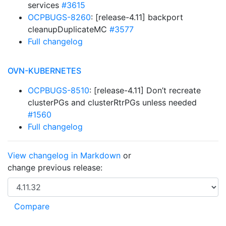
services
#3615
OCPBUGS-8260
: [release-4.11] backport
cleanupDuplicateMC
#3577
Full changelog
OVN-KUBERNETES
OCPBUGS-8510
: [release-4.11] Don’t recreate
clusterPGs and clusterRtrPGs unless needed
#1560
Full changelog
View changelog in Markdown
or
change previous release: