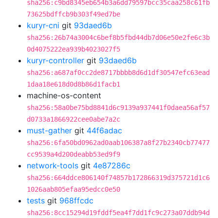
sha256:c9bd8345eb654b3a6dd79597bcc35caa258c61fb
73625bdffcb9b303f49ed7be
kuryr-cni
git
93daed6b
sha256:26b74a3004c6bef8b5fbd44db7d06e50e2fe6c3b
0d4075222ea939b4023027f5
kuryr-controller
git
93daed6b
sha256:a687af0cc2de8717bbbb8d6d1df30547efc63ead
1daa18e618d0d8b86d1facb1
machine-os-content
sha256:58a0be75bd8841d6c9139a937441f0daea56af57
d0733a1866922cee0abe7a2c
must-gather
git
44f6adac
sha256:6fa50bd0962ad0aab106387a8f27b2340cb77477
cc9539a4d200deabb53ed9f9
network-tools
git
4e87286c
sha256:664ddce806140f74857b172866319d375721d1c6
1026aab805efaa95edcc0e50
tests
git
968ffcdc
sha256:8cc15294d19fddf5ea4f7dd1fc9c273a07ddb94d