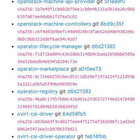
openstack-machine-api-provider
git
5f1ea9f0
sha256:1b7e4df1cb802bf56e1cb0e46131a3b1da20c066
6397a87ae4dab61f2fea5c02
openstack-machine-controllers
git
8bd9c35f
sha256:cbf4dd5b96efc49d4d14bcdfa652ed48e9382e8c
068c0bb321edef6ae94c4207
operator-lifecycle-manager
git
d6d21392
sha256:f1d71ba084c63e2d6b3140b9cbada2b50bb6589a
39a526dedb466945d284c73e
operator-marketplace
git
a010ee73
sha256:0c72e60259cbecd52c1db28ef197a224f121d936
5a322ca965a5f996e903059e
operator-registry
git
d6d21392
sha256:46a0c17957b0dc426d81e29365727746d24784d8
3148457d1d846b5830d2d45d
ovirt-csi-driver
git
64d58fb5
sha256:6836669f4cd027feee475175af282686fc1ad2ed
8862e54726e2c897865f8d21
ovirt-csi-driver-operator
git
feb14fbb