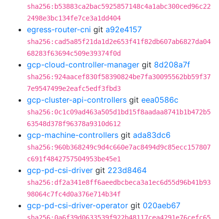
sha256:b53883ca2bac5925857148c4a1abc300ced96c22
2498e3bc134fe7ce3a1dd404
egress-router-cni
git
a92e4157
sha256:cad5a85f21da1d2e653f41f82db607ab6827da04
68283f63694c509e39374f0d
gcp-cloud-controller-manager
git
8d208a7f
sha256:924aacef830f58390824be7fa30095562bb59f37
7e9547499e2eafc5edf3fbd3
gcp-cluster-api-controllers
git
eea0586c
sha256:0c1c09ad463a505d1bd15f8aadaa8741b1b472b5
63548d378f96378a9310d612
gcp-machine-controllers
git
ada83dc6
sha256:960b368249c9d4c660e7ac8494d9c85ecc157807
c691f4842757504953be45e1
gcp-pd-csi-driver
git
223d8464
sha256:df2a341e8ff6aeedbcbeca3a1ec6d55d96b41b93
98064c7fc4d0a376e714b34f
gcp-pd-csi-driver-operator
git
020aeb67
sha256:0a6f39d0633539f922b48117cea4291e76cefc65