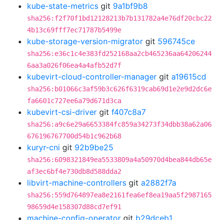
kube-state-metrics
git
9a1bf9b8
sha256:f2f70f1bd12128213b7b131782a4e76df20cbc22
4b13c69fff7ec71787b5499e
kube-storage-version-migrator
git
596745ce
sha256:e36c1c4e383fd252168aa2cb465236aa64206244
6aa3a026f06ea4a4afb52d7f
kubevirt-cloud-controller-manager
git
a19615cd
sha256:b01066c3af59b3c626f6319cab69d1e2e9d2dc6e
fa6601c727ee6a79d671d3ca
kubevirt-csi-driver
git
f407c8a7
sha256:a9c6e29a6653384fc859a34273f34dbb38a62a06
676196767700d54b1c962b68
kuryr-cni
git
92b9be25
sha256:6098321849ea5533809a4a50970d4bea844db65e
af3ec6bf4e730db8d588dda2
libvirt-machine-controllers
git
a2882f7a
sha256:559d764897ea8e2161fea6ef8ea19aa5f2987165
98659d4e158307d88cd7ef91
machine-config-operator
git
b29dceb1