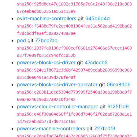
sha256:925d8dc47e1602c31785a7e8c2c43f06e210c808
67ceebadb052351e553c13e9
ovirt-machine-controllers
git
645b6d4d
sha256:f6488d79fe2ec4081904fea31a582aad4192ba62
f2dcbddfe3ef50202748a28e
pod
git
77bec7ab
sha256:2037fa0130ef960eef0661e278466a67eccc1460
d37f7089f021dc94dfccd52b
powervs-block-csi-driver
git
47cdccb5
sha256:924e1f8672e3d6bf42997489edab26998999e960
d81cd0e0491ac39d278fe48f
powervs-block-csi-driver-operator
git
06ea8d06
sha256:c263b11dcd5304d779999f2540a30ea190b3a0f7
60a2e246c96d37a92c0f3492
powervs-cloud-controller-manager
git
6125f1d9
sha256:e40f30a04d66ff1fc06d7b46f2f02da87269a1e1
1d79c2ab3db77d7d021cc163
powervs-machine-controllers
git
727fe0f3
sha256:e7da6fad74fc1437c265d512669f75f238e9da7c