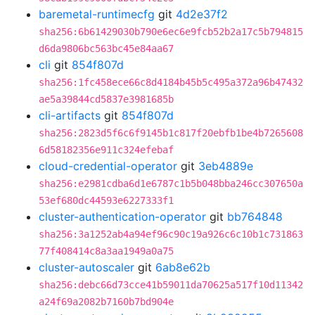
baremetal-runtimecfg
git
4d2e37f2
sha256:6b61429030b790e6ec6e9fcb52b2a17c5b794815
d6da9806bc563bc45e84aa67
cli
git
854f807d
sha256:1fc458ece66c8d4184b45b5c495a372a96b47432
ae5a39844cd5837e3981685b
cli-artifacts
git
854f807d
sha256:2823d5f6c6f9145b1c817f20ebfb1be4b7265608
6d58182356e911c324efebaf
cloud-credential-operator
git
3eb4889e
sha256:e2981cdba6d1e6787c1b5b048bba246cc307650a
53ef680dc44593e6227333f1
cluster-authentication-operator
git
bb764848
sha256:3a1252ab4a94ef96c90c19a926c6c10b1c731863
77f408414c8a3aa1949a0a75
cluster-autoscaler
git
6ab8e62b
sha256:debc66d73cce41b59011da70625a517f10d11342
a24f69a2082b7160b7bd904e