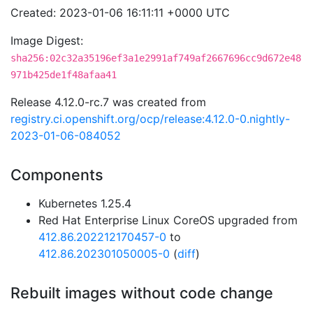
Created: 2023-01-06 16:11:11 +0000 UTC
Image Digest:
sha256:02c32a35196ef3a1e2991af749af2667696cc9d672e48
971b425de1f48afaa41
Release 4.12.0-rc.7 was created from
registry.ci.openshift.org/ocp/release:4.12.0-0.nightly-
2023-01-06-084052
Components
Kubernetes 1.25.4
Red Hat Enterprise Linux CoreOS upgraded from
412.86.202212170457-0
to
412.86.202301050005-0
(
diff
)
Rebuilt images without code change