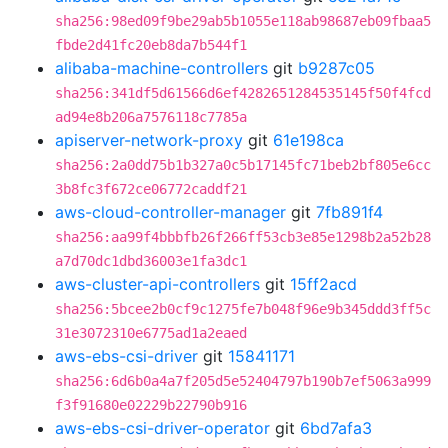
sha256:98ed09f9be29ab5b1055e118ab98687eb09fbaa5
fbde2d41fc20eb8da7b544f1
alibaba-machine-controllers
git
b9287c05
sha256:341df5d61566d6ef4282651284535145f50f4fcd
ad94e8b206a7576118c7785a
apiserver-network-proxy
git
61e198ca
sha256:2a0dd75b1b327a0c5b17145fc71beb2bf805e6cc
3b8fc3f672ce06772caddf21
aws-cloud-controller-manager
git
7fb891f4
sha256:aa99f4bbbfb26f266ff53cb3e85e1298b2a52b28
a7d70dc1dbd36003e1fa3dc1
aws-cluster-api-controllers
git
15ff2acd
sha256:5bcee2b0cf9c1275fe7b048f96e9b345ddd3ff5c
31e3072310e6775ad1a2eaed
aws-ebs-csi-driver
git
15841171
sha256:6d6b0a4a7f205d5e52404797b190b7ef5063a999
f3f91680e02229b22790b916
aws-ebs-csi-driver-operator
git
6bd7afa3