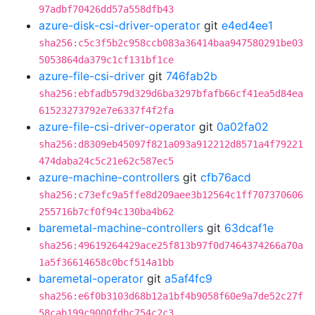
97adbf70426dd57a558dfb43
azure-disk-csi-driver-operator
git
e4ed4ee1
sha256:c5c3f5b2c958ccb083a36414baa947580291be03
5053864da379c1cf131bf1ce
azure-file-csi-driver
git
746fab2b
sha256:ebfadb579d329d6ba3297bfafb66cf41ea5d84ea
61523273792e7e6337f4f2fa
azure-file-csi-driver-operator
git
0a02fa02
sha256:d8309eb45097f821a093a912212d8571a4f79221
474daba24c5c21e62c587ec5
azure-machine-controllers
git
cfb76acd
sha256:c73efc9a5ffe8d209aee3b12564c1ff707370606
255716b7cf0f94c130ba4b62
baremetal-machine-controllers
git
63dcaf1e
sha256:49619264429ace25f813b97f0d7464374266a70a
1a5f36614658c0bcf514a1bb
baremetal-operator
git
a5af4fc9
sha256:e6f0b3103d68b12a1bf4b9058f60e9a7de52c27f
58cab199c9000fdbc754c2c3