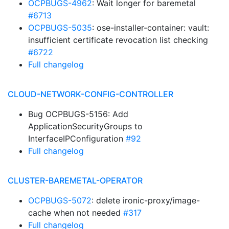
OCPBUGS-4962
: Wait longer for baremetal
#6713
OCPBUGS-5035
: ose-installer-container: vault:
insufficient certificate revocation list checking
#6722
Full changelog
CLOUD-NETWORK-CONFIG-CONTROLLER
Bug OCPBUGS-5156: Add
ApplicationSecurityGroups to
InterfaceIPConfiguration
#92
Full changelog
CLUSTER-BAREMETAL-OPERATOR
OCPBUGS-5072
: delete ironic-proxy/image-
cache when not needed
#317
Full changelog