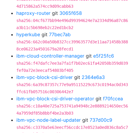
4d715862a574cc9d09cabb63
haproxy-router
git
3065f658
sha256:04cf677bb94e496d99394624e7a2334d96a87c86
a3b11c5b698eb2c22ed1bcb2
hyperkube
git
77bec7ab
sha256:662c00a50b8327cc39963577d3e11aa71458b388
8ce06223a4501679a28fecd1
ibm-cloud-controller-manager
git
e5f25fc6
sha256:f47dafc7ee3a7fa1f7b02ec61fa42050b359d039
fef0a72e3eecaf54803bf405
ibm-vpc-block-csi-driver
git
2364e6a3
sha256:6a39c87357c77e9a95115229c673c0194ac0d343
ffc61fb057516c00306442e7
ibm-vpc-block-csi-driver-operator
git
f70fccea
sha256:c10a40e725a753741a94948c2e8889214650ec56
4a7959df85b8bbf4be2a3b03
ibm-vpc-node-label-updater
git
737d00c9
sha256:c3370a5e63eecf56ccdc17e8523a0ed836c8a5c7