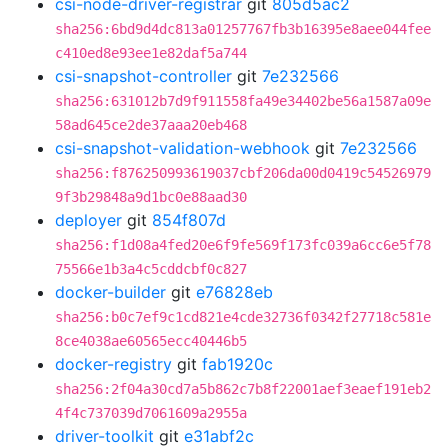
csi-node-driver-registrar
git
805d5ac2
sha256:6bd9d4dc813a01257767fb3b16395e8aee044fee
c410ed8e93ee1e82daf5a744
csi-snapshot-controller
git
7e232566
sha256:631012b7d9f911558fa49e34402be56a1587a09e
58ad645ce2de37aaa20eb468
csi-snapshot-validation-webhook
git
7e232566
sha256:f876250993619037cbf206da00d0419c54526979
9f3b29848a9d1bc0e88aad30
deployer
git
854f807d
sha256:f1d08a4fed20e6f9fe569f173fc039a6cc6e5f78
75566e1b3a4c5cddcbf0c827
docker-builder
git
e76828eb
sha256:b0c7ef9c1cd821e4cde32736f0342f27718c581e
8ce4038ae60565ecc40446b5
docker-registry
git
fab1920c
sha256:2f04a30cd7a5b862c7b8f22001aef3eaef191eb2
4f4c737039d7061609a2955a
driver-toolkit
git
e31abf2c