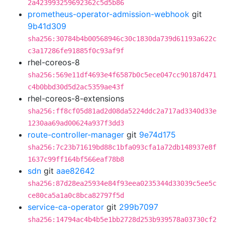
2a423993259692362c5d5b86
prometheus-operator-admission-webhook
git
9b41d309
sha256:30784b4b00568946c30c1830da739d61193a622c
c3a17286fe91885f0c93af9f
rhel-coreos-8
sha256:569e11df4693e4f6587b0c5ece047cc90187d471
c4b0bbd30d5d2ac5359ae43f
rhel-coreos-8-extensions
sha256:ff8cf05d81ad2d08da5224ddc2a717ad3340d33e
1230aa69ad00624a937f3dd3
route-controller-manager
git
9e74d175
sha256:7c23b71619bd88c1bfa093cfa1a72db148937e8f
1637c99ff164bf566eaf78b8
sdn
git
aae82642
sha256:87d28ea25934e84f93eea0235344d33039c5ee5c
ce80ca5a1a0c8bca82797f5d
service-ca-operator
git
299b7097
sha256:14794ac4b4b5e1bb2728d253b939578a03730cf2