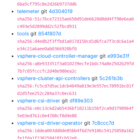
6ba5cf795c8e2d26b9737dd6
telemeter
git
4d304019
sha256:51c76ce72315ae658d91de6620d8dd4f798e6ea0
c493e5d2899dd2c52fbcd931
tools
git
854f807d
sha256:d4edb2f3ffbd1a017d150cd1d6fca7f3cdc6a1a4
e34c21a6aee0ab0366920bf0
vsphere-cloud-controller-manager
git
e993e31f
sha256:a8e933351f3a010239ecfe1bdc74a8e2502b29fd
7b7c05fcccfc2d48e980ea2c
vsphere-cluster-api-controllers
git
5c261b3b
sha256:fc5cd7d5ac1dcb4049a819e3e557ec78991bc01f
d2d5fee252c284a37c0ec631
vsphere-csi-driver
git
df89e303
sha256:e0c13c6d2ab5436bf18211b15bf2ca9d3798964f
5e03ed761c0e4708cf8d4e88
vsphere-csi-driver-operator
git
7c8ccc7d
sha256:1ddea003dd0de85bb4f6d7e9106c54125858a162
fe1fda1f238258418fcb52e8