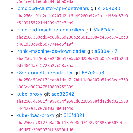
75d1ce1bfe6b63042bba098a
ibmcloud-cluster-api-controllers
git
c1304c80
sha256:f01c2cdc020742cf5d49260a92e2bfe4984e37e0
c5409f5522144299b73c7cb9
ibmcloud-machine-controllers
git
31a67dac
sha256:359cd94c60b36d288b2e60113984e465c5741ee8
c461d33c0cb50777e6d5f19f
ironic-machine-os-downloader
git
a580a447
sha256:1d705b2e2406512e5cb28239d92bb062ce315288
0d74644a8f2728a27c28a6aa
k8s-prometheus-adapter
git
987e5da8
sha256:56e8f74cab8fdae7f7bbf1c9a307a5fb98eac750
a306ec8073478f0899259609
kube-proxy
git
aae82642
sha256:d6581f4956c34f0581d62185568fd42d8d321568
144427e17c078f0338e34b4d
kube-rbac-proxy
git
513fd321
sha256:c28f27a3a10df13e5e8c074e8734683a6603ebac
cd9d67e2095070fb6859b1d6