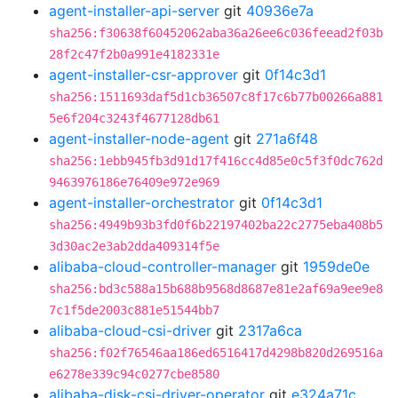
agent-installer-api-server
git
40936e7a
sha256:f30638f60452062aba36a26ee6c036feead2f03b
28f2c47f2b0a991e4182331e
agent-installer-csr-approver
git
0f14c3d1
sha256:1511693daf5d1cb36507c8f17c6b77b00266a881
5e6f204c3243f4677128db61
agent-installer-node-agent
git
271a6f48
sha256:1ebb945fb3d91d17f416cc4d85e0c5f3f0dc762d
9463976186e76409e972e969
agent-installer-orchestrator
git
0f14c3d1
sha256:4949b93b3fd0f6b22197402ba22c2775eba408b5
3d30ac2e3ab2dda409314f5e
alibaba-cloud-controller-manager
git
1959de0e
sha256:bd3c588a15b688b9568d8687e81e2af69a9ee9e8
7c1f5de2003c881e51544bb7
alibaba-cloud-csi-driver
git
2317a6ca
sha256:f02f76546aa186ed6516417d4298b820d269516a
e6278e339c94c0277cbe8580
alibaba-disk-csi-driver-operator
git
e324a71c