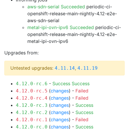
aws-sdn-serial Succeeded
periodic-ci-
openshift-release-main-nightly-4.12-e2e-
aws-sdn-serial
metal-ipi-ovn-ipv6 Succeeded
periodic-ci-
openshift-release-main-nightly-4.12-e2e-
metal-ipi-ovn-ipv6
Upgrades from:
Untested upgrades:
,
4.11.14
4.11.19
-
Success
Success
4.12.0-rc.6
(
changes
) -
Failed
4.12.0-rc.5
(
changes
) -
Failed
4.12.0-rc.4
(
changes
) -
Success
4.12.0-rc.3
(
changes
) -
Success
4.12.0-rc.2
(
changes
) -
Failed
4.12.0-rc.1
(
changes
) -
Success
4.12.0-rc.0