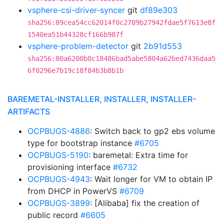
vsphere-csi-driver-syncer
git
df89e303
sha256:89cea54cc62014f0c2709b27942fdae5f7613e8f
1540ea51b44328cf166b987f
vsphere-problem-detector
git
2b91d553
sha256:80a6200b0c18486bad5abe5804a62bed7436daa5
6f0296e7b19c18f84b3b8b1b
BAREMETAL-INSTALLER, INSTALLER, INSTALLER-
ARTIFACTS
OCPBUGS-4886
: Switch back to gp2 ebs volume
type for bootstrap instance
#6705
OCPBUGS-5190
: baremetal: Extra time for
provisioning interface
#6732
OCPBUGS-4943
: Wait longer for VM to obtain IP
from DHCP in PowerVS
#6709
OCPBUGS-3899
: [Alibaba] fix the creation of
public record
#6605