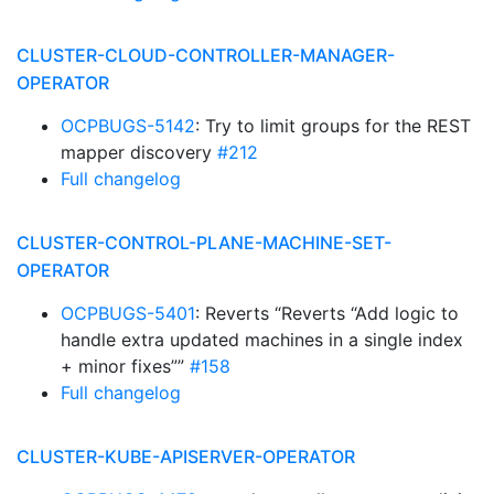
CLUSTER-CLOUD-CONTROLLER-MANAGER-
OPERATOR
OCPBUGS-5142
: Try to limit groups for the REST
mapper discovery
#212
Full changelog
CLUSTER-CONTROL-PLANE-MACHINE-SET-
OPERATOR
OCPBUGS-5401
: Reverts “Reverts “Add logic to
handle extra updated machines in a single index
+ minor fixes””
#158
Full changelog
CLUSTER-KUBE-APISERVER-OPERATOR