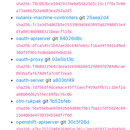
sha256:78c082bce19429174ebd5582565c23c1ff0c7e98
a73aeb62b2a4083ea292a2d3
nutanix-machine-controllers
git
25aea2d4
sha256:fc1a3d5dd67b5e15339b9a5663897a02948853e4
dfa8414b0d883210eacf51f6
oauth-apiserver
git
94026d8c
sha256:dfca545c1b42ae20c6465e61cf16a44f9411d9ed
30af1f9017ed6da0d7ebd216
oauth-proxy
git
03e5b13b
sha256:f968922564c3eea1c69d6bbe529d8970784d6cae
8935afaf674d9fa7c0f72ea3
oauth-server
git
a803bf49
sha256:7d756df4dce6ace35ff2aecf459affb7cc1bef2a
a08004d62575ec09f6c76c86
olm-rukpak
git
1b52bfeb
sha256:5be59eba6970435d4d886f5b17ba117df5d24c84
150406de4f30194534df7f0d
openshift-apiserver
git
30c5f26d
sha256:47bc752254f826905ac36cc2eb1819373a304560