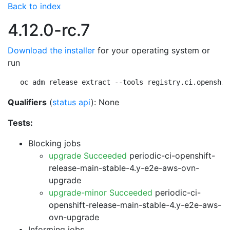
Back to index
4.12.0-rc.7
Download the installer
for your operating system or
run
oc adm release extract --tools registry.ci.openshif
Qualifiers
(
status api
): None
Tests:
Blocking jobs
upgrade Succeeded
periodic-ci-openshift-
release-main-stable-4.y-e2e-aws-ovn-
upgrade
upgrade-minor Succeeded
periodic-ci-
openshift-release-main-stable-4.y-e2e-aws-
ovn-upgrade
Informing jobs