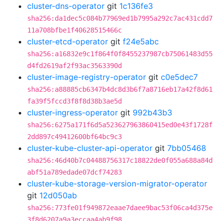
cluster-dns-operator
git
1c136fe3
sha256:da1dec5c084b77969ed1b7995a292c7ac431cdd7
11a708bfbe1f40628515466c
cluster-etcd-operator
git
f24e5abc
sha256:a16832e9c1f864f0f8455237987cb75061483d55
d4fd2619af2f93ac3563390d
cluster-image-registry-operator
git
c0e5dec7
sha256:a88885cb6347b4dc8d3b6f7a8716eb17a42f8d61
fa39f5fccd3f8f8d38b3ae5d
cluster-ingress-operator
git
992b43b3
sha256:6275a171f6d5a523627963860415ed0e43f1728f
2dd897c49412600bf64bc9c3
cluster-kube-cluster-api-operator
git
7bb05468
sha256:46d40b7c04488756317c18822de0f055a688a84d
abf51a789edade07dcf74283
cluster-kube-storage-version-migrator-operator
git
12d050ab
sha256:773fe01f949872eaae7daee9bac53f06ca4d375e
3f8d6207a9a3eccaa4ab9f98