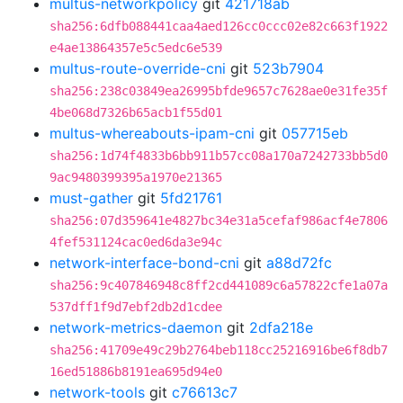
multus-networkpolicy
git
421718ab
sha256:6dfb088441caa4aed126cc0ccc02e82c663f1922
e4ae13864357e5c5edc6e539
multus-route-override-cni
git
523b7904
sha256:238c03849ea26995bfde9657c7628ae0e31fe35f
4be068d7326b65acb1f55d01
multus-whereabouts-ipam-cni
git
057715eb
sha256:1d74f4833b6bb911b57cc08a170a7242733bb5d0
9ac9480399395a1970e21365
must-gather
git
5fd21761
sha256:07d359641e4827bc34e31a5cefaf986acf4e7806
4fef531124cac0ed6da3e94c
network-interface-bond-cni
git
a88d72fc
sha256:9c407846948c8ff2cd441089c6a57822cfe1a07a
537dff1f9d7ebf2db2d1cdee
network-metrics-daemon
git
2dfa218e
sha256:41709e49c29b2764beb118cc25216916be6f8db7
16ed51886b8191ea695d94e0
network-tools
git
c76613c7