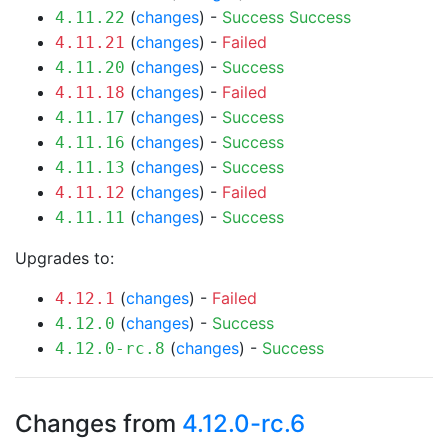
(
changes
) -
Success
Success
4.11.22
(
changes
) -
Failed
4.11.21
(
changes
) -
Success
4.11.20
(
changes
) -
Failed
4.11.18
(
changes
) -
Success
4.11.17
(
changes
) -
Success
4.11.16
(
changes
) -
Success
4.11.13
(
changes
) -
Failed
4.11.12
(
changes
) -
Success
4.11.11
Upgrades to:
(
changes
) -
Failed
4.12.1
(
changes
) -
Success
4.12.0
(
changes
) -
Success
4.12.0-rc.8
Changes from
4.12.0-rc.6