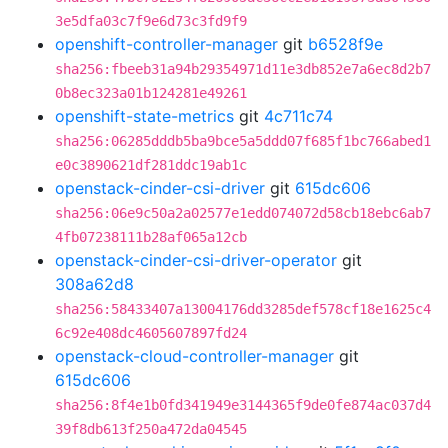
3e5dfa03c7f9e6d73c3fd9f9
openshift-controller-manager
git
b6528f9e
sha256:fbeeb31a94b29354971d11e3db852e7a6ec8d2b7
0b8ec323a01b124281e49261
openshift-state-metrics
git
4c711c74
sha256:06285dddb5ba9bce5a5ddd07f685f1bc766abed1
e0c3890621df281ddc19ab1c
openstack-cinder-csi-driver
git
615dc606
sha256:06e9c50a2a02577e1edd074072d58cb18ebc6ab7
4fb07238111b28af065a12cb
openstack-cinder-csi-driver-operator
git
308a62d8
sha256:58433407a13004176dd3285def578cf18e1625c4
6c92e408dc4605607897fd24
openstack-cloud-controller-manager
git
615dc606
sha256:8f4e1b0fd341949e3144365f9de0fe874ac037d4
39f8db613f250a472da04545