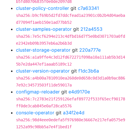
b5fd80706835f0e0de2097d8
cluster-policy-controller
git
c7a63341
sha256:b9cf69b5d2fd7ddcfead1a23901c0b2b4d04aeba
d77094f1aeb150e1ad77bb52
cluster-samples-operator
git
212a4553
sha256:7e5cf6294e213c4dfbd16d7f5e0bd3071703a0fd
e2342eb09b3957eb6a2b6b3d
cluster-storage-operator
git
220a777e
sha256:a1a9ffe4c3d12fd672271f098a10a111ab5b3d14
5b7e2da447ef1aaab5189c12
cluster-version-operator
git
f1dc3b6a
sha256:a4b00a7810910ea260de0d658c0d3d1a0b9ac886
7e92c34573503f11de59017a
configmap-reloader
git
e4d9170e
sha256:7c2783e21f259126efaf89772f533f65ecf90178
ff0de3cab845e0af28ca5576
console-operator
git
a34f2e4d
sha256:98d4eee0edefa5f976980e36667e217efa0575e9
1252a99c98bb5a7e4f1bed1f