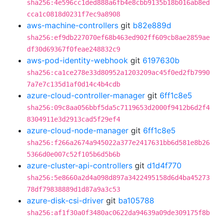
sha256:4e596cc1ded888a6fb4e8cbb9135b18b016ab8ed
cca1c0818d0231f7ec9a8908
aws-machine-controllers
git
b82e889d
sha256:ef9db227070ef68b463ed902ff609cb8ae2859ae
df30d69367f0feae248832c9
aws-pod-identity-webhook
git
6197630b
sha256:ca1ce278e33d80952a1203209ac45f0ed2fb7990
7a7e7c135d1af0d14c4b4cdb
azure-cloud-controller-manager
git
6ff1c8e5
sha256:09c8aa056bbf5da5c7119653d2000f9412b6d2f4
8304911e3d2913cad5f29ef4
azure-cloud-node-manager
git
6ff1c8e5
sha256:f266a2674a945022a377e2417631bb6d581e8b26
5366d0e007c52f105b6d5b6b
azure-cluster-api-controllers
git
d1d4f770
sha256:5e8660a2d4a098d897a3422495158d6d4ba45273
78df79838889d1d87a9a3c53
azure-disk-csi-driver
git
ba105788
sha256:af1f30a0f3480ac0622da94639a09de309175f8b