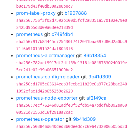
b8c179d43f40db30a2e8bec7
prom-label-proxy
git
b1907888
sha256:756f3f02d7592b100d5fcf2a8351a570102e79e0
2425d9b5d3d09a63ee21839d
prometheus
git
c749fdb4
sha256:917b84445c725430f74f2041baa697d86d2a0bc9
71f6b9101591524daf8053f6
prometheus-alertmanager
git
86b18354
sha256:782acf9917df2dff59e1318fc08487830240019e
5cc241e02e39a06651900bc2
prometheus-config-reloader
git
9b41d309
sha256:d1705c63614eeb3feebc11b29e6a977c28bac240
1092efae1d42b655259e2629
prometheus-node-exporter
git
af2f49ca
sha256:7ecf76246d81adfe3f52fdb54a7bddf6b892ea69
00521d71553d16f2918a2cac
prometheus-operator
git
9b41d309
sha256:503846d640ded8b0deedc7c69647320065055d3d