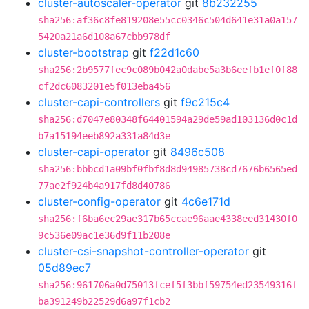
cluster-autoscaler-operator
git
8b232255
sha256:af36c8fe819208e55cc0346c504d641e31a0a157
5420a21a6d108a67cbb978df
cluster-bootstrap
git
f22d1c60
sha256:2b9577fec9c089b042a0dabe5a3b6eefb1ef0f88
cf2dc6083201e5f013eba456
cluster-capi-controllers
git
f9c215c4
sha256:d7047e80348f64401594a29de59ad103136d0c1d
b7a15194eeb892a331a84d3e
cluster-capi-operator
git
8496c508
sha256:bbbcd1a09bf0fbf8d8d94985738cd7676b6565ed
77ae2f924b4a917fd8d40786
cluster-config-operator
git
4c6e171d
sha256:f6ba6ec29ae317b65ccae96aae4338eed31430f0
9c536e09ac1e36d9f11b208e
cluster-csi-snapshot-controller-operator
git
05d89ec7
sha256:961706a0d75013fcef5f3bbf59754ed23549316f
ba391249b22529d6a97f1cb2