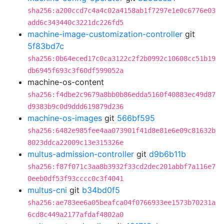
sha256:a200ccd7c4a4c02a4158ab1f7297e1e0c6776e03
add6c343440c3221dc226fd5
machine-image-customization-controller
git
5f83bd7c
sha256:0b64eced17c0ca3122c2f2b0992c10608cc51b19
db6945f693c3f60df599052a
machine-os-content
sha256:f4dbe2c9679a8bb0b86edda5160f40883ec49d87
d9383b9c0d9ddd619879d236
machine-os-images
git
566bf595
sha256:6482e985fee4aa073901f41d8e81e6e09c81632b
8023ddca22009c13e315326e
multus-admission-controller
git
d9b6b11b
sha256:f87f071c3aa8b3932f33cd2dec201abbf7a116e7
0eeb0df53f93cccc0c3f4041
multus-cni
git
b34bd0f5
sha256:ae783ee6a05beafca04f0766933ee1573b70231a
6cd8c449a2177afdaf4802a0