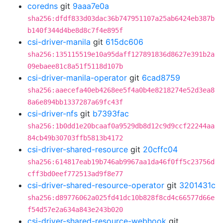
coredns
git
9aaa7e0a
sha256:dfdf833d03dac36b747951107a25ab6424eb387b
b140f344d4be8d8c7f4e895f
csi-driver-manila
git
615dc606
sha256:135115519e10a95daff127891836d8627e391b2a
09ebaee81c8a51f5118d107b
csi-driver-manila-operator
git
6cad8759
sha256:aaecefa40eb4268ee5f4a0b4e8218274e52d3ea8
8a6e894bb1337287a69fc43f
csi-driver-nfs
git
b7393fac
sha256:1b0dd1e20bcaaf0a9529db8d12c9d9ccf22244aa
84cb49b30703ffb5813b4172
csi-driver-shared-resource
git
20cffc04
sha256:614817eab19b746ab9967aa1da46f0ff5c23756d
cff3bd0eef772513ad9f8e77
csi-driver-shared-resource-operator
git
3201431c
sha256:d89776062a025fd41dc10b828f8cd4c66577d66e
f54d57e2a634a843e243b020
csi-driver-shared-resource-webhook
git