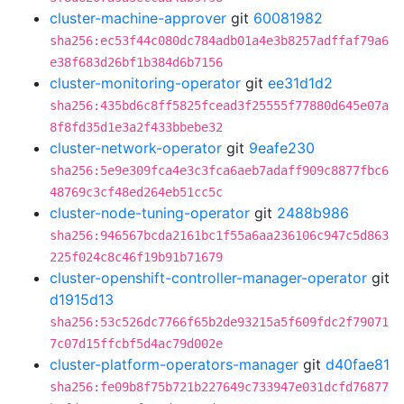
cluster-machine-approver
git
60081982
sha256:ec53f44c080dc784adb01a4e3b8257adffaf79a6
e38f683d26bf1b384d6b7156
cluster-monitoring-operator
git
ee31d1d2
sha256:435bd6c8ff5825fcead3f25555f77880d645e07a
8f8fd35d1e3a2f433bbebe32
cluster-network-operator
git
9eafe230
sha256:5e9e309fca4e3c3fca6aeb7adaff909c8877fbc6
48769c3cf48ed264eb51cc5c
cluster-node-tuning-operator
git
2488b986
sha256:946567bcda2161bc1f55a6aa236106c947c5d863
225f024c8c46f19b91b71679
cluster-openshift-controller-manager-operator
git
d1915d13
sha256:53c526dc7766f65b2de93215a5f609fdc2f79071
7c07d15ffcbf5d4ac79d002e
cluster-platform-operators-manager
git
d40fae81
sha256:fe09b8f75b721b227649c733947e031dcfd76877