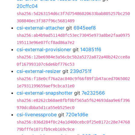
20cffc04
sha256:5d263154d6c3f7d75486020633bab805257bc250
308840ec3f387f96c5681489
csi-external-attacher
git
6945eef8
sha256:ab4b9ad5114d8fc53ec73045e973a8be2faa0975
195113e96e07fcf8ad86a7e2
csi-external-provisioner
git
140851f6
sha256:12be6984e3a56cbc5b2a5272a872a40b242cce8a
0f167993107c6de6bf776c53
csi-external-resizer
git
239d751f
sha256:f18e0cf76a2ac840c9f66f89f1b47aced7065002
1e7931199659aef9cbca31e0
csi-external-snapshotter
git
7e232566
sha256:e8262cb60ae8fbf0bf565a5f624693daa9e6f396
970dcdbba5d1ca55eb525ec0
csi-livenessprobe
git
720e1d6e
sha256:836d284f0c24a1d400cebc0f25e8172c28e74768
79bfffe1071fb9ceb169c9ce