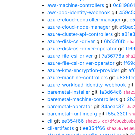
aws-machine-controllers
git
0c819861
aws-pod-identity-webhook
git
459c5
azure-cloud-controller-manager
git
e
azure-cloud-node-manager
git
e5bac
azure-cluster-api-controllers
git
a81e
azure-disk-csi-driver
git
6b55f6fb
sha
azure-disk-csi-driver-operator
git
ff6
azure-file-csi-driver
git
7a36778a
sha
azure-file-csi-driver-operator
git
ff69
azure-kms-encryption-provider
git
af
azure-machine-controllers
git
d836fe
azure-workload-identity-webhook
git
baremetal-installer
git
1a3d64c6
sha2
baremetal-machine-controllers
git
2b
baremetal-operator
git
84aeac37
sha2
baremetal-runtimecfg
git
f55a330f
sh
cli
git
ee354f66
sha256:dc7dfd982b89b
cli-artifacts
git
ee354f66
sha256:a48e