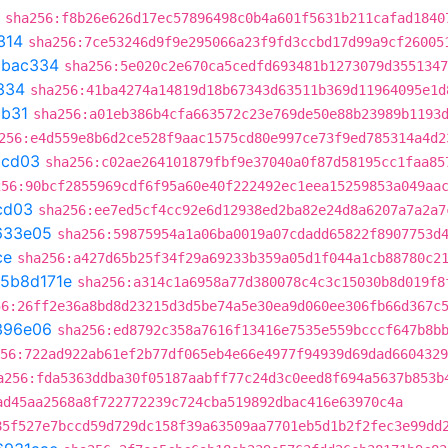
sha256:f8b26e626d17ec57896498c0b4a601f5631b211cafad1840
314
sha256:7ce53246d9f9e295066a23f9fd3ccbd17d99a9cf26005
5bac334
sha256:5e020c2e670ca5cedfd693481b1273079d3551347
334
sha256:41ba4274a14819d18b67343d63511b369d11964095e1d
3b31
sha256:a01eb386b4cfa663572c23e769de50e88b23989b1193
256:e4d559e8b6d2ce528f9aac1575cd80e997ce73f9ed785314a4d2
9cd03
sha256:c02ae264101879fbf9e37040a0f87d58195cc1faa85
256:90bcf2855969cdf6f95a60e40f222492ec1eea15259853a049aa
cd03
sha256:ee7ed5cf4cc92e6d12938ed2ba82e24d8a6207a7a2a7
633e05
sha256:59875954a1a06ba0019a07cdadd65822f8907753d
ce
sha256:a427d65b25f34f29a69233b359a05d1f044a1cb88780c2
5b8d171e
sha256:a314c1a6958a77d380078c4c3c15030b8d019f8
56:26ff2e36a8bd8d23215d3d5be74a5e30ea9d060ee306fb66d367c
396e06
sha256:ed8792c358a7616f13416e7535e559bcccf647b8b
56:722ad922ab61ef2b77df065eb4e66e4977f94939d69dad6604329
a256:fda5363ddba30f05187aabff77c24d3c0eed8f694a5637b853b
ad45aa2568a8f722772239c724cba519892dbac416e63970c4a
85f527e7bccd59d729dc158f39a63509aa7701eb5d1b2f2fec3e99dd