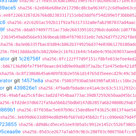
6931aae
sha256:2f7ea5cbc6ab18eb239e5763fdd26eb38171b9c83
39ace5
sha256:62e846e68be2e17298cd8cba9634fc2c6d9ade63c
6:ee8f22663287d26766d82383317151ebd3ddf6f54d209e5f3bbb05
fc6
sha256:e2c6201ac592b11f92af6317332a8efab2987837ad4aac
9f
sha256:ddab574097751ac73de260339510129bdcda60dc1d87f8
:23034549a0d566e93369beab38b4f8790331e0c7eb26d7f52292f8e
sha256:8a3e06335fbac03d84cb862b3749256d374e83061270180ad
256:f0413ddda3b5cb822b0e2c16f611644c54a0e4c956269037aeed
rator
git
1c26756f
sha256:8fc122ff7d9f151cf8bfe833efee4ed
6:b867136d90fe7f94f0eaec843d09e09ad83f3a2bcf1e475e8e421d
sha256:bc8f23868645a6409f83b2e5561d14765d35eeecd29c49c3d
erator
git
14571e8a
sha256:f5003f930a03d4398fa8301cc10bc2
or
git
439826e1
sha256:4f9adbfbdadece41a4cbc63c51312932c
256:49abfaa25c6fdec3ad2d7454baa773ac39d872592650aad45bc1
a256:6fd2de37d6672fa56a5b6b25bdb0147db2857a6b24808b29ab7
1869b1
sha256:07f838ac5e697b96c15ded8eef43b25c8013f4ae54
sha256:3eb99d6633d894ed8d94bf607e8245b82cf1cc090e6b79d4
4723855
sha256:dd9d6cd5ece51ee9305a5c9912e1452c5526f3801
95ceaa9e
sha256:85d3ce2677a7ab59c9b3c288f03c98075b6fcc4