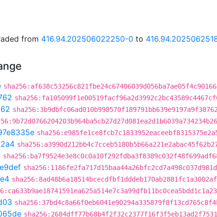
graded from
416.94.202506022250-0
to
416.94.202506251
hange
e
sha256:af638c53256c821fbe24c67406039d056ba7ae05f4c90166
762
sha256:fa105099f1e00519facf96a2d3992c2bc43589c4467cf
762
sha256:3b9dbfc06ad010b998570f189791bb639e9197a9f3876
256:9b72d0766204203b964ba5cb27d27d081ea2d1b6039a734234b2
97e8335e
sha256:e985fe1ce8fcb7c1833952eaceebf8315375e2a
72a4
sha256:a3990d212bb4c7cceb5180b5b66a221e2abac45f62b2
3
sha256:ba7f9524e3e8c0c0a10f292fdba3f8389c032f48f699adf6
e9def
sha256:1186fe2fa717d15baa44a26bfc2cd7a498c037d981d
7e4
sha256:8ad48b6a18514bcecdfbf1dddeb170ab2881fc1a3002af
6:ca633b9ae18741591ea625a514e7c3a99dfb11bc0cea5bdd1c1a23
d03
sha256:37bd4c8a66f0eb6041e90294a335879f8f13cd765c8f4
065de
sha256:2684dff77b68b4f2f32c2377f16f3f5eb13ad2f753