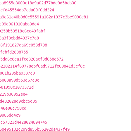
ba8955a3000c18a9a02d77bde9d5bcb30
ccfd45554db7cda69f0dd324
a9e61c40b9d0c55591a162a1937c3be9090e81
e09d961010aba3de4
9258b53518c6ce49fabf
8a3f8ebdd4937c7a8
48f191827aa69c058d708
febfd2808755
15da6e8ea1fce826acf3d658e572
32202114f69778ebf0ad9712fe09841d3cf8c
001b295ba9337c0
5008a99d553d67c8c
581958c1073372d
219b36052ee4
d482028d9cbc5d35
c46e06c758cd
0985dd4c9
ec57323d4428024894745
60e95182c299d855b55202da437f49