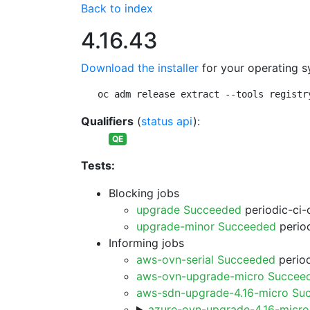
Back to index
4.16.43
Download the installer
for your operating s
oc adm release extract --tools registr
Qualifiers
(
status api
):
QE
Tests:
Blocking jobs
upgrade Succeeded
periodic-ci-
upgrade-minor Succeeded
period
Informing jobs
aws-ovn-serial Succeeded
period
aws-ovn-upgrade-micro Succee
aws-sdn-upgrade-4.16-micro Su
azure-ovn-upgrade-4.16-micr