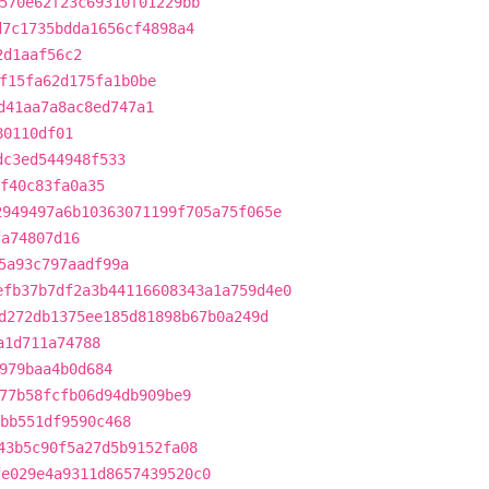
570e62f23c69310f01229bb
d7c1735bdda1656cf4898a4
2d1aaf56c2
f15fa62d175fa1b0be
d41aa7a8ac8ed747a1
80110df01
dc3ed544948f533
f40c83fa0a35
2949497a6b10363071199f705a75f065e
fa74807d16
5a93c797aadf99a
efb37b7df2a3b44116608343a1a759d4e0
d272db1375ee185d81898b67b0a249d
a1d711a74788
979baa4b0d684
77b58fcfb06d94db909be9
fbb551df9590c468
43b5c90f5a27d5b9152fa08
fe029e4a9311d8657439520c0