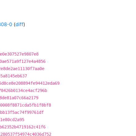
808-0
(
diff
)
e0e307527e9807e8
0ae571a9f127e4a4856
2e8de2ae11130f7aa0e
65a8145eb637
5d8ce8e208894fe94412eda69
78426b0134ce4acf296b
8de81a07c66a2179
0008f8871cda5fb1f8bf8
bb13f5ac74f99761df
1e80cd2a95
b62352b4719162c41f6
1280537f54974c4036d752