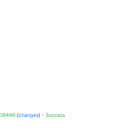
(
changes
) -
Success
30440