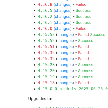
(
changes
) -
Failed
4.16.8
(
changes
) -
Success
4.16.5
(
changes
) -
Success
4.16.2
(
changes
) -
Success
4.16.1
(
changes
) -
Failed
4.16.0
(
changes
) -
Failed
Success
4.15.53
(
changes
) -
Success
4.15.52
(
changes
) -
Failed
4.15.51
(
changes
) -
Failed
4.15.35
(
changes
) -
Failed
4.15.32
(
changes
) -
Success
4.15.28
(
changes
) -
Success
4.15.20
(
changes
) -
Success
4.15.19
(
changes
) -
Failed
4.15.18
4.15.0-0.nightly-2025-06-25-0
Upgrades to: