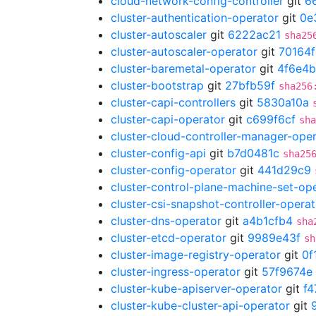
cloud-network-config-controller
git
6
cluster-authentication-operator
git
0e
cluster-autoscaler
git
6222ac21
sha25
cluster-autoscaler-operator
git
70164
cluster-baremetal-operator
git
4f6e4b
cluster-bootstrap
git
27bfb59f
sha256
cluster-capi-controllers
git
5830a10a
cluster-capi-operator
git
c699f6cf
sha
cluster-cloud-controller-manager-ope
cluster-config-api
git
b7d0481c
sha25
cluster-config-operator
git
441d29c9
cluster-control-plane-machine-set-op
cluster-csi-snapshot-controller-operat
cluster-dns-operator
git
a4b1cfb4
sha
cluster-etcd-operator
git
9989e43f
sh
cluster-image-registry-operator
git
0f
cluster-ingress-operator
git
57f9674e
cluster-kube-apiserver-operator
git
f
cluster-kube-cluster-api-operator
git