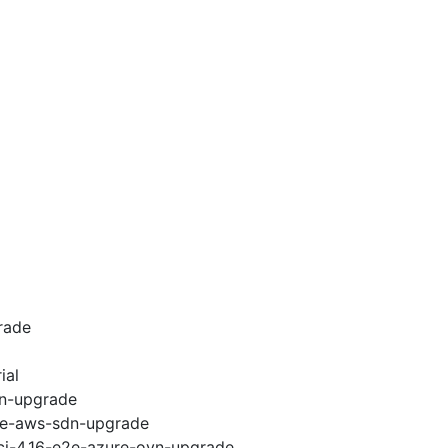
rade
ial
vn-upgrade
e2e-aws-sdn-upgrade
-ci-4.16-e2e-azure-ovn-upgrade