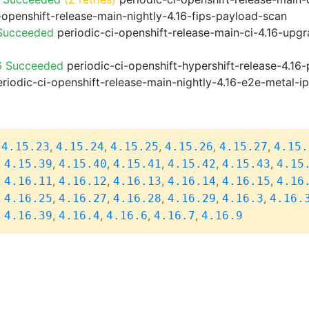
-openshift-release-main-nightly-4.16-fips-payload-scan
 Succeeded
periodic-ci-openshift-release-main-ci-4.16-upg
6 Succeeded
periodic-ci-openshift-hypershift-release-4.1
riodic-ci-openshift-release-main-nightly-4.16-e2e-metal-i
,
,
,
,
,
,
4.15.23
4.15.24
4.15.25
4.15.26
4.15.27
4.15.
,
,
,
,
,
,
4.15.39
4.15.40
4.15.41
4.15.42
4.15.43
4.15
,
,
,
,
,
,
4.16.11
4.16.12
4.16.13
4.16.14
4.16.15
4.16
,
,
,
,
,
,
4.16.25
4.16.27
4.16.28
4.16.29
4.16.3
4.16.
,
,
,
,
,
4.16.39
4.16.4
4.16.6
4.16.7
4.16.9