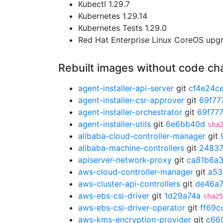
Kubectl 1.29.7
Kubernetes 1.29.14
Kubernetes Tests 1.29.0
Red Hat Enterprise Linux CoreOS up
Rebuilt images without code c
agent-installer-api-server
git
cf4e24c
agent-installer-csr-approver
git
69f77
agent-installer-orchestrator
git
69f77
agent-installer-utils
git
6e6bb40d
sha
alibaba-cloud-controller-manager
git
alibaba-machine-controllers
git
2483
apiserver-network-proxy
git
ca81b6a
aws-cloud-controller-manager
git
a53
aws-cluster-api-controllers
git
de46a
aws-ebs-csi-driver
git
1d29a74a
sha25
aws-ebs-csi-driver-operator
git
ff69c
aws-kms-encryption-provider
git
c66