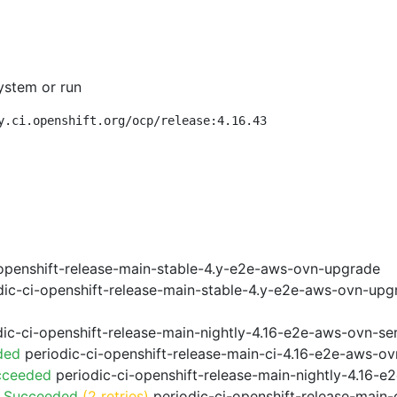
ystem or run
y.ci.openshift.org/ocp/release:4.16.43
openshift-release-main-stable-4.y-e2e-aws-ovn-upgrade
ic-ci-openshift-release-main-stable-4.y-e2e-aws-ovn-upg
ic-ci-openshift-release-main-nightly-4.16-e2e-aws-ovn-ser
ded
periodic-ci-openshift-release-main-ci-4.16-e2e-aws-o
cceeded
periodic-ci-openshift-release-main-nightly-4.16-
o Succeeded
(2 retries)
periodic-ci-openshift-release-main