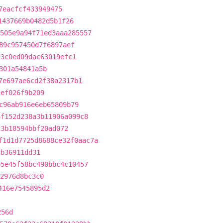
7eacfcf433949475
1437669b0482d5b1f26
505e9a94f71ed3aaa285557
89c957450d7f6897aef
d3c0ed09dac63019efc1
301a54841a5b
7e697ae6cd2f38a2317b1
cef026f9b209
c96ab916e6eb65809b79
4f152d238a3b11906a099c8
13b18594bbf20ad072
f1d1d7725d8688ce32f0aac7a
5b36911dd31
b5e45f58bc490bbc4c10457
2976d8bc3c0
416e7545895d2
256d