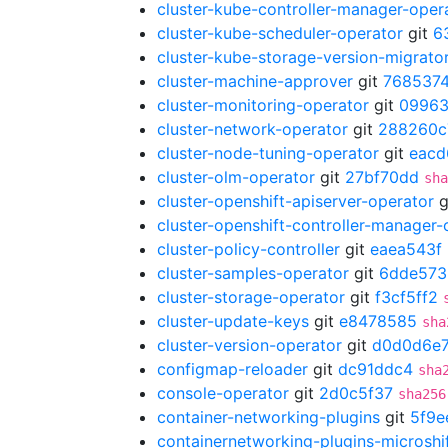
cluster-kube-controller-manager-oper
cluster-kube-scheduler-operator
git
6
cluster-kube-storage-version-migrato
cluster-machine-approver
git
7685374
cluster-monitoring-operator
git
0996
cluster-network-operator
git
288260c
cluster-node-tuning-operator
git
eacd
cluster-olm-operator
git
27bf70dd
sha
cluster-openshift-apiserver-operator
g
cluster-openshift-controller-manager-
cluster-policy-controller
git
eaea543f
cluster-samples-operator
git
6dde573
cluster-storage-operator
git
f3cf5ff2
cluster-update-keys
git
e8478585
sha
cluster-version-operator
git
d0d0d6e
configmap-reloader
git
dc91ddc4
sha
console-operator
git
2d0c5f37
sha256
container-networking-plugins
git
5f9e
containernetworking-plugins-microshi