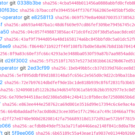
ator
git
0338b3be
sha256:4cba5448b011456a0888abbfd0cfeb8
30f63bc
sha256:b7baccdfe39445564ff376f7662865e405bbf5d0
r-operator
git
e8258113
sha256:069f579e8a4068700353738562
f
sha256:a8693a4487ba1c48d6f669e97cd86fef309be79456745c2
3a50
sha256:04c057f498873856ac471dc0fe220f38d5a5aac8dce6
7
sha256:43af9f7944d054a48d1658174a6bc845bbfd0c5a01dc52f
6ee9
sha256:f8644b71b922ff49f108fb7bd0e58a967b8d1bb7841
256:8f9a83c60ef3fc66c4293a3e3488ba0530f59a87b7aa9854addc
it
d26f3002
sha256:5f52518f17657e5273d381bb61629b867ed5
operator
git
2ed3cf99
sha256:1beb49bb5ccb37d339d760cee8d
sha256:5ef895ddbf89d1883148a5fc656c2e565d0c9d22cb9ba31ba
2
sha256:72e7b97614dbdfef9de1bc1de818b939c8f6f2831fb3b65
sha256:32409081d5122b28a34d654f0361a5b93b2bb3592977e3c0d
256:6e709e944518ac0d2380a5d84c24b411c8fb8ec8e72580865b6d
7
sha256:e863ee444e258762ca69d001e3516d99e17394c6c6e9ac4a
256:664b8addadfe7ac0d0d623cee305e1f7c296ca7c49c10466a7f9
:d2ff27e0740e900d28208142fa756689318d1372d92ae572b9f7815
e066
sha256:acfdb8b49def53a3a71fa04466ea2148f841c8d0a78
ft
git
5f9ee066
sha256:6b65189c55a43eae1fa9037e01344b9260