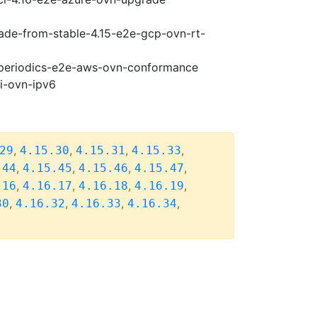
rade-from-stable-4.15-e2e-gcp-ovn-rt-
6-periodics-e2e-aws-ovn-conformance
pi-ovn-ipv6
,
,
,
,
29
4.15.30
4.15.31
4.15.33
,
,
,
,
.44
4.15.45
4.15.46
4.15.47
,
,
,
,
.16
4.16.17
4.16.18
4.16.19
,
,
,
,
30
4.16.32
4.16.33
4.16.34