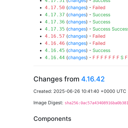
(
changes
) -
Success
4.17.51
(
changes
) -
Failed
4.17.50
(
changes
) -
Success
4.17.37
(
changes
) -
Success
4.17.36
(
changes
) -
Success
Succes
4.17.35
(
changes
) -
Failed
4.16.57
(
changes
) -
Failed
4.16.46
(
changes
) -
Success
4.16.45
(
changes
) -
F
F
F
F
F
F
F
S
F
4.16.44
Changes from
4.16.42
Created: 2025-06-26 10:41:40 +0000 UTC
Image Digest:
sha256:0ac57a43408916ba0b38
Components