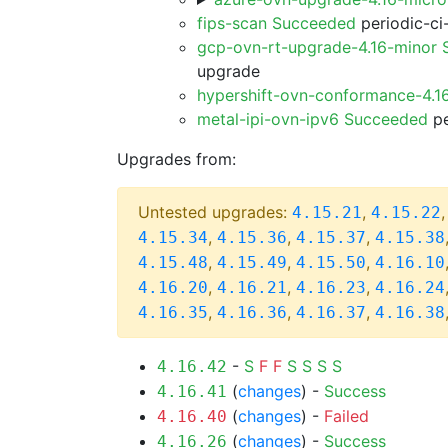
fips-scan Succeeded
periodic-ci
gcp-ovn-rt-upgrade-4.16-minor
upgrade
hypershift-ovn-conformance-4.1
metal-ipi-ovn-ipv6 Succeeded
pe
Upgrades from:
Untested upgrades:
,
4.15.21
4.15.22
,
,
,
4.15.34
4.15.36
4.15.37
4.15.38
,
,
,
4.15.48
4.15.49
4.15.50
4.16.10
,
,
,
4.16.20
4.16.21
4.16.23
4.16.24
,
,
,
4.16.35
4.16.36
4.16.37
4.16.38
-
S
F
F
S
S
S
S
4.16.42
(
changes
) -
Success
4.16.41
(
changes
) -
Failed
4.16.40
(
changes
) -
Success
4.16.26