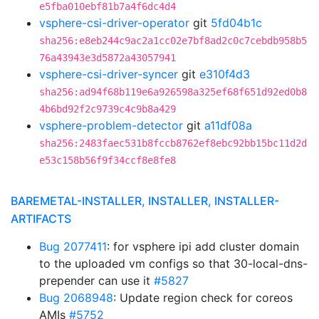
e5fba010ebf81b7a4f6dc4d4
vsphere-csi-driver-operator
git
5fd04b1c
sha256:e8eb244c9ac2a1cc02e7bf8ad2c0c7cebdb958b5
76a43943e3d5872a43057941
vsphere-csi-driver-syncer
git
e310f4d3
sha256:ad94f68b119e6a926598a325ef68f651d92ed0b8
4b6bd92f2c9739c4c9b8a429
vsphere-problem-detector
git
a11df08a
sha256:2483faec531b8fccb8762ef8ebc92bb15bc11d2d
e53c158b56f9f34ccf8e8fe8
BAREMETAL-INSTALLER, INSTALLER, INSTALLER-
ARTIFACTS
Bug 2077411
: for vsphere ipi add cluster domain
to the uploaded vm configs so that 30-local-dns-
prepender can use it
#5827
Bug 2068948
: Update region check for coreos
AMIs
#5752