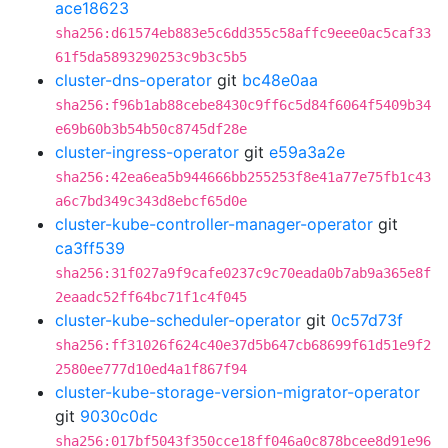
ace18623
sha256:d61574eb883e5c6dd355c58affc9eee0ac5caf33
61f5da5893290253c9b3c5b5
cluster-dns-operator
git
bc48e0aa
sha256:f96b1ab88cebe8430c9ff6c5d84f6064f5409b34
e69b60b3b54b50c8745df28e
cluster-ingress-operator
git
e59a3a2e
sha256:42ea6ea5b944666bb255253f8e41a77e75fb1c43
a6c7bd349c343d8ebcf65d0e
cluster-kube-controller-manager-operator
git
ca3ff539
sha256:31f027a9f9cafe0237c9c70eada0b7ab9a365e8f
2eaadc52ff64bc71f1c4f045
cluster-kube-scheduler-operator
git
0c57d73f
sha256:ff31026f624c40e37d5b647cb68699f61d51e9f2
2580ee777d10ed4a1f867f94
cluster-kube-storage-version-migrator-operator
git
9030c0dc
sha256:017bf5043f350cce18ff046a0c878bcee8d91e96