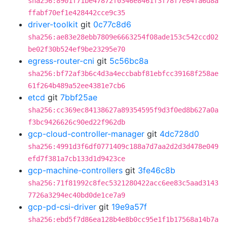
sha256:8901f71be47872f0346e8461f3f78f7e84fa6d8a
ffabf70ef1e428442cce9c35
driver-toolkit
git
0c77c8d6
sha256:ae83e28ebb7809e6663254f08ade153c542ccd02
be02f30b524ef9be23295e70
egress-router-cni
git
5c56bc8a
sha256:bf72af3b6c4d3a4eccbabf81ebfcc39168f258ae
61f264b489a52ee4381e7cb6
etcd
git
7bbf25ae
sha256:cc369ec84138627a89354595f9d3f0ed8b627a0a
f3bc9426626c90ed22f962db
gcp-cloud-controller-manager
git
4dc728d0
sha256:4991d3f6df0771409c188a7d7aa2d2d3d478e049
efd7f381a7cb133d1d9423ce
gcp-machine-controllers
git
3fe46c8b
sha256:71f81992c8fec5321280422acc6ee83c5aad3143
7726a3294ec40bd0de1ce7a9
gcp-pd-csi-driver
git
19e9a57f
sha256:ebd5f7d86ea128b4e8b0cc95e1f1b17568a14b7a