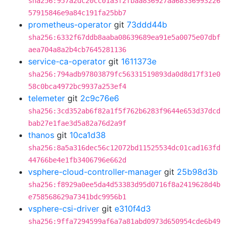
sha256:957a2dc20cc01a3f2fbaa836927aa68336993226
57915846e9a84c191fa25bb7
prometheus-operator
git
73ddd44b
sha256:6332f67ddb8aaba08639689ea91e5a0075e07dbf
aea704a8a2b4cb7645281136
service-ca-operator
git
1611373e
sha256:794adb97803879fc56331519893da0d8d17f31e0
58c0bca4972bc9937a253ef4
telemeter
git
2c9c76e6
sha256:3cd352ab6f82a1f5f762b6283f9644e653d37dcd
bab27e1fae3d5a82a76d2a9f
thanos
git
10ca1d38
sha256:8a5a316dec56c12072bd11525534dc01cad163fd
44766be4e1fb3406796e662d
vsphere-cloud-controller-manager
git
25b98d3b
sha256:f8929a0ee5da4d53383d95d0716f8a2419628d4b
e758568629a7341bdc9956b1
vsphere-csi-driver
git
e310f4d3
sha256:9ffa7294599af6a7a81abd0973d650954cde6b49