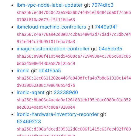
ibm-vpc-node-label-updater
git
7074dfc3
sha256:ec0470c0c23e59b36b744491e19d84cda0f7c56b
0708f810a2673cf5f116da63
ibmcloud-machine-controllers
git
7449a94f
sha256:c46776a9e2d8e87c2ba148042d77dad77c3db7e4
971e444c74b95f0ffe5a73a3
image-customization-controller
git
04a5cb35
sha256:8998f41054ed54588ca7719493e4c3785c603c85
bdb345080443ba58781255c9
ironic
git
db4f6aa5
sha256:1cc0611202e446fa049dfcfa4b7b8d61910c14f4
d9330062a08c708646b54d7b
ironic-agent
git
232389d0
sha256:8bb06c4ac4a0a126f831ebf95e0ac0980e01d352
ae268140ae547c88a79209e4
ironic-hardware-inventory-recorder
git
62469223
sha256:d306afdccd309312d6c006f1415c63fee492ff80