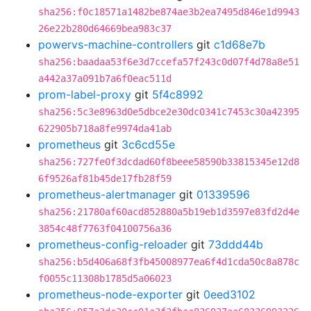
sha256:f0c18571a1482be874ae3b2ea7495d846e1d9943
26e22b280d64669bea983c37
powervs-machine-controllers
git
c1d68e7b
sha256:baadaa53f6e3d7ccefa57f243c0d07f4d78a8e51
a442a37a091b7a6f0eac511d
prom-label-proxy
git
5f4c8992
sha256:5c3e8963d0e5dbce2e30dc0341c7453c30a42395
622905b718a8fe9974da41ab
prometheus
git
3c6cd55e
sha256:727fe0f3dcdad60f8beee58590b33815345e12d8
6f9526af81b45de17fb28f59
prometheus-alertmanager
git
01339596
sha256:21780af60acd852880a5b19eb1d3597e83fd2d4e
3854c48f7763f04100756a36
prometheus-config-reloader
git
73ddd44b
sha256:b5d406a68f3fb45008977ea6f4d1cda50c8a878c
f0055c11308b1785d5a06023
prometheus-node-exporter
git
0eed3102