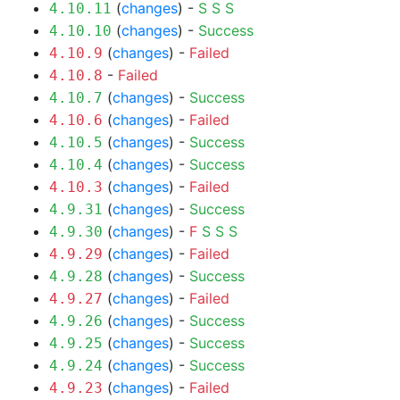
(
changes
) -
S
S
S
4.10.11
(
changes
) -
Success
4.10.10
(
changes
) -
Failed
4.10.9
-
Failed
4.10.8
(
changes
) -
Success
4.10.7
(
changes
) -
Failed
4.10.6
(
changes
) -
Success
4.10.5
(
changes
) -
Success
4.10.4
(
changes
) -
Failed
4.10.3
(
changes
) -
Success
4.9.31
(
changes
) -
F
S
S
S
4.9.30
(
changes
) -
Failed
4.9.29
(
changes
) -
Success
4.9.28
(
changes
) -
Failed
4.9.27
(
changes
) -
Success
4.9.26
(
changes
) -
Success
4.9.25
(
changes
) -
Success
4.9.24
(
changes
) -
Failed
4.9.23