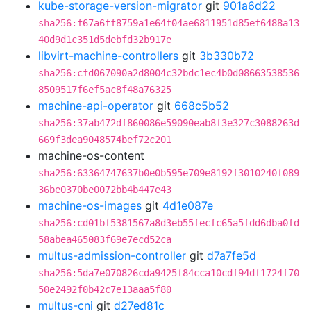
kube-storage-version-migrator
git
901a6d22
sha256:f67a6ff8759a1e64f04ae6811951d85ef6488a13
40d9d1c351d5debfd32b917e
libvirt-machine-controllers
git
3b330b72
sha256:cfd067090a2d8004c32bdc1ec4b0d08663538536
8509517f6ef5ac8f48a76325
machine-api-operator
git
668c5b52
sha256:37ab472df860086e59090eab8f3e327c3088263d
669f3dea9048574bef72c201
machine-os-content
sha256:63364747637b0e0b595e709e8192f3010240f089
36be0370be0072bb4b447e43
machine-os-images
git
4d1e087e
sha256:cd01bf5381567a8d3eb55fecfc65a5fdd6dba0fd
58abea465083f69e7ecd52ca
multus-admission-controller
git
d7a7fe5d
sha256:5da7e070826cda9425f84cca10cdf94df1724f70
50e2492f0b42c7e13aaa5f80
multus-cni
git
d27ed81c