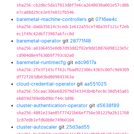
sha256:cb2d6c5da1f813d8f7e6ca2648038a001e57cd8b
e7ca88d29ce2e97e031fb546
baremetal-machine-controllers
git
0716ee4c
sha256:da6b35614c5cedc1e612a55cef40a35f121cf2eb
ec1f49c42d6f73987a6fcc8d
baremetal-operator
git
28771f48
sha256:a0106455e0db7d93dd2f02e9dd18876098123e5c
cd904d8e4f630b9f793c02a0
baremetal-runtimecfg
git
edc9617a
sha256:2fe3f143cff62cfbad922306c43b5c00fc9d4309
df72f203db83bd809843363a
cloud-credential-operator
git
aa551025
sha256:55caac306e682979d343343b4bfec8c38d545a81
eb859d789e0bd90cf44c3d9b
cluster-authentication-operator
git
d5638f89
sha256:4881e23ae85f77421b66ef756e301229a2b11708
1c87e0b1efd60b8e749b0104
cluster-autoscaler
git
25d3ad55