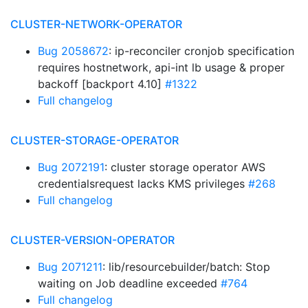
CLUSTER-NETWORK-OPERATOR
Bug 2058672
: ip-reconciler cronjob specification
requires hostnetwork, api-int lb usage & proper
backoff [backport 4.10]
#1322
Full changelog
CLUSTER-STORAGE-OPERATOR
Bug 2072191
: cluster storage operator AWS
credentialsrequest lacks KMS privileges
#268
Full changelog
CLUSTER-VERSION-OPERATOR
Bug 2071211
: lib/resourcebuilder/batch: Stop
waiting on Job deadline exceeded
#764
Full changelog