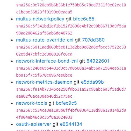
sha256:0e720cb9b6b36b1e750b65c78ed7331f9e02ec10
c1bcbe36823ff9199e0eaea5
multus-networkpolicy
git
bfcc6c85
sha256:5f341bd1af1b152f2690e4bf2e90b86719d9f5aa
98aa208462af56ab6de40762
multus-route-override-cni
git
707dd380
sha256:6011aad069b5e8113a2ba0e82a8efbcc57522c33
02e5d47cbfc2d388816fc6ca
network-interface-bond-cni
git
84922601
sha256:248e6554431d3c57d0588a34ab56a71564ee531a
bb815f7c5f670c0967ee0bce
network-metrics-daemon
git
e5dda99b
sha256:fa14b77345ce258fdb531a52c98abc6a3f5ad6d7
aaa82f6aca30ab46d52c75ec
network-tools
git
bcfec9c5
sha256:c534ca3ea1a5b6ff4bf60364110d98612814b2d9
4f904ab46c0c35f8a1624033
oauth-apiserver
git
e8544134