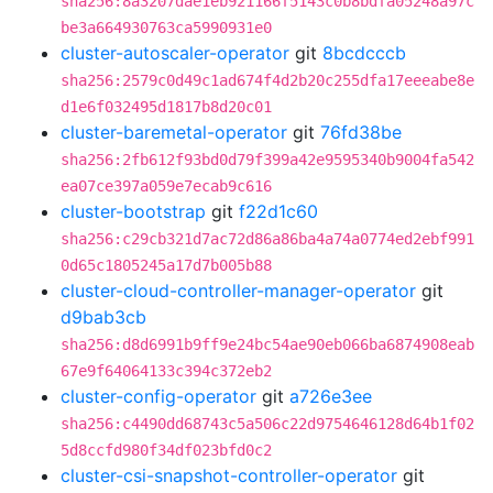
sha256:8a3207dae1eb921166f5143c0b8bdfa05248a97c
be3a664930763ca5990931e0
cluster-autoscaler-operator
git
8bcdcccb
sha256:2579c0d49c1ad674f4d2b20c255dfa17eeeabe8e
d1e6f032495d1817b8d20c01
cluster-baremetal-operator
git
76fd38be
sha256:2fb612f93bd0d79f399a42e9595340b9004fa542
ea07ce397a059e7ecab9c616
cluster-bootstrap
git
f22d1c60
sha256:c29cb321d7ac72d86a86ba4a74a0774ed2ebf991
0d65c1805245a17d7b005b88
cluster-cloud-controller-manager-operator
git
d9bab3cb
sha256:d8d6991b9ff9e24bc54ae90eb066ba6874908eab
67e9f64064133c394c372eb2
cluster-config-operator
git
a726e3ee
sha256:c4490dd68743c5a506c22d9754646128d64b1f02
5d8ccfd980f34df023bfd0c2
cluster-csi-snapshot-controller-operator
git