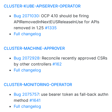
CLUSTER-KUBE-APISERVER-OPERATOR
Bug 2071030
: OCP 4.10 should be firing
APIRemovedInNextEUSReleaseInUse for APIs
removed in 1.25
#1335
Full changelog
CLUSTER-MACHINE-APPROVER
Bug 2072928
: Reconcile recently approved CSRs
by other controllers
#162
Full changelog
CLUSTER-MONITORING-OPERATOR
Bug 2075757
: use bearer token as fall-back authn
method
#1641
Full changelog