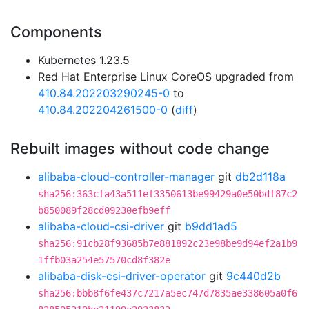
Components
Kubernetes 1.23.5
Red Hat Enterprise Linux CoreOS upgraded from
410.84.202203290245-0
to
410.84.202204261500-0
(
diff
)
Rebuilt images without code change
alibaba-cloud-controller-manager
git
db2d118a
sha256:363cfa43a511ef3350613be99429a0e50bdf87c2
b850089f28cd09230efb9eff
alibaba-cloud-csi-driver
git
b9dd1ad5
sha256:91cb28f93685b7e881892c23e98be9d94ef2a1b9
1ffb03a254e57570cd8f382e
alibaba-disk-csi-driver-operator
git
9c440d2b
sha256:bbb8f6fe437c7217a5ec747d7835ae338605a0f6