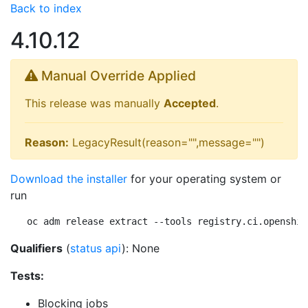
Back to index
4.10.12
Manual Override Applied
This release was manually
Accepted
.
Reason:
LegacyResult(reason="",message="")
Download the installer
for your operating system or
run
oc adm release extract --tools registry.ci.openshif
Qualifiers
(
status api
): None
Tests:
Blocking jobs