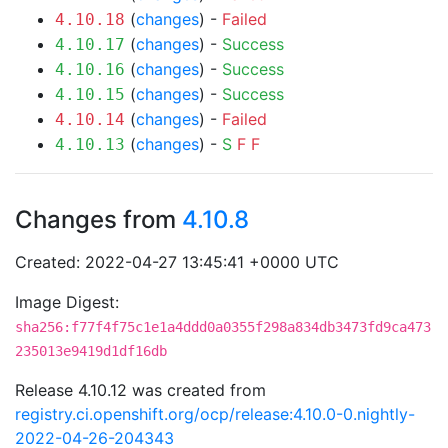
(
changes
) -
Failed
4.10.18
(
changes
) -
Success
4.10.17
(
changes
) -
Success
4.10.16
(
changes
) -
Success
4.10.15
(
changes
) -
Failed
4.10.14
(
changes
) -
S
F
F
4.10.13
Changes from
4.10.8
Created: 2022-04-27 13:45:41 +0000 UTC
Image Digest:
sha256:f77f4f75c1e1a4ddd0a0355f298a834db3473fd9ca473
235013e9419d1df16db
Release 4.10.12 was created from
registry.ci.openshift.org/ocp/release:4.10.0-0.nightly-
2022-04-26-204343