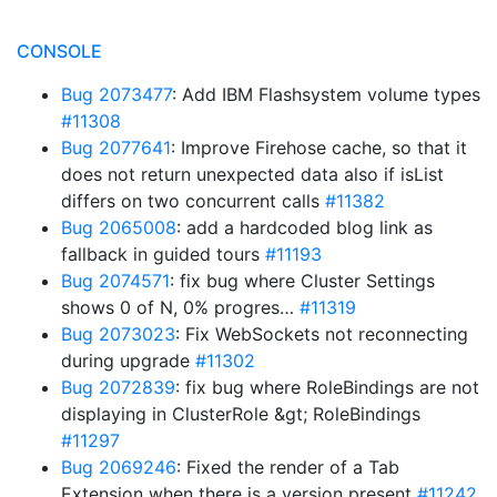
CONSOLE
Bug 2073477
: Add IBM Flashsystem volume types
#11308
Bug 2077641
: Improve Firehose cache, so that it
does not return unexpected data also if isList
differs on two concurrent calls
#11382
Bug 2065008
: add a hardcoded blog link as
fallback in guided tours
#11193
Bug 2074571
: fix bug where Cluster Settings
shows 0 of N, 0% progres…
#11319
Bug 2073023
: Fix WebSockets not reconnecting
during upgrade
#11302
Bug 2072839
: fix bug where RoleBindings are not
displaying in ClusterRole &gt; RoleBindings
#11297
Bug 2069246
: Fixed the render of a Tab
Extension when there is a version present
#11242