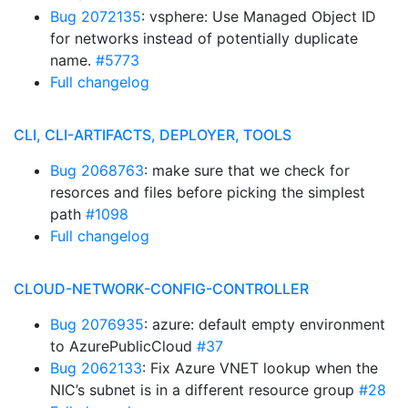
Bug 2072135
: vsphere: Use Managed Object ID
for networks instead of potentially duplicate
name.
#5773
Full changelog
CLI, CLI-ARTIFACTS, DEPLOYER, TOOLS
Bug 2068763
: make sure that we check for
resorces and files before picking the simplest
path
#1098
Full changelog
CLOUD-NETWORK-CONFIG-CONTROLLER
Bug 2076935
: azure: default empty environment
to AzurePublicCloud
#37
Bug 2062133
: Fix Azure VNET lookup when the
NIC’s subnet is in a different resource group
#28