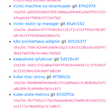
ef62974dbc09c64d7ad36850
ironic-machine-os-downloader
git
81fe2974
sha256:ad556954d4370fb7d8daa209e841a569f93f1551
4f6ad2d47f9b5b25f23ef5d2
ironic-static-ip-manager
git
45a1c542
sha256:10ad1ec4ff792842b11161f1c47eff9562f8b387
a9c9a179f0549ae65d6ba75c
k8s-prometheus-adapter
git
4052b317
sha256:750e142e941a9b9e1822c52bc671d01ebcb5bf47
9b42fab978b76c44b17685b5
keepalived-ipfailover
git
5d526c41
sha256:3681cfc62a8aefebf4fa929c6e64e71c3f91b92f
bc153228ee320c8a9f3db196
kube-rbac-proxy
git
4f198b2b
sha256:08e8b4004edaeeb125ced09ab2c4cd6d690afaf3
a86309c91a994dec8e3ccbf3
kube-state-metrics
git
6530ff5a
sha256:3b2f92612cf6a35edaade46270a961653eb53152
a1217fa74be685ac3cfa8b71