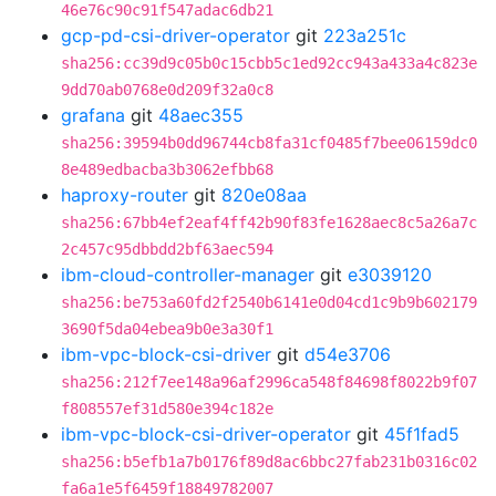
46e76c90c91f547adac6db21
gcp-pd-csi-driver-operator
git
223a251c
sha256:cc39d9c05b0c15cbb5c1ed92cc943a433a4c823e
9dd70ab0768e0d209f32a0c8
grafana
git
48aec355
sha256:39594b0dd96744cb8fa31cf0485f7bee06159dc0
8e489edbacba3b3062efbb68
haproxy-router
git
820e08aa
sha256:67bb4ef2eaf4ff42b90f83fe1628aec8c5a26a7c
2c457c95dbbdd2bf63aec594
ibm-cloud-controller-manager
git
e3039120
sha256:be753a60fd2f2540b6141e0d04cd1c9b9b602179
3690f5da04ebea9b0e3a30f1
ibm-vpc-block-csi-driver
git
d54e3706
sha256:212f7ee148a96af2996ca548f84698f8022b9f07
f808557ef31d580e394c182e
ibm-vpc-block-csi-driver-operator
git
45f1fad5
sha256:b5efb1a7b0176f89d8ac6bbc27fab231b0316c02
fa6a1e5f6459f18849782007