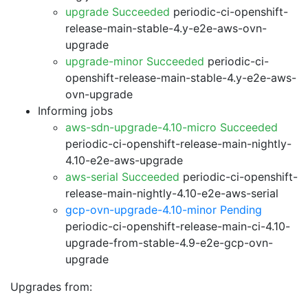
upgrade Succeeded
periodic-ci-openshift-
release-main-stable-4.y-e2e-aws-ovn-
upgrade
upgrade-minor Succeeded
periodic-ci-
openshift-release-main-stable-4.y-e2e-aws-
ovn-upgrade
Informing jobs
aws-sdn-upgrade-4.10-micro Succeeded
periodic-ci-openshift-release-main-nightly-
4.10-e2e-aws-upgrade
aws-serial Succeeded
periodic-ci-openshift-
release-main-nightly-4.10-e2e-aws-serial
gcp-ovn-upgrade-4.10-minor Pending
periodic-ci-openshift-release-main-ci-4.10-
upgrade-from-stable-4.9-e2e-gcp-ovn-
upgrade
Upgrades from: