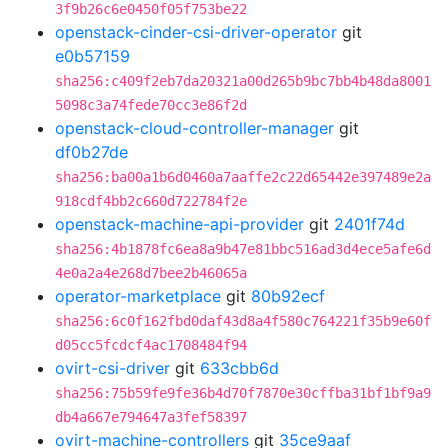
3f9b26c6e0450f05f753be22
openstack-cinder-csi-driver-operator
git
e0b57159
sha256:c409f2eb7da20321a00d265b9bc7bb4b48da8001
5098c3a74fede70cc3e86f2d
openstack-cloud-controller-manager
git
df0b27de
sha256:ba00a1b6d0460a7aaffe2c22d65442e397489e2a
918cdf4bb2c660d722784f2e
openstack-machine-api-provider
git
2401f74d
sha256:4b1878fc6ea8a9b47e81bbc516ad3d4ece5afe6d
4e0a2a4e268d7bee2b46065a
operator-marketplace
git
80b92ecf
sha256:6c0f162fbd0daf43d8a4f580c764221f35b9e60f
d05cc5fcdcf4ac1708484f94
ovirt-csi-driver
git
633cbb6d
sha256:75b59fe9fe36b4d70f7870e30cffba31bf1bf9a9
db4a667e794647a3fef58397
ovirt-machine-controllers
git
35ce9aaf