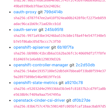
sha256:98d37ed61e064e98c5743f2c45b9706b89ded21c
49ba939beb3f0ae32e24826c
oauth-proxy
git
799d414b
sha256:d787f47ee2a410f924ea00b2428f0cf2275eb059
adac96ca1b69c71ad20ccb1d
oauth-server
git
245b95f8
sha256:9971a93be34246ba519cb8e1f8a4f4e547f348e5
b7e5f86abc05d7bccc7c3f50
openshift-apiserver
git
6b16f7fa
sha256:bb988c41bcdb6a3162ba36fc3c40609df1f7f0fe
81d4697e1e6ebb129839d326
openshift-controller-manager
git
2c2d50db
sha256:54abe19357100e52db5d47bbea0f33bd8f594e37
9a28975898e546e9819ffe16
openshift-state-metrics
git
a9210c78
sha256:e52032d4e2993366d3b3e6fc81837b2cd79f1a8b
e5638b9cf409a9aa7547495a
openstack-cinder-csi-driver
git
df0b27de
sha256:83b6757c470c598148fc005bfcaf18aac8ab97d5