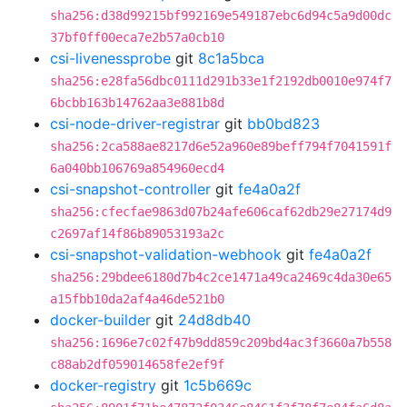
sha256:d38d99215bf992169e549187ebc6d94c5a9d00dc
37bf0ff00eca7e2b57a0cb10
csi-livenessprobe
git
8c1a5bca
sha256:e28fa56dbc0111d291b33e1f2192db0010e974f7
6bcbb163b14762aa3e881b8d
csi-node-driver-registrar
git
bb0bd823
sha256:2ca588ae8217d6e52a960e89beff794f7041591f
6a040bb106769a854960ecd4
csi-snapshot-controller
git
fe4a0a2f
sha256:cfecfae9863d07b24afe606caf62db29e27174d9
c2697af14f86b89053193a2c
csi-snapshot-validation-webhook
git
fe4a0a2f
sha256:29bdee6180d7b4c2ce1471a49ca2469c4da30e65
a15fbb10da2af4a46de521b0
docker-builder
git
24d8db40
sha256:1696e7c02f47b9dd859c209bd4ac3f3660a7b558
c88ab2df059014658fe2ef9f
docker-registry
git
1c5b669c