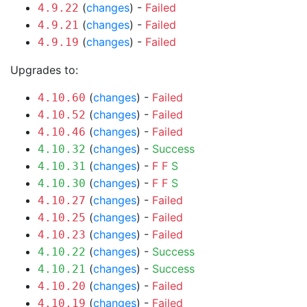
(
changes
) -
Failed
4.9.22
(
changes
) -
Failed
4.9.21
(
changes
) -
Failed
4.9.19
Upgrades to:
(
changes
) -
Failed
4.10.60
(
changes
) -
Failed
4.10.52
(
changes
) -
Failed
4.10.46
(
changes
) -
Success
4.10.32
(
changes
) -
F
F
S
4.10.31
(
changes
) -
F
F
S
4.10.30
(
changes
) -
Failed
4.10.27
(
changes
) -
Failed
4.10.25
(
changes
) -
Failed
4.10.23
(
changes
) -
Success
4.10.22
(
changes
) -
Success
4.10.21
(
changes
) -
Failed
4.10.20
(
changes
) -
Failed
4.10.19