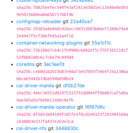
cluster-update-keys
git
342eb8e2
sha256:7b825eefec544f43af2413e58d1ec12648e8ed93
9e5015b80ea8a65b7170bf4b
configmap-reloader
git
22a40ce7
sha256:29383a4e84dc026ecc9d313b83b8eef1280674a4
2e4447f5cf3b6f045a3a4f10
container-networking-plugins
git
55e1cf1c
sha256:73610667c64c1fe9980c6d42ef5c770f16521dcf
52fb0d188c6c7c6e79c499d4
coredns
git
3ec1ee7d
sha256:ceb0d1d2015b87e9daf3e57b93f5464f15a1386a
6bcab5442b7dba594b058b24
csi-driver-manila
git
df0b27de
sha256:44ec3e551d01975317791dd844ff96d07caf5d0a
4ae365a5e78ebb114dec0efb
csi-driver-manila-operator
git
16f67d6c
sha256:df2661b04189f185fe3f0cd2e0323f201984160a
c638803e337fa437e263e3ca
csi-driver-nfs
git
3448830c