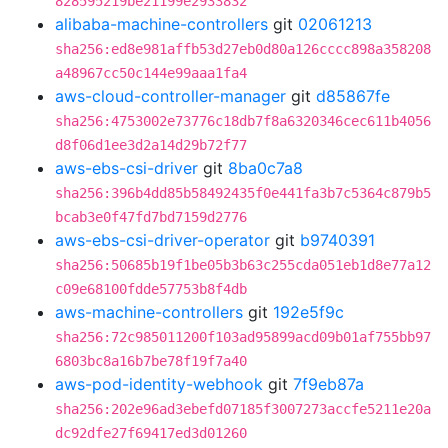
828595219be21199e2933832
alibaba-machine-controllers
git
02061213
sha256:ed8e981affb53d27eb0d80a126cccc898a358208
a48967cc50c144e99aaa1fa4
aws-cloud-controller-manager
git
d85867fe
sha256:4753002e73776c18db7f8a6320346cec611b4056
d8f06d1ee3d2a14d29b72f77
aws-ebs-csi-driver
git
8ba0c7a8
sha256:396b4dd85b58492435f0e441fa3b7c5364c879b5
bcab3e0f47fd7bd7159d2776
aws-ebs-csi-driver-operator
git
b9740391
sha256:50685b19f1be05b3b63c255cda051eb1d8e77a12
c09e68100fdde57753b8f4db
aws-machine-controllers
git
192e5f9c
sha256:72c985011200f103ad95899acd09b01af755bb97
6803bc8a16b7be78f19f7a40
aws-pod-identity-webhook
git
7f9eb87a
sha256:202e96ad3ebefd07185f3007273accfe5211e20a
dc92dfe27f69417ed3d01260