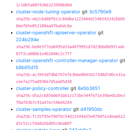
1c10b5a08f436632399db40d
cluster-node-tuning-operator
git
3c5760e9
sha256:eb2c6d88f011c84dbe1223404d154b543242bb05
bbefb5e852188aa07ba6dc0a
cluster-openshift-apiserver-operator
git
224b294e
sha256:be0e5f7ea8495a53ad0f9991d7d23bbd8d9fcadc
07f2ca08bb1e4b2048c2c777
cluster-openshift-controller-manager-operator
git
b8b65d15
sha256:ac3943dfdb6797ef63b6e8b03d173d8d7d0ce31a
cee7a275ad93b67d5aa05d38
cluster-policy-controller
git
8e5b3651
sha256:d5a2c6850d691bb12172be344f6f1e39be6b20e3
f8af83b7c91a47ec54bd4204
cluster-samples-operator
git
d41950dc
sha256:fc35f95ef80f0c54d13344a55e879dfa1deae622
d3c51cc59a8a56d05cdea80f