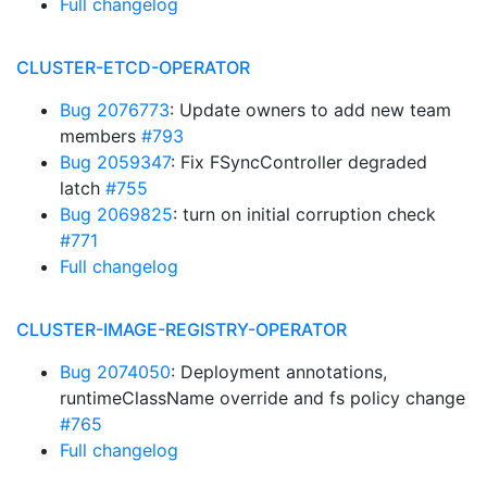
Full changelog
CLUSTER-ETCD-OPERATOR
Bug 2076773
: Update owners to add new team
members
#793
Bug 2059347
: Fix FSyncController degraded
latch
#755
Bug 2069825
: turn on initial corruption check
#771
Full changelog
CLUSTER-IMAGE-REGISTRY-OPERATOR
Bug 2074050
: Deployment annotations,
runtimeClassName override and fs policy change
#765
Full changelog