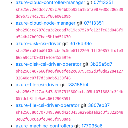
azure-cloud-controller-manager
git
07f13351
sha256:2eddcc7702c704bbb5931a18bfa087030d206239
dd9b7374c27035f86e00109b
azure-cloud-node-manager
git
07f13351
sha256:cc7878ca3d2cdad7d19cb752bfe123fc63d048f9
a544b47b697bac5b1bd51670
azure-disk-csi-driver
git
3d79d39e
sha256:a8fbd0f03dcbc0c5de61f2209f1ff30857dfdfe3
662a9ccfb9331e4ce45369fe
azure-disk-csi-driver-operator
git
3b25a5d7
sha256:487660f0e6fa0efea2c00793c52d3f0de2284127
32640dc07f7d3a0ab5139f48
azure-file-csi-driver
git
f88155b4
sha256:7f27ae3d7a6157515600ccba05bf0716684c344b
657dcb8ffb9a6c66f290859f
azure-file-csi-driver-operator
git
3807eb37
sha256:80c70784939e8d42c3436e296baab2c3f3322b48
3e82f63c8a9fe34d3f9988aa
azure-machine-controllers
git
177035a6