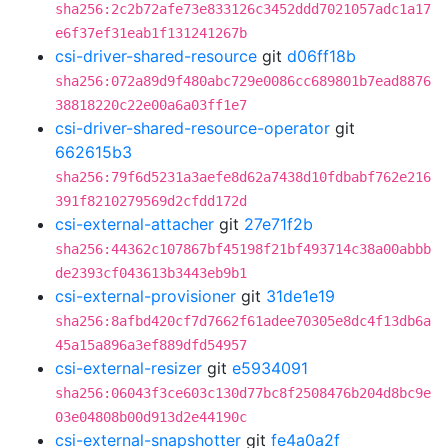
sha256:2c2b72afe73e833126c3452ddd7021057adc1a17
e6f37ef31eab1f131241267b
csi-driver-shared-resource
git
d06ff18b
sha256:072a89d9f480abc729e0086cc689801b7ead8876
38818220c22e00a6a03ff1e7
csi-driver-shared-resource-operator
git
662615b3
sha256:79f6d5231a3aefe8d62a7438d10fdbabf762e216
391f8210279569d2cfdd172d
csi-external-attacher
git
27e71f2b
sha256:44362c107867bf45198f21bf493714c38a00abbb
de2393cf043613b3443eb9b1
csi-external-provisioner
git
31de1e19
sha256:8afbd420cf7d7662f61adee70305e8dc4f13db6a
45a15a896a3ef889dfd54957
csi-external-resizer
git
e5934091
sha256:06043f3ce603c130d77bc8f2508476b204d8bc9e
03e04808b00d913d2e44190c
csi-external-snapshotter
git
fe4a0a2f