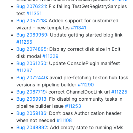
Bug 2076221
: Fix failing TestGetRegistrySamples
test
#11351
Bug 2057218
: Added support for customized
wizard - new templates
#11341
Bug 2069959
: Update getting started blog link
#11255
Bug 2074895
: Display correct disk size in Edit
disk modal
#11329
Bug 2061250
: Update ConsolePlugin manifest
#11267
Bug 2072440
: avoid pre-fetching tekton hub task
versions in pipeline builder
#11290
Bug 2067719
: correct ChannelDocLink url
#11225
Bug 2069913
: Fix disabling community tasks in
pipeline builder issue
#11253
Bug 2059186
: Don’t pass Authorization header
when not needed
#11108
Bug 2048892
: Add empty state to running VMs