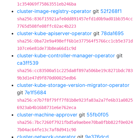
1c354069f75863551eb246ba
cluster-image-registry-operator
git
52f268f1
sha256:836f15921afe0dd891457efd1d0b9ad01bb354cc
7765d508fe08ffc02ac4b223
cluster-kube-apiserver-operator
git
78da1695
sha256:0ba72e9a498eff6b1e377564f5766cc1cb5e371d
107ce6e81de73b8ea66d1c9d
cluster-kube-controller-manager-operator
git
ca3ff539
sha256:cc83500a51c225da8f897a506be19c8271bdc783
9b3d1e47d9f870d00025edb6
cluster-kube-storage-version-migrator-operator
git
7e1f5684
sha256:e7b7f8f79ff7f81b8e923fa83a2a7fe6b31a0825
6923ab4b16b8731e6e762eca
cluster-machine-approver
git
55fb0f05
sha256:7bc7260f7921fbd5a9aebee70ba0fbb822f0e024
7b04ac64fe13c7af8d941c90
cluster-network-operator
git
9e376dcd