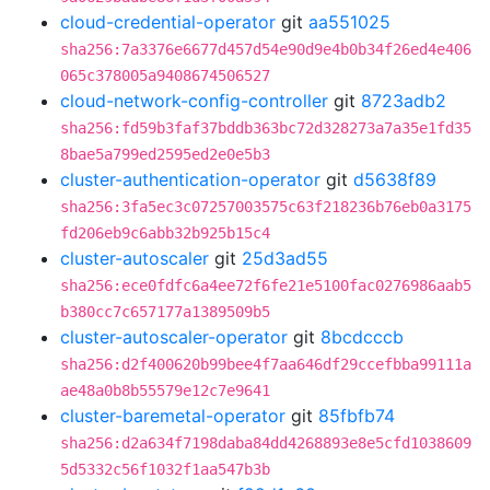
cloud-credential-operator
git
aa551025
sha256:7a3376e6677d457d54e90d9e4b0b34f26ed4e406
065c378005a9408674506527
cloud-network-config-controller
git
8723adb2
sha256:fd59b3faf37bddb363bc72d328273a7a35e1fd35
8bae5a799ed2595ed2e0e5b3
cluster-authentication-operator
git
d5638f89
sha256:3fa5ec3c07257003575c63f218236b76eb0a3175
fd206eb9c6abb32b925b15c4
cluster-autoscaler
git
25d3ad55
sha256:ece0fdfc6a4ee72f6fe21e5100fac0276986aab5
b380cc7c657177a1389509b5
cluster-autoscaler-operator
git
8bcdcccb
sha256:d2f400620b99bee4f7aa646df29ccefbba99111a
ae48a0b8b55579e12c7e9641
cluster-baremetal-operator
git
85fbfb74
sha256:d2a634f7198daba84dd4268893e8e5cfd1038609
5d5332c56f1032f1aa547b3b