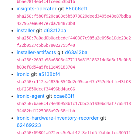
bbae2814eb4c4fceed53bd1b
insights-operator
git
85bb6ef1
sha256:f5b0f920ca63c5b5978629deed3495e48e87bdba
427957ea6947e7da784873b8
installer
git
d63a12ba
sha256:7a0ad0b0acbcdef440367c985a2e095a10de23e2
f22b0527c5b6b78022755f40
installer-artifacts
git
d63a12ba
sha256:2692a98a6505e477113d815186214d6d5c15c0b5
b83ef6d54a5fe11d49183704
ironic
git
a5138bf4
sha256:c112ea4839c6540d2e95cae47a757d4effe43f03
cbf26850dccf34496bd4ac66
ironic-agent
git
ccae63ff
sha256:bae6c474e40958bfc17bbc351630bd4af77a5418
34482bd1225068a97e68cfbb
ironic-hardware-inventory-recorder
git
62469223
sha256:69801a072eec5e5af42f8effd5f0abbcfec30511