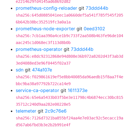
e2214629fd4145ad68692d82
prometheus-config-reloader
git
73ddd44b
sha256:645d0885041eec1a0660def5a541f785f545f205
6b642b38bc352519fc3a0a1a
prometheus-node-exporter
git
0eed3102
sha256:7cb1aa390a4ce1b9c733f2aa508b463fe96de104
aac245c1d068ec3f113d8b0b
prometheus-operator
git
73ddd44b
sha256:e8dc92312868e94d808e36b972a8202d43f3ab3d
3ed4088ed3e96f0445f02a37
sdn
git
474a107e
sha256:f029861619ef5e8bb40085da96aedb15f8aa7f4e
bbc9ba38a97792b722ca14e9
service-ca-operator
git
1611373e
sha256:65e6a5433b03f5be3e11798c4b6874ecc30bc815
35712c240d9aa282e00228e5
telemeter
git
2c9c76e6
sha256:7126d7321ba855bf24aa4e7e03ac92c5ecacc19a
d567ab6fbd3b3e2b2b991e4f