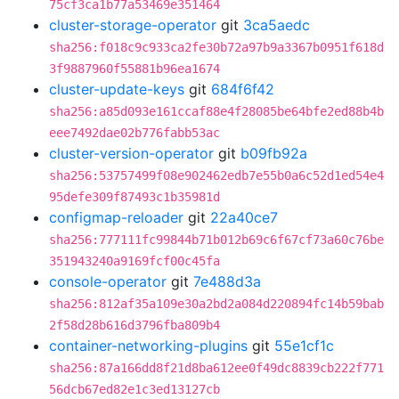
75cf3ca1b77a53469e351464
cluster-storage-operator
git
3ca5aedc
sha256:f018c9c933ca2fe30b72a97b9a3367b0951f618d
3f9887960f55881b96ea1674
cluster-update-keys
git
684f6f42
sha256:a85d093e161ccaf88e4f28085be64bfe2ed88b4b
eee7492dae02b776fabb53ac
cluster-version-operator
git
b09fb92a
sha256:53757499f08e902462edb7e55b0a6c52d1ed54e4
95defe309f87493c1b35981d
configmap-reloader
git
22a40ce7
sha256:777111fc99844b71b012b69c6f67cf73a60c76be
351943240a9169fcf00c45fa
console-operator
git
7e488d3a
sha256:812af35a109e30a2bd2a084d220894fc14b59bab
2f58d28b616d3796fba809b4
container-networking-plugins
git
55e1cf1c
sha256:87a166dd8f21d8ba612ee0f49dc8839cb222f771
56dcb67ed82e1c3ed13127cb