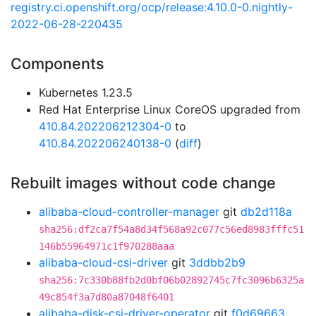
registry.ci.openshift.org/ocp/release:4.10.0-0.nightly-
2022-06-28-220435
Components
Kubernetes 1.23.5
Red Hat Enterprise Linux CoreOS upgraded from
410.84.202206212304-0
to
410.84.202206240138-0
(
diff
)
Rebuilt images without code change
alibaba-cloud-controller-manager
git
db2d118a
sha256:df2ca7f54a8d34f568a92c077c56ed8983fffc51
146b55964971c1f970288aaa
alibaba-cloud-csi-driver
git
3ddbb2b9
sha256:7c330b88fb2d0bf06b02892745c7fc3096b6325a
49c854f3a7d80a87048f6401
alibaba-disk-csi-driver-operator
git
f0d69663