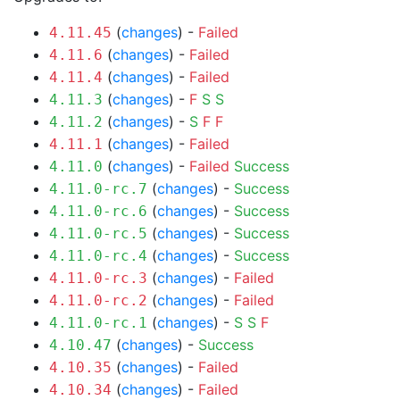
(
changes
) -
Failed
4.11.45
(
changes
) -
Failed
4.11.6
(
changes
) -
Failed
4.11.4
(
changes
) -
F
S
S
4.11.3
(
changes
) -
S
F
F
4.11.2
(
changes
) -
Failed
4.11.1
(
changes
) -
Failed
Success
4.11.0
(
changes
) -
Success
4.11.0-rc.7
(
changes
) -
Success
4.11.0-rc.6
(
changes
) -
Success
4.11.0-rc.5
(
changes
) -
Success
4.11.0-rc.4
(
changes
) -
Failed
4.11.0-rc.3
(
changes
) -
Failed
4.11.0-rc.2
(
changes
) -
S
S
F
4.11.0-rc.1
(
changes
) -
Success
4.10.47
(
changes
) -
Failed
4.10.35
(
changes
) -
Failed
4.10.34