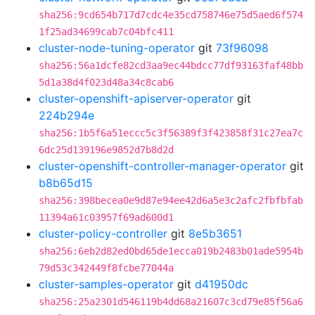
sha256:9cd654b717d7cdc4e35cd758746e75d5aed6f574
1f25ad34699cab7c04bfc411
cluster-node-tuning-operator
git
73f96098
sha256:56a1dcfe82cd3aa9ec44bdcc77df93163faf48bb
5d1a38d4f023d48a34c8cab6
cluster-openshift-apiserver-operator
git
224b294e
sha256:1b5f6a51eccc5c3f56389f3f423858f31c27ea7c
6dc25d139196e9852d7b8d2d
cluster-openshift-controller-manager-operator
git
b8b65d15
sha256:398becea0e9d87e94ee42d6a5e3c2afc2fbfbfab
11394a61c03957f69ad600d1
cluster-policy-controller
git
8e5b3651
sha256:6eb2d82ed0bd65de1ecca019b2483b01ade5954b
79d53c342449f8fcbe77044a
cluster-samples-operator
git
d41950dc
sha256:25a2301d546119b4dd68a21607c3cd79e85f56a6