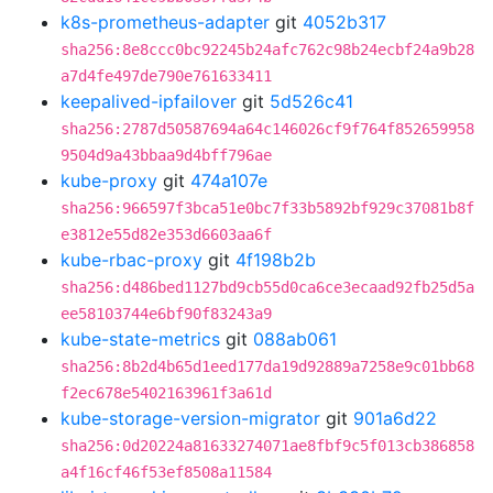
k8s-prometheus-adapter
git
4052b317
sha256:8e8ccc0bc92245b24afc762c98b24ecbf24a9b28
a7d4fe497de790e761633411
keepalived-ipfailover
git
5d526c41
sha256:2787d50587694a64c146026cf9f764f852659958
9504d9a43bbaa9d4bff796ae
kube-proxy
git
474a107e
sha256:966597f3bca51e0bc7f33b5892bf929c37081b8f
e3812e55d82e353d6603aa6f
kube-rbac-proxy
git
4f198b2b
sha256:d486bed1127bd9cb55d0ca6ce3ecaad92fb25d5a
ee58103744e6bf90f83243a9
kube-state-metrics
git
088ab061
sha256:8b2d4b65d1eed177da19d92889a7258e9c01bb68
f2ec678e5402163961f3a61d
kube-storage-version-migrator
git
901a6d22
sha256:0d20224a81633274071ae8fbf9c5f013cb386858
a4f16cf46f53ef8508a11584