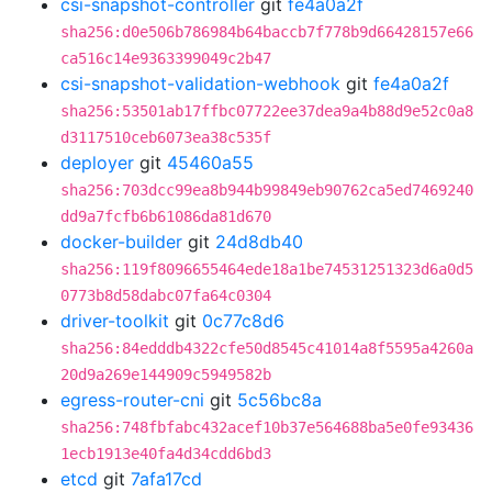
csi-snapshot-controller
git
fe4a0a2f
sha256:d0e506b786984b64baccb7f778b9d66428157e66
ca516c14e9363399049c2b47
csi-snapshot-validation-webhook
git
fe4a0a2f
sha256:53501ab17ffbc07722ee37dea9a4b88d9e52c0a8
d3117510ceb6073ea38c535f
deployer
git
45460a55
sha256:703dcc99ea8b944b99849eb90762ca5ed7469240
dd9a7fcfb6b61086da81d670
docker-builder
git
24d8db40
sha256:119f8096655464ede18a1be74531251323d6a0d5
0773b8d58dabc07fa64c0304
driver-toolkit
git
0c77c8d6
sha256:84edddb4322cfe50d8545c41014a8f5595a4260a
20d9a269e144909c5949582b
egress-router-cni
git
5c56bc8a
sha256:748fbfabc432acef10b37e564688ba5e0fe93436
1ecb1913e40fa4d34cdd6bd3
etcd
git
7afa17cd