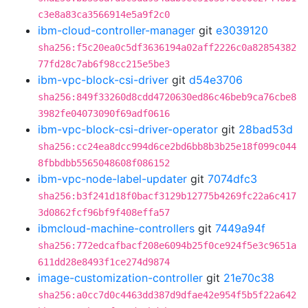
c3e8a83ca3566914e5a9f2c0
ibm-cloud-controller-manager
git
e3039120
sha256:f5c20ea0c5df3636194a02aff2226c0a82854382
77fd28c7ab6f98cc215e5be3
ibm-vpc-block-csi-driver
git
d54e3706
sha256:849f33260d8cdd4720630ed86c46beb9ca76cbe8
3982fe04073090f69adf0616
ibm-vpc-block-csi-driver-operator
git
28bad53d
sha256:cc24ea8dcc994d6ce2bd6bb8b3b25e18f099c044
8fbbdbb5565048608f086152
ibm-vpc-node-label-updater
git
7074dfc3
sha256:b3f241d18f0bacf3129b12775b4269fc22a6c417
3d0862fcf96bf9f408effa57
ibmcloud-machine-controllers
git
7449a94f
sha256:772edcafbacf208e6094b25f0ce924f5e3c9651a
611dd28e8493f1ce274d9874
image-customization-controller
git
21e70c38
sha256:a0cc7d0c4463dd387d9dfae42e954f5b5f22a642