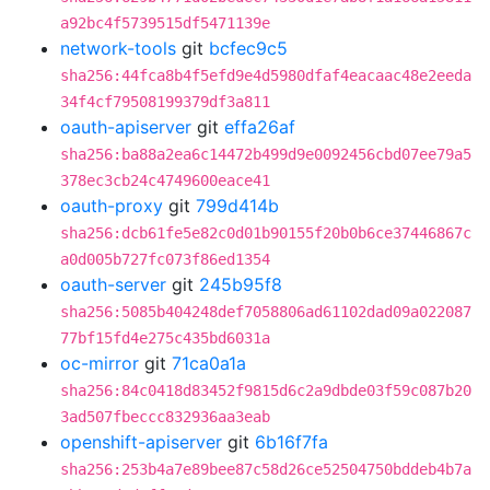
a92bc4f5739515df5471139e
network-tools
git
bcfec9c5
sha256:44fca8b4f5efd9e4d5980dfaf4eacaac48e2eeda
34f4cf79508199379df3a811
oauth-apiserver
git
effa26af
sha256:ba88a2ea6c14472b499d9e0092456cbd07ee79a5
378ec3cb24c4749600eace41
oauth-proxy
git
799d414b
sha256:dcb61fe5e82c0d01b90155f20b0b6ce37446867c
a0d005b727fc073f86ed1354
oauth-server
git
245b95f8
sha256:5085b404248def7058806ad61102dad09a022087
77bf15fd4e275c435bd6031a
oc-mirror
git
71ca0a1a
sha256:84c0418d83452f9815d6c2a9dbde03f59c087b20
3ad507fbeccc832936aa3eab
openshift-apiserver
git
6b16f7fa
sha256:253b4a7e89bee87c58d26ce52504750bddeb4b7a