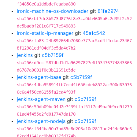
f34856e6a1ddbdcfcaaba890
ironic-machine-os-downloader
git
81fe2974
sha256:bf7dc8b573d8776f8e3ca0bb4605b6c2d35f2c52
dc5badbf261c6f717e949893
ironic-static-ip-manager
git
45a1c542
sha256:fa83f24b892664b7060e777ac5cd4f4cdac23467
8f12981edf04df3e5da4c7b2
jenkins
git
c5b7159f
sha256:d9ccf587dbd1d1a96297827e6f53476774843366
d6787a0001f0e3b12691c5dc
jenkins-agent-base
git
c5b7159f
sha256:4dba958914fb7ecd4f656cdeb8522ac300d63976
6e6a4f50ed6155fa2ca4f93f
jenkins-agent-maven
git
c5b7159f
sha256:59db09bc04d2e7439ffbf51f7cd9ba9b9cd9f279
61ad4f455e2fd017747da170
jenkins-agent-nodejs
git
c5b7159f
sha256:f544ba90a7bd85c8d203a10d2817ae2444c669e6
82cdd1641cc9bb0337fd374b