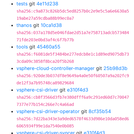
tests
git
4e11d238
sha256:c9a873c826b5dc5ed8257b0c2e9e5c5a6e6630a5
19abe27a59cdba88b99ec0a7
thanos
git
10ca1d38
sha256:037a178d5e046fdae2d51a7e758713adcb573484
71fde203e0bd3af4c6f7b77b
tools
git
45460a55
sha256:f6081de5f3484be277edcb8e1c1d89ed9075db73
3cda09c3858f8bca20f5b268
vsphere-cloud-controller-manager
git
25b98d3b
sha256:920de3b037df8e9649a4a0e50f60507a9a202fc9
de12f3a7b95748ca89829684
vsphere-csi-driver
git
e310f4d3
sha256:cb8f3566d3fb7e380dfff6a9c291ed60d7c70047
7377e77b154c266e7c4a66ad
vsphere-csi-driver-operator
git
8cf35b54
sha256:7d22ba343e3a9ded6578f4633d986e10da058ed6
6065934f99e1da7540e0b085
vsphere-csi-driver-syncer
git
e310f4d3