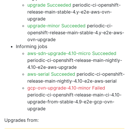
upgrade Succeeded
periodic-ci-openshift-
release-main-stable-4.y-e2e-aws-ovn-
upgrade
upgrade-minor Succeeded
periodic-ci-
openshift-release-main-stable-4.y-e2e-aws-
ovn-upgrade
Informing jobs
aws-sdn-upgrade-4.10-micro Succeeded
periodic-ci-openshift-release-main-nightly-
4.10-e2e-aws-upgrade
aws-serial Succeeded
periodic-ci-openshift-
release-main-nightly-4.10-e2e-aws-serial
gcp-ovn-upgrade-4.10-minor Failed
periodic-ci-openshift-release-main-ci-4.10-
upgrade-from-stable-4.9-e2e-gcp-ovn-
upgrade
Upgrades from: