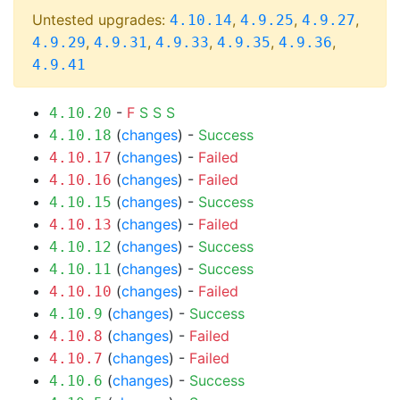
Untested upgrades:
,
,
,
4.10.14
4.9.25
4.9.27
,
,
,
,
,
4.9.29
4.9.31
4.9.33
4.9.35
4.9.36
4.9.41
-
F
S
S
S
4.10.20
(
changes
) -
Success
4.10.18
(
changes
) -
Failed
4.10.17
(
changes
) -
Failed
4.10.16
(
changes
) -
Success
4.10.15
(
changes
) -
Failed
4.10.13
(
changes
) -
Success
4.10.12
(
changes
) -
Success
4.10.11
(
changes
) -
Failed
4.10.10
(
changes
) -
Success
4.10.9
(
changes
) -
Failed
4.10.8
(
changes
) -
Failed
4.10.7
(
changes
) -
Success
4.10.6