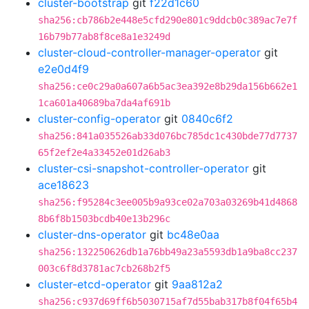
cluster-bootstrap
git
f22d1c60
sha256:cb786b2e448e5cfd290e801c9ddcb0c389ac7e7f
16b79b77ab8f8ce8a1e3249d
cluster-cloud-controller-manager-operator
git
e2e0d4f9
sha256:ce0c29a0a607a6b5ac3ea392e8b29da156b662e1
1ca601a40689ba7da4af691b
cluster-config-operator
git
0840c6f2
sha256:841a035526ab33d076bc785dc1c430bde77d7737
65f2ef2e4a33452e01d26ab3
cluster-csi-snapshot-controller-operator
git
ace18623
sha256:f95284c3ee005b9a93ce02a703a03269b41d4868
8b6f8b1503bcdb40e13b296c
cluster-dns-operator
git
bc48e0aa
sha256:132250626db1a76bb49a23a5593db1a9ba8cc237
003c6f8d3781ac7cb268b2f5
cluster-etcd-operator
git
9aa812a2
sha256:c937d69ff6b5030715af7d55bab317b8f04f65b4