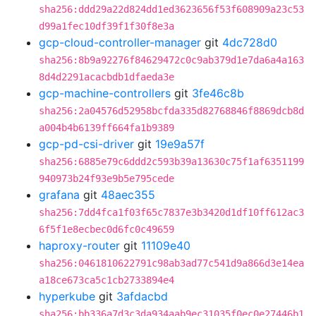
sha256:ddd29a22d824dd1ed3623656f53f608909a23c53
d99a1fec10df39f1f30f8e3a
gcp-cloud-controller-manager
git
4dc728d0
sha256:8b9a92276f84629472c0c9ab379d1e7da6a4a163
8d4d2291acacbdb1dfaeda3e
gcp-machine-controllers
git
3fe46c8b
sha256:2a04576d52958bcfda335d82768846f8869dcb8d
a004b4b6139ff664fa1b9389
gcp-pd-csi-driver
git
19e9a57f
sha256:6885e79c6ddd2c593b39a13630c75f1af6351199
940973b24f93e9b5e795cede
grafana
git
48aec355
sha256:7dd4fca1f03f65c7837e3b3420d1df10ff612ac3
6f5f1e8ecbec0d6fc0c49659
haproxy-router
git
11109e40
sha256:0461810622791c98ab3ad77c541d9a866d3e14ea
a18ce673ca5c1cb2733894e4
hyperkube
git
3afdacbd
sha256:bb336a7d3c3da934aab9ec31035f0ec0e27446b1