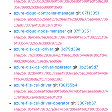
sha256:97253518289360f50c3de3be8bf508fadf50a189
35e7990d2bdde658080fdb9d
azure-cloud-controller-manager
git
07f13351
sha256:ab592552bb6f276206acfe2d930a375a64697736
13a0c7337a4f318c167cdf45
azure-cloud-node-manager
git
07f13351
sha256:0a456b7ba3eb1dc739c78e400fec57f382221f3e
bf33554732b53e3d8dc8712e
azure-disk-csi-driver
git
3d79d39e
sha256:7b2c006c283e3e427f9e613bdc5449e0c8b1fd4c
09d20845601719edb7ab8b9e
azure-disk-csi-driver-operator
git
3b25a5d7
sha256:82db40fc70d17ceaefc83ecab75a134b5bfb44de
ffb343d2868a2f17c5b82302
azure-file-csi-driver
git
f88155b4
sha256:aa1556eaf6dae00fb8bb34c495faecaeebb9e374
176f8e01ca46de025e63f2f8
azure-file-csi-driver-operator
git
3807eb37
sha256:85fe6f78cd27adec4c597d06e6f681f807d5582b