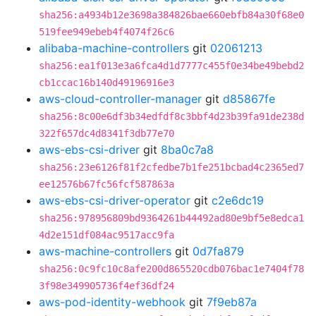
sha256:a4934b12e3698a384826bae660ebfb84a30f68e0
519fee949ebeb4f4074f26c6
alibaba-machine-controllers
git
02061213
sha256:ea1f013e3a6fca4d1d7777c455f0e34be49bebd2
cb1ccac16b140d49196916e3
aws-cloud-controller-manager
git
d85867fe
sha256:8c00e6df3b34edfdf8c3bbf4d23b39fa91de238d
322f657dc4d8341f3db77e70
aws-ebs-csi-driver
git
8ba0c7a8
sha256:23e6126f81f2cfedbe7b1fe251bcbad4c2365ed7
ee12576b67fc56fcf587863a
aws-ebs-csi-driver-operator
git
c2e6dc19
sha256:978956809bd9364261b44492ad80e9bf5e8edca1
4d2e151df084ac9517acc9fa
aws-machine-controllers
git
0d7fa879
sha256:0c9fc10c8afe200d865520cdb076bac1e7404f78
3f98e349905736f4ef36df24
aws-pod-identity-webhook
git
7f9eb87a