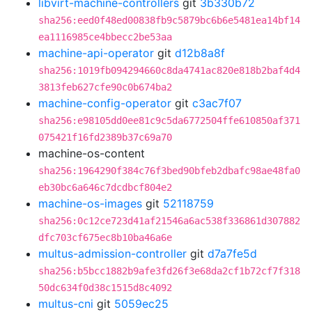
libvirt-machine-controllers
git
3b330b72
sha256:eed0f48ed00838fb9c5879bc6b6e5481ea14bf14
ea1116985ce4bbecc2be53aa
machine-api-operator
git
d12b8a8f
sha256:1019fb094294660c8da4741ac820e818b2baf4d4
3813feb627cfe90c0b674ba2
machine-config-operator
git
c3ac7f07
sha256:e98105dd0ee81c9c5da6772504ffe610850af371
075421f16fd2389b37c69a70
machine-os-content
sha256:1964290f384c76f3bed90bfeb2dbafc98ae48fa0
eb30bc6a646c7dcdbcf804e2
machine-os-images
git
52118759
sha256:0c12ce723d41af21546a6ac538f336861d307882
dfc703cf675ec8b10ba46a6e
multus-admission-controller
git
d7a7fe5d
sha256:b5bcc1882b9afe3fd26f3e68da2cf1b72cf7f318
50dc634f0d38c1515d8c4092
multus-cni
git
5059ec25