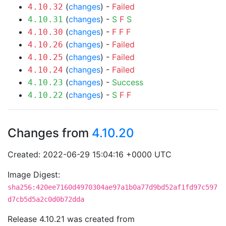
(
changes
) -
Failed
4.10.32
(
changes
) -
S
F
S
4.10.31
(
changes
) -
F
F
F
4.10.30
(
changes
) -
Failed
4.10.26
(
changes
) -
Failed
4.10.25
(
changes
) -
Failed
4.10.24
(
changes
) -
Success
4.10.23
(
changes
) -
S
F
F
4.10.22
Changes from
4.10.20
Created: 2022-06-29 15:04:16 +0000 UTC
Image Digest:
sha256:420ee7160d4970304ae97a1b0a77d9bd52af1fd97c597
d7cb5d5a2c0d0b72dda
Release 4.10.21 was created from