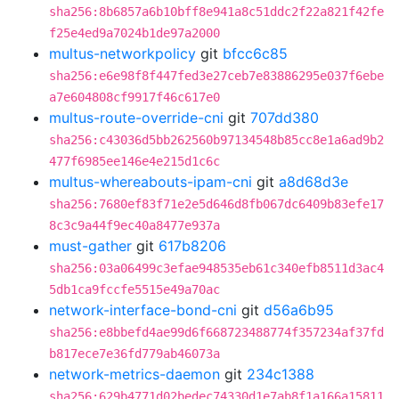
sha256:8b6857a6b10bff8e941a8c51ddc2f22a821f42fe
f25e4ed9a7024b1de97a2000
multus-networkpolicy
git
bfcc6c85
sha256:e6e98f8f447fed3e27ceb7e83886295e037f6ebe
a7e604808cf9917f46c617e0
multus-route-override-cni
git
707dd380
sha256:c43036d5bb262560b97134548b85cc8e1a6ad9b2
477f6985ee146e4e215d1c6c
multus-whereabouts-ipam-cni
git
a8d68d3e
sha256:7680ef83f71e2e5d646d8fb067dc6409b83efe17
8c3c9a44f9ec40a8477e937a
must-gather
git
617b8206
sha256:03a06499c3efae948535eb61c340efb8511d3ac4
5db1ca9fccfe5515e49a70ac
network-interface-bond-cni
git
d56a6b95
sha256:e8bbefd4ae99d6f668723488774f357234af37fd
b817ece7e36fd779ab46073a
network-metrics-daemon
git
234c1388
sha256:629b4771d02bedec74330d1e7ab8f1a166a15811