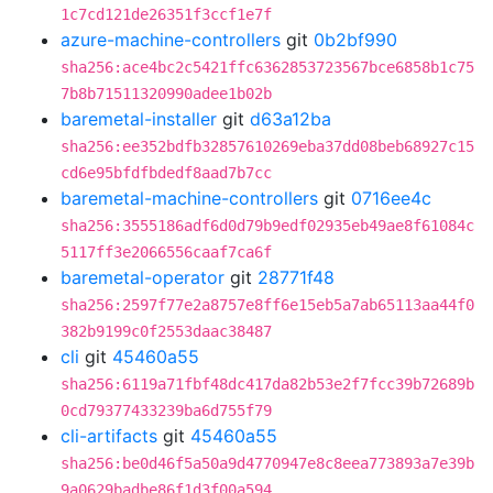
1c7cd121de26351f3ccf1e7f
azure-machine-controllers
git
0b2bf990
sha256:ace4bc2c5421ffc6362853723567bce6858b1c75
7b8b71511320990adee1b02b
baremetal-installer
git
d63a12ba
sha256:ee352bdfb32857610269eba37dd08beb68927c15
cd6e95bfdfbdedf8aad7b7cc
baremetal-machine-controllers
git
0716ee4c
sha256:3555186adf6d0d79b9edf02935eb49ae8f61084c
5117ff3e2066556caaf7ca6f
baremetal-operator
git
28771f48
sha256:2597f77e2a8757e8ff6e15eb5a7ab65113aa44f0
382b9199c0f2553daac38487
cli
git
45460a55
sha256:6119a71fbf48dc417da82b53e2f7fcc39b72689b
0cd79377433239ba6d755f79
cli-artifacts
git
45460a55
sha256:be0d46f5a50a9d4770947e8c8eea773893a7e39b
9a0629badbe86f1d3f00a594