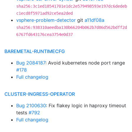
sha256:3c1ed18541701e1dc2e579498593e197dc6dedeb
c1ecd8f5971ad92ce5ea2ded
vsphere-problem-detector
git
a11df08a
sha256:938310aeedba130b66204b062b7d86d562bdff2d
6767fd643176cea3754e0d37
BAREMETAL-RUNTIMECFG
Bug 2084187
: Avoid kubernetes node port range
#178
Full changelog
CLUSTER-INGRESS-OPERATOR
Bug 2100630
: Fix flakey logic in haproxy timeout
tests
#792
Full changelog