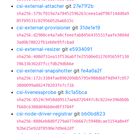
csi-external-attacher
git
27e71f2b
sha256:379cf019a7a78452596263ceea1adf98714dd8a9
85f09531c029560526a6b15c
csi-external-provisioner
git
31de1e19
sha256:d2988ce4a7a8cfeeefab8456435531faafe3804d
3ad0b78822fb1eb0e95fcbad
csi-external-resizer
git
e5934091
sha256:408df31ea13f536abf7e25500e0127695659f130
78633b302d7fccfdb29dbb6e
csi-external-snapshotter
git
fe4a0a2f
sha256:172c3384fae890209db5795e988d68f9d947c057
3800099a002478203fe7c71b
csi-livenessprobe
git
8c1a5bca
sha256:8524c9458dd9517ae6d72b447c8c822ee3960b0b
f660c6388d046b0ed8f3704f
csi-node-driver-registrar
git
bb0bd823
sha256:8886eb8d0f279a077eb667c59488cae3154a8e4f
92be25e92df8590e7d9e62df