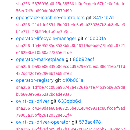
sha256:5876036a0b15e58566fd0c9cde4c67b4c0d1dcdc
56ee743da690dd0b89579d90
openstack-machine-controllers
git
84171b7d
sha256:21dfdc485fd9d901e4e6a9cb235267b8bb8e8ae3
b4e77ff28b554efa0be7b3cc
operator-lifecycle-manager
git
c10b001a
sha256:154695285d8538b5c8b461f9d0bd0775e55c8721
e46293b6f0560a2736562fd0
operator-marketplace
git
80b92ecf
sha256:ba93e06839b0c0cdcd9a29e515ed588d41eb71fd
422dd42dfe92906bfab88fe8
operator-registry
git
c10b001a
sha256:1dfbe7cc086a9674264226ab7fe74b39bb08c9d8
b8b603e95e252a2bdade93a5
ovirt-csi-driver
git
633cbb6d
sha256:c4240dae68a407256b481e84c9931c88fcdef9ad
79003a35bfb26120328e61f4
ovirt-csi-driver-operator
git
573ac478
sha256:86ff76fbc90d77b16c42c0022c72d5b71102ad52