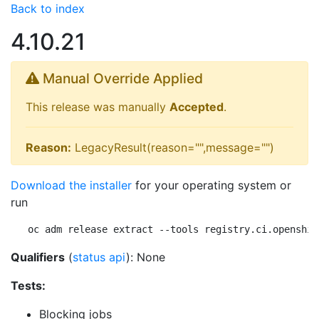
Back to index
4.10.21
Manual Override Applied
This release was manually
Accepted
.
Reason:
LegacyResult(reason="",message="")
Download the installer
for your operating system or
run
oc adm release extract --tools registry.ci.openshif
Qualifiers
(
status api
): None
Tests:
Blocking jobs