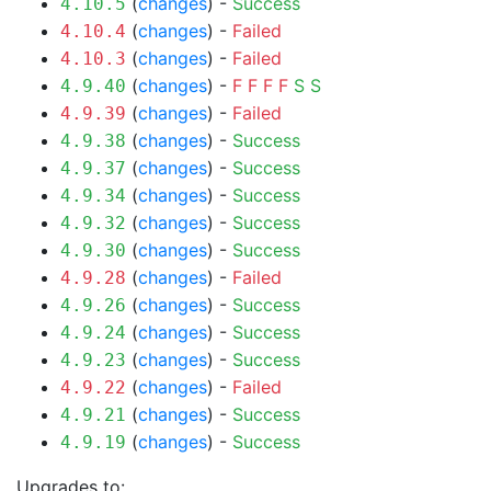
(
changes
) -
Success
4.10.5
(
changes
) -
Failed
4.10.4
(
changes
) -
Failed
4.10.3
(
changes
) -
F
F
F
F
S
S
4.9.40
(
changes
) -
Failed
4.9.39
(
changes
) -
Success
4.9.38
(
changes
) -
Success
4.9.37
(
changes
) -
Success
4.9.34
(
changes
) -
Success
4.9.32
(
changes
) -
Success
4.9.30
(
changes
) -
Failed
4.9.28
(
changes
) -
Success
4.9.26
(
changes
) -
Success
4.9.24
(
changes
) -
Success
4.9.23
(
changes
) -
Failed
4.9.22
(
changes
) -
Success
4.9.21
(
changes
) -
Success
4.9.19
Upgrades to: