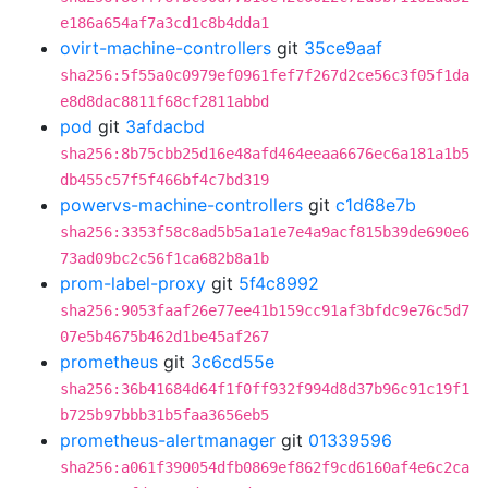
e186a654af7a3cd1c8b4dda1
ovirt-machine-controllers
git
35ce9aaf
sha256:5f55a0c0979ef0961fef7f267d2ce56c3f05f1da
e8d8dac8811f68cf2811abbd
pod
git
3afdacbd
sha256:8b75cbb25d16e48afd464eeaa6676ec6a181a1b5
db455c57f5f466bf4c7bd319
powervs-machine-controllers
git
c1d68e7b
sha256:3353f58c8ad5b5a1a1e7e4a9acf815b39de690e6
73ad09bc2c56f1ca682b8a1b
prom-label-proxy
git
5f4c8992
sha256:9053faaf26e77ee41b159cc91af3bfdc9e76c5d7
07e5b4675b462d1be45af267
prometheus
git
3c6cd55e
sha256:36b41684d64f1f0ff932f994d8d37b96c91c19f1
b725b97bbb31b5faa3656eb5
prometheus-alertmanager
git
01339596
sha256:a061f390054dfb0869ef862f9cd6160af4e6c2ca