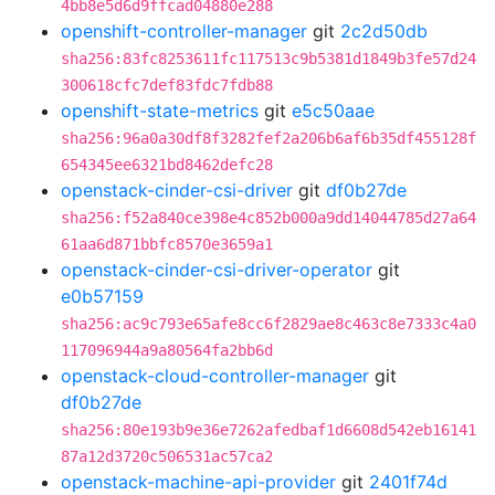
4bb8e5d6d9ffcad04880e288
openshift-controller-manager
git
2c2d50db
sha256:83fc8253611fc117513c9b5381d1849b3fe57d24
300618cfc7def83fdc7fdb88
openshift-state-metrics
git
e5c50aae
sha256:96a0a30df8f3282fef2a206b6af6b35df455128f
654345ee6321bd8462defc28
openstack-cinder-csi-driver
git
df0b27de
sha256:f52a840ce398e4c852b000a9dd14044785d27a64
61aa6d871bbfc8570e3659a1
openstack-cinder-csi-driver-operator
git
e0b57159
sha256:ac9c793e65afe8cc6f2829ae8c463c8e7333c4a0
117096944a9a80564fa2bb6d
openstack-cloud-controller-manager
git
df0b27de
sha256:80e193b9e36e7262afedbaf1d6608d542eb16141
87a12d3720c506531ac57ca2
openstack-machine-api-provider
git
2401f74d