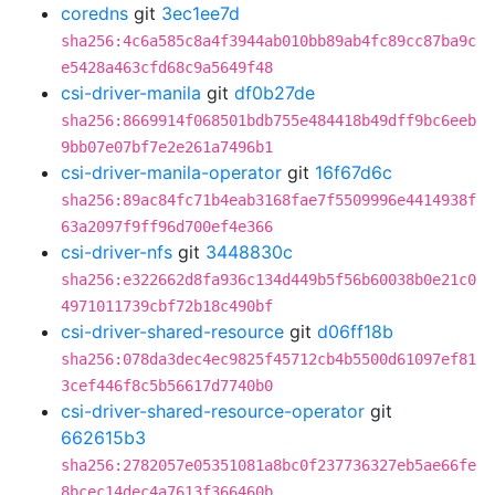
coredns
git
3ec1ee7d
sha256:4c6a585c8a4f3944ab010bb89ab4fc89cc87ba9c
e5428a463cfd68c9a5649f48
csi-driver-manila
git
df0b27de
sha256:8669914f068501bdb755e484418b49dff9bc6eeb
9bb07e07bf7e2e261a7496b1
csi-driver-manila-operator
git
16f67d6c
sha256:89ac84fc71b4eab3168fae7f5509996e4414938f
63a2097f9ff96d700ef4e366
csi-driver-nfs
git
3448830c
sha256:e322662d8fa936c134d449b5f56b60038b0e21c0
4971011739cbf72b18c490bf
csi-driver-shared-resource
git
d06ff18b
sha256:078da3dec4ec9825f45712cb4b5500d61097ef81
3cef446f8c5b56617d7740b0
csi-driver-shared-resource-operator
git
662615b3
sha256:2782057e05351081a8bc0f237736327eb5ae66fe
8bcec14dec4a7613f366460b