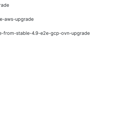
rade
e2e-aws-upgrade
de-from-stable-4.9-e2e-gcp-ovn-upgrade