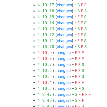
(
changes
) -
S
F
F
4.10.17
(
changes
) -
S
F
S
4.10.16
(
changes
) -
F
F
S
4.10.15
(
changes
) -
F
F
S
4.10.14
(
changes
) -
S
F
S
4.10.13
(
changes
) -
F
F
S
4.10.12
(
changes
) -
F
F
S
4.10.11
(
changes
) -
S
F
S
4.10.10
(
changes
) -
F
F
F
4.10.9
(
changes
) -
F
F
F
4.10.8
(
changes
) -
F
F
S
4.10.7
(
changes
) -
F
F
S
4.10.6
(
changes
) -
F
F
S
4.10.5
(
changes
) -
F
F
F
4.10.4
(
changes
) -
S
F
S
4.10.3
(
changes
) -
S
F
F
F
F
4.9.47
(
changes
) -
S
F
F
4.9.46
(
changes
) -
F
F
S
4.9.45