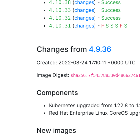
(
changes
) -
Success
4.10.38
(
changes
) -
Success
4.10.33
(
changes
) -
Success
4.10.32
(
changes
) -
F
S
S
S
F
S
4.10.31
Changes from
4.9.36
Created: 2022-08-24 17:10:11 +0000 UTC
Image Digest:
sha256:7f543788330d486627c6
Components
Kubernetes upgraded from 1.22.8 to 1.
Red Hat Enterprise Linux CoreOS up
New images