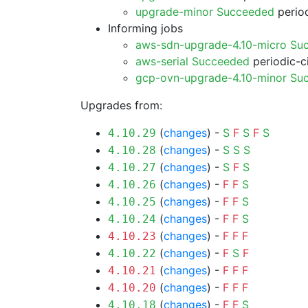
upgrade-minor Succeeded
period
Informing jobs
aws-sdn-upgrade-4.10-micro Su
aws-serial Succeeded
periodic-c
gcp-ovn-upgrade-4.10-minor Su
Upgrades from:
(
changes
) -
S
F
S
F
S
4.10.29
(
changes
) -
S
S
S
4.10.28
(
changes
) -
S
F
S
4.10.27
(
changes
) -
F
F
S
4.10.26
(
changes
) -
F
F
S
4.10.25
(
changes
) -
F
F
S
4.10.24
(
changes
) -
F
F
F
4.10.23
(
changes
) -
F
S
F
4.10.22
(
changes
) -
F
F
F
4.10.21
(
changes
) -
F
F
F
4.10.20
(
changes
) -
F
F
S
4.10.18