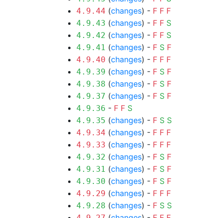
(
changes
) -
F
F
F
4.9.44
(
changes
) -
F
F
S
4.9.43
(
changes
) -
F
F
S
4.9.42
(
changes
) -
F
S
F
4.9.41
(
changes
) -
F
F
F
4.9.40
(
changes
) -
F
S
F
4.9.39
(
changes
) -
F
S
F
4.9.38
(
changes
) -
F
S
F
4.9.37
-
F
F
S
4.9.36
(
changes
) -
F
S
S
4.9.35
(
changes
) -
F
F
F
4.9.34
(
changes
) -
F
F
F
4.9.33
(
changes
) -
F
S
F
4.9.32
(
changes
) -
F
S
F
4.9.31
(
changes
) -
F
S
F
4.9.30
(
changes
) -
F
F
F
4.9.29
(
changes
) -
F
S
S
4.9.28
(
changes
) -
F
F
F
4.9.27