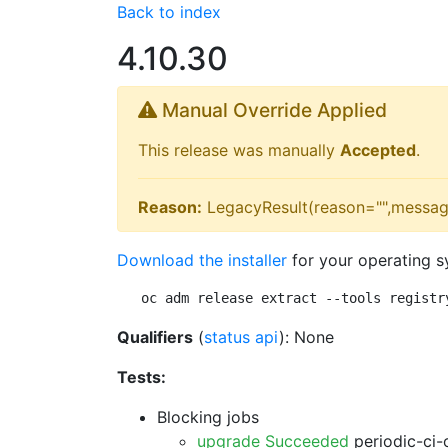
Back to index
4.10.30
Manual Override Applied
This release was manually
Accepted
.
Reason:
LegacyResult(reason="",messag
Download the installer
for your operating s
oc adm release extract --tools registr
Qualifiers
(
status api
): None
Tests:
Blocking jobs
upgrade Succeeded
periodic-ci-