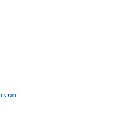
1-0
(
diff
)