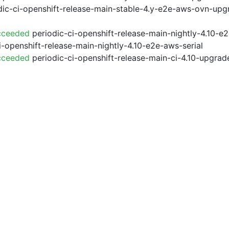
ic-ci-openshift-release-main-stable-4.y-e2e-aws-ovn-upg
cceeded
periodic-ci-openshift-release-main-nightly-4.10-
i-openshift-release-main-nightly-4.10-e2e-aws-serial
cceeded
periodic-ci-openshift-release-main-ci-4.10-upgra