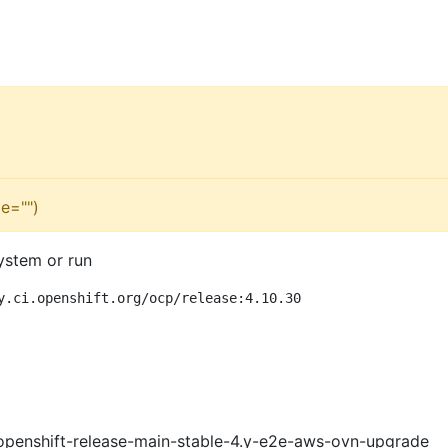
e="")
ystem or run
y.ci.openshift.org/ocp/release:4.10.30
openshift-release-main-stable-4.y-e2e-aws-ovn-upgrade