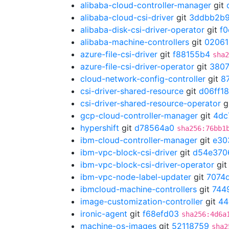
alibaba-cloud-controller-manager
git
alibaba-cloud-csi-driver
git
3ddbb2b
alibaba-disk-csi-driver-operator
git
f
alibaba-machine-controllers
git
02061
azure-file-csi-driver
git
f88155b4
sha2
azure-file-csi-driver-operator
git
3807
cloud-network-config-controller
git
8
csi-driver-shared-resource
git
d06ff1
csi-driver-shared-resource-operator
g
gcp-cloud-controller-manager
git
4dc
hypershift
git
d78564a0
sha256:76bb1
ibm-cloud-controller-manager
git
e30
ibm-vpc-block-csi-driver
git
d54e370
ibm-vpc-block-csi-driver-operator
gi
ibm-vpc-node-label-updater
git
7074
ibmcloud-machine-controllers
git
744
image-customization-controller
git
44
ironic-agent
git
f68efd03
sha256:4d6a
machine-os-images
git
52118759
sha2