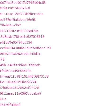
e0d7fad3cc0017a79f5b04c68
6704120159b7e3c8
41c1a1e1203727b38ccadea
edf78df9a8dcec16e98
28e044ca257
1807182023f30323d870e
f3a8dab178fedfe627018616
e41bb9e05f94cd134
ccd07614208be1d6c7e06ecc3c1
8959744ba2824ede745d1c
978
b49b1e46ffeb6a91fbddab
3f4052ca49c58478e
9ffea811cf8f10144656873128
96e1180ab8193b5b5774
12b05ab9502852bf92928
9611aaac11a0565ccceba9
301d
45d29f30bd0