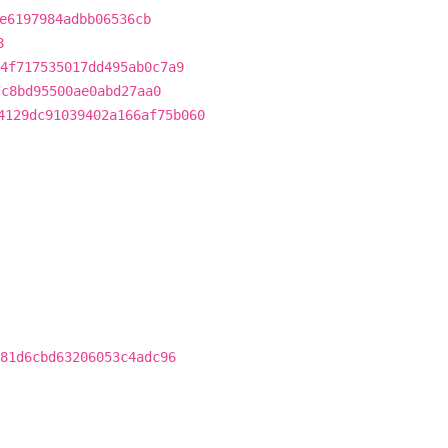
e6197984adbb06536cb
8
4f717535017dd495ab0c7a9
7c8bd95500ae0abd27aa0
4129dc91039402a166af75b060
81d6cbd63206053c4adc96