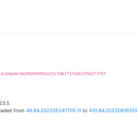
12c64eebc8e992944991e21cfdb771fd36725b277f07
23.5
graded from
49.84.202205241705-0
to
410.84.20220816150