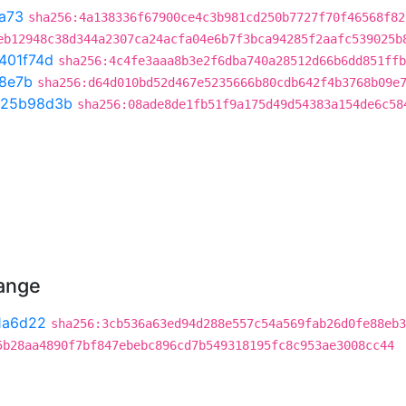
a73
sha256:4a138336f67900ce4c3b981cd250b7727f70f46568f82
eb12948c38d344a2307ca24acfa04e6b7f3bca94285f2aafc539025b
401f74d
sha256:4c4fe3aaa8b3e2f6dba740a28512d66b6dd851ffb
8e7b
sha256:d64d010bd52d467e5235666b80cdb642f4b3768b09e
25b98d3b
sha256:08ade8de1fb51f9a175d49d54383a154de6c58
hange
1a6d22
sha256:3cb536a63ed94d288e557c54a569fab26d0fe88eb3
5b28aa4890f7bf847ebebc896cd7b549318195fc8c953ae3008cc44