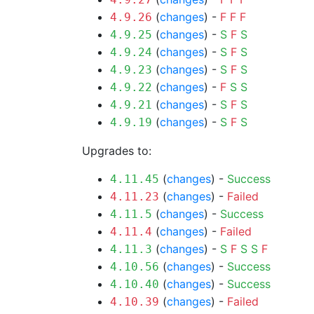
(
changes
) -
F
F
F
4.9.26
(
changes
) -
S
F
S
4.9.25
(
changes
) -
S
F
S
4.9.24
(
changes
) -
S
F
S
4.9.23
(
changes
) -
F
S
S
4.9.22
(
changes
) -
S
F
S
4.9.21
(
changes
) -
S
F
S
4.9.19
Upgrades to:
(
changes
) -
Success
4.11.45
(
changes
) -
Failed
4.11.23
(
changes
) -
Success
4.11.5
(
changes
) -
Failed
4.11.4
(
changes
) -
S
F
S
S
F
4.11.3
(
changes
) -
Success
4.10.56
(
changes
) -
Success
4.10.40
(
changes
) -
Failed
4.10.39