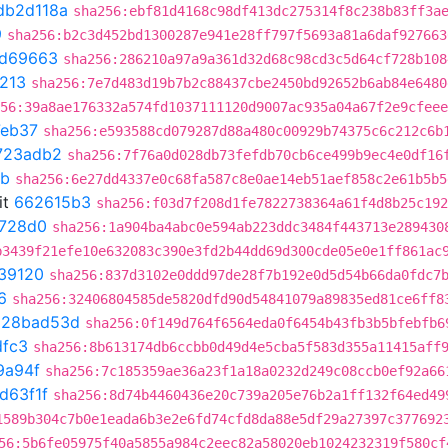
db2d118a
sha256:ebf81d4168c98df413dc275314f8c238b83ff3a
9
sha256:b2c3d452bd1300287e941e28ff797f5693a81a6daf927663
0d69663
sha256:286210a97a9a361d32d68c98cd3c5d64cf728b108
213
sha256:7e7d483d19b7b2c88437cbe2450bd92652b6ab84e6480
56:39a8ae176332a574fd1037111120d9007ac935a04a67f2e9cfeee
eb37
sha256:e593588cd079287d88a480c00929b74375c6c212c6b
723adb2
sha256:7f76a0d028db73fefdb70cb6ce499b9ec4e0df16
8b
sha256:6e27dd4337e0c68fa587c8e0ae14eb51aef858c2e61b5b5
it
662615b3
sha256:f03d7f208d1fe7822738364a61f4d8b25c192
728d0
sha256:1a904ba4abc0e594ab223ddc3484f443713e289430
b3439f21efe10e632083c390e3fd2b44dd69d300cde05e0e1ff861ac
39120
sha256:837d3102e0ddd97de28f7b192e0d5d54b66da0fdc7
6
sha256:32406804585de5820dfd90d54841079a89835ed81ce6ff8
t
28bad53d
sha256:0f149d764f6564eda0f6454b43fb3b5bfebfb6
dfc3
sha256:8b613174db6ccbb0d49d4e5cba5f583d355a11415aff
9a94f
sha256:7c185359ae36a23f1a18a0232d249c08ccb0ef92a66
d63f1f
sha256:8d74b4460436e20c739a205e76b2a1ff132f64ed49
1589b304c7b0e1eada6b3e2e6fd74cfd8da88e5df29a27397c377692
56:5b6fe05975f40a5855a984c2eec82a58020eb1024232319f580cf