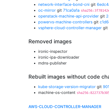
network-interface-bond-cni
git
6edc4
oc-mirror
git
71ca0a1a
sha256:3f78142
openstack-machine-api-provider
git
2
powervs-machine-controllers
git
c1d6
vsphere-cloud-controller-manager
git
Removed images
ironic-inspector
ironic-ipa-downloader
mdns-publisher
Rebuilt images without code c
kube-storage-version-migrator
git
90
machine-os-content
sha256:822737b30
AWS-CLOUD-CONTROLLER-MANAGER