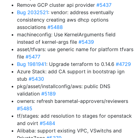
Remove GCP cluster api provider
#5437
Bug 2032521
: vendor: address eventually
consistency creating aws dhcp options
associations
#5488
machineconfig: Use KernelArguments field
instead of kernel-args file
#5439
asset/tfvars: use generic name for platform tfvars
file
#5477
Bug 1981941
: Upgrade terraform to 0.14.6
#4729
Azure Stack: add CA support in bootstrap ign
stub
#5430
pkg/asset/installconfig/aws: public DNS
validation
#5189
owners: refresh baremetal-approvers/reviewers
#5485
tf/stages: add resolution to stages for openstack
and ovirt
#5484
Alibaba: support existing VPC, VSwitchs and