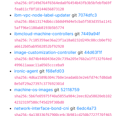
sha256:0f149d764f6564eda0f6454b43fb3b5bfebfb69f
fea811cf8f10144656873128
ibm-vpc-node-label-updater
git
7074dfc3
sha256:8b613174db6ccbb0d49d4e5cba5f583d355a1141
5aff96e1180ab8193b5b5774
ibmcloud-machine-controllers
git
7449a94f
sha256:7c185359ae36a23f1a18a0232d249c08ccb0ef92
a6612b05ab9502852bf92928
image-customization-controller
git
44d63f1f
sha256:8d74b4460436e20c739a205e76b2a1ff132f64ed
499611aaac11a0565ccceba9
ironic-agent
git
f68efd03
sha256:4d6a1589b304c7b0e1eada6b3e2e6fd74cfd8da8
8e5df29a27397c377692301d
machine-os-images
git
52118759
sha256:5b6fe05975f40a5855a984c2eec82a58020eb102
4232319f580cf45d29f30bd0
network-interface-bond-cni
git
6edc4a73
sha256:4a138336f67900ce4c3b981cd250b7727f70f465