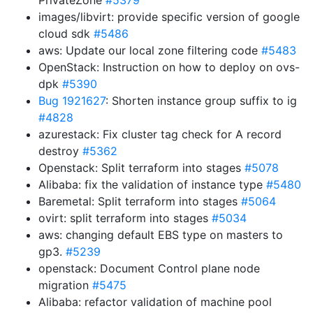
PrivateZone
#5379
images/libvirt: provide specific version of google
cloud sdk
#5486
aws: Update our local zone filtering code
#5483
OpenStack: Instruction on how to deploy on ovs-
dpk
#5390
Bug 1921627
: Shorten instance group suffix to ig
#4828
azurestack: Fix cluster tag check for A record
destroy
#5362
Openstack: Split terraform into stages
#5078
Alibaba: fix the validation of instance type
#5480
Baremetal: Split terraform into stages
#5064
ovirt: split terraform into stages
#5034
aws: changing default EBS type on masters to
gp3.
#5239
openstack: Document Control plane node
migration
#5475
Alibaba: refactor validation of machine pool