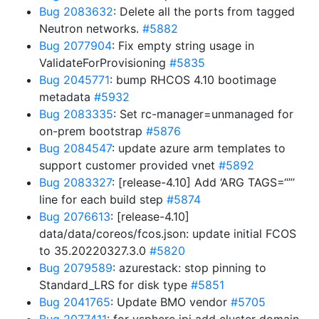
Bug 2083632
: Delete all the ports from tagged
Neutron networks.
#5882
Bug 2077904
: Fix empty string usage in
ValidateForProvisioning
#5835
Bug 2045771
: bump RHCOS 4.10 bootimage
metadata
#5932
Bug 2083335
: Set rc-manager=unmanaged for
on-prem bootstrap
#5876
Bug 2084547
: update azure arm templates to
support customer provided vnet
#5892
Bug 2083327
: [release-4.10] Add ‘ARG TAGS=“”’
line for each build step
#5874
Bug 2076613
: [release-4.10]
data/data/coreos/fcos.json: update initial FCOS
to 35.20220327.3.0
#5820
Bug 2079589
: azurestack: stop pinning to
Standard_LRS for disk type
#5851
Bug 2041765
: Update BMO vendor
#5705