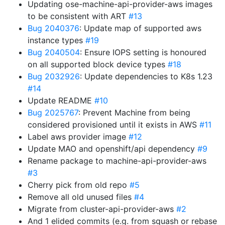
Updating ose-machine-api-provider-aws images
to be consistent with ART
#13
Bug 2040376
: Update map of supported aws
instance types
#19
Bug 2040504
: Ensure IOPS setting is honoured
on all supported block device types
#18
Bug 2032926
: Update dependencies to K8s 1.23
#14
Update README
#10
Bug 2025767
: Prevent Machine from being
considered provisioned until it exists in AWS
#11
Label aws provider image
#12
Update MAO and openshift/api dependency
#9
Rename package to machine-api-provider-aws
#3
Cherry pick from old repo
#5
Remove all old unused files
#4
Migrate from cluster-api-provider-aws
#2
And 1 elided commits (e.g. from squash or rebase