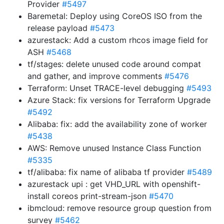
Provider
#5497
Baremetal: Deploy using CoreOS ISO from the
release payload
#5473
azurestack: Add a custom rhcos image field for
ASH
#5468
tf/stages: delete unused code around compat
and gather, and improve comments
#5476
Terraform: Unset TRACE-level debugging
#5493
Azure Stack: fix versions for Terraform Upgrade
#5492
Alibaba: fix: add the availability zone of worker
#5438
AWS: Remove unused Instance Class Function
#5335
tf/alibaba: fix name of alibaba tf provider
#5489
azurestack upi : get VHD_URL with openshift-
install coreos print-stream-json
#5470
ibmcloud: remove resource group question from
survey
#5462