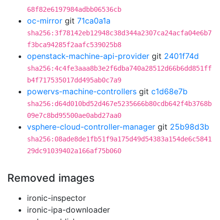
68f82e6197984adbb06536cb
oc-mirror
git
71ca0a1a
sha256:3f78142eb12948c38d344a2307ca24acfa04e6b7
f3bca94285f2aafc539025b8
openstack-machine-api-provider
git
2401f74d
sha256:4c4fe3aaa8b3e2f6dba740a28512d66b6dd851ff
b4f717535017dd495ab0c7a9
powervs-machine-controllers
git
c1d68e7b
sha256:d64d010bd52d467e5235666b80cdb642f4b3768b
09e7c8bd95500ae0abd27aa0
vsphere-cloud-controller-manager
git
25b98d3b
sha256:08ade8de1fb51f9a175d49d54383a154de6c5841
29dc91039402a166af75b060
Removed images
ironic-inspector
ironic-ipa-downloader