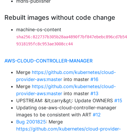
mdns-publisher
Rebuilt images without code change
machine-os-content
sha256:822737b305b28aa4890f7bf847ebebc896cd7b54
9318195fc8c953ae3008cc44
AWS-CLOUD-CONTROLLER-MANAGER
Merge
https://github.com/kubernetes/cloud-
provider-aws:master
into master
#16
Merge
https://github.com/kubernetes/cloud-
provider-aws:master
into master
#13
UPSTREAM: &lt;carry&gt;: Update OWNERS
#15
Updating ose-aws-cloud-controller-manager
images to be consistent with ART
#12
Bug 2001825
: Merge
https://github.com/kubernetes/cloud-provider-