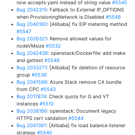
now accepts yaml instead of string value
#5545
Bug 2042315
: Fallback to External IP_OPTIONS
when ProvisioningNetwork is Disabled
#5548
Bug 2040160
: [Alibaba] fix EIP metering method
#5547
Bug 2026321
: Remove allowed values for
nodeVMsize
#5532
Bug 2042438
: openstack/Dockerfile: add make
and gettext
#5546
Bug 2033271
: [Alibaba] fix deletion of resource
group
#5536
Bug 2041598
: Azure Stack remove CA bundle
from CPC
#5543
Bug 2017874
: Check quota for G and VT
instances
#5510
Bug 2038166
: openstack: Document legacy
HTTPS cert validation
#5544
Bug 2041361
: [Alibaba] fix load balance listener
strategy
#5540