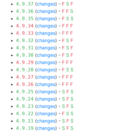
(
changes
) -
F
S
F
4.9.37
(
changes
) -
F
F
S
4.9.36
(
changes
) -
F
S
S
4.9.35
(
changes
) -
F
F
F
4.9.34
(
changes
) -
F
F
F
4.9.33
(
changes
) -
F
S
F
4.9.32
(
changes
) -
F
S
F
4.9.31
(
changes
) -
F
S
F
4.9.30
(
changes
) -
F
F
F
4.9.29
(
changes
) -
F
S
S
4.9.28
(
changes
) -
F
F
F
4.9.27
(
changes
) -
F
F
F
4.9.26
(
changes
) -
S
F
S
4.9.25
(
changes
) -
S
F
S
4.9.24
(
changes
) -
S
F
S
4.9.23
(
changes
) -
F
S
S
4.9.22
(
changes
) -
S
F
S
4.9.21
(
changes
) -
S
F
S
4.9.19