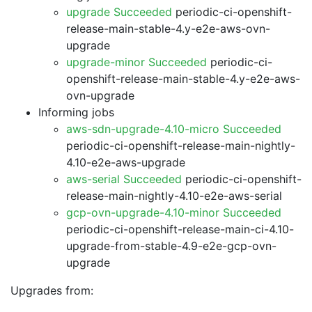
upgrade Succeeded
periodic-ci-openshift-
release-main-stable-4.y-e2e-aws-ovn-
upgrade
upgrade-minor Succeeded
periodic-ci-
openshift-release-main-stable-4.y-e2e-aws-
ovn-upgrade
Informing jobs
aws-sdn-upgrade-4.10-micro Succeeded
periodic-ci-openshift-release-main-nightly-
4.10-e2e-aws-upgrade
aws-serial Succeeded
periodic-ci-openshift-
release-main-nightly-4.10-e2e-aws-serial
gcp-ovn-upgrade-4.10-minor Succeeded
periodic-ci-openshift-release-main-ci-4.10-
upgrade-from-stable-4.9-e2e-gcp-ovn-
upgrade
Upgrades from: