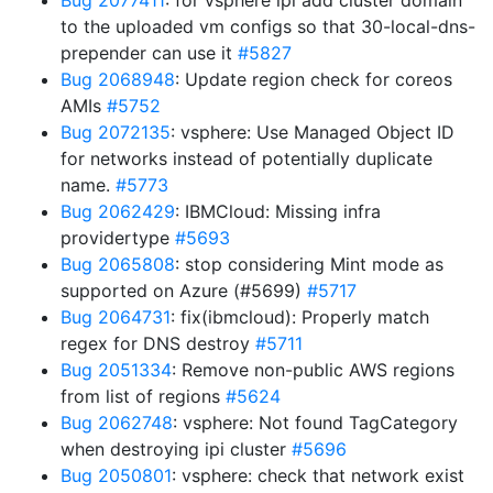
Bug 2077411
: for vsphere ipi add cluster domain
to the uploaded vm configs so that 30-local-dns-
prepender can use it
#5827
Bug 2068948
: Update region check for coreos
AMIs
#5752
Bug 2072135
: vsphere: Use Managed Object ID
for networks instead of potentially duplicate
name.
#5773
Bug 2062429
: IBMCloud: Missing infra
providertype
#5693
Bug 2065808
: stop considering Mint mode as
supported on Azure (#5699)
#5717
Bug 2064731
: fix(ibmcloud): Properly match
regex for DNS destroy
#5711
Bug 2051334
: Remove non-public AWS regions
from list of regions
#5624
Bug 2062748
: vsphere: Not found TagCategory
when destroying ipi cluster
#5696
Bug 2050801
: vsphere: check that network exist