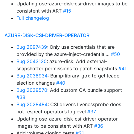
Updating ose-azure-disk-csi-driver images to be
consistent with ART
#15
Full changelog
AZURE-DISK-CSI-DRIVER-OPERATOR
Bug 2097439
: Only use credentials that are
provided by the azure-inject-credential…
#50
Bug 2043130
: azure-disk: Add external-
snapshotter permissions to patch snapshots
#41
Bug 2038934
: Bump(library-go): to get leader
election changes
#40
Bug 2029570
: Add custom CA bundle support
#38
Bug 2028484
: CSI driver’s livenessprobe does
not respect operator’s loglevel
#37
Updating ose-azure-disk-csi-driver-operator
images to be consistent with ART
#36
Add volume cloning tests
#21