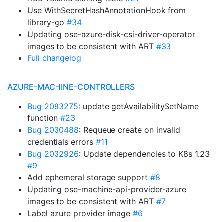
Use WithSecretHashAnnotationHook from
library-go
#34
Updating ose-azure-disk-csi-driver-operator
images to be consistent with ART
#33
Full changelog
AZURE-MACHINE-CONTROLLERS
Bug 2093275
: update getAvailabilitySetName
function
#23
Bug 2030488
: Requeue create on invalid
credentials errors
#11
Bug 2032926
: Update dependencies to K8s 1.23
#9
Add ephemeral storage support
#8
Updating ose-machine-api-provider-azure
images to be consistent with ART
#7
Label azure provider image
#6