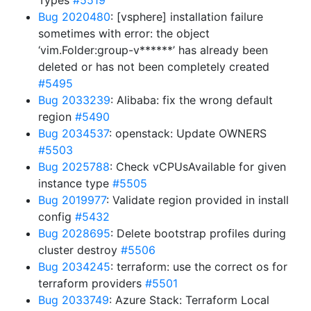
Types
#5519
Bug 2020480
: [vsphere] installation failure
sometimes with error: the object
‘vim.Folder:group-v******’ has already been
deleted or has not been completely created
#5495
Bug 2033239
: Alibaba: fix the wrong default
region
#5490
Bug 2034537
: openstack: Update OWNERS
#5503
Bug 2025788
: Check vCPUsAvailable for given
instance type
#5505
Bug 2019977
: Validate region provided in install
config
#5432
Bug 2028695
: Delete bootstrap profiles during
cluster destroy
#5506
Bug 2034245
: terraform: use the correct os for
terraform providers
#5501
Bug 2033749
: Azure Stack: Terraform Local