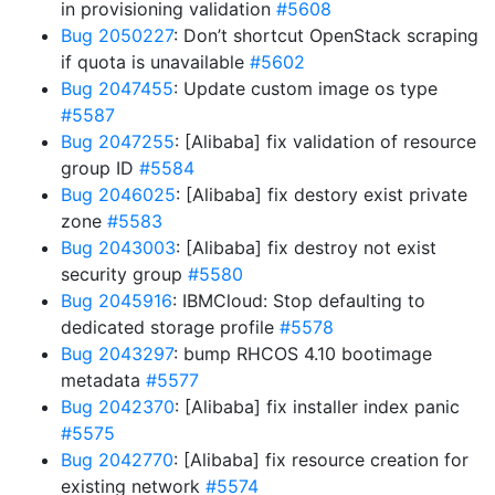
in provisioning validation
#5608
Bug 2050227
: Don’t shortcut OpenStack scraping
if quota is unavailable
#5602
Bug 2047455
: Update custom image os type
#5587
Bug 2047255
: [Alibaba] fix validation of resource
group ID
#5584
Bug 2046025
: [Alibaba] fix destory exist private
zone
#5583
Bug 2043003
: [Alibaba] fix destroy not exist
security group
#5580
Bug 2045916
: IBMCloud: Stop defaulting to
dedicated storage profile
#5578
Bug 2043297
: bump RHCOS 4.10 bootimage
metadata
#5577
Bug 2042370
: [Alibaba] fix installer index panic
#5575
Bug 2042770
: [Alibaba] fix resource creation for
existing network
#5574