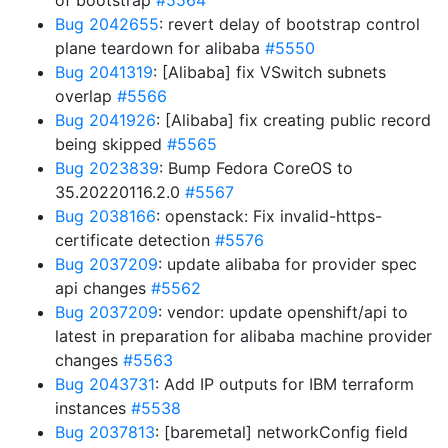
of bootstrap
#5564
Bug 2042655
: revert delay of bootstrap control
plane teardown for alibaba
#5550
Bug 2041319
: [Alibaba] fix VSwitch subnets
overlap
#5566
Bug 2041926
: [Alibaba] fix creating public record
being skipped
#5565
Bug 2023839
: Bump Fedora CoreOS to
35.20220116.2.0
#5567
Bug 2038166
: openstack: Fix invalid-https-
certificate detection
#5576
Bug 2037209
: update alibaba for provider spec
api changes
#5562
Bug 2037209
: vendor: update openshift/api to
latest in preparation for alibaba machine provider
changes
#5563
Bug 2043731
: Add IP outputs for IBM terraform
instances
#5538
Bug 2037813
: [baremetal] networkConfig field