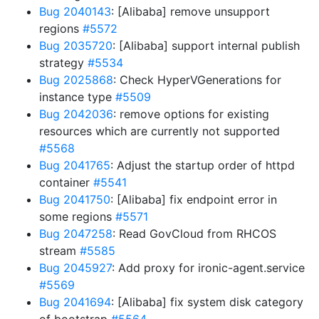
Bug 2040143
: [Alibaba] remove unsupport
regions
#5572
Bug 2035720
: [Alibaba] support internal publish
strategy
#5534
Bug 2025868
: Check HyperVGenerations for
instance type
#5509
Bug 2042036
: remove options for existing
resources which are currently not supported
#5568
Bug 2041765
: Adjust the startup order of httpd
container
#5541
Bug 2041750
: [Alibaba] fix endpoint error in
some regions
#5571
Bug 2047258
: Read GovCloud from RHCOS
stream
#5585
Bug 2045927
: Add proxy for ironic-agent.service
#5569
Bug 2041694
: [Alibaba] fix system disk category