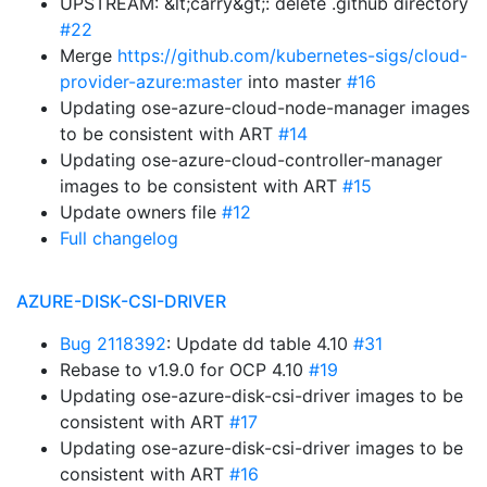
UPSTREAM: &lt;carry&gt;: delete .github directory
#22
Merge
https://github.com/kubernetes-sigs/cloud-
provider-azure:master
into master
#16
Updating ose-azure-cloud-node-manager images
to be consistent with ART
#14
Updating ose-azure-cloud-controller-manager
images to be consistent with ART
#15
Update owners file
#12
Full changelog
AZURE-DISK-CSI-DRIVER
Bug 2118392
: Update dd table 4.10
#31
Rebase to v1.9.0 for OCP 4.10
#19
Updating ose-azure-disk-csi-driver images to be
consistent with ART
#17
Updating ose-azure-disk-csi-driver images to be
consistent with ART
#16