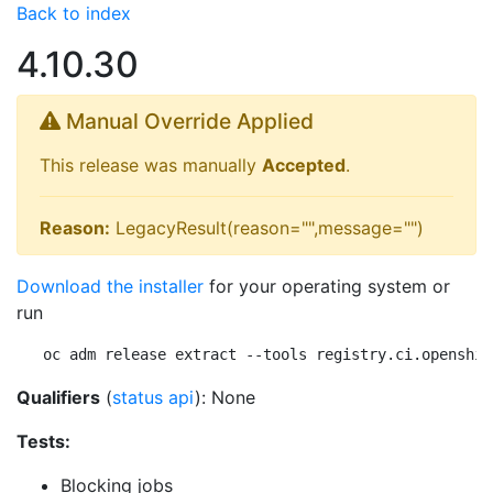
Back to index
4.10.30
Manual Override Applied
This release was manually
Accepted
.
Reason:
LegacyResult(reason="",message="")
Download the installer
for your operating system or
run
oc adm release extract --tools registry.ci.openshif
Qualifiers
(
status api
): None
Tests:
Blocking jobs