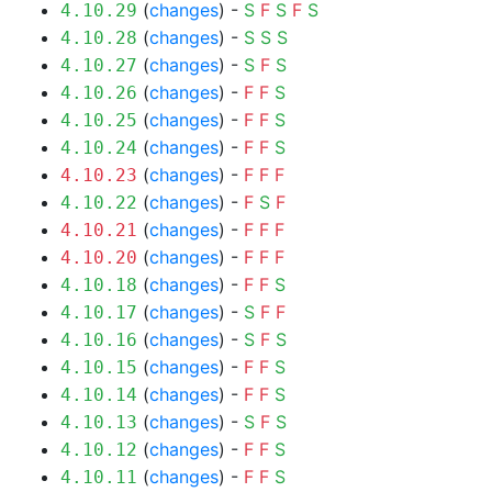
(
changes
) -
S
F
S
F
S
4.10.29
(
changes
) -
S
S
S
4.10.28
(
changes
) -
S
F
S
4.10.27
(
changes
) -
F
F
S
4.10.26
(
changes
) -
F
F
S
4.10.25
(
changes
) -
F
F
S
4.10.24
(
changes
) -
F
F
F
4.10.23
(
changes
) -
F
S
F
4.10.22
(
changes
) -
F
F
F
4.10.21
(
changes
) -
F
F
F
4.10.20
(
changes
) -
F
F
S
4.10.18
(
changes
) -
S
F
F
4.10.17
(
changes
) -
S
F
S
4.10.16
(
changes
) -
F
F
S
4.10.15
(
changes
) -
F
F
S
4.10.14
(
changes
) -
S
F
S
4.10.13
(
changes
) -
F
F
S
4.10.12
(
changes
) -
F
F
S
4.10.11