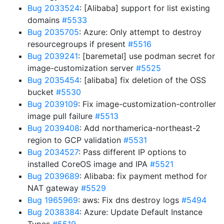
Bug 2033524
: [Alibaba] support for list existing
domains
#5533
Bug 2035705
: Azure: Only attempt to destroy
resourcegroups if present
#5516
Bug 2039241
: [baremetal] use podman secret for
image-customization server
#5525
Bug 2035454
: [alibaba] fix deletion of the OSS
bucket
#5530
Bug 2039109
: Fix image-customization-controller
image pull failure
#5513
Bug 2039408
: Add northamerica-northeast-2
region to GCP validation
#5531
Bug 2034527
: Pass different IP options to
installed CoreOS image and IPA
#5521
Bug 2039689
: Alibaba: fix payment method for
NAT gateway
#5529
Bug 1965969
: aws: Fix dns destroy logs
#5494
Bug 2038384
: Azure: Update Default Instance