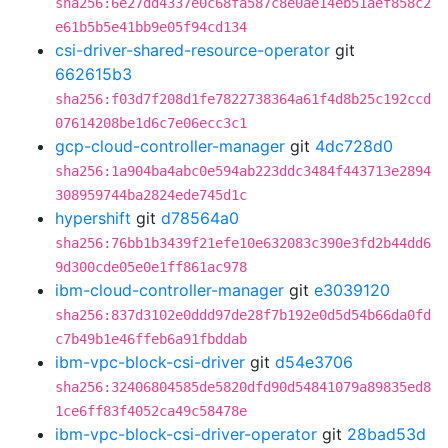
sha256:6e27dd4337e0c68fa587c8e0ae14eb51aef858c2
e61b5b5e41bb9e05f94cd134
csi-driver-shared-resource-operator
git
662615b3
sha256:f03d7f208d1fe7822738364a61f4d8b25c192ccd
07614208be1d6c7e06ecc3c1
gcp-cloud-controller-manager
git
4dc728d0
sha256:1a904ba4abc0e594ab223ddc3484f443713e2894
308959744ba2824ede745d1c
hypershift
git
d78564a0
sha256:76bb1b3439f21efe10e632083c390e3fd2b44dd6
9d300cde05e0e1ff861ac978
ibm-cloud-controller-manager
git
e3039120
sha256:837d3102e0ddd97de28f7b192e0d5d54b66da0fd
c7b49b1e46ffeb6a91fbddab
ibm-vpc-block-csi-driver
git
d54e3706
sha256:32406804585de5820dfd90d54841079a89835ed8
1ce6ff83f4052ca49c58478e
ibm-vpc-block-csi-driver-operator
git
28bad53d