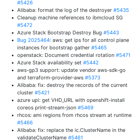
#5426
Alibaba: format the log of the destroyer
#5435
Cleanup machine references to ibmcloud SG
#5472
Azure Stack Bootstrap Destroy Bug
#5443
Bug 2025464
: aws: get ips for all control plane
instances for bootstrap gather
#5465
openstack: Document credential rotation
#5471
Azure Stack availability set
#5442
aws-gp3 support: update vendor aws-sdk-go
and terraform-provider-aws
#5373
Alibaba: fix: destroy the records of the current
cluster
#5421
azure upi: get VHD_URL with openshift-install
coreos print-stream-json
#5469
rhcos: ami regions from rhcos stream at runtime
#5466
Alibaba: fix: replace the ic.ClusterName in the
validateClusterName
#5461