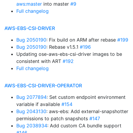
aws:master
into master
#9
Full changelog
AWS-EBS-CSI-DRIVER
Bug 2050190
: Fix build on ARM after rebase
#199
Bug 2050190
: Rebase v1.5.1
#196
Updating ose-aws-ebs-csi-driver images to be
consistent with ART
#192
Full changelog
AWS-EBS-CSI-DRIVER-OPERATOR
Bug 2077894
: Set custom endpoint environment
variable if available
#154
Bug 2043130
: aws-ebs: Add external-snapshotter
permissions to patch snapshots
#147
Bug 2038934
: Add custom CA bundle support
#146