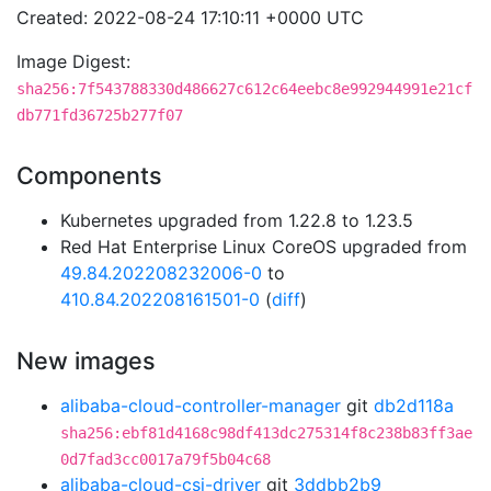
Created: 2022-08-24 17:10:11 +0000 UTC
Image Digest:
sha256:7f543788330d486627c612c64eebc8e992944991e21cf
db771fd36725b277f07
Components
Kubernetes upgraded from 1.22.8 to 1.23.5
Red Hat Enterprise Linux CoreOS upgraded from
49.84.202208232006-0
to
410.84.202208161501-0
(
diff
)
New images
alibaba-cloud-controller-manager
git
db2d118a
sha256:ebf81d4168c98df413dc275314f8c238b83ff3ae
0d7fad3cc0017a79f5b04c68
alibaba-cloud-csi-driver
git
3ddbb2b9