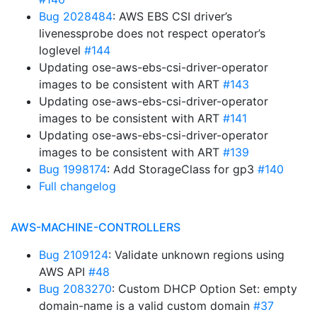
Bug 2028484
: AWS EBS CSI driver’s
livenessprobe does not respect operator’s
loglevel
#144
Updating ose-aws-ebs-csi-driver-operator
images to be consistent with ART
#143
Updating ose-aws-ebs-csi-driver-operator
images to be consistent with ART
#141
Updating ose-aws-ebs-csi-driver-operator
images to be consistent with ART
#139
Bug 1998174
: Add StorageClass for gp3
#140
Full changelog
AWS-MACHINE-CONTROLLERS
Bug 2109124
: Validate unknown regions using
AWS API
#48
Bug 2083270
: Custom DHCP Option Set: empty
domain-name is a valid custom domain
#37