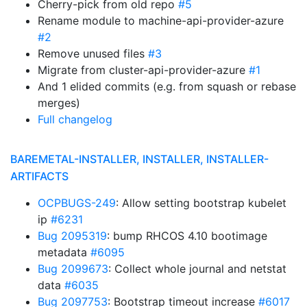
Cherry-pick from old repo
#5
Rename module to machine-api-provider-azure
#2
Remove unused files
#3
Migrate from cluster-api-provider-azure
#1
And 1 elided commits (e.g. from squash or rebase
merges)
Full changelog
BAREMETAL-INSTALLER, INSTALLER, INSTALLER-
ARTIFACTS
OCPBUGS-249
: Allow setting bootstrap kubelet
ip
#6231
Bug 2095319
: bump RHCOS 4.10 bootimage
metadata
#6095
Bug 2099673
: Collect whole journal and netstat
data
#6035
Bug 2097753
: Bootstrap timeout increase
#6017