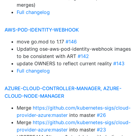
merges)
Full changelog
AWS-POD-IDENTITY-WEBHOOK
move go.mod to 1.17
#146
Updating ose-aws-pod-identity-webhook images
to be consistent with ART
#142
update OWNERS to reflect current reality
#143
Full changelog
AZURE-CLOUD-CONTROLLER-MANAGER, AZURE-
CLOUD-NODE-MANAGER
Merge
https://github.com/kubernetes-sigs/cloud-
provider-azure:master
into master
#26
Merge
https://github.com/kubernetes-sigs/cloud-
provider-azure:master
into master
#23