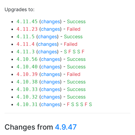
Upgrades to:
(
changes
) -
Success
4.11.45
(
changes
) -
Failed
4.11.23
(
changes
) -
Success
4.11.5
(
changes
) -
Failed
4.11.4
(
changes
) -
S
F
S
S
F
4.11.3
(
changes
) -
Success
4.10.56
(
changes
) -
Success
4.10.40
(
changes
) -
Failed
4.10.39
(
changes
) -
Success
4.10.38
(
changes
) -
Success
4.10.33
(
changes
) -
Success
4.10.32
(
changes
) -
F
S
S
S
F
S
4.10.31
Changes from
4.9.47