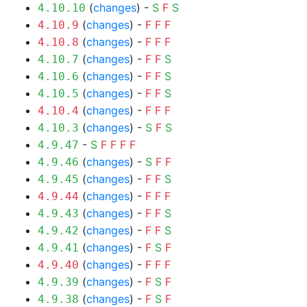
(
changes
) -
S
F
S
4.10.10
(
changes
) -
F
F
F
4.10.9
(
changes
) -
F
F
F
4.10.8
(
changes
) -
F
F
S
4.10.7
(
changes
) -
F
F
S
4.10.6
(
changes
) -
F
F
S
4.10.5
(
changes
) -
F
F
F
4.10.4
(
changes
) -
S
F
S
4.10.3
-
S
F
F
F
F
4.9.47
(
changes
) -
S
F
F
4.9.46
(
changes
) -
F
F
S
4.9.45
(
changes
) -
F
F
F
4.9.44
(
changes
) -
F
F
S
4.9.43
(
changes
) -
F
F
S
4.9.42
(
changes
) -
F
S
F
4.9.41
(
changes
) -
F
F
F
4.9.40
(
changes
) -
F
S
F
4.9.39
(
changes
) -
F
S
F
4.9.38