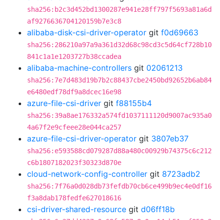
sha256:b2c3d452bd1300287e941e28ff797f5693a81a6d
af9276636704120159b7e3c8
alibaba-disk-csi-driver-operator
git
f0d69663
sha256:286210a97a9a361d32d68c98cd3c5d64cf728b10
841c1a1e1203727b38ccadea
alibaba-machine-controllers
git
02061213
sha256:7e7d483d19b7b2c88437cbe2450bd92652b6ab84
e6480edf78df9a8dcec16e98
azure-file-csi-driver
git
f88155b4
sha256:39a8ae176332a574fd1037111120d9007ac935a0
4a67f2e9cfeee28e044ca257
azure-file-csi-driver-operator
git
3807eb37
sha256:e593588cd079287d88a480c00929b74375c6c212
c6b1807182023f30323d870e
cloud-network-config-controller
git
8723adb2
sha256:7f76a0d028db73fefdb70cb6ce499b9ec4e0df16
f3a8dab178fedfe627018616
csi-driver-shared-resource
git
d06ff18b