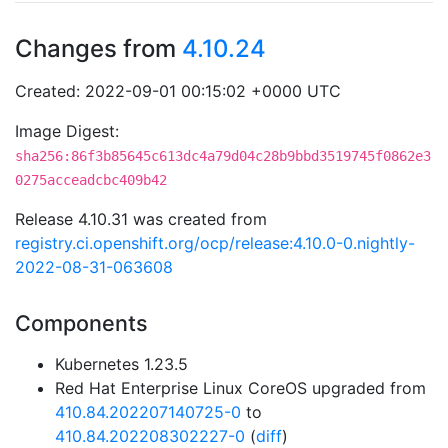
Changes from
4.10.24
Created: 2022-09-01 00:15:02 +0000 UTC
Image Digest:
sha256:86f3b85645c613dc4a79d04c28b9bbd3519745f0862e3
0275acceadcbc409b42
Release 4.10.31 was created from
registry.ci.openshift.org/ocp/release:4.10.0-0.nightly-
2022-08-31-063608
Components
Kubernetes 1.23.5
Red Hat Enterprise Linux CoreOS upgraded from
410.84.202207140725-0
to
410.84.202208302227-0
(
diff
)