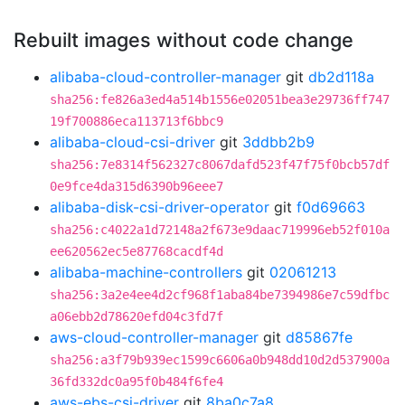
Rebuilt images without code change
alibaba-cloud-controller-manager
git
db2d118a
sha256:fe826a3ed4a514b1556e02051bea3e29736ff747
19f700886eca113713f6bbc9
alibaba-cloud-csi-driver
git
3ddbb2b9
sha256:7e8314f562327c8067dafd523f47f75f0bcb57df
0e9fce4da315d6390b96eee7
alibaba-disk-csi-driver-operator
git
f0d69663
sha256:c4022a1d72148a2f673e9daac719996eb52f010a
ee620562ec5e87768cacdf4d
alibaba-machine-controllers
git
02061213
sha256:3a2e4ee4d2cf968f1aba84be7394986e7c59dfbc
a06ebb2d78620efd04c3fd7f
aws-cloud-controller-manager
git
d85867fe
sha256:a3f79b939ec1599c6606a0b948dd10d2d537900a
36fd332dc0a95f0b484f6fe4
aws-ebs-csi-driver
git
8ba0c7a8