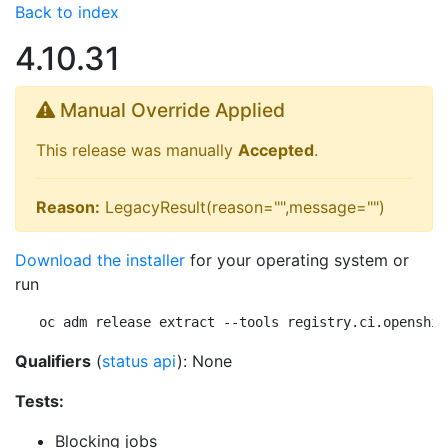
Back to index
4.10.31
Manual Override Applied
This release was manually
Accepted
.
Reason:
LegacyResult(reason="",message="")
Download the installer
for your operating system or
run
oc adm release extract --tools registry.ci.openshif
Qualifiers
(
status api
): None
Tests:
Blocking jobs