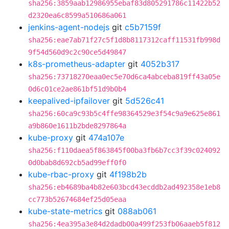
sha256:3859aab12986955ebaf83d805291786c11422b52
d2320ea6c8599a510686a061
jenkins-agent-nodejs
git
c5b7159f
sha256:eae7ab71f27c5f1d8b8117312caff11531fb998d
9f54d560d9c2c90ce5d49847
k8s-prometheus-adapter
git
4052b317
sha256:73718270eaa0ec5e70d6ca4abceba819ff43a05e
0d6c01ce2ae861bf51d9b0b4
keepalived-ipfailover
git
5d526c41
sha256:60ca9c93b5c4ffe98364529e3f54c9a9e625e861
a9b860e1611b2bde8297864a
kube-proxy
git
474a107e
sha256:f110daea5f863845f00ba3fb6b7cc3f39c024092
0d0bab8d692cb5ad99eff0f0
kube-rbac-proxy
git
4f198b2b
sha256:eb4689ba4b82e603bcd43ecddb2ad492358e1eb8
cc773b52674684ef25d05eaa
kube-state-metrics
git
088ab061
sha256:4ea395a3e84d2dadb00a499f253fb06aaeb5f812