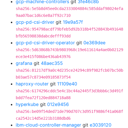
gcp-machine-controllers
git
3fe46c8b
sha256:5e5b8d45ee0cda2333004884c585ddaf98024efa
9aa07bac1d6c6e8a7f92c710
gcp-pd-csi-driver
git
19e9a57f
sha256:954798acdf79bfeb5d92b318b4f528843b491648
bfb56598838dabcdefff93dd
gcp-pd-csi-driver-operator
git
0e369dee
sha256:5d63868b743b9803968c19e611614a4ae0b02129
ece3e415f086be436ab43976
grafana
git
48aec355
sha256:81217df9a0c4d235ce24294c89f982fcb07bc50b
b03ae57c8734e09185873f54
haproxy-router
git
11109e40
sha256:6174296cddc5e4c1bc44a2445f3d3bbb6c3d491f
bdd7fea72f120ed884718a88
hyperkube
git
012e9456
sha256:be09f54ded71de790d707c3d951f9886f41a068f
ca2542c14d5e221b3188dbd6
ibm-cloud-controller-manager
git
e3039120