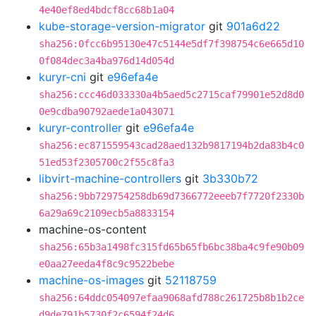
4e40ef8ed4bdcf8cc68b1a04
kube-storage-version-migrator
git
901a6d22
sha256:0fcc6b95130e47c5144e5df7f398754c6e665d10
0f084dec3a4ba976d14d054d
kuryr-cni
git
e96efa4e
sha256:ccc46d033330a4b5aed5c2715caf79901e52d8d0
0e9cdba90792aede1a043071
kuryr-controller
git
e96efa4e
sha256:ec871559543cad28aed132b9817194b2da83b4c0
51ed53f2305700c2f55c8fa3
libvirt-machine-controllers
git
3b330b72
sha256:9bb729754258db69d7366772eeeb7f7720f2330b
6a29a69c2109ecb5a8833154
machine-os-content
sha256:65b3a1498fc315fd65b65fb6bc38ba4c9fe90b09
e0aa27eeda4f8c9c9522bebe
machine-os-images
git
52118759
sha256:64ddc054097efaa9068afd788c261725b8b1b2ce
d9de791b5730f2c6594f24d6