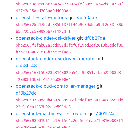
sha256:3ebca0bc78474a276a24fef8ae916342b81a7baf
427c3a15dcd306ad9d4003dd
openshift-state-metrics
git
e5c50aae
sha256:25d4752df835bf37ff44e9c39d52a9df2d33f86b
b552257c5a999bb77f1273f1
openstack-cinder-csi-driver
git
df0b27de
sha256:f1fab82a3ddd57d3fef8f19bd2df2610b3ddef88
b757216a621e13b35c25fae8
openstack-cinder-csi-driver-operator
git
cb58fe48
sha256:168f59323c3148029a542f928517fb5522068d3f
f2a008f3baff48176b0000e4
openstack-cloud-controller-manager
git
df0b27de
sha256:3789dc9b4aa78399969bedaf9a9601646e8599dd
22c1f0ca1463b02cbe5914c3
openstack-machine-api-provider
git
2401f74d
sha256:980019f1fa47ef5c4c2d55cb1cae71b816b603f1
a59264ee4da2871d91eb96c4