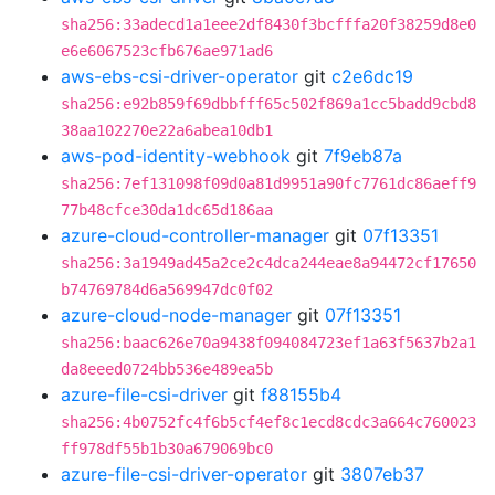
sha256:33adecd1a1eee2df8430f3bcfffa20f38259d8e0
e6e6067523cfb676ae971ad6
aws-ebs-csi-driver-operator
git
c2e6dc19
sha256:e92b859f69dbbfff65c502f869a1cc5badd9cbd8
38aa102270e22a6abea10db1
aws-pod-identity-webhook
git
7f9eb87a
sha256:7ef131098f09d0a81d9951a90fc7761dc86aeff9
77b48cfce30da1dc65d186aa
azure-cloud-controller-manager
git
07f13351
sha256:3a1949ad45a2ce2c4dca244eae8a94472cf17650
b74769784d6a569947dc0f02
azure-cloud-node-manager
git
07f13351
sha256:baac626e70a9438f094084723ef1a63f5637b2a1
da8eeed0724bb536e489ea5b
azure-file-csi-driver
git
f88155b4
sha256:4b0752fc4f6b5cf4ef8c1ecd8cdc3a664c760023
ff978df55b1b30a679069bc0
azure-file-csi-driver-operator
git
3807eb37