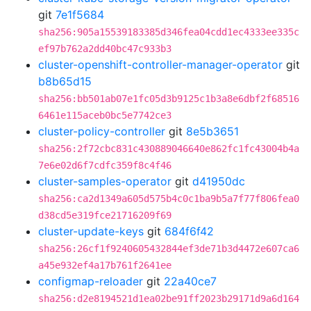
git
7e1f5684
sha256:905a15539183385d346fea04cdd1ec4333ee335c
ef97b762a2dd40bc47c933b3
cluster-openshift-controller-manager-operator
git
b8b65d15
sha256:bb501ab07e1fc05d3b9125c1b3a8e6dbf2f68516
6461e115aceb0bc5e7742ce3
cluster-policy-controller
git
8e5b3651
sha256:2f72cbc831c430889046640e862fc1fc43004b4a
7e6e02d6f7cdfc359f8c4f46
cluster-samples-operator
git
d41950dc
sha256:ca2d1349a605d575b4c0c1ba9b5a7f77f806fea0
d38cd5e319fce21716209f69
cluster-update-keys
git
684f6f42
sha256:26cf1f9240605432844ef3de71b3d4472e607ca6
a45e932ef4a17b761f2641ee
configmap-reloader
git
22a40ce7
sha256:d2e8194521d1ea02be91ff2023b29171d9a6d164