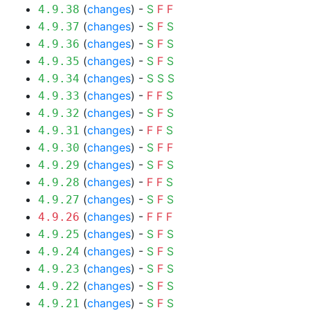
(
changes
) -
S
F
F
4.9.38
(
changes
) -
S
F
S
4.9.37
(
changes
) -
S
F
S
4.9.36
(
changes
) -
S
F
S
4.9.35
(
changes
) -
S
S
S
4.9.34
(
changes
) -
F
F
S
4.9.33
(
changes
) -
S
F
S
4.9.32
(
changes
) -
F
F
S
4.9.31
(
changes
) -
S
F
F
4.9.30
(
changes
) -
S
F
S
4.9.29
(
changes
) -
F
F
S
4.9.28
(
changes
) -
S
F
S
4.9.27
(
changes
) -
F
F
F
4.9.26
(
changes
) -
S
F
S
4.9.25
(
changes
) -
S
F
S
4.9.24
(
changes
) -
S
F
S
4.9.23
(
changes
) -
S
F
S
4.9.22
(
changes
) -
S
F
S
4.9.21