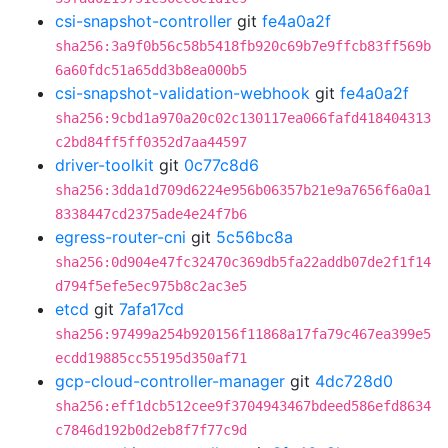
csi-snapshot-controller
git
fe4a0a2f
sha256:3a9f0b56c58b5418fb920c69b7e9ffcb83ff569b
6a60fdc51a65dd3b8ea000b5
csi-snapshot-validation-webhook
git
fe4a0a2f
sha256:9cbd1a970a20c02c130117ea066fafd418404313
c2bd84ff5ff0352d7aa44597
driver-toolkit
git
0c77c8d6
sha256:3dda1d709d6224e956b06357b21e9a7656f6a0a1
8338447cd2375ade4e24f7b6
egress-router-cni
git
5c56bc8a
sha256:0d904e47fc32470c369db5fa22addb07de2f1f14
d794f5efe5ec975b8c2ac3e5
etcd
git
7afa17cd
sha256:97499a254b920156f11868a17fa79c467ea399e5
ecdd19885cc55195d350af71
gcp-cloud-controller-manager
git
4dc728d0
sha256:eff1dcb512cee9f3704943467bdeed586efd8634
c7846d192b0d2eb8f7f77c9d