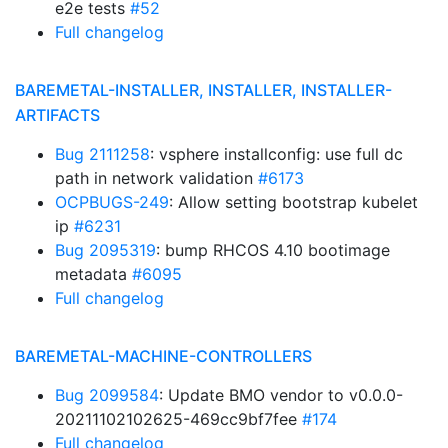
e2e tests
#52
Full changelog
BAREMETAL-INSTALLER, INSTALLER, INSTALLER-
ARTIFACTS
Bug 2111258
: vsphere installconfig: use full dc
path in network validation
#6173
OCPBUGS-249
: Allow setting bootstrap kubelet
ip
#6231
Bug 2095319
: bump RHCOS 4.10 bootimage
metadata
#6095
Full changelog
BAREMETAL-MACHINE-CONTROLLERS
Bug 2099584
: Update BMO vendor to v0.0.0-
20211102102625-469cc9bf7fee
#174
Full changelog