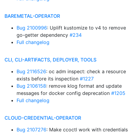
BAREMETAL-OPERATOR
Bug 2100996
: Uplift kustomize to v4 to remove
go-getter dependency
#234
Full changelog
CLI, CLI-ARTIFACTS, DEPLOYER, TOOLS
Bug 2116526
: oc adm inspect: check a resource
exists before its inspection
#1227
Bug 2106158
: remove klog format and update
messages for docker config deprecation
#1205
Full changelog
CLOUD-CREDENTIAL-OPERATOR
Bug 2107276
: Make ccoctl work with credentials