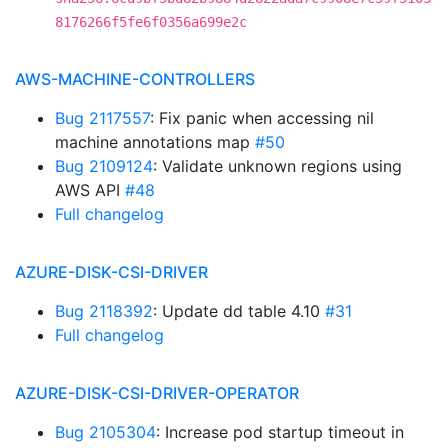
8176266f5fe6f0356a699e2c
AWS-MACHINE-CONTROLLERS
Bug 2117557
: Fix panic when accessing nil
machine annotations map
#50
Bug 2109124
: Validate unknown regions using
AWS API
#48
Full changelog
AZURE-DISK-CSI-DRIVER
Bug 2118392
: Update dd table 4.10
#31
Full changelog
AZURE-DISK-CSI-DRIVER-OPERATOR
Bug 2105304
: Increase pod startup timeout in