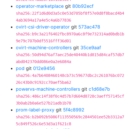
operator-marketplace
git
80b92ecf
sha256:22f1d6d0d3a5c0e53d705bf8f57e0d8f8bacd4b4
4ab3694a17a4e5c4a6b77836
ovirt-csi-driver-operator
git
573ac478
sha256:b9c3a21f6402fbc8970a6c8f9e732314ad0bdb1b
9e79c707b0df5516fff36d01
ovirt-machine-controllers
git
35ce9aaf
sha256:50d94d76af7aec25de40440b1d815d84caf57db7
abd042370dd086e0a2e6084a
pod
git
012e9456
sha256:4a7b6408460148cb73c59677dbc2c261076bc072
26c43b0c9192cc70aef5ba62
powervs-machine-controllers
git
c1d68e7b
sha256:486c14f38f0c4d57b7d604d8728c3aeff57145cf
3b0ab2b0a6e527b21adb1b78
prom-label-proxy
git
5f4c8992
sha256:b2b092b5086f113550569c2844501ee52b3312a7
5c849f526c6e53d3a1f621c8