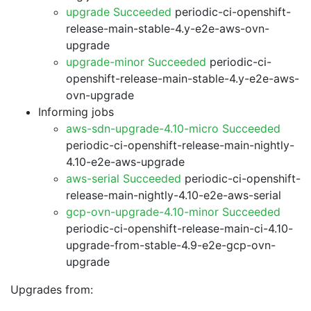
upgrade Succeeded
periodic-ci-openshift-
release-main-stable-4.y-e2e-aws-ovn-
upgrade
upgrade-minor Succeeded
periodic-ci-
openshift-release-main-stable-4.y-e2e-aws-
ovn-upgrade
Informing jobs
aws-sdn-upgrade-4.10-micro Succeeded
periodic-ci-openshift-release-main-nightly-
4.10-e2e-aws-upgrade
aws-serial Succeeded
periodic-ci-openshift-
release-main-nightly-4.10-e2e-aws-serial
gcp-ovn-upgrade-4.10-minor Succeeded
periodic-ci-openshift-release-main-ci-4.10-
upgrade-from-stable-4.9-e2e-gcp-ovn-
upgrade
Upgrades from: