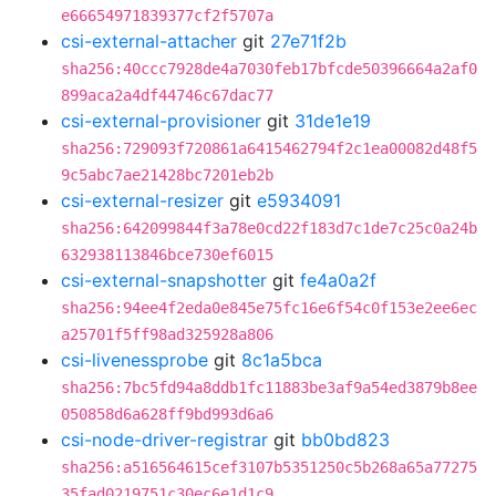
e66654971839377cf2f5707a
csi-external-attacher
git
27e71f2b
sha256:40ccc7928de4a7030feb17bfcde50396664a2af0
899aca2a4df44746c67dac77
csi-external-provisioner
git
31de1e19
sha256:729093f720861a6415462794f2c1ea00082d48f5
9c5abc7ae21428bc7201eb2b
csi-external-resizer
git
e5934091
sha256:642099844f3a78e0cd22f183d7c1de7c25c0a24b
632938113846bce730ef6015
csi-external-snapshotter
git
fe4a0a2f
sha256:94ee4f2eda0e845e75fc16e6f54c0f153e2ee6ec
a25701f5ff98ad325928a806
csi-livenessprobe
git
8c1a5bca
sha256:7bc5fd94a8ddb1fc11883be3af9a54ed3879b8ee
050858d6a628ff9bd993d6a6
csi-node-driver-registrar
git
bb0bd823
sha256:a516564615cef3107b5351250c5b268a65a77275
35fad0219751c30ec6e1d1c9