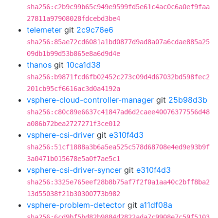
sha256:c2b9c99b65c949e9599fd5e61c4ac0c6a0ef9faa
27811a97908028fdcebd3be4
telemeter
git
2c9c76e6
sha256:85ae72cd6081a1bd0877d9ad8a07a6cdae885a25
09db1b99d53b865e8a6d9d4e
thanos
git
10ca1d38
sha256:b9871fcd6fb02452c273c09d4d67032bd598fec2
201cb95cf6616ac3d0a4192a
vsphere-cloud-controller-manager
git
25b98d3b
sha256:c80c89e6637c41847ad6d2caee40076377556d48
a086b72bea2727271f3ce012
vsphere-csi-driver
git
e310f4d3
sha256:51cf1888a3b6a5ea525c578d68708e4ed9e93b9f
3a0471b015678e5a0f7ae5c1
vsphere-csi-driver-syncer
git
e310f4d3
sha256:3325e765eef28b8b75af7f2f0a1aa40c2bff8ba2
13d55038f21b30300773b982
vsphere-problem-detector
git
a11df08a
sha256:6cd9bf5bd82b9884d2822ada7c9908e7c59f5103