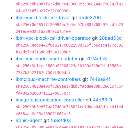
sha256:8b20d7f637dd8cc4a980ae7d90e244e7967a2fa1
64b433fb54a2f7e22f00030d
ibm-vpc-block-csi-driver
git
d54e3706
sha256:0e465f7f20994bc7b4ec07b7887768297ccdfb23
24fecee32cfa389f9cdf5fee
ibm-vpc-block-csi-driver-operator
git
28bad53d
sha256:4abe442f8e6117c0022939325f3b6c1c4177c391
b12defc0f16dd0d734329865
ibm-vpc-node-label-updater
git
7074dfc3
sha256:3c1cec1880a22568423a16100a329d94f15588ef
7277b3522167c7507f300df7
ibmcloud-machine-controllers
git
7449a94f
sha256:4823ee0cf8269a617dbb7fabdee89b62661c7357
fa48c2b2869711124b63703c
image-customization-controller
git
44d63f1f
sha256:3b8e857aa7748dc74582fca7dda4046d1c444144
e868aac2c95a499051061ef3
ironic-agent
git
f68efd03
sha256:055395eb8f4c4ee0702df835fa1673314aca91e9