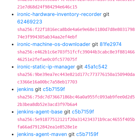
21e7d68d24f984294e646c15
ironic-hardware-inventory-recorder
git
62469223
sha256:f22f1816eca8bde4a6e9e68e1180d7d8e8031798
74e3f994305ab34aa2ef4ebf
ironic-machine-os-downloader
git
81fe2974
sha256:e462b1c6e703f51fcfc39044b3cabc8e3f881466
46251e2fefae0c0fc577075f
ironic-static-ip-manager
git
45a1c542
sha256:9be39ea7ec443e821d177c773776150a150940da
c3366e16a00bc7a58eb17703
jenkins
git
c5b7159f
sha256:75dc7d73667186bc46a0a955fc093ab9fee0d2d5
2b3bea8db52e3acd3f97b6a4
jenkins-agent-base
git
c5b7159f
sha256:5e91877512121f20a314234371b9cac4655f405b
fa66ad7912842ea1e8528e1e
jenkins-agent-maven
git
c5b7159f