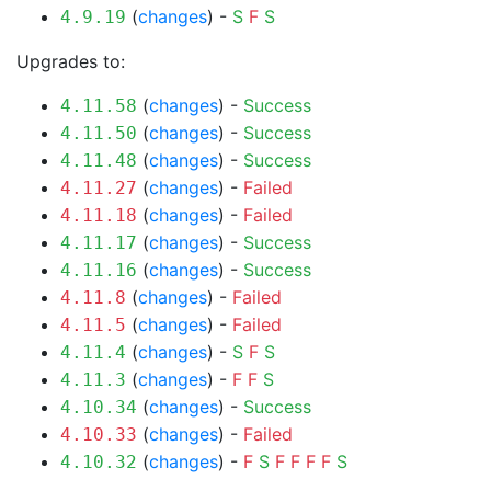
(
changes
) -
S
F
S
4.9.19
Upgrades to:
(
changes
) -
Success
4.11.58
(
changes
) -
Success
4.11.50
(
changes
) -
Success
4.11.48
(
changes
) -
Failed
4.11.27
(
changes
) -
Failed
4.11.18
(
changes
) -
Success
4.11.17
(
changes
) -
Success
4.11.16
(
changes
) -
Failed
4.11.8
(
changes
) -
Failed
4.11.5
(
changes
) -
S
F
S
4.11.4
(
changes
) -
F
F
S
4.11.3
(
changes
) -
Success
4.10.34
(
changes
) -
Failed
4.10.33
(
changes
) -
F
S
F
F
F
F
S
4.10.32