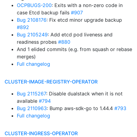
OCPBUGS-200
: Exits with a non-zero code in
case Etcd backup fails
#907
Bug 2108176
: Fix etcd minor upgrade backup
#892
Bug 2105249
: Add etcd pod liveness and
readiness probes
#880
And 1 elided commits (e.g. from squash or rebase
merges)
Full changelog
CLUSTER-IMAGE-REGISTRY-OPERATOR
Bug 2115267
: Disable dualstack when it is not
available
#794
Bug 2110963
: Bump aws-sdk-go to 1.44.4
#793
Full changelog
CLUSTER-INGRESS-OPERATOR