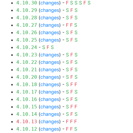
(
changes
) -
F
S
S
S
F
S
4.10.30
(
changes
) -
S
F
S
4.10.29
(
changes
) -
S
F
S
4.10.28
(
changes
) -
F
F
S
4.10.27
(
changes
) -
S
F
S
4.10.26
(
changes
) -
S
F
S
4.10.25
-
S
F
S
4.10.24
(
changes
) -
S
F
S
4.10.23
(
changes
) -
S
F
S
4.10.22
(
changes
) -
S
F
S
4.10.21
(
changes
) -
S
F
S
4.10.20
(
changes
) -
S
F
F
4.10.18
(
changes
) -
S
F
S
4.10.17
(
changes
) -
S
F
S
4.10.16
(
changes
) -
S
F
F
4.10.15
(
changes
) -
S
F
S
4.10.14
(
changes
) -
F
F
F
4.10.13
(
changes
) -
F
F
S
4.10.12