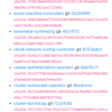
sha256:3fd67ddd4384a5c82c125397c10c95aa0efa4265
e06d92c3797a9212e1722b9a
azure-machine-controllers
git
0b2bf990
sha256:9dbb3bda9e73fe2691b418d50beb33da372e1d59
c66774ed5cc6423e91444e06
baremetal-runtimecfg
git
40c11f72
sha256:d4c84617ac0f431d42f544d39226c7e7f3e0b180
88011afda69f4b67a3a2c389
cloud-network-config-controller
git
8723adb2
sha256:024d22cc08b78835ac955d6e90c4fdfd4365aa7d
ba0dfe32f4ba7a40887d82a1
cluster-authentication-operator
git
6a015c71
sha256:9222fff9bfe030eebaccc61b1424fae679da7d65
afb0a0a914d0a6e87e9ee585
cluster-autoscaler-operator
git
8bcdcccb
sha256:4b25eabe9d34e4c30b92814cbc56a9b5141039b9
69ac775fedb8cdd0f85f794d
cluster-bootstrap
git
f22d1c60
sha256:f9717b2cffdc39a2733e7779d8b9e80047c283ca