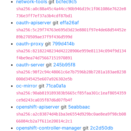
network-tools
git
bcfec9c5
sha256:a0c88a45c4a44cc90b946d19c1f061086e7622e8
736e3ff7ef37a3b4cdf87bd1
oauth-apiserver
git
effa26af
sha256:5c29f74763e695d3d23e8801f97e4de68d54452e
89b270509ae37f9f436d599d
oauth-proxy
git
799d414b
sha256:82182248234d42228906e959e81134c094f9d134
f4be9ea74d75667151970891
oauth-server
git
245b95f8
sha256:98f2c94c48061c6e7b7596b28b7281a183ae8238
000d345425e607a926302e5b
oc-mirror
git
71ca0a1a
sha256:90ab819189383b5665cf85faa301c1eaf8054359
ce9d243ca035f87d6d07fb4f
openshift-apiserver
git
5eabbaac
sha256:a2c83874d4b1ba3e6554d929bc0ae8ea9f98cb08
66084cb2a7f611e20014c2c1
openshift-controller-manager
git
2c2d50db