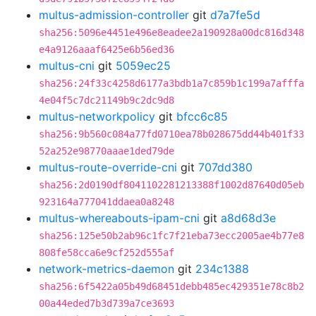
multus-admission-controller
git
d7a7fe5d
sha256:5096e4451e496e8eadee2a190928a00dc816d348
e4a9126aaaf6425e6b56ed36
multus-cni
git
5059ec25
sha256:24f33c4258d6177a3bdb1a7c859b1c199a7afffa
4e04f5c7dc21149b9c2dc9d8
multus-networkpolicy
git
bfcc6c85
sha256:9b560c084a77fd0710ea78b028675dd44b401f33
52a252e98770aaae1ded79de
multus-route-override-cni
git
707dd380
sha256:2d0190df8041102281213388f1002d87640d05eb
923164a777041ddaea0a8248
multus-whereabouts-ipam-cni
git
a8d68d3e
sha256:125e50b2ab96c1fc7f21eba73ecc2005ae4b77e8
808fe58cca6e9cf252d555af
network-metrics-daemon
git
234c1388
sha256:6f5422a05b49d68451debb485ec429351e78c8b2
00a44eded7b3d739a7ce3693