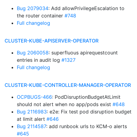
Bug 2079034
: Add allowPrivilegeEscalation to
the router container
#748
Full changelog
CLUSTER-KUBE-APISERVER-OPERATOR
Bug 2060058
: superfluous apirequestcount
entries in audit log
#1327
Full changelog
CLUSTER-KUBE-CONTROLLER-MANAGER-OPERATOR
OCPBUGS-466
: PodDisruptionBudgetAtLimit
should not alert when no app/pods exist
#648
Bug 2116983
: e2e: Fix test pod disruption budget
at limit alert
#646
Bug 2114587
: add runbook urls to KCM-o alerts
#645