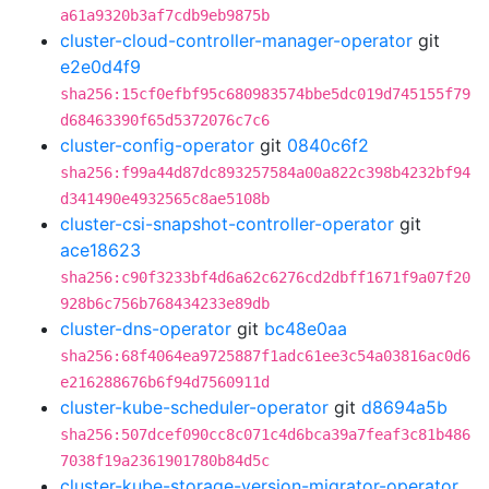
a61a9320b3af7cdb9eb9875b
cluster-cloud-controller-manager-operator
git
e2e0d4f9
sha256:15cf0efbf95c680983574bbe5dc019d745155f79
d68463390f65d5372076c7c6
cluster-config-operator
git
0840c6f2
sha256:f99a44d87dc893257584a00a822c398b4232bf94
d341490e4932565c8ae5108b
cluster-csi-snapshot-controller-operator
git
ace18623
sha256:c90f3233bf4d6a62c6276cd2dbff1671f9a07f20
928b6c756b768434233e89db
cluster-dns-operator
git
bc48e0aa
sha256:68f4064ea9725887f1adc61ee3c54a03816ac0d6
e216288676b6f94d7560911d
cluster-kube-scheduler-operator
git
d8694a5b
sha256:507dcef090cc8c071c4d6bca39a7feaf3c81b486
7038f19a2361901780b84d5c
cluster-kube-storage-version-migrator-operator