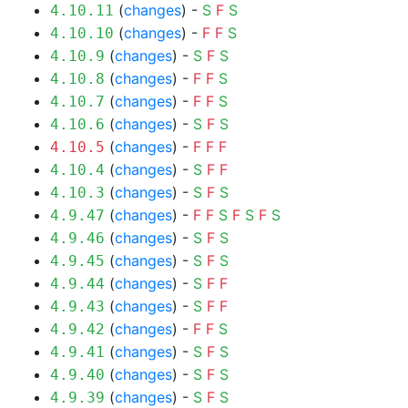
(
changes
) -
S
F
S
4.10.11
(
changes
) -
F
F
S
4.10.10
(
changes
) -
S
F
S
4.10.9
(
changes
) -
F
F
S
4.10.8
(
changes
) -
F
F
S
4.10.7
(
changes
) -
S
F
S
4.10.6
(
changes
) -
F
F
F
4.10.5
(
changes
) -
S
F
F
4.10.4
(
changes
) -
S
F
S
4.10.3
(
changes
) -
F
F
S
F
S
F
S
4.9.47
(
changes
) -
S
F
S
4.9.46
(
changes
) -
S
F
S
4.9.45
(
changes
) -
S
F
F
4.9.44
(
changes
) -
S
F
F
4.9.43
(
changes
) -
F
F
S
4.9.42
(
changes
) -
S
F
S
4.9.41
(
changes
) -
S
F
S
4.9.40
(
changes
) -
S
F
S
4.9.39