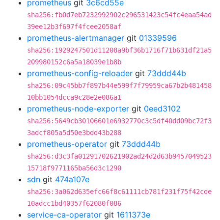
prometheus
git
3c6cd55e
sha256:fb0d7eb7232992902c296531423c54fc4eaa54ad
39ee12b3f697f4fcee2058af
prometheus-alertmanager
git
01339596
sha256:1929247501d11208a9bf36b1716f71b631df21a5
209980152c6a5a18039e1b8b
prometheus-config-reloader
git
73ddd44b
sha256:09c45bb7f897b44e599f7f79959ca67b2b481458
10bb1054dcca9c28e2e086a1
prometheus-node-exporter
git
0eed3102
sha256:5649cb30106601e6932770c3c5df40dd09bc72f3
3adcf805a5d50e3bdd43b288
prometheus-operator
git
73ddd44b
sha256:d3c3fa01291702621902ad24d2d63b9457049523
15718f9771165ba56d3c1290
sdn
git
474a107e
sha256:3a062d635efc66f8c61111cb781f231f75f42cde
10adcc1bd40357f62080f086
service-ca-operator
git
1611373e