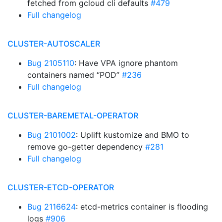
fetched from gcloud cli defaults
#479
Full changelog
CLUSTER-AUTOSCALER
Bug 2105110
: Have VPA ignore phantom
containers named “POD”
#236
Full changelog
CLUSTER-BAREMETAL-OPERATOR
Bug 2101002
: Uplift kustomize and BMO to
remove go-getter dependency
#281
Full changelog
CLUSTER-ETCD-OPERATOR
Bug 2116624
: etcd-metrics container is flooding
logs
#906