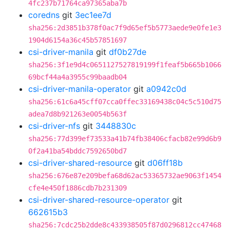
4fc237b71764ca97365aba7b
coredns
git
3ec1ee7d
sha256:2d3851b378f0ac7f9d65ef5b5773aede9e0fe1e3
1904d6154a36c45b57851697
csi-driver-manila
git
df0b27de
sha256:3f1e9d4c0651127527819199f1feaf5b665b1066
69bcf44a4a3955c99baadb04
csi-driver-manila-operator
git
a0942c0d
sha256:61c6a45cff07cca0ffec33169438c04c5c510d75
adea7d8b921263e0054b563f
csi-driver-nfs
git
3448830c
sha256:77d399ef73533a41b74fb38406cfacb82e99d6b9
0f2a41ba54bddc7592650bd7
csi-driver-shared-resource
git
d06ff18b
sha256:676e87e209befa68d62ac53365732ae9063f1454
cfe4e450f1886cdb7b231309
csi-driver-shared-resource-operator
git
662615b3
sha256:7cdc25b2dde8c433938505f87d0296812cc47468