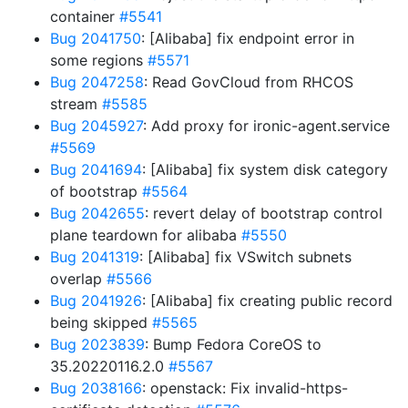
container
#5541
Bug 2041750
: [Alibaba] fix endpoint error in
some regions
#5571
Bug 2047258
: Read GovCloud from RHCOS
stream
#5585
Bug 2045927
: Add proxy for ironic-agent.service
#5569
Bug 2041694
: [Alibaba] fix system disk category
of bootstrap
#5564
Bug 2042655
: revert delay of bootstrap control
plane teardown for alibaba
#5550
Bug 2041319
: [Alibaba] fix VSwitch subnets
overlap
#5566
Bug 2041926
: [Alibaba] fix creating public record
being skipped
#5565
Bug 2023839
: Bump Fedora CoreOS to
35.20220116.2.0
#5567
Bug 2038166
: openstack: Fix invalid-https-