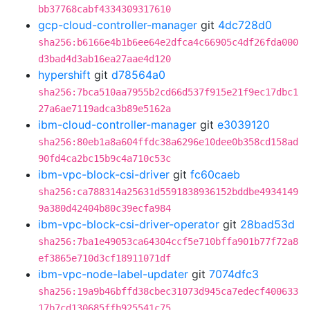
bb37768cabf4334309317610
gcp-cloud-controller-manager
git
4dc728d0
sha256:b6166e4b1b6ee64e2dfca4c66905c4df26fda000
d3bad4d3ab16ea27aae4d120
hypershift
git
d78564a0
sha256:7bca510aa7955b2cd66d537f915e21f9ec17dbc1
27a6ae7119adca3b89e5162a
ibm-cloud-controller-manager
git
e3039120
sha256:80eb1a8a604ffdc38a6296e10dee0b358cd158ad
90fd4ca2bc15b9c4a710c53c
ibm-vpc-block-csi-driver
git
fc60caeb
sha256:ca788314a25631d5591838936152bddbe4934149
9a380d42404b80c39ecfa984
ibm-vpc-block-csi-driver-operator
git
28bad53d
sha256:7ba1e49053ca64304ccf5e710bffa901b77f72a8
ef3865e710d3cf18911071df
ibm-vpc-node-label-updater
git
7074dfc3
sha256:19a9b46bffd38cbec31073d945ca7edecf400633
17b7cd130685ffb925541c75