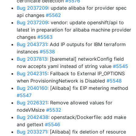
certificate detection
#5576
Bug 2037209
: update alibaba for provider spec
api changes
#5562
Bug 2037209
: vendor: update openshift/api to
latest in preparation for alibaba machine provider
changes
#5563
Bug 2043731
: Add IP outputs for IBM terraform
instances
#5538
Bug 2037813
: [baremetal] networkConfig field
now accepts yaml instead of string value
#5545
Bug 2042315
: Fallback to External IP_OPTIONS
when ProvisioningNetwork is Disabled
#5548
Bug 2040160
: [Alibaba] fix EIP metering method
#5547
Bug 2026321
: Remove allowed values for
nodeVMsize
#5532
Bug 2042438
: openstack/Dockerfile: add make
and gettext
#5546
Bug 2033271
: [Alibaba] fix deletion of resource