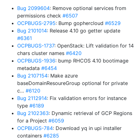
Bug 2099604
: Remove optional services from
permissions check
#6507
OCPBUGS-2795
: Bump gophercloud
#6529
Bug 2101014
: Release 4.10 go getter update
#6361
OCPBUGS-1737
: OpenStack: Lift validation for 14
chars cluster names
#6420
OCPBUGS-1936
: bump RHCOS 4.10 bootimage
metadata
#6454
Bug 2107154
: Make azure
baseDomainResoureGroup optional for private
c…
#6120
Bug 2112914
: Fix validation errors for instance
type
#6189
Bug 2102363
: Dynamic retrieval of GCP Regions
for a Project
#6059
OCPBUGS-784
: Download yq in upi installer
containers
#6285