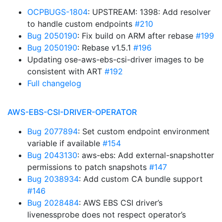
OCPBUGS-1804
: UPSTREAM: 1398: Add resolver
to handle custom endpoints
#210
Bug 2050190
: Fix build on ARM after rebase
#199
Bug 2050190
: Rebase v1.5.1
#196
Updating ose-aws-ebs-csi-driver images to be
consistent with ART
#192
Full changelog
AWS-EBS-CSI-DRIVER-OPERATOR
Bug 2077894
: Set custom endpoint environment
variable if available
#154
Bug 2043130
: aws-ebs: Add external-snapshotter
permissions to patch snapshots
#147
Bug 2038934
: Add custom CA bundle support
#146
Bug 2028484
: AWS EBS CSI driver’s
livenessprobe does not respect operator’s