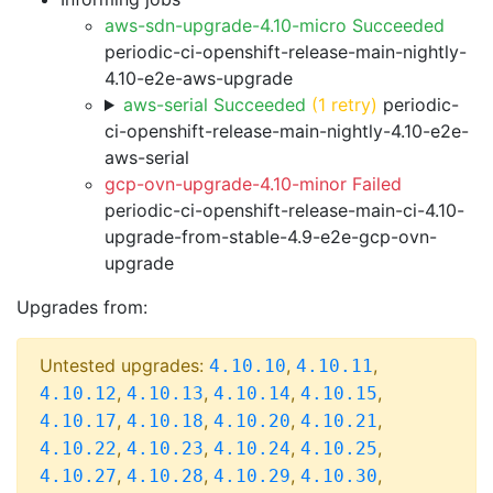
aws-sdn-upgrade-4.10-micro Succeeded
periodic-ci-openshift-release-main-nightly-
4.10-e2e-aws-upgrade
aws-serial Succeeded
(1 retry)
periodic-
ci-openshift-release-main-nightly-4.10-e2e-
aws-serial
gcp-ovn-upgrade-4.10-minor Failed
periodic-ci-openshift-release-main-ci-4.10-
upgrade-from-stable-4.9-e2e-gcp-ovn-
upgrade
Upgrades from:
Untested upgrades:
,
,
4.10.10
4.10.11
,
,
,
,
4.10.12
4.10.13
4.10.14
4.10.15
,
,
,
,
4.10.17
4.10.18
4.10.20
4.10.21
,
,
,
,
4.10.22
4.10.23
4.10.24
4.10.25
,
,
,
,
4.10.27
4.10.28
4.10.29
4.10.30