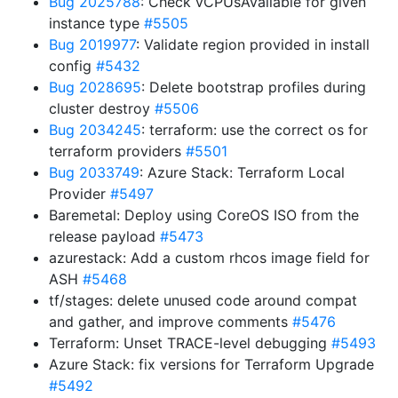
Bug 2025788
: Check vCPUsAvailable for given
instance type
#5505
Bug 2019977
: Validate region provided in install
config
#5432
Bug 2028695
: Delete bootstrap profiles during
cluster destroy
#5506
Bug 2034245
: terraform: use the correct os for
terraform providers
#5501
Bug 2033749
: Azure Stack: Terraform Local
Provider
#5497
Baremetal: Deploy using CoreOS ISO from the
release payload
#5473
azurestack: Add a custom rhcos image field for
ASH
#5468
tf/stages: delete unused code around compat
and gather, and improve comments
#5476
Terraform: Unset TRACE-level debugging
#5493
Azure Stack: fix versions for Terraform Upgrade
#5492