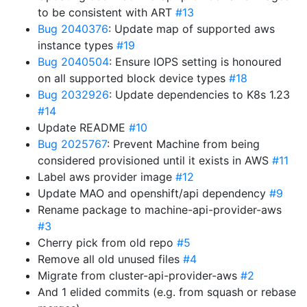
to be consistent with ART
#13
Bug 2040376
: Update map of supported aws
instance types
#19
Bug 2040504
: Ensure IOPS setting is honoured
on all supported block device types
#18
Bug 2032926
: Update dependencies to K8s 1.23
#14
Update README
#10
Bug 2025767
: Prevent Machine from being
considered provisioned until it exists in AWS
#11
Label aws provider image
#12
Update MAO and openshift/api dependency
#9
Rename package to machine-api-provider-aws
#3
Cherry pick from old repo
#5
Remove all old unused files
#4
Migrate from cluster-api-provider-aws
#2
And 1 elided commits (e.g. from squash or rebase