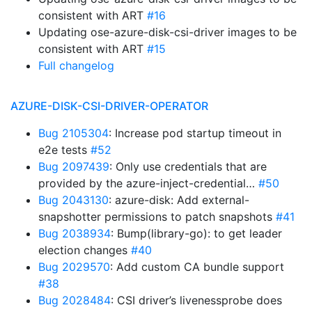
consistent with ART
#16
Updating ose-azure-disk-csi-driver images to be
consistent with ART
#15
Full changelog
AZURE-DISK-CSI-DRIVER-OPERATOR
Bug 2105304
: Increase pod startup timeout in
e2e tests
#52
Bug 2097439
: Only use credentials that are
provided by the azure-inject-credential…
#50
Bug 2043130
: azure-disk: Add external-
snapshotter permissions to patch snapshots
#41
Bug 2038934
: Bump(library-go): to get leader
election changes
#40
Bug 2029570
: Add custom CA bundle support
#38
Bug 2028484
: CSI driver’s livenessprobe does