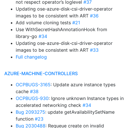
not respect operator’s loglevel
#37
Updating ose-azure-disk-csi-driver-operator
images to be consistent with ART
#36
Add volume cloning tests
#21
Use WithSecretHashAnnotationHook from
library-go
#34
Updating ose-azure-disk-csi-driver-operator
images to be consistent with ART
#33
Full changelog
AZURE-MACHINE-CONTROLLERS
OCPBUGS-3165
: Update azure instance types
cache
#38
OCPBUGS-930
: Ignore unknown Instance types in
accelerated networking check
#34
Bug 2093275
: update getAvailabilitySetName
function
#23
Bug 2030488
: Requeue create on invalid