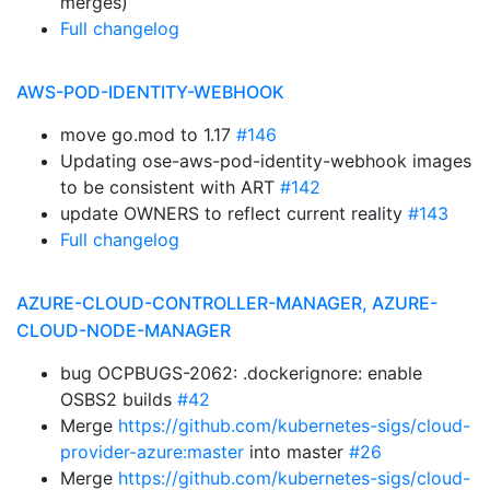
merges)
Full changelog
AWS-POD-IDENTITY-WEBHOOK
move go.mod to 1.17
#146
Updating ose-aws-pod-identity-webhook images
to be consistent with ART
#142
update OWNERS to reflect current reality
#143
Full changelog
AZURE-CLOUD-CONTROLLER-MANAGER, AZURE-
CLOUD-NODE-MANAGER
bug OCPBUGS-2062: .dockerignore: enable
OSBS2 builds
#42
Merge
https://github.com/kubernetes-sigs/cloud-
provider-azure:master
into master
#26
Merge
https://github.com/kubernetes-sigs/cloud-