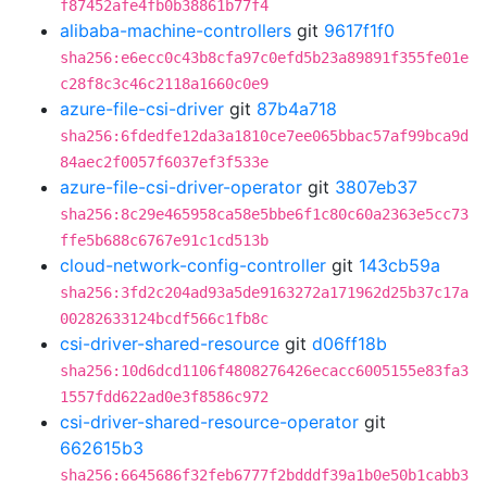
f87452afe4fb0b38861b77f4
alibaba-machine-controllers
git
9617f1f0
sha256:e6ecc0c43b8cfa97c0efd5b23a89891f355fe01e
c28f8c3c46c2118a1660c0e9
azure-file-csi-driver
git
87b4a718
sha256:6fdedfe12da3a1810ce7ee065bbac57af99bca9d
84aec2f0057f6037ef3f533e
azure-file-csi-driver-operator
git
3807eb37
sha256:8c29e465958ca58e5bbe6f1c80c60a2363e5cc73
ffe5b688c6767e91c1cd513b
cloud-network-config-controller
git
143cb59a
sha256:3fd2c204ad93a5de9163272a171962d25b37c17a
00282633124bcdf566c1fb8c
csi-driver-shared-resource
git
d06ff18b
sha256:10d6dcd1106f4808276426ecacc6005155e83fa3
1557fdd622ad0e3f8586c972
csi-driver-shared-resource-operator
git
662615b3
sha256:6645686f32feb6777f2bdddf39a1b0e50b1cabb3