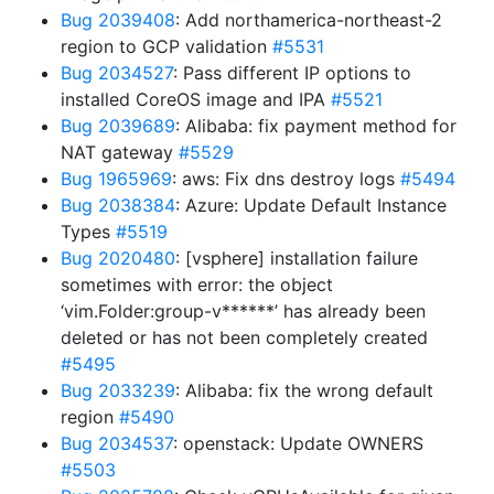
Bug 2039408
: Add northamerica-northeast-2
region to GCP validation
#5531
Bug 2034527
: Pass different IP options to
installed CoreOS image and IPA
#5521
Bug 2039689
: Alibaba: fix payment method for
NAT gateway
#5529
Bug 1965969
: aws: Fix dns destroy logs
#5494
Bug 2038384
: Azure: Update Default Instance
Types
#5519
Bug 2020480
: [vsphere] installation failure
sometimes with error: the object
‘vim.Folder:group-v******’ has already been
deleted or has not been completely created
#5495
Bug 2033239
: Alibaba: fix the wrong default
region
#5490
Bug 2034537
: openstack: Update OWNERS
#5503