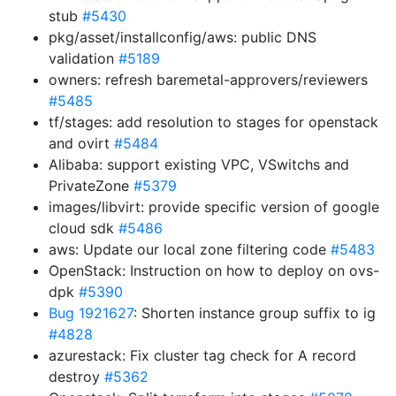
stub
#5430
pkg/asset/installconfig/aws: public DNS
validation
#5189
owners: refresh baremetal-approvers/reviewers
#5485
tf/stages: add resolution to stages for openstack
and ovirt
#5484
Alibaba: support existing VPC, VSwitchs and
PrivateZone
#5379
images/libvirt: provide specific version of google
cloud sdk
#5486
aws: Update our local zone filtering code
#5483
OpenStack: Instruction on how to deploy on ovs-
dpk
#5390
Bug 1921627
: Shorten instance group suffix to ig
#4828
azurestack: Fix cluster tag check for A record
destroy
#5362