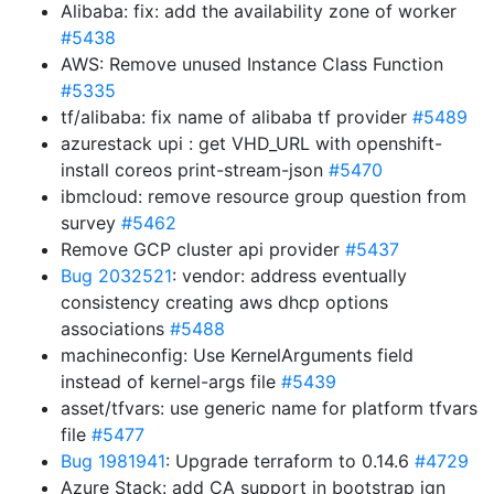
Alibaba: fix: add the availability zone of worker
#5438
AWS: Remove unused Instance Class Function
#5335
tf/alibaba: fix name of alibaba tf provider
#5489
azurestack upi : get VHD_URL with openshift-
install coreos print-stream-json
#5470
ibmcloud: remove resource group question from
survey
#5462
Remove GCP cluster api provider
#5437
Bug 2032521
: vendor: address eventually
consistency creating aws dhcp options
associations
#5488
machineconfig: Use KernelArguments field
instead of kernel-args file
#5439
asset/tfvars: use generic name for platform tfvars
file
#5477
Bug 1981941
: Upgrade terraform to 0.14.6
#4729
Azure Stack: add CA support in bootstrap ign