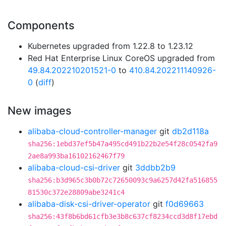
Components
Kubernetes upgraded from 1.22.8 to 1.23.12
Red Hat Enterprise Linux CoreOS upgraded from
49.84.202210201521-0
to
410.84.202211140926-
0
(
diff
)
New images
alibaba-cloud-controller-manager
git
db2d118a
sha256:1ebd37ef5b47a495cd491b22b2e54f28c0542fa9
2ae8a993ba16102162467f79
alibaba-cloud-csi-driver
git
3ddbb2b9
sha256:b3d965c3b0b72c72650093c9a6257d42fa516855
81530c372e28809abe3241c4
alibaba-disk-csi-driver-operator
git
f0d69663
sha256:43f8b6bd61cfb3e3b8c637cf8234ccd3d8f17ebd