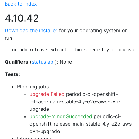
Back to index
4.10.42
Download the installer
for your operating system or
run
oc adm release extract --tools registry.ci.openshif
Qualifiers
(
status api
): None
Tests:
Blocking jobs
upgrade Failed
periodic-ci-openshift-
release-main-stable-4.y-e2e-aws-ovn-
upgrade
upgrade-minor Succeeded
periodic-ci-
openshift-release-main-stable-4.y-e2e-aws-
ovn-upgrade
Informing jobs