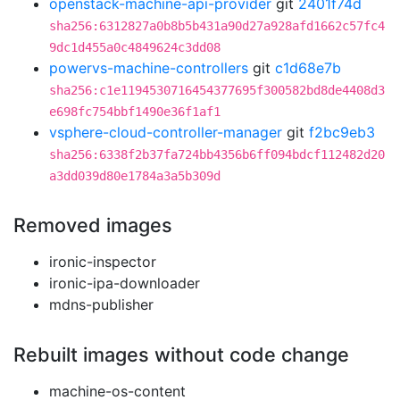
openstack-machine-api-provider
git
2401f74d
sha256:6312827a0b8b5b431a90d27a928afd1662c57fc4
9dc1d455a0c4849624c3dd08
powervs-machine-controllers
git
c1d68e7b
sha256:c1e1194530716454377695f300582bd8de4408d3
e698fc754bbf1490e36f1af1
vsphere-cloud-controller-manager
git
f2bc9eb3
sha256:6338f2b37fa724bb4356b6ff094bdcf112482d20
a3dd039d80e1784a3a5b309d
Removed images
ironic-inspector
ironic-ipa-downloader
mdns-publisher
Rebuilt images without code change
machine-os-content