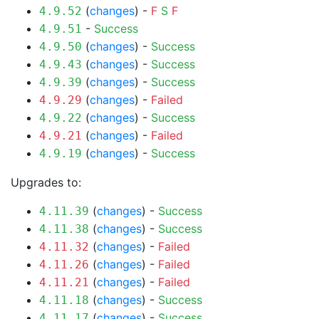
(
changes
) -
F
S
F
4.9.52
-
Success
4.9.51
(
changes
) -
Success
4.9.50
(
changes
) -
Success
4.9.43
(
changes
) -
Success
4.9.39
(
changes
) -
Failed
4.9.29
(
changes
) -
Success
4.9.22
(
changes
) -
Failed
4.9.21
(
changes
) -
Success
4.9.19
Upgrades to:
(
changes
) -
Success
4.11.39
(
changes
) -
Success
4.11.38
(
changes
) -
Failed
4.11.32
(
changes
) -
Failed
4.11.26
(
changes
) -
Failed
4.11.21
(
changes
) -
Success
4.11.18
(
changes
) -
Success
4.11.17