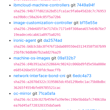
ibmcloud-machine-controllers
git
7449a94f
sha256:94b77fd02162bd51fca1ac9fa0a45d2dc7c76953
ea39b8cc58a264c85f5a72b6
image-customization-controller
git
bf15e55e
sha256:29de605f3e717d3c7171e8f308aea657e64b76e7
19eadece6cab61a8975a8291
ironic-agent
git
da2574ad
sha256:b6b3cbbc8f476f1bda089550ed3134358f507b99
25bf8c9ddb86fb2add276a29
machine-os-images
git
09a132b7
sha256:d4b391a2a1528664c98242c006bd9fd5e50a000e
e685426be55f28fdc9aacffb
network-interface-bond-cni
git
6edc4a73
sha256:a2070d322c3195865dc45d129bebc1ac75b0bdbc
36265f4554bfe09785521cac
oc-mirror
git
71ca0a1a
sha256:6c120c027b459efa39e9ec190e5bddafc740610a
ea76d45af728320335da5ae6