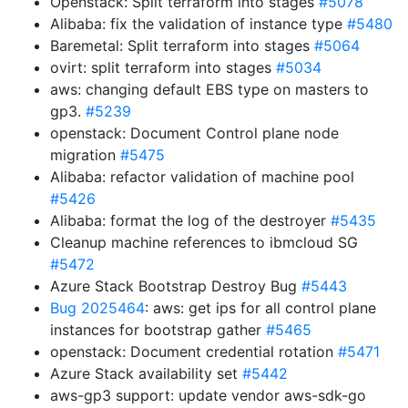
Openstack: Split terraform into stages
#5078
Alibaba: fix the validation of instance type
#5480
Baremetal: Split terraform into stages
#5064
ovirt: split terraform into stages
#5034
aws: changing default EBS type on masters to
gp3.
#5239
openstack: Document Control plane node
migration
#5475
Alibaba: refactor validation of machine pool
#5426
Alibaba: format the log of the destroyer
#5435
Cleanup machine references to ibmcloud SG
#5472
Azure Stack Bootstrap Destroy Bug
#5443
Bug 2025464
: aws: get ips for all control plane
instances for bootstrap gather
#5465
openstack: Document credential rotation
#5471
Azure Stack availability set
#5442
aws-gp3 support: update vendor aws-sdk-go