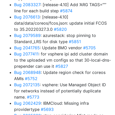
Bug 2083327
: [release-4.10] Add ‘ARG TAGS=“”’
line for each build step
#5874
Bug 2076613
: [release-4.10]
data/data/coreos/fcos.json: update initial FCOS
to 35.20220327.3.0
#5820
Bug 2079589
: azurestack: stop pinning to
Standard_LRS for disk type
#5851
Bug 2041765
: Update BMO vendor
#5705
Bug 2077411
: for vsphere ipi add cluster domain
to the uploaded vm configs so that 30-local-dns-
prepender can use it
#5827
Bug 2068948
: Update region check for coreos
AMIs
#5752
Bug 2072135
: vsphere: Use Managed Object ID
for networks instead of potentially duplicate
name.
#5773
Bug 2062429
: IBMCloud: Missing infra
providertype
#5693