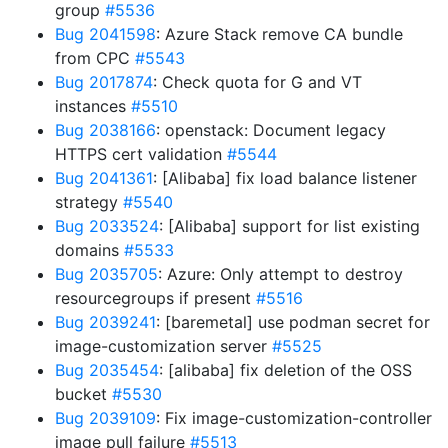
group
#5536
Bug 2041598
: Azure Stack remove CA bundle
from CPC
#5543
Bug 2017874
: Check quota for G and VT
instances
#5510
Bug 2038166
: openstack: Document legacy
HTTPS cert validation
#5544
Bug 2041361
: [Alibaba] fix load balance listener
strategy
#5540
Bug 2033524
: [Alibaba] support for list existing
domains
#5533
Bug 2035705
: Azure: Only attempt to destroy
resourcegroups if present
#5516
Bug 2039241
: [baremetal] use podman secret for
image-customization server
#5525
Bug 2035454
: [alibaba] fix deletion of the OSS
bucket
#5530
Bug 2039109
: Fix image-customization-controller
image pull failure
#5513