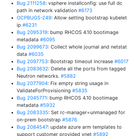
Bug 2111258
: vsphere installconfig: use full dc
path in network validation
#6173
OCPBUGS-249
: Allow setting bootstrap kubelet
ip
#6231
Bug 2095319
: bump RHCOS 4.10 bootimage
metadata
#6095
Bug 2099673
: Collect whole journal and netstat
data
#6035
Bug 2097753
: Bootstrap timeout increase
#6017
Bug 2083632
: Delete all the ports from tagged
Neutron networks.
#5882
Bug 2077904
: Fix empty string usage in
ValidateForProvisioning
#5835
Bug 2045771
: bump RHCOS 4.10 bootimage
metadata
#5932
Bug 2083335
: Set rc-manager=unmanaged for
on-prem bootstrap
#5876
Bug 2084547
: update azure arm templates to
support customer provided vnet
#5892