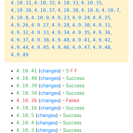
,
,
,
,
4.10.31
4.10.32
4.10.33
4.10.35
,
,
,
,
,
4.10.36
4.10.37
4.10.38
4.10.6
4.10.7
,
,
,
,
,
4.10.8
4.10.9
4.9.23
4.9.24
4.9.25
,
,
,
,
,
4.9.26
4.9.27
4.9.28
4.9.30
4.9.31
,
,
,
,
,
4.9.32
4.9.33
4.9.34
4.9.35
4.9.36
,
,
,
,
,
4.9.37
4.9.38
4.9.40
4.9.41
4.9.42
,
,
,
,
,
4.9.44
4.9.45
4.9.46
4.9.47
4.9.48
4.9.49
(
changes
) -
S
F
F
4.10.41
(
changes
) -
Success
4.10.40
(
changes
) -
Success
4.10.39
(
changes
) -
Success
4.10.34
(
changes
) -
Failed
4.10.26
(
changes
) -
Success
4.10.16
(
changes
) -
Success
4.10.5
(
changes
) -
Success
4.10.4
(
changes
) -
Success
4.10.3