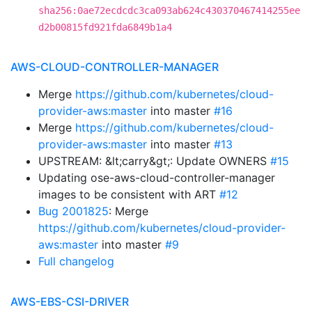
sha256:0ae72ecdcdc3ca093ab624c430370467414255ee
d2b00815fd921fda6849b1a4
AWS-CLOUD-CONTROLLER-MANAGER
Merge
https://github.com/kubernetes/cloud-
provider-aws:master
into master
#16
Merge
https://github.com/kubernetes/cloud-
provider-aws:master
into master
#13
UPSTREAM: &lt;carry&gt;: Update OWNERS
#15
Updating ose-aws-cloud-controller-manager
images to be consistent with ART
#12
Bug 2001825
: Merge
https://github.com/kubernetes/cloud-provider-
aws:master
into master
#9
Full changelog
AWS-EBS-CSI-DRIVER