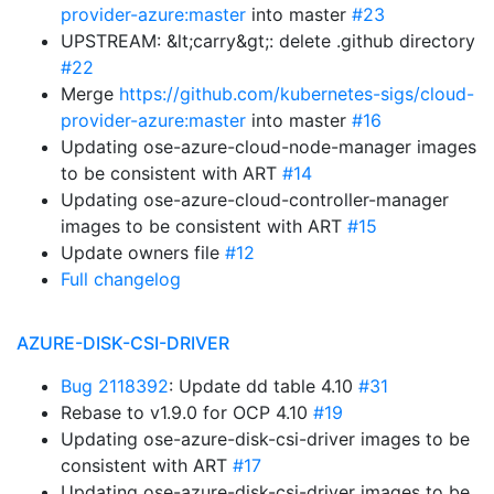
provider-azure:master
into master
#23
UPSTREAM: &lt;carry&gt;: delete .github directory
#22
Merge
https://github.com/kubernetes-sigs/cloud-
provider-azure:master
into master
#16
Updating ose-azure-cloud-node-manager images
to be consistent with ART
#14
Updating ose-azure-cloud-controller-manager
images to be consistent with ART
#15
Update owners file
#12
Full changelog
AZURE-DISK-CSI-DRIVER
Bug 2118392
: Update dd table 4.10
#31
Rebase to v1.9.0 for OCP 4.10
#19
Updating ose-azure-disk-csi-driver images to be
consistent with ART
#17
Updating ose-azure-disk-csi-driver images to be