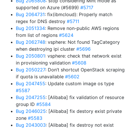
Bug 2065808
: stop considering Mint mode as
supported on Azure (#5699)
#5717
Bug 2064731
: fix(ibmcloud): Properly match
regex for DNS destroy
#5711
Bug 2051334
: Remove non-public AWS regions
from list of regions
#5624
Bug 2062748
: vsphere: Not found TagCategory
when destroying ipi cluster
#5696
Bug 2050801
: vsphere: check that network exist
in provisioning validation
#5608
Bug 2050227
: Don’t shortcut OpenStack scraping
if quota is unavailable
#5602
Bug 2047455
: Update custom image os type
#5587
Bug 2047255
: [Alibaba] fix validation of resource
group ID
#5584
Bug 2046025
: [Alibaba] fix destory exist private
zone
#5583
Bug 2043003
: [Alibaba] fix destroy not exist