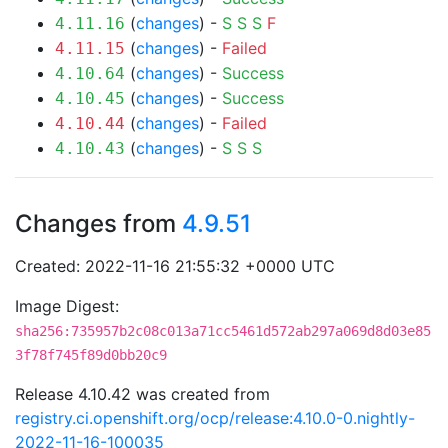
(
changes
) -
S
S
S
F
4.11.16
(
changes
) -
Failed
4.11.15
(
changes
) -
Success
4.10.64
(
changes
) -
Success
4.10.45
(
changes
) -
Failed
4.10.44
(
changes
) -
S
S
S
4.10.43
Changes from
4.9.51
Created: 2022-11-16 21:55:32 +0000 UTC
Image Digest:
sha256:735957b2c08c013a71cc5461d572ab297a069d8d03e85
3f78f745f89d0bb20c9
Release 4.10.42 was created from
registry.ci.openshift.org/ocp/release:4.10.0-0.nightly-
2022-11-16-100035