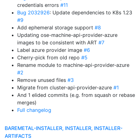
credentials errors
#11
Bug 2032926
: Update dependencies to K8s 1.23
#9
Add ephemeral storage support
#8
Updating ose-machine-api-provider-azure
images to be consistent with ART
#7
Label azure provider image
#6
Cherry-pick from old repo
#5
Rename module to machine-api-provider-azure
#2
Remove unused files
#3
Migrate from cluster-api-provider-azure
#1
And 1 elided commits (e.g. from squash or rebase
merges)
Full changelog
BAREMETAL-INSTALLER, INSTALLER, INSTALLER-
ARTIFACTS