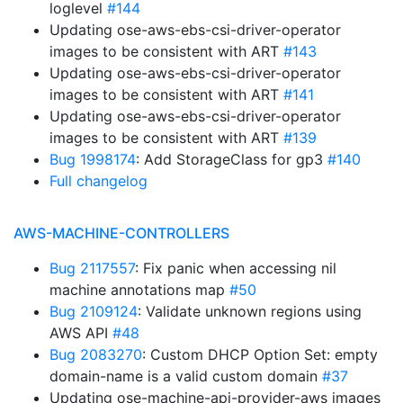
loglevel
#144
Updating ose-aws-ebs-csi-driver-operator
images to be consistent with ART
#143
Updating ose-aws-ebs-csi-driver-operator
images to be consistent with ART
#141
Updating ose-aws-ebs-csi-driver-operator
images to be consistent with ART
#139
Bug 1998174
: Add StorageClass for gp3
#140
Full changelog
AWS-MACHINE-CONTROLLERS
Bug 2117557
: Fix panic when accessing nil
machine annotations map
#50
Bug 2109124
: Validate unknown regions using
AWS API
#48
Bug 2083270
: Custom DHCP Option Set: empty
domain-name is a valid custom domain
#37
Updating ose-machine-api-provider-aws images