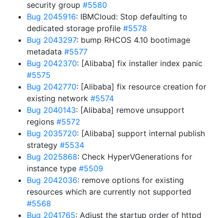
security group
#5580
Bug 2045916
: IBMCloud: Stop defaulting to
dedicated storage profile
#5578
Bug 2043297
: bump RHCOS 4.10 bootimage
metadata
#5577
Bug 2042370
: [Alibaba] fix installer index panic
#5575
Bug 2042770
: [Alibaba] fix resource creation for
existing network
#5574
Bug 2040143
: [Alibaba] remove unsupport
regions
#5572
Bug 2035720
: [Alibaba] support internal publish
strategy
#5534
Bug 2025868
: Check HyperVGenerations for
instance type
#5509
Bug 2042036
: remove options for existing
resources which are currently not supported
#5568
Bug 2041765
: Adjust the startup order of httpd