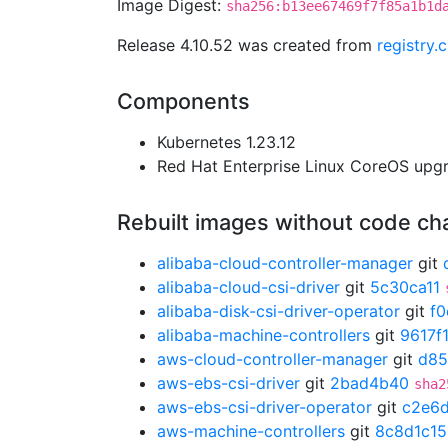
Image Digest:
sha256:b13ee67469f7f85a1b1d
Release 4.10.52 was created from
registry.
Components
Kubernetes 1.23.12
Red Hat Enterprise Linux CoreOS up
Rebuilt images without code c
alibaba-cloud-controller-manager
git
alibaba-cloud-csi-driver
git
5c30ca11
alibaba-disk-csi-driver-operator
git
f
alibaba-machine-controllers
git
9617f
aws-cloud-controller-manager
git
d85
aws-ebs-csi-driver
git
2bad4b40
sha2
aws-ebs-csi-driver-operator
git
c2e6
aws-machine-controllers
git
8c8d1c15