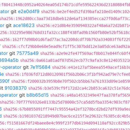
:f80413448c0952a40264ea05d174b71cdfe595622436d23180884fb
rator
git
e2e0d4f9
sha256:be2ef4ed52fd39bafa210ed1409c102
sha256:1962d80cc3aa73d18dbeb12de6af134385ecca27f0d6af73c
or
git
ace18623
sha256:e21d8b4e3590940322af48a6a72d2b871
256:332295e986768d31fa32cc188f438fad9b1560fb80e52bf5618c
ha256:162ff7d98b01d6fad77ac3a2208dcdf70b792a334083ff6f22
7
sha256:cfcf29bb0e60e5ead9cf1ff5c307bdd12e3a05dce63ad92a
ator
git
75775a49
sha256:a2e9e2fe47f569acf0b017e844fc60f
8694a5b
sha256:0a661a81adf07d562ecb77c9afa3c8e124035321
r-operator
git
7e1f5684
sha256:e41e127af5beea5549acef16b3
4e
sha256:1f036fd712d80120901f56b2b06c3f1bf942ad79e7cfee
690f
sha256:f200032b3959b8e70f502cb5bb67a761933d09e1e859
it
91038370
sha256:b3e539cf9f172d2ca4c2b853ca632c51e76d
operator
git
b8b65d15
sha256:a48a14532349e47faa378faf565
sha256:70f77f69326e0133b25d78000c57ca5dd5fba3354c903cf87
6
sha256:67b8855091ff7447c95554a42ef3278bcd2bd27df939a9e
d
sha256:b1981037d218949d07bac6ce215f3e29632cf6385cdc4b5
56:f51581667df24baee8e4c999f23f7db6194d094110af92cc829b5