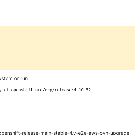
ystem or run
y.ci.openshift.org/ocp/release:4.10.52
openshift-release-main-stable-4.y-e2e-aws-ovn-upgrade