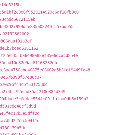
b14d5215b
c5a1bf2c3e8f9529114929c6af16fb9c0
28cbdd5672115eb
4d43d27999d2e835a03240f557bdb55
a92152862602
9806aaa191a3cf
de1b7bded6351162
4f22ed451ba6498a82ef8506dcacd854e
65cad10e82e9ac81163282db
cc6ae4756cbe46875e68662a5b3fdf9449fa48
89e67b398f57e86c37
b70c9bf44c5f63f258bd
cb274bc755c5d35a1210e384d349
004dade3c6d4cc5544c09ffafaa0db5d159b2
d531e8d48cf3d9d
a46fec12b3e5dff2d
ca7d5d2252c594f1d
d730479b5de