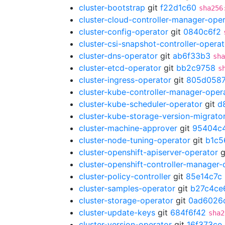
cluster-bootstrap
git
f22d1c60
sha256
cluster-cloud-controller-manager-ope
cluster-config-operator
git
0840c6f2
cluster-csi-snapshot-controller-operat
cluster-dns-operator
git
ab6f33b3
sha
cluster-etcd-operator
git
bb2c9758
s
cluster-ingress-operator
git
805d058
cluster-kube-controller-manager-oper
cluster-kube-scheduler-operator
git
d
cluster-kube-storage-version-migrato
cluster-machine-approver
git
95404c
cluster-node-tuning-operator
git
b1c5
cluster-openshift-apiserver-operator
g
cluster-openshift-controller-manager-
cluster-policy-controller
git
85e14c7c
cluster-samples-operator
git
b27c4ce
cluster-storage-operator
git
0ad6026
cluster-update-keys
git
684f6f42
sha2
cluster-version-operator
git
16f373ce