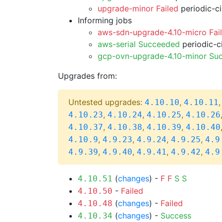
upgrade-minor Failed
periodic-c
Informing jobs
aws-sdn-upgrade-4.10-micro Fai
aws-serial Succeeded
periodic-c
gcp-ovn-upgrade-4.10-minor Su
Upgrades from:
Untested upgrades:
,
4.10.10
4.10.11
,
,
,
4.10.23
4.10.24
4.10.25
4.10.26
,
,
,
4.10.37
4.10.38
4.10.39
4.10.40
,
,
,
,
4.10.9
4.9.23
4.9.24
4.9.25
4.9
,
,
,
,
4.9.39
4.9.40
4.9.41
4.9.42
4.9
(
changes
) -
F
F
S
S
4.10.51
-
Failed
4.10.50
(
changes
) -
Failed
4.10.48
(
changes
) -
Success
4.10.34