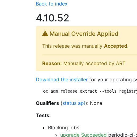
Back to index
4.10.52
Manual Override Applied
This release was manually
Accepted
.
Reason:
Manually accepted by ART
Download the installer
for your operating s
oc adm release extract --tools registr
Qualifiers
(
status api
): None
Tests:
Blocking jobs
upgrade Succeeded
periodic-ci-