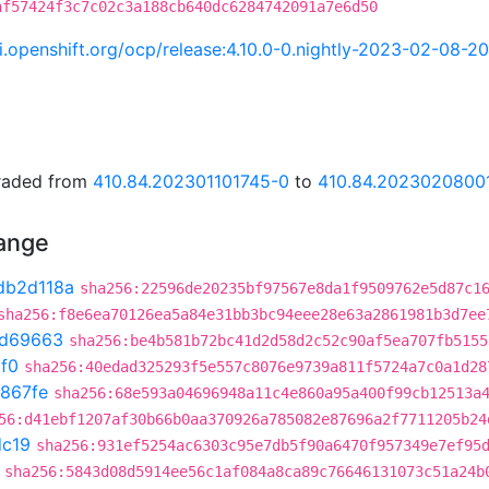
af57424f3c7c02c3a188cb640dc6284742091a7e6d50
ci.openshift.org/ocp/release:4.10.0-0.nightly-2023-02-08-
graded from
410.84.202301101745-0
to
410.84.2023020800
hange
db2d118a
sha256:22596de20235bf97567e8da1f9509762e5d87c1
sha256:f8e6ea70126ea5a84e31bb3bc94eee28e63a2861981b3d7ee
0d69663
sha256:be4b581b72bc41d2d58d2c52c90af5ea707fb5155
1f0
sha256:40edad325293f5e557c8076e9739a811f5724a7c0a1d28
867fe
sha256:68e593a04696948a11c4e860a95a400f99cb12513a
56:d41ebf1207af30b66b0aa370926a785082e87696a2f7711205b24
dc19
sha256:931ef5254ac6303c95e7db5f90a6470f957349e7ef95
sha256:5843d08d5914ee56c1af084a8ca89c76646131073c51a24b