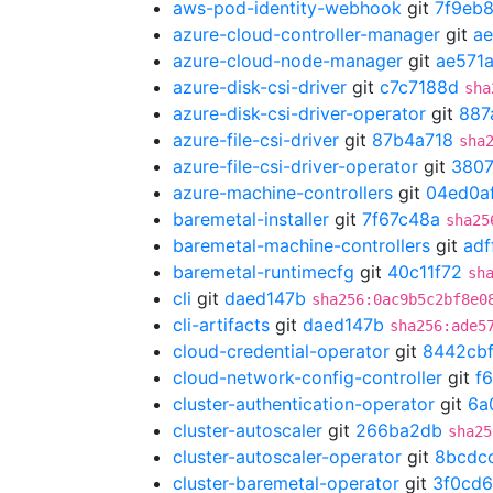
aws-pod-identity-webhook
git
7f9eb
azure-cloud-controller-manager
git
ae
azure-cloud-node-manager
git
ae571a
azure-disk-csi-driver
git
c7c7188d
sha
azure-disk-csi-driver-operator
git
887
azure-file-csi-driver
git
87b4a718
sha
azure-file-csi-driver-operator
git
3807
azure-machine-controllers
git
04ed0a
baremetal-installer
git
7f67c48a
sha25
baremetal-machine-controllers
git
adf
baremetal-runtimecfg
git
40c11f72
sh
cli
git
daed147b
sha256:0ac9b5c2bf8e0
cli-artifacts
git
daed147b
sha256:ade5
cloud-credential-operator
git
8442cb
cloud-network-config-controller
git
f
cluster-authentication-operator
git
6a
cluster-autoscaler
git
266ba2db
sha25
cluster-autoscaler-operator
git
8bcdc
cluster-baremetal-operator
git
3f0cd