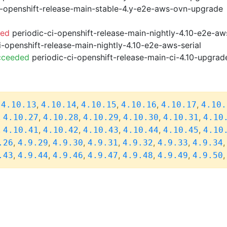
i-openshift-release-main-stable-4.y-e2e-aws-ovn-upgrade
led
periodic-ci-openshift-release-main-nightly-4.10-e2e-a
i-openshift-release-main-nightly-4.10-e2e-aws-serial
cceeded
periodic-ci-openshift-release-main-ci-4.10-upgra
,
,
,
,
,
,
4.10.13
4.10.14
4.10.15
4.10.16
4.10.17
4.10.
,
,
,
,
,
,
4.10.27
4.10.28
4.10.29
4.10.30
4.10.31
4.10
,
,
,
,
,
,
4.10.41
4.10.42
4.10.43
4.10.44
4.10.45
4.10
,
,
,
,
,
,
.26
4.9.29
4.9.30
4.9.31
4.9.32
4.9.33
4.9.34
,
,
,
,
,
,
.43
4.9.44
4.9.46
4.9.47
4.9.48
4.9.49
4.9.50