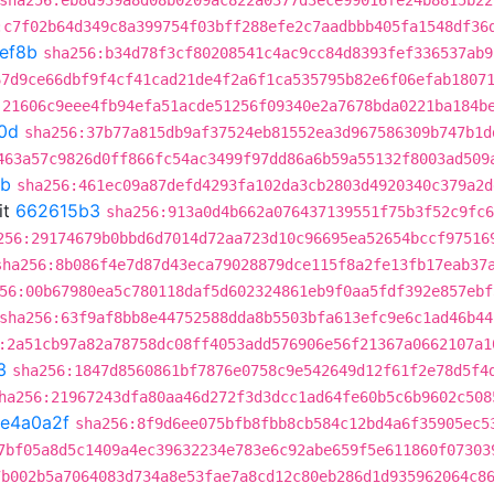
sha256:eb8d939a8d08b0209ac822a0377d3ece99016fe24b8815b22
:c7f02b64d349c8a399754f03bff288efe2c7aadbbb405fa1548df36
ef8b
sha256:b34d78f3cf80208541c4ac9cc84d8393fef336537ab9
67d9ce66dbf9f4cf41cad21de4f2a6f1ca535795b82e6f06efab1807
:21606c9eee4fb94efa51acde51256f09340e2a7678bda0221ba184b
0d
sha256:37b77a815db9af37524eb81552ea3d967586309b747b1d
463a57c9826d0ff866fc54ac3499f97dd86a6b59a55132f8003ad509
8b
sha256:461ec09a87defd4293fa102da3cb2803d4920340c379a2d
it
662615b3
sha256:913a0d4b662a076437139551f75b3f52c9fc6
256:29174679b0bbd6d7014d72aa723d10c96695ea52654bccf97516
sha256:8b086f4e7d87d43eca79028879dce115f8a2fe13fb17eab37
56:00b67980ea5c780118daf5d602324861eb9f0aa5fdf392e857ebf
sha256:63f9af8bb8e44752588dda8b5503bfa613efc9e6c1ad46b44
:2a51cb97a82a78758dc08ff4053add576906e56f21367a0662107a1
3
sha256:1847d8560861bf7876e0758c9e542649d12f61f2e78d5f4
ha256:21967243dfa80aa46d272f3d3dcc1ad64fe60b5c6b9602c508
fe4a0a2f
sha256:8f9d6ee075bfb8fbb8cb584c12bd4a6f35905ec5
7bf05a8d5c1409a4ec39632234e783e6c92abe659f5e611860f07303
7b002b5a7064083d734a8e53fae7a8cd12c80eb286d1d935962064c8