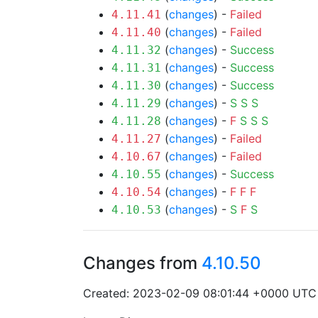
(
changes
) -
Failed
4.11.41
(
changes
) -
Failed
4.11.40
(
changes
) -
Success
4.11.32
(
changes
) -
Success
4.11.31
(
changes
) -
Success
4.11.30
(
changes
) -
S
S
S
4.11.29
(
changes
) -
F
S
S
S
4.11.28
(
changes
) -
Failed
4.11.27
(
changes
) -
Failed
4.10.67
(
changes
) -
Success
4.10.55
(
changes
) -
F
F
F
4.10.54
(
changes
) -
S
F
S
4.10.53
Changes from
4.10.50
Created: 2023-02-09 08:01:44 +0000 UTC