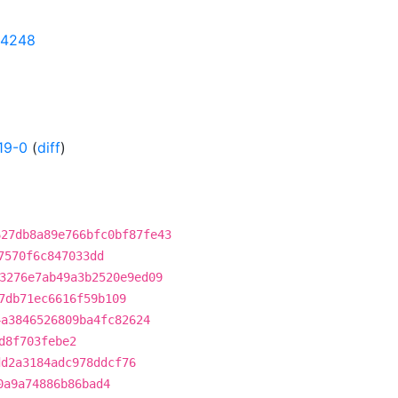
204248
19-0
(
diff
)
627db8a89e766bfc0bf87fe43
7570f6c847033dd
3276e7ab49a3b2520e9ed09
7db71ec6616f59b109
4a3846526809ba4fc82624
d8f703febe2
dd2a3184adc978ddcf76
0a9a74886b86bad4