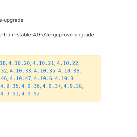
ws-upgrade
de-from-stable-4.9-e2e-gcp-ovn-upgrade
,
,
,
,
18
4.10.20
4.10.21
4.10.22
,
,
,
,
.32
4.10.33
4.10.35
4.10.36
,
,
,
,
.46
4.10.47
4.10.6
4.10.8
,
,
,
,
,
4.9.35
4.9.36
4.9.37
4.9.38
,
,
4.9.51
4.9.52