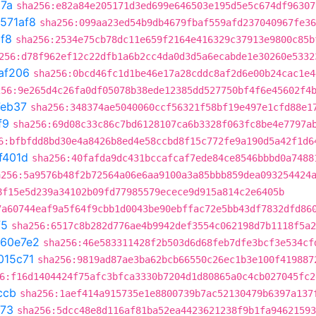
87a
sha256:e82a84e205171d3ed699e646503e195d5e5c674df96307
571af8
sha256:099aa23ed54b9db4679fbaf559afd237040967fe36
f8
sha256:2534e75cb78dc11e659f2164e416329c37913e9800c85b
256:d78f962ef12c22dfb1a6b2cc4da0d3d5a6ecabde1e30260e5332
af206
sha256:0bcd46fc1d1be46e17a28cddc8af2d6e00b24cac1e4
256:9e265d4c26fa0df05078b38ede12385dd527750bf4f6e45602f4
eb37
sha256:348374ae5040060ccf56321f58bf19e497e1cfd88e1
f9
sha256:69d08c33c86c7bd6128107ca6b3328f063fc8be4e7797a
6:bfbfdd8bd30e4a8426b8ed4e58ccbd8f15c772fe9a190d5a42f1d6
f401d
sha256:40fafda9dc431bccafcaf7ede84ce8546bbbd0a7488
a256:5a9576b48f2b72564a06e6aa9100a3a85bbb859dea093254424
8f15e5d239a34102b09fd77985579ecece9d915a814c2e6405b
7a60744eaf9a5f64f9cbb1d0043be90ebffac72e5bb43df7832dfd86
f5
sha256:6517c8b282d776ae4b9942def3554c062198d7b1118f5a2
660e7e2
sha256:46e583311428f2b503d6d68feb7dfe3bcf3e534cf
015c71
sha256:9819ad87ae3ba62bcb66550c26ec1b3e100f419887
6:f16d1404424f75afc3bfca3330b7204d1d80865a0c4cb027045fc2
ccb
sha256:1aef414a915735e1e8800739b7ac52130479b6397a137
673
sha256:5dcc48e8d116af81ba52ea4423621238f9b1fa94621593