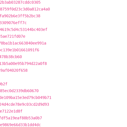
2b3ab03287cddc0305
8759f0d23c3d0a812ca4a0
fa902b6e3ff5b2bc38
3309076eff7c
4619c5d4c53144bc403ef
b5ae721fd07e
78ba1b1ac663840ee991a
bc139e1b01661091f6
478b38cb60
13b5a00e95b794d22a0f8
a9af04020f658
0b2f
85ec0d2339db60670
de109ba15e3ed79cb049b71
24d4cde78e9c03cd2d9d93
e7122e1d8f
fdf5a19eaf88b53a0b7
e9869e66d33b1dd4dc