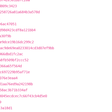
9f42e501bbfc20a
d809c3423
258726a81a684b3a578d
1
e6ac47051
d98d423cdf8a121bb4
a30f9b
e9dce19b16dc299c2
ac9de69ea0233014cd3d07ef9bb
966dbd1fc2ac
a8fb509bf2ccc52
366a65f564d
c697229b95af71e
076e3eaa4
d1aa76ed9a242198b
58ac3b71b334af
3045ecdcec7c66f43cb4d5e0
9
63a18d1