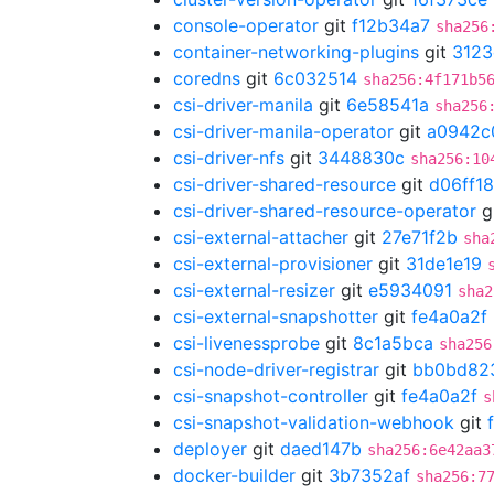
console-operator
git
f12b34a7
sha256
container-networking-plugins
git
3123
coredns
git
6c032514
sha256:4f171b5
csi-driver-manila
git
6e58541a
sha256
csi-driver-manila-operator
git
a0942c
csi-driver-nfs
git
3448830c
sha256:10
csi-driver-shared-resource
git
d06ff1
csi-driver-shared-resource-operator
g
csi-external-attacher
git
27e71f2b
sha
csi-external-provisioner
git
31de1e19
csi-external-resizer
git
e5934091
sha2
csi-external-snapshotter
git
fe4a0a2f
csi-livenessprobe
git
8c1a5bca
sha256
csi-node-driver-registrar
git
bb0bd82
csi-snapshot-controller
git
fe4a0a2f
s
csi-snapshot-validation-webhook
git
deployer
git
daed147b
sha256:6e42aa3
docker-builder
git
3b7352af
sha256:7