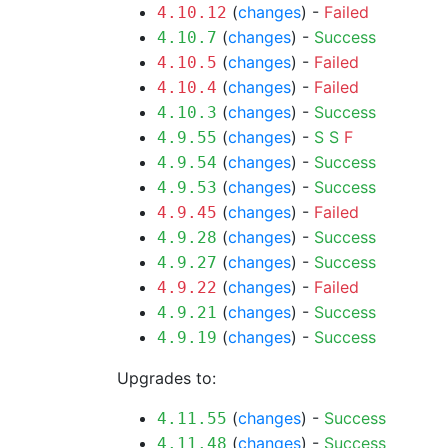
(
changes
) -
Failed
4.10.12
(
changes
) -
Success
4.10.7
(
changes
) -
Failed
4.10.5
(
changes
) -
Failed
4.10.4
(
changes
) -
Success
4.10.3
(
changes
) -
S
S
F
4.9.55
(
changes
) -
Success
4.9.54
(
changes
) -
Success
4.9.53
(
changes
) -
Failed
4.9.45
(
changes
) -
Success
4.9.28
(
changes
) -
Success
4.9.27
(
changes
) -
Failed
4.9.22
(
changes
) -
Success
4.9.21
(
changes
) -
Success
4.9.19
Upgrades to:
(
changes
) -
Success
4.11.55
(
changes
) -
Success
4.11.48