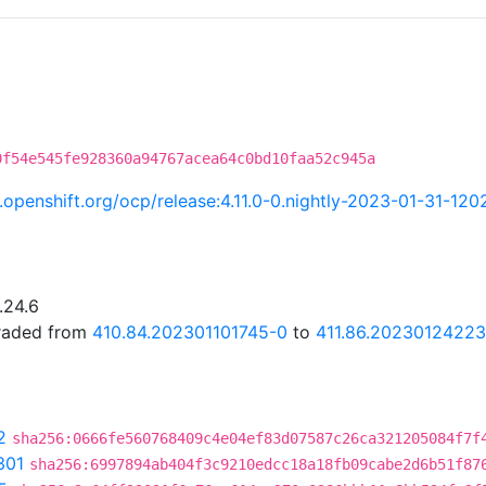
0f54e545fe928360a94767acea64c0bd10faa52c945a
ci.openshift.org/ocp/release:4.11.0-0.nightly-2023-01-31-12
.24.6
graded from
410.84.202301101745-0
to
411.86.20230124223
2
sha256:0666fe560768409c4e04ef83d07587c26ca321205084f7f
301
sha256:6997894ab404f3c9210edcc18a18fb09cabe2d6b51f87