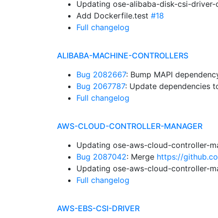
Updating ose-alibaba-disk-csi-driver
Add Dockerfile.test
#18
Full changelog
ALIBABA-MACHINE-CONTROLLERS
Bug 2082667
: Bump MAPI dependency.
Bug 2067787
: Update dependencies to
Full changelog
AWS-CLOUD-CONTROLLER-MANAGER
Updating ose-aws-cloud-controller-m
Bug 2087042
: Merge
https://github.
Updating ose-aws-cloud-controller-m
Full changelog
AWS-EBS-CSI-DRIVER