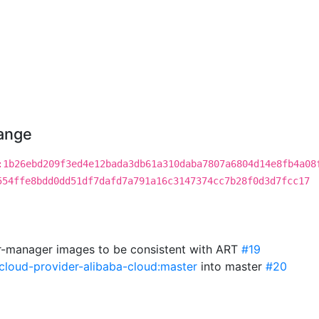
hange
:1b26ebd209f3ed4e12bada3db61a310daba7807a6804d14e8fb4a08
554ffe8bdd0dd51df7dafd7a791a16c3147374cc7b28f0d3d7fcc17
r-manager images to be consistent with ART
#19
cloud-provider-alibaba-cloud:master
into master
#20