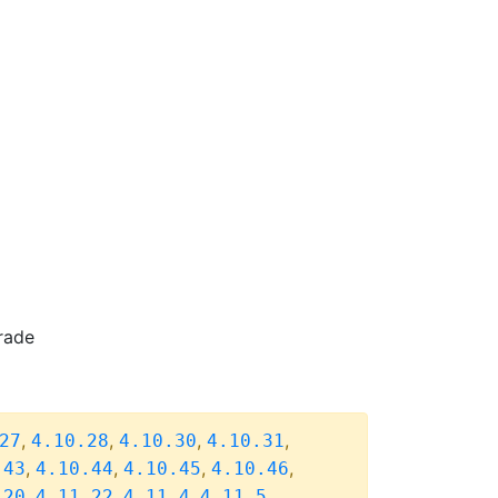
rade
,
,
,
,
27
4.10.28
4.10.30
4.10.31
,
,
,
,
.43
4.10.44
4.10.45
4.10.46
,
,
,
,
.20
4.11.22
4.11.4
4.11.5