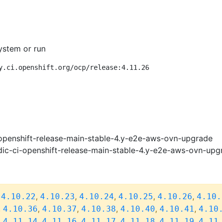
ystem or run
y.ci.openshift.org/ocp/release:4.11.26
openshift-release-main-stable-4.y-e2e-aws-ovn-upgrade
ic-ci-openshift-release-main-stable-4.y-e2e-aws-ovn-upg
,
,
,
,
,
,
4.10.22
4.10.23
4.10.24
4.10.25
4.10.26
4.10.
,
,
,
,
,
,
4.10.36
4.10.37
4.10.38
4.10.40
4.10.41
4.10
,
,
,
,
,
,
4.11.14
4.11.16
4.11.17
4.11.18
4.11.19
4.11