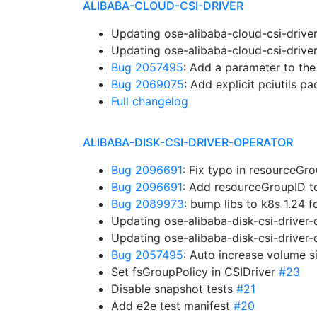
ALIBABA-CLOUD-CSI-DRIVER
Updating ose-alibaba-cloud-csi-drive
Updating ose-alibaba-cloud-csi-drive
Bug 2057495
: Add a parameter to th
Bug 2069075
: Add explicit pciutils 
Full changelog
ALIBABA-DISK-CSI-DRIVER-OPERATOR
Bug 2096691
: Fix typo in resourceG
Bug 2096691
: Add resourceGroupID 
Bug 2089973
: bump libs to k8s 1.24 
Updating ose-alibaba-disk-csi-driver
Updating ose-alibaba-disk-csi-driver
Bug 2057495
: Auto increase volume s
Set fsGroupPolicy in CSIDriver
#23
Disable snapshot tests
#21
Add e2e test manifest
#20