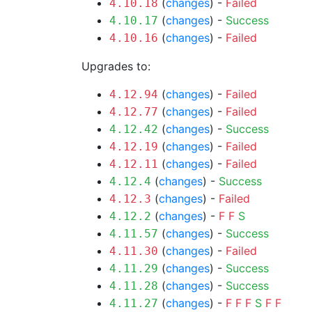
(
changes
) -
Failed
4.10.18
(
changes
) -
Success
4.10.17
(
changes
) -
Failed
4.10.16
Upgrades to:
(
changes
) -
Failed
4.12.94
(
changes
) -
Failed
4.12.77
(
changes
) -
Success
4.12.42
(
changes
) -
Failed
4.12.19
(
changes
) -
Failed
4.12.11
(
changes
) -
Success
4.12.4
(
changes
) -
Failed
4.12.3
(
changes
) -
F
F
S
4.12.2
(
changes
) -
Success
4.11.57
(
changes
) -
Failed
4.11.30
(
changes
) -
Success
4.11.29
(
changes
) -
Success
4.11.28
(
changes
) -
F
F
F
S
F
F
4.11.27