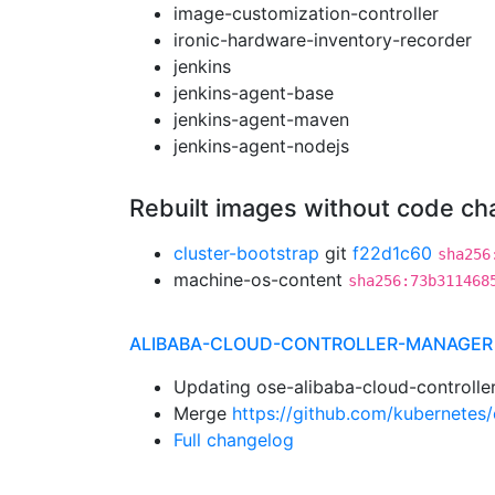
image-customization-controller
ironic-hardware-inventory-recorder
jenkins
jenkins-agent-base
jenkins-agent-maven
jenkins-agent-nodejs
Rebuilt images without code c
cluster-bootstrap
git
f22d1c60
sha256
machine-os-content
sha256:73b311468
ALIBABA-CLOUD-CONTROLLER-MANAGER
Updating ose-alibaba-cloud-controlle
Merge
https://github.com/kubernetes/
Full changelog