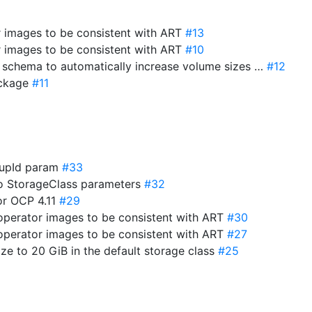
r images to be consistent with ART
#13
r images to be consistent with ART
#10
e schema to automatically increase volume sizes …
#12
package
#11
roupId param
#33
to StorageClass parameters
#32
for OCP 4.11
#29
-operator images to be consistent with ART
#30
-operator images to be consistent with ART
#27
ize to 20 GiB in the default storage class
#25