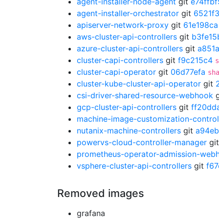
agent-installer-node-agent
git
e74ffbf
agent-installer-orchestrator
git
6521f
apiserver-network-proxy
git
61e198ca
aws-cluster-api-controllers
git
b3fe15
azure-cluster-api-controllers
git
a851
cluster-capi-controllers
git
f9c215c4
s
cluster-capi-operator
git
06d77efa
sh
cluster-kube-cluster-api-operator
git
csi-driver-shared-resource-webhook
g
gcp-cluster-api-controllers
git
ff20dd
machine-image-customization-control
nutanix-machine-controllers
git
a94eb
powervs-cloud-controller-manager
gi
prometheus-operator-admission-web
vsphere-cluster-api-controllers
git
f6
Removed images
grafana