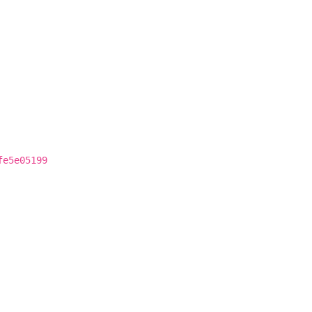
fe5e05199