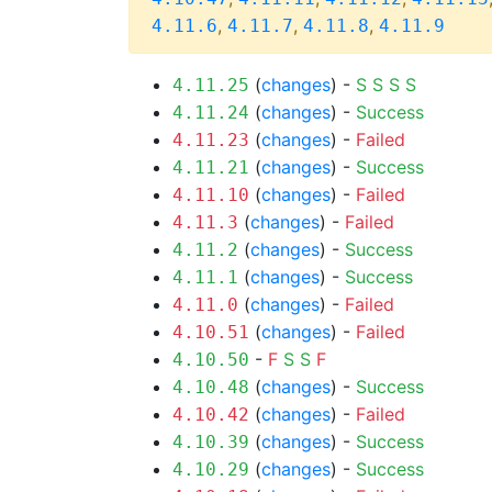
,
,
,
4.11.6
4.11.7
4.11.8
4.11.9
(
changes
) -
S
S
S
S
4.11.25
(
changes
) -
Success
4.11.24
(
changes
) -
Failed
4.11.23
(
changes
) -
Success
4.11.21
(
changes
) -
Failed
4.11.10
(
changes
) -
Failed
4.11.3
(
changes
) -
Success
4.11.2
(
changes
) -
Success
4.11.1
(
changes
) -
Failed
4.11.0
(
changes
) -
Failed
4.10.51
-
F
S
S
F
4.10.50
(
changes
) -
Success
4.10.48
(
changes
) -
Failed
4.10.42
(
changes
) -
Success
4.10.39
(
changes
) -
Success
4.10.29