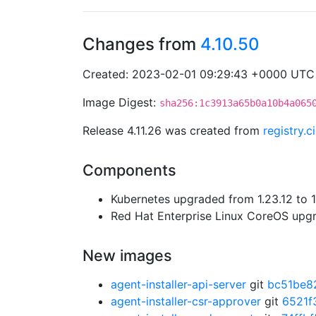
Changes from
4.10.50
Created: 2023-02-01 09:29:43 +0000 UTC
Image Digest:
sha256:1c3913a65b0a10b4a065
Release 4.11.26 was created from
registry.
Components
Kubernetes upgraded from 1.23.12 to 1
Red Hat Enterprise Linux CoreOS up
New images
agent-installer-api-server
git
bc51be8
agent-installer-csr-approver
git
6521f