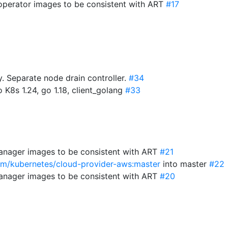
-operator images to be consistent with ART
#17
 Separate node drain controller.
#34
 K8s 1.24, go 1.18, client_golang
#33
anager images to be consistent with ART
#21
com/kubernetes/cloud-provider-aws:master
into master
#22
anager images to be consistent with ART
#20