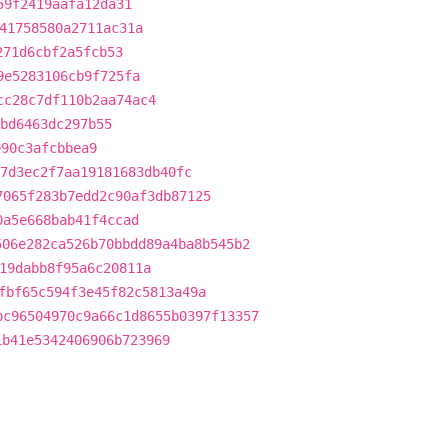
59f2419aafa12da31
41758580a2711ac31a
271d6cbf2a5fcb53
9e5283106cb9f725fa
cc28c7df110b2aa74ac4
bd6463dc297b55
990c3afcbbea9
7d3ec2f7aa19181683db40fc
7065f283b7edd2c90af3db87125
0a5e668bab41f4ccad
506e282ca526b70bbdd89a4ba8b545b2
19dabb8f95a6c20811a
fbf65c594f3e45f82c5813a49a
bc96504970c9a66c1d8655b0397f13357
1b41e5342406906b723969