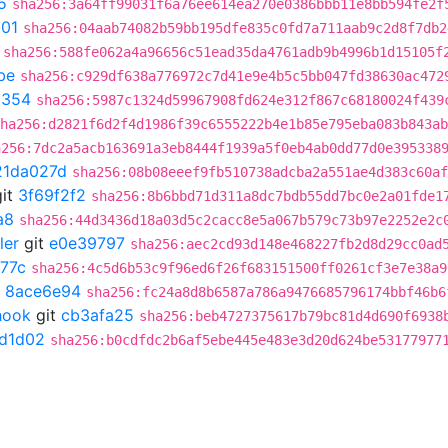
5
sha256:3a64ff99031f6a76ee614ea270e0386bbb11e8bb594fe2f
301
sha256:04aab74082b59bb195dfe835c0fd7a711aab9c2d8f7db2
sha256:588fe062a4a96656c51ead35da4761adb9b4996b1d15105f
be
sha256:c929df638a776972c7d41e9e4b5c5bb047fd38630ac472
a354
sha256:5987c1324d59967908fd624e312f867c68180024f439
ha256:d2821f6d2f4d1986f39c6555222b4e1b85e795eba083b843ab
a256:7dc2a5acb163691a3eb8444f1939a5f0eb4ab0dd77d0e395338
21da027d
sha256:08b08eeef9fb510738adcba2a551ae4d383c60af
it
3f69f2f2
sha256:8b6bbd71d311a8dc7bdb55dd7bc0e2a01fde1
a8
sha256:44d3436d18a03d5c2cacc8e5a067b579c73b97e2252e2c
ler
git
e0e39797
sha256:aec2cd93d148e468227fb2d8d29cc0ad
77c
sha256:4c5d6b53c9f96ed6f26f683151500ff0261cf3e7e38a9
t
8ace6e94
sha256:fc24a8d8b6587a786a9476685796174bbf46b6
hook
git
cb3afa25
sha256:beb4727375617b79bc81d4d690f6938
7d1d02
sha256:b0cdfdc2b6af5ebe445e483e3d20d624be53177977