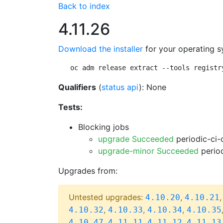
Back to index
4.11.26
Download the installer
for your operating s
oc adm release extract --tools registr
Qualifiers
(
status api
): None
Tests:
Blocking jobs
upgrade Succeeded
periodic-ci-
upgrade-minor Succeeded
period
Upgrades from:
Untested upgrades:
,
4.10.20
4.10.21
,
,
,
4.10.32
4.10.33
4.10.34
4.10.35
,
,
,
4.10.47
4.11.11
4.11.12
4.11.13