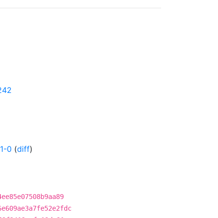
0242
1-0
(
diff
)
4ee85e07508b9aa89
6e609ae3a7fe52e2fdc