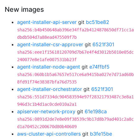
New images
agent-installer-api-server
git
bc51be82
sha256:b4b450648ab396e34ffa2b4124878650df71cc1a
dbdb504d7a88ead475509f7b
agent-installer-csr-approver
git
6521f301
sha256:eee1f15618120709d7b67e4f4d3012b5010e05dc
240077e8e1afe007531bb23f
agent-installer-node-agent
git
e74ffbf5
sha256:060b1b5a67657e517ce6a9415ba027e7d71ad60b
8fd91f74e38387bfa76d7535
agent-installer-orchestrator
git
6521f301
sha256:551d7334dc904583594e97f28321793487c3e8a1
946d3c1b4d1ac0cde010a2a1
apiserver-network-proxy
git
61e198ca
sha256:0891d2de7e8e09f38539c9b17d8b79ad401c2a8c
d1a70452c200670d80b40609
aws-cluster-api-controllers
git
b3fe15be