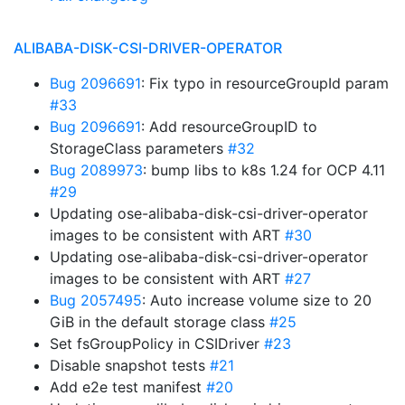
ALIBABA-DISK-CSI-DRIVER-OPERATOR
Bug 2096691
: Fix typo in resourceGroupId param
#33
Bug 2096691
: Add resourceGroupID to
StorageClass parameters
#32
Bug 2089973
: bump libs to k8s 1.24 for OCP 4.11
#29
Updating ose-alibaba-disk-csi-driver-operator
images to be consistent with ART
#30
Updating ose-alibaba-disk-csi-driver-operator
images to be consistent with ART
#27
Bug 2057495
: Auto increase volume size to 20
GiB in the default storage class
#25
Set fsGroupPolicy in CSIDriver
#23
Disable snapshot tests
#21
Add e2e test manifest
#20