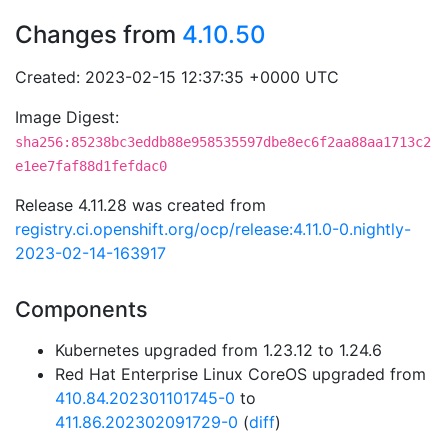
Changes from
4.10.50
Created: 2023-02-15 12:37:35 +0000 UTC
Image Digest:
sha256:85238bc3eddb88e958535597dbe8ec6f2aa88aa1713c2
e1ee7faf88d1fefdac0
Release 4.11.28 was created from
registry.ci.openshift.org/ocp/release:4.11.0-0.nightly-
2023-02-14-163917
Components
Kubernetes upgraded from 1.23.12 to 1.24.6
Red Hat Enterprise Linux CoreOS upgraded from
410.84.202301101745-0
to
411.86.202302091729-0
(
diff
)