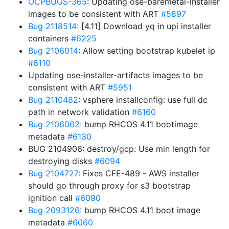
OCPBUGS-365
: Updating ose-baremetal-installer
images to be consistent with ART
#5897
Bug 2118514
: [4.11] Download yq in upi installer
containers
#6225
Bug 2106014
: Allow setting bootstrap kubelet ip
#6110
Updating ose-installer-artifacts images to be
consistent with ART
#5951
Bug 2110482
: vsphere installconfig: use full dc
path in network validation
#6160
Bug 2106062
: bump RHCOS 4.11 bootimage
metadata
#6130
BUG 2104906: destroy/gcp: Use min length for
destroying disks
#6094
Bug 2104727
: Fixes CFE-489 - AWS installer
should go through proxy for s3 bootstrap
ignition call
#6090
Bug 2093126
: bump RHCOS 4.11 boot image
metadata
#6060