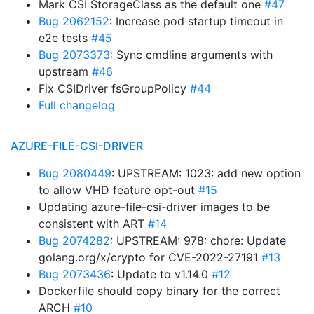
Mark CSI StorageClass as the default one
#47
Bug 2062152
: Increase pod startup timeout in
e2e tests
#45
Bug 2073373
: Sync cmdline arguments with
upstream
#46
Fix CSIDriver fsGroupPolicy
#44
Full changelog
AZURE-FILE-CSI-DRIVER
Bug 2080449
: UPSTREAM: 1023: add new option
to allow VHD feature opt-out
#15
Updating azure-file-csi-driver images to be
consistent with ART
#14
Bug 2074282
: UPSTREAM: 978: chore: Update
golang.org/x/crypto for CVE-2022-27191
#13
Bug 2073436
: Update to v1.14.0
#12
Dockerfile should copy binary for the correct
ARCH
#10