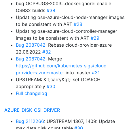
bug OCPBUGS-2003: .dockerignore: enable
OSBS2 builds
#38
Updating ose-azure-cloud-node-manager images
to be consistent with ART
#28
Updating ose-azure-cloud-controller-manager
images to be consistent with ART
#29
Bug 2087042
: Rebase cloud-provider-azure
22.06.2022
#32
Bug 2087042
: Merge
https://github.com/kubernetes-sigs/cloud-
provider-azure:master
into master
#31
UPSTREAM: &lt;carry&gt;: set GOARCH
appropriately
#30
Full changelog
AZURE-DISK-CSI-DRIVER
Bug 2112266
: UPSTREAM 1367, 1409: Update
max data disk count table
#30