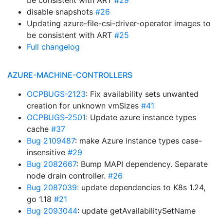
be consistent with ART
#29
disable snapshots
#26
Updating azure-file-csi-driver-operator images to
be consistent with ART
#25
Full changelog
AZURE-MACHINE-CONTROLLERS
OCPBUGS-2123
: Fix availability sets unwanted
creation for unknown vmSizes
#41
OCPBUGS-2501
: Update azure instance types
cache
#37
Bug 2109487
: make Azure instance types case-
insensitive
#29
Bug 2082667
: Bump MAPI dependency. Separate
node drain controller.
#26
Bug 2087039
: update dependencies to K8s 1.24,
go 1.18
#21
Bug 2093044
: update getAvailabilitySetName