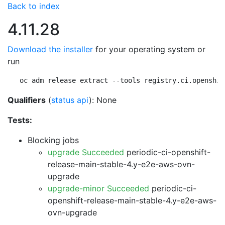
Back to index
4.11.28
Download the installer
for your operating system or
run
oc adm release extract --tools registry.ci.openshif
Qualifiers
(
status api
): None
Tests:
Blocking jobs
upgrade Succeeded
periodic-ci-openshift-
release-main-stable-4.y-e2e-aws-ovn-
upgrade
upgrade-minor Succeeded
periodic-ci-
openshift-release-main-stable-4.y-e2e-aws-
ovn-upgrade