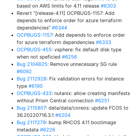
based on AWS limits for 4.11 release
#6303
Revert “[release-4.11] OCPBUGS-1157: Add
depends to enforce order for azure terraform
dependencies”
#6344
OCPBUGS-1157
: Add depends to enforce order
for azure terraform dependencies
#6333
OCPBUGS-455
: vsphere: fix default disk type
when not speficied
#6256
Bug 2104825
: Remove unnecessary SG rule
#6092
Bug 2112928
: Fix validation errors for instance
type
#6190
OCPBUGS-433
: nutanix: allow creating manifests
without Prism Central connection
#6251
Bug 2115807
: data/data/coreos: update FCOS to
36.20220716.3.1
#6204
Bug 2117279
: bump RHCOS 4.11 bootimage
metadata
#6226