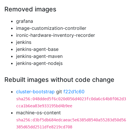
Removed images
grafana
image-customization-controller
ironic-hardware-inventory-recorder
jenkins
jenkins-agent-base
jenkins-agent-maven
jenkins-agent-nodejs
Rebuilt images without code change
cluster-bootstrap
git
f22d1c60
sha256:048dded5f6c020d056d4023fc0da6c64b8f062d3
cca1b6ea83e933195bd4b9ee
machine-os-content
sha256:d3bf5db684edcaeac5e6385d8540a55283d50d56
385d65dd2511dfe8219cd708