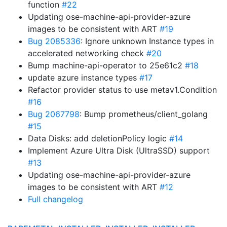
function
#22
Updating ose-machine-api-provider-azure
images to be consistent with ART
#19
Bug 2085336
: Ignore unknown Instance types in
accelerated networking check
#20
Bump machine-api-operator to 25e61c2
#18
update azure instance types
#17
Refactor provider status to use metav1.Condition
#16
Bug 2067798
: Bump prometheus/client_golang
#15
Data Disks: add deletionPolicy logic
#14
Implement Azure Ultra Disk (UltraSSD) support
#13
Updating ose-machine-api-provider-azure
images to be consistent with ART
#12
Full changelog