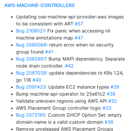
AWS-MACHINE-CONTROLLERS
Updating ose-machine-api-provider-aws images
to be consistent with ART
#57
Bug 2108021
: Fix panic when accessing nil
machine annotations map
#47
Bug 2060068
: return error when no security
group found
#41
Bug 2082667
: Bump MAPI dependency. Separate
node drain controller.
#42
Bug 2087039
: update dependencies to K8s 1.24,
go 1.18
#40
Bug 2091433
: Update EC2 instance types
#39
Bump machine-api-operator to 25e61c2
#38
Validate unknown regions using AWS API
#32
AWS Placement Group controller logic
#33
Bug 2072195
: Custom DHCP Option Set: empty
domain-name is a valid custom domain
#36
Remove unreleased AWS Placement Groups