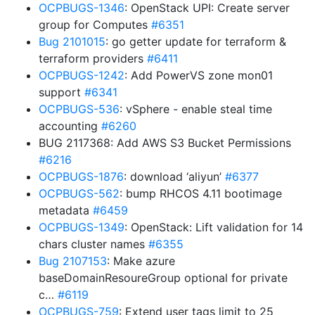
OCPBUGS-1346
: OpenStack UPI: Create server
group for Computes
#6351
Bug 2101015
: go getter update for terraform &
terraform providers
#6411
OCPBUGS-1242
: Add PowerVS zone mon01
support
#6341
OCPBUGS-536
: vSphere - enable steal time
accounting
#6260
BUG 2117368: Add AWS S3 Bucket Permissions
#6216
OCPBUGS-1876
: download ‘aliyun’
#6377
OCPBUGS-562
: bump RHCOS 4.11 bootimage
metadata
#6459
OCPBUGS-1349
: OpenStack: Lift validation for 14
chars cluster names
#6355
Bug 2107153
: Make azure
baseDomainResoureGroup optional for private
c…
#6119
OCPBUGS-759
: Extend user tags limit to 25