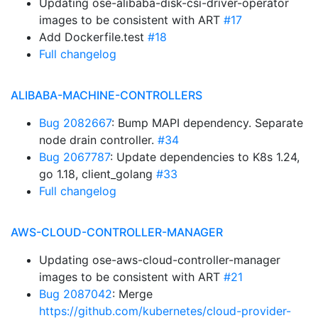
Updating ose-alibaba-disk-csi-driver-operator
images to be consistent with ART
#17
Add Dockerfile.test
#18
Full changelog
ALIBABA-MACHINE-CONTROLLERS
Bug 2082667
: Bump MAPI dependency. Separate
node drain controller.
#34
Bug 2067787
: Update dependencies to K8s 1.24,
go 1.18, client_golang
#33
Full changelog
AWS-CLOUD-CONTROLLER-MANAGER
Updating ose-aws-cloud-controller-manager
images to be consistent with ART
#21
Bug 2087042
: Merge
https://github.com/kubernetes/cloud-provider-