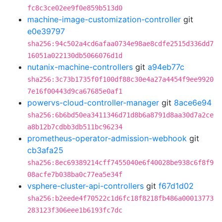
fc8c3ce02ee9f0e859b513d0
machine-image-customization-controller
git
e0e39797
sha256:94c502a4cd6afaa0734e98ae8cdfe2515d336dd7
16051a022130db5066076d1d
nutanix-machine-controllers
git
a94eb77c
sha256:3c73b1735f0f100df88c30e4a27a4454f9ee9920
7e16f00443d9ca67685e0af1
powervs-cloud-controller-manager
git
8ace6e94
sha256:6b6bd50ea3411346d71d8b6a8791d8aa30d7a2ce
a8b12b7cdbb3db511bc96234
prometheus-operator-admission-webhook
git
cb3afa25
sha256:8ec69389214cff7455040e6f40028be938c6f8f9
08acfe7b038ba0c77ea5e34f
vsphere-cluster-api-controllers
git
f67d1d02
sha256:b2eede4f70522c1d6fc18f8218fb486a00013773
283123f306eee1b6193fc7dc