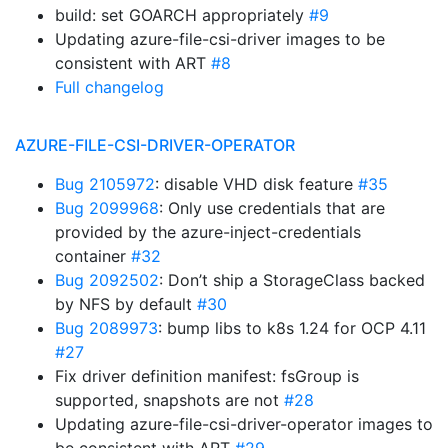
build: set GOARCH appropriately
#9
Updating azure-file-csi-driver images to be
consistent with ART
#8
Full changelog
AZURE-FILE-CSI-DRIVER-OPERATOR
Bug 2105972
: disable VHD disk feature
#35
Bug 2099968
: Only use credentials that are
provided by the azure-inject-credentials
container
#32
Bug 2092502
: Don’t ship a StorageClass backed
by NFS by default
#30
Bug 2089973
: bump libs to k8s 1.24 for OCP 4.11
#27
Fix driver definition manifest: fsGroup is
supported, snapshots are not
#28
Updating azure-file-csi-driver-operator images to