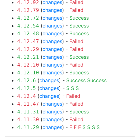
(
changes
) -
Failed
4.12.92
(
changes
) -
Failed
4.12.79
(
changes
) -
Success
4.12.72
(
changes
) -
Success
4.12.54
(
changes
) -
Success
4.12.48
(
changes
) -
Failed
4.12.47
(
changes
) -
Failed
4.12.29
(
changes
) -
Success
4.12.21
(
changes
) -
Failed
4.12.20
(
changes
) -
Success
4.12.10
(
changes
) -
Success
Success
4.12.6
(
changes
) -
S
S
S
4.12.5
(
changes
) -
Failed
4.12.4
(
changes
) -
Failed
4.11.47
(
changes
) -
Success
4.11.31
(
changes
) -
Failed
4.11.30
(
changes
) -
F
F
F
S
S
S
S
4.11.29