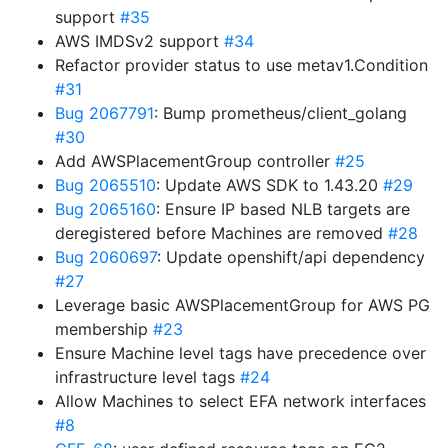
support
#35
AWS IMDSv2 support
#34
Refactor provider status to use metav1.Condition
#31
Bug 2067791
: Bump prometheus/client_golang
#30
Add AWSPlacementGroup controller
#25
Bug 2065510
: Update AWS SDK to 1.43.20
#29
Bug 2065160
: Ensure IP based NLB targets are
deregistered before Machines are removed
#28
Bug 2060697
: Update openshift/api dependency
#27
Leverage basic AWSPlacementGroup for AWS PG
membership
#23
Ensure Machine level tags have precedence over
infrastructure level tags
#24
Allow Machines to select EFA network interfaces
#8