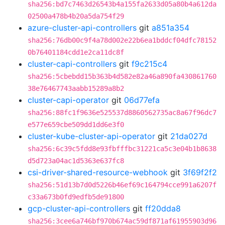
sha256:bd7c7463d26543b4a155fa2633d05a80b4a612da
02500a478b4b20a5da754f29
azure-cluster-api-controllers
git
a851a354
sha256:76db00c9f4a78d002e22b6ea1bddcf04dfc78152
0b76401184cdd1e2ca11dc8f
cluster-capi-controllers
git
f9c215c4
sha256:5cbebdd15b363b4d582e82a46a890fa430861760
38e76467743aabb15289a8b2
cluster-capi-operator
git
06d77efa
sha256:88fc1f9636e525537d8860562735ac8a67f96dc7
e577e659cbe509dd1dd6e3f0
cluster-kube-cluster-api-operator
git
21da027d
sha256:6c39c5fdd8e93fbfffbc31221ca5c3e04b1b8638
d5d723a04ac1d5363e637fc8
csi-driver-shared-resource-webhook
git
3f69f2f2
sha256:51d13b7d0d5226b46ef69c164794cce991a6207f
c33a673b0fd9edfb5de91800
gcp-cluster-api-controllers
git
ff20dda8
sha256:3cee6a746bf970b674ac59df871af61955903d96