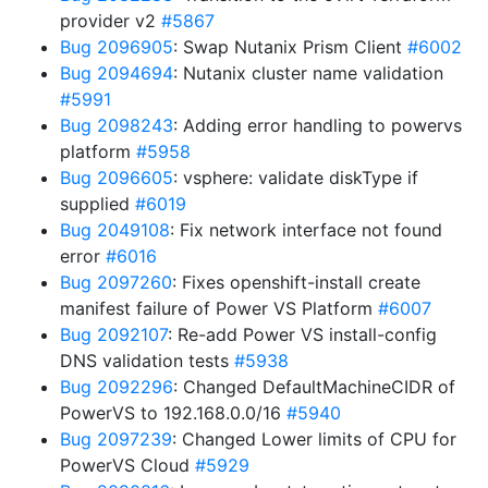
provider v2
#5867
Bug 2096905
: Swap Nutanix Prism Client
#6002
Bug 2094694
: Nutanix cluster name validation
#5991
Bug 2098243
: Adding error handling to powervs
platform
#5958
Bug 2096605
: vsphere: validate diskType if
supplied
#6019
Bug 2049108
: Fix network interface not found
error
#6016
Bug 2097260
: Fixes openshift-install create
manifest failure of Power VS Platform
#6007
Bug 2092107
: Re-add Power VS install-config
DNS validation tests
#5938
Bug 2092296
: Changed DefaultMachineCIDR of
PowerVS to 192.168.0.0/16
#5940
Bug 2097239
: Changed Lower limits of CPU for
PowerVS Cloud
#5929