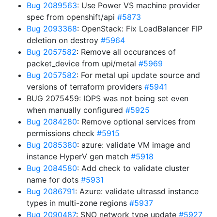
Bug 2089563
: Use Power VS machine provider
spec from openshift/api
#5873
Bug 2093368
: OpenStack: Fix LoadBalancer FIP
deletion on destroy
#5964
Bug 2057582
: Remove all occurances of
packet_device from upi/metal
#5969
Bug 2057582
: For metal upi update source and
versions of terraform providers
#5941
BUG 2075459: IOPS was not being set even
when manually configured
#5925
Bug 2084280
: Remove optional services from
permissions check
#5915
Bug 2085380
: azure: validate VM image and
instance HyperV gen match
#5918
Bug 2084580
: Add check to validate cluster
name for dots
#5931
Bug 2086791
: Azure: validate ultrassd instance
types in multi-zone regions
#5937
Bug 2090487
: SNO network type update
#5927