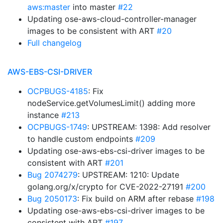
aws:master
into master
#22
Updating ose-aws-cloud-controller-manager
images to be consistent with ART
#20
Full changelog
AWS-EBS-CSI-DRIVER
OCPBUGS-4185
: Fix
nodeService.getVolumesLimit() adding more
instance
#213
OCPBUGS-1749
: UPSTREAM: 1398: Add resolver
to handle custom endpoints
#209
Updating ose-aws-ebs-csi-driver images to be
consistent with ART
#201
Bug 2074279
: UPSTREAM: 1210: Update
golang.org/x/crypto for CVE-2022-27191
#200
Bug 2050173
: Fix build on ARM after rebase
#198
Updating ose-aws-ebs-csi-driver images to be
consistent with ART
#197