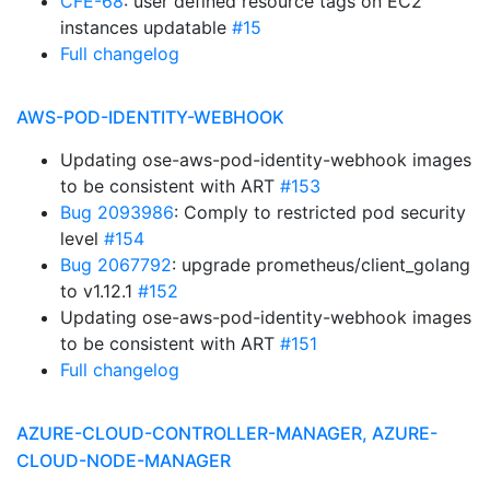
CFE-68
: user defined resource tags on EC2
instances updatable
#15
Full changelog
AWS-POD-IDENTITY-WEBHOOK
Updating ose-aws-pod-identity-webhook images
to be consistent with ART
#153
Bug 2093986
: Comply to restricted pod security
level
#154
Bug 2067792
: upgrade prometheus/client_golang
to v1.12.1
#152
Updating ose-aws-pod-identity-webhook images
to be consistent with ART
#151
Full changelog
AZURE-CLOUD-CONTROLLER-MANAGER, AZURE-
CLOUD-NODE-MANAGER