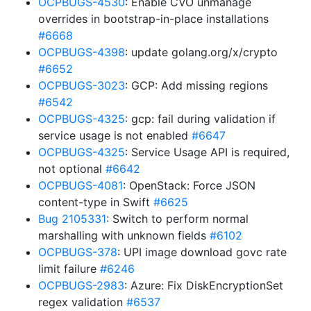
OCPBUGS-4530
: Enable CVO unmanage
overrides in bootstrap-in-place installations
#6668
OCPBUGS-4398
: update golang.org/x/crypto
#6652
OCPBUGS-3023
: GCP: Add missing regions
#6542
OCPBUGS-4325
: gcp: fail during validation if
service usage is not enabled
#6647
OCPBUGS-4325
: Service Usage API is required,
not optional
#6642
OCPBUGS-4081
: OpenStack: Force JSON
content-type in Swift
#6625
Bug 2105331
: Switch to perform normal
marshalling with unknown fields
#6102
OCPBUGS-378
: UPI image download govc rate
limit failure
#6246
OCPBUGS-2983
: Azure: Fix DiskEncryptionSet
regex validation
#6537