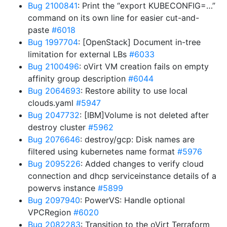
Bug 2100841
: Print the “export KUBECONFIG=…”
command on its own line for easier cut-and-
paste
#6018
Bug 1997704
: [OpenStack] Document in-tree
limitation for external LBs
#6033
Bug 2100496
: oVirt VM creation fails on empty
affinity group description
#6044
Bug 2064693
: Restore ability to use local
clouds.yaml
#5947
Bug 2047732
: [IBM]Volume is not deleted after
destroy cluster
#5962
Bug 2076646
: destroy/gcp: Disk names are
filtered using kubernetes name format
#5976
Bug 2095226
: Added changes to verify cloud
connection and dhcp serviceinstance details of a
powervs instance
#5899
Bug 2097940
: PowerVS: Handle optional
VPCRegion
#6020
Bug 2082283
: Transition to the oVirt Terraform