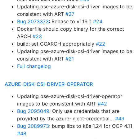
Updating ose-azure-disk-csi-driver images to be
consistent with ART
#27
Bug 2073373
: Rebase to v1.16.0
#24
Dockerfile should copy binary for the correct
ARCH
#23
build: set GOARCH appropriately
#22
Updating ose-azure-disk-csi-driver images to be
consistent with ART
#21
Full changelog
AZURE-DISK-CSI-DRIVER-OPERATOR
Updating ose-azure-disk-csi-driver-operator
images to be consistent with ART
#42
Bug 2095049
: Only use credentials that are
provided by the azure-inject-credential…
#49
Bug 2089973
: bump libs to k8s 1.24 for OCP 4.11
#48