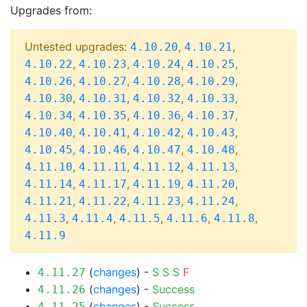
Upgrades from:
Untested upgrades:
,
,
4.10.20
4.10.21
,
,
,
,
4.10.22
4.10.23
4.10.24
4.10.25
,
,
,
,
4.10.26
4.10.27
4.10.28
4.10.29
,
,
,
,
4.10.30
4.10.31
4.10.32
4.10.33
,
,
,
,
4.10.34
4.10.35
4.10.36
4.10.37
,
,
,
,
4.10.40
4.10.41
4.10.42
4.10.43
,
,
,
,
4.10.45
4.10.46
4.10.47
4.10.48
,
,
,
,
4.11.10
4.11.11
4.11.12
4.11.13
,
,
,
,
4.11.14
4.11.17
4.11.19
4.11.20
,
,
,
,
4.11.21
4.11.22
4.11.23
4.11.24
,
,
,
,
,
4.11.3
4.11.4
4.11.5
4.11.6
4.11.8
4.11.9
(
changes
) -
S
S
S
F
4.11.27
(
changes
) -
Success
4.11.26
(
changes
) -
Success
4.11.25