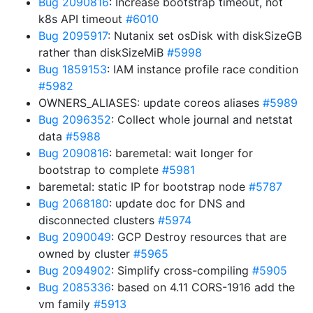
Bug 2090816
: Increase bootstrap timeout, not
k8s API timeout
#6010
Bug 2095917
: Nutanix set osDisk with diskSizeGB
rather than diskSizeMiB
#5998
Bug 1859153
: IAM instance profile race condition
#5982
OWNERS_ALIASES: update coreos aliases
#5989
Bug 2096352
: Collect whole journal and netstat
data
#5988
Bug 2090816
: baremetal: wait longer for
bootstrap to complete
#5981
baremetal: static IP for bootstrap node
#5787
Bug 2068180
: update doc for DNS and
disconnected clusters
#5974
Bug 2090049
: GCP Destroy resources that are
owned by cluster
#5965
Bug 2094902
: Simplify cross-compiling
#5905
Bug 2085336
: based on 4.11 CORS-1916 add the
vm family
#5913