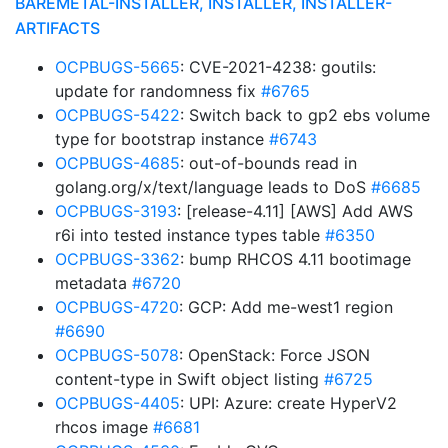
BAREMETAL-INSTALLER, INSTALLER, INSTALLER-
ARTIFACTS
OCPBUGS-5665
: CVE-2021-4238: goutils:
update for randomness fix
#6765
OCPBUGS-5422
: Switch back to gp2 ebs volume
type for bootstrap instance
#6743
OCPBUGS-4685
: out-of-bounds read in
golang.org/x/text/language leads to DoS
#6685
OCPBUGS-3193
: [release-4.11] [AWS] Add AWS
r6i into tested instance types table
#6350
OCPBUGS-3362
: bump RHCOS 4.11 bootimage
metadata
#6720
OCPBUGS-4720
: GCP: Add me-west1 region
#6690
OCPBUGS-5078
: OpenStack: Force JSON
content-type in Swift object listing
#6725
OCPBUGS-4405
: UPI: Azure: create HyperV2
rhcos image
#6681