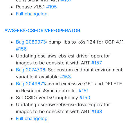
Rebase v1.5.1
#195
Full changelog
AWS-EBS-CSI-DRIVER-OPERATOR
Bug 2089973
: bump libs to k8s 1.24 for OCP 4.11
#156
Updating ose-aws-ebs-csi-driver-operator
images to be consistent with ART
#157
Bug 2074706
: Set custom endpoint environment
variable if available
#153
Bug 2049671
: avoid excessive GET and DELETE
in ResourcesSync controller
#151
Set CSIDriver fsGroupPolicy
#150
Updating ose-aws-ebs-csi-driver-operator
images to be consistent with ART
#148
Full changelog