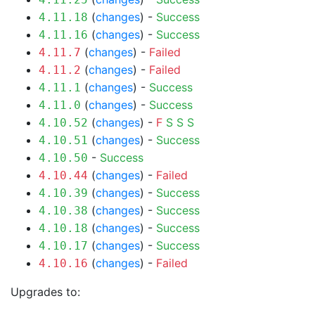
(
changes
) -
Success
4.11.18
(
changes
) -
Success
4.11.16
(
changes
) -
Failed
4.11.7
(
changes
) -
Failed
4.11.2
(
changes
) -
Success
4.11.1
(
changes
) -
Success
4.11.0
(
changes
) -
F
S
S
S
4.10.52
(
changes
) -
Success
4.10.51
-
Success
4.10.50
(
changes
) -
Failed
4.10.44
(
changes
) -
Success
4.10.39
(
changes
) -
Success
4.10.38
(
changes
) -
Success
4.10.18
(
changes
) -
Success
4.10.17
(
changes
) -
Failed
4.10.16
Upgrades to: