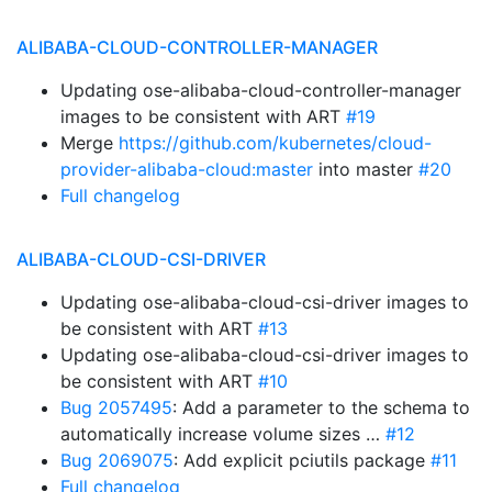
ALIBABA-CLOUD-CONTROLLER-MANAGER
Updating ose-alibaba-cloud-controller-manager
images to be consistent with ART
#19
Merge
https://github.com/kubernetes/cloud-
provider-alibaba-cloud:master
into master
#20
Full changelog
ALIBABA-CLOUD-CSI-DRIVER
Updating ose-alibaba-cloud-csi-driver images to
be consistent with ART
#13
Updating ose-alibaba-cloud-csi-driver images to
be consistent with ART
#10
Bug 2057495
: Add a parameter to the schema to
automatically increase volume sizes …
#12
Bug 2069075
: Add explicit pciutils package
#11
Full changelog