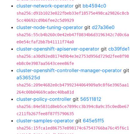
cluster-network-operator
git
bb4594c0
sha256:d91b1023e022fbeb33ef18575e498ca29826c8cb
5cc40692cd9b6fee2c5d9929
cluster-node-tuning-operator
git
d27a36e0
sha256:55cb4b260c0e42eb47f0834b6d3196342c7d0c6a
e0e54cfaf2bb7b41111f74a0
cluster-openshift-apiserver-operator
git
cb39fde1
sha256:a30d92ed8174d9b4e3e2753d956d729d2fee8f98
eb8c0e3987aa5643ceee86fe
cluster-openshift-controller-manager-operator
git
a536525d
sha256:209e4682e0cb47992344064909a9c8f6e3965aa1
264c00b04669cadec40ba81d
cluster-policy-controller
git
56511812
sha256:84e5831d8eb5ce7899cc3b394c8a9c35c0edbe67
c211fb267fee8f87f5790635
cluster-samples-operator
git
645e5ff5
sha256:15fca1ed86757e898174c67543766ba76c45f6c1