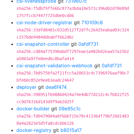
csi-livenessprobe
git
7319607c
sha256:f5dbf9ffe6bc877a3bda18e572c396d02d70689d
1757fccb74477725d0e0cd06
csi-node-driver-registrar
git
710109c8
sha256:33dfd8481c032d5127f2d7fc26425eabad03c324
c157bde9484ddeabff662d6c
csi-snapshot-controller
git
0afdf731
sha256:cd84af75398abdf7297eae1a482bd2eaa57a15b2
a5003a97fe0eed6c8bafa414
csi-snapshot-validation-webhook
git
0afdf731
sha256:7b8575bfa2f21fcc5a20653c4c7396976aaf90c7
bfeb0c852e9eeb1eadc24647
deployer
git
dea6f474
sha256:398951f048860424a74e4db77d212c4cfb822f25
cc9d76316d143d9f9a62d25f
docker-builder
git
09e95c1c
sha256:fd0479084a8f6bbf15e78c413364f79bf20d1483
8a4a2823e5d5fa8cdc6b6126
docker-registry
git
b8015a17