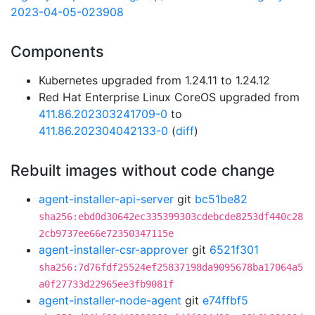
2023-04-05-023908
Components
Kubernetes upgraded from 1.24.11 to 1.24.12
Red Hat Enterprise Linux CoreOS upgraded from
411.86.202303241709-0
to
411.86.202304042133-0
(
diff
)
Rebuilt images without code change
agent-installer-api-server
git
bc51be82
sha256:ebd0d30642ec335399303cdebcde8253df440c28
2cb9737ee66e72350347115e
agent-installer-csr-approver
git
6521f301
sha256:7d76fdf25524ef25837198da9095678ba17064a5
a0f27733d22965ee3fb9081f
agent-installer-node-agent
git
e74ffbf5