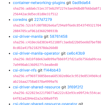
container-networking-plugins
git
0ad9da64
sha256:adda6c51ec373eb29f227e3aed4dbd8f66bda8f1
256442ac0d5ec81d0e31f512
coredns
git
227d7279
sha256:52c6fc00f8826e6af294a9f6e0c8543f49321704
2884705caf061d360298933b
csi-driver-manila
git
58761458
sha256:c410ec6d383e452188fc3aebd22b05ee0d7bef80
8cd02a41fb2182978da260d0
csi-driver-manila-operator
git
ce6c43b9
sha256:8d10fdde63a0b99afbb69f2fd21a5b756da09cea
7a9490ab1360927fcbea8ed0
csi-driver-nfs
git
f144bb43
sha256:ef96973085beea605302e86e3c9519e85349d4cd
ab216aa2758a0370a4999af6
csi-driver-shared-resource
git
3f69f2f2
sha256:622823e221f0077a6222c82e93ce09f24c554cac
64f82ad284ed2a2a308a9f95
csi-driver-shared-resource-operator
git