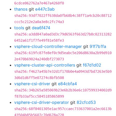
6cdce062762a7e467a4260f0
thanos
git
e447c3ab
sha256:93df7022ff638da0fb68b4c38ff1a4cb20c88712
ccc5c212e2a0a3e8c2fc74a3
tools
git
dea6f474
sha256:a3dd847a0ad3d3c79d6563f663d27b8c02313282
6452a61f1f7fe49f81e58fe3
vsphere-cloud-controller-manager
git
91f7b1fa
sha256:619fc87fe8ef0c9d5eabc5e206d8630a2b99d910
2e470b69024a240dbf273073
vsphere-cluster-api-controllers
git
f67d1d02
sha256:f4627a45b7e32d1f170b0e4a0943d7bd7263e5b9
3d6d1d6ff5e07274c8bfb508
vsphere-csi-driver
git
e84cbfa4
sha256:34b265a585069b23e6b2b36e6c107599334002d9
f87b33af5cc5845185865899
vsphere-csi-driver-operator
git
82cfcd53
sha256:68f8401305e1ac957ccaec733637001a2ec6613b
43504b85b5607c70d678a728