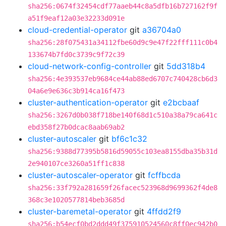
sha256:0674f32454cdf77aaeb44c8a5dfb16b727162f9f
a51f9eaf12a03e32233d091e
cloud-credential-operator
git
a36704a0
sha256:28f075431a34112fbe60d9c9e47f22fff111c0b4
133674b7fd0c3739c9f72c39
cloud-network-config-controller
git
5dd318b4
sha256:4e393537eb9684ce44ab88ed6707c740428cb6d3
04a6e9e636c3b914ca16f473
cluster-authentication-operator
git
e2bcbaaf
sha256:3267d0b038f718be140f68d1c510a38a79ca641c
ebd358f27b0dcac8aab69ab2
cluster-autoscaler
git
bf6c1c32
sha256:9388d77395b5816d59055c103ea8155dba35b31d
2e940107ce3260a51ff1c838
cluster-autoscaler-operator
git
fcffbcda
sha256:33f792a281659f26facec523968d9699362f4de8
368c3e1020577814beb3685d
cluster-baremetal-operator
git
4ffdd2f9
sha256:b54ecf0bd2ddd49f375910524560c8ff0ec942b0