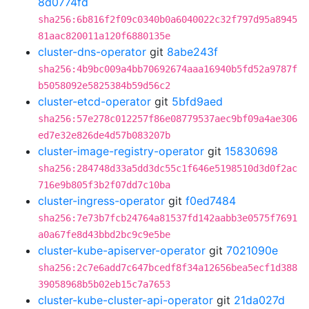
8d0774fd
sha256:6b816f2f09c0340b0a6040022c32f797d95a8945
81aac820011a120f6880135e
cluster-dns-operator
git
8abe243f
sha256:4b9bc009a4bb70692674aaa16940b5fd52a9787f
b5058092e5825384b59d56c2
cluster-etcd-operator
git
5bfd9aed
sha256:57e278c012257f86e08779537aec9bf09a4ae306
ed7e32e826de4d57b083207b
cluster-image-registry-operator
git
15830698
sha256:284748d33a5dd3dc55c1f646e5198510d3d0f2ac
716e9b805f3b2f07dd7c10ba
cluster-ingress-operator
git
f0ed7484
sha256:7e73b7fcb24764a81537fd142aabb3e0575f7691
a0a67fe8d43bbd2bc9c9e5be
cluster-kube-apiserver-operator
git
7021090e
sha256:2c7e6add7c647bcedf8f34a12656bea5ecf1d388
39058968b5b02eb15c7a7653
cluster-kube-cluster-api-operator
git
21da027d