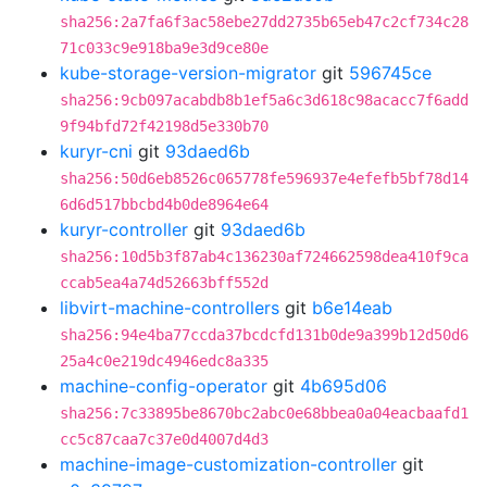
sha256:2a7fa6f3ac58ebe27dd2735b65eb47c2cf734c28
71c033c9e918ba9e3d9ce80e
kube-storage-version-migrator
git
596745ce
sha256:9cb097acabdb8b1ef5a6c3d618c98acacc7f6add
9f94bfd72f42198d5e330b70
kuryr-cni
git
93daed6b
sha256:50d6eb8526c065778fe596937e4efefb5bf78d14
6d6d517bbcbd4b0de8964e64
kuryr-controller
git
93daed6b
sha256:10d5b3f87ab4c136230af724662598dea410f9ca
ccab5ea4a74d52663bff552d
libvirt-machine-controllers
git
b6e14eab
sha256:94e4ba77ccda37bcdcfd131b0de9a399b12d50d6
25a4c0e219dc4946edc8a335
machine-config-operator
git
4b695d06
sha256:7c33895be8670bc2abc0e68bbea0a04eacbaafd1
cc5c87caa7c37e0d4007d4d3
machine-image-customization-controller
git