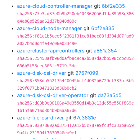
azure-cloud-controller-manager
git
6bf2e335
sha256:77e3cd37e0b9b250eb404362056d1da89598c386
a4ab6e529aa62d37b848d89c
azure-cloud-node-manager
git
6bf2e335
sha256:f81c1b5cee5f2361f31ce81bec83fd304d67fad9
a037b4d0d4fe49c06e033490
azure-cluster-api-controllers
git
a851a354
sha256:25453afb96d0afb8c9ca2b587da2bb598ccbc852
656b5f53cec666fc5719f5dc
azure-disk-csi-driver
git
2757f099
sha256:653da552175440045bcf4d032b6729cf387bf6b5
329f0771b0471813d36b0cb2
azure-disk-csi-driver-operator
git
da73a5d5
sha256:d63b0e90106a49d3550d14b3c13dc55e550f869c
1b15f60716d304b9b6aa67d6
azure-file-csi-driver
git
67c3831e
sha256:03078602ad375412a12b5c787e9fc8fc333ba659
9a4fc231594f7530546ea9e1