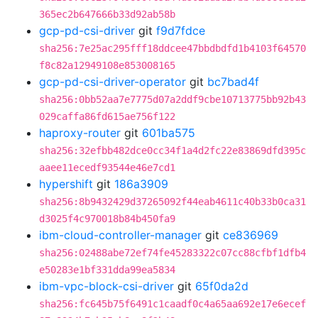
365ec2b647666b33d92ab58b
gcp-pd-csi-driver
git
f9d7fdce
sha256:7e25ac295fff18ddcee47bbdbdfd1b4103f64570
f8c82a12949108e853008165
gcp-pd-csi-driver-operator
git
bc7bad4f
sha256:0bb52aa7e7775d07a2ddf9cbe10713775bb92b43
029caffa86fd615ae756f122
haproxy-router
git
601ba575
sha256:32efbb482dce0cc34f1a4d2fc22e83869dfd395c
aaee11ecedf93544e46e7cd1
hypershift
git
186a3909
sha256:8b9432429d37265092f44eab4611c40b33b0ca31
d3025f4c970018b84b450fa9
ibm-cloud-controller-manager
git
ce836969
sha256:02488abe72ef74fe45283322c07cc88cfbf1dfb4
e50283e1bf331dda99ea5834
ibm-vpc-block-csi-driver
git
65f0da2d
sha256:fc645b75f6491c1caadf0c4a65aa692e17e6ecef