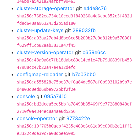
146bb7a5421a24afbff99463
cluster-storage-operator
git
e4de8c76
sha256:7682ea734e16ced3f849260a4d6cbc352c3f482d
fded648aa963243d2b5ad180
cluster-update-keys
git
289032fb
sha256:a03aa27db4d8be6cd5b200b27e9d812b9a57636f
f629ff1cb82aab3831a47f45
cluster-version-operator
git
c659e6cc
sha256:48a9a6c7fb18dabc83e14ed1e47b79d6839fb453
47988cc47b22a47e4a12defd
configmap-reloader
git
b7c03bb0
sha256:a555828c75be37ef6a84de567af6b903102b9b7e
d4803d0edd69be972bbf2f2e
console
git
095a7410
sha256:bd2dcea5ee5bbfa78498b85469f9e772880848ef
2710f0a4344ec8a4ae6d5256
console-operator
git
9773422e
sha256:19f765b0acbf4235c463e6c61d09c000b2d11ff1
e3322c9de39c7608dbee5095