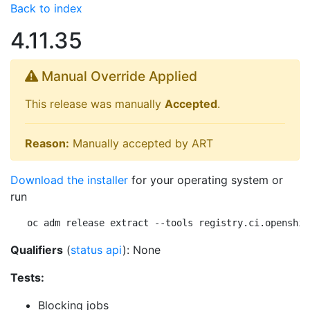
Back to index
4.11.35
Manual Override Applied
This release was manually
Accepted
.
Reason:
Manually accepted by ART
Download the installer
for your operating system or
run
oc adm release extract --tools registry.ci.openshif
Qualifiers
(
status api
): None
Tests:
Blocking jobs