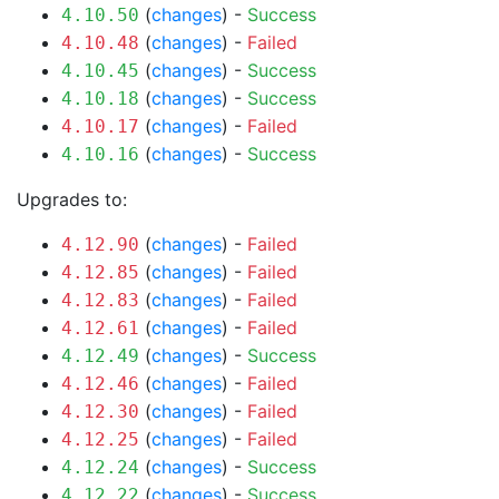
(
changes
) -
Success
4.10.50
(
changes
) -
Failed
4.10.48
(
changes
) -
Success
4.10.45
(
changes
) -
Success
4.10.18
(
changes
) -
Failed
4.10.17
(
changes
) -
Success
4.10.16
Upgrades to:
(
changes
) -
Failed
4.12.90
(
changes
) -
Failed
4.12.85
(
changes
) -
Failed
4.12.83
(
changes
) -
Failed
4.12.61
(
changes
) -
Success
4.12.49
(
changes
) -
Failed
4.12.46
(
changes
) -
Failed
4.12.30
(
changes
) -
Failed
4.12.25
(
changes
) -
Success
4.12.24
(
changes
) -
Success
4.12.22