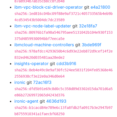
87a8934b7ab35cb8cc8f2b48
ibm-vpc-block-csi-driver-operator
git
e4a21800
sha256:1ed816c04bc09f88e9af3721c405733565b4eb9b
4cd534543b5004dc7dc23589
ibm-vpc-node-label-updater
git
32e18fa7
sha256:80976b1fa98a546795aee5131042b104e930f153
375d4859930094bbf7eeca5e
ibmcloud-machine-controllers
git
3bde969f
sha256:978afdcc4293650b4c6d93e22eb872d9cef14f2e
832ed4620d035481aa28ede2
insights-operator
git
cdd3b916
sha256:8eb4e49c0e9af30fc524ee5831f204fe05368e46
2556938cf3e22e0a346d0e64
ironic
git
72ac16f3
sha256:dfd5b91e69c8d0c5c358d89d3302d15da701d6a5
e86b27269972065d4243d376
ironic-agent
git
4636d193
sha256:b1cacd84e789e6c13fa8fdb2fa0917b3e2947b97
b8755910341a1faecbf68250