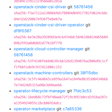
3d584c159111c958aa812d1a
openstack-cinder-csi-driver
git
58761458
sha256:f3a7112a1380669d1f8084d84917781fd624c60c
d4e32d220867e936f5ebeb7a
openstack-cinder-csi-driver-operator
git
df9f0367
sha256:6e3e28a39289d3e4c647e0dc504610b814d65b84
84b2593a8d68d1d77610f770
openstack-cloud-controller-manager
git
58761458
sha256:53f4148fe60d639c6b326d1394876a2886d9c1cf
f1fbb51de9c937d11886c151
openstack-machine-controllers
git
38f15dbc
sha256:3c5fc46d665ce059a1647a1049e8b353d8434b6b
7e74424d5315a90e3d40ae66
operator-lifecycle-manager
git
7fdc3c53
sha256:1bed68c73fbf48aa672f19c8923decd191ba207c
a1354924055c1bcb86916dcc
operator-marketplace
git
c7a65336