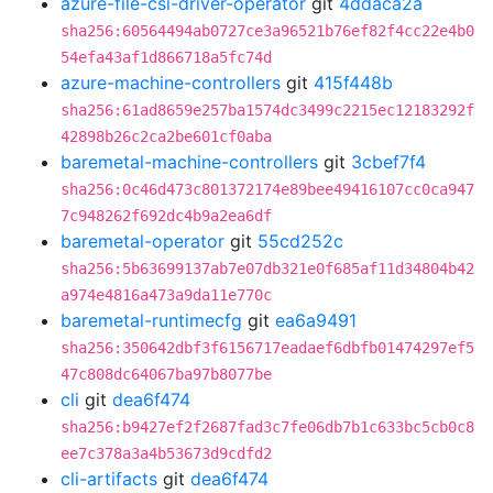
azure-file-csi-driver-operator
git
4ddaca2a
sha256:60564494ab0727ce3a96521b76ef82f4cc22e4b0
54efa43af1d866718a5fc74d
azure-machine-controllers
git
415f448b
sha256:61ad8659e257ba1574dc3499c2215ec12183292f
42898b26c2ca2be601cf0aba
baremetal-machine-controllers
git
3cbef7f4
sha256:0c46d473c801372174e89bee49416107cc0ca947
7c948262f692dc4b9a2ea6df
baremetal-operator
git
55cd252c
sha256:5b63699137ab7e07db321e0f685af11d34804b42
a974e4816a473a9da11e770c
baremetal-runtimecfg
git
ea6a9491
sha256:350642dbf3f6156717eadaef6dbfb01474297ef5
47c808dc64067ba97b8077be
cli
git
dea6f474
sha256:b9427ef2f2687fad3c7fe06db7b1c633bc5cb0c8
ee7c378a3a4b53673d9cdfd2
cli-artifacts
git
dea6f474