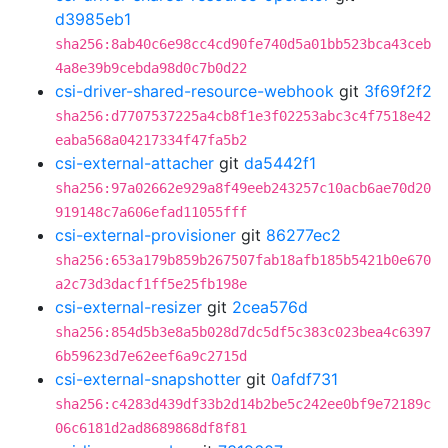
d3985eb1
sha256:8ab40c6e98cc4cd90fe740d5a01bb523bca43ceb
4a8e39b9cebda98d0c7b0d22
csi-driver-shared-resource-webhook
git
3f69f2f2
sha256:d7707537225a4cb8f1e3f02253abc3c4f7518e42
eaba568a04217334f47fa5b2
csi-external-attacher
git
da5442f1
sha256:97a02662e929a8f49eeb243257c10acb6ae70d20
919148c7a606efad11055fff
csi-external-provisioner
git
86277ec2
sha256:653a179b859b267507fab18afb185b5421b0e670
a2c73d3dacf1ff5e25fb198e
csi-external-resizer
git
2cea576d
sha256:854d5b3e8a5b028d7dc5df5c383c023bea4c6397
6b59623d7e62eef6a9c2715d
csi-external-snapshotter
git
0afdf731
sha256:c4283d439df33b2d14b2be5c242ee0bf9e72189c
06c6181d2ad8689868df8f81