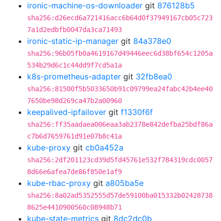
ironic-machine-os-downloader
git
876128b5
sha256:d26ecd6a721416acc6b64d0f37949167cb05c723
7a1d2edbfb0047da3ca71493
ironic-static-ip-manager
git
84a378e0
sha256:96b05fb0a4619167d49446eec6d38bf654c1205a
534b29d6c1c44dd9f7cd5a1a
k8s-prometheus-adapter
git
32fb8ea0
sha256:81500f5b5033650b91c09799ea24fabc42b4ee40
7650be98d269ca47b2a00960
keepalived-ipfailover
git
f1330f6f
sha256:ff35aadaea006eaa3ab2378e842defba25bdf86a
c7b6d7659761d91e07b8c41a
kube-proxy
git
cb0a452a
sha256:2df201123cd39d5fd45761e532f784319cdc0057
8d66e6afea7de86f850e1af9
kube-rbac-proxy
git
a805ba5e
sha256:8a02ad5352555d57de59100ba015332b02428738
8625e4410900560c08948b71
kube-state-metrics
git
8dc2dc0b