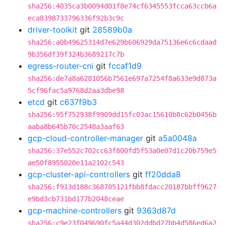
sha256:4035ca3b0094d01f8e74cf6345553fcca63ccb6a
eca8398733796336f92b3c9c
driver-toolkit
git
28589b0a
sha256:a0b49625314d7e629b606929da75136e6c6cdaad
9b356df39f324b3689217c7b
egress-router-cni
git
fccaf1d9
sha256:de7a8a6281056b7561e697a7254f8a633e9d873a
5cf96fac5a9768d2aa3dbe98
etcd
git
c637f9b3
sha256:95f752938f9909dd15fc03ac15610b8c62b0456b
aaba8b645b70c2548a3aaf63
gcp-cloud-controller-manager
git
a5a0048a
sha256:37e552c702cc63f800fd5f53a0e07d1c20b759e5
ae50f8955020e11a2102c543
gcp-cluster-api-controllers
git
ff20dda8
sha256:f913d188c368705121fbb8fdacc20187bbff9627
e9bd3cb731bd177b2048ceae
gcp-machine-controllers
git
9363d87d
sha256:c9e23f049690fc5a44d302ddbd27bb4d586ed6a2