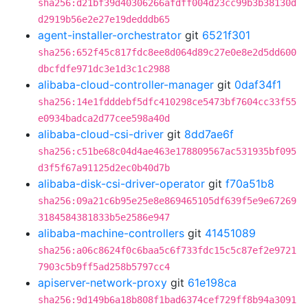
sha256:d21bf39d40306266afdff004d23cc99b3b38130d
d2919b56e2e27e19dedddb65
agent-installer-orchestrator
git
6521f301
sha256:652f45c817fdc8ee8d064d89c27e0e8e2d5dd600
dbcfdfe971dc3e1d3c1c2988
alibaba-cloud-controller-manager
git
0daf34f1
sha256:14e1fdddebf5dfc410298ce5473bf7604cc33f55
e0934badca2d77cee598a40d
alibaba-cloud-csi-driver
git
8dd7ae6f
sha256:c51be68c04d4ae463e178809567ac531935bf095
d3f5f67a91125d2ec0b40d7b
alibaba-disk-csi-driver-operator
git
f70a51b8
sha256:09a21c6b95e25e8e869465105df639f5e9e67269
3184584381833b5e2586e947
alibaba-machine-controllers
git
41451089
sha256:a06c8624f0c6baa5c6f733fdc15c5c87ef2e9721
7903c5b9ff5ad258b5797cc4
apiserver-network-proxy
git
61e198ca
sha256:9d149b6a18b808f1bad6374cef729ff8b94a3091