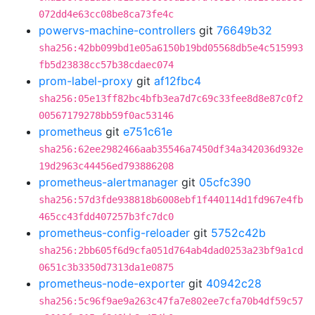
072dd4e63cc08be8ca73fe4c
powervs-machine-controllers
git
76649b32
sha256:42bb099bd1e05a6150b19bd05568db5e4c515993
fb5d23838cc57b38cdaec074
prom-label-proxy
git
af12fbc4
sha256:05e13ff82bc4bfb3ea7d7c69c33fee8d8e87c0f2
00567179278bb59f0ac53146
prometheus
git
e751c61e
sha256:62ee2982466aab35546a7450df34a342036d932e
19d2963c44456ed793886208
prometheus-alertmanager
git
05cfc390
sha256:57d3fde938818b6008ebf1f440114d1fd967e4fb
465cc43fdd407257b3fc7dc0
prometheus-config-reloader
git
5752c42b
sha256:2bb605f6d9cfa051d764ab4dad0253a23bf9a1cd
0651c3b3350d7313da1e0875
prometheus-node-exporter
git
40942c28
sha256:5c96f9ae9a263c47fa7e802ee7cfa70b4df59c57