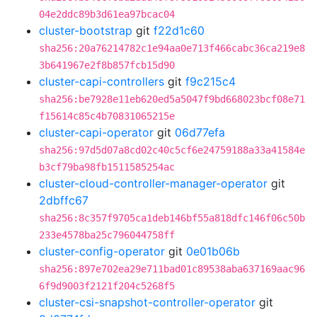
04e2ddc89b3d61ea97bcac04
cluster-bootstrap
git
f22d1c60
sha256:20a76214782c1e94aa0e713f466cabc36ca219e8
3b641967e2f8b857fcb15d90
cluster-capi-controllers
git
f9c215c4
sha256:be7928e11eb620ed5a5047f9bd668023bcf08e71
f15614c85c4b70831065215e
cluster-capi-operator
git
06d77efa
sha256:97d5d07a8cd02c40c5cf6e24759188a33a41584e
b3cf79ba98fb1511585254ac
cluster-cloud-controller-manager-operator
git
2dbffc67
sha256:8c357f9705ca1deb146bf55a818dfc146f06c50b
233e4578ba25c796044758ff
cluster-config-operator
git
0e01b06b
sha256:897e702ea29e711bad01c89538aba637169aac96
6f9d9003f2121f204c5268f5
cluster-csi-snapshot-controller-operator
git