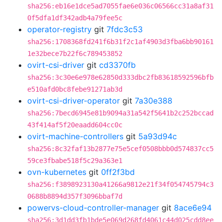
sha256:eb16e1dce5ad7055fae6e036c06566cc31a8af31
0f5dfa1df342adb4a79fee5c
operator-registry
git
7fdc3c53
sha256:1708368fd241f6b31f2c1af4903d3fba6bb90161
1e32bece7b22f6c789453852
ovirt-csi-driver
git
cd3370fb
sha256:3c30e6e978e62850d333dbc2fb83618592596bfb
e510afd0bc8febe91271ab3d
ovirt-csi-driver-operator
git
7a30e388
sha256:7becd6945e81b9094a31a542f5641b2c252bccad
43f414af5f20eaadd604cc0c
ovirt-machine-controllers
git
5a93d94c
sha256:8c32faf13b2877e75e5cef0508bbb0d574837cc5
59ce3fbabe518f5c29a363e1
ovn-kubernetes
git
0ff2f3bd
sha256:f3898923130a41266a9812e21f34f054745794c3
0688b8894d357f3096bbaf7d
powervs-cloud-controller-manager
git
8ace6e94
sha256:3d1dd3fb1bde5e069d268fd4061c44d025cdd8ee