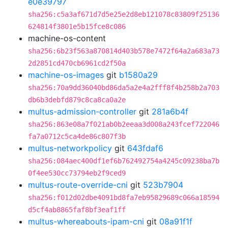
e0e39797
sha256:c5a3af671d7d5e25e2d8eb121078c83809f25136
624814f3801e5b15fce8c086
machine-os-content
sha256:6b23f563a870814d403b578e7472f64a2a683a73
2d2851cd470cb6961cd2f50a
machine-os-images
git
b1580a29
sha256:70a9dd36040bd86da5a2e4a2fff8f4b258b2a703
db6b3debfd879c8ca8ca0a2e
multus-admission-controller
git
281a6b4f
sha256:863e08a7f021ab0b2eeaa3d008a243fcef722046
fa7a0712c5ca4de86c807f3b
multus-networkpolicy
git
643fdaf6
sha256:084aec400df1ef6b762492754a4245c09238ba7b
0f4ee530cc73794eb2f9ced9
multus-route-override-cni
git
523b7904
sha256:f012d02dbe4091bd8fa7eb95829689c066a18594
d5cf4ab8865faf8bf3eaf1ff
multus-whereabouts-ipam-cni
git
08a91f1f