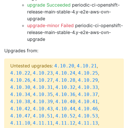
upgrade Succeeded
periodic-ci-openshift-
release-main-stable-4.y-e2e-aws-ovn-
upgrade
upgrade-minor Failed
periodic-ci-openshift-
release-main-stable-4.y-e2e-aws-ovn-
upgrade
Upgrades from:
Untested upgrades:
,
,
4.10.20
4.10.21
,
,
,
,
4.10.22
4.10.23
4.10.24
4.10.25
,
,
,
,
4.10.26
4.10.27
4.10.28
4.10.29
,
,
,
,
4.10.30
4.10.31
4.10.32
4.10.33
,
,
,
,
4.10.34
4.10.35
4.10.36
4.10.37
,
,
,
,
4.10.38
4.10.39
4.10.40
4.10.41
,
,
,
,
4.10.42
4.10.43
4.10.44
4.10.46
,
,
,
,
4.10.47
4.10.51
4.10.52
4.10.53
,
,
,
,
4.11.10
4.11.11
4.11.12
4.11.13