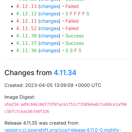
(
changes
) -
Failed
4.12.13
(
changes
) -
S
F
F
F
F
S
4.12.12
(
changes
) -
Failed
4.12.11
(
changes
) -
Failed
4.11.52
(
changes
) -
Success
4.11.38
(
changes
) -
Success
4.11.37
(
changes
) -
S
S
F
S
4.11.36
Changes from
4.11.34
Created: 2023-04-05 13:09:09 +0000 UTC
Image Digest:
sha256:ad9c84610d773f0fac61f51cf3589e6ab71eb8ce1af06
c5bfc5c6acb67e8f326
Release 4.11.35 was created from
registry.ci.openshift.org/ocp/release:4.11.0-0.nightly-