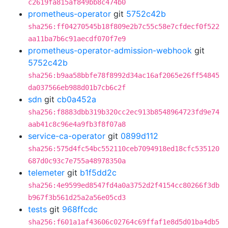
c2619fa815af849bb8c474b0
prometheus-operator
git
5752c42b
sha256:ff04270545b18f809e2b7c55c58e7cfdecf0f522
aa11ba7b6c91aecdf070f7e9
prometheus-operator-admission-webhook
git
5752c42b
sha256:b9aa58bbfe78f8992d34ac16af2065e26ff54845
da037566eb988d01b7cb6c2f
sdn
git
cb0a452a
sha256:f8883dbb319b320cc2ec913b8548964723fd9e74
aab41c8c96e4a9fb3f8f07a8
service-ca-operator
git
0899d112
sha256:575d4fc54bc552110ceb7094918ed18cfc535120
687d0c93c7e755a48978350a
telemeter
git
b1f5dd2c
sha256:4e9599ed8547fd4a0a3752d2f4154cc80266f3db
b967f3b561d25a2a56e05cd3
tests
git
968ffcdc
sha256:f601a1af43606c02764c69ffaf1e8d5d01ba4db5