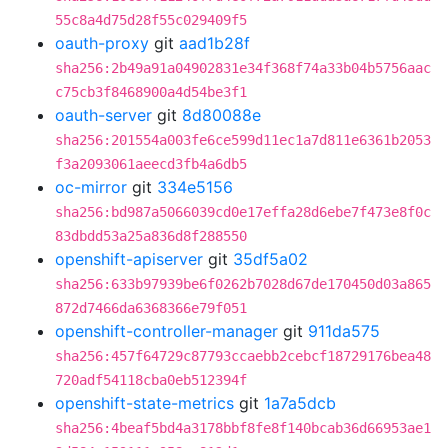
55c8a4d75d28f55c029409f5
oauth-proxy
git
aad1b28f
sha256:2b49a91a04902831e34f368f74a33b04b5756aac
c75cb3f8468900a4d54be3f1
oauth-server
git
8d80088e
sha256:201554a003fe6ce599d11ec1a7d811e6361b2053
f3a2093061aeecd3fb4a6db5
oc-mirror
git
334e5156
sha256:bd987a5066039cd0e17effa28d6ebe7f473e8f0c
83dbdd53a25a836d8f288550
openshift-apiserver
git
35df5a02
sha256:633b97939be6f0262b7028d67de170450d03a865
872d7466da6368366e79f051
openshift-controller-manager
git
911da575
sha256:457f64729c87793ccaebb2cebcf18729176bea48
720adf54118cba0eb512394f
openshift-state-metrics
git
1a7a5dcb
sha256:4beaf5bd4a3178bbf8fe8f140bcab36d66953ae1