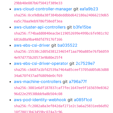
29bb40e087b6f5041f389e33
aws-cloud-controller-manager
git
ea1a9b23
sha256:0ce9db8a38f384bdeddbbd642180a24066219d65
ea5c70aa9eb9786f58edf3ea
aws-cluster-api-controllers
git
b3fe15be
sha256:f74badd0840eacbe119052699e499bc6fe981c92
6816d8a9ba48dfd79176f166
aws-ebs-csi-driver
git
ba035522
sha256:15538c2d05d381234654f1aa790a885e76fb6059
4e97d775b20573e9b80e25f4
aws-ebs-csi-driver-operator
git
2c7529e7
sha256:cb687a1bfd2539a7464a85ceef3705dd05d63d88
34a670f437adf6809de0cf69
aws-machine-controllers
git
a796a77f
sha256:3001e6df187837caf7fec1647ee9f165659e8362
96d22e29538bbb9a8b504c08
aws-pod-identity-webhook
git
a085f1cd
sha256:fc2082a8a3ef842daf271e2c3a6a25831eeb6d92
10f78013b63459bc074a7c96