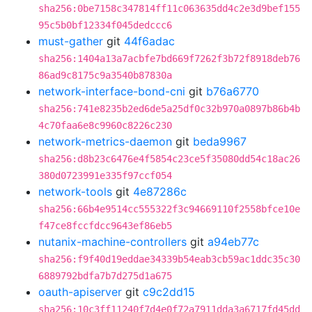
sha256:0be7158c347814ff11c063635dd4c2e3d9bef155
95c5b0bf12334f045dedccc6
must-gather
git
44f6adac
sha256:1404a13a7acbfe7bd669f7262f3b72f8918deb76
86ad9c8175c9a3540b87830a
network-interface-bond-cni
git
b76a6770
sha256:741e8235b2ed6de5a25df0c32b970a0897b86b4b
4c70faa6e8c9960c8226c230
network-metrics-daemon
git
beda9967
sha256:d8b23c6476e4f5854c23ce5f35080dd54c18ac26
380d0723991e335f97ccf054
network-tools
git
4e87286c
sha256:66b4e9514cc555322f3c94669110f2558bfce10e
f47ce8fccfdcc9643ef86eb5
nutanix-machine-controllers
git
a94eb77c
sha256:f9f40d19eddae34339b54eab3cb59ac1ddc35c30
6889792bdfa7b7d275d1a675
oauth-apiserver
git
c9c2dd15
sha256:10c3ff11240f7d4e0f72a7911dda3a6717fd45dd