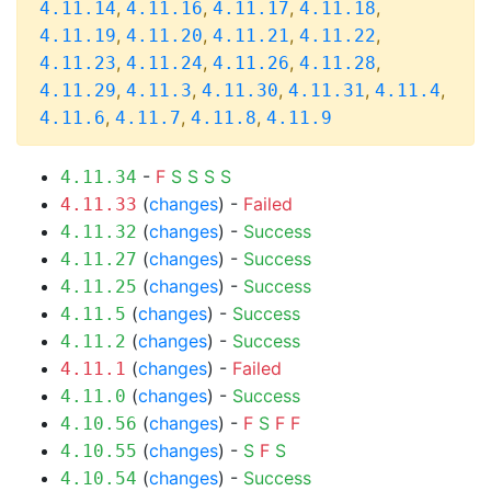
,
,
,
,
4.11.14
4.11.16
4.11.17
4.11.18
,
,
,
,
4.11.19
4.11.20
4.11.21
4.11.22
,
,
,
,
4.11.23
4.11.24
4.11.26
4.11.28
,
,
,
,
,
4.11.29
4.11.3
4.11.30
4.11.31
4.11.4
,
,
,
4.11.6
4.11.7
4.11.8
4.11.9
-
F
S
S
S
S
4.11.34
(
changes
) -
Failed
4.11.33
(
changes
) -
Success
4.11.32
(
changes
) -
Success
4.11.27
(
changes
) -
Success
4.11.25
(
changes
) -
Success
4.11.5
(
changes
) -
Success
4.11.2
(
changes
) -
Failed
4.11.1
(
changes
) -
Success
4.11.0
(
changes
) -
F
S
F
F
4.10.56
(
changes
) -
S
F
S
4.10.55
(
changes
) -
Success
4.10.54