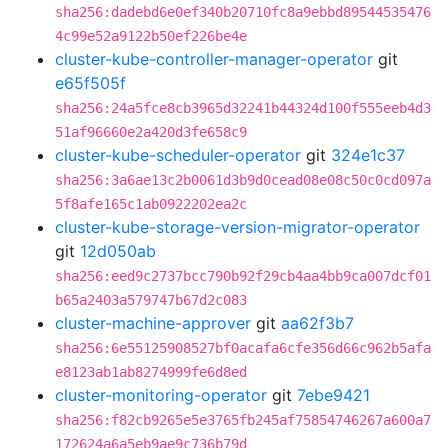
sha256:dadebd6e0ef340b20710fc8a9ebbd89544535476
4c99e52a9122b50ef226be4e
cluster-kube-controller-manager-operator
git
e65f505f
sha256:24a5fce8cb3965d32241b44324d100f555eeb4d3
51af96660e2a420d3fe658c9
cluster-kube-scheduler-operator
git
324e1c37
sha256:3a6ae13c2b0061d3b9d0cead08e08c50c0cd097a
5f8afe165c1ab0922202ea2c
cluster-kube-storage-version-migrator-operator
git
12d050ab
sha256:eed9c2737bcc790b92f29cb4aa4bb9ca007dcf01
b65a2403a579747b67d2c083
cluster-machine-approver
git
aa62f3b7
sha256:6e55125908527bf0acafa6cfe356d66c962b5afa
e8123ab1ab8274999fe6d8ed
cluster-monitoring-operator
git
7ebe9421
sha256:f82cb9265e5e3765fb245af75854746267a600a7
172624a6a5eb9ae9c736b79d