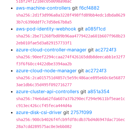
51bf24f1218ec050098a98ac
aws-machine-controllers
git
f6cf4882
sha256:2d1f3d996a8a3228f498ffd89bb4edc1dbda8629
3b7c6390ddf7c7d58e67b8a5
aws-pod-identity-webhook
git
a085f1cd
sha256:2be71268fbd09b96aa4779422a601b607f968b23
2eb010fae5d3a829157733f1
azure-cloud-controller-manager
git
ac2724f3
sha256:90eef2294ccaa274f426165ddb8deecabb1e32f7
f3f6f60cc4422dbe3394aa2b
azure-cloud-node-manager
git
ac2724f3
sha256:2ca015751d4857c5e59c486ace895e60c6e56877
3ae1db6c35d495f092716277
azure-cluster-api-controllers
git
a851a354
sha256:74e6da62fda607a37b290ecf294e9611bf5eae1c
c913ec426ccf45feca444d4a
azure-disk-csi-driver
git
2757f099
sha256:900cb4026f4fcb9fdf8cdb37bd4d6947dac716ec
28a7cdd289575ac0e3ebb082