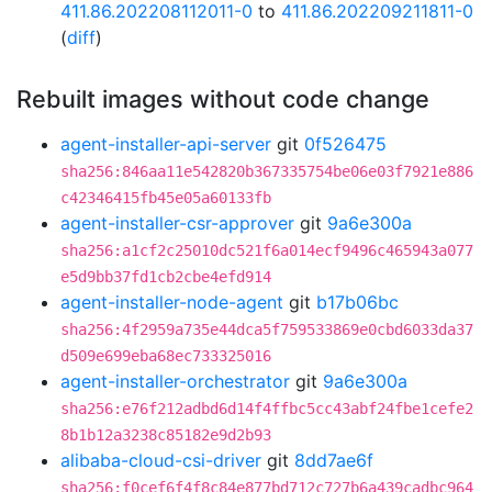
411.86.202208112011-0
to
411.86.202209211811-0
(
diff
)
Rebuilt images without code change
agent-installer-api-server
git
0f526475
sha256:846aa11e542820b367335754be06e03f7921e886
c42346415fb45e05a60133fb
agent-installer-csr-approver
git
9a6e300a
sha256:a1cf2c25010dc521f6a014ecf9496c465943a077
e5d9bb37fd1cb2cbe4efd914
agent-installer-node-agent
git
b17b06bc
sha256:4f2959a735e44dca5f759533869e0cbd6033da37
d509e699eba68ec733325016
agent-installer-orchestrator
git
9a6e300a
sha256:e76f212adbd6d14f4ffbc5cc43abf24fbe1cefe2
8b1b12a3238c85182e9d2b93
alibaba-cloud-csi-driver
git
8dd7ae6f
sha256:f0cef6f4f8c84e877bd712c727b6a439cadbc964