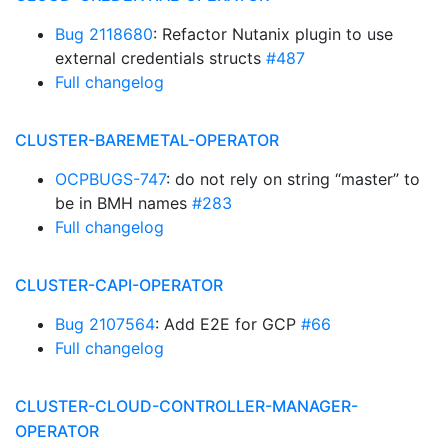
Bug 2118680
: Refactor Nutanix plugin to use
external credentials structs
#487
Full changelog
CLUSTER-BAREMETAL-OPERATOR
OCPBUGS-747
: do not rely on string “master” to
be in BMH names
#283
Full changelog
CLUSTER-CAPI-OPERATOR
Bug 2107564
: Add E2E for GCP
#66
Full changelog
CLUSTER-CLOUD-CONTROLLER-MANAGER-
OPERATOR