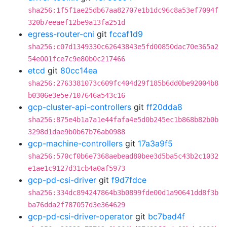
sha256:1f5f1ae25db67aa82707e1b1dc96c8a53ef7094f
320b7eeaef12be9a13fa251d
egress-router-cni
git
fccaf1d9
sha256:c07d1349330c62643843e5fd00850dac70e365a2
54e001fce7c9e80b0c217466
etcd
git
80cc14ea
sha256:2763381073c609fc404d29f185b6dd0be92004b8
b0306e3e5e7107646a543c16
gcp-cluster-api-controllers
git
ff20dda8
sha256:875e4b1a7a1e44fafa4e5d0b245ec1b868b82b0b
3298d1dae9b0b67b76ab0988
gcp-machine-controllers
git
17a3a9f5
sha256:570cf0b6e7368aebead80bee3d5ba5c43b2c1032
e1ae1c9127d31cb4a0af5973
gcp-pd-csi-driver
git
f9d7fdce
sha256:334dc894247864b3b0899fde00d1a90641dd8f3b
ba76dda2f787057d3e364629
gcp-pd-csi-driver-operator
git
bc7bad4f