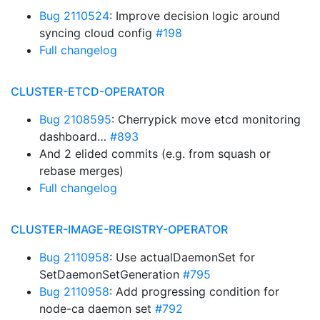
Bug 2110524
: Improve decision logic around
syncing cloud config
#198
Full changelog
CLUSTER-ETCD-OPERATOR
Bug 2108595
: Cherrypick move etcd monitoring
dashboard…
#893
And 2 elided commits (e.g. from squash or
rebase merges)
Full changelog
CLUSTER-IMAGE-REGISTRY-OPERATOR
Bug 2110958
: Use actualDaemonSet for
SetDaemonSetGeneration
#795
Bug 2110958
: Add progressing condition for
node-ca daemon set
#792