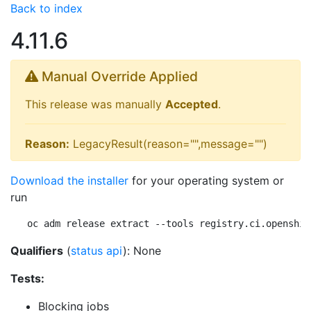
Back to index
4.11.6
Manual Override Applied
This release was manually
Accepted
.
Reason:
LegacyResult(reason="",message="")
Download the installer
for your operating system or
run
oc adm release extract --tools registry.ci.openshif
Qualifiers
(
status api
): None
Tests:
Blocking jobs