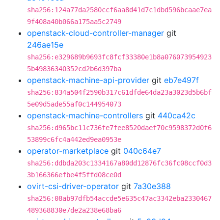
sha256:124a77da2580ccf6aa8d41d7c1dbd596bcaae7ea
9f408a40b066a175aa5c2749
openstack-cloud-controller-manager
git
246ae15e
sha256:e329689b9693fc8fcf33380e1b8a076073954923
5b49836340352cd2b6d397ba
openstack-machine-api-provider
git
eb7e497f
sha256:834a504f2590b317c61dfde64da23a3023d5b6bf
5e09d5ade55af0c144954073
openstack-machine-controllers
git
440ca42c
sha256:d965bc11c736fe7fee8520daef70c9598372d0f6
53899c6fc4a442ed9ea0953e
operator-marketplace
git
040c64e7
sha256:ddbda203c1334167a80dd12876fc36fc08ccf0d3
3b166366efbe4f5ffd08ce0d
ovirt-csi-driver-operator
git
7a30e388
sha256:08ab97dfb54accde5e635c47ac3342eba2330467
489368830e7de2a238e68ba6