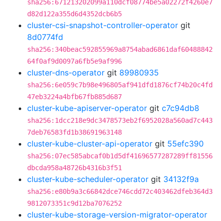
sha256:671213202099a110dcf08774be5a02272f4260e7
d82d122a355d6d4352dcb6b5
cluster-csi-snapshot-controller-operator
git
8d0774fd
sha256:340beac592855969a8754abad6861daf60488842
64f0af9d0097a6fb5e9af996
cluster-dns-operator
git
89980935
sha256:6e059c7b98e496805af941dfd1876cf74b20c4fd
47eb3224a4bfb67fb885d687
cluster-kube-apiserver-operator
git
c7c94db8
sha256:1dcc218e9dc3478573eb2f6952028a560ad7c443
7deb76583fd1b38691963148
cluster-kube-cluster-api-operator
git
55efc390
sha256:07ec585abcaf0b1d5df41696577287289ff81556
dbcda958a48726b4316b3f51
cluster-kube-scheduler-operator
git
34132f9a
sha256:e80b9a3c66842dce746cdd72c403462dfeb364d3
9812073351c9d12ba7076252
cluster-kube-storage-version-migrator-operator