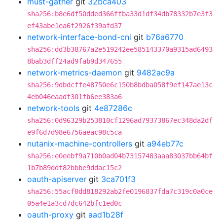
must-gather
git
32bca403
sha256:b8e6df50dded366ffba33d1df34db78332b7e3f3
ef43abe1ea6f2926f39afd37
network-interface-bond-cni
git
b76a6770
sha256:dd3b38767a2e519242ee585143370a9315ad6493
8bab3dff24ad9fab9d347655
network-metrics-daemon
git
9482ac9a
sha256:9dbdcffe48750e6c150b8bdba058f9ef147ae13c
4eb046eaadf301fb6ee383a6
network-tools
git
4e87286c
sha256:0d96329b253810cf1296ad79373867ec348da2df
e9f6d7d98e6756aeac98c5ca
nutanix-machine-controllers
git
a94eb77c
sha256:e0eebf9a710b0ad04b73157483aaa83037bb64bf
1b7b89ddf82bbbe9ddac15c2
oauth-apiserver
git
3ca701f3
sha256:55acf0dd818292ab2fe0196837fda7c319c0a0ce
05a4e1a3cd7dc642bfc1ed0c
oauth-proxy
git
aad1b28f