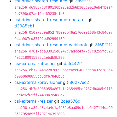
csi-driver-shared-resource
git
3f69f2f2
sha256:d69837c8f80130b925ad2b6b308c0010eb4fbea4
5b7396c07ae12a465235c1b6
csi-driver-shared-resource-operator
git
d3985eb1
sha256:050a7259a852f980e2b46a1766e0168b43c84d97
0cca967cd87792ed92999f69
csi-driver-shared-resource-webhook
git
3f69f2f2
sha256:d7017eca33915e8247c7adcc4f47c7c8255fc528
4a12180915882c1ebdb8b232
csi-external-attacher
git
da5442f1
sha256:eb72344a22878690bbee4ee0406aaea432c383c4
d0060698855cd3df67846b3d
csi-external-provisioner
git
86277ec2
sha256:4b7d8035055a867b14265495bd2787db608b9ff3
9ed4e6f65ff24488a2e488d2
csi-external-resizer
git
2cea576d
sha256:ca34c46c4a4c1a4462b8aa89d1dbb5427114da09
8517954895ff797146392898