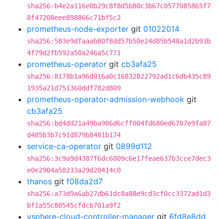
sha256:b4e2a116e0b29c8f8d5b80c3b67c0577085865f7
8f47208eee898866c71bf5c2
prometheus-node-exporter
git
01022014
sha256:583e9dfaaab80f8dd57b50e24d85b548a1d2b93b
4f79d2fb592a50a246a5c771
prometheus-operator
git
cb3afa25
sha256:8178b1a96d016a0c16832822792ad1c6db435c89
1935a21d751360ddf782d809
prometheus-operator-admission-webhook
git
cb3afa25
sha256:bd4dd21a49ba986d6cff004fd680ed6707e9fa87
d485b3b7c91d879b8481b174
service-ca-operator
git
0899d112
sha256:3c9a9d4387f6dc6009c6e17feae637b3cce7dec3
e0e2904a58233a29d20414c0
thanos
git
f08da2d7
sha256:a73d9a6ab27db61dc8a88e9cd3cf0cc3372ad1d3
bf1a55c80545cfdcb701a9f2
vsphere-cloud-controller-manager
git
6fd8e8dd