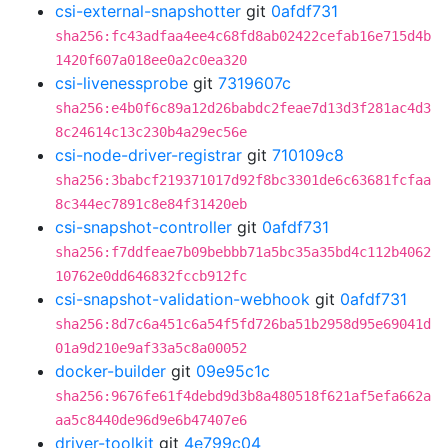
csi-external-snapshotter
git
0afdf731
sha256:fc43adfaa4ee4c68fd8ab02422cefab16e715d4b
1420f607a018ee0a2c0ea320
csi-livenessprobe
git
7319607c
sha256:e4b0f6c89a12d26babdc2feae7d13d3f281ac4d3
8c24614c13c230b4a29ec56e
csi-node-driver-registrar
git
710109c8
sha256:3babcf219371017d92f8bc3301de6c63681fcfaa
8c344ec7891c8e84f31420eb
csi-snapshot-controller
git
0afdf731
sha256:f7ddfeae7b09bebbb71a5bc35a35bd4c112b4062
10762e0dd646832fccb912fc
csi-snapshot-validation-webhook
git
0afdf731
sha256:8d7c6a451c6a54f5fd726ba51b2958d95e69041d
01a9d210e9af33a5c8a00052
docker-builder
git
09e95c1c
sha256:9676fe61f4debd9d3b8a480518f621af5efa662a
aa5c8440de96d9e6b47407e6
driver-toolkit
git
4e799c04