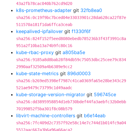
43a2fb78cac040b762cd9d20
k8s-prometheus-adapter
git
32fb8ea0
sha256:0c19f9bc7bced04e33033901c28da628ca22f87e
511570a181f1da6ffca3ceab
keepalived-ipfailover
git
f1330f6f
sha256:824f152f5eed8080ebedb785236b3f43f3991c8a
951a2f10ba13a74b9fc80c16
kube-rbac-proxy
git
a805ba5e
sha256:9185a8d8bab28f84db59c75053dbc25cee79c834
2990aaf32509a4b6389e9cc2
kube-state-metrics
git
896d0003
sha256:b269ed5398ef7987c41ca0369fa65e28be343c29
521ae9479c73799c1d49aadc
kube-storage-version-migrator
git
596745ce
sha256:dd3895958854d1eb730bdef44fa3aebfc32b0ebb
70199852f5ba301f8c08b579
libvirt-machine-controllers
git
b6e14eab
sha256:7fc409d2c7357f92e58c14e7c744d1b014fc9a04
5512aac667a3b6a96a66aca2