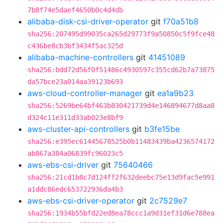
7b8f74e5daef4650b0c4d4db
alibaba-disk-csi-driver-operator
git
f70a51b8
sha256:207495d99035ca265d29773f9a50850c5f9fce48
c436be8cb3bf3434f5ac325d
alibaba-machine-controllers
git
41451089
sha256:bdd72d56f0f51486c4930597c355cd62b7a73875
da57bce23a014aa39123b693
aws-cloud-controller-manager
git
ea1a9b23
sha256:5269be64bf463b830421739d4e146894677d8aa8
d324c11e311d33ab023e8bf9
aws-cluster-api-controllers
git
b3fe15be
sha256:e395ec61445678525b0b11483439ba4236574172
ab867a384a06839fc96023c5
aws-ebs-csi-driver
git
75640466
sha256:21cd1b8c7d124ff2f632deebc75e13d9fac5e991
a1ddc86edc653722936da4b3
aws-ebs-csi-driver-operator
git
2c7529e7
sha256:1934b55bfd22ed8ea78ccc1a9d31ef31d6e788ea