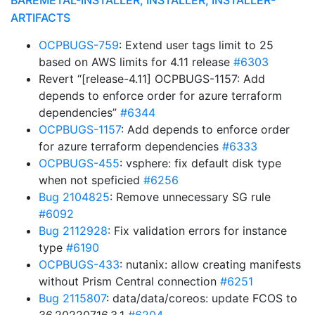
BAREMETAL-INSTALLER, INSTALLER, INSTALLER-
ARTIFACTS
OCPBUGS-759
: Extend user tags limit to 25
based on AWS limits for 4.11 release
#6303
Revert “[release-4.11] OCPBUGS-1157: Add
depends to enforce order for azure terraform
dependencies”
#6344
OCPBUGS-1157
: Add depends to enforce order
for azure terraform dependencies
#6333
OCPBUGS-455
: vsphere: fix default disk type
when not speficied
#6256
Bug 2104825
: Remove unnecessary SG rule
#6092
Bug 2112928
: Fix validation errors for instance
type
#6190
OCPBUGS-433
: nutanix: allow creating manifests
without Prism Central connection
#6251
Bug 2115807
: data/data/coreos: update FCOS to