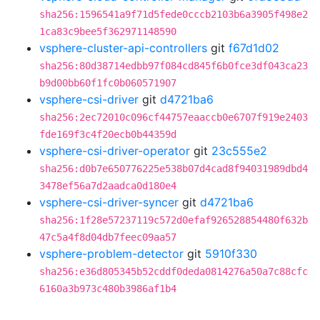
sha256:1596541a9f71d5fede0cccb2103b6a3905f498e2
1ca83c9bee5f362971148590
vsphere-cluster-api-controllers
git
f67d1d02
sha256:80d38714edbb97f084cd845f6b0fce3df043ca23
b9d00bb60f1fc0b060571907
vsphere-csi-driver
git
d4721ba6
sha256:2ec72010c096cf44757eaaccb0e6707f919e2403
fde169f3c4f20ecb0b44359d
vsphere-csi-driver-operator
git
23c555e2
sha256:d0b7e650776225e538b07d4cad8f94031989dbd4
3478ef56a7d2aadca0d180e4
vsphere-csi-driver-syncer
git
d4721ba6
sha256:1f28e57237119c572d0efaf926528854480f632b
47c5a4f8d04db7feec09aa57
vsphere-problem-detector
git
5910f330
sha256:e36d805345b52cddf0deda0814276a50a7c88cfc
6160a3b973c480b3986af1b4