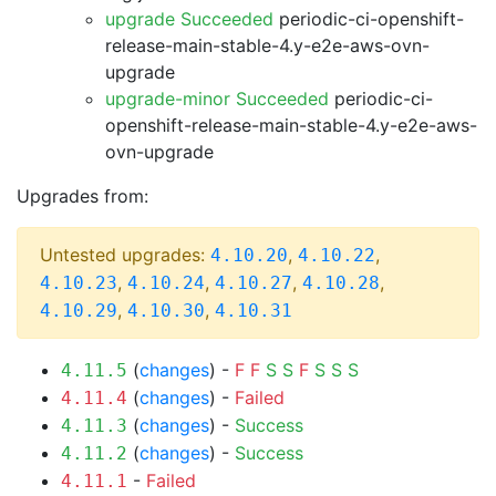
upgrade Succeeded
periodic-ci-openshift-
release-main-stable-4.y-e2e-aws-ovn-
upgrade
upgrade-minor Succeeded
periodic-ci-
openshift-release-main-stable-4.y-e2e-aws-
ovn-upgrade
Upgrades from:
Untested upgrades:
,
,
4.10.20
4.10.22
,
,
,
,
4.10.23
4.10.24
4.10.27
4.10.28
,
,
4.10.29
4.10.30
4.10.31
(
changes
) -
F
F
S
S
F
S
S
S
4.11.5
(
changes
) -
Failed
4.11.4
(
changes
) -
Success
4.11.3
(
changes
) -
Success
4.11.2
-
Failed
4.11.1