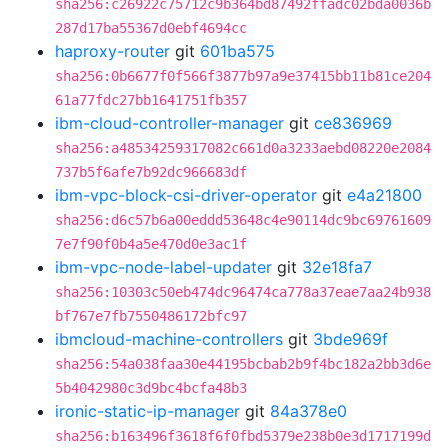
sha256:c26922c75712c9b364bd87492ffadc02bda0036b
287d17ba55367d0ebf4694cc
haproxy-router
git
601ba575
sha256:0b6677f0f566f3877b97a9e37415bb11b81ce204
61a77fdc27bb1641751fb357
ibm-cloud-controller-manager
git
ce836969
sha256:a48534259317082c661d0a3233aebd08220e2084
737b5f6afe7b92dc966683df
ibm-vpc-block-csi-driver-operator
git
e4a21800
sha256:d6c57b6a00eddd53648c4e90114dc9bc69761609
7e7f90f0b4a5e470d0e3ac1f
ibm-vpc-node-label-updater
git
32e18fa7
sha256:10303c50eb474dc96474ca778a37eae7aa24b938
bf767e7fb7550486172bfc97
ibmcloud-machine-controllers
git
3bde969f
sha256:54a038faa30e44195bcbab2b9f4bc182a2bb3d6e
5b4042980c3d9bc4bcfa48b3
ironic-static-ip-manager
git
84a378e0
sha256:b163496f3618f6f0fbd5379e238b0e3d1717199d