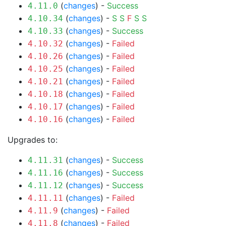
(
changes
) -
Success
4.11.0
(
changes
) -
S
S
F
S
S
4.10.34
(
changes
) -
Success
4.10.33
(
changes
) -
Failed
4.10.32
(
changes
) -
Failed
4.10.26
(
changes
) -
Failed
4.10.25
(
changes
) -
Failed
4.10.21
(
changes
) -
Failed
4.10.18
(
changes
) -
Failed
4.10.17
(
changes
) -
Failed
4.10.16
Upgrades to:
(
changes
) -
Success
4.11.31
(
changes
) -
Success
4.11.16
(
changes
) -
Success
4.11.12
(
changes
) -
Failed
4.11.11
(
changes
) -
Failed
4.11.9
(
changes
) -
Failed
4.11.8