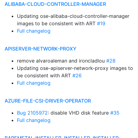
ALIBABA-CLOUD-CONTROLLER-MANAGER
Updating ose-alibaba-cloud-controller-manager
images to be consistent with ART
#19
Full changelog
APISERVER-NETWORK-PROXY
remove alvaroaleman and ironcladlou
#28
Updating ose-apiserver-network-proxy images to
be consistent with ART
#26
Full changelog
AZURE-FILE-CSI-DRIVER-OPERATOR
Bug 2105972
: disable VHD disk feature
#35
Full changelog