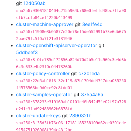
git
12d050ab
sha256:93061810404c2155964b768e0feffd48bc7ffa90
cfb7ccfb84cef1220b413499
cluster-machine-approver
git
3ee1fe4d
sha256:f1908e3b05877e20e76ef5de552991b73e6db675
2bae79fc5f0a7f21e3f31946
cluster-openshift-apiserver-operator
git
5ddbeef3
sha256:8f0fe785d172656a824d70d2b5e11c960c3e4d6b
6c3c633e4b23f0c04473260b
cluster-policy-controller
git
c7201eda
sha256:22d5ab16f6f32e119a67b1704dd4747dea035250
f4576566bc9d0ce92c8fdd01
cluster-samples-operator
git
375a4a9a
sha256:678233e319169ab10f01c46b542d54e02f97a728
e241c3fad92483962b6878fd
cluster-update-keys
git
289032fb
sha256:3f35d3fb76c06f17181f85238109d62ce0301ede
9154751926968f394c43f2be