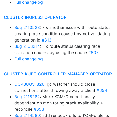
Full changelog
CLUSTER-INGRESS-OPERATOR
Bug 2110528
: Fix another issue with route status
clearing race condition caused by not validating
generation id
#813
Bug 2108214
: Fix route status clearing race
condition caused by using the cache
#807
Full changelog
CLUSTER-KUBE-CONTROLLER-MANAGER-OPERATOR
OCPBUGS-826
: gc watcher should close
connections after throwing away a client
#654
Bug 2118282
: Make KCM-O conditionally
dependent on monitoring stack availability +
reconcile
#653
Bug 2114580
: add runbook urls to KCM-o alerts