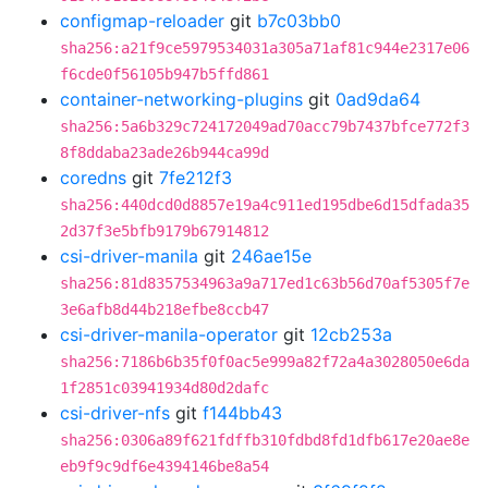
configmap-reloader
git
b7c03bb0
sha256:a21f9ce5979534031a305a71af81c944e2317e06
f6cde0f56105b947b5ffd861
container-networking-plugins
git
0ad9da64
sha256:5a6b329c724172049ad70acc79b7437bfce772f3
8f8ddaba23ade26b944ca99d
coredns
git
7fe212f3
sha256:440dcd0d8857e19a4c911ed195dbe6d15dfada35
2d37f3e5bfb9179b67914812
csi-driver-manila
git
246ae15e
sha256:81d8357534963a9a717ed1c63b56d70af5305f7e
3e6afb8d44b218efbe8ccb47
csi-driver-manila-operator
git
12cb253a
sha256:7186b6b35f0f0ac5e999a82f72a4a3028050e6da
1f2851c03941934d80d2dafc
csi-driver-nfs
git
f144bb43
sha256:0306a89f621fdffb310fdbd8fd1dfb617e20ae8e
eb9f9c9df6e4394146be8a54