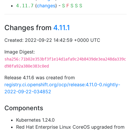
(
changes
) -
S
F
S
S
S
4.11.7
Changes from
4.11.1
Created: 2022-09-22 14:42:59 +0000 UTC
Image Digest:
sha256:71b02e353bf3f1e14d1afa9c24b8439de3ea248da339c
d98fa92a380e383c0ed
Release 4.11.6 was created from
registry.ci.openshift.org/ocp/release:4.11.0-0.nightly-
2022-09-22-034852
Components
Kubernetes 1.24.0
Red Hat Enterprise Linux CoreOS upgraded from