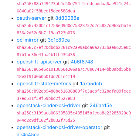
sha256:88a749473ab4e50e754f5fddcbddaa6ae921c24c
6846a02f58beef5ded588dea
oauth-server
git
8d80088e
sha256:430b1c1756ed9d0d75328732d2c5837d968cbbfe
836a2d52e5b7f19aa723b076
oc-mirror
git
3c1c80ca
sha256:c7ef20dbdb2261c92a99abda0a2733bae8625e8c
87b1ac36e41aa4b1fb435d36
openshift-apiserver
git
4b6f8748
sha256:a65e6c1013856e206aa7c78e674144bb8abd55be
18e3f91d0b0b0fdd2b1c4f19
openshift-state-metrics
git
1a7a5dcb
sha256:892eb9488be51638889f7c3acbfc32bafa09fcce
37ed511f39f59bbd2f527e83
openstack-cinder-csi-driver
git
246ae15e
sha256:3199aca066335835c435145bfeea8c23285920e9
944d2c9df102f2b832f75d25
openstack-cinder-csi-driver-operator
git
ae4c45ca