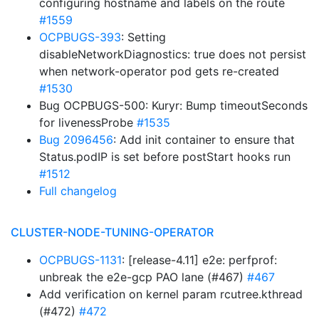
configuring hostname and labels on the route
#1559
OCPBUGS-393
: Setting
disableNetworkDiagnostics: true does not persist
when network-operator pod gets re-created
#1530
Bug OCPBUGS-500: Kuryr: Bump timeoutSeconds
for livenessProbe
#1535
Bug 2096456
: Add init container to ensure that
Status.podIP is set before postStart hooks run
#1512
Full changelog
CLUSTER-NODE-TUNING-OPERATOR
OCPBUGS-1131
: [release-4.11] e2e: perfprof:
unbreak the e2e-gcp PAO lane (#467)
#467
Add verification on kernel param rcutree.kthread
(#472)
#472