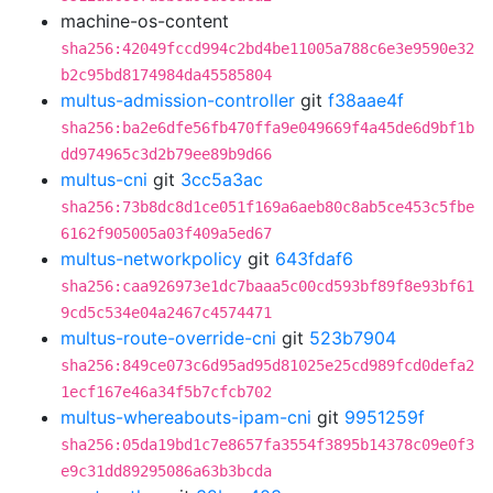
machine-os-content
sha256:42049fccd994c2bd4be11005a788c6e3e9590e32
b2c95bd8174984da45585804
multus-admission-controller
git
f38aae4f
sha256:ba2e6dfe56fb470ffa9e049669f4a45de6d9bf1b
dd974965c3d2b79ee89b9d66
multus-cni
git
3cc5a3ac
sha256:73b8dc8d1ce051f169a6aeb80c8ab5ce453c5fbe
6162f905005a03f409a5ed67
multus-networkpolicy
git
643fdaf6
sha256:caa926973e1dc7baaa5c00cd593bf89f8e93bf61
9cd5c534e04a2467c4574471
multus-route-override-cni
git
523b7904
sha256:849ce073c6d95ad95d81025e25cd989fcd0defa2
1ecf167e46a34f5b7cfcb702
multus-whereabouts-ipam-cni
git
9951259f
sha256:05da19bd1c7e8657fa3554f3895b14378c09e0f3
e9c31dd89295086a63b3bcda