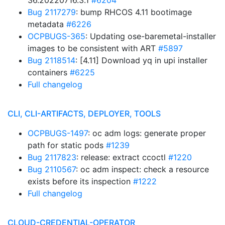
36.20220716.3.1
#6204
Bug 2117279
: bump RHCOS 4.11 bootimage
metadata
#6226
OCPBUGS-365
: Updating ose-baremetal-installer
images to be consistent with ART
#5897
Bug 2118514
: [4.11] Download yq in upi installer
containers
#6225
Full changelog
CLI, CLI-ARTIFACTS, DEPLOYER, TOOLS
OCPBUGS-1497
: oc adm logs: generate proper
path for static pods
#1239
Bug 2117823
: release: extract ccoctl
#1220
Bug 2110567
: oc adm inspect: check a resource
exists before its inspection
#1222
Full changelog
CLOUD-CREDENTIAL-OPERATOR