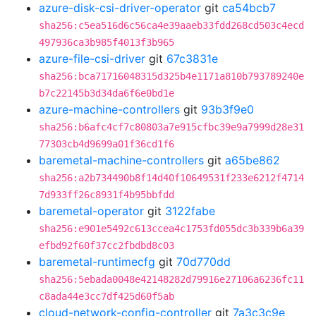
azure-disk-csi-driver-operator
git
ca54bcb7
sha256:c5ea516d6c56ca4e39aaeb33fdd268cd503c4ecd
497936ca3b985f4013f3b965
azure-file-csi-driver
git
67c3831e
sha256:bca71716048315d325b4e1171a810b793789240e
b7c22145b3d34da6f6e0bd1e
azure-machine-controllers
git
93b3f9e0
sha256:b6afc4cf7c80803a7e915cfbc39e9a7999d28e31
77303cb4d9699a01f36cd1f6
baremetal-machine-controllers
git
a65be862
sha256:a2b734490b8f14d40f10649531f233e6212f4714
7d933ff26c8931f4b95bbfdd
baremetal-operator
git
3122fabe
sha256:e901e5492c613ccea4c1753fd055dc3b339b6a39
efbd92f60f37cc2fbdbd8c03
baremetal-runtimecfg
git
70d770dd
sha256:5ebada0048e42148282d79916e27106a6236fc11
c8ada44e3cc7df425d60f5ab
cloud-network-config-controller
git
7a3c3c9e