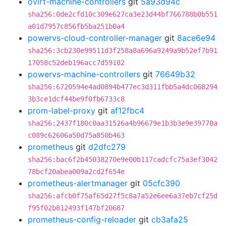
ovirt-machine-controllers
git
5a93d94c
sha256:0de2cfd10c309e627ca3e23d44bf766788b0b551
a01d7957c856fb5ba251b0a4
powervs-cloud-controller-manager
git
8ace6e94
sha256:3cb230e99511d3f258a8a696a9249a9b52ef7b91
17058c52deb196acc7d59182
powervs-machine-controllers
git
76649b32
sha256:6720594e4ad0894b477ec3d311fbb5a4dc068294
3b3ce1dcf44be9f0fb6733c8
prom-label-proxy
git
af12fbc4
sha256:2437f180c0aa31526a4b96679e1b3b3e9e39770a
c089c62606a50d75a850b463
prometheus
git
d2dfc279
sha256:bac6f2b45038270e9e00b117cadcfc75a3ef3042
78bcf20abea009a2cd2f654e
prometheus-alertmanager
git
05cfc390
sha256:afcb0f75af65d27f5c8a7a52e6ee6a37eb7cf25d
f95f02b812493f147bf20687
prometheus-config-reloader
git
cb3afa25