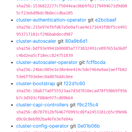
sha256:1536822277cf5044eac0bb9f62179494671d9d08
5cf23e6d9bdc9b0eccdba185
cluster-authentication-operator
git
e2bcbaaf
sha256:215e97efbfd67a5e0a7cae4e171643f8bf5ce491
953717181cf296babdecd987
cluster-autoscaler
git
80a9b6d1
sha256:bdf93e9941b00085af773832491ce897653a36df
c4bd2ea5cf18ecc824751839
cluster-autoscaler-operator
git
fcffbcda
sha256:24b6c005e1e38e4ee414c5de7464a9ae2aeffb82
53e6ff03ebec0ad076ddc0ee
cluster-bootstrap
git
f22d1c60
sha256:18ab77a0f55523aa7d3d7010ecad78f59869f956
b7c3d503cf08de97fcd09b64
cluster-capi-controllers
git
f9c215c4
sha256:db787912bf6467f0993cd0fa2453181cb5c99e06
d9c0c8e6992ba46fe3efe04a
cluster-config-operator
git
0e01b06b