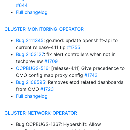
#644
Full changelog
CLUSTER-MONITORING-OPERATOR
Bug 2111345
: go.mod: update openshift-api to
current release-4.11 tip
#1755
Bug 2103127
: fix alert controllers when not in
techpreview
#1709
OCPBUGS-516
: [release-4.11] Give precedence to
CMO config map proxy config
#1743
Bug 2108595
: Removes etcd related dashboards
from CMO
#1723
Full changelog
CLUSTER-NETWORK-OPERATOR
Bug OCPBUGS-1367: Hypershift: Allow