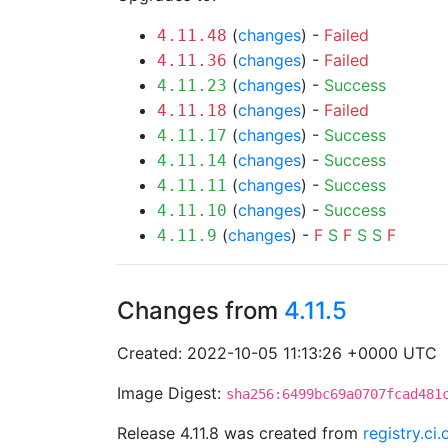
(
changes
) -
Failed
4.11.48
(
changes
) -
Failed
4.11.36
(
changes
) -
Success
4.11.23
(
changes
) -
Failed
4.11.18
(
changes
) -
Success
4.11.17
(
changes
) -
Success
4.11.14
(
changes
) -
Success
4.11.11
(
changes
) -
Success
4.11.10
(
changes
) -
F
S
F
S
S
F
4.11.9
Changes from
4.11.5
Created: 2022-10-05 11:13:26 +0000 UTC
Image Digest:
sha256:6499bc69a0707fcad481
Release 4.11.8 was created from
registry.ci