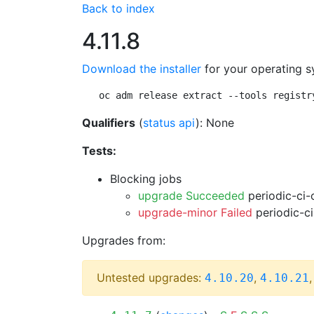
Back to index
4.11.8
Download the installer
for your operating s
oc adm release extract --tools registr
Qualifiers
(
status api
): None
Tests:
Blocking jobs
upgrade Succeeded
periodic-ci-
upgrade-minor Failed
periodic-c
Upgrades from:
Untested upgrades:
,
4.10.20
4.10.21