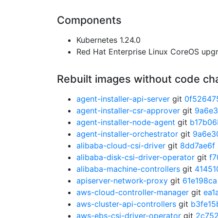
Components
Kubernetes 1.24.0
Red Hat Enterprise Linux CoreOS up
Rebuilt images without code c
agent-installer-api-server
git
0f52647
agent-installer-csr-approver
git
9a6e
agent-installer-node-agent
git
b17b06
agent-installer-orchestrator
git
9a6e3
alibaba-cloud-csi-driver
git
8dd7ae6f
alibaba-disk-csi-driver-operator
git
f7
alibaba-machine-controllers
git
41451
apiserver-network-proxy
git
61e198ca
aws-cloud-controller-manager
git
ea1
aws-cluster-api-controllers
git
b3fe15
aws-ebs-csi-driver-operator
git
2c75