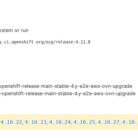
ystem or run
y.ci.openshift.org/ocp/release:4.11.8
openshift-release-main-stable-4.y-e2e-aws-ovn-upgrade
i-openshift-release-main-stable-4.y-e2e-aws-ovn-upgrade
,
,
,
,
,
,
4.10.22
4.10.23
4.10.24
4.10.25
4.10.27
4.10.