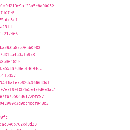
01a9d210e9af33a5c8a00052
47407e6
75abc8ef
a251d
0c217466
dae9b0b67b76ab0988
27d31cb4a0af5973
d3e364629
ba55367d0ebf4694cc
51fb357
7b5f6afe7b92dc966683df
097e7f90f0b4a5e470d0e3ac1f
e7fb7550486172bfc97
042980c3d9bc4bcfa48b3
80fc
cac040b762cd9d20