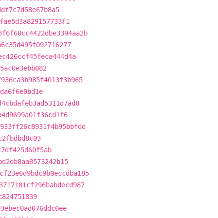
ddf7c7d58e67b8a5
fae5d3a829157733f1
3f6f60cc4422dbe3394aa2b
b6c35d495f092716277
ec426ccf45feca444d4a
5ac0e3ebb082
7936ca3b985f4013f3b965
da6f6e0bd1e
d4cbdafeb3ad5311d7ad8
b4d9699a01f36cd1f6
933ff26c8931f4b95bbfdd
c2fbdbd8c03
c7df425d60f5ab
bd2db8aa8573242b15
cf23e6d9bdc9b0eccdba185
3717181cf296babdecd987
c824751839
03ebec0ad076ddc0ee