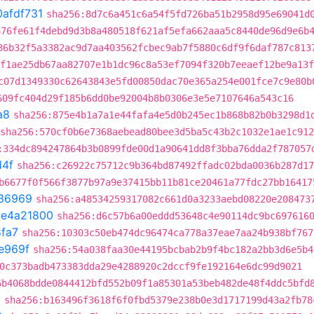
0afdf731
sha256:8d7c6a451c6a54f5fd726ba51b2958d95e69041d
676fe61f4debd9d3b8a480518f621af5efa662aaa5c8440de96d9e6b
36b32f5a3382ac9d7aa403562fcbec9ab7f5880c6df9f6daf787c813
f1ae25db67aa82707e1b1dc96c8a53ef7094f320b7eeaef12be9a13f
c07d1349330c62643843e5fd00850dac70e365a254e001fce7c9e80b
609fc404d29f185b6dd0be92004b8b0306e3e5e7107646a543c16
a8
sha256:875e4b1a7a1e44fafa4e5d0b245ec1b868b82b0b3298d1
sha256:570cf0b6e7368aebead80bee3d5ba5c43b2c1032e1ae1c91
:334dc894247864b3b0899fde00d1a90641dd8f3bba76dda2f787057
d4f
sha256:c26922c75712c9b364bd87492ffadc02bda0036b287d17
b6677f0f566f3877b97a9e37415bb11b81ce20461a77fdc27bb16417
36969
sha256:a48534259317082c661d0a3233aebd08220e208473
t
e4a21800
sha256:d6c57b6a00eddd53648c4e90114dc9bc697616
fa7
sha256:10303c50eb474dc96474ca778a37eae7aa24b938bf767
e969f
sha256:54a038faa30e44195bcbab2b9f4bc182a2bb3d6e5b4
0c373badb473383dda29e4288920c2dccf9fe192164e6dc99d9021
6b4068bdde0844412bfd552b09f1a85301a53beb482de48f4ddc5bfd
0
sha256:b163496f3618f6f0fbd5379e238b0e3d1717199d43a2fb78