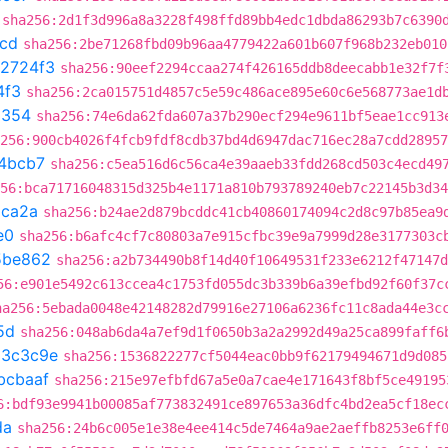
sha256:2d1f3d996a8a3228f498ffd89bb4edc1dbda86293b7c6390
1cd
sha256:2be71268fbd09b96aa4779422a601b607f968b232eb010
c2724f3
sha256:90eef2294ccaa274f426165ddb8deecabb1e32f7f
4f3
sha256:2ca015751d4857c5e59c486ace895e60c6e568773ae1d
a354
sha256:74e6da62fda607a37b290ecf294e9611bf5eae1cc913
256:900cb4026f4fcb9fdf8cdb37bd4d6947dac716ec28a7cdd28957
4bcb7
sha256:c5ea516d6c56ca4e39aaeb33fdd268cd503c4ecd49
56:bca71716048315d325b4e1171a810b793789240eb7c22145b3d34
ca2a
sha256:b24ae2d879bcddc41cb40860174094c2d8c97b85ea9
e0
sha256:b6afc4cf7c80803a7e915cfbc39e9a7999d28e3177303c
5be862
sha256:a2b734490b8f14d40f10649531f233e6212f47147d
56:e901e5492c613ccea4c1753fd055dc3b339b6a39efbd92f60f37c
ha256:5ebada0048e42148282d79916e27106a6236fc11c8ada44e3c
5d
sha256:048ab6da4a7ef9d1f0650b3a2a2992d49a25ca899faff6
a3c3c9e
sha256:1536822277cf5044eac0bb9f62179494671d9d085
bcbaaf
sha256:215e97efbfd67a5e0a7cae4e171643f8bf5ce49195
6:bdf93e9941b00085af773832491ce897653a36dfc4bd2ea5cf18ec
da
sha256:24b6c005e1e38e4ee414c5de7464a9ae2aeffb8253e6ff