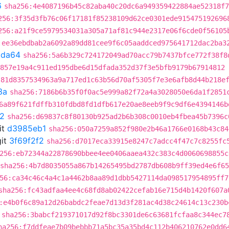
6
sha256:4e4087196b45c82aba40c20dc6a949359422884ae52318f7
256:3f35d3fb76c06f17181f85238109d62ce0301ede915475192696
256:a21f9ce5979534031a305a71af81c944e2317e06f6cde0f56105
:ee36ebdbab2a6092a89dd81cee9f6c05aaddced975641712dac2ba3
9da64
sha256:5a6b329c724172049ad70acc79b7437bfce772f38f8
857e19a4c911ed195dbe6d15dfada352d37f3e5bfb9179b67914812
:81d8357534963a9a717ed1c63b56d70af5305f7e3e6afb8d44b218e
3a
sha256:7186b6b35f0f0ac5e999a82f72a4a3028050e6da1f2851
6a89f621fdffb310fdbd8fd1dfb617e20ae8eeb9f9c9df6e4394146b
f2
sha256:d69837c8f80130b925ad2b6b308c0010eb4fbea45b7396c
it
d3985eb1
sha256:050a7259a852f980e2b46a1766e0168b43c84
it
3f69f2f2
sha256:d7017eca33915e8247c7adcc4f47c7c8255fc
256:eb72344a22878690bbee4ee0406aaea432c383c4d0060698855c
sha256:4b7d8035055a867b14265495bd2787db608b9ff39ed4e6f6
56:ca34c46c4a4c1a4462b8aa89d1dbb5427114da098517954895ff7
sha256:fc43adfaa4ee4c68fd8ab02422cefab16e715d4b1420f607a
:e4b0f6c89a12d26babdc2feae7d13d3f281ac4d38c24614c13c230b
sha256:3babcf219371017d92f8bc3301de6c63681fcfaa8c344ec7
ha256:f7ddfeae7b09bebbb71a5bc35a35bd4c112b406210762e0dd6