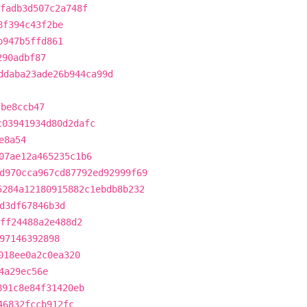
fadb3d507c2a748f
8f394c43f2be
b947b5ffd861
290adbf87
ddaba23ade26b944ca99d
fbe8ccb47
c03941934d80d2dafc
e8a54
07ae12a465235c1b6
d970cca967cd87792ed92999f69
5284a12180915882c1ebdb8b232
d3df67846b3d
5ff24488a2e488d2
97146392898
018ee0a2c0ea320
4a29ec56e
891c8e84f31420eb
46832fccb912fc