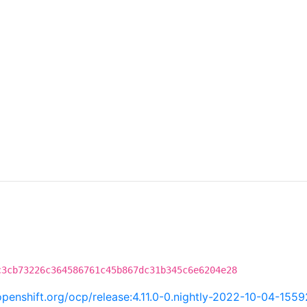
c3cb73226c364586761c45b867dc31b345c6e6204e28
.openshift.org/ocp/release:4.11.0-0.nightly-2022-10-04-155