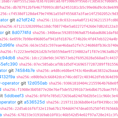
:18ab77a0f55523aa7d3d7010ecad78f59869f956b7c3d503cf08de9
ha256:db787912bf6467f0993cd0fa2453181cb5c99e06d9c0c8e699
a256:cf4538df128da479e74961a55df455687a3fae14f2502052c9d
rator
git
a21df242
sha256:131c8c032cea4a8f21423621153fcd8
sha256:671213202099a110dcf08774be5a02272f4260e7d82d122a3
or
git
8d0774fd
sha256:340beac592855969a8754abad6861daf6
a256:6e059c7b98e496805af941dfd1876cf74b20c4fd47eb3224a4b
2d96fe
sha256:663e15d1c597eae46daa52fe7c246868fb36cb740
sha256:fc2223ee9d261d2b7e5b559dae97234802af1f87e1963a8b2
7c94db8
sha256:1dcc218e9dc3478573eb2f6952028a560ad7c4437
55efc390
sha256:07ec585abcaf0b1d5df41696577287289ff81556
ator
git
74584b7e
sha256:a4d8ce60be4743c4bed6a63832a2baa
4132f9a
sha256:e80b9a3c66842dce746cdd72c403462dfeb364d39
r-operator
git
12d050ab
sha256:93061810404c2155964b768e0
d
sha256:f1908e3b05877e20e76ef5de552991b73e6db6752bae79f
it
5ddbeef3
sha256:8f0fe785d172656a824d70d2b5e11c960c3e4
operator
git
a536525d
sha256:2197311b36bd0e41ef8439bcc30
sha256:22d5ab16f6f32e119a67b1704dd4747dea035250f4576566
a
sha256:678233e319169ab10f01c46b542d54e02f97a728e241c3f