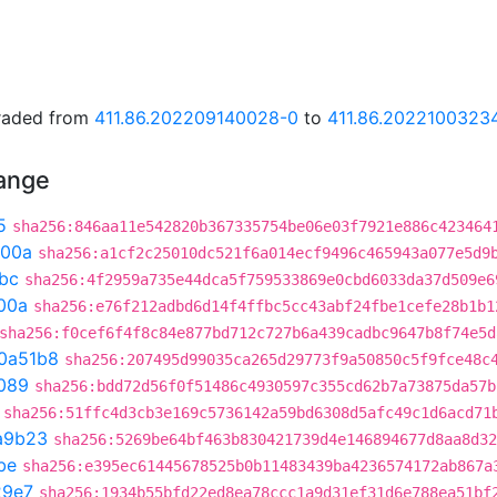
graded from
411.86.202209140028-0
to
411.86.2022100323
hange
5
sha256:846aa11e542820b367335754be06e03f7921e886c423464
300a
sha256:a1cf2c25010dc521f6a014ecf9496c465943a077e5d9
bc
sha256:4f2959a735e44dca5f759533869e0cbd6033da37d509e6
00a
sha256:e76f212adbd6d14f4ffbc5cc43abf24fbe1cefe28b1b1
sha256:f0cef6f4f8c84e877bd712c727b6a439cadbc9647b8f74e5d
0a51b8
sha256:207495d99035ca265d29773f9a50850c5f9fce48c
089
sha256:bdd72d56f0f51486c4930597c355cd62b7a73875da57b
sha256:51ffc4d3cb3e169c5736142a59bd6308d5afc49c1d6acd71
a9b23
sha256:5269be64bf463b830421739d4e146894677d8aa8d32
be
sha256:e395ec61445678525b0b11483439ba4236574172ab867a
29e7
sha256:1934b55bfd22ed8ea78ccc1a9d31ef31d6e788ea51bf