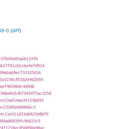
49-0
(
diff
)
15fb45e05a60133fb
bb37fd1cb2cbe4efd914
99eba68ec733325016
2a3238c85182e9d2b93
aef4650b0c4d4db
436be8cb3bf3434f5ac325d
ce23a014aa39123b693
bc23185ee80866c3
4c11e311d33ab023e8bf9
384a06839fc96023c5
24f1218ec050098a98ac