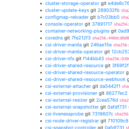
cluster-storage-operator
git
e4de8c7
cluster-update-keys
git
289032fb
sha
configmap-reloader
git
b7c03bb0
sha
console-operator
git
37891717
sha256
container-networking-plugins
git
0ad
coredns
git
7fe212f3
sha256:440dcd0d8
csi-driver-manila
git
246ae15e
sha256
csi-driver-manila-operator
git
12cb25
csi-driver-nfs
git
f144bb43
sha256:030
csi-driver-shared-resource
git
3f69f2
csi-driver-shared-resource-operator
g
csi-driver-shared-resource-webhook
g
csi-external-attacher
git
da5442f1
sha
csi-external-provisioner
git
86277ec2
csi-external-resizer
git
2cea576d
sha2
csi-external-snapshotter
git
0afdf731
csi-livenessprobe
git
7319607c
sha256
csi-node-driver-registrar
git
710109c8
csi-snapshot-controller
git
0afdf731
s