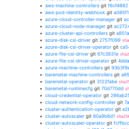
aws-machine-controllers
git
f6cf4882
aws-pod-identity-webhook
git
a085f
azure-cloud-controller-manager
git
a
azure-cloud-node-manager
git
ac272
azure-cluster-api-controllers
git
a851
azure-disk-csi-driver
git
2757f099
sha
azure-disk-csi-driver-operator
git
ca5
azure-file-csi-driver
git
67c3831e
sha2
azure-file-csi-driver-operator
git
4dda
azure-machine-controllers
git
93b3f9
baremetal-machine-controllers
git
a6
baremetal-operator
git
3122fabe
sha2
baremetal-runtimecfg
git
70d770dd
s
cloud-credential-operator
git
286ab2
cloud-network-config-controller
git
7
cluster-authentication-operator
git
e2
cluster-autoscaler
git
80a9b6d1
sha25
cluster-autoscaler-operator
git
fcffbc