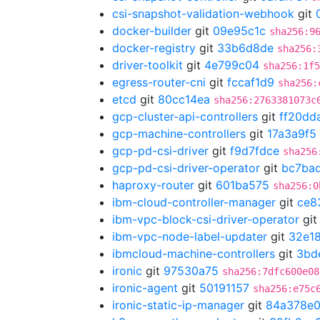
csi-snapshot-validation-webhook
git
docker-builder
git
09e95c1c
sha256:9
docker-registry
git
33b6d8de
sha256:
driver-toolkit
git
4e799c04
sha256:1f5
egress-router-cni
git
fccaf1d9
sha256:
etcd
git
80cc14ea
sha256:2763381073c
gcp-cluster-api-controllers
git
ff20dd
gcp-machine-controllers
git
17a3a9f5
gcp-pd-csi-driver
git
f9d7fdce
sha256
gcp-pd-csi-driver-operator
git
bc7ba
haproxy-router
git
601ba575
sha256:0
ibm-cloud-controller-manager
git
ce8
ibm-vpc-block-csi-driver-operator
gi
ibm-vpc-node-label-updater
git
32e18
ibmcloud-machine-controllers
git
3bd
ironic
git
97530a75
sha256:7dfc600e08
ironic-agent
git
50191157
sha256:e75c
ironic-static-ip-manager
git
84a378e