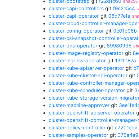
cluster-bootstrap
git
f22d1c60
sha256
cluster-capi-controllers
git
f9c215c4
s
cluster-capi-operator
git
06d77efa
sh
cluster-cloud-controller-manager-ope
cluster-config-operator
git
0e01b06b
cluster-csi-snapshot-controller-operat
cluster-dns-operator
git
89980935
sh
cluster-image-registry-operator
git
8e
cluster-ingress-operator
git
13f1087a
cluster-kube-apiserver-operator
git
c
cluster-kube-cluster-api-operator
git
cluster-kube-controller-manager-oper
cluster-kube-scheduler-operator
git
3
cluster-kube-storage-version-migrato
cluster-machine-approver
git
3ee1fe4
cluster-openshift-apiserver-operator
g
cluster-openshift-controller-manager-
cluster-policy-controller
git
c7201eda
cluster-samples-operator
git
375a4a9