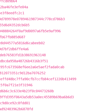
7fcd09b64
2ba46fe3efe04a
3e3f8eedfc2c1
0d789978e0789461987344c778cd786b3
55d6d4352dcb6b5
048884264f0af9d0097a6fb5e9af996
fb67fb885d687
e8d44577a5816d6cabeeb02
9d7bf2db6ffe4a6
deb76583fd1b38691963148
dbcda958a48726b4316b3f51
a95fc673568ef6ee2a6e5aef2fada0cab
812073351c9d12ba7076252
feffd48bc7ffa90cfb7ccfb84cef1220b413499
c5f0a7f21e3f31946
d6b6c3c633e4b23f0c04473260b
9ffd395f0643a5db53a0ec45589b69ba6b6d3
bc9d0ce92c8fdd01
ad92483962b6878fd