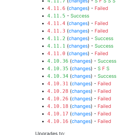
(
changes
) -
S
F
S
S
S
4.11.7
(
changes
) -
Failed
4.11.6
-
Success
4.11.5
(
changes
) -
Failed
4.11.4
(
changes
) -
Failed
4.11.3
(
changes
) -
Success
4.11.2
(
changes
) -
Success
4.11.1
(
changes
) -
Failed
4.11.0
(
changes
) -
Success
4.10.36
(
changes
) -
S
F
S
4.10.35
(
changes
) -
Success
4.10.34
(
changes
) -
Failed
4.10.31
(
changes
) -
Failed
4.10.28
(
changes
) -
Failed
4.10.26
(
changes
) -
Failed
4.10.18
(
changes
) -
Failed
4.10.17
(
changes
) -
Failed
4.10.16
Upgrades to: