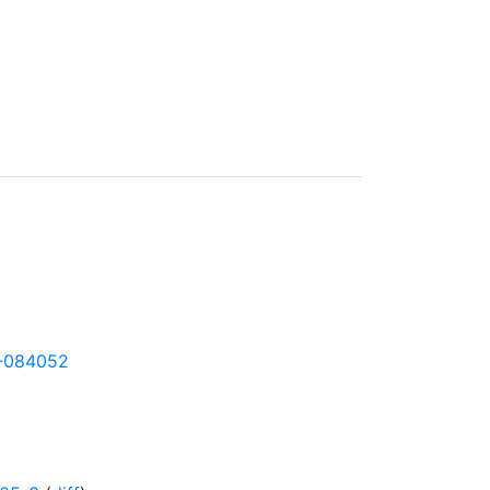
06-084052