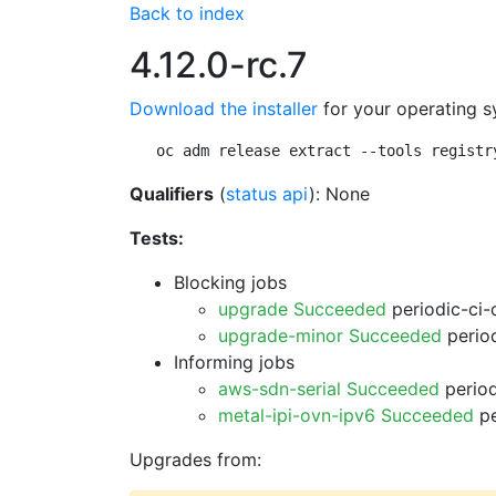
Back to index
4.12.0-rc.7
Download the installer
for your operating s
oc adm release extract --tools registr
Qualifiers
(
status api
): None
Tests:
Blocking jobs
upgrade Succeeded
periodic-ci-
upgrade-minor Succeeded
period
Informing jobs
aws-sdn-serial Succeeded
period
metal-ipi-ovn-ipv6 Succeeded
pe
Upgrades from: