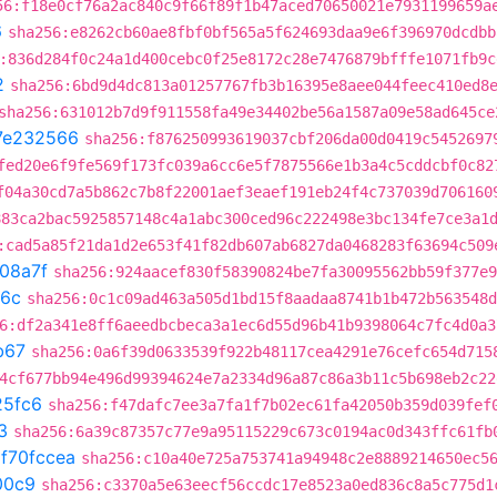
56:f18e0cf76a2ac840c9f66f89f1b47aced70650021e7931199659a
6
sha256:e8262cb60ae8fbf0bf565a5f624693daa9e6f396970dcdbb
:836d284f0c24a1d400cebc0f25e8172c28e7476879bfffe1071fb9c
2
sha256:6bd9d4dc813a01257767fb3b16395e8aee044feec410ed8
sha256:631012b7d9f911558fa49e34402be56a1587a09e58ad645ce
7e232566
sha256:f876250993619037cbf206da00d0419c5452697
fed20e6f9fe569f173fc039a6cc6e5f7875566e1b3a4c5cddcbf0c82
f04a30cd7a5b862c7b8f22001aef3eaef191eb24f4c737039d706160
883ca2bac5925857148c4a1abc300ced96c222498e3bc134fe7ce3a1
:cad5a85f21da1d2e653f41f82db607ab6827da0468283f63694c509
08a7f
sha256:924aacef830f58390824be7fa30095562bb59f377e9
6c
sha256:0c1c09ad463a505d1bd15f8aadaa8741b1b472b563548d
6:df2a341e8ff6aeedbcbeca3a1ec6d55d96b41b9398064c7fc4d0a3
b67
sha256:0a6f39d0633539f922b48117cea4291e76cefc654d715
4cf677bb94e496d99394624e7a2334d96a87c86a3b11c5b698eb2c22
25fc6
sha256:f47dafc7ee3a7fa1f7b02ec61fa42050b359d039fef
3
sha256:6a39c87357c77e9a95115229c673c0194ac0d343ffc61fb
t
f70fccea
sha256:c10a40e725a753741a94948c2e8889214650ec5
00c9
sha256:c3370a5e63eecf56ccdc17e8523a0ed836c8a5c775d1