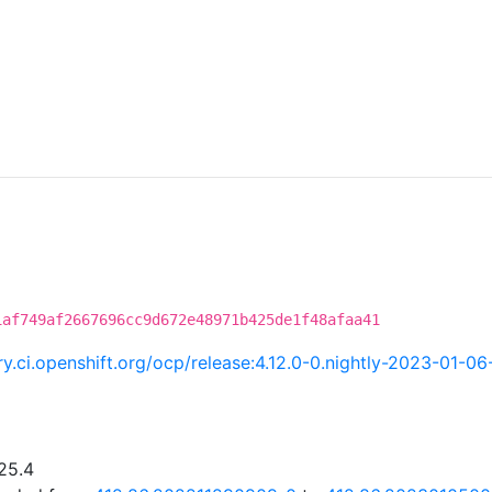
1af749af2667696cc9d672e48971b425de1f48afaa41
try.ci.openshift.org/ocp/release:4.12.0-0.nightly-2023-01-
25.4