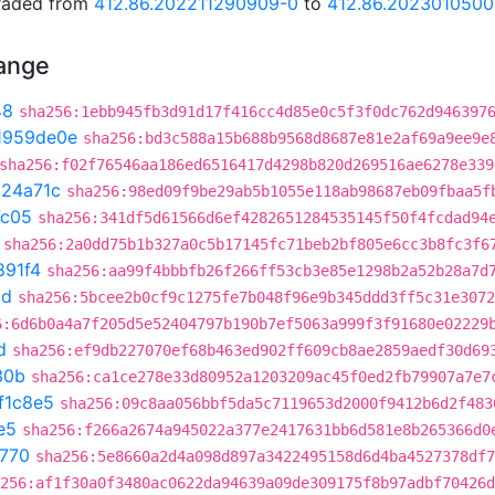
graded from
412.86.202211290909-0
to
412.86.202301050
hange
48
sha256:1ebb945fb3d91d17f416cc4d85e0c5f3f0dc762d946397
1959de0e
sha256:bd3c588a15b688b9568d8687e81e2af69a9ee9e
sha256:f02f76546aa186ed6516417d4298b820d269516ae6278e339
324a71c
sha256:98ed09f9be29ab5b1055e118ab98687eb09fbaa5f
7c05
sha256:341df5d61566d6ef4282651284535145f50f4fcdad94
sha256:2a0dd75b1b327a0c5b17145fc71beb2bf805e6cc3b8fc3f6
891f4
sha256:aa99f4bbbfb26f266ff53cb3e85e1298b2a52b28a7d
cd
sha256:5bcee2b0cf9c1275fe7b048f96e9b345ddd3ff5c31e3072
6:6d6b0a4a7f205d5e52404797b190b7ef5063a999f3f91680e02229
d
sha256:ef9db227070ef68b463ed902ff609cb8ae2859aedf30d69
30b
sha256:ca1ce278e33d80952a1203209ac45f0ed2fb79907a7e7
f1c8e5
sha256:09c8aa056bbf5da5c7119653d2000f9412b6d2f483
e5
sha256:f266a2674a945022a377e2417631bb6d581e8b265366d0
f770
sha256:5e8660a2d4a098d897a3422495158d6d4ba4527378df7
256:af1f30a0f3480ac0622da94639a09de309175f8b97adbf70426d