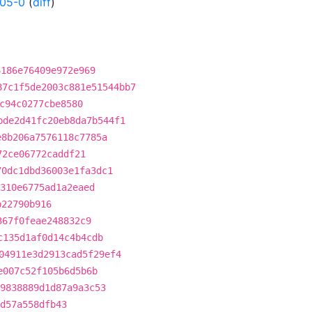
005-0
(
diff
)
6186e76409e972e969
87c1f5de2003c881e51544bb7
c94c0277cbe8580
bde2d41fc20eb8da7b544f1
e8b206a7576118c7785a
72ce06772caddf21
70dc1dbd36003e1fa3dc1
310e6775ad1a2eaed
b22790b916
367f0feae248832c9
c135d1af0d14c4b4cdb
04911e3d2913cad5f29ef4
e007c52f105b6d5b6b
9838889d1d87a9a3c53
d57a558dfb43