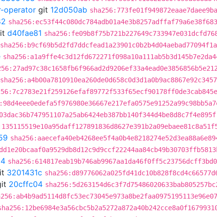
r-operator
git
12d050ab
sha256:773fe01f949872eaae7daee9b
82
sha256:ec53f44c080dc784adb01a4e3b8257adffaf79a6e38f68
it
d40fae81
sha256:fe09b8f75b721b227649c733947e031dcfd76
sha256:b9cf69b5d2fd7ddcfead1a23901c0b2b4d04aebad77094f1
e
sha256:a1a9ffe4c3d12fd672271f098a10a111ab5b3d145b7e2da4
256:27ad97c38c1658fb6f966ad2d9206ef33a4ead0e3856856b5e21
sha256:a4b00a7810910ea260de0d658c0d3d1a0b9ac8867e92c345
256:7c2783e21f259126efaf89772f533f65ecf90178ff0de3cab845
:98d4eee0edefa5f976980e36667e217efa0575e91252a99c98bb5a7
03dac36b747951107a25ab6424eb387bb140f344d4be8d8c7f4e895f
:135115519e10a95daff127891836d8627e391b2a09ebaee81c8a51f
59
sha256:aaecefa40eb4268ee5f4a0b4e8218274e52d3ea88a6e89
dd1e20bcaaf0a9529db8d12c9d9ccf22244aa84cb49b30703ffb5813
04
sha256:614817eab19b746ab9967aa1da46f0ff5c23756dcff3bd0
it
3201431c
sha256:d89776062a025fd41dc10b828f8cd4c66577d
it
20cffc04
sha256:5d263154d6c3f7d75486020633bab805257bc
a256:ab4b9ad5114d8fc53ec73045e973a8be2faa0975195113e96e0
sha256:12be6984e3a56cbc5b2a5272a872a40b242cce8a0f1679931