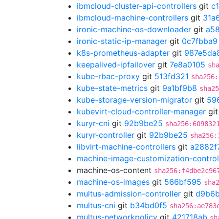
ibmcloud-cluster-api-controllers
git
c
ibmcloud-machine-controllers
git
31a
ironic-machine-os-downloader
git
a5
ironic-static-ip-manager
git
0c7fbba9
k8s-prometheus-adapter
git
987e5da
keepalived-ipfailover
git
7e8a0105
sh
kube-rbac-proxy
git
513fd321
sha256:
kube-state-metrics
git
9a1bf9b8
sha25
kube-storage-version-migrator
git
59
kubevirt-cloud-controller-manager
gi
kuryr-cni
git
92b9be25
sha256:609832
kuryr-controller
git
92b9be25
sha256:
libvirt-machine-controllers
git
a2882f
machine-image-customization-control
machine-os-content
sha256:f4dbe2c96
machine-os-images
git
566bf595
sha
multus-admission-controller
git
d9b6b
multus-cni
git
b34bd0f5
sha256:ae783
multus-networkpolicy
git
421718ab
sh