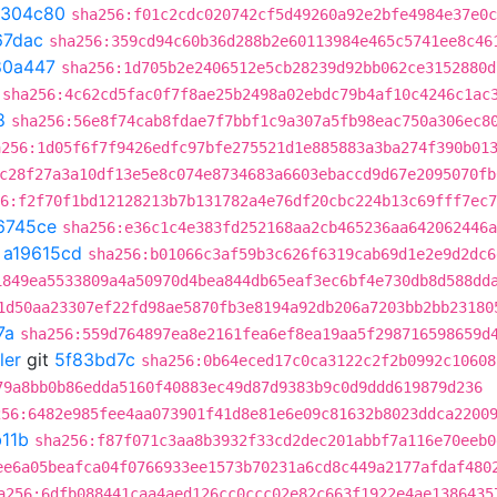
1304c80
sha256:f01c2cdc020742cf5d49260a92e2bfe4984e37e0c
67dac
sha256:359cd94c60b36d288b2e60113984e465c5741ee8c46
80a447
sha256:1d705b2e2406512e5cb28239d92bb062ce3152880d
sha256:4c62cd5fac0f7f8ae25b2498a02ebdc79b4af10c4246c1ac
8
sha256:56e8f74cab8fdae7f7bbf1c9a307a5fb98eac750a306ec8
a256:1d05f6f7f9426edfc97bfe275521d1e885883a3ba274f390b01
c28f27a3a10df13e5e8c074e8734683a6603ebaccd9d67e2095070fb
6:f2f70f1bd12128213b7b131782a4e76df20cbc224b13c69fff7ec7
6745ce
sha256:e36c1c4e383fd252168aa2cb465236aa642062446a
t
a19615cd
sha256:b01066c3af59b3c626f6319cab69d1e2e9d2dc6
1849ea5533809a4a50970d4bea844db65eaf3ec6bf4e730db8d588dd
1d50aa23307ef22fd98ae5870fb3e8194a92db206a7203bb2bb23180
7a
sha256:559d764897ea8e2161fea6ef8ea19aa5f298716598659d
ler
git
5f83bd7c
sha256:0b64eced17c0ca3122c2f2b0992c10608
79a8bb0b86edda5160f40883ec49d87d9383b9c0d9ddd619879d236
256:6482e985fee4aa073901f41d8e81e6e09c81632b8023ddca2200
11b
sha256:f87f071c3aa8b3932f33cd2dec201abbf7a116e70eeb0
ee6a05beafca04f0766933ee1573b70231a6cd8c449a2177afdaf480
a256:6dfb088441caa4aed126cc0ccc02e82c663f1922e4ae1386435