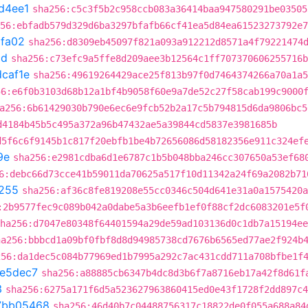
d4ee1
sha256:c5c3f5b2c958ccb083a36414baa947580291be03505
56:ebfadb579d329d6ba3297bfafb66cf41ea5d84ea61523273792e7
fa02
sha256:d8309eb45097f821a093a912212d8571a4f79221474
cd
sha256:c73efc9a5ffe8d209aee3b12564c1ff707370606255716b
caf1e
sha256:49619264429ace25f813b97f0d7464374266a70a1a5
56:e6f0b3103d68b12a1bf4b9058f60e9a7de52c27f58cab199c9000
a256:6b61429030b790e6ec6e9fcb52b2a17c5b794815d6da9806bc5
d4184b45b5c495a372a96b47432ae5a39844cd5837e3981685b
d5f6c6f9145b1c817f20ebfb1be4b72656086d58182356e911c324ef
9e
sha256:e2981cdba6d1e6787c1b5b048bba246cc307650a53ef68
6:debc66d73cce41b59011da70625a517f10d11342a24f69a2082b71
255
sha256:af36c8fe819208e55cc0346c504d641e31a0a1575420a
:2b9577fec9c089b042a0dabe5a3b6eefb1ef0f88cf2dc6083201e5f
ha256:d7047e80348f64401594a29de59ad103136d0c1db7a15194ee
ha256:bbbcd1a09bf0fbf8d8d94985738cd7676b6565ed77ae2f924b
256:da1dec5c084b77969ed1b7995a292c7ac431cdd711a708bfbe1f
e5dec7
sha256:a88885cb6347b4dc8d3b6f7a8716eb17a42f8d61f
3
sha256:6275a171f6d5a523627963860415ed0e43f1728f2dd897c4
7bb05468
sha256:46d40b7c04488756317c18822de0f055a688a84