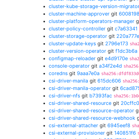
cluster-kube-storage-version-migrato
cluster-machine-approver
git
600819
cluster-platform-operators-manager
g
cluster-policy-controller
git
c7a63341
cluster-storage-operator
git
220a777
cluster-update-keys
git
2796e173
sha
cluster-version-operator
git
f1dc3b6a
configmap-reloader
git
e4d9170e
sha
console-operator
git
a34f2e4d
sha256
coredns
git
9aaa7e0a
sha256:dfdf833d
csi-driver-manila
git
615dc606
sha256
csi-driver-manila-operator
git
6cad87
csi-driver-nfs
git
b7393fac
sha256:1b0
csi-driver-shared-resource
git
20cffc
csi-driver-shared-resource-operator
g
csi-driver-shared-resource-webhook
g
csi-external-attacher
git
6945eef8
sh
csi-external-provisioner
git
140851f6