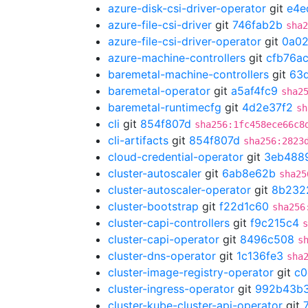
azure-disk-csi-driver-operator
git
e4e
azure-file-csi-driver
git
746fab2b
sha2
azure-file-csi-driver-operator
git
0a02
azure-machine-controllers
git
cfb76a
baremetal-machine-controllers
git
63d
baremetal-operator
git
a5af4fc9
sha2
baremetal-runtimecfg
git
4d2e37f2
sh
cli
git
854f807d
sha256:1fc458ece66c8
cli-artifacts
git
854f807d
sha256:2823
cloud-credential-operator
git
3eb488
cluster-autoscaler
git
6ab8e62b
sha25
cluster-autoscaler-operator
git
8b232
cluster-bootstrap
git
f22d1c60
sha256
cluster-capi-controllers
git
f9c215c4
s
cluster-capi-operator
git
8496c508
s
cluster-dns-operator
git
1c136fe3
sha
cluster-image-registry-operator
git
c0
cluster-ingress-operator
git
992b43b
cluster-kube-cluster-api-operator
git