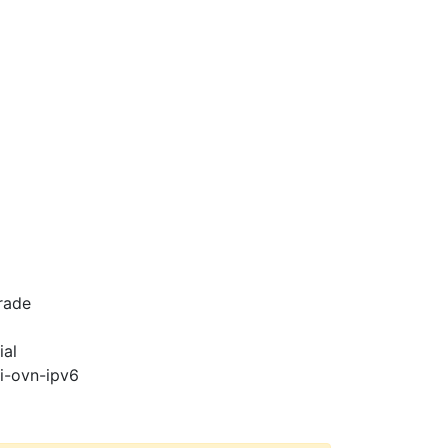
rade
ial
pi-ovn-ipv6