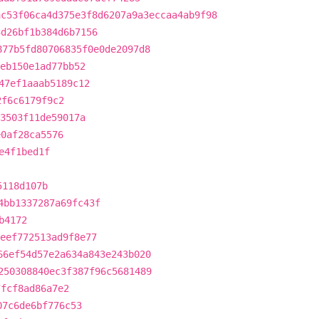
ac53f06ca4d375e3f8d6207a9a3eccaa4ab9f98
3d26bf1b384d6b7156
877b5fd80706835f0e0de2097d8
aeb150e1ad77bb52
47ef1aaab5189c12
2f6c6179f9c2
73503f11de59017a
e0af28ca5576
e4f1bed1f
5118d107b
4bb1337287a69fc43f
b4172
eef772513ad9f8e77
66ef54d57e2a634a843e243b020
250308840ec3f387f96c5681489
7fcf8ad86a7e2
07c6de6bf776c53