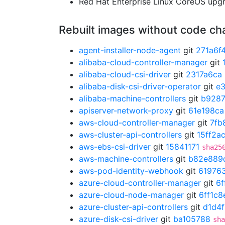
Red Hat Enterprise Linux CoreOS up
Rebuilt images without code c
agent-installer-node-agent
git
271a6f
alibaba-cloud-controller-manager
git
alibaba-cloud-csi-driver
git
2317a6ca
alibaba-disk-csi-driver-operator
git
e
alibaba-machine-controllers
git
b928
apiserver-network-proxy
git
61e198ca
aws-cloud-controller-manager
git
7fb
aws-cluster-api-controllers
git
15ff2a
aws-ebs-csi-driver
git
15841171
sha25
aws-machine-controllers
git
b82e889
aws-pod-identity-webhook
git
61976
azure-cloud-controller-manager
git
6f
azure-cloud-node-manager
git
6ff1c8
azure-cluster-api-controllers
git
d1d4
azure-disk-csi-driver
git
ba105788
sha