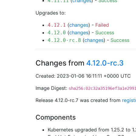
(
changes
) -
Success
4.11.11
Upgrades to:
(
changes
) -
Failed
4.12.1
(
changes
) -
Success
4.12.0
(
changes
) -
Success
4.12.0-rc.8
Changes from
4.12.0-rc.3
Created: 2023-01-06 16:11:11 +0000 UTC
Image Digest:
sha256:02c32a35196ef3a1e299
Release 4.12.0-rc.7 was created from
regis
Components
Kubernetes upgraded from 1.25.2 to 1.