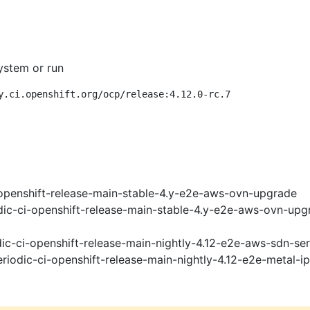
ystem or run
y.ci.openshift.org/ocp/release:4.12.0-rc.7
openshift-release-main-stable-4.y-e2e-aws-ovn-upgrade
ic-ci-openshift-release-main-stable-4.y-e2e-aws-ovn-upg
ic-ci-openshift-release-main-nightly-4.12-e2e-aws-sdn-ser
riodic-ci-openshift-release-main-nightly-4.12-e2e-metal-i