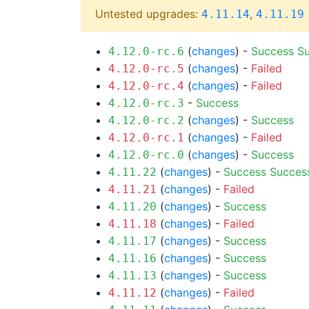
Untested upgrades:
,
4.11.14
4.11.19
(
changes
) -
Success
S
4.12.0-rc.6
(
changes
) -
Failed
4.12.0-rc.5
(
changes
) -
Failed
4.12.0-rc.4
-
Success
4.12.0-rc.3
(
changes
) -
Success
4.12.0-rc.2
(
changes
) -
Failed
4.12.0-rc.1
(
changes
) -
Success
4.12.0-rc.0
(
changes
) -
Success
Succes
4.11.22
(
changes
) -
Failed
4.11.21
(
changes
) -
Success
4.11.20
(
changes
) -
Failed
4.11.18
(
changes
) -
Success
4.11.17
(
changes
) -
Success
4.11.16
(
changes
) -
Success
4.11.13
(
changes
) -
Failed
4.11.12