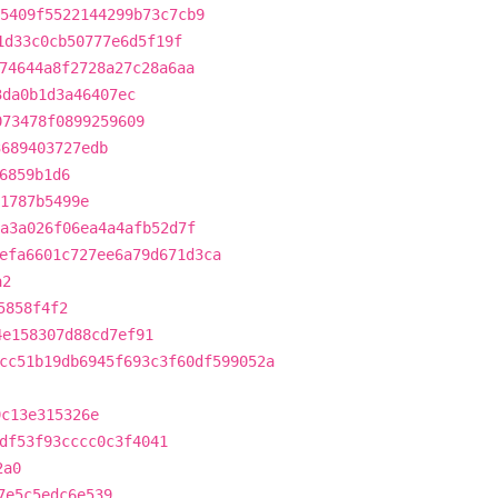
5409f5522144299b73c7cb9
1d33c0cb50777e6d5f19f
74644a8f2728a27c28a6aa
3da0b1d3a46407ec
073478f0899259609
3689403727edb
6859b1d6
1787b5499e
a3a026f06ea4a4afb52d7f
efa6601c727ee6a79d671d3ca
a2
5858f4f2
4e158307d88cd7ef91
cc51b19db6945f693c3f60df599052a
9c13e315326e
df53f93cccc0c3f4041
2a0
7e5c5edc6e539