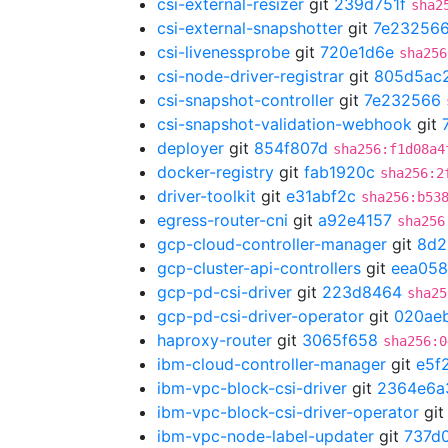
csi-external-resizer
git
239d751f
sha2
csi-external-snapshotter
git
7e23256
csi-livenessprobe
git
720e1d6e
sha256
csi-node-driver-registrar
git
805d5ac
csi-snapshot-controller
git
7e232566
csi-snapshot-validation-webhook
git
deployer
git
854f807d
sha256:f1d08a4
docker-registry
git
fab1920c
sha256:2
driver-toolkit
git
e31abf2c
sha256:b53
egress-router-cni
git
a92e4157
sha256
gcp-cloud-controller-manager
git
8d2
gcp-cluster-api-controllers
git
eea058
gcp-pd-csi-driver
git
223d8464
sha25
gcp-pd-csi-driver-operator
git
020ae
haproxy-router
git
3065f658
sha256:0
ibm-cloud-controller-manager
git
e5f
ibm-vpc-block-csi-driver
git
2364e6a
ibm-vpc-block-csi-driver-operator
gi
ibm-vpc-node-label-updater
git
737d