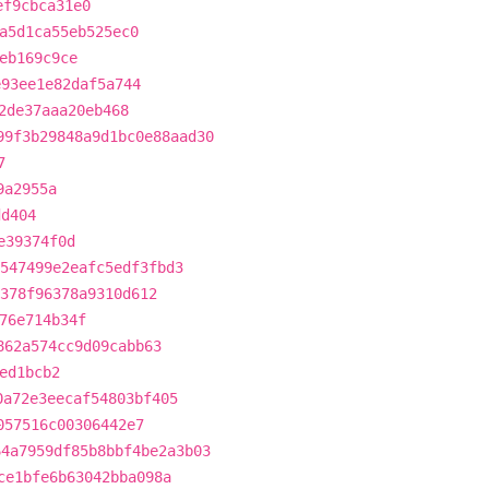
ef9cbca31e0
a5d1ca55eb525ec0
eb169c9ce
e93ee1e82daf5a744
2de37aaa20eb468
99f3b29848a9d1bc0e88aad30
7
9a2955a
dd404
e39374f0d
547499e2eafc5edf3fbd3
378f96378a9310d612
76e714b34f
862a574cc9d09cabb63
ed1bcb2
0a72e3eecaf54803bf405
057516c00306442e7
64a7959df85b8bbf4be2a3b03
ce1bfe6b63042bba098a