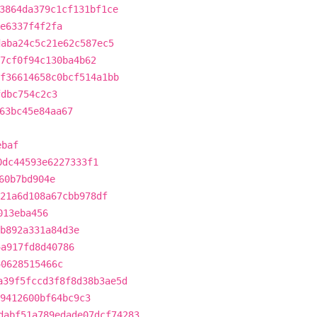
3864da379c1cf131bf1ce
e6337f4f2fa
daba24c5c21e62c587ec5
7cf0f94c130ba4b62
f36614658c0bcf514a1bb
fdbc754c2c3
63bc45e84aa67
ebaf
0dc44593e6227333f1
60b7bd904e
21a6d108a67cbb978df
013eba456
b892a331a84d3e
4a917fd8d40786
40628515466c
a39f5fccd3f8f8d38b3ae5d
9412600bf64bc9c3
dabf51a789edade07dcf74283