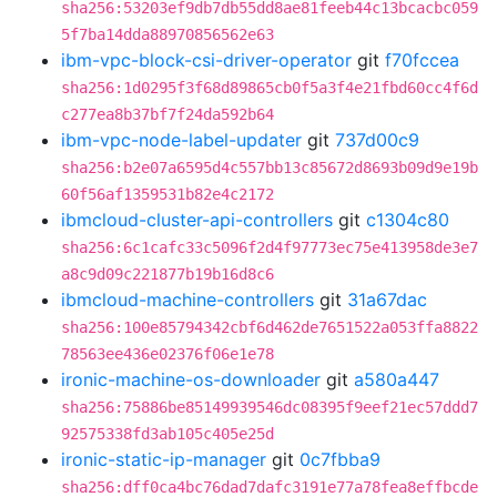
sha256:53203ef9db7db55dd8ae81feeb44c13bcacbc059
5f7ba14dda88970856562e63
ibm-vpc-block-csi-driver-operator
git
f70fccea
sha256:1d0295f3f68d89865cb0f5a3f4e21fbd60cc4f6d
c277ea8b37bf7f24da592b64
ibm-vpc-node-label-updater
git
737d00c9
sha256:b2e07a6595d4c557bb13c85672d8693b09d9e19b
60f56af1359531b82e4c2172
ibmcloud-cluster-api-controllers
git
c1304c80
sha256:6c1cafc33c5096f2d4f97773ec75e413958de3e7
a8c9d09c221877b19b16d8c6
ibmcloud-machine-controllers
git
31a67dac
sha256:100e85794342cbf6d462de7651522a053ffa8822
78563ee436e02376f06e1e78
ironic-machine-os-downloader
git
a580a447
sha256:75886be85149939546dc08395f9eef21ec57ddd7
92575338fd3ab105c405e25d
ironic-static-ip-manager
git
0c7fbba9
sha256:dff0ca4bc76dad7dafc3191e77a78fea8effbcde