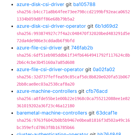
azure-disk-csi-driver
git
ba105788
sha256:b4cc71a8b64fee73ee798ccd2199bf92eaca0652
1334b059d8ff86e68b79b5a2
azure-disk-csi-driver-operator
git
6b1d69d2
sha256:993874927c7f4a2c048470f32020bed483291d5e
72da4de986e3cddadb6f9bfd
azure-file-csi-driver
git
746fab2b
sha256:6df51eb985ddb61f34fb6464941792f117624c8b
2b6c4cbe3b45160a7a85d608
azure-file-csi-driver-operator
git
0a02fa02
sha256:32d737feffea59c85caf5dc8b820e020fa51b067
2bb8cae8ec03a2538caf8a20
azure-machine-controllers
git
cfb76acd
sha256:a8fde55be1e00b22e1968c0ca755212088ee1e82
361019202a36f23c46a12180
baremetal-machine-controllers
git
63dcaf1e
sha256:9763f6042b0b5b9467e0bea81816f3d502a49c16
bc359efcd7863f8b16785b66
cluster-authentication-operator
git
bb764848