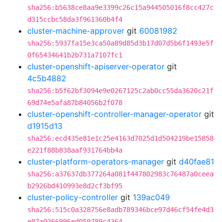
sha256:b5638ce8aa9e3399c26c15a944505016f8cc427c
d315ccbc58da3f961360b4f4
cluster-machine-approver
git
60081982
sha256:5937fa15e3ca50a89d85d3b17d07d5b6f1493e5f
0f65434641b2b731a7107fc1
cluster-openshift-apiserver-operator
git
4c5b4882
sha256:b5f62bf3094e9e0267125c2ab0cc55da3620c21f
69d74e5afa87b84056b2f078
cluster-openshift-controller-manager-operator
git
d1915d13
sha256:ecd435e81e1c25e4163d7025d1d504219be15858
e221f88b838aaf931764bb4a
cluster-platform-operators-manager
git
d40fae81
sha256:a37637db377264a081f447802983c76487a0ceea
b2926bd410993e8d2cf3bf95
cluster-policy-controller
git
139ac049
sha256:515c0a328756e8adb789346bce97d46cf54fe4d3
e87a0266996ed059789c4364