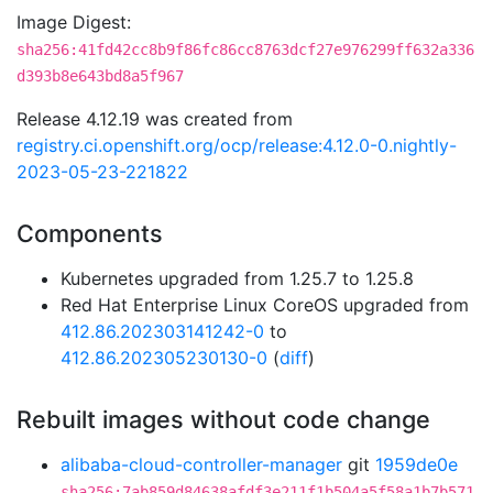
Image Digest:
sha256:41fd42cc8b9f86fc86cc8763dcf27e976299ff632a336
d393b8e643bd8a5f967
Release 4.12.19 was created from
registry.ci.openshift.org/ocp/release:4.12.0-0.nightly-
2023-05-23-221822
Components
Kubernetes upgraded from 1.25.7 to 1.25.8
Red Hat Enterprise Linux CoreOS upgraded from
412.86.202303141242-0
to
412.86.202305230130-0
(
diff
)
Rebuilt images without code change
alibaba-cloud-controller-manager
git
1959de0e
sha256:7ab859d84638afdf3e211f1b504a5f58a1b7b571