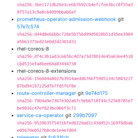
sha256:36e1171db26e3ce6b7b92cb4efcfee3bcc8f55a3
8f57a13c9a8c64099bbab6af
prometheus-operator-admission-webhook
git
57e7c574
sha256:d44d8e66bbc728e5b756d99d5020b51d35ee3984
a5b61373ed23e0d2d2301d31
rhel-coreos-8
sha256:df4c3b1ad3c665bc4d7a73d78014645a63ee4518
cbd515efa8bee68a83444738
rhel-coreos-8-extensions
sha256:1560d4a8027b3914aedd6766f5905134c580321f
87bd94197225dfb7fd5f6f8e
route-controller-manager
git
9e74d175
sha256:79b4a9e73b7e302a6fc9eb6f18f44c52568785e7
be9816c47ef823bc066f3c71
service-ca-operator
git
299b7097
sha256:9520b35f5431bfed022dad1c43dd52c169f8dbab
e05670e0527b8cde1e4e7d04
telemeter
git
fc631fcb