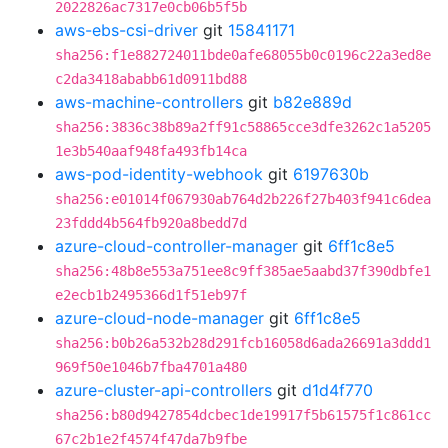
2022826ac7317e0cb06b5f5b
aws-ebs-csi-driver
git
15841171
sha256:f1e882724011bde0afe68055b0c0196c22a3ed8e
c2da3418ababb61d0911bd88
aws-machine-controllers
git
b82e889d
sha256:3836c38b89a2ff91c58865cce3dfe3262c1a5205
1e3b540aaf948fa493fb14ca
aws-pod-identity-webhook
git
6197630b
sha256:e01014f067930ab764d2b226f27b403f941c6dea
23fddd4b564fb920a8bedd7d
azure-cloud-controller-manager
git
6ff1c8e5
sha256:48b8e553a751ee8c9ff385ae5aabd37f390dbfe1
e2ecb1b2495366d1f51eb97f
azure-cloud-node-manager
git
6ff1c8e5
sha256:b0b26a532b28d291fcb16058d6ada26691a3ddd1
969f50e1046b7fba4701a480
azure-cluster-api-controllers
git
d1d4f770
sha256:b80d9427854dcbec1de19917f5b61575f1c861cc
67c2b1e2f4574f47da7b9fbe