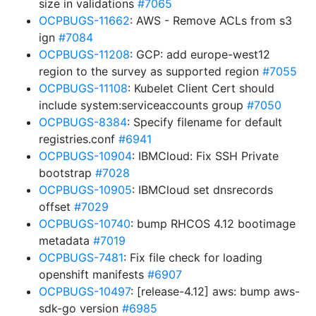
size in validations
#7065
OCPBUGS-11662
: AWS - Remove ACLs from s3
ign
#7084
OCPBUGS-11208
: GCP: add europe-west12
region to the survey as supported region
#7055
OCPBUGS-11108
: Kubelet Client Cert should
include system:serviceaccounts group
#7050
OCPBUGS-8384
: Specify filename for default
registries.conf
#6941
OCPBUGS-10904
: IBMCloud: Fix SSH Private
bootstrap
#7028
OCPBUGS-10905
: IBMCloud set dnsrecords
offset
#7029
OCPBUGS-10740
: bump RHCOS 4.12 bootimage
metadata
#7019
OCPBUGS-7481
: Fix file check for loading
openshift manifests
#6907
OCPBUGS-10497
: [release-4.12] aws: bump aws-
sdk-go version
#6985