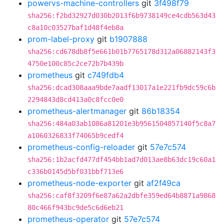
powervs-machine-controllers
git
3f498f79
sha256:f2bd32927d030b2013f6b9738149ce4cdb563d43
c8a10c03527baf1d48f4eb8a
prom-label-proxy
git
b1907888
sha256:cd678db8f5e661b01b7765178d312a06882143f3
4750e100c85c2ce72b7b439b
prometheus
git
c749fdb4
sha256:dcad308aaa9bde7aadf13017a1e221fb9dc59c6b
2294843d8cd413a0c8fcc0e0
prometheus-alertmanager
git
86b18354
sha256:484a03ab1086a81201e3b9561504857140f5c8a7
a1060326833f74065b9cedf4
prometheus-config-reloader
git
57e7c574
sha256:1b2acfd477df454bb1ad7d013ae8b63dc19c60a1
c336b0145d5bf031bbf713e6
prometheus-node-exporter
git
af2f49ca
sha256:caf8f3209f6e87a62a2dbfe359ed64b8871a9868
80c466f943bc9de5c6d6eb21
prometheus-operator
git
57e7c574