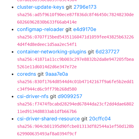
cluster-update-keys
git
2796e173
sha256:ad5f9610f90ece87f836dc8f46450c78248230de
60266962830b633f66ab414e
configmap-reloader
git
e4d9170e
sha256:0707f15bed54351160471d1059fee43825b63226
4d4f4d8edeec1d5aa2ec54f1
container-networking-plugins
git
6d237727
sha256:41871a11cc9b003c297e8832b2da8e947205fbea
5261e11d6014d2d6e347e72e
coredns
git
9aaa7e0a
sha256:830f1764d8544d4c01b47142167f9a6fe5b2edd1
c34f944cd6c9ff79b268d580
csi-driver-nfs
git
d9099257
sha256:f7474fbcabd28294ed67844da23cf2dd4dae6802
11ed9134d8833ab1dfb667b6
csi-driver-shared-resource
git
20cffc04
sha256:904cb01195d90fcbe01313df82544a1ef50d128b
629900635493af8a0394f9cf