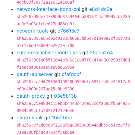
4dcb83f7e772a1e63141e6af
network-interface-bond-cni
git
e8d4dc2e
sha256:98de74769b9b67a9464ca8816724a49995cb3289
ac9e5a06c1cbe627ed88cd9f
network-tools
git
c76613c7
sha256:395685c02c01238b0683bb5c701b40a2cf29d7a8
5ff17bd9760e9fe297fef708
nutanix-machine-controllers
git
25aea2d4
sha256:961a055f1044b3d6c1cbd7f0e4f4c9c029037d0d
f1bad0a3819ae9e89b86995e
oauth-apiserver
git
cfafdccf
sha256:cc24679636010948b9594efe683ffa6ce31617a8
e60e4860e267aa25c8be9336
oauth-proxy
git
03e5b13b
sha256:7599884c13eb3b44c8c42ce52cdfa898fb5a4935
8984239cb1a2821212124ee0
olm-rukpak
git
1b52bfeb
sha256:e7ad8ca9f21ca9bac38d3a0944adb59c51edaffb
7a9a208fbc8c9703cf3ab6be