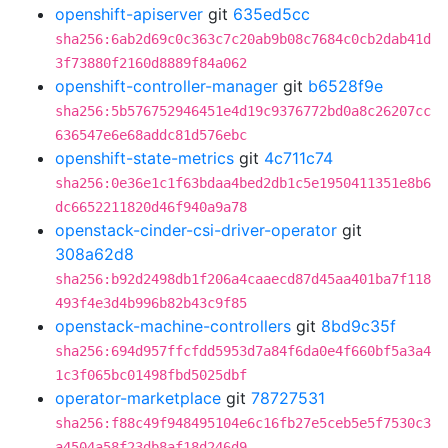
openshift-apiserver
git
635ed5cc
sha256:6ab2d69c0c363c7c20ab9b08c7684c0cb2dab41d
3f73880f2160d8889f84a062
openshift-controller-manager
git
b6528f9e
sha256:5b576752946451e4d19c9376772bd0a8c26207cc
636547e6e68addc81d576ebc
openshift-state-metrics
git
4c711c74
sha256:0e36e1c1f63bdaa4bed2db1c5e1950411351e8b6
dc6652211820d46f940a9a78
openstack-cinder-csi-driver-operator
git
308a62d8
sha256:b92d2498db1f206a4caaecd87d45aa401ba7f118
493f4e3d4b996b82b43c9f85
openstack-machine-controllers
git
8bd9c35f
sha256:694d957ffcfdd5953d7a84f6da0e4f660bf5a3a4
1c3f065bc01498fbd5025dbf
operator-marketplace
git
78727531
sha256:f88c49f948495104e6c16fb27e5ceb5e5f7530c3
a4504a58f23db8af18d246d9