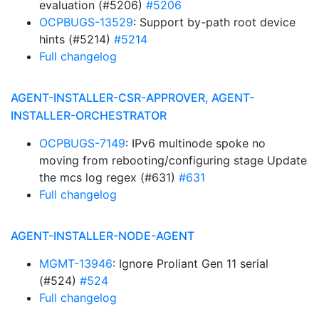
evaluation (#5206)
#5206
OCPBUGS-13529
: Support by-path root device
hints (#5214)
#5214
Full changelog
AGENT-INSTALLER-CSR-APPROVER, AGENT-
INSTALLER-ORCHESTRATOR
OCPBUGS-7149
: IPv6 multinode spoke no
moving from rebooting/configuring stage Update
the mcs log regex (#631)
#631
Full changelog
AGENT-INSTALLER-NODE-AGENT
MGMT-13946
: Ignore Proliant Gen 11 serial
(#524)
#524
Full changelog