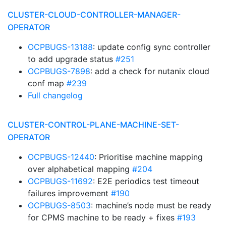
CLUSTER-CLOUD-CONTROLLER-MANAGER-
OPERATOR
OCPBUGS-13188
: update config sync controller
to add upgrade status
#251
OCPBUGS-7898
: add a check for nutanix cloud
conf map
#239
Full changelog
CLUSTER-CONTROL-PLANE-MACHINE-SET-
OPERATOR
OCPBUGS-12440
: Prioritise machine mapping
over alphabetical mapping
#204
OCPBUGS-11692
: E2E periodics test timeout
failures improvement
#190
OCPBUGS-8503
: machine’s node must be ready
for CPMS machine to be ready + fixes
#193