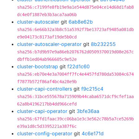
sha256:c7199fe8fb19e9a1e544d875e04ce14d68d1fab8
dc4e0f1887eb3b3aca7aa06b
cluster-autoscaler
git
6ab8e62b
sha256:6e66b32a3b8c51a5392f7be13723af9485a081db
e9e04173c8173af19de5b0cd
cluster-autoscaler-operator
git
8b232255
sha256:b7d9b97e9a86eb2076762d0509370019d08e267c
dbffb1ed04ab966605c9e52e
cluster-bootstrap
git
f22d1c60
sha256:eb70e4e3a7004ff7fc4e4457fd780da53084c674
f7877b572f86af4bc4a28e9b
cluster-capi-controllers
git
f9c215c4
sha256:31bce555678a715909b44caba6571dcf9cfef1aa
62a8b4196217bb4dd966cefd
cluster-capi-operator
git
3bfe36aa
sha256:67fd1faac39cc06ba1e3c3e562c78b5a7ce5269b
e39a1d8c5d3395221a387f6c
cluster-config-operator
git
4c6e171d