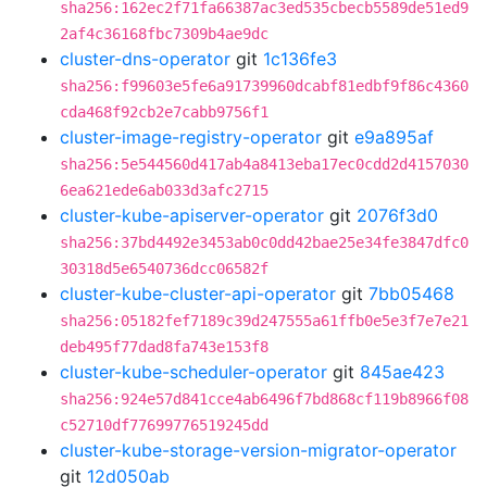
sha256:162ec2f71fa66387ac3ed535cbecb5589de51ed9
2af4c36168fbc7309b4ae9dc
cluster-dns-operator
git
1c136fe3
sha256:f99603e5fe6a91739960dcabf81edbf9f86c4360
cda468f92cb2e7cabb9756f1
cluster-image-registry-operator
git
e9a895af
sha256:5e544560d417ab4a8413eba17ec0cdd2d4157030
6ea621ede6ab033d3afc2715
cluster-kube-apiserver-operator
git
2076f3d0
sha256:37bd4492e3453ab0c0dd42bae25e34fe3847dfc0
30318d5e6540736dcc06582f
cluster-kube-cluster-api-operator
git
7bb05468
sha256:05182fef7189c39d247555a61ffb0e5e3f7e7e21
deb495f77dad8fa743e153f8
cluster-kube-scheduler-operator
git
845ae423
sha256:924e57d841cce4ab6496f7bd868cf119b8966f08
c52710df77699776519245dd
cluster-kube-storage-version-migrator-operator
git
12d050ab