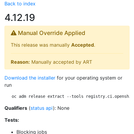
Back to index
4.12.19
Manual Override Applied
This release was manually
Accepted
.
Reason:
Manually accepted by ART
Download the installer
for your operating system or
run
oc adm release extract --tools registry.ci.openshif
Qualifiers
(
status api
): None
Tests:
Blocking jobs