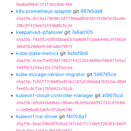
9eabe0964c5f1f3813b8c40e
k8s-prometheus-adapter
git
987e5da8
sha256:d2c9a179698c1d77300ad8507d33550e5e1bce0c
18bc8f415eb7a193bd0cbc2e
keepalived-ipfailover
git
7e8a0105
sha256:f43f81439550ba0cb7ad608711be6444c397b03e
3068f6290be9cb82a8d79975
kube-state-metrics
git
9a1bf9b8
sha256:8c6a75e929d77402743222b14dd9a35b697fa5a1
34df0c5254a135c27d35ecea
kube-storage-version-migrator
git
596745ce
sha256:fcb5f77cb605a45162107a530dab47b152acd804
fee01c0cf2e17b56422c91cb
kubevirt-cloud-controller-manager
git
a19615cd
sha256:d2b441bd46ecc88aec8b269a2da391722c8764dc
cc2e0e8a4e1de5c9726e6796
kubevirt-csi-driver
git
f407c8a7
sha256:beacfd028f926a37d7c667fc73de5f28301cbee5
bb1b25ec7a693cfb6597a8f2