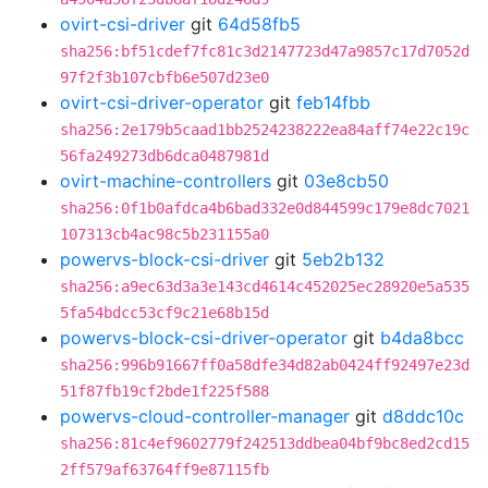
ovirt-csi-driver
git
64d58fb5
sha256:bf51cdef7fc81c3d2147723d47a9857c17d7052d
97f2f3b107cbfb6e507d23e0
ovirt-csi-driver-operator
git
feb14fbb
sha256:2e179b5caad1bb2524238222ea84aff74e22c19c
56fa249273db6dca0487981d
ovirt-machine-controllers
git
03e8cb50
sha256:0f1b0afdca4b6bad332e0d844599c179e8dc7021
107313cb4ac98c5b231155a0
powervs-block-csi-driver
git
5eb2b132
sha256:a9ec63d3a3e143cd4614c452025ec28920e5a535
5fa54bdcc53cf9c21e68b15d
powervs-block-csi-driver-operator
git
b4da8bcc
sha256:996b91667ff0a58dfe34d82ab0424ff92497e23d
51f87fb19cf2bde1f225f588
powervs-cloud-controller-manager
git
d8ddc10c
sha256:81c4ef9602779f242513ddbea04bf9bc8ed2cd15
2ff579af63764ff9e87115fb