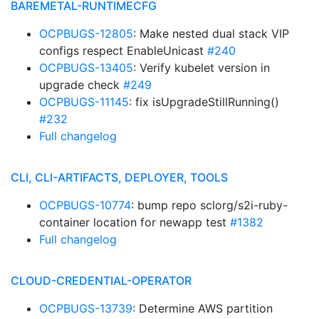
BAREMETAL-RUNTIMECFG
OCPBUGS-12805
: Make nested dual stack VIP
configs respect EnableUnicast
#240
OCPBUGS-13405
: Verify kubelet version in
upgrade check
#249
OCPBUGS-11145
: fix isUpgradeStillRunning()
#232
Full changelog
CLI, CLI-ARTIFACTS, DEPLOYER, TOOLS
OCPBUGS-10774
: bump repo sclorg/s2i-ruby-
container location for newapp test
#1382
Full changelog
CLOUD-CREDENTIAL-OPERATOR
OCPBUGS-13739
: Determine AWS partition