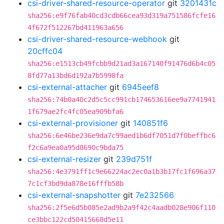
csi-driver-shared-resource-operator
git
3201431c
sha256:e9f76fab40cd3cdb66cea93d319a751586fcfe16
4f672f512267bd411963a656
csi-driver-shared-resource-webhook
git
20cffc04
sha256:e1513cb49fcbb9d21ad3a167140f91476d6b4c05
8fd77a13bd6d192a7b5998fa
csi-external-attacher
git
6945eef8
sha256:74b0a40c2d5c5cc991cb174653616ee9a7741941
1f679ae2fc4fc05ea909bfa6
csi-external-provisioner
git
140851f6
sha256:6e46be236e9da7c99aed1b6df7051d7f0beffbc6
f2c6a9ea0a95d8690c9bda75
csi-external-resizer
git
239d751f
sha256:4e3791ff1c9e66224ac2ec0a1b3b17fc1f696a37
7c1cf3bd9da878e16fffb58b
csi-external-snapshotter
git
7e232566
sha256:2f5e6d5b085e2ad9b2a9f42c4aadb028e906f110
ce3bbc122cd50415668d5e11