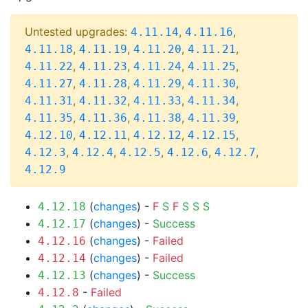
Untested upgrades:
,
,
4.11.14
4.11.16
,
,
,
,
4.11.18
4.11.19
4.11.20
4.11.21
,
,
,
,
4.11.22
4.11.23
4.11.24
4.11.25
,
,
,
,
4.11.27
4.11.28
4.11.29
4.11.30
,
,
,
,
4.11.31
4.11.32
4.11.33
4.11.34
,
,
,
,
4.11.35
4.11.36
4.11.38
4.11.39
,
,
,
,
4.12.10
4.12.11
4.12.12
4.12.15
,
,
,
,
,
4.12.3
4.12.4
4.12.5
4.12.6
4.12.7
4.12.9
(
changes
) -
F
S
F
S
S
S
4.12.18
(
changes
) -
Success
4.12.17
(
changes
) -
Failed
4.12.16
(
changes
) -
Failed
4.12.14
(
changes
) -
Success
4.12.13
-
Failed
4.12.8