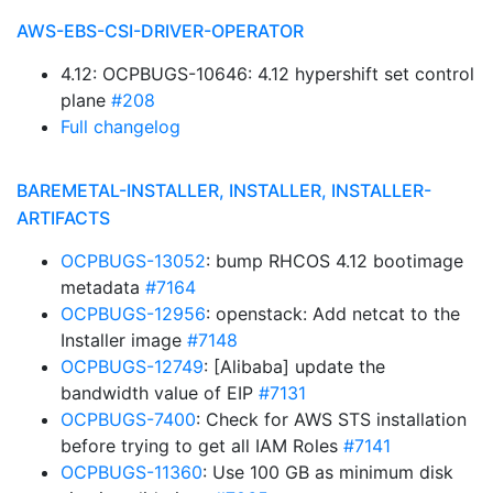
AWS-EBS-CSI-DRIVER-OPERATOR
4.12: OCPBUGS-10646: 4.12 hypershift set control
plane
#208
Full changelog
BAREMETAL-INSTALLER, INSTALLER, INSTALLER-
ARTIFACTS
OCPBUGS-13052
: bump RHCOS 4.12 bootimage
metadata
#7164
OCPBUGS-12956
: openstack: Add netcat to the
Installer image
#7148
OCPBUGS-12749
: [Alibaba] update the
bandwidth value of EIP
#7131
OCPBUGS-7400
: Check for AWS STS installation
before trying to get all IAM Roles
#7141
OCPBUGS-11360
: Use 100 GB as minimum disk