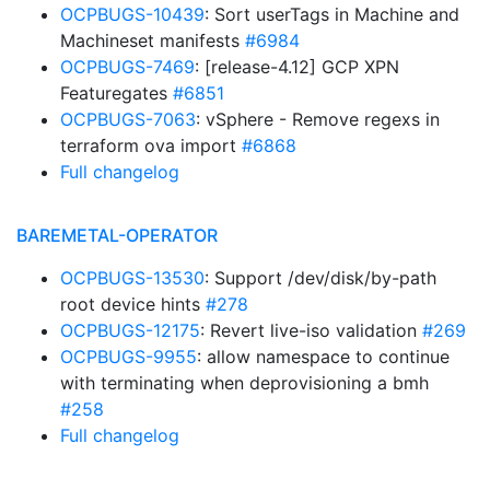
OCPBUGS-10439
: Sort userTags in Machine and
Machineset manifests
#6984
OCPBUGS-7469
: [release-4.12] GCP XPN
Featuregates
#6851
OCPBUGS-7063
: vSphere - Remove regexs in
terraform ova import
#6868
Full changelog
BAREMETAL-OPERATOR
OCPBUGS-13530
: Support /dev/disk/by-path
root device hints
#278
OCPBUGS-12175
: Revert live-iso validation
#269
OCPBUGS-9955
: allow namespace to continue
with terminating when deprovisioning a bmh
#258
Full changelog