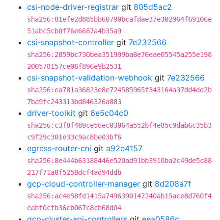
csi-node-driver-registrar
git
805d5ac2
sha256:81efe2d885bb60790bcafdae37e302964f69106e
51abc5cb0f76e6687a4b35a9
csi-snapshot-controller
git
7e232566
sha256:2859bc730bea351909ba8e76eae05545a255e198
200578157ce06f896e9b2531
csi-snapshot-validation-webhook
git
7e232566
sha256:ea781a36823e8e724585965f343164a37dd4dd2b
7ba9fc243313bd846326a883
driver-toolkit
git
6e5c04c0
sha256:c3f8f489ce56ec03064a552bf4e85c9dab6c35b3
c9f29c301e33c9ac8be03bf6
egress-router-cni
git
a92e4157
sha256:8e444b63188446e520ad91bb3910ba2c49de5c88
217f71a8f5258dcf4ad94ddb
gcp-cloud-controller-manager
git
8d208a7f
sha256:ac4e58fd1415a7496390147240ab15ace8d760f4
eabf0cfb36cb067c8cb68d04
gcp-cluster-api-controllers
git
eea0586c