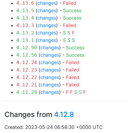
(
changes
) -
Failed
4.13.6
(
changes
) -
Success
4.13.5
(
changes
) -
Success
4.13.4
(
changes
) -
Failed
4.13.3
(
changes
) -
S
S
F
4.13.2
(
changes
) -
S
S
S
4.13.1
(
changes
) -
Success
4.12.90
(
changes
) -
Success
4.12.56
(
changes
) -
Failed
4.12.24
(
changes
) -
Failed
4.12.23
(
changes
) -
Failed
4.12.22
(
changes
) -
Failed
4.12.21
(
changes
) -
F
F
S
S
F
4.12.20
Changes from
4.12.8
Created: 2023-05-24 06:58:30 +0000 UTC