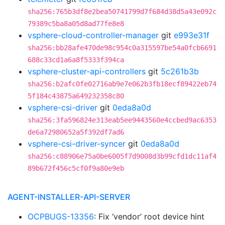
sha256:765b3df8e2bea50741799d7f684d38d5a43e092c
79389c5ba8a05d8ad77fe8e8
vsphere-cloud-controller-manager
git
e993e31f
sha256:bb28afe470de98c954c0a315597be54a0fcb6691
688c33cd1a6a8f5333f394ca
vsphere-cluster-api-controllers
git
5c261b3b
sha256:b2afc0fe02716ab9e7e062b3fb18ecf89422eb74
5f184c43875a649232358c80
vsphere-csi-driver
git
0eda8a0d
sha256:3fa596824e313eab5ee9443560e4ccbed9ac6353
de6a72980652a5f392df7ad6
vsphere-csi-driver-syncer
git
0eda8a0d
sha256:c88906e75a0be6005f7d9008d3b99cfd1dc11af4
89b672f456c5cf0f9a80e9eb
AGENT-INSTALLER-API-SERVER
OCPBUGS-13356
: Fix ‘vendor’ root device hint