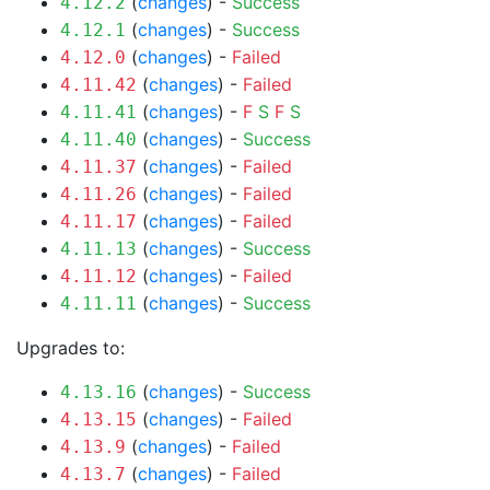
(
changes
) -
Success
4.12.2
(
changes
) -
Success
4.12.1
(
changes
) -
Failed
4.12.0
(
changes
) -
Failed
4.11.42
(
changes
) -
F
S
F
S
4.11.41
(
changes
) -
Success
4.11.40
(
changes
) -
Failed
4.11.37
(
changes
) -
Failed
4.11.26
(
changes
) -
Failed
4.11.17
(
changes
) -
Success
4.11.13
(
changes
) -
Failed
4.11.12
(
changes
) -
Success
4.11.11
Upgrades to:
(
changes
) -
Success
4.13.16
(
changes
) -
Failed
4.13.15
(
changes
) -
Failed
4.13.9
(
changes
) -
Failed
4.13.7