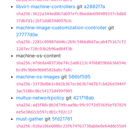
libvirt-machine-controllers
git
a2882f7a
sha256:3622a344ed0b7ab97efc86edde090489337cbd60
37dbfd1c1bf1dd839d097b3c
machine-image-customization-controller
git
27777d0e
sha256:2281c09987dd46c2b9c54b6d0d7acab475167cf2
1207ec728c03b2b96ad84f3b
machine-os-content
sha256:4fdeda48373be74c2ad6113c4f6b859b6636654e
bcd9c9b0e9bb85826abcfa8c
machine-os-images
git
566bf595
sha256:3373bd061c8d1b367ecb63b74d7b7cbd26d3944f
3ac518bc06c54172d499f905
multus-networkpolicy
git
421718ab
sha256:ad3f88c8b2d799caa9bc99c97f2d55695ef87829
ee5e38d2cb597cdb1cf02c17
must-gather
git
5fd21761
sha256:018a106e008bc23f674f63730abbe0e64dde55d4