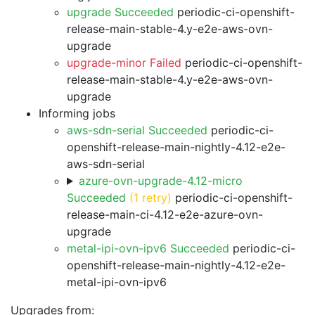
upgrade Succeeded
periodic-ci-openshift-
release-main-stable-4.y-e2e-aws-ovn-
upgrade
upgrade-minor Failed
periodic-ci-openshift-
release-main-stable-4.y-e2e-aws-ovn-
upgrade
Informing jobs
aws-sdn-serial Succeeded
periodic-ci-
openshift-release-main-nightly-4.12-e2e-
aws-sdn-serial
azure-ovn-upgrade-4.12-micro
Succeeded
(1 retry)
periodic-ci-openshift-
release-main-ci-4.12-e2e-azure-ovn-
upgrade
metal-ipi-ovn-ipv6 Succeeded
periodic-ci-
openshift-release-main-nightly-4.12-e2e-
metal-ipi-ovn-ipv6
Upgrades from: