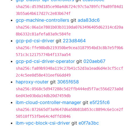
sha256:d539d185ce90a4d6724c97c5a789fcf9a89f84d1
3b55a64b617d27c2e83b674f
gcp-machine-controllers
git
ada83dc6
sha256:06a1e7801b03b3110da0763496405d62314cd20a
8b6332c81afefa83a9c584fe
gcp-pd-csi-driver
git
223d8464
sha256:ffe98bdb219350be9cea3187954bd3c8b7e5f9b6
571c3c12175774b4f137aa54
gcp-pd-csi-driver-operator
git
020aeb67
sha256:fa89b9348a119c27b41c52d3a1ead6d4e3cf5ccf
2c4c5ee0d58e431eef66dd49
haproxy-router
git
3065f658
sha256:0568c5d947288c5d2ffb444ed5f7ac556d273a0d
6ed43e03bda14db20d7459db
ibm-cloud-controller-manager
git
e5f25fc6
sha256:872665df3a9647d6a50b81b853cc8894c6e1ce2f
50510ff53fbe64c4dffd3846
ibm-vpc-block-csi-driver
git
e0f7a3bc