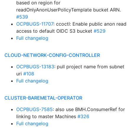
based on region for
readOnlyAnonUserPolicyTemplate bucket ARN.
#539
OCPBUGS-11707
: ccoctl: Enable public anon read
access to default OIDC S3 bucket
#529
Full changelog
CLOUD-NETWORK-CONFIG-CONTROLLER
OCPBUGS-13183
: pull project name from subnet
uri
#108
Full changelog
CLUSTER-BAREMETAL-OPERATOR
OCPBUGS-7585
: also use BMH.ConsumerRef for
linking to master Machines
#326
Full changelog