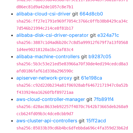
d86ec81d9a42de1057c8e7b1
alibaba-cloud-csi-driver
git
664d8cb0
sha256:ff27e1791e969f7054c3766c0ffb38b8429ca34c
7d546b21994c214ce8f81b17
alibaba-disk-csi-driver-operator
git
e324a71c
sha256:3887c1d4ad6b20c7c8d5a99912f679f7a13f0568
1d4ee90218120a1bc2af83c4
alibaba-machine-controllers
git
b9287c05
sha256:5b3c53e21ed5e83966a70f30de4ed194cedcd8a3
afd0186faf61d338a296590c
apiserver-network-proxy
git
61e198ca
sha256:c92d220b234a81f06928abf64672171947c0a52b
f433924ea16260fbf89721aa
aws-cloud-controller-manager
git
7fb891f4
sha256:d28ac8633eb92257f4070c7642b73665deb260a9
ccb624fd09b3c4dce8cbb9d7
aws-cluster-api-controllers
git
15ff2acd
sha256:85033b39cd6b4bc6dfebbda696c4fa359d23b62d