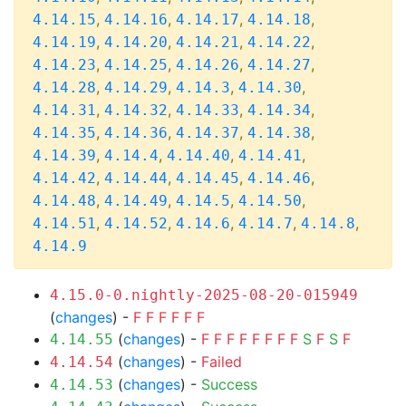
,
,
,
,
4.14.15
4.14.16
4.14.17
4.14.18
,
,
,
,
4.14.19
4.14.20
4.14.21
4.14.22
,
,
,
,
4.14.23
4.14.25
4.14.26
4.14.27
,
,
,
,
4.14.28
4.14.29
4.14.3
4.14.30
,
,
,
,
4.14.31
4.14.32
4.14.33
4.14.34
,
,
,
,
4.14.35
4.14.36
4.14.37
4.14.38
,
,
,
,
4.14.39
4.14.4
4.14.40
4.14.41
,
,
,
,
4.14.42
4.14.44
4.14.45
4.14.46
,
,
,
,
4.14.48
4.14.49
4.14.5
4.14.50
,
,
,
,
,
4.14.51
4.14.52
4.14.6
4.14.7
4.14.8
4.14.9
4.15.0-0.nightly-2025-08-20-015949
(
changes
) -
F
F
F
F
F
F
(
changes
) -
F
F
F
F
F
F
F
F
S
F
S
F
4.14.55
(
changes
) -
Failed
4.14.54
(
changes
) -
Success
4.14.53