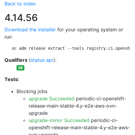
Back to index
4.14.56
Download the installer
for your operating system or
run
oc adm release extract --tools registry.ci.openshif
Qualifiers
(
status api
):
QE
Tests:
Blocking jobs
upgrade Succeeded
periodic-ci-openshift-
release-main-stable-4.y-e2e-aws-ovn-
upgrade
upgrade-minor Succeeded
periodic-ci-
openshift-release-main-stable-4.y-e2e-aws-
ovn-upgrade