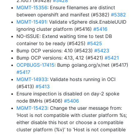
2.100.1 (#5428)
#5428
MGMT-15356
: Ensure filenames are distinct
between openshift and manifest (#5382)
#5382
MGMT-15491
: Validate vSphere disk.EnableUUID
ignoring cluster platform (#5416)
#5416
NO-ISSUE: Extend waiting time to test DB
container to be ready (#5425)
#5425
Bump OCP versions: 4.10 (#5423)
#5423
Bump OCP versions: 4.13, 4.12 (#5421)
#5421
OCPBUGS-17415
: Bump golang.org/x/net (#5417)
#5417
MGMT-14933
: Validate hosts running in OCI
(#5413)
#5413
Ensure inspection is disabled on day-2 spoke
node BMHs (#5406)
#5406
MGMT-15423
: Change the user message from:
‘Host is not compatible with cluster platform %s;
either disable this host or choose a compatible
cluster platform (%v)’ to ‘Host is not compatible