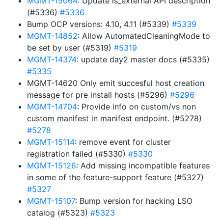
MGMT-15064
: Update is_external API description
(#5336)
#5336
Bump OCP versions: 4.10, 4.11 (#5339)
#5339
MGMT-14852
: Allow AutomatedCleaningMode to
be set by user (#5319)
#5319
MGMT-14374
: update day2 master docs (#5335)
#5335
MGMT-14620 Only emit succesful host creation
message for pre install hosts (#5296)
#5296
MGMT-14704
: Provide info on custom/vs non
custom manifest in manifest endpoint. (#5278)
#5278
MGMT-15114
: remove event for cluster
registration failed (#5330)
#5330
MGMT-15126
: Add missing incompatible features
in some of the feature-support feature (#5327)
#5327
MGMT-15107
: Bump version for hacking LSO
catalog (#5323)
#5323