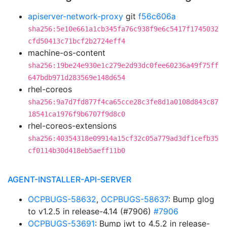
apiserver-network-proxy
git
f56c606a
sha256:5e10e661a1cb345fa76c938f9e6c5417f1745032
cfd50413c71bcf2b2724eff4
machine-os-content
sha256:19be24e930e1c279e2d93dc0fee60236a49f75ff
647bdb971d283569e148d654
rhel-coreos
sha256:9a7d7fd877f4ca65cce28c3fe8d1a0108d843c87
18541ca1976f9b6707f9d8c0
rhel-coreos-extensions
sha256:40354318e09914a15cf32c05a779ad3df1cefb35
cf0114b30d418eb5aeff11b0
AGENT-INSTALLER-API-SERVER
OCPBUGS-58632
,
OCPBUGS-58637
: Bump glog
to v1.2.5 in release-4.14 (#7906)
#7906
OCPBUGS-53691
: Bump jwt to 4.5.2 in release-