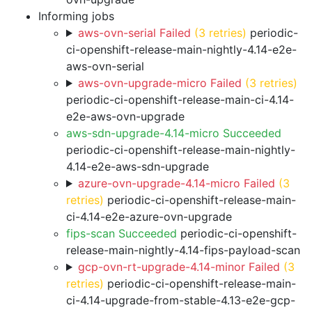
Informing jobs
aws-ovn-serial Failed
(3 retries)
periodic-
ci-openshift-release-main-nightly-4.14-e2e-
aws-ovn-serial
aws-ovn-upgrade-micro Failed
(3 retries)
periodic-ci-openshift-release-main-ci-4.14-
e2e-aws-ovn-upgrade
aws-sdn-upgrade-4.14-micro Succeeded
periodic-ci-openshift-release-main-nightly-
4.14-e2e-aws-sdn-upgrade
azure-ovn-upgrade-4.14-micro Failed
(3
retries)
periodic-ci-openshift-release-main-
ci-4.14-e2e-azure-ovn-upgrade
fips-scan Succeeded
periodic-ci-openshift-
release-main-nightly-4.14-fips-payload-scan
gcp-ovn-rt-upgrade-4.14-minor Failed
(3
retries)
periodic-ci-openshift-release-main-
ci-4.14-upgrade-from-stable-4.13-e2e-gcp-