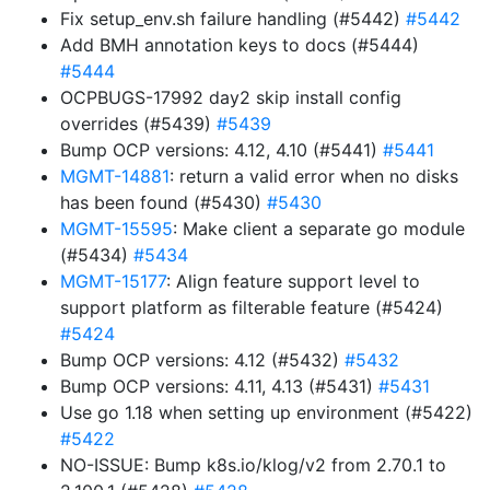
Fix setup_env.sh failure handling (#5442)
#5442
Add BMH annotation keys to docs (#5444)
#5444
OCPBUGS-17992 day2 skip install config
overrides (#5439)
#5439
Bump OCP versions: 4.12, 4.10 (#5441)
#5441
MGMT-14881
: return a valid error when no disks
has been found (#5430)
#5430
MGMT-15595
: Make client a separate go module
(#5434)
#5434
MGMT-15177
: Align feature support level to
support platform as filterable feature (#5424)
#5424
Bump OCP versions: 4.12 (#5432)
#5432
Bump OCP versions: 4.11, 4.13 (#5431)
#5431
Use go 1.18 when setting up environment (#5422)
#5422
NO-ISSUE: Bump k8s.io/klog/v2 from 2.70.1 to