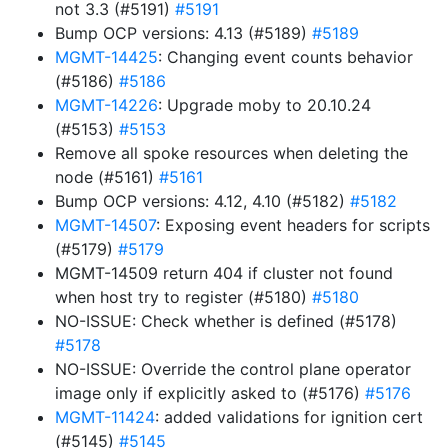
not 3.3 (#5191)
#5191
Bump OCP versions: 4.13 (#5189)
#5189
MGMT-14425
: Changing event counts behavior
(#5186)
#5186
MGMT-14226
: Upgrade moby to 20.10.24
(#5153)
#5153
Remove all spoke resources when deleting the
node (#5161)
#5161
Bump OCP versions: 4.12, 4.10 (#5182)
#5182
MGMT-14507
: Exposing event headers for scripts
(#5179)
#5179
MGMT-14509 return 404 if cluster not found
when host try to register (#5180)
#5180
NO-ISSUE: Check whether is defined (#5178)
#5178
NO-ISSUE: Override the control plane operator
image only if explicitly asked to (#5176)
#5176
MGMT-11424
: added validations for ignition cert
(#5145)
#5145