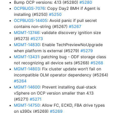
Bump OCP versions: 4.13 (#5280)
#5280
OCPBUGS-7076
: Copy Day2 BMH if Agent is
installing (#5250)
#5250
OCPBUGS-14405
: Avoid panic if pull secret
contains non-string (#5267)
#5267
MGMT-13746
: validate discovery ignition size
(#5273)
#5273
MGMT-14830
: Enable TechPreviewNoUpgrade
when platform is external (#5279)
#5279
MGMT-13431
: patching bug - ODF storage class
not recognizing all device sets (#5268)
#5268
MGMT-14803
: Fix cluster update won’t fail on
incompatible OLM operator dependency (#5264)
#5264
MGMT-14600
: Prevent installing dual-stack
vSphere on OCP version smaller than 4.13
(#5271)
#5271
MGMT-14750
: Allow FC, ECKD, FBA drive types
on s390x (#5269)
#5269