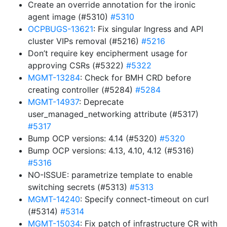
Create an override annotation for the ironic
agent image (#5310)
#5310
OCPBUGS-13621
: Fix singular Ingress and API
cluster VIPs removal (#5216)
#5216
Don’t require key encipherment usage for
approving CSRs (#5322)
#5322
MGMT-13284
: Check for BMH CRD before
creating controller (#5284)
#5284
MGMT-14937
: Deprecate
user_managed_networking attribute (#5317)
#5317
Bump OCP versions: 4.14 (#5320)
#5320
Bump OCP versions: 4.13, 4.10, 4.12 (#5316)
#5316
NO-ISSUE: parametrize template to enable
switching secrets (#5313)
#5313
MGMT-14240
: Specify connect-timeout on curl
(#5314)
#5314
MGMT-15034
: Fix patch of infrastructure CR with