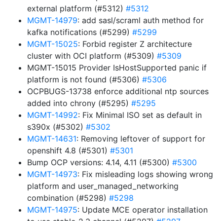
external platform (#5312)
#5312
MGMT-14979
: add sasl/scraml auth method for
kafka notifications (#5299)
#5299
MGMT-15025
: Forbid register Z architecture
cluster with OCI platform (#5309)
#5309
MGMT-15015 Provider IsHostSupported panic if
platform is not found (#5306)
#5306
OCPBUGS-13738 enforce additional ntp sources
added into chrony (#5295)
#5295
MGMT-14992
: Fix Minimal ISO set as default in
s390x (#5302)
#5302
MGMT-14631
: Removing leftover of support for
openshift 4.8 (#5301)
#5301
Bump OCP versions: 4.14, 4.11 (#5300)
#5300
MGMT-14973
: Fix misleading logs showing wrong
platform and user_managed_networking
combination (#5298)
#5298
MGMT-14975
: Update MCE operator installation