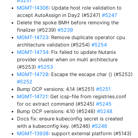
#5257
MGMT-14306
: Update host role validation to
accept AutoAssign in Day2 (#5247)
#5247
Delete the spoke BMH before removing the
finalizer (#5239)
#5239
MGMT-14723
: Remove duplicate operator cpu
architecture validation (#5254)
#5254
MGMT-14734
: Fix failed to update Nutanix
provider cluster when on multi architecture
(#5253)
#5253
MGMT-14728
: Escape the escape char () (#5252)
#5252
Bump OCP versions: 4.14 (#5251)
#5251
MGMT-14721
: Get icsp-file from registries.conf
for oc extract command (#5245)
#5245
Bump OCP versions: 4.10 (#5248)
#5248
Docs fix: ensure kubeconfig secret is created
with a kubeconfig key. (#5246)
#5246
MGMT-13938
: support external platform (#5143)