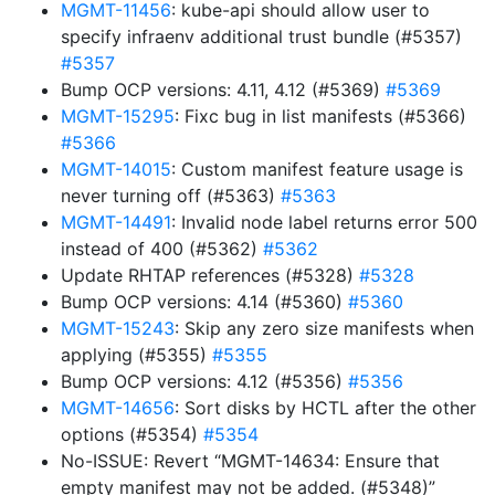
MGMT-11456
: kube-api should allow user to
specify infraenv additional trust bundle (#5357)
#5357
Bump OCP versions: 4.11, 4.12 (#5369)
#5369
MGMT-15295
: Fixc bug in list manifests (#5366)
#5366
MGMT-14015
: Custom manifest feature usage is
never turning off (#5363)
#5363
MGMT-14491
: Invalid node label returns error 500
instead of 400 (#5362)
#5362
Update RHTAP references (#5328)
#5328
Bump OCP versions: 4.14 (#5360)
#5360
MGMT-15243
: Skip any zero size manifests when
applying (#5355)
#5355
Bump OCP versions: 4.12 (#5356)
#5356
MGMT-14656
: Sort disks by HCTL after the other
options (#5354)
#5354
No-ISSUE: Revert “MGMT-14634: Ensure that
empty manifest may not be added. (#5348)”