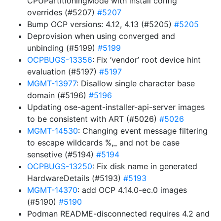
CPUPartitioningMode with install config
overrides (#5207)
#5207
Bump OCP versions: 4.12, 4.13 (#5205)
#5205
Deprovision when using converged and
unbinding (#5199)
#5199
OCPBUGS-13356
: Fix ‘vendor’ root device hint
evaluation (#5197)
#5197
MGMT-13977
: Disallow single character base
domain (#5196)
#5196
Updating ose-agent-installer-api-server images
to be consistent with ART (#5026)
#5026
MGMT-14530
: Changing event message filtering
to escape wildcards %,_ and not be case
sensetive (#5194)
#5194
OCPBUGS-13250
: Fix disk name in generated
HardwareDetails (#5193)
#5193
MGMT-14370
: add OCP 4.14.0-ec.0 images
(#5190)
#5190
Podman README-disconnected requires 4.2 and