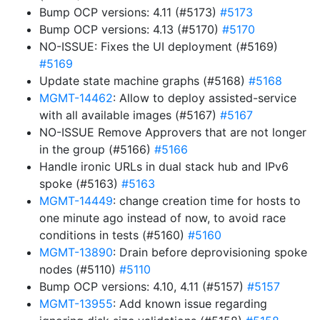
Bump OCP versions: 4.11 (#5173)
#5173
Bump OCP versions: 4.13 (#5170)
#5170
NO-ISSUE: Fixes the UI deployment (#5169)
#5169
Update state machine graphs (#5168)
#5168
MGMT-14462
: Allow to deploy assisted-service
with all available images (#5167)
#5167
NO-ISSUE Remove Approvers that are not longer
in the group (#5166)
#5166
Handle ironic URLs in dual stack hub and IPv6
spoke (#5163)
#5163
MGMT-14449
: change creation time for hosts to
one minute ago instead of now, to avoid race
conditions in tests (#5160)
#5160
MGMT-13890
: Drain before deprovisioning spoke
nodes (#5110)
#5110
Bump OCP versions: 4.10, 4.11 (#5157)
#5157
MGMT-13955
: Add known issue regarding