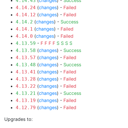
(
changes
) -
Success
4.14.43
(
changes
) -
Failed
4.14.24
(
changes
) -
Failed
4.14.12
(
changes
) -
Success
4.14.2
(
changes
) -
Failed
4.14.1
(
changes
) -
Failed
4.14.0
-
F
F
F
F
S
S
S
S
4.13.59
(
changes
) -
Success
4.13.58
(
changes
) -
Failed
4.13.57
(
changes
) -
Success
4.13.48
(
changes
) -
Failed
4.13.41
(
changes
) -
Failed
4.13.28
(
changes
) -
Failed
4.13.22
(
changes
) -
Success
4.13.21
(
changes
) -
Failed
4.13.19
(
changes
) -
Failed
4.12.79
Upgrades to: