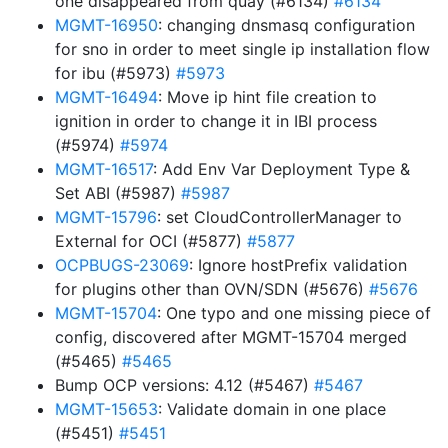
one disappeared from quay (#6134)
#6134
MGMT-16950
: changing dnsmasq configuration
for sno in order to meet single ip installation flow
for ibu (#5973)
#5973
MGMT-16494
: Move ip hint file creation to
ignition in order to change it in IBI process
(#5974)
#5974
MGMT-16517
: Add Env Var Deployment Type &
Set ABI (#5987)
#5987
MGMT-15796
: set CloudControllerManager to
External for OCI (#5877)
#5877
OCPBUGS-23069
: Ignore hostPrefix validation
for plugins other than OVN/SDN (#5676)
#5676
MGMT-15704
: One typo and one missing piece of
config, discovered after MGMT-15704 merged
(#5465)
#5465
Bump OCP versions: 4.12 (#5467)
#5467
MGMT-15653
: Validate domain in one place
(#5451)
#5451