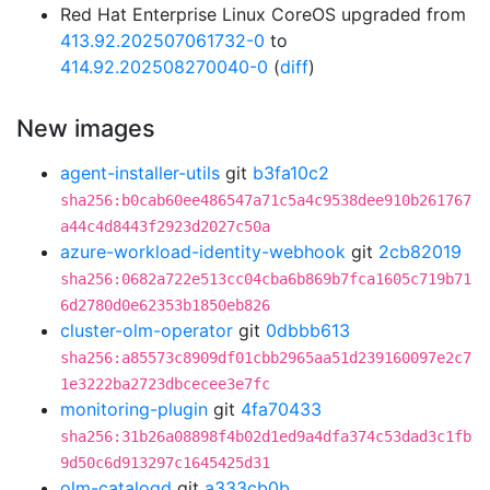
Red Hat Enterprise Linux CoreOS upgraded from
413.92.202507061732-0
to
414.92.202508270040-0
(
diff
)
New images
agent-installer-utils
git
b3fa10c2
sha256:b0cab60ee486547a71c5a4c9538dee910b261767
a44c4d8443f2923d2027c50a
azure-workload-identity-webhook
git
2cb82019
sha256:0682a722e513cc04cba6b869b7fca1605c719b71
6d2780d0e62353b1850eb826
cluster-olm-operator
git
0dbbb613
sha256:a85573c8909df01cbb2965aa51d239160097e2c7
1e3222ba2723dbcecee3e7fc
monitoring-plugin
git
4fa70433
sha256:31b26a08898f4b02d1ed9a4dfa374c53dad3c1fb
9d50c6d913297c1645425d31
olm-catalogd
git
a333cb0b