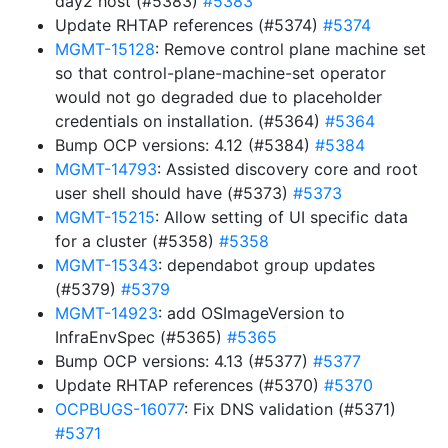
day2 host (#5383)
#5383
Update RHTAP references (#5374)
#5374
MGMT-15128
: Remove control plane machine set
so that control-plane-machine-set operator
would not go degraded due to placeholder
credentials on installation. (#5364)
#5364
Bump OCP versions: 4.12 (#5384)
#5384
MGMT-14793
: Assisted discovery core and root
user shell should have (#5373)
#5373
MGMT-15215
: Allow setting of UI specific data
for a cluster (#5358)
#5358
MGMT-15343
: dependabot group updates
(#5379)
#5379
MGMT-14923
: add OSImageVersion to
InfraEnvSpec (#5365)
#5365
Bump OCP versions: 4.13 (#5377)
#5377
Update RHTAP references (#5370)
#5370
OCPBUGS-16077
: Fix DNS validation (#5371)
#5371