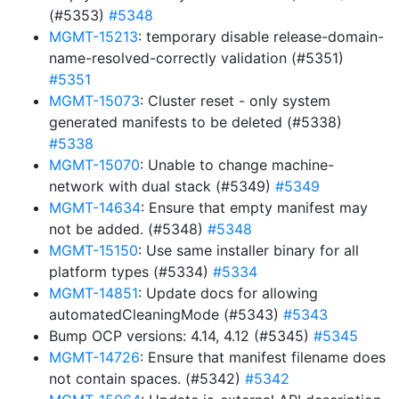
(#5353)
#5348
MGMT-15213
: temporary disable release-domain-
name-resolved-correctly validation (#5351)
#5351
MGMT-15073
: Cluster reset - only system
generated manifests to be deleted (#5338)
#5338
MGMT-15070
: Unable to change machine-
network with dual stack (#5349)
#5349
MGMT-14634
: Ensure that empty manifest may
not be added. (#5348)
#5348
MGMT-15150
: Use same installer binary for all
platform types (#5334)
#5334
MGMT-14851
: Update docs for allowing
automatedCleaningMode (#5343)
#5343
Bump OCP versions: 4.14, 4.12 (#5345)
#5345
MGMT-14726
: Ensure that manifest filename does
not contain spaces. (#5342)
#5342