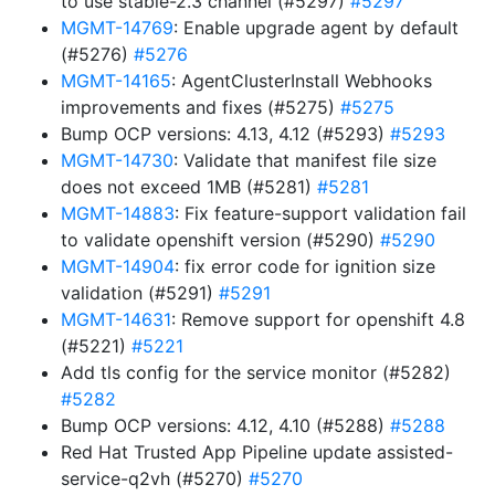
to use stable-2.3 channel (#5297)
#5297
MGMT-14769
: Enable upgrade agent by default
(#5276)
#5276
MGMT-14165
: AgentClusterInstall Webhooks
improvements and fixes (#5275)
#5275
Bump OCP versions: 4.13, 4.12 (#5293)
#5293
MGMT-14730
: Validate that manifest file size
does not exceed 1MB (#5281)
#5281
MGMT-14883
: Fix feature-support validation fail
to validate openshift version (#5290)
#5290
MGMT-14904
: fix error code for ignition size
validation (#5291)
#5291
MGMT-14631
: Remove support for openshift 4.8
(#5221)
#5221
Add tls config for the service monitor (#5282)
#5282
Bump OCP versions: 4.12, 4.10 (#5288)
#5288
Red Hat Trusted App Pipeline update assisted-
service-q2vh (#5270)
#5270