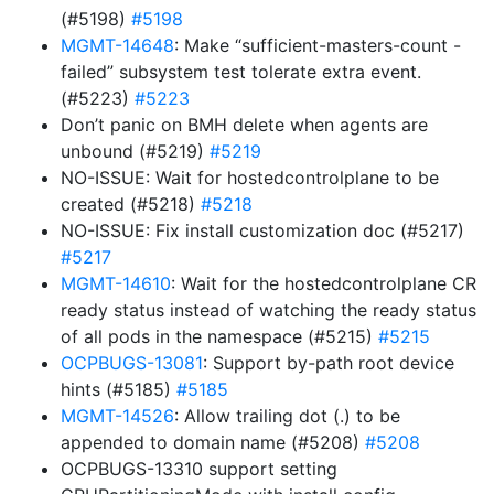
(#5198)
#5198
MGMT-14648
: Make “sufficient-masters-count -
failed” subsystem test tolerate extra event.
(#5223)
#5223
Don’t panic on BMH delete when agents are
unbound (#5219)
#5219
NO-ISSUE: Wait for hostedcontrolplane to be
created (#5218)
#5218
NO-ISSUE: Fix install customization doc (#5217)
#5217
MGMT-14610
: Wait for the hostedcontrolplane CR
ready status instead of watching the ready status
of all pods in the namespace (#5215)
#5215
OCPBUGS-13081
: Support by-path root device
hints (#5185)
#5185
MGMT-14526
: Allow trailing dot (.) to be
appended to domain name (#5208)
#5208
OCPBUGS-13310 support setting