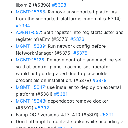
libxml2 (#5398)
#5398
MGMT-15388
: Remove unsupported platforms
from the supported-platforms endpoint (#5394)
#5394
AGENT-557
: Split register into registerCluster and
registerInfraEnv (#5376)
#5376
MGMT-15339
: Run network config before
NetworkManager (#5375)
#5375
MGMT-15128
: Remove control plane machine set
so that control-plane-machine-set operator
would not go degraded due to placeholder
credentials on installation. (#5378)
#5378
MGMT-15047
: use installer to deploy on external
platform (#5381)
#5381
MGMT-15343
: dependabot remove docker
(#5392)
#5392
Bump OCP versions: 4.13, 4.10 (#5391)
#5391
Don’t attempt to contact spoke while unbinding a