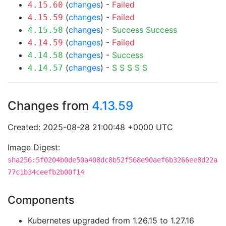
(
changes
) -
Failed
4.15.60
(
changes
) -
Failed
4.15.59
(
changes
) -
Success
Success
4.15.58
(
changes
) -
Failed
4.14.59
(
changes
) -
Success
4.14.58
(
changes
) -
S
S
S
S
S
4.14.57
Changes from
4.13.59
Created: 2025-08-28 21:00:48 +0000 UTC
Image Digest:
sha256:5f0204b0de50a408dc8b52f568e90aef6b3266ee8d22a
77c1b34ceefb2b00f14
Components
Kubernetes upgraded from 1.26.15 to 1.27.16