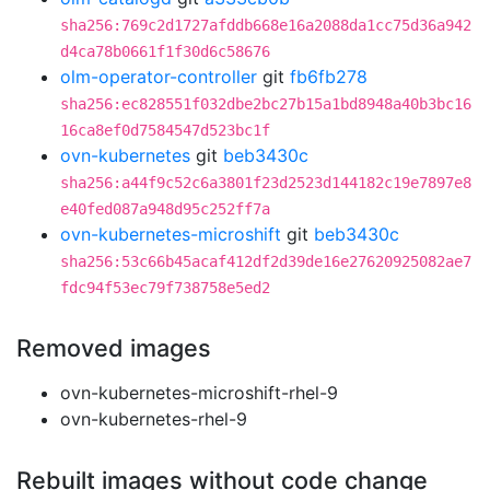
sha256:769c2d1727afddb668e16a2088da1cc75d36a942
d4ca78b0661f1f30d6c58676
olm-operator-controller
git
fb6fb278
sha256:ec828551f032dbe2bc27b15a1bd8948a40b3bc16
16ca8ef0d7584547d523bc1f
ovn-kubernetes
git
beb3430c
sha256:a44f9c52c6a3801f23d2523d144182c19e7897e8
e40fed087a948d95c252ff7a
ovn-kubernetes-microshift
git
beb3430c
sha256:53c66b45acaf412df2d39de16e27620925082ae7
fdc94f53ec79f738758e5ed2
Removed images
ovn-kubernetes-microshift-rhel-9
ovn-kubernetes-rhel-9
Rebuilt images without code change