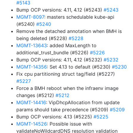
#5143
Bump OCP versions: 4.11, 4.12 (#5243)
#5243
MGMT-8097
: masters schedulable kube-api
(#5240)
#5240
Remove the detached annotation when BMH is
being deleted (#5228)
#5228
MGMT-13643
: added MaxLength to
additional_trust_bundle (#5226)
#5226
Bump OCP versions: 4.11, 4.12 (#5232)
#5232
MGMT-14356
: Set 4.13 to default (#5230)
#5230
Fix cpu partitioning struct tag/field (#5227)
#5227
Force a BMH reboot when the infraenv image
changes (#5212)
#5212
MGMT-14416
: VipDhcpAllocation from update
params should take precedence (#5209)
#5209
Bump OCP versions: 4.13 (#5225)
#5225
MGMT-14526
: Possible issue with
validateNoWildcardDNS resolution validation