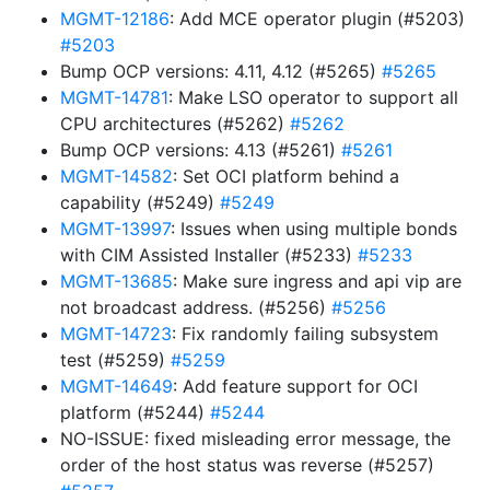
MGMT-12186
: Add MCE operator plugin (#5203)
#5203
Bump OCP versions: 4.11, 4.12 (#5265)
#5265
MGMT-14781
: Make LSO operator to support all
CPU architectures (#5262)
#5262
Bump OCP versions: 4.13 (#5261)
#5261
MGMT-14582
: Set OCI platform behind a
capability (#5249)
#5249
MGMT-13997
: Issues when using multiple bonds
with CIM Assisted Installer (#5233)
#5233
MGMT-13685
: Make sure ingress and api vip are
not broadcast address. (#5256)
#5256
MGMT-14723
: Fix randomly failing subsystem
test (#5259)
#5259
MGMT-14649
: Add feature support for OCI
platform (#5244)
#5244
NO-ISSUE: fixed misleading error message, the
order of the host status was reverse (#5257)