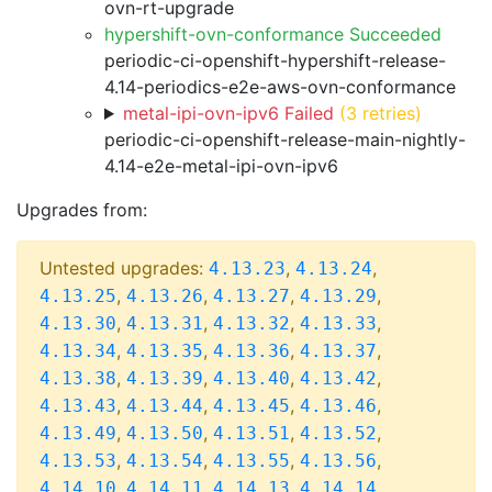
ovn-rt-upgrade
hypershift-ovn-conformance Succeeded
periodic-ci-openshift-hypershift-release-
4.14-periodics-e2e-aws-ovn-conformance
metal-ipi-ovn-ipv6 Failed
(3 retries)
periodic-ci-openshift-release-main-nightly-
4.14-e2e-metal-ipi-ovn-ipv6
Upgrades from:
Untested upgrades:
,
,
4.13.23
4.13.24
,
,
,
,
4.13.25
4.13.26
4.13.27
4.13.29
,
,
,
,
4.13.30
4.13.31
4.13.32
4.13.33
,
,
,
,
4.13.34
4.13.35
4.13.36
4.13.37
,
,
,
,
4.13.38
4.13.39
4.13.40
4.13.42
,
,
,
,
4.13.43
4.13.44
4.13.45
4.13.46
,
,
,
,
4.13.49
4.13.50
4.13.51
4.13.52
,
,
,
,
4.13.53
4.13.54
4.13.55
4.13.56
,
,
,
,
4.14.10
4.14.11
4.14.13
4.14.14