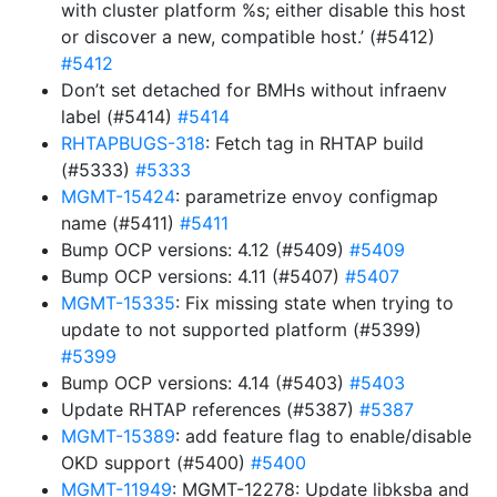
with cluster platform %s; either disable this host
or discover a new, compatible host.’ (#5412)
#5412
Don’t set detached for BMHs without infraenv
label (#5414)
#5414
RHTAPBUGS-318
: Fetch tag in RHTAP build
(#5333)
#5333
MGMT-15424
: parametrize envoy configmap
name (#5411)
#5411
Bump OCP versions: 4.12 (#5409)
#5409
Bump OCP versions: 4.11 (#5407)
#5407
MGMT-15335
: Fix missing state when trying to
update to not supported platform (#5399)
#5399
Bump OCP versions: 4.14 (#5403)
#5403
Update RHTAP references (#5387)
#5387
MGMT-15389
: add feature flag to enable/disable
OKD support (#5400)
#5400
MGMT-11949
: MGMT-12278: Update libksba and