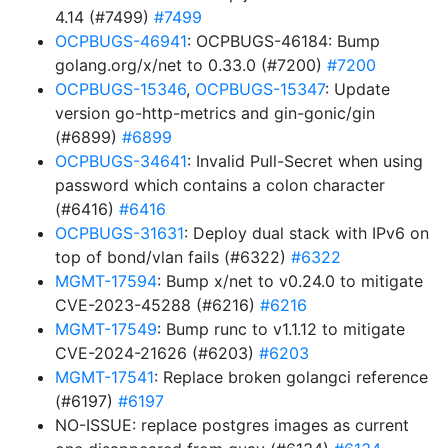
4.14 (#7499)
#7499
OCPBUGS-46941
: OCPBUGS-46184: Bump
golang.org/x/net to 0.33.0 (#7200)
#7200
OCPBUGS-15346
,
OCPBUGS-15347
: Update
version go-http-metrics and gin-gonic/gin
(#6899)
#6899
OCPBUGS-34641
: Invalid Pull-Secret when using
password which contains a colon character
(#6416)
#6416
OCPBUGS-31631
: Deploy dual stack with IPv6 on
top of bond/vlan fails (#6322)
#6322
MGMT-17594
: Bump x/net to v0.24.0 to mitigate
CVE-2023-45288 (#6216)
#6216
MGMT-17549
: Bump runc to v1.1.12 to mitigate
CVE-2024-21626 (#6203)
#6203
MGMT-17541
: Replace broken golangci reference
(#6197)
#6197
NO-ISSUE: replace postgres images as current