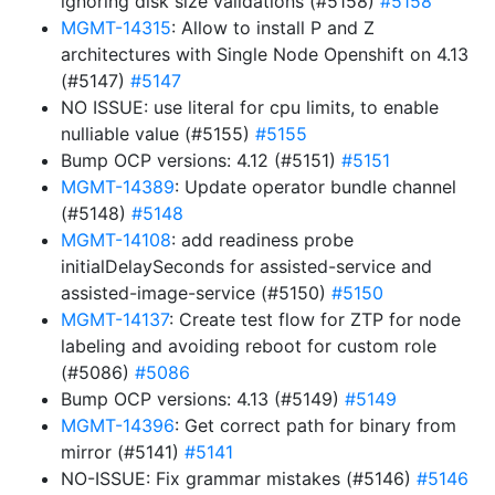
ignoring disk size validations (#5158)
#5158
MGMT-14315
: Allow to install P and Z
architectures with Single Node Openshift on 4.13
(#5147)
#5147
NO ISSUE: use literal for cpu limits, to enable
nulliable value (#5155)
#5155
Bump OCP versions: 4.12 (#5151)
#5151
MGMT-14389
: Update operator bundle channel
(#5148)
#5148
MGMT-14108
: add readiness probe
initialDelaySeconds for assisted-service and
assisted-image-service (#5150)
#5150
MGMT-14137
: Create test flow for ZTP for node
labeling and avoiding reboot for custom role
(#5086)
#5086
Bump OCP versions: 4.13 (#5149)
#5149
MGMT-14396
: Get correct path for binary from
mirror (#5141)
#5141
NO-ISSUE: Fix grammar mistakes (#5146)
#5146