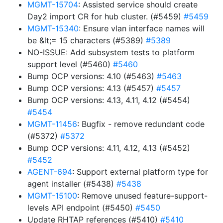
MGMT-15704
: Assisted service should create
Day2 import CR for hub cluster. (#5459)
#5459
MGMT-15340
: Ensure vlan interface names will
be &lt;= 15 characters (#5389)
#5389
NO-ISSUE: Add subsystem tests to platform
support level (#5460)
#5460
Bump OCP versions: 4.10 (#5463)
#5463
Bump OCP versions: 4.13 (#5457)
#5457
Bump OCP versions: 4.13, 4.11, 4.12 (#5454)
#5454
MGMT-11456
: Bugfix - remove redundant code
(#5372)
#5372
Bump OCP versions: 4.11, 4.12, 4.13 (#5452)
#5452
AGENT-694
: Support external platform type for
agent installer (#5438)
#5438
MGMT-15100
: Remove unused feature-support-
levels API endpoint (#5450)
#5450
Update RHTAP references (#5410)
#5410