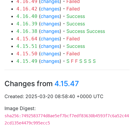
(
changes
) -
Failed
4.16.49
(
changes
) -
Failed
4.16.42
(
changes
) -
Success
4.16.40
(
changes
) -
Success
4.16.39
(
changes
) -
Success
Success
4.16.38
(
changes
) -
Failed
4.15.64
(
changes
) -
Success
4.15.51
(
changes
) -
Failed
4.15.50
(
changes
) -
S
F
F
S
S
S
S
4.15.49
Changes from
4.15.47
Created: 2025-03-20 08:58:40 +0000 UTC
Image Digest:
sha256:7492583774d8ae5ef7bcf7edf83630b4593f7c6a52c44
2cd135e4479c995ecc5