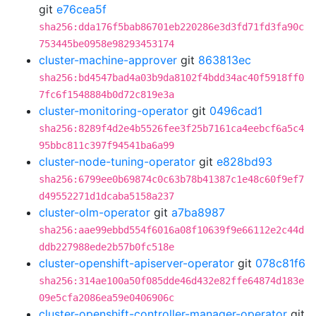
git
e76cea5f
sha256:dda176f5bab86701eb220286e3d3fd71fd3fa90c
753445be0958e98293453174
cluster-machine-approver
git
863813ec
sha256:bd4547bad4a03b9da8102f4bdd34ac40f5918ff0
7fc6f1548884b0d72c819e3a
cluster-monitoring-operator
git
0496cad1
sha256:8289f4d2e4b5526fee3f25b7161ca4eebcf6a5c4
95bbc811c397f94541ba6a99
cluster-node-tuning-operator
git
e828bd93
sha256:6799ee0b69874c0c63b78b41387c1e48c60f9ef7
d49552271d1dcaba5158a237
cluster-olm-operator
git
a7ba8987
sha256:aae99ebbd554f6016a08f10639f9e66112e2c44d
ddb227988ede2b57b0fc518e
cluster-openshift-apiserver-operator
git
078c81f6
sha256:314ae100a50f085dde46d432e82ffe64874d183e
09e5cfa2086ea59e0406906c
cluster-openshift-controller-manager-operator
git