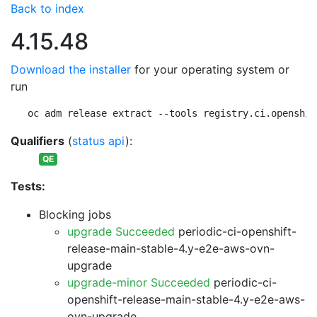
Back to index
4.15.48
Download the installer
for your operating system or
run
oc adm release extract --tools registry.ci.openshif
Qualifiers
(
status api
):
QE
Tests:
Blocking jobs
upgrade Succeeded
periodic-ci-openshift-
release-main-stable-4.y-e2e-aws-ovn-
upgrade
upgrade-minor Succeeded
periodic-ci-
openshift-release-main-stable-4.y-e2e-aws-
ovn-upgrade