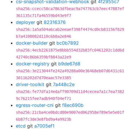
csi-snapshot-validation-webhook
git
4f2955c7
sha256:ccecc58ca7863dfbeac9a747763cb7eec47887ef
361135c71fa46559bd43e9f7
deployer
git
82316376
sha256:1a5a504a6cab2eeaef398f4474cd0cb83156f829
b7a4108082d110c6b8a2e846
docker-builder
git
bc0b7892
sha256:4ecb2261875e8bbb554d32b83fc0461202c1dd6d
42740c86b6359bf8843a22e9
docker-registry
git
b9de67d8
sha256:3e213044fe242a49288a00e36468eb07d6431c61
30116202d7d70eaac57e3385
driver-toolkit
git
7a448c2e
sha256:fe77dfa14edaff90709d11d4cecea7a1c7ea7382
9c76215fee7adb940f04ef71
egress-router-cni
git
f8ec690b
sha256:21cba4ce0bdcd80e9007ed062958e789e5e5e01f
6b87fc3de3e8fbd9a4a9923b
etcd
git
a7005ef1