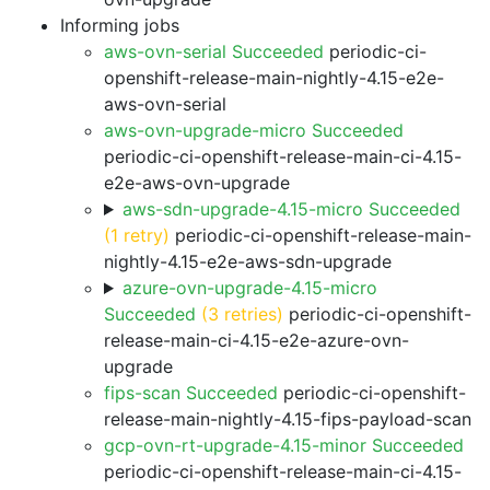
Informing jobs
aws-ovn-serial Succeeded
periodic-ci-
openshift-release-main-nightly-4.15-e2e-
aws-ovn-serial
aws-ovn-upgrade-micro Succeeded
periodic-ci-openshift-release-main-ci-4.15-
e2e-aws-ovn-upgrade
aws-sdn-upgrade-4.15-micro Succeeded
(1 retry)
periodic-ci-openshift-release-main-
nightly-4.15-e2e-aws-sdn-upgrade
azure-ovn-upgrade-4.15-micro
Succeeded
(3 retries)
periodic-ci-openshift-
release-main-ci-4.15-e2e-azure-ovn-
upgrade
fips-scan Succeeded
periodic-ci-openshift-
release-main-nightly-4.15-fips-payload-scan
gcp-ovn-rt-upgrade-4.15-minor Succeeded
periodic-ci-openshift-release-main-ci-4.15-