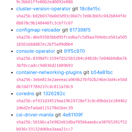
9c3bb01ffe80b2ed0092e880
cluster-version-operator
git
18c8e15c
sha256:bd2b037da0d3d93c0607c7e063b65c042b844f4c
0b078c9b148440fc3cbf7c07
configmap-reloader
git
617398f5
sha256:d6e93583bbd95fced6a7c5d9aa704ebce501a505
1b50168dd87ec26f5a99d8b4
console-operator
git
91f5c970
sha256:8398dfc3194fd325b5284cd4828c7e046b9dbe76
3bf0ccadcc9d036d21089b93
container-networking-plugins
git
b54e81bc
sha256:3ebe813e2aeeeaca969b27bf02b246ecbd4ce50d
d67dd7f784237cdc811a7dc9
coredns
git
1326282c
sha256:ef431d34519aa19619728ef3c0cd9bda1e184462
2d6d2efadad115278d16ec39
csi-driver-manila
git
4e81109f
sha256:50106ca7e982eb1d0af8566aaebca38f65281f52
b036c33132dd6ba3aaa21cc7