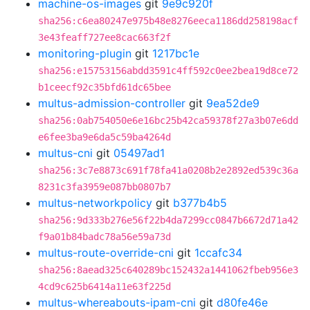
machine-os-images
git
9e9c920f
sha256:c6ea80247e975b48e8276eeca1186dd258198acf
3e43feaff727ee8cac663f2f
monitoring-plugin
git
1217bc1e
sha256:e15753156abdd3591c4ff592c0ee2bea19d8ce72
b1ceecf92c35bfd61dc65bee
multus-admission-controller
git
9ea52de9
sha256:0ab754050e6e16bc25b42ca59378f27a3b07e6dd
e6fee3ba9e6da5c59ba4264d
multus-cni
git
05497ad1
sha256:3c7e8873c691f78fa41a0208b2e2892ed539c36a
8231c3fa3959e087bb0807b7
multus-networkpolicy
git
b377b4b5
sha256:9d333b276e56f22b4da7299cc0847b6672d71a42
f9a01b84badc78a56e59a73d
multus-route-override-cni
git
1ccafc34
sha256:8aead325c640289bc152432a1441062fbeb956e3
4cd9c625b6414a11e63f225d
multus-whereabouts-ipam-cni
git
d80fe46e