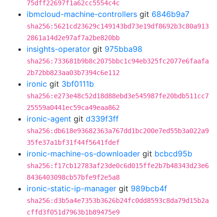
75dff22697f1a62cc5554c4c
ibmcloud-machine-controllers
git
6846b9a7
sha256:5621cd23629c149143bd73e19df8692b3c80a913
2861a14d2e97af7a2be820bb
insights-operator
git
975bba98
sha256:733681b9b8c2075bbc1c94eb325fc2077e6faafa
2b72bb823aa03b7394c6e112
ironic
git
3bf0111b
sha256:e273e48c52d18d88ebd3e545987fe20bdb511cc7
25559a0441ec59ca49eaa862
ironic-agent
git
d339f3ff
sha256:db618e93682363a767dd1bc200e7ed55b3a022a9
35fe37a1bf31f44f5641fdef
ironic-machine-os-downloader
git
bcbcd95b
sha256:f17cb12783af23de0c6d015ffe2b7b48343d23e6
8436403098cb57bfe9f2e5a8
ironic-static-ip-manager
git
989bcb4f
sha256:d3b5a4e7353b3626b24fc0dd8593c8da79d15b2a
cffd3f051d7963b1b89475e9