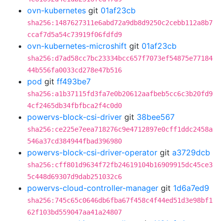
ovn-kubernetes
git
01af23cb
sha256:1487627311e6abd72a9db8d9250c2cebb112a8b7
ccaf7d5a54c73919f06fdfd9
ovn-kubernetes-microshift
git
01af23cb
sha256:d7ad58cc7bc23334bcc657f7073ef54875e77184
44b556fa0033cd278e47b516
pod
git
ff493be7
sha256:a1b37115fd3fa7e0b20612aafbeb5cc6c3b20fd9
4cf2465db34fbfbca2f4c0d0
powervs-block-csi-driver
git
38bee567
sha256:ce225e7eea718276c9e4712897e0cff1ddc2458a
546a37cd384944fbad396980
powervs-block-csi-driver-operator
git
a3729dcb
sha256:cff801d9634f72fb24619104b16909915dc45ce3
5c448d69307d9dab251032c6
powervs-cloud-controller-manager
git
1d6a7ed9
sha256:745c65c0646db6fba67f458c4f44ed51d3e98bf1
62f103bd559047aa41a24807