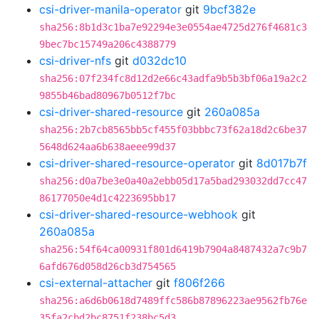
csi-driver-manila-operator
git
9bcf382e
sha256:8b1d3c1ba7e92294e3e0554ae4725d276f4681c3
9bec7bc15749a206c4388779
csi-driver-nfs
git
d032dc10
sha256:07f234fc8d12d2e66c43adfa9b5b3bf06a19a2c2
9855b46bad80967b0512f7bc
csi-driver-shared-resource
git
260a085a
sha256:2b7cb8565bb5cf455f03bbbc73f62a18d2c6be37
5648d624aa6b638aeee99d37
csi-driver-shared-resource-operator
git
8d017b7f
sha256:d0a7be3e0a40a2ebb05d17a5bad293032dd7cc47
86177050e4d1c4223695bb17
csi-driver-shared-resource-webhook
git
260a085a
sha256:54f64ca00931f801d6419b7904a8487432a7c9b7
6afd676d058d26cb3d754565
csi-external-attacher
git
f806f266
sha256:a6d6b0618d7489ffc586b87896223ae9562fb76e
35fa2cbd2bc8751f238bc5d3