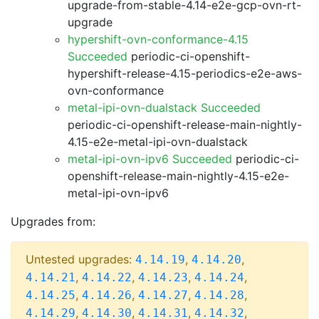
upgrade-from-stable-4.14-e2e-gcp-ovn-rt-
upgrade
hypershift-ovn-conformance-4.15
Succeeded
periodic-ci-openshift-
hypershift-release-4.15-periodics-e2e-aws-
ovn-conformance
metal-ipi-ovn-dualstack Succeeded
periodic-ci-openshift-release-main-nightly-
4.15-e2e-metal-ipi-ovn-dualstack
metal-ipi-ovn-ipv6 Succeeded
periodic-ci-
openshift-release-main-nightly-4.15-e2e-
metal-ipi-ovn-ipv6
Upgrades from:
Untested upgrades:
,
,
4.14.19
4.14.20
,
,
,
,
4.14.21
4.14.22
4.14.23
4.14.24
,
,
,
,
4.14.25
4.14.26
4.14.27
4.14.28
,
,
,
,
4.14.29
4.14.30
4.14.31
4.14.32