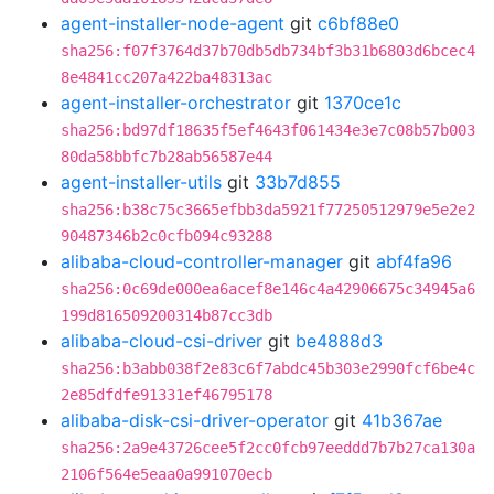
agent-installer-node-agent
git
c6bf88e0
sha256:f07f3764d37b70db5db734bf3b31b6803d6bcec4
8e4841cc207a422ba48313ac
agent-installer-orchestrator
git
1370ce1c
sha256:bd97df18635f5ef4643f061434e3e7c08b57b003
80da58bbfc7b28ab56587e44
agent-installer-utils
git
33b7d855
sha256:b38c75c3665efbb3da5921f77250512979e5e2e2
90487346b2c0cfb094c93288
alibaba-cloud-controller-manager
git
abf4fa96
sha256:0c69de000ea6acef8e146c4a42906675c34945a6
199d816509200314b87cc3db
alibaba-cloud-csi-driver
git
be4888d3
sha256:b3abb038f2e83c6f7abdc45b303e2990fcf6be4c
2e85dfdfe91331ef46795178
alibaba-disk-csi-driver-operator
git
41b367ae
sha256:2a9e43726cee5f2cc0fcb97eeddd7b7b27ca130a
2106f564e5eaa0a991070ecb