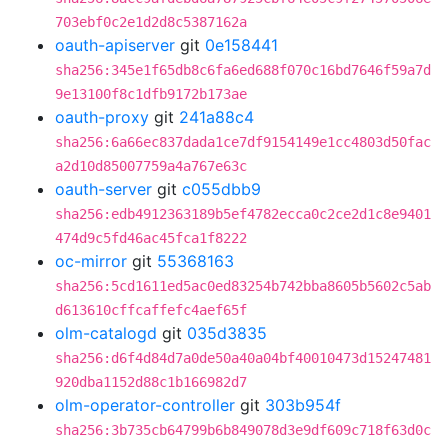
703ebf0c2e1d2d8c5387162a
oauth-apiserver
git
0e158441
sha256:345e1f65db8c6fa6ed688f070c16bd7646f59a7d
9e13100f8c1dfb9172b173ae
oauth-proxy
git
241a88c4
sha256:6a66ec837dada1ce7df9154149e1cc4803d50fac
a2d10d85007759a4a767e63c
oauth-server
git
c055dbb9
sha256:edb4912363189b5ef4782ecca0c2ce2d1c8e9401
474d9c5fd46ac45fca1f8222
oc-mirror
git
55368163
sha256:5cd1611ed5ac0ed83254b742bba8605b5602c5ab
d613610cffcaffefc4aef65f
olm-catalogd
git
035d3835
sha256:d6f4d84d7a0de50a40a04bf40010473d15247481
920dba1152d88c1b166982d7
olm-operator-controller
git
303b954f
sha256:3b735cb64799b6b849078d3e9df609c718f63d0c