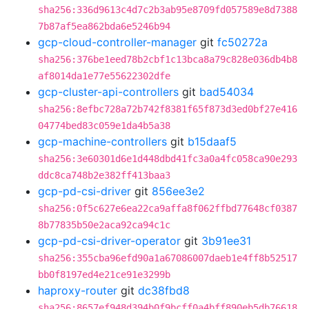
sha256:336d9613c4d7c2b3ab95e8709fd057589e8d7388
7b87af5ea862bda6e5246b94
gcp-cloud-controller-manager
git
fc50272a
sha256:376be1eed78b2cbf1c13bca8a79c828e036db4b8
af8014da1e77e55622302dfe
gcp-cluster-api-controllers
git
bad54034
sha256:8efbc728a72b742f8381f65f873d3ed0bf27e416
04774bed83c059e1da4b5a38
gcp-machine-controllers
git
b15daaf5
sha256:3e60301d6e1d448dbd41fc3a0a4fc058ca90e293
ddc8ca748b2e382ff413baa3
gcp-pd-csi-driver
git
856ee3e2
sha256:0f5c627e6ea22ca9affa8f062ffbd77648cf0387
8b77835b50e2aca92ca94c1c
gcp-pd-csi-driver-operator
git
3b91ee31
sha256:355cba96efd90a1a67086007daeb1e4ff8b52517
bb0f8197ed4e21ce91e3299b
haproxy-router
git
dc38fbd8
sha256:8657ef948d394b0f9bcff0a4bff890eb5db76618