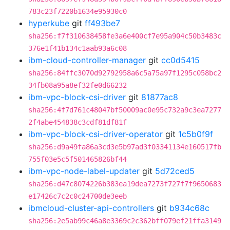
783c23f7220b1634e95930c0
hyperkube
git
ff493be7
sha256:f7f310638458fe3a6e400cf7e95a904c50b3483c
376e1f41b134c1aab93a6c08
ibm-cloud-controller-manager
git
cc0d5415
sha256:84ffc3070d92792958a6c5a75a97f1295c058bc2
34fb08a95a8ef32fe0d66232
ibm-vpc-block-csi-driver
git
81877ac8
sha256:4f7d761c48047bf50009ac0e95c732a9c3ea7277
2f4abe454838c3cdf81df81f
ibm-vpc-block-csi-driver-operator
git
1c5b0f9f
sha256:d9a49fa86a3cd3e5b97ad3f03341134e160517fb
755f03e5c5f501465826bf44
ibm-vpc-node-label-updater
git
5d72ced5
sha256:d47c8074226b383ea19dea7273f727f7f9650683
e17426c7c2c0c24700de3eeb
ibmcloud-cluster-api-controllers
git
b934c68c
sha256:2e5ab99c46a8e3369c2c362bff079ef21ffa3149