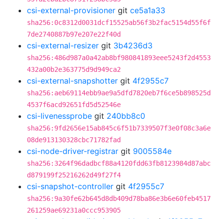
csi-external-provisioner
git
ce5a1a33
sha256:0c8312d0031dcf15525ab56f3b2fac5154d55f6f
7de2740887b97e207e22f40d
csi-external-resizer
git
3b4236d3
sha256:486d987a0a42ab8bf980841893eee5243f2d4553
432a00b2e363775d9d949ca2
csi-external-snapshotter
git
4f2955c7
sha256:aeb69114ebb9ae9a5dfd7820eb7f6ce5b898525d
4537f6acd92651fd5d52546e
csi-livenessprobe
git
240bb8c0
sha256:9fd2656e15ab845c6f51b7339507f3e0f08c3a6e
08de913130328cbc71782fad
csi-node-driver-registrar
git
9005584e
sha256:3264f96dadbcf88a4120fdd63fb8123984d87abc
d879199f25216262d49f27f4
csi-snapshot-controller
git
4f2955c7
sha256:9a30fe62b645d8db409d78ba86e3b6e60feb4517
261259ae69231a0ccc953905