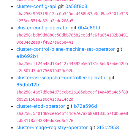
cluster-config-api
git
0a58f8c3
sha256:9033f9b12cc0b345dcd468b37a3cd9ae740fe323
c253ee55f4a62ca2cde268a5
cluster-config-operator
git
0b4c69fd
sha256:bdb9dd8b0c56dbb78582ce3dfe6fa654102b8491
0ce34e2ee87f4927e6c5e441
cluster-control-plane-machine-set-operator
git
e1b692b1
sha256:ff24a48d18a412744692e565181c6e567ebe42b5
c2c607d7ab7756610d29e92b
cluster-csi-snapshot-controller-operator
git
65dbb12b
sha256:4ae7d5db4d73ccbc2b185abeccf14a4b5a4e5f88
de529158a62e0d41c9214c2a
cluster-etcd-operator
git
b72a596d
sha256:5401d69cee54bfc4ce7e7a2b8a8183557fdb5ee8
cd531f8a243340dd8ed6c276
cluster-image-registry-operator
git
3f5c2958