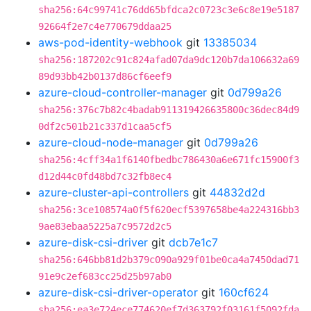
sha256:64c99741c76dd65bfdca2c0723c3e6c8e19e5187
92664f2e7c4e770679ddaa25
aws-pod-identity-webhook
git
13385034
sha256:187202c91c824afad07da9dc120b7da106632a69
89d93bb42b0137d86cf6eef9
azure-cloud-controller-manager
git
0d799a26
sha256:376c7b82c4badab911319426635800c36dec84d9
0df2c501b21c337d1caa5cf5
azure-cloud-node-manager
git
0d799a26
sha256:4cff34a1f6140fbedbc786430a6e671fc15900f3
d12d44c0fd48bd7c32fb8ec4
azure-cluster-api-controllers
git
44832d2d
sha256:3ce108574a0f5f620ecf5397658be4a224316bb3
9ae83ebaa5225a7c9572d2c5
azure-disk-csi-driver
git
dcb7e1c7
sha256:646bb81d2b379c090a929f01be0ca4a7450dad71
91e9c2ef683cc25d25b97ab0
azure-disk-csi-driver-operator
git
160cf624
sha256:ea3e724ece774620ef7d363792f03161f5092fda