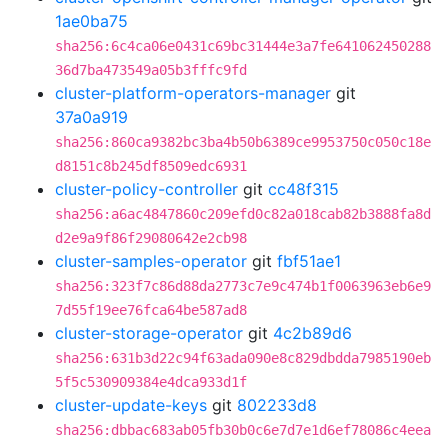
1ae0ba75
sha256:6c4ca06e0431c69bc31444e3a7fe641062450288
36d7ba473549a05b3fffc9fd
cluster-platform-operators-manager
git
37a0a919
sha256:860ca9382bc3ba4b50b6389ce9953750c050c18e
d8151c8b245df8509edc6931
cluster-policy-controller
git
cc48f315
sha256:a6ac4847860c209efd0c82a018cab82b3888fa8d
d2e9a9f86f29080642e2cb98
cluster-samples-operator
git
fbf51ae1
sha256:323f7c86d88da2773c7e9c474b1f0063963eb6e9
7d55f19ee76fca64be587ad8
cluster-storage-operator
git
4c2b89d6
sha256:631b3d22c94f63ada090e8c829dbdda7985190eb
5f5c530909384e4dca933d1f
cluster-update-keys
git
802233d8
sha256:dbbac683ab05fb30b0c6e7d7e1d6ef78086c4eea