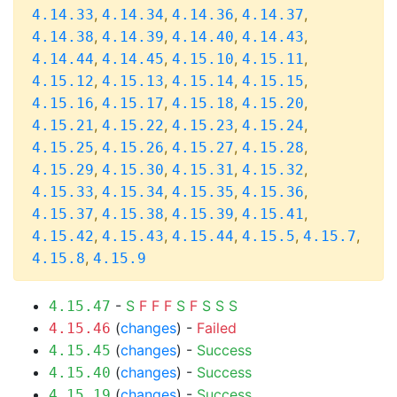
,
,
,
,
4.14.33
4.14.34
4.14.36
4.14.37
,
,
,
,
4.14.38
4.14.39
4.14.40
4.14.43
,
,
,
,
4.14.44
4.14.45
4.15.10
4.15.11
,
,
,
,
4.15.12
4.15.13
4.15.14
4.15.15
,
,
,
,
4.15.16
4.15.17
4.15.18
4.15.20
,
,
,
,
4.15.21
4.15.22
4.15.23
4.15.24
,
,
,
,
4.15.25
4.15.26
4.15.27
4.15.28
,
,
,
,
4.15.29
4.15.30
4.15.31
4.15.32
,
,
,
,
4.15.33
4.15.34
4.15.35
4.15.36
,
,
,
,
4.15.37
4.15.38
4.15.39
4.15.41
,
,
,
,
,
4.15.42
4.15.43
4.15.44
4.15.5
4.15.7
,
4.15.8
4.15.9
-
S
F
F
F
S
F
S
S
S
4.15.47
(
changes
) -
Failed
4.15.46
(
changes
) -
Success
4.15.45
(
changes
) -
Success
4.15.40
(
changes
) -
Success
4.15.19