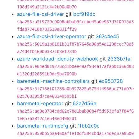
108d249a2121c4a2b00a0b70
azure-file-csi-driver
git
bcf919dc
sha256:a2f9729c0008abbab94ccbe45a0e967d310915d3
fdab77418e783610a831ff29
azure-file-csi-driver-operator
git
367c4e45
sha256:5619a1b0101b31f87b7645a98b54a1208ccc78a5
a74d4fb160b0337cb3ef733b
azure-workload-identity-webhook
git
2333b7fa
sha256:e84ed8c9278cd1b0ee49af934a17afab0c366d83
d1320d228591b9dc9ba7090b
baremetal-machine-controllers
git
ec953728
sha256:5f7166f01289a0b927825a5754f4966ac77fd07e
825768305d7ca468149595b1
baremetal-operator
git
62a7d56e
sha256:ad0e0784cdd62e78e1bab90b4f5d953efa7f84f6
fe657a38f2c1e546ed4962df
baremetal-runtimecfg
git
1fbb2c0c
sha256:850bb5baa460af1e10df584cbda174dec67a8500