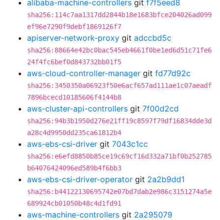
alibaba-machine-controllers
git
f7f5eed8
sha256:114c7aa1317dd2844b18e1683bfce204026ad099
ef96e7290f9debf1869126f7
apiserver-network-proxy
git
adccbd5c
sha256:88664e42bc0bac545eb4661f0be1ed6d51c71fe6
24f4fc6bef0d843732bb01f5
aws-cloud-controller-manager
git
fd77d92c
sha256:3450350a06923f50e6acf657ad111ae1c07aeadf
7896bcecd10185606f4144b8
aws-cluster-api-controllers
git
7f00d2cd
sha256:94b3b1950d276e21ff19c8597f79df16834dde3d
a28c4d9950dd235ca61812b4
aws-ebs-csi-driver
git
7043c1cc
sha256:e6efd8850b85ce19c69cf16d332a71bf0b252785
b64076424096ed589b4f6bb3
aws-ebs-csi-driver-operator
git
2a2b9dd1
sha256:b44122130695742e07bd7dab2e986c3151274a5e
689924cb01050b48c4d1fd91
aws-machine-controllers
git
2a295079