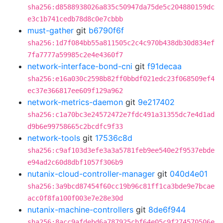
sha256:d8588938026a835c50947da75de5c204880159dc
e3c1b741cedb78d8c0e7cbbb
must-gather
git
b6790f6f
sha256:1d7f084bb55a811505c2c4c970b438db30d834ef
7fa7777a59985c2e4e4360f7
network-interface-bond-cni
git
f91decaa
sha256:e16a030c2598b82ff0bbdf021edc23f068509ef4
ec37e366817ee609f129a962
network-metrics-daemon
git
9e217402
sha256:c1a70bc3e24572472e7fdc491a31355dc7e4d1ad
d9b6e99758665c2bcdfc9f33
network-tools
git
17536c8d
sha256:c9af103d3efe3a3a5781feb9ee540e2f9537ebde
e94ad2c60d8dbf1057f306b9
nutanix-cloud-controller-manager
git
040d4e01
sha256:3a9bcd87454f60cc19b96c81ff1ca3bde9e7bcae
acc0f8fa100f003e7e28e30d
nutanix-machine-controllers
git
8de6f944
sha256:8acc9afdebd6a787925cbf64e05c9f274570506e