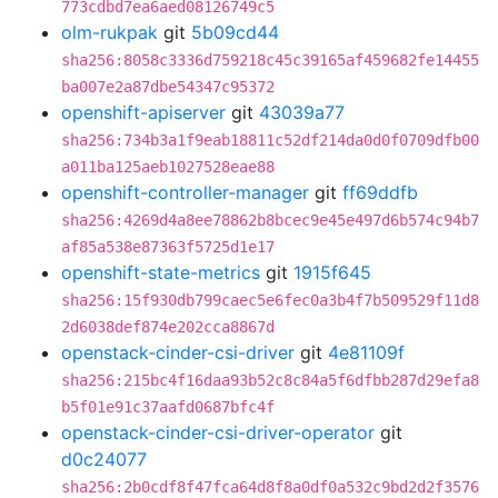
773cdbd7ea6aed08126749c5
olm-rukpak
git
5b09cd44
sha256:8058c3336d759218c45c39165af459682fe14455
ba007e2a87dbe54347c95372
openshift-apiserver
git
43039a77
sha256:734b3a1f9eab18811c52df214da0d0f0709dfb00
a011ba125aeb1027528eae88
openshift-controller-manager
git
ff69ddfb
sha256:4269d4a8ee78862b8bcec9e45e497d6b574c94b7
af85a538e87363f5725d1e17
openshift-state-metrics
git
1915f645
sha256:15f930db799caec5e6fec0a3b4f7b509529f11d8
2d6038def874e202cca8867d
openstack-cinder-csi-driver
git
4e81109f
sha256:215bc4f16daa93b52c8c84a5f6dfbb287d29efa8
b5f01e91c37aafd0687bfc4f
openstack-cinder-csi-driver-operator
git
d0c24077
sha256:2b0cdf8f47fca64d8f8a0df0a532c9bd2d2f3576