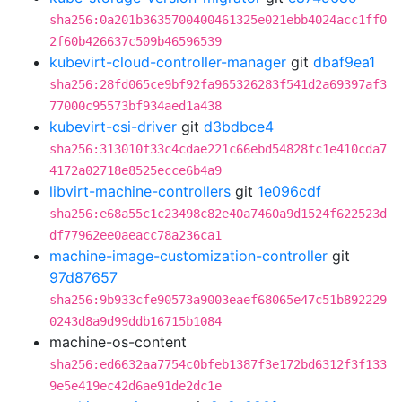
sha256:0a201b3635700400461325e021ebb4024acc1ff0
2f60b426637c509b46596539
kubevirt-cloud-controller-manager
git
dbaf9ea1
sha256:28fd065ce9bf92fa965326283f541d2a69397af3
77000c95573bf934aed1a438
kubevirt-csi-driver
git
d3bdbce4
sha256:313010f33c4cdae221c66ebd54828fc1e410cda7
4172a02718e8525ecce6b4a9
libvirt-machine-controllers
git
1e096cdf
sha256:e68a55c1c23498c82e40a7460a9d1524f622523d
df77962ee0aeacc78a236ca1
machine-image-customization-controller
git
97d87657
sha256:9b933cfe90573a9003eaef68065e47c51b892229
0243d8a9d99ddb16715b1084
machine-os-content
sha256:ed6632aa7754c0bfeb1387f3e172bd6312f3f133
9e5e419ec42d6ae91de2dc1e