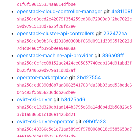
c1f6f596155334aa814dfb0e
openstack-cloud-controller-manager
git
4e81109f
sha256:d3ecd2e42079f354259ed30d72009a0f2bd7022c
50d97915118d7625f28fc2e0
openstack-cluster-api-controllers
git
232472ea
sha256:e8e9b3fed2018d0300bf669d0911d39935f2622d
7d4d04e6cfb395b9ee9e868a
openstack-machine-api-provider
git
396a09ff
sha256:0cfce08152ac2424ce05657740eab164d91abd3f
b625fa40520d979611d8d2af
operator-marketplace
git
2bd27554
sha256:ed0390d8b7aa8082541708fda30b93aed53bddc6
045c93f5b956236ddb26cbe0
ovirt-csi-driver
git
b8d25ad6
sha256:e13d320ab1ad144b3795e69a14d8b4d2b56826e5
37b1a886501c106e1425bd21
ovirt-csi-driver-operator
git
e9b0fa23
sha256:43366e5d1e71aa589e9f978008b618e9585658a7
4e61692d4e1db2316fcd47d9