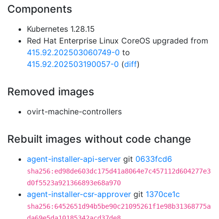
Components
Kubernetes 1.28.15
Red Hat Enterprise Linux CoreOS upgraded from
415.92.202503060749-0
to
415.92.202503190057-0
(
diff
)
Removed images
ovirt-machine-controllers
Rebuilt images without code change
agent-installer-api-server
git
0633fcd6
sha256:ed98de603dc175d41a8064e7c457112d604277e3
d0f5523a921366893e68a970
agent-installer-csr-approver
git
1370ce1c
sha256:6452651d94b5be90c21095261f1e98b31368775a
da69e5da10185342acd37de8