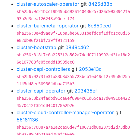
cluster-autoscaler-operator
git
8425d88b
sha256:9c21bcc19b495bd926140436257d26c9933942fa
93b2d3cea126248a90eeff74
cluster-baremetal-operator
git
6e850eed
sha256:3e4d9ae9f718ba3be56331befdcef1dfc1cc8d35
e82db96f21bf739ff9121159
cluster-bootstrap
git
0849c462
sha256:8f8f7c6a2253f2a562a74ed071f0992c43faf8d2
6e107788fe05cddd18905ec0
cluster-capi-controllers
git
2053e13c
sha256:9273fe31a83b8d355723bcb1ed46c1274958d255
1f45dd8ee569564dbaa715b3
cluster-capi-operator
git
203435ef
sha256:8b24fadbd91ca6ef8984c61d65ca17d04910e422
4570c12f3b1d04c0f78a2b26
cluster-cloud-controller-manager-operator
git
56181136
sha256:70887a7a1a2ca56d47f10671db8e2375d2d73db3
bb0278974b216ad786fc60a9