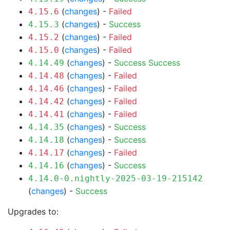
(
changes
) -
Failed
4.15.6
(
changes
) -
Success
4.15.3
(
changes
) -
Failed
4.15.2
(
changes
) -
Failed
4.15.0
(
changes
) -
Success
Success
4.14.49
(
changes
) -
Failed
4.14.48
(
changes
) -
Failed
4.14.46
(
changes
) -
Failed
4.14.42
(
changes
) -
Failed
4.14.41
(
changes
) -
Success
4.14.35
(
changes
) -
Success
4.14.18
(
changes
) -
Failed
4.14.17
(
changes
) -
Success
4.14.16
4.14.0-0.nightly-2025-03-19-215142
(
changes
) -
Success
Upgrades to: