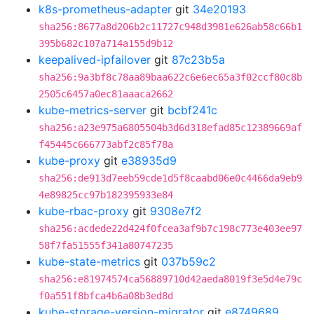
k8s-prometheus-adapter
git
34e20193
sha256:8677a8d206b2c11727c948d3981e626ab58c66b1
395b682c107a714a155d9b12
keepalived-ipfailover
git
87c23b5a
sha256:9a3bf8c78aa89baa622c6e6ec65a3f02ccf80c8b
2505c6457a0ec81aaaca2662
kube-metrics-server
git
bcbf241c
sha256:a23e975a6805504b3d6d318efad85c12389669af
f45445c666773abf2c85f78a
kube-proxy
git
e38935d9
sha256:de913d7eeb59cde1d5f8caabd06e0c4466da9eb9
4e89825cc97b182395933e84
kube-rbac-proxy
git
9308e7f2
sha256:acdede22d424f0fcea3af9b7c198c773e403ee97
58f7fa51555f341a80747235
kube-state-metrics
git
037b59c2
sha256:e81974574ca56889710d42aeda8019f3e5d4e79c
f0a551f8bfca4b6a08b3ed8d
kube-storage-version-migrator
git
e8749689