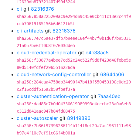
f2629db879321407d9943244
cli
git
82316376
sha256:858a225209ac9e294d69c45e0cb411c13e2c44f9
ccb70619f65156b6d612fb5f
cli-artifacts
git
82316376
sha256:7e7c5ae37dfb7b9eee16ef44b7f0b1d6f7b95331
21a057be6ff0b8f07603dde5
cloud-credential-operator
git
e4c38ac5
sha256:f33877a4bee7cd52c24c522f9d8f423d46febe5e
80d5140fdfef2965516226da
cloud-network-config-controller
git
6864da06
sha256:284caa4758db34490f47b418f550453196c0dc20
c2f16cddf515a2b59fbef37a
cluster-authentication-operator
git
7aaa40eb
sha256:dad85e7b0d04336619089993e4cccbc23a0a6eb3
c312d841aac947b84fd68475
cluster-autoscaler
git
89149896
sha256:7b36f97396286114b114f8ef20a7ac1961111e93
b97c4f10c7cf91c66f4b001a