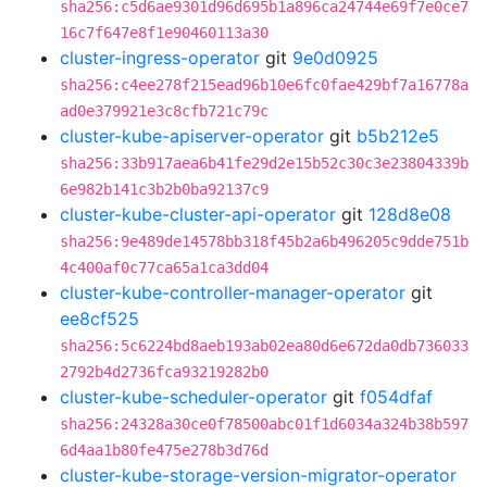
sha256:c5d6ae9301d96d695b1a896ca24744e69f7e0ce7
16c7f647e8f1e90460113a30
cluster-ingress-operator
git
9e0d0925
sha256:c4ee278f215ead96b10e6fc0fae429bf7a16778a
ad0e379921e3c8cfb721c79c
cluster-kube-apiserver-operator
git
b5b212e5
sha256:33b917aea6b41fe29d2e15b52c30c3e23804339b
6e982b141c3b2b0ba92137c9
cluster-kube-cluster-api-operator
git
128d8e08
sha256:9e489de14578bb318f45b2a6b496205c9dde751b
4c400af0c77ca65a1ca3dd04
cluster-kube-controller-manager-operator
git
ee8cf525
sha256:5c6224bd8aeb193ab02ea80d6e672da0db736033
2792b4d2736fca93219282b0
cluster-kube-scheduler-operator
git
f054dfaf
sha256:24328a30ce0f78500abc01f1d6034a324b38b597
6d4aa1b80fe475e278b3d76d
cluster-kube-storage-version-migrator-operator