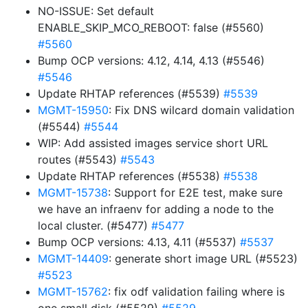
NO-ISSUE: Set default
ENABLE_SKIP_MCO_REBOOT: false (#5560)
#5560
Bump OCP versions: 4.12, 4.14, 4.13 (#5546)
#5546
Update RHTAP references (#5539)
#5539
MGMT-15950
: Fix DNS wilcard domain validation
(#5544)
#5544
WIP: Add assisted images service short URL
routes (#5543)
#5543
Update RHTAP references (#5538)
#5538
MGMT-15738
: Support for E2E test, make sure
we have an infraenv for adding a node to the
local cluster. (#5477)
#5477
Bump OCP versions: 4.13, 4.11 (#5537)
#5537
MGMT-14409
: generate short image URL (#5523)
#5523
MGMT-15762
: fix odf validation failing where is