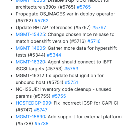
MGMT-16303
: Disable skip MCO reboot for
architecture s390x (#5765)
#5765
Propagate OS_IMAGES var in deploy operator
(#5762)
#5762
Update RHTAP references (#5767)
#5767
MGMT-15425
: Change chosen mce release to
match openshift version (#5716)
#5716
MGMT-14605
: Gather more data for hypershift
tests (#5344)
#5344
MGMT-16320
: Agent should connect to iBFT
iSCSI targets (#5753)
#5753
MGMT-16312 fix update host ignition for
unbound host (#5751)
#5751
NO-ISSUE: Inventory code cleanup - unused
params (#5755)
#5755
HOSTEDCP-999
: Fix incorrect ICSP for CAPI CI
(#5747)
#5747
MGMT-15690
: Add support for external platform
(#5738)
#5738