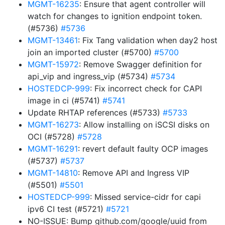
MGMT-16235
: Ensure that agent controller will
watch for changes to ignition endpoint token.
(#5736)
#5736
MGMT-13461
: Fix Tang validation when day2 host
join an imported cluster (#5700)
#5700
MGMT-15972
: Remove Swagger definition for
api_vip and ingress_vip (#5734)
#5734
HOSTEDCP-999
: Fix incorrect check for CAPI
image in ci (#5741)
#5741
Update RHTAP references (#5733)
#5733
MGMT-16273
: Allow installing on iSCSI disks on
OCI (#5728)
#5728
MGMT-16291
: revert default faulty OCP images
(#5737)
#5737
MGMT-14810
: Remove API and Ingress VIP
(#5501)
#5501
HOSTEDCP-999
: Missed service-cidr for capi
ipv6 CI test (#5721)
#5721
NO-ISSUE: Bump github.com/google/uuid from