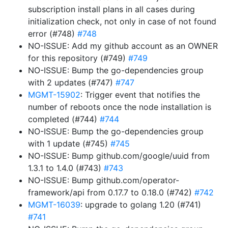
subscription install plans in all cases during
initialization check, not only in case of not found
error (#748)
#748
NO-ISSUE: Add my github account as an OWNER
for this repository (#749)
#749
NO-ISSUE: Bump the go-dependencies group
with 2 updates (#747)
#747
MGMT-15902
: Trigger event that notifies the
number of reboots once the node installation is
completed (#744)
#744
NO-ISSUE: Bump the go-dependencies group
with 1 update (#745)
#745
NO-ISSUE: Bump github.com/google/uuid from
1.3.1 to 1.4.0 (#743)
#743
NO-ISSUE: Bump github.com/operator-
framework/api from 0.17.7 to 0.18.0 (#742)
#742
MGMT-16039
: upgrade to golang 1.20 (#741)
#741