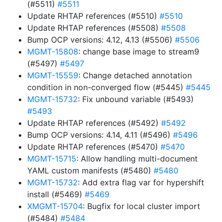
(#5511)
#5511
Update RHTAP references (#5510)
#5510
Update RHTAP references (#5508)
#5508
Bump OCP versions: 4.12, 4.13 (#5506)
#5506
MGMT-15808
: change base image to stream9
(#5497)
#5497
MGMT-15559
: Change detached annotation
condition in non-converged flow (#5445)
#5445
MGMT-15732
: Fix unbound variable (#5493)
#5493
Update RHTAP references (#5492)
#5492
Bump OCP versions: 4.14, 4.11 (#5496)
#5496
Update RHTAP references (#5470)
#5470
MGMT-15715
: Allow handling multi-document
YAML custom manifests (#5480)
#5480
MGMT-15732
: Add extra flag var for hypershift
install (#5469)
#5469
XMGMT-15704
: Bugfix for local cluster import
(#5484)
#5484