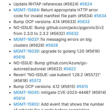
Update RHTAP references (#5624)
#5624
MGMT-15684
: Return appropriate HTTP error
code for invalid manifest file path (#5634)
#5634
Bump OCP versions: 4.14 (#5633)
#5633
NO-ISSUE: Bump github.com/jackc/pgproto3/v2
from 2.3.0 to 2.3.2 (#5632)
#5632
MGMT-16037
: fix messaging errors on big
clusters (#5628)
#5628
MGMT-16039
: upgrade to golang 1.20 (#5616)
#5616
NO-ISSUE: Bump github.com/Azure/go-
autorest/autorest (#5622)
#5622
Revert “NO-ISSUE: use kubectl 1.28.2 (#5572)”
(#5618)
#5572
Bump OCP versions: 4.12 (#5615)
#5615
MGMT-16045
: mitigate CVE-2023-44487 (#5614)
#5614
MGMT-15902
: Add event that shows the number