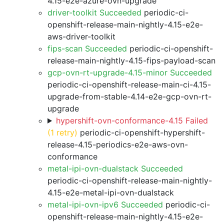
4.15-e2e-azure-ovn-upgrade
driver-toolkit Succeeded
periodic-ci-
openshift-release-main-nightly-4.15-e2e-
aws-driver-toolkit
fips-scan Succeeded
periodic-ci-openshift-
release-main-nightly-4.15-fips-payload-scan
gcp-ovn-rt-upgrade-4.15-minor Succeeded
periodic-ci-openshift-release-main-ci-4.15-
upgrade-from-stable-4.14-e2e-gcp-ovn-rt-
upgrade
hypershift-ovn-conformance-4.15 Failed
(1 retry)
periodic-ci-openshift-hypershift-
release-4.15-periodics-e2e-aws-ovn-
conformance
metal-ipi-ovn-dualstack Succeeded
periodic-ci-openshift-release-main-nightly-
4.15-e2e-metal-ipi-ovn-dualstack
metal-ipi-ovn-ipv6 Succeeded
periodic-ci-
openshift-release-main-nightly-4.15-e2e-