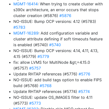
MGMT-16414
: When trying to create cluster with
s390x architecture, an error occurs that stops
cluster creation (#5876)
#5876
NO-ISSUE: Bump OCP versions: 4.12 (#5783)
#5783
MGMT-16289
: Add configuration variable and
cluster attribute defining if soft timeouts feature
is enabled (#5740)
#5740
NO-ISSUE: Bump OCP versions: 4.14, 4.11, 4.13,
4.15 (#5779)
#5779
fix: allow LVMS for MultiNode &gt;=4.15.0
(#5757)
#5757
Update RHTAP references (#5776)
#5776
NO-ISSUE: add build tags option to enable FIPS
build (#5768)
#5768
Update RHTAP references (#5774)
#5774
NO-ISSUE: update OS_IMAGES filter to 4.11
(#5773)
#5773