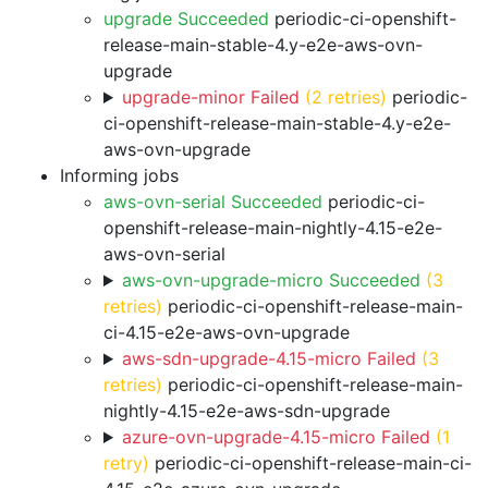
upgrade Succeeded
periodic-ci-openshift-
release-main-stable-4.y-e2e-aws-ovn-
upgrade
upgrade-minor Failed
(2 retries)
periodic-
ci-openshift-release-main-stable-4.y-e2e-
aws-ovn-upgrade
Informing jobs
aws-ovn-serial Succeeded
periodic-ci-
openshift-release-main-nightly-4.15-e2e-
aws-ovn-serial
aws-ovn-upgrade-micro Succeeded
(3
retries)
periodic-ci-openshift-release-main-
ci-4.15-e2e-aws-ovn-upgrade
aws-sdn-upgrade-4.15-micro Failed
(3
retries)
periodic-ci-openshift-release-main-
nightly-4.15-e2e-aws-sdn-upgrade
azure-ovn-upgrade-4.15-micro Failed
(1
retry)
periodic-ci-openshift-release-main-ci-