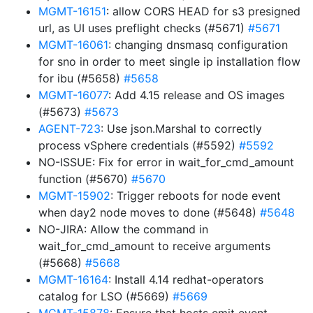
MGMT-16151
: allow CORS HEAD for s3 presigned
url, as UI uses preflight checks (#5671)
#5671
MGMT-16061
: changing dnsmasq configuration
for sno in order to meet single ip installation flow
for ibu (#5658)
#5658
MGMT-16077
: Add 4.15 release and OS images
(#5673)
#5673
AGENT-723
: Use json.Marshal to correctly
process vSphere credentials (#5592)
#5592
NO-ISSUE: Fix for error in wait_for_cmd_amount
function (#5670)
#5670
MGMT-15902
: Trigger reboots for node event
when day2 node moves to done (#5648)
#5648
NO-JIRA: Allow the command in
wait_for_cmd_amount to receive arguments
(#5668)
#5668
MGMT-16164
: Install 4.14 redhat-operators
catalog for LSO (#5669)
#5669