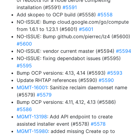
of reboots for a node before completing
installation (#5591)
#5591
Add skopeo to OCP build (#5558)
#5558
NO-ISSUE: Bump cloud.google.com/go/compute
from 1.6.1 to 1.23.1 (#5601)
#5601
NO-ISSUE: Bump github.com/pierrec/lz4 (#5600)
#5600
NO-ISSUE: vendor current master (#5594)
#5594
NO-ISSUE: fixing dependabot issues (#5595)
#5595
Bump OCP versions: 4.13, 4.14 (#5593)
#5593
Update RHTAP references (#5590)
#5590
MGMT-16001
: Sanitize reclaim daemonset name
(#5579)
#5579
Bump OCP versions: 4.11, 4.12, 4.13 (#5586)
#5586
MGMT-13198
: Add API endpoint to create
assisted installer event (#5578)
#5578
MGMT-15980
: added missing Create op to