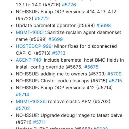
1.3.1 to 1.4.0 (#5726)
#5726
NO-ISSUE: Bump OCP versions: 4.14, 4.13, 4.12
(#5722)
#5722
Update baremetal operator (#5698)
#5698
MGMT-16001
: Sanitize reclaim agent daemonset
name (#5699)
#5699
HOSTEDCP-999
: Minor fixes for disconnected
CAPI CI (#5713)
#5713
AGENT-740
: Include baremetal host BMC fields in
install-config override (#5675)
#5675
NO-ISSUE: adding me to owners (#5709)
#5709
NO-ISSUE: Cluster code cleanups (#5715)
#5715
NO-ISSUE: Bump OCP versions: 4.12 (#5714)
#5714
MGMT-16236
: remove elastic APM (#5702)
#5702
NO-ISSUE: Upgrade debug image to latest delve
(#5711)
#5711