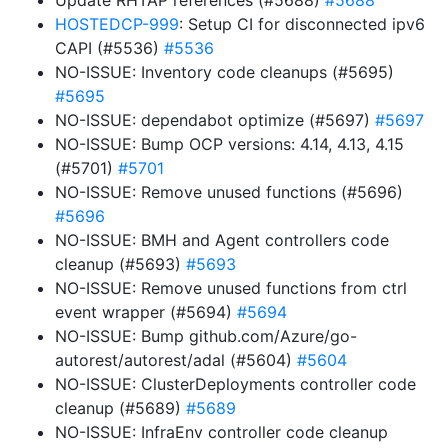
Update RHTAP references (#5688)
#5688
HOSTEDCP-999
: Setup CI for disconnected ipv6
CAPI (#5536)
#5536
NO-ISSUE: Inventory code cleanups (#5695)
#5695
NO-ISSUE: dependabot optimize (#5697)
#5697
NO-ISSUE: Bump OCP versions: 4.14, 4.13, 4.15
(#5701)
#5701
NO-ISSUE: Remove unused functions (#5696)
#5696
NO-ISSUE: BMH and Agent controllers code
cleanup (#5693)
#5693
NO-ISSUE: Remove unused functions from ctrl
event wrapper (#5694)
#5694
NO-ISSUE: Bump github.com/Azure/go-
autorest/autorest/adal (#5604)
#5604
NO-ISSUE: ClusterDeployments controller code
cleanup (#5689)
#5689
NO-ISSUE: InfraEnv controller code cleanup