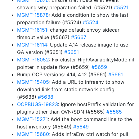
MGMT-15878
: Ensure that hosts emit event
showing why preparation failed. (#5521)
#5521
MGMT-15878
: Add a condition to show the last
preparation failure (#5524)
#5524
MGMT-16151
: change default envoy sidecar
timeout value (#5667)
#5667
MGMT-16114
: Update 4.14 release image to use
GA version (#5651)
#5651
MGMT-16052
: Fix cluster HighAvailabilityMode nil
pointer in update flow (#5659)
#5659
Bump OCP versions: 4.14, 4.12 (#5661)
#5661
MGMT-15405
: Add a URL to infraenv to show
download link from static network config
(#5638)
#5638
OCPBUGS-19823
: Ignore hostPrefix validation for
plugins other than OVN/SDN (#5565)
#5565
MGMT-15271
: Add the boot command line to the
host inventory (#5649)
#5649
MGMT-15680
: Adds InfraEnv ctrl watch for pull