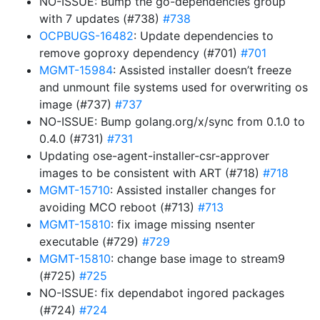
NO-ISSUE: Bump the go-dependencies group
with 7 updates (#738)
#738
OCPBUGS-16482
: Update dependencies to
remove goproxy dependency (#701)
#701
MGMT-15984
: Assisted installer doesn’t freeze
and unmount file systems used for overwriting os
image (#737)
#737
NO-ISSUE: Bump golang.org/x/sync from 0.1.0 to
0.4.0 (#731)
#731
Updating ose-agent-installer-csr-approver
images to be consistent with ART (#718)
#718
MGMT-15710
: Assisted installer changes for
avoiding MCO reboot (#713)
#713
MGMT-15810
: fix image missing nsenter
executable (#729)
#729
MGMT-15810
: change base image to stream9
(#725)
#725
NO-ISSUE: fix dependabot ingored packages
(#724)
#724