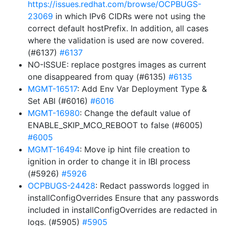
https://issues.redhat.com/browse/OCPBUGS-
23069
in which IPv6 CIDRs were not using the
correct default hostPrefix. In addition, all cases
where the validation is used are now covered.
(#6137)
#6137
NO-ISSUE: replace postgres images as current
one disappeared from quay (#6135)
#6135
MGMT-16517
: Add Env Var Deployment Type &
Set ABI (#6016)
#6016
MGMT-16980
: Change the default value of
ENABLE_SKIP_MCO_REBOOT to false (#6005)
#6005
MGMT-16494
: Move ip hint file creation to
ignition in order to change it in IBI process
(#5926)
#5926
OCPBUGS-24428
: Redact passwords logged in
installConfigOverrides Ensure that any passwords
included in installConfigOverrides are redacted in
logs. (#5905)
#5905