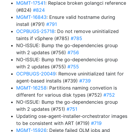
MGMT-17541
: Replace broken golangci reference
(#824)
#824
MGMT-16843
: Ensure valid hostname during
install (#791)
#791
OCPBUGS-25718
: Do not remove uninitialized
taints if vSphere (#785)
#785
NO-ISSUE: Bump the go-dependencies group
with 2 updates (#756)
#756
NO-ISSUE: Bump the go-dependencies group
with 2 updates (#755)
#755
OCPBUGS-20049
: Remove uninitialized taint for
agent-based installs (#739)
#739
MGMT-16258
: Partitions naming convetion is
different for various disk types (#752)
#752
NO-ISSUE: Bump the go-dependencies group
with 2 updates (#751)
#751
Updating ose-agent-installer-orchestrator images
to be consistent with ART (#719)
#719
MGMT-15926
: Delete failed OLM jobs and