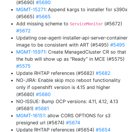
(#5690)
#5690
MGMT-15271
: Append kargs to installer for s390x
(#5665)
#5665
Add missing scheme to
(#5672)
ServiceMonitor
#5672
Updating ose-agent-installer-api-server-container
image to be consistent with ART (#5495)
#5495
MGMT-15971
: Create ManagedCluster CR so that
the hub will show up as “Ready” in MCE (#5575)
#5575
Update RHTAP references (#5682)
#5682
NO-JIRA: Enable skip mco reboot functionality
only if openshift version is 4.15 and higher
(#5680)
#5680
NO-ISSUE: Bump OCP versions: 4.11, 4.12, 4.13
(#5681)
#5681
MGMT-16151
: allow CORS OPTIONS for s3
presigned url (#5674)
#5674
Update RHTAP references (#5654)
#5654