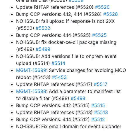
one small disk (#5529)
#5529
Update RHTAP references (#5520)
#5520
Bump OCP versions: 4.12, 4.14 (#5528)
#5528
NO-ISSUE: fail upload if response is not 2XX
(#5522)
#5522
Bump OCP versions: 4.14 (#5525)
#5525
NO-ISSUE: fix docker-ce-cli package missing
(#5499)
#5499
NO-ISSUE: Add versions file to onprem event
upload (#5514)
#5514
MGMT-15699
: Service changes for avoiding MCO
reboot (#5453)
#5453
Update RHTAP references (#5517)
#5517
MGMT-15598
: Add a parameter to manifest list
to disable filter (#5498)
#5498
Bump OCP versions: 4.12 (#5515)
#5515
Update RHTAP references (#5513)
#5513
Bump OCP versions: 4.14 (#5512)
#5512
NO-ISSUE: Fix email domain for event uploader