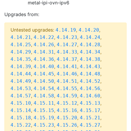
metal-ipi-ovn-ipv6
Upgrades from:
Untested upgrades:
,
,
4.14.19
4.14.20
,
,
,
,
4.14.21
4.14.22
4.14.23
4.14.24
,
,
,
,
4.14.25
4.14.26
4.14.27
4.14.28
,
,
,
,
4.14.29
4.14.31
4.14.33
4.14.34
,
,
,
,
4.14.35
4.14.36
4.14.37
4.14.38
,
,
,
,
4.14.39
4.14.40
4.14.41
4.14.43
,
,
,
,
4.14.44
4.14.45
4.14.46
4.14.48
,
,
,
,
4.14.49
4.14.50
4.14.51
4.14.52
,
,
,
,
4.14.53
4.14.54
4.14.55
4.14.56
,
,
,
,
4.14.57
4.14.58
4.14.59
4.14.60
,
,
,
,
4.15.10
4.15.11
4.15.12
4.15.13
,
,
,
,
4.15.14
4.15.15
4.15.16
4.15.17
,
,
,
,
4.15.18
4.15.19
4.15.20
4.15.21
,
,
,
,
4.15.22
4.15.23
4.15.26
4.15.27