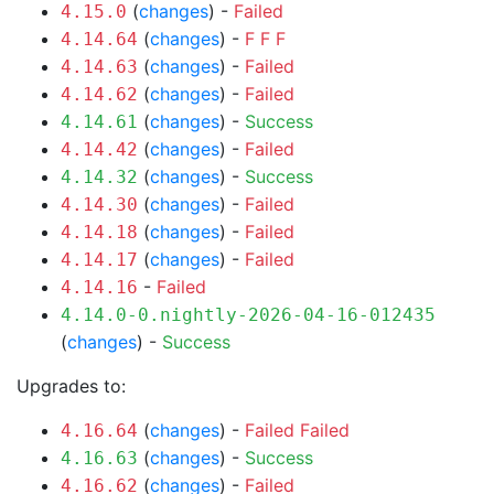
(
changes
) -
Failed
4.15.0
(
changes
) -
F
F
F
4.14.64
(
changes
) -
Failed
4.14.63
(
changes
) -
Failed
4.14.62
(
changes
) -
Success
4.14.61
(
changes
) -
Failed
4.14.42
(
changes
) -
Success
4.14.32
(
changes
) -
Failed
4.14.30
(
changes
) -
Failed
4.14.18
(
changes
) -
Failed
4.14.17
-
Failed
4.14.16
4.14.0-0.nightly-2026-04-16-012435
(
changes
) -
Success
Upgrades to:
(
changes
) -
Failed
Failed
4.16.64
(
changes
) -
Success
4.16.63
(
changes
) -
Failed
4.16.62