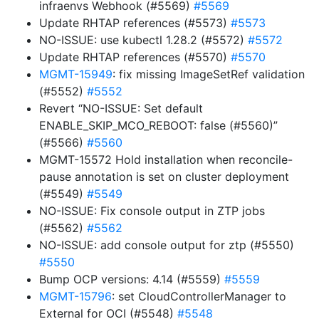
infraenvs Webhook (#5569)
#5569
Update RHTAP references (#5573)
#5573
NO-ISSUE: use kubectl 1.28.2 (#5572)
#5572
Update RHTAP references (#5570)
#5570
MGMT-15949
: fix missing ImageSetRef validation
(#5552)
#5552
Revert “NO-ISSUE: Set default
ENABLE_SKIP_MCO_REBOOT: false (#5560)”
(#5566)
#5560
MGMT-15572 Hold installation when reconcile-
pause annotation is set on cluster deployment
(#5549)
#5549
NO-ISSUE: Fix console output in ZTP jobs
(#5562)
#5562
NO-ISSUE: add console output for ztp (#5550)
#5550
Bump OCP versions: 4.14 (#5559)
#5559
MGMT-15796
: set CloudControllerManager to
External for OCI (#5548)
#5548