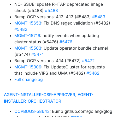
NO-ISSUE: update RHTAP deprecated image
check (#5488)
#5488
Bump OCP versions: 4.12, 4.13 (#5483)
#5483
MGMT-15653
: Fix DNS regex validation (#5482)
#5482
MGMT-15716
: notify events when updating
cluster status (#5476)
#5476
MGMT-15503
: Update operator bundle channel
(#5474)
#5474
Bump OCP versions: 4.14 (#5472)
#5472
MGMT-15306
: Fix UpdateCluster for requests
that include VIPS and UMA (#5462)
#5462
Full changelog
AGENT-INSTALLER-CSR-APPROVER, AGENT-
INSTALLER-ORCHESTRATOR
OCPBUGS-58643
: Bump github.com/golang/glog