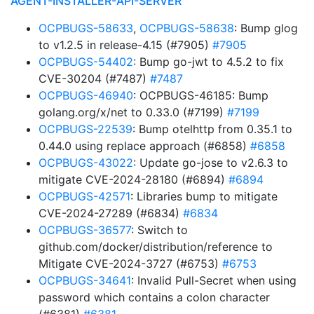
AGENT-INSTALLER-API-SERVER
OCPBUGS-58633
,
OCPBUGS-58638
: Bump glog
to v1.2.5 in release-4.15 (#7905)
#7905
OCPBUGS-54402
: Bump go-jwt to 4.5.2 to fix
CVE-30204 (#7487)
#7487
OCPBUGS-46940
: OCPBUGS-46185: Bump
golang.org/x/net to 0.33.0 (#7199)
#7199
OCPBUGS-22539
: Bump otelhttp from 0.35.1 to
0.44.0 using replace approach (#6858)
#6858
OCPBUGS-43022
: Update go-jose to v2.6.3 to
mitigate CVE-2024-28180 (#6894)
#6894
OCPBUGS-42571
: Libraries bump to mitigate
CVE-2024-27289 (#6834)
#6834
OCPBUGS-36577
: Switch to
github.com/docker/distribution/reference to
Mitigate CVE-2024-3727 (#6753)
#6753
OCPBUGS-34641
: Invalid Pull-Secret when using
password which contains a colon character