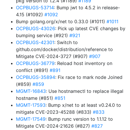
pkg version to 1.2.4 (#1189)
#1189
OCPBUGS-53714
: Bump jwt to 4.5.2 in release-
4.15 (#1092)
#1092
Bump golang.org/x/net to 0.33.0 (#1011)
#1011
OCPBUGS-43026
: Pick up latest CVE changes by
bumping service (#921)
#921
OCPBUGS-42301
: Switch to
github.com/docker/distribution/reference to
Mitigate CVE-2024-3727 (#907)
#907
OCPBUGS-36779
: Reload host inventory on
conflict (#891)
#891
OCPBUGS-35894
: Fix race to mark node Joined
(#859)
#859
MGMT-16843
: Use hostnamectl to replace illegal
hostname (#851)
#851
MGMT-17593
: Bump x/net to at least v0.24.0 to
mitigate CVE-2023-45288 (#833)
#833
MGMT-17549
: Bump runc version to 1.1.12 to
Mitigate CVE-2024-21626 (#827)
#827