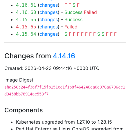
(
changes
) -
F
F
S
F
4.16.61
(
changes
) -
Success
Failed
4.16.60
(
changes
) -
Success
4.15.66
(
changes
) -
Failed
4.15.65
(
changes
) -
S
F
F
F
F
F
F
F
S
S
F
F
F
4.15.64
Changes from
4.14.16
Created: 2026-04-23 09:44:16 +0000 UTC
Image Digest:
sha256:244f3af7f15fb151cc1f1b8f464240ea0e376a6706ce1
d3458bb78914ae553f7
Components
Kubernetes upgraded from 1.27.10 to 1.28.15
Red Hat Enterprise Linux CoreOS upgraded from