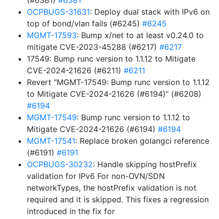
(#6381)
#6381
OCPBUGS-31631
: Deploy dual stack with IPv6 on
top of bond/vlan fails (#6245)
#6245
MGMT-17593
: Bump x/net to at least v0.24.0 to
mitigate CVE-2023-45288 (#6217)
#6217
17549: Bump runc version to 1.1.12 to Mitigate
CVE-2024-21626 (#6211)
#6211
Revert “MGMT-17549: Bump runc version to 1.1.12
to Mitigate CVE-2024-21626 (#6194)” (#6208)
#6194
MGMT-17549
: Bump runc version to 1.1.12 to
Mitigate CVE-2024-21626 (#6194)
#6194
MGMT-17541
: Replace broken golangci reference
(#6191)
#6191
OCPBUGS-30232
: Handle skipping hostPrefix
validation for IPv6 For non-OVN/SDN
networkTypes, the hostPrefix validation is not
required and it is skipped. This fixes a regression
introduced in the fix for