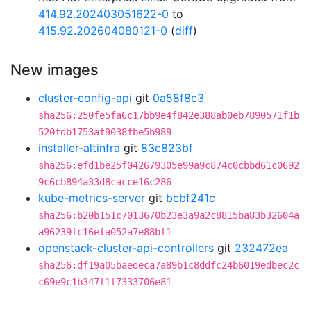
414.92.202403051622-0
to
415.92.202604080121-0
(
diff
)
New images
cluster-config-api
git
0a58f8c3
sha256:250fe5fa6c17bb9e4f842e388ab0eb7890571f1b
520fdb1753af9038fbe5b989
installer-altinfra
git
83c823bf
sha256:efd1be25f042679305e99a9c874c0cbbd61c0692
9c6cb894a33d8cacce16c286
kube-metrics-server
git
bcbf241c
sha256:b20b151c7013670b23e3a9a2c8815ba83b32604a
a96239fc16efa052a7e88bf1
openstack-cluster-api-controllers
git
232472ea
sha256:df19a05baedeca7a89b1c8ddfc24b6019edbec2c
c69e9c1b347f1f7333706e81