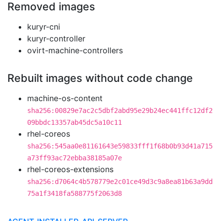
Removed images
kuryr-cni
kuryr-controller
ovirt-machine-controllers
Rebuilt images without code change
machine-os-content
sha256:00829e7ac2c5dbf2abd95e29b24ec441ffc12df2
09bbdc13357ab45dc5a10c11
rhel-coreos
sha256:545aa0e81161643e59833fff1f68b0b93d41a715
a73ff93ac72ebba38185a07e
rhel-coreos-extensions
sha256:d7064c4b578779e2c01ce49d3c9a8ea81b63a9dd
75a1f3418fa588775f2063d8