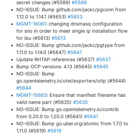
secret changes (#5589)
#5589
NO-ISSUE: Bump github.com/jackc/pgconn from
1.12.0 to 1.14.1 (#5653)
#5653
MGMT-16061
: changing dnsmasq configuration
for sno in order to meet single ip installation flow
for ibu (#5613)
#5613
NO-ISSUE: Bump github.com/jackc/pgtype from
1.11.0 to 1.14.0 (#5647)
#5647
Update RHTAP references (#5637)
#5637
Bump OCP versions: 4.13 (#5645)
#5645
NO-ISSUE: Bump
go.opentelemetry.io/otel/exporters/otlp (#5644)
#5644
MGMT-15683
: Ensure that manifest filename has
valid name part (#5635)
#5635
NO-ISSUE: Bump go.opentelemetry.io/contrib
from 0.20.0 to 1.20.0 (#5641)
#5641
NO-ISSUE: Bump go.uber.org/atomic from 1.7.0 to
1.11.0 (#5619)
#5619