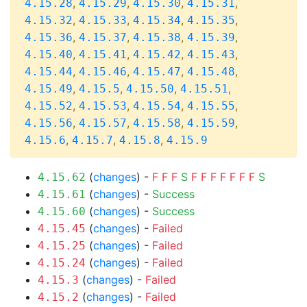
,
,
,
,
4.15.28
4.15.29
4.15.30
4.15.31
,
,
,
,
4.15.32
4.15.33
4.15.34
4.15.35
,
,
,
,
4.15.36
4.15.37
4.15.38
4.15.39
,
,
,
,
4.15.40
4.15.41
4.15.42
4.15.43
,
,
,
,
4.15.44
4.15.46
4.15.47
4.15.48
,
,
,
,
4.15.49
4.15.5
4.15.50
4.15.51
,
,
,
,
4.15.52
4.15.53
4.15.54
4.15.55
,
,
,
,
4.15.56
4.15.57
4.15.58
4.15.59
,
,
,
4.15.6
4.15.7
4.15.8
4.15.9
(
changes
) -
F
F
F
S
F
F
F
F
F
F
F
S
4.15.62
(
changes
) -
Success
4.15.61
(
changes
) -
Success
4.15.60
(
changes
) -
Failed
4.15.45
(
changes
) -
Failed
4.15.25
(
changes
) -
Failed
4.15.24
(
changes
) -
Failed
4.15.3
(
changes
) -
Failed
4.15.2