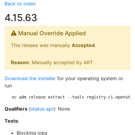
Back to index
4.15.63
Manual Override Applied
This release was manually
Accepted
.
Reason:
Manually accepted by ART
Download the installer
for your operating system or
run
oc adm release extract --tools registry.ci.openshif
Qualifiers
(
status api
): None
Tests:
Blocking jobs