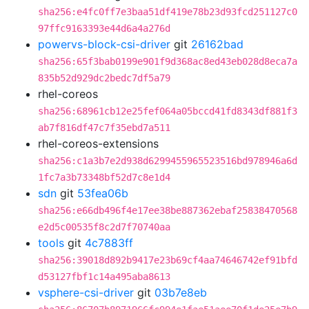
sha256:e4fc0ff7e3baa51df419e78b23d93fcd251127c0
97ffc9163393e44d6a4a276d
powervs-block-csi-driver
git
26162bad
sha256:65f3bab0199e901f9d368ac8ed43eb028d8eca7a
835b52d929dc2bedc7df5a79
rhel-coreos
sha256:68961cb12e25fef064a05bccd41fd8343df881f3
ab7f816df47c7f35ebd7a511
rhel-coreos-extensions
sha256:c1a3b7e2d938d6299455965523516bd978946a6d
1fc7a3b73348bf52d7c8e1d4
sdn
git
53fea06b
sha256:e66db496f4e17ee38be887362ebaf25838470568
e2d5c00535f8c2d7f70740aa
tools
git
4c7883ff
sha256:39018d892b9417e23b69cf4aa74646742ef91bfd
d53127fbf1c14a495aba8613
vsphere-csi-driver
git
03b7e8eb