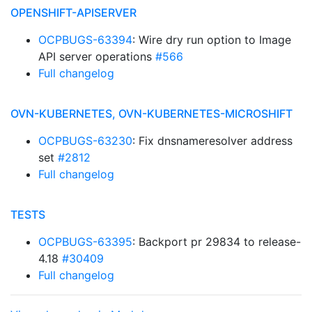
OPENSHIFT-APISERVER
OCPBUGS-63394
: Wire dry run option to Image
API server operations
#566
Full changelog
OVN-KUBERNETES, OVN-KUBERNETES-MICROSHIFT
OCPBUGS-63230
: Fix dnsnameresolver address
set
#2812
Full changelog
TESTS
OCPBUGS-63395
: Backport pr 29834 to release-
4.18
#30409
Full changelog