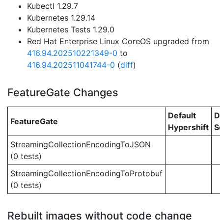
Kubectl 1.29.7
Kubernetes 1.29.14
Kubernetes Tests 1.29.0
Red Hat Enterprise Linux CoreOS upgraded from
416.94.202510221349-0
to
416.94.202511041744-0
(
diff
)
FeatureGate Changes
Default
D
FeatureGate
Hypershift
S
StreamingCollectionEncodingToJSON
(0 tests)
StreamingCollectionEncodingToProtobuf
(0 tests)
Rebuilt images without code change