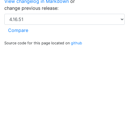
View changelog in Markdown
or
change previous release:
Source code for this page located on
github