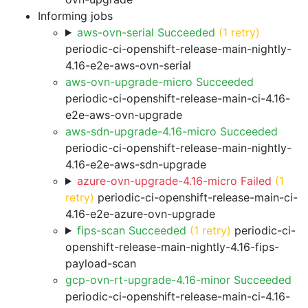
Informing jobs
aws-ovn-serial Succeeded
(1 retry)
periodic-ci-openshift-release-main-nightly-
4.16-e2e-aws-ovn-serial
aws-ovn-upgrade-micro Succeeded
periodic-ci-openshift-release-main-ci-4.16-
e2e-aws-ovn-upgrade
aws-sdn-upgrade-4.16-micro Succeeded
periodic-ci-openshift-release-main-nightly-
4.16-e2e-aws-sdn-upgrade
azure-ovn-upgrade-4.16-micro Failed
(1
retry)
periodic-ci-openshift-release-main-ci-
4.16-e2e-azure-ovn-upgrade
fips-scan Succeeded
(1 retry)
periodic-ci-
openshift-release-main-nightly-4.16-fips-
payload-scan
gcp-ovn-rt-upgrade-4.16-minor Succeeded
periodic-ci-openshift-release-main-ci-4.16-