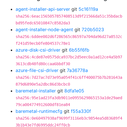
agent-installer-api-server
git
5c16119a
sha256:6eac1565057857408513d9f21566da51c35bdacb
bd95fedc65010847c8582da3
agent-installer-node-agent
git
720b5023
sha256:6ddee002d6f286565c86597a704da96d27a8532c
f241d59ecb0fe804537c78e1
azure-disk-csi-driver
git
6b55f6fb
sha256:4cde87e0575dca937bc2d5eec0a1ad12ce4a5b97
3613cdb48fd80ccaa6bbdf30
azure-file-csi-driver
git
7a36778a
sha256:7d27ac7d73e95a054f41c6ff400075b7b281643a
879d6890e5a2dbc86d3bcbc0
baremetal-installer
git
8dfa1e05
sha256:95e1ad23fa3db9011e0955629865153a1de29aed
79ca004774912600df81ea84
baremetal-runtimecfg
git
f55a330f
sha256:0e60497938af9699f3116eb3c9854ea5d83689f4
3b1b43e7fd6995ddc24ff0cb