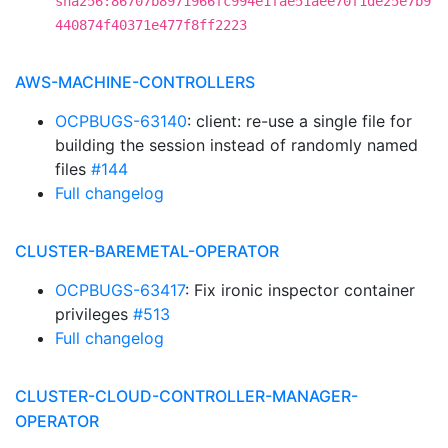
sha256:86707b8971966fc994e1fae51aee70f1de25e7b9
440874f40371e477f8ff2223
AWS-MACHINE-CONTROLLERS
OCPBUGS-63140
: client: re-use a single file for
building the session instead of randomly named
files
#144
Full changelog
CLUSTER-BAREMETAL-OPERATOR
OCPBUGS-63417
: Fix ironic inspector container
privileges
#513
Full changelog
CLUSTER-CLOUD-CONTROLLER-MANAGER-
OPERATOR