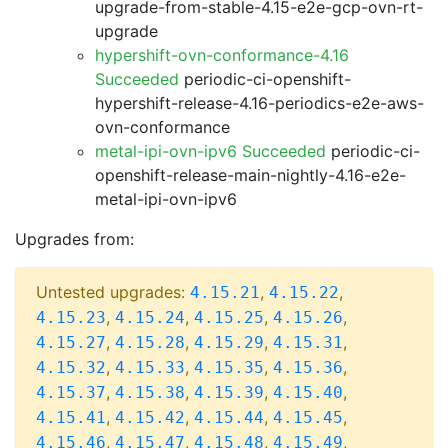
upgrade-from-stable-4.15-e2e-gcp-ovn-rt-
upgrade
hypershift-ovn-conformance-4.16
Succeeded
periodic-ci-openshift-
hypershift-release-4.16-periodics-e2e-aws-
ovn-conformance
metal-ipi-ovn-ipv6 Succeeded
periodic-ci-
openshift-release-main-nightly-4.16-e2e-
metal-ipi-ovn-ipv6
Upgrades from:
Untested upgrades:
,
,
4.15.21
4.15.22
,
,
,
,
4.15.23
4.15.24
4.15.25
4.15.26
,
,
,
,
4.15.27
4.15.28
4.15.29
4.15.31
,
,
,
,
4.15.32
4.15.33
4.15.35
4.15.36
,
,
,
,
4.15.37
4.15.38
4.15.39
4.15.40
,
,
,
,
4.15.41
4.15.42
4.15.44
4.15.45
,
,
,
,
4.15.46
4.15.47
4.15.48
4.15.49