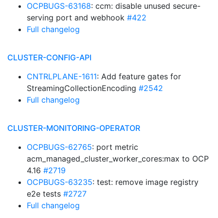
OCPBUGS-63168
: ccm: disable unused secure-
serving port and webhook
#422
Full changelog
CLUSTER-CONFIG-API
CNTRLPLANE-1611
: Add feature gates for
StreamingCollectionEncoding
#2542
Full changelog
CLUSTER-MONITORING-OPERATOR
OCPBUGS-62765
: port metric
acm_managed_cluster_worker_cores:max to OCP
4.16
#2719
OCPBUGS-63235
: test: remove image registry
e2e tests
#2727
Full changelog