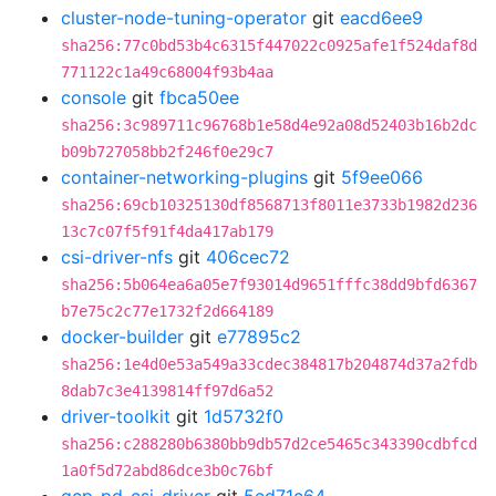
cluster-node-tuning-operator
git
eacd6ee9
sha256:77c0bd53b4c6315f447022c0925afe1f524daf8d
771122c1a49c68004f93b4aa
console
git
fbca50ee
sha256:3c989711c96768b1e58d4e92a08d52403b16b2dc
b09b727058bb2f246f0e29c7
container-networking-plugins
git
5f9ee066
sha256:69cb10325130df8568713f8011e3733b1982d236
13c7c07f5f91f4da417ab179
csi-driver-nfs
git
406cec72
sha256:5b064ea6a05e7f93014d9651fffc38dd9bfd6367
b7e75c2c77e1732f2d664189
docker-builder
git
e77895c2
sha256:1e4d0e53a549a33cdec384817b204874d37a2fdb
8dab7c3e4139814ff97d6a52
driver-toolkit
git
1d5732f0
sha256:c288280b6380bb9db57d2ce5465c343390cdbfcd
1a0f5d72abd86dce3b0c76bf