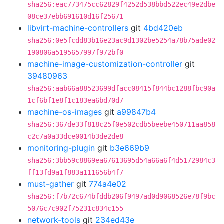
sha256:eac773475cc62829f4252d538bbd522ec49e2dbe
08ce37ebb691610d16f25671
libvirt-machine-controllers
git
4bd420eb
sha256:0e5fcdd83b16e23ac9d1302be5254a78b75ade02
190806a5195657997f972bf0
machine-image-customization-controller
git
39480963
sha256:aab66a88523699dfacc08415f844bc1288fbc90a
1cf6bf1e8f1c183ea6bd70d7
machine-os-images
git
a99847b4
sha256:367de33f818c25f0e502cdb5beebe450711aa858
c2c7a0a33dce0014b3de2de8
monitoring-plugin
git
b3e669b9
sha256:3bb59c8869ea67613695d54a66a6f4d5172984c3
ff13fd9a1f883a111656b4f7
must-gather
git
774a4e02
sha256:f7b72c674bfddb206f9497ad0d9068526e78f9bc
5076c7c902f75231c834c155
network-tools
git
234ed43e