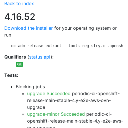
Back to index
4.16.52
Download the installer
for your operating system or
run
oc adm release extract --tools registry.ci.openshif
Qualifiers
(
status api
):
QE
Tests:
Blocking jobs
upgrade Succeeded
periodic-ci-openshift-
release-main-stable-4.y-e2e-aws-ovn-
upgrade
upgrade-minor Succeeded
periodic-ci-
openshift-release-main-stable-4.y-e2e-aws-
ovn-upgrade