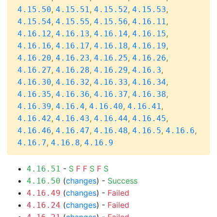
,
,
,
,
4.15.50
4.15.51
4.15.52
4.15.53
,
,
,
,
4.15.54
4.15.55
4.15.56
4.16.11
,
,
,
,
4.16.12
4.16.13
4.16.14
4.16.15
,
,
,
,
4.16.16
4.16.17
4.16.18
4.16.19
,
,
,
,
4.16.20
4.16.23
4.16.25
4.16.26
,
,
,
,
4.16.27
4.16.28
4.16.29
4.16.3
,
,
,
,
4.16.30
4.16.32
4.16.33
4.16.34
,
,
,
,
4.16.35
4.16.36
4.16.37
4.16.38
,
,
,
,
4.16.39
4.16.4
4.16.40
4.16.41
,
,
,
,
4.16.42
4.16.43
4.16.44
4.16.45
,
,
,
,
,
4.16.46
4.16.47
4.16.48
4.16.5
4.16.6
,
,
4.16.7
4.16.8
4.16.9
-
S
F
F
S
F
S
4.16.51
(
changes
) -
Success
4.16.50
(
changes
) -
Failed
4.16.49
(
changes
) -
Failed
4.16.24