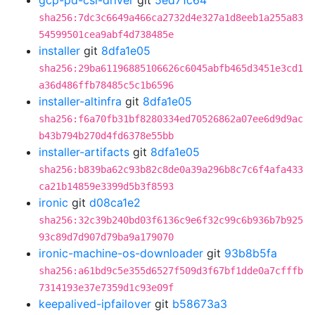
gcp-pd-csi-driver
git
5ed71c64
sha256:7dc3c6649a466ca2732d4e327a1d8eeb1a255a83
54599501cea9abf4d738485e
installer
git
8dfa1e05
sha256:29ba61196885106626c6045abfb465d3451e3cd1
a36d486ffb78485c5c1b6596
installer-altinfra
git
8dfa1e05
sha256:f6a70fb31bf8280334ed70526862a07ee6d9d9ac
b43b794b270d4fd6378e55bb
installer-artifacts
git
8dfa1e05
sha256:b839ba62c93b82c8de0a39a296b8c7c6f4afa433
ca21b14859e3399d5b3f8593
ironic
git
d08ca1e2
sha256:32c39b240bd03f6136c9e6f32c99c6b936b7b925
93c89d7d907d79ba9a179070
ironic-machine-os-downloader
git
93b8b5fa
sha256:a61bd9c5e355d6527f509d3f67bf1dde0a7cfffb
7314193e37e7359d1c93e09f
keepalived-ipfailover
git
b58673a3