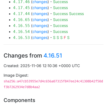
(
changes
) -
Success
4.17.46
(
changes
) -
Success
4.17.45
(
changes
) -
Success
Success
4.17.44
(
changes
) -
Success
4.16.65
(
changes
) -
Success
4.16.55
(
changes
) -
Success
4.16.54
(
changes
) -
S
S
S
F
S
4.16.53
Changes from
4.16.51
Created: 2025-11-06 12:10:36 +0000 UTC
Image Digest:
sha256:a47cb53955e7d4c656a07315f847ee24c41308b42f50d
f3b7262934e7d8b4aa2
Components