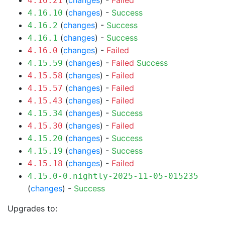
(
changes
) -
Failed
4.16.21
(
changes
) -
Success
4.16.10
(
changes
) -
Success
4.16.2
(
changes
) -
Success
4.16.1
(
changes
) -
Failed
4.16.0
(
changes
) -
Failed
Success
4.15.59
(
changes
) -
Failed
4.15.58
(
changes
) -
Failed
4.15.57
(
changes
) -
Failed
4.15.43
(
changes
) -
Success
4.15.34
(
changes
) -
Failed
4.15.30
(
changes
) -
Success
4.15.20
(
changes
) -
Success
4.15.19
(
changes
) -
Failed
4.15.18
4.15.0-0.nightly-2025-11-05-015235
(
changes
) -
Success
Upgrades to: