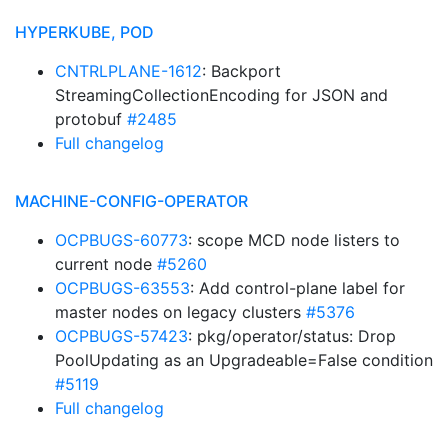
HYPERKUBE, POD
CNTRLPLANE-1612
: Backport
StreamingCollectionEncoding for JSON and
protobuf
#2485
Full changelog
MACHINE-CONFIG-OPERATOR
OCPBUGS-60773
: scope MCD node listers to
current node
#5260
OCPBUGS-63553
: Add control-plane label for
master nodes on legacy clusters
#5376
OCPBUGS-57423
: pkg/operator/status: Drop
PoolUpdating as an Upgradeable=False condition
#5119
Full changelog