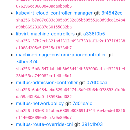
076296cd0689848aaa0bb0b6
kubevirt-cloud-controller-manager
git
3f4542ec
sha256:b7a87c633c905b9932c05b505551a3d9dca1e4b4
a9bb669231837d60155632ba
libvirt-machine-controllers
git
a336f0b5
sha256:37b2ecb621bdf612e493f7331af1c2c107ffd268
c1088d205a5d2515af8364b7
machine-image-customization-controller
git
74bee374
sha256:5b6a547dabddb8b93d444b333090adfc432191e4
28bb55ea749082cc1e6bc8d1
multus-admission-controller
git
076f0caa
sha256:6ab434aebd629b64474c3d943b64e078353b1d9b
da59a40b3da0ff3593bdd082
multus-networkpolicy
git
7d01ea1c
sha256:f83e8f51abec6809b803691d744f6e4aadef8816
c1140806890e3c57a0e809d7
multus-route-override-cni
git
391c1b03