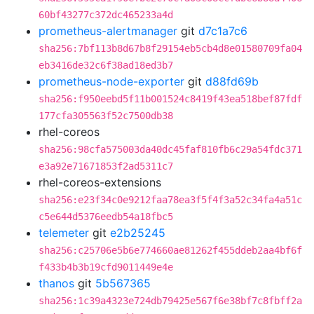
60bf43277c372dc465233a4d
prometheus-alertmanager
git
d7c1a7c6
sha256:7bf113b8d67b8f29154eb5cb4d8e01580709fa04
eb3416de32c6f38ad18ed3b7
prometheus-node-exporter
git
d88fd69b
sha256:f950eebd5f11b001524c8419f43ea518bef87fdf
177cfa305563f52c7500db38
rhel-coreos
sha256:98cfa575003da40dc45faf810fb6c29a54fdc371
e3a92e71671853f2ad5311c7
rhel-coreos-extensions
sha256:e23f34c0e9212faa78ea3f5f4f3a52c34fa4a51c
c5e644d5376eedb54a18fbc5
telemeter
git
e2b25245
sha256:c25706e5b6e774660ae81262f455ddeb2aa4bf6f
f433b4b3b19cfd9011449e4e
thanos
git
5b567365
sha256:1c39a4323e724db79425e567f6e38bf7c8fbff2a