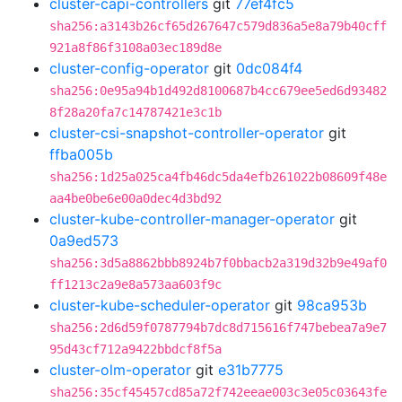
cluster-capi-controllers
git
77ef4fc5
sha256:a3143b26cf65d267647c579d836a5e8a79b40cff
921a8f86f3108a03ec189d8e
cluster-config-operator
git
0dc084f4
sha256:0e95a94b1d492d8100687b4cc679ee5ed6d93482
8f28a20fa7c14787421e3c1b
cluster-csi-snapshot-controller-operator
git
ffba005b
sha256:1d25a025ca4fb46dc5da4efb261022b08609f48e
aa4be0be6e00a0dec4d3bd92
cluster-kube-controller-manager-operator
git
0a9ed573
sha256:3d5a8862bbb8924b7f0bbacb2a319d32b9e49af0
ff1213c2a9e8a573aa603f9c
cluster-kube-scheduler-operator
git
98ca953b
sha256:2d6d59f0787794b7dc8d715616f747bebea7a9e7
95d43cf712a9422bbdcf8f5a
cluster-olm-operator
git
e31b7775
sha256:35cf45457cd85a72f742eeae003c3e05c03643fe