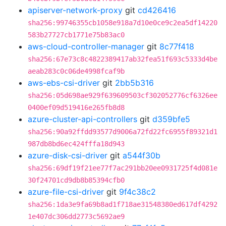
apiserver-network-proxy
git
cd426416
sha256:99746355cb1058e918a7d10e0ce9c2ea5df14220
583b27727cb1771e75b83ac0
aws-cloud-controller-manager
git
8c77f418
sha256:67e73c8c4822389417ab32fea51f693c5333d4be
aeab283c0c06de4998fcaf9b
aws-ebs-csi-driver
git
2bb5b316
sha256:05d698ae929f639609503cf302052776cf6326ee
0400ef09d519416e265fb8d8
azure-cluster-api-controllers
git
d359bfe5
sha256:90a92ffdd93577d9006a72fd22fc6955f89321d1
987db8bd6ec424fffa18d943
azure-disk-csi-driver
git
a544f30b
sha256:69df19f21ee77f7ac291bb20ee0931725f4d081e
30f24701cd9db8b85394cfb0
azure-file-csi-driver
git
9f4c38c2
sha256:1da3e9fa69b8ad1f718ae31548380ed617df4292
1e407dc306dd2773c5692ae9