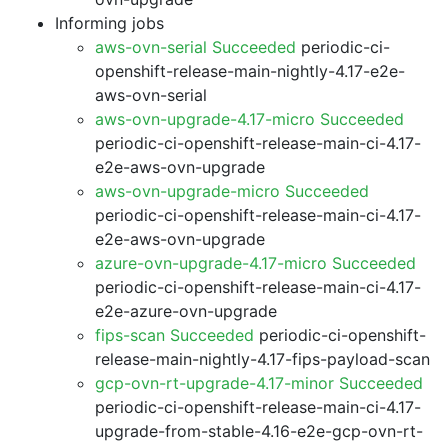
Informing jobs
aws-ovn-serial Succeeded
periodic-ci-
openshift-release-main-nightly-4.17-e2e-
aws-ovn-serial
aws-ovn-upgrade-4.17-micro Succeeded
periodic-ci-openshift-release-main-ci-4.17-
e2e-aws-ovn-upgrade
aws-ovn-upgrade-micro Succeeded
periodic-ci-openshift-release-main-ci-4.17-
e2e-aws-ovn-upgrade
azure-ovn-upgrade-4.17-micro Succeeded
periodic-ci-openshift-release-main-ci-4.17-
e2e-azure-ovn-upgrade
fips-scan Succeeded
periodic-ci-openshift-
release-main-nightly-4.17-fips-payload-scan
gcp-ovn-rt-upgrade-4.17-minor Succeeded
periodic-ci-openshift-release-main-ci-4.17-
upgrade-from-stable-4.16-e2e-gcp-ovn-rt-