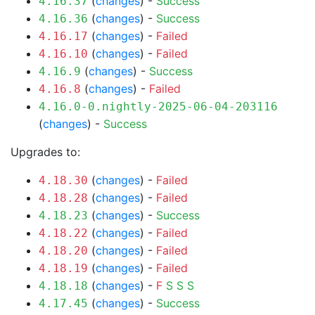
(
changes
) -
Success
4.16.37
(
changes
) -
Success
4.16.36
(
changes
) -
Failed
4.16.17
(
changes
) -
Failed
4.16.10
(
changes
) -
Success
4.16.9
(
changes
) -
Failed
4.16.8
4.16.0-0.nightly-2025-06-04-203116
(
changes
) -
Success
Upgrades to:
(
changes
) -
Failed
4.18.30
(
changes
) -
Failed
4.18.28
(
changes
) -
Success
4.18.23
(
changes
) -
Failed
4.18.22
(
changes
) -
Failed
4.18.20
(
changes
) -
Failed
4.18.19
(
changes
) -
F
S
S
S
4.18.18
(
changes
) -
Success
4.17.45