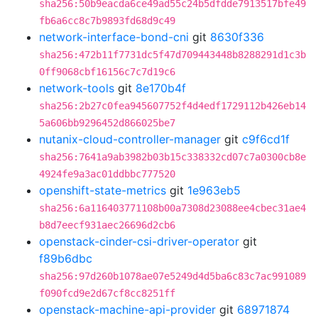
sha256:50b9eacda6ce49ad55c24b5dfdde7913517bfe49
fb6a6cc8c7b9893fd68d9c49
network-interface-bond-cni
git
8630f336
sha256:472b11f7731dc5f47d709443448b8288291d1c3b
0ff9068cbf16156c7c7d19c6
network-tools
git
8e170b4f
sha256:2b27c0fea945607752f4d4edf1729112b426eb14
5a606bb9296452d866025be7
nutanix-cloud-controller-manager
git
c9f6cd1f
sha256:7641a9ab3982b03b15c338332cd07c7a0300cb8e
4924fe9a3ac01ddbbc777520
openshift-state-metrics
git
1e963eb5
sha256:6a116403771108b00a7308d23088ee4cbec31ae4
b8d7eecf931aec26696d2cb6
openstack-cinder-csi-driver-operator
git
f89b6dbc
sha256:97d260b1078ae07e5249d4d5ba6c83c7ac991089
f090fcd9e2d67cf8cc8251ff
openstack-machine-api-provider
git
68971874