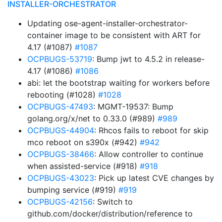
INSTALLER-ORCHESTRATOR
Updating ose-agent-installer-orchestrator-
container image to be consistent with ART for
4.17 (#1087)
#1087
OCPBUGS-53719
: Bump jwt to 4.5.2 in release-
4.17 (#1086)
#1086
abi: let the bootstrap waiting for workers before
rebooting (#1028)
#1028
OCPBUGS-47493
: MGMT-19537: Bump
golang.org/x/net to 0.33.0 (#989)
#989
OCPBUGS-44904
: Rhcos fails to reboot for skip
mco reboot on s390x (#942)
#942
OCPBUGS-38466
: Allow controller to continue
when assisted-service (#918)
#918
OCPBUGS-43023
: Pick up latest CVE changes by
bumping service (#919)
#919
OCPBUGS-42156
: Switch to
github.com/docker/distribution/reference to