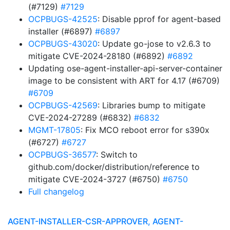
(#7129)
#7129
OCPBUGS-42525
: Disable pprof for agent-based
installer (#6897)
#6897
OCPBUGS-43020
: Update go-jose to v2.6.3 to
mitigate CVE-2024-28180 (#6892)
#6892
Updating ose-agent-installer-api-server-container
image to be consistent with ART for 4.17 (#6709)
#6709
OCPBUGS-42569
: Libraries bump to mitigate
CVE-2024-27289 (#6832)
#6832
MGMT-17805
: Fix MCO reboot error for s390x
(#6727)
#6727
OCPBUGS-36577
: Switch to
github.com/docker/distribution/reference to
mitigate CVE-2024-3727 (#6750)
#6750
Full changelog
AGENT-INSTALLER-CSR-APPROVER, AGENT-