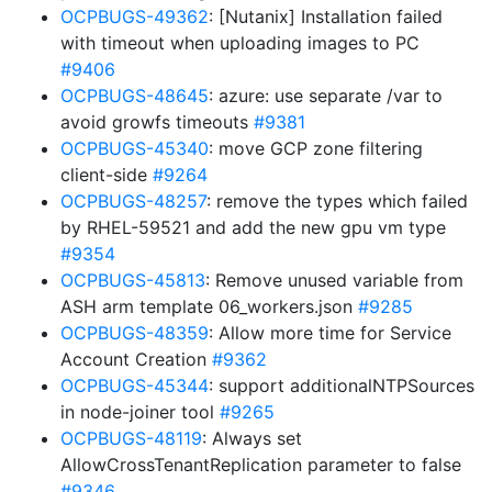
OCPBUGS-49362
: [Nutanix] Installation failed
with timeout when uploading images to PC
#9406
OCPBUGS-48645
: azure: use separate /var to
avoid growfs timeouts
#9381
OCPBUGS-45340
: move GCP zone filtering
client-side
#9264
OCPBUGS-48257
: remove the types which failed
by RHEL-59521 and add the new gpu vm type
#9354
OCPBUGS-45813
: Remove unused variable from
ASH arm template 06_workers.json
#9285
OCPBUGS-48359
: Allow more time for Service
Account Creation
#9362
OCPBUGS-45344
: support additionalNTPSources
in node-joiner tool
#9265
OCPBUGS-48119
: Always set
AllowCrossTenantReplication parameter to false
#9346