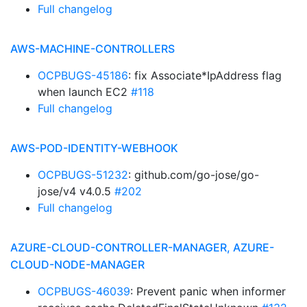
Full changelog
AWS-MACHINE-CONTROLLERS
OCPBUGS-45186
: fix Associate*IpAddress flag
when launch EC2
#118
Full changelog
AWS-POD-IDENTITY-WEBHOOK
OCPBUGS-51232
: github.com/go-jose/go-
jose/v4 v4.0.5
#202
Full changelog
AZURE-CLOUD-CONTROLLER-MANAGER, AZURE-
CLOUD-NODE-MANAGER
OCPBUGS-46039
: Prevent panic when informer