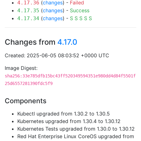
(
changes
) -
Failed
4.17.36
(
changes
) -
Success
4.17.35
(
changes
) -
S
S
S
S
S
4.17.34
Changes from
4.17.0
Created: 2025-06-05 08:03:52 +0000 UTC
Image Digest:
sha256:33e785dfb15bc43ff520349594351e980dd4d84f5501f
25d6557281390fdc5f9
Components
Kubectl upgraded from 1.30.2 to 1.30.5
Kubernetes upgraded from 1.30.4 to 1.30.12
Kubernetes Tests upgraded from 1.30.0 to 1.30.12
Red Hat Enterprise Linux CoreOS upgraded from