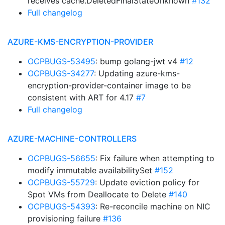
receives cache.DeletedFinalStateUnknown
#132
Full changelog
AZURE-KMS-ENCRYPTION-PROVIDER
OCPBUGS-53495
: bump golang-jwt v4
#12
OCPBUGS-34277
: Updating azure-kms-
encryption-provider-container image to be
consistent with ART for 4.17
#7
Full changelog
AZURE-MACHINE-CONTROLLERS
OCPBUGS-56655
: Fix failure when attempting to
modify immutable availabilitySet
#152
OCPBUGS-55729
: Update eviction policy for
Spot VMs from Deallocate to Delete
#140
OCPBUGS-54393
: Re-reconcile machine on NIC
provisioning failure
#136