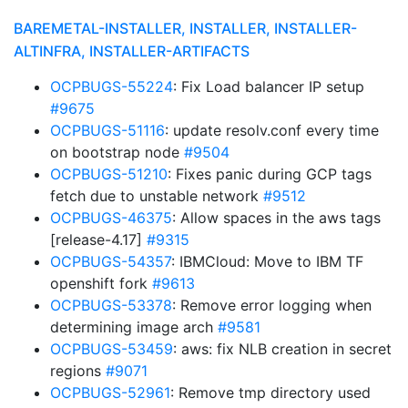
BAREMETAL-INSTALLER, INSTALLER, INSTALLER-
ALTINFRA, INSTALLER-ARTIFACTS
OCPBUGS-55224
: Fix Load balancer IP setup
#9675
OCPBUGS-51116
: update resolv.conf every time
on bootstrap node
#9504
OCPBUGS-51210
: Fixes panic during GCP tags
fetch due to unstable network
#9512
OCPBUGS-46375
: Allow spaces in the aws tags
[release-4.17]
#9315
OCPBUGS-54357
: IBMCloud: Move to IBM TF
openshift fork
#9613
OCPBUGS-53378
: Remove error logging when
determining image arch
#9581
OCPBUGS-53459
: aws: fix NLB creation in secret
regions
#9071
OCPBUGS-52961
: Remove tmp directory used