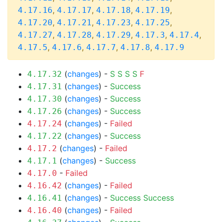
,
,
,
,
4.17.16
4.17.17
4.17.18
4.17.19
,
,
,
,
4.17.20
4.17.21
4.17.23
4.17.25
,
,
,
,
,
4.17.27
4.17.28
4.17.29
4.17.3
4.17.4
,
,
,
,
4.17.5
4.17.6
4.17.7
4.17.8
4.17.9
(
changes
) -
S
S
S
S
F
4.17.32
(
changes
) -
Success
4.17.31
(
changes
) -
Success
4.17.30
(
changes
) -
Success
4.17.26
(
changes
) -
Failed
4.17.24
(
changes
) -
Success
4.17.22
(
changes
) -
Failed
4.17.2
(
changes
) -
Success
4.17.1
-
Failed
4.17.0
(
changes
) -
Failed
4.16.42
(
changes
) -
Success
Success
4.16.41
(
changes
) -
Failed
4.16.40