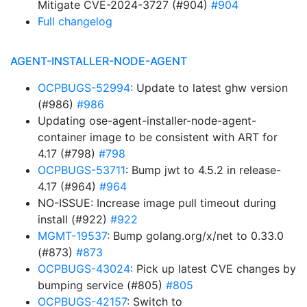
Mitigate CVE-2024-3727 (#904)
#904
Full changelog
AGENT-INSTALLER-NODE-AGENT
OCPBUGS-52994
: Update to latest ghw version
(#986)
#986
Updating ose-agent-installer-node-agent-
container image to be consistent with ART for
4.17 (#798)
#798
OCPBUGS-53711
: Bump jwt to 4.5.2 in release-
4.17 (#964)
#964
NO-ISSUE: Increase image pull timeout during
install (#922)
#922
MGMT-19537
: Bump golang.org/x/net to 0.33.0
(#873)
#873
OCPBUGS-43024
: Pick up latest CVE changes by
bumping service (#805)
#805
OCPBUGS-42157
: Switch to