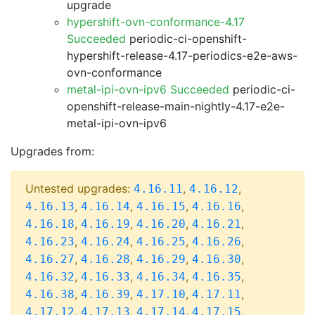
upgrade
hypershift-ovn-conformance-4.17
Succeeded
periodic-ci-openshift-
hypershift-release-4.17-periodics-e2e-aws-
ovn-conformance
metal-ipi-ovn-ipv6 Succeeded
periodic-ci-
openshift-release-main-nightly-4.17-e2e-
metal-ipi-ovn-ipv6
Upgrades from:
Untested upgrades:
,
,
4.16.11
4.16.12
,
,
,
,
4.16.13
4.16.14
4.16.15
4.16.16
,
,
,
,
4.16.18
4.16.19
4.16.20
4.16.21
,
,
,
,
4.16.23
4.16.24
4.16.25
4.16.26
,
,
,
,
4.16.27
4.16.28
4.16.29
4.16.30
,
,
,
,
4.16.32
4.16.33
4.16.34
4.16.35
,
,
,
,
4.16.38
4.16.39
4.17.10
4.17.11
,
,
,
,
4.17.12
4.17.13
4.17.14
4.17.15