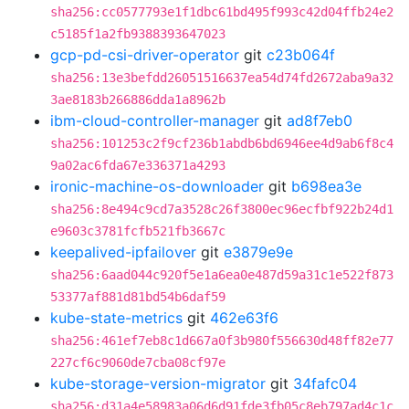
sha256:cc0577793e1f1dbc61bd495f993c42d04ffb24e2
c5185f1a2fb9388393647023
gcp-pd-csi-driver-operator
git
c23b064f
sha256:13e3befdd26051516637ea54d74fd2672aba9a32
3ae8183b266886dda1a8962b
ibm-cloud-controller-manager
git
ad8f7eb0
sha256:101253c2f9cf236b1abdb6bd6946ee4d9ab6f8c4
9a02ac6fda67e336371a4293
ironic-machine-os-downloader
git
b698ea3e
sha256:8e494c9cd7a3528c26f3800ec96ecfbf922b24d1
e9603c3781fcfb521fb3667c
keepalived-ipfailover
git
e3879e9e
sha256:6aad044c920f5e1a6ea0e487d59a31c1e522f873
53377af881d81bd54b6daf59
kube-state-metrics
git
462e63f6
sha256:461ef7eb8c1d667a0f3b980f556630d48ff82e77
227cf6c9060de7cba08cf97e
kube-storage-version-migrator
git
34fafc04
sha256:d31a4e58983a06d6d91fde3fb05c8eb797ad4c1c