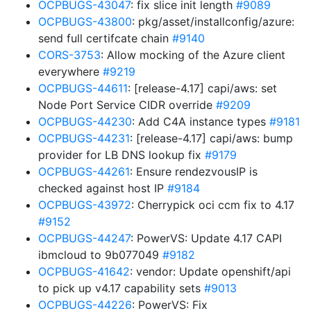
OCPBUGS-43047
: fix slice init length
#9089
OCPBUGS-43800
: pkg/asset/installconfig/azure:
send full certifcate chain
#9140
CORS-3753
: Allow mocking of the Azure client
everywhere
#9219
OCPBUGS-44611
: [release-4.17] capi/aws: set
Node Port Service CIDR override
#9209
OCPBUGS-44230
: Add C4A instance types
#9181
OCPBUGS-44231
: [release-4.17] capi/aws: bump
provider for LB DNS lookup fix
#9179
OCPBUGS-44261
: Ensure rendezvousIP is
checked against host IP
#9184
OCPBUGS-43972
: Cherrypick oci ccm fix to 4.17
#9152
OCPBUGS-44247
: PowerVS: Update 4.17 CAPI
ibmcloud to 9b077049
#9182
OCPBUGS-41642
: vendor: Update openshift/api
to pick up v4.17 capability sets
#9013
OCPBUGS-44226
: PowerVS: Fix