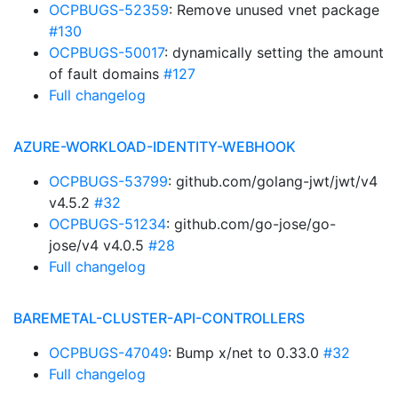
OCPBUGS-52359
: Remove unused vnet package
#130
OCPBUGS-50017
: dynamically setting the amount
of fault domains
#127
Full changelog
AZURE-WORKLOAD-IDENTITY-WEBHOOK
OCPBUGS-53799
: github.com/golang-jwt/jwt/v4
v4.5.2
#32
OCPBUGS-51234
: github.com/go-jose/go-
jose/v4 v4.0.5
#28
Full changelog
BAREMETAL-CLUSTER-API-CONTROLLERS
OCPBUGS-47049
: Bump x/net to 0.33.0
#32
Full changelog