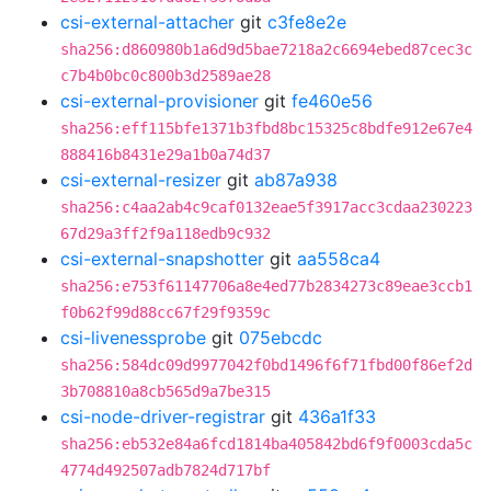
csi-external-attacher
git
c3fe8e2e
sha256:d860980b1a6d9d5bae7218a2c6694ebed87cec3c
c7b4b0bc0c800b3d2589ae28
csi-external-provisioner
git
fe460e56
sha256:eff115bfe1371b3fbd8bc15325c8bdfe912e67e4
888416b8431e29a1b0a74d37
csi-external-resizer
git
ab87a938
sha256:c4aa2ab4c9caf0132eae5f3917acc3cdaa230223
67d29a3ff2f9a118edb9c932
csi-external-snapshotter
git
aa558ca4
sha256:e753f61147706a8e4ed77b2834273c89eae3ccb1
f0b62f99d88cc67f29f9359c
csi-livenessprobe
git
075ebcdc
sha256:584dc09d9977042f0bd1496f6f71fbd00f86ef2d
3b708810a8cb565d9a7be315
csi-node-driver-registrar
git
436a1f33
sha256:eb532e84a6fcd1814ba405842bd6f9f0003cda5c
4774d492507adb7824d717bf