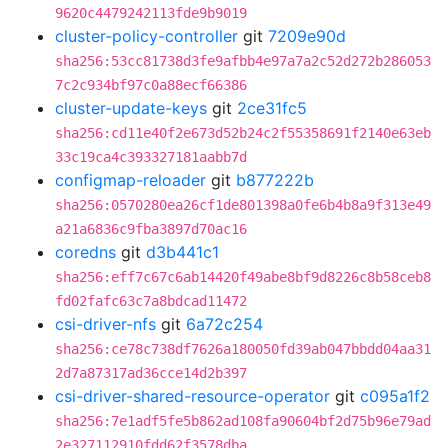
9620c4479242113fde9b9019
cluster-policy-controller
git
7209e90d
sha256:53cc81738d3fe9afbb4e97a7a2c52d272b286053
7c2c934bf97c0a88ecf66386
cluster-update-keys
git
2ce31fc5
sha256:cd11e40f2e673d52b24c2f55358691f2140e63eb
33c19ca4c393327181aabb7d
configmap-reloader
git
b877222b
sha256:0570280ea26cf1de801398a0fe6b4b8a9f313e49
a21a6836c9fba3897d70ac16
coredns
git
d3b441c1
sha256:eff7c67c6ab14420f49abe8bf9d8226c8b58ceb8
fd02fafc63c7a8bdcad11472
csi-driver-nfs
git
6a72c254
sha256:ce78c738df7626a180050fd39ab047bbdd04aa31
2d7a87317ad36cce14d2b397
csi-driver-shared-resource-operator
git
c095a1f2
sha256:7e1adf5fe5b862ad108fa90604bf2d75b96e79ad
2e327112910fdd62f3578dba