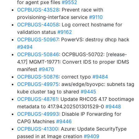
for agent pxe files
#9552
OCPBUGS-43528
: Prevent race with
provisioning-interface service
#9110
OCPBUGS-44058
: Log correct hostname for
validation status
#9162
OCPBUGS-50967
: PowerVS: destroy dhcp hack
#9494
OCPBUGS-50846
: OCPBUGS-50702: [release-
4.17] MGMT-19771: Convert IDS to proper IDMS
manifest
#9470
OCPBUGS-50876
: correct typo
#9484
OCPBUGS-49975
: aws/edge/byovpc: subnets tag
kube cluster tag to shared
#9445
OCPBUGS-48761
: Update RHCOS 4.17 bootimage
metadata to 417.94.202501301529-0
#9448
OCPBUGS-49993
: Disable IP Forwarding for
CAPG Machines
#9446
OCPBUGS-41300
: Azure: Update SecurityType
passed in at Image creation
#9409