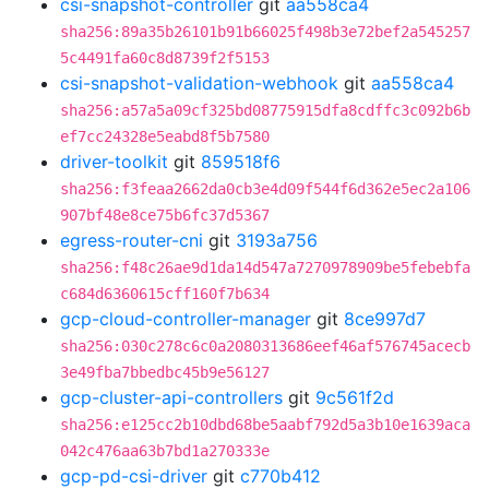
csi-snapshot-controller
git
aa558ca4
sha256:89a35b26101b91b66025f498b3e72bef2a545257
5c4491fa60c8d8739f2f5153
csi-snapshot-validation-webhook
git
aa558ca4
sha256:a57a5a09cf325bd08775915dfa8cdffc3c092b6b
ef7cc24328e5eabd8f5b7580
driver-toolkit
git
859518f6
sha256:f3feaa2662da0cb3e4d09f544f6d362e5ec2a106
907bf48e8ce75b6fc37d5367
egress-router-cni
git
3193a756
sha256:f48c26ae9d1da14d547a7270978909be5febebfa
c684d6360615cff160f7b634
gcp-cloud-controller-manager
git
8ce997d7
sha256:030c278c6c0a2080313686eef46af576745acecb
3e49fba7bbedbc45b9e56127
gcp-cluster-api-controllers
git
9c561f2d
sha256:e125cc2b10dbd68be5aabf792d5a3b10e1639aca
042c476aa63b7bd1a270333e
gcp-pd-csi-driver
git
c770b412