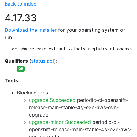
Back to index
4.17.33
Download the installer
for your operating system or
run
oc adm release extract --tools registry.ci.openshif
Qualifiers
(
status api
):
QE
Tests:
Blocking jobs
upgrade Succeeded
periodic-ci-openshift-
release-main-stable-4.y-e2e-aws-ovn-
upgrade
upgrade-minor Succeeded
periodic-ci-
openshift-release-main-stable-4.y-e2e-aws-
ovn-upgrade