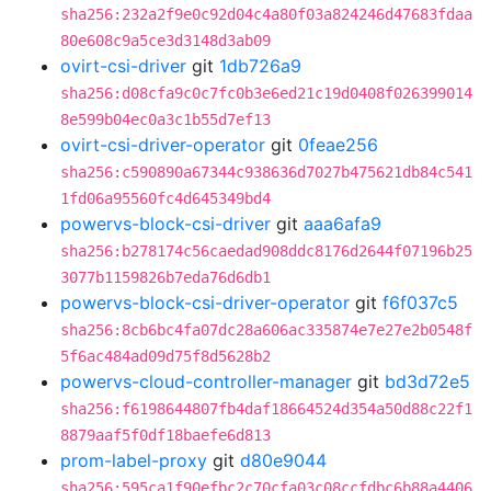
sha256:232a2f9e0c92d04c4a80f03a824246d47683fdaa
80e608c9a5ce3d3148d3ab09
ovirt-csi-driver
git
1db726a9
sha256:d08cfa9c0c7fc0b3e6ed21c19d0408f026399014
8e599b04ec0a3c1b55d7ef13
ovirt-csi-driver-operator
git
0feae256
sha256:c590890a67344c938636d7027b475621db84c541
1fd06a95560fc4d645349bd4
powervs-block-csi-driver
git
aaa6afa9
sha256:b278174c56caedad908ddc8176d2644f07196b25
3077b1159826b7eda76d6db1
powervs-block-csi-driver-operator
git
f6f037c5
sha256:8cb6bc4fa07dc28a606ac335874e7e27e2b0548f
5f6ac484ad09d75f8d5628b2
powervs-cloud-controller-manager
git
bd3d72e5
sha256:f6198644807fb4daf18664524d354a50d88c22f1
8879aaf5f0df18baefe6d813
prom-label-proxy
git
d80e9044
sha256:595ca1f90efbc2c70cfa03c08ccfdbc6b88a4406