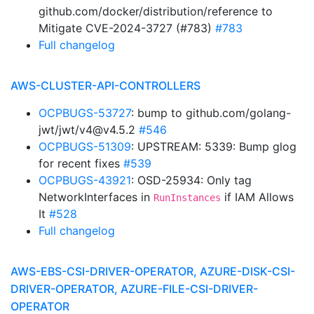
github.com/docker/distribution/reference to
Mitigate CVE-2024-3727 (#783)
#783
Full changelog
AWS-CLUSTER-API-CONTROLLERS
OCPBUGS-53727
: bump to github.com/golang-
jwt/jwt/v4@v4.5.2
#546
OCPBUGS-51309
: UPSTREAM: 5339: Bump glog
for recent fixes
#539
OCPBUGS-43921
: OSD-25934: Only tag
NetworkInterfaces in
if IAM Allows
RunInstances
It
#528
Full changelog
AWS-EBS-CSI-DRIVER-OPERATOR, AZURE-DISK-CSI-
DRIVER-OPERATOR, AZURE-FILE-CSI-DRIVER-
OPERATOR