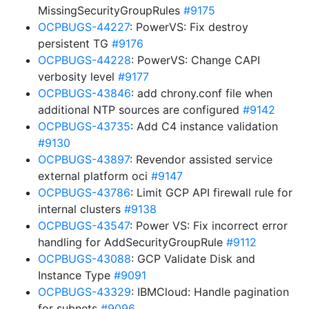
MissingSecurityGroupRules
#9175
OCPBUGS-44227
: PowerVS: Fix destroy
persistent TG
#9176
OCPBUGS-44228
: PowerVS: Change CAPI
verbosity level
#9177
OCPBUGS-43846
: add chrony.conf file when
additional NTP sources are configured
#9142
OCPBUGS-43735
: Add C4 instance validation
#9130
OCPBUGS-43897
: Revendor assisted service
external platform oci
#9147
OCPBUGS-43786
: Limit GCP API firewall rule for
internal clusters
#9138
OCPBUGS-43547
: Power VS: Fix incorrect error
handling for AddSecurityGroupRule
#9112
OCPBUGS-43088
: GCP Validate Disk and
Instance Type
#9091
OCPBUGS-43329
: IBMCloud: Handle pagination
for subnets
#9096