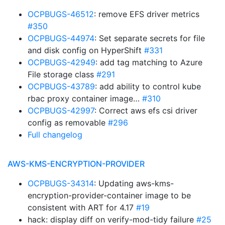
OCPBUGS-46512
: remove EFS driver metrics
#350
OCPBUGS-44974
: Set separate secrets for file
and disk config on HyperShift
#331
OCPBUGS-42949
: add tag matching to Azure
File storage class
#291
OCPBUGS-43789
: add ability to control kube
rbac proxy container image…
#310
OCPBUGS-42997
: Correct aws efs csi driver
config as removable
#296
Full changelog
AWS-KMS-ENCRYPTION-PROVIDER
OCPBUGS-34314
: Updating aws-kms-
encryption-provider-container image to be
consistent with ART for 4.17
#19
hack: display diff on verify-mod-tidy failure
#25