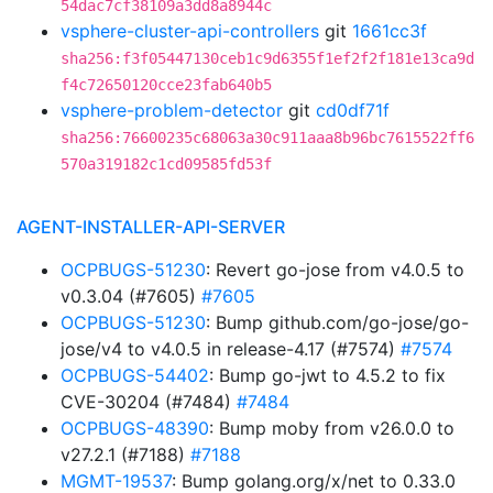
54dac7cf38109a3dd8a8944c
vsphere-cluster-api-controllers
git
1661cc3f
sha256:f3f05447130ceb1c9d6355f1ef2f2f181e13ca9d
f4c72650120cce23fab640b5
vsphere-problem-detector
git
cd0df71f
sha256:76600235c68063a30c911aaa8b96bc7615522ff6
570a319182c1cd09585fd53f
AGENT-INSTALLER-API-SERVER
OCPBUGS-51230
: Revert go-jose from v4.0.5 to
v0.3.04 (#7605)
#7605
OCPBUGS-51230
: Bump github.com/go-jose/go-
jose/v4 to v4.0.5 in release-4.17 (#7574)
#7574
OCPBUGS-54402
: Bump go-jwt to 4.5.2 to fix
CVE-30204 (#7484)
#7484
OCPBUGS-48390
: Bump moby from v26.0.0 to
v27.2.1 (#7188)
#7188
MGMT-19537
: Bump golang.org/x/net to 0.33.0