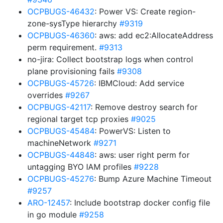
OCPBUGS-46432
: Power VS: Create region-
zone-sysType hierarchy
#9319
OCPBUGS-46360
: aws: add ec2:AllocateAddress
perm requirement.
#9313
no-jira: Collect bootstrap logs when control
plane provisioning fails
#9308
OCPBUGS-45726
: IBMCloud: Add service
overrides
#9267
OCPBUGS-42117
: Remove destroy search for
regional target tcp proxies
#9025
OCPBUGS-45484
: PowerVS: Listen to
machineNetwork
#9271
OCPBUGS-44848
: aws: user right perm for
untagging BYO IAM profiles
#9228
OCPBUGS-45276
: Bump Azure Machine Timeout
#9257
ARO-12457
: Include bootstrap docker config file
in go module
#9258