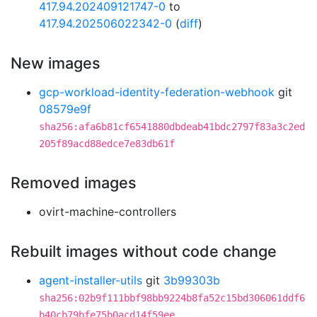
417.94.202409121747-0
to
417.94.202506022342-0
(
diff
)
New images
gcp-workload-identity-federation-webhook
git
08579e9f
sha256:afa6b81cf6541880dbdeab41bdc2797f83a3c2ed
205f89acd88edce7e83db61f
Removed images
ovirt-machine-controllers
Rebuilt images without code change
agent-installer-utils
git
3b99303b
sha256:02b9f111bbf98bb9224b8fa52c15bd306061ddf6
b40cb79bfe75b0acd14f59ee