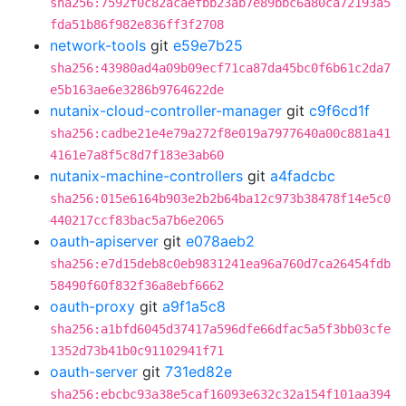
sha256:7592f0c82acaefbb23ab7e89bbc6a80ca72193a5
fda51b86f982e836ff3f2708
network-tools
git
e59e7b25
sha256:43980ad4a09b09ecf71ca87da45bc0f6b61c2da7
e5b163ae6e3286b9764622de
nutanix-cloud-controller-manager
git
c9f6cd1f
sha256:cadbe21e4e79a272f8e019a7977640a00c881a41
4161e7a8f5c8d7f183e3ab60
nutanix-machine-controllers
git
a4fadcbc
sha256:015e6164b903e2b2b64ba12c973b38478f14e5c0
440217ccf83bac5a7b6e2065
oauth-apiserver
git
e078aeb2
sha256:e7d15deb8c0eb9831241ea96a760d7ca26454fdb
58490f60f832f36a8ebf6662
oauth-proxy
git
a9f1a5c8
sha256:a1bfd6045d37417a596dfe66dfac5a5f3bb03cfe
1352d73b41b0c91102941f71
oauth-server
git
731ed82e
sha256:ebcbc93a38e5caf16093e632c32a154f101aa394