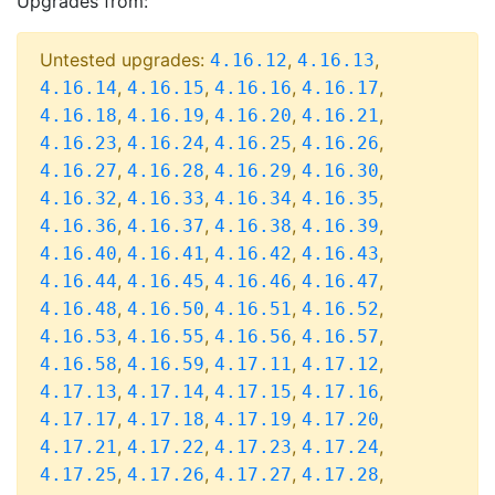
Upgrades from:
Untested upgrades:
,
,
4.16.12
4.16.13
,
,
,
,
4.16.14
4.16.15
4.16.16
4.16.17
,
,
,
,
4.16.18
4.16.19
4.16.20
4.16.21
,
,
,
,
4.16.23
4.16.24
4.16.25
4.16.26
,
,
,
,
4.16.27
4.16.28
4.16.29
4.16.30
,
,
,
,
4.16.32
4.16.33
4.16.34
4.16.35
,
,
,
,
4.16.36
4.16.37
4.16.38
4.16.39
,
,
,
,
4.16.40
4.16.41
4.16.42
4.16.43
,
,
,
,
4.16.44
4.16.45
4.16.46
4.16.47
,
,
,
,
4.16.48
4.16.50
4.16.51
4.16.52
,
,
,
,
4.16.53
4.16.55
4.16.56
4.16.57
,
,
,
,
4.16.58
4.16.59
4.17.11
4.17.12
,
,
,
,
4.17.13
4.17.14
4.17.15
4.17.16
,
,
,
,
4.17.17
4.17.18
4.17.19
4.17.20
,
,
,
,
4.17.21
4.17.22
4.17.23
4.17.24
,
,
,
,
4.17.25
4.17.26
4.17.27
4.17.28