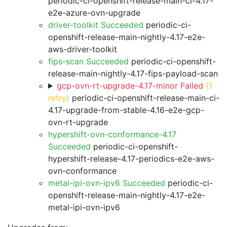
periodic-ci-openshift-release-main-ci-4.17-
e2e-azure-ovn-upgrade
driver-toolkit Succeeded
periodic-ci-
openshift-release-main-nightly-4.17-e2e-
aws-driver-toolkit
fips-scan Succeeded
periodic-ci-openshift-
release-main-nightly-4.17-fips-payload-scan
gcp-ovn-rt-upgrade-4.17-minor Failed
(1
retry)
periodic-ci-openshift-release-main-ci-
4.17-upgrade-from-stable-4.16-e2e-gcp-
ovn-rt-upgrade
hypershift-ovn-conformance-4.17
Succeeded
periodic-ci-openshift-
hypershift-release-4.17-periodics-e2e-aws-
ovn-conformance
metal-ipi-ovn-ipv6 Succeeded
periodic-ci-
openshift-release-main-nightly-4.17-e2e-
metal-ipi-ovn-ipv6