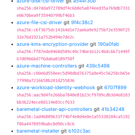
azure-disk-csi-driver
git
a544f30b
sha256:d47dda972789df4c6b8e5a874eed35a769db7331
e0670bea9f35940799bf46b3
azure-file-csi-driver
git
9f4c38c2
sha256:c6f3675dc14164d1e72ae6a9e9275bf2e3590f25
32e76d1921a752b494e7de2c
azure-kms-encryption-provider
git
190a0fab
sha256:ff87ede8468d589c40c74be1612c4bdc6671449f
67d0966bd7f6daba8189750f
azure-machine-controllers
git
439c5498
sha256:c00e6d550eec5d98dbd76375a9e45c56258cb65e
77998a7216658b201d255836
azure-workload-identity-webhook
git
6707f899
sha256:aac9d4fe266ba7848e81b23cf9789cdb3d4e8183
bb36224ece0d114e83ccf633
baremetal-cluster-api-controllers
git
41b34248
sha256:1ad46889633f74bf4e8d4e0e1a55338204ca5192
f86a4478959babc8d90cc8c6
baremetal-installer
git
b102c3ac