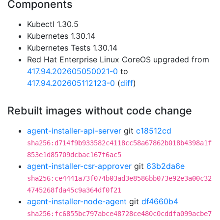
Components
Kubectl 1.30.5
Kubernetes 1.30.14
Kubernetes Tests 1.30.14
Red Hat Enterprise Linux CoreOS upgraded from
417.94.202605050021-0
to
417.94.202605112123-0
(
diff
)
Rebuilt images without code change
agent-installer-api-server
git
c18512cd
sha256:d714f9b933582c4118cc58a67862b018b4398a1f
853e1d85709dcbac167f6ac5
agent-installer-csr-approver
git
63b2da6e
sha256:ce4441a73f074b03ad3e8586bb073e92e3a00c32
4745268fda45c9a364df0f21
agent-installer-node-agent
git
df4660b4
sha256:fc6855bc797abce48728ce480c0cddfa099acbe7