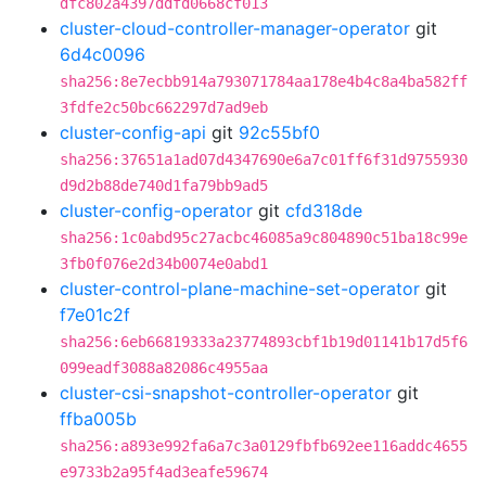
dfc802a4397ddfd0668cf013
cluster-cloud-controller-manager-operator
git
6d4c0096
sha256:8e7ecbb914a793071784aa178e4b4c8a4ba582ff
3fdfe2c50bc662297d7ad9eb
cluster-config-api
git
92c55bf0
sha256:37651a1ad07d4347690e6a7c01ff6f31d9755930
d9d2b88de740d1fa79bb9ad5
cluster-config-operator
git
cfd318de
sha256:1c0abd95c27acbc46085a9c804890c51ba18c99e
3fb0f076e2d34b0074e0abd1
cluster-control-plane-machine-set-operator
git
f7e01c2f
sha256:6eb66819333a23774893cbf1b19d01141b17d5f6
099eadf3088a82086c4955aa
cluster-csi-snapshot-controller-operator
git
ffba005b
sha256:a893e992fa6a7c3a0129fbfb692ee116addc4655
e9733b2a95f4ad3eafe59674