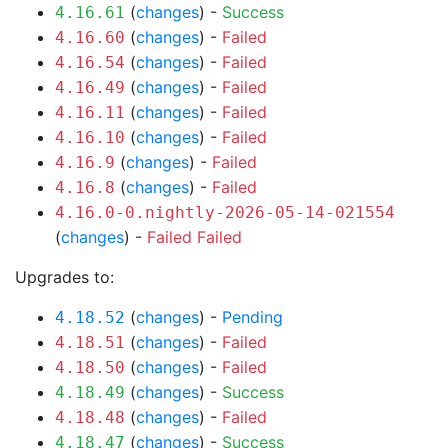
(
changes
) -
Success
4.16.61
(
changes
) -
Failed
4.16.60
(
changes
) -
Failed
4.16.54
(
changes
) -
Failed
4.16.49
(
changes
) -
Failed
4.16.11
(
changes
) -
Failed
4.16.10
(
changes
) -
Failed
4.16.9
(
changes
) -
Failed
4.16.8
4.16.0-0.nightly-2026-05-14-021554
(
changes
) -
Failed
Failed
Upgrades to:
(
changes
) -
Pending
4.18.52
(
changes
) -
Failed
4.18.51
(
changes
) -
Failed
4.18.50
(
changes
) -
Success
4.18.49
(
changes
) -
Failed
4.18.48
(
changes
) -
Success
4.18.47