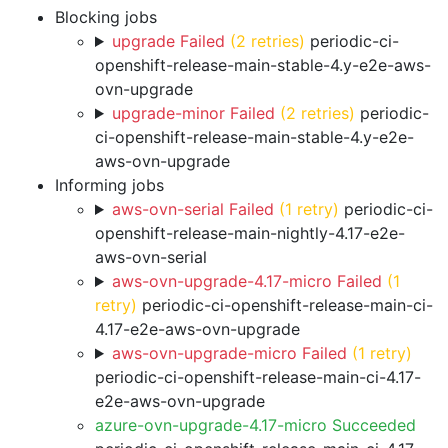
Blocking jobs
upgrade Failed
(2 retries)
periodic-ci-
openshift-release-main-stable-4.y-e2e-aws-
ovn-upgrade
upgrade-minor Failed
(2 retries)
periodic-
ci-openshift-release-main-stable-4.y-e2e-
aws-ovn-upgrade
Informing jobs
aws-ovn-serial Failed
(1 retry)
periodic-ci-
openshift-release-main-nightly-4.17-e2e-
aws-ovn-serial
aws-ovn-upgrade-4.17-micro Failed
(1
retry)
periodic-ci-openshift-release-main-ci-
4.17-e2e-aws-ovn-upgrade
aws-ovn-upgrade-micro Failed
(1 retry)
periodic-ci-openshift-release-main-ci-4.17-
e2e-aws-ovn-upgrade
azure-ovn-upgrade-4.17-micro Succeeded