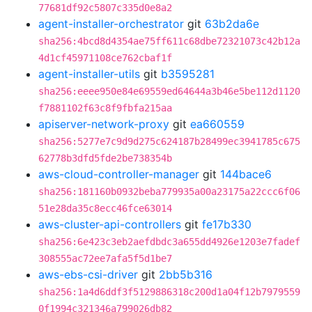
77681df92c5807c335d0e8a2
agent-installer-orchestrator
git
63b2da6e
sha256:4bcd8d4354ae75ff611c68dbe72321073c42b12a
4d1cf45971108ce762cbaf1f
agent-installer-utils
git
b3595281
sha256:eeee950e84e69559ed64644a3b46e5be112d1120
f7881102f63c8f9fbfa215aa
apiserver-network-proxy
git
ea660559
sha256:5277e7c9d9d275c624187b28499ec3941785c675
62778b3dfd5fde2be738354b
aws-cloud-controller-manager
git
144bace6
sha256:181160b0932beba779935a00a23175a22ccc6f06
51e28da35c8ecc46fce63014
aws-cluster-api-controllers
git
fe17b330
sha256:6e423c3eb2aefdbdc3a655dd4926e1203e7fadef
308555ac72ee7afa5f5d1be7
aws-ebs-csi-driver
git
2bb5b316
sha256:1a4d6ddf3f5129886318c200d1a04f12b7979559
0f1994c321346a799026db82