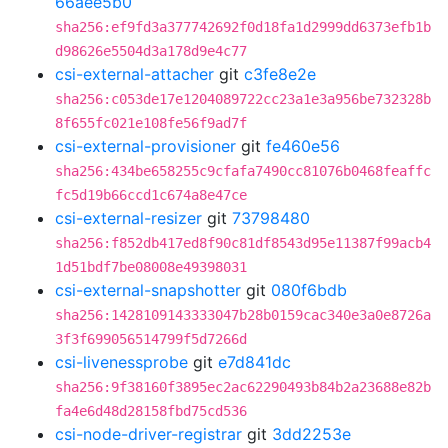
66aee5b0
sha256:ef9fd3a377742692f0d18fa1d2999dd6373efb1b
d98626e5504d3a178d9e4c77
csi-external-attacher
git
c3fe8e2e
sha256:c053de17e1204089722cc23a1e3a956be732328b
8f655fc021e108fe56f9ad7f
csi-external-provisioner
git
fe460e56
sha256:434be658255c9cfafa7490cc81076b0468feaffc
fc5d19b66ccd1c674a8e47ce
csi-external-resizer
git
73798480
sha256:f852db417ed8f90c81df8543d95e11387f99acb4
1d51bdf7be08008e49398031
csi-external-snapshotter
git
080f6bdb
sha256:1428109143333047b28b0159cac340e3a0e8726a
3f3f699056514799f5d7266d
csi-livenessprobe
git
e7d841dc
sha256:9f38160f3895ec2ac62290493b84b2a23688e82b
fa4e6d48d28158fbd75cd536
csi-node-driver-registrar
git
3dd2253e