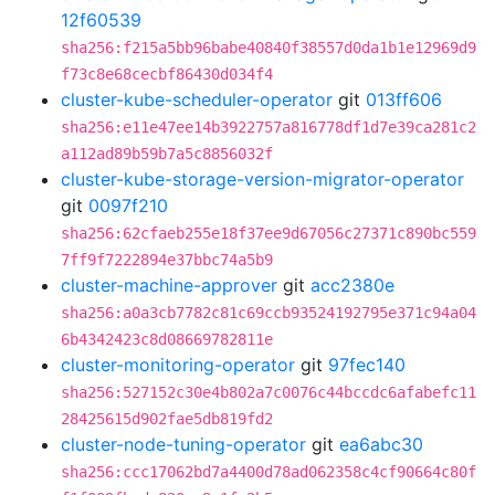
12f60539
sha256:f215a5bb96babe40840f38557d0da1b1e12969d9
f73c8e68cecbf86430d034f4
cluster-kube-scheduler-operator
git
013ff606
sha256:e11e47ee14b3922757a816778df1d7e39ca281c2
a112ad89b59b7a5c8856032f
cluster-kube-storage-version-migrator-operator
git
0097f210
sha256:62cfaeb255e18f37ee9d67056c27371c890bc559
7ff9f7222894e37bbc74a5b9
cluster-machine-approver
git
acc2380e
sha256:a0a3cb7782c81c69ccb93524192795e371c94a04
6b4342423c8d08669782811e
cluster-monitoring-operator
git
97fec140
sha256:527152c30e4b802a7c0076c44bccdc6afabefc11
28425615d902fae5db819fd2
cluster-node-tuning-operator
git
ea6abc30
sha256:ccc17062bd7a4400d78ad062358c4cf90664c80f