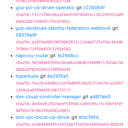
f6381359df0eb9ca91627248
gcp-pd-csi-driver-operator
git
c23b064f
sha256:f1171f06c862af6a45fbfd5603cc262244352a09
bde61d07cb4b95cf5c079b5c
gcp-workload-identity-federation-webhook
git
08579e9f
sha256:a10fee08874059b65871c21ada2f2fef0acb64d6
3f06bc71950ad35c1291e5d2
haproxy-router
git
1e29d8cc
sha256:98148a6bf8f6cbea062e4bd0704898717bfdac9d
d8db28782426852f4095d445
hyperkube
git
4e295fa5
sha256:7ea7b2ebd801ce97bd099ceb263734e70cac695f
1264a1a0749463b146f337c5
ibm-cloud-controller-manager
git
ad8f7eb0
sha256:ded0ed52fb7aedf51850cca44199cc5c54bf4fef
80fb5e7b54b37820462ed82c
ibm-vpc-block-csi-driver
git
efdc56fd
sha256:e146d49d49fe24528a735d2543e056a45e3bd034