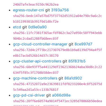
240d7afe3eac9150c962b2ea
egress-router-cni
git
3193a756
sha256:bedc147a57bd75f377d2d51912a04e790c9a6c2c
b101199301b391f0d1d0cf2e
etcd
git
0d9e0a90
sha256:11fc7381f365acfdf862c3a27a950c58ff943ebb
904bc2cdad1288fb68eec03f
gcp-cloud-controller-manager
git
8ce997d7
sha256:72d4c2f73bc217307679e8b1b9a8139d794a4f5f
e0b17acbd526b14d37c38170
gcp-cluster-api-controllers
git
85f831b5
sha256:60e93ff5a441129df2362136bb24aba30d8c2c22
634f5f85c3f1708b58dec037
gcp-machine-controllers
git
86a1d902
sha256:47152072a9e23639811fdf8233200e4c8f52075d
5c549aa2d1a53cc133b7681f
gcp-pd-csi-driver
git
a066d98e
sha256:20ff6e60574a9014f5471ec3285d78866b50edea