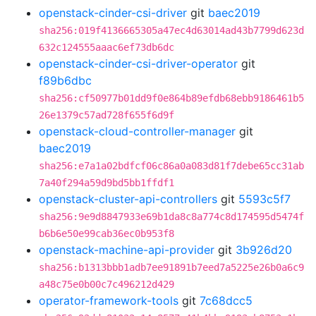
openstack-cinder-csi-driver
git
baec2019
sha256:019f4136665305a47ec4d63014ad43b7799d623d
632c124555aaac6ef73db6dc
openstack-cinder-csi-driver-operator
git
f89b6dbc
sha256:cf50977b01dd9f0e864b89efdb68ebb9186461b5
26e1379c57ad728f655f6d9f
openstack-cloud-controller-manager
git
baec2019
sha256:e7a1a02bdfcf06c86a0a083d81f7debe65cc31ab
7a40f294a59d9bd5bb1ffdf1
openstack-cluster-api-controllers
git
5593c5f7
sha256:9e9d8847933e69b1da8c8a774c8d174595d5474f
b6b6e50e99cab36ec0b953f8
openstack-machine-api-provider
git
3b926d20
sha256:b1313bbb1adb7ee91891b7eed7a5225e26b0a6c9
a48c75e0b00c7c496212d429
operator-framework-tools
git
7c68dcc5