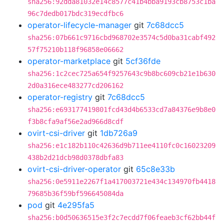
sha256:92dda81032e14c8577c41b4bba9193cb8753c1ba
96c7dedb017bdc319ecdfbc6
operator-lifecycle-manager
git
7c68dcc5
sha256:07b661c9716cbd968702e3574c5d0ba31cabf492
57f75210b118f96858e06662
operator-marketplace
git
5cf36fde
sha256:1c2cec725a654f9257643c9b8bc609cb21e1b630
2d0a316ece483277cd206162
operator-registry
git
7c68dcc5
sha256:e693177419801fcd43d4b6533cd7a84376e9b8e0
f3b8cfa9af56e2ad966d8cdf
ovirt-csi-driver
git
1db726a9
sha256:e1c182b110c42636d9b711ee4110fc0c16023209
438b2d21dcb98d0378dbfa83
ovirt-csi-driver-operator
git
65c8e33b
sha256:0e5911e2267f1a417003721e434c134970fb4418
79685b36f59bf596645084da
pod
git
4e295fa5
sha256:b0d50636515e3f2c7ecdd7f06feaeb3cf62bb44f