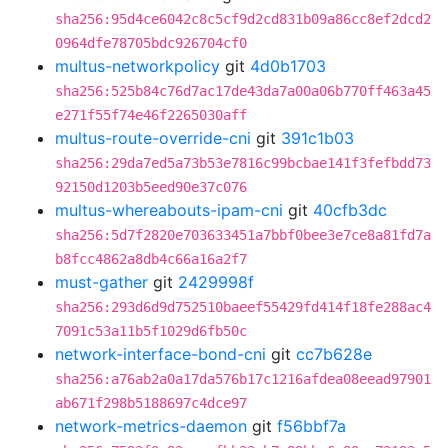
sha256:95d4ce6042c8c5cf9d2cd831b09a86cc8ef2dcd2
0964dfe78705bdc926704cf0
multus-networkpolicy
git
4d0b1703
sha256:525b84c76d7ac17de43da7a00a06b770ff463a45
e271f55f74e46f2265030aff
multus-route-override-cni
git
391c1b03
sha256:29da7ed5a73b53e7816c99bcbae141f3fefbdd73
92150d1203b5eed90e37c076
multus-whereabouts-ipam-cni
git
40cfb3dc
sha256:5d7f2820e703633451a7bbf0bee3e7ce8a81fd7a
b8fcc4862a8db4c66a16a2f7
must-gather
git
2429998f
sha256:293d6d9d752510baeef55429fd414f18fe288ac4
7091c53a11b5f1029d6fb50c
network-interface-bond-cni
git
cc7b628e
sha256:a76ab2a0a17da576b17c1216afdea08eead97901
ab671f298b5188697c4dce97
network-metrics-daemon
git
f56bbf7a