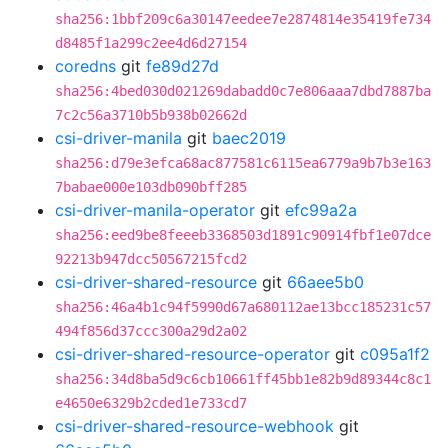
sha256:1bbf209c6a30147eedee7e2874814e35419fe734
d8485f1a299c2ee4d6d27154
coredns
git
fe89d27d
sha256:4bed030d021269dabadd0c7e806aaa7dbd7887ba
7c2c56a3710b5b938b02662d
csi-driver-manila
git
baec2019
sha256:d79e3efca68ac877581c6115ea6779a9b7b3e163
7babae000e103db090bff285
csi-driver-manila-operator
git
efc99a2a
sha256:eed9be8feeeb3368503d1891c90914fbf1e07dce
92213b947dcc50567215fcd2
csi-driver-shared-resource
git
66aee5b0
sha256:46a4b1c94f5990d67a680112ae13bcc185231c57
494f856d37ccc300a29d2a02
csi-driver-shared-resource-operator
git
c095a1f2
sha256:34d8ba5d9c6cb10661ff45bb1e82b9d89344c8c1
e4650e6329b2cded1e733cd7
csi-driver-shared-resource-webhook
git