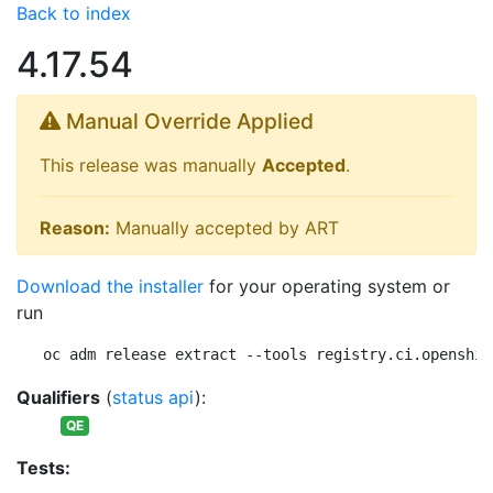
Back to index
4.17.54
Manual Override Applied
This release was manually
Accepted
.
Reason:
Manually accepted by ART
Download the installer
for your operating system or
run
oc adm release extract --tools registry.ci.openshif
Qualifiers
(
status api
):
QE
Tests: