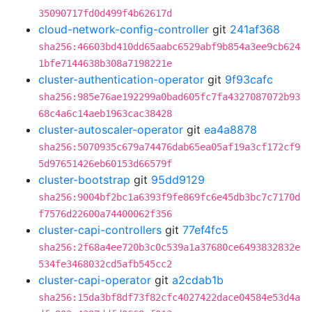
35090717fd0d499f4b62617d
cloud-network-config-controller
git
241af368
sha256:46603bd410dd65aabc6529abf9b854a3ee9cb624
1bfe7144638b308a7198221e
cluster-authentication-operator
git
9f93cafc
sha256:985e76ae192299a0bad605fc7fa4327087072b93
68c4a6c14aeb1963cac38428
cluster-autoscaler-operator
git
ea4a8878
sha256:5070935c679a74476dab65ea05af19a3cf172cf9
5d97651426eb60153d66579f
cluster-bootstrap
git
95dd9129
sha256:9004bf2bc1a6393f9fe869fc6e45db3bc7c7170d
f7576d22600a74400062f356
cluster-capi-controllers
git
77ef4fc5
sha256:2f68a4ee720b3c0c539a1a37680ce6493832832e
534fe3468032cd5afb545cc2
cluster-capi-operator
git
a2cdab1b
sha256:15da3bf8df73f82cfc4027422dace04584e53d4a