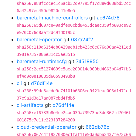
sha256:888fcccec1c6acb32d97795f17c880d688bd52cc
6a42c97ec450e9820c41e8e5
baremetal-machine-controllers
git
ae674d78
sha256:65d607ce49adfe06cbd8453dcaec359fb603ce92
e970c076d8aaf2dc9fd0f95c
baremetal-operator
git
087a24f2
sha256:110d6154eb0429aeb1eb423e8e676a90aa4211ed
3981e7357086e31cc5ae3515
baremetal-runtimecfg
git
74518950
sha256:2cc51274699c5aec200014e960bd4663b04d7fb6
ef4d0c0e10885d66598493b8
cli
git
d76df14e
sha256:99dc8acde9c74101b6506ed9421eac006d1471ed
37e9a1d3a17aa087ebd4fdb5
cli-artifacts
git
d76df14e
sha256:ef6733b8e4ce2cad030a73973ae3dd362fd7046f
601875c7e11e223f37284200
cloud-credential-operator
git
662db76c
sha256:067c4f1937080ec1faf11e9da0dba3437fe73c66