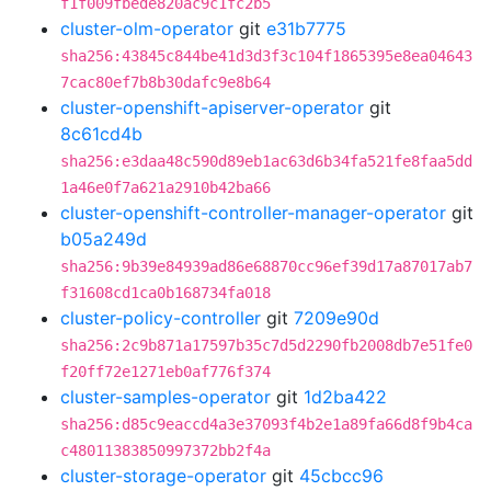
f1f009fbede820ac9c1fc2b5
cluster-olm-operator
git
e31b7775
sha256:43845c844be41d3d3f3c104f1865395e8ea04643
7cac80ef7b8b30dafc9e8b64
cluster-openshift-apiserver-operator
git
8c61cd4b
sha256:e3daa48c590d89eb1ac63d6b34fa521fe8faa5dd
1a46e0f7a621a2910b42ba66
cluster-openshift-controller-manager-operator
git
b05a249d
sha256:9b39e84939ad86e68870cc96ef39d17a87017ab7
f31608cd1ca0b168734fa018
cluster-policy-controller
git
7209e90d
sha256:2c9b871a17597b35c7d5d2290fb2008db7e51fe0
f20ff72e1271eb0af776f374
cluster-samples-operator
git
1d2ba422
sha256:d85c9eaccd4a3e37093f4b2e1a89fa66d8f9b4ca
c48011383850997372bb2f4a
cluster-storage-operator
git
45cbcc96