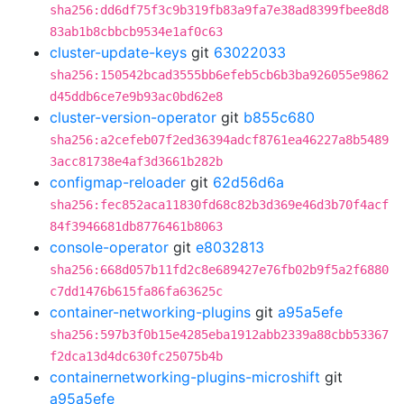
sha256:dd6df75f3c9b319fb83a9fa7e38ad8399fbee8d8
83ab1b8cbbcb9534e1af0c63
cluster-update-keys
git
63022033
sha256:150542bcad3555bb6efeb5cb6b3ba926055e9862
d45ddb6ce7e9b93ac0bd62e8
cluster-version-operator
git
b855c680
sha256:a2cefeb07f2ed36394adcf8761ea46227a8b5489
3acc81738e4af3d3661b282b
configmap-reloader
git
62d56d6a
sha256:fec852aca11830fd68c82b3d369e46d3b70f4acf
84f3946681db8776461b8063
console-operator
git
e8032813
sha256:668d057b11fd2c8e689427e76fb02b9f5a2f6880
c7dd1476b615fa86fa63625c
container-networking-plugins
git
a95a5efe
sha256:597b3f0b15e4285eba1912abb2339a88cbb53367
f2dca13d4dc630fc25075b4b
containernetworking-plugins-microshift
git
a95a5efe