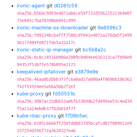
ironic-agent
git
d0261c59
sha256:b560c9d93edd71ab6ce59f722d5562252136400f
75e845c7ba7839866091cd99
ironic-machine-os-downloader
git
9e6596c3
sha256:f09224bc6afff7588cdf041e4872a276da5f3499
56177489fe8f1fde5a32a17c
ironic-static-ip-manager
git
bc5b8a2c
sha256:0c8c145160906e2089cb904ee016313ca7fb98e0
94353f53bffe578b895e2172
keepalived-ipfailover
git
e3879e9e
sha256:46aa8b2bbb3f3fc6a0ad17a000a4f069bb10b362
f42f55924ee5a5ba5bb2f2ef
kube-proxy
git
fd50551b
sha256:3087ac15db652a06f633b9d62fd495ee53c4ed34
f5a21a24ebd637fb2b014f7f
kube-rbac-proxy
git
f708b5ec
sha256:0185c66b6ff250fddb837d5bcafcd87f089012e9
157254d356f72a2620327eab