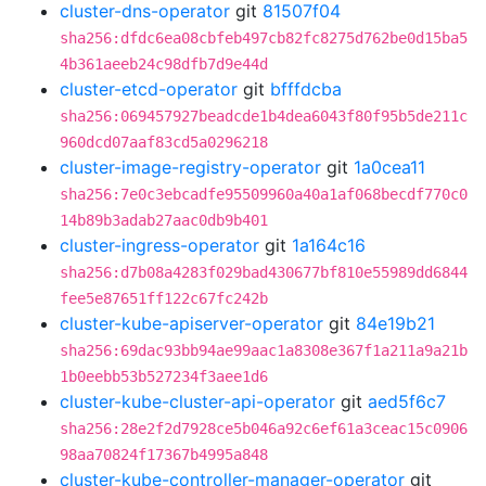
cluster-dns-operator
git
81507f04
sha256:dfdc6ea08cbfeb497cb82fc8275d762be0d15ba5
4b361aeeb24c98dfb7d9e44d
cluster-etcd-operator
git
bfffdcba
sha256:069457927beadcde1b4dea6043f80f95b5de211c
960dcd07aaf83cd5a0296218
cluster-image-registry-operator
git
1a0cea11
sha256:7e0c3ebcadfe95509960a40a1af068becdf770c0
14b89b3adab27aac0db9b401
cluster-ingress-operator
git
1a164c16
sha256:d7b08a4283f029bad430677bf810e55989dd6844
fee5e87651ff122c67fc242b
cluster-kube-apiserver-operator
git
84e19b21
sha256:69dac93bb94ae99aac1a8308e367f1a211a9a21b
1b0eebb53b527234f3aee1d6
cluster-kube-cluster-api-operator
git
aed5f6c7
sha256:28e2f2d7928ce5b046a92c6ef61a3ceac15c0906
98aa70824f17367b4995a848
cluster-kube-controller-manager-operator
git