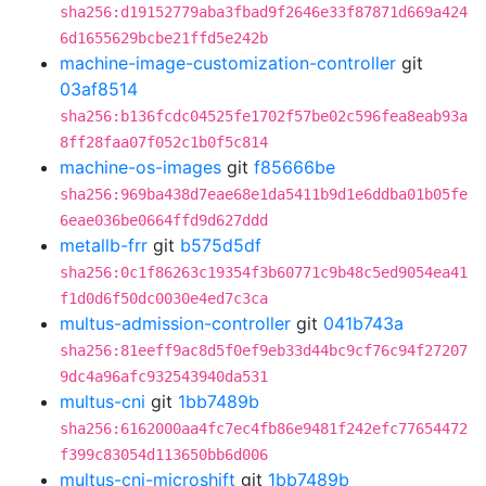
sha256:d19152779aba3fbad9f2646e33f87871d669a424
6d1655629bcbe21ffd5e242b
machine-image-customization-controller
git
03af8514
sha256:b136fcdc04525fe1702f57be02c596fea8eab93a
8ff28faa07f052c1b0f5c814
machine-os-images
git
f85666be
sha256:969ba438d7eae68e1da5411b9d1e6ddba01b05fe
6eae036be0664ffd9d627ddd
metallb-frr
git
b575d5df
sha256:0c1f86263c19354f3b60771c9b48c5ed9054ea41
f1d0d6f50dc0030e4ed7c3ca
multus-admission-controller
git
041b743a
sha256:81eeff9ac8d5f0ef9eb33d44bc9cf76c94f27207
9dc4a96afc932543940da531
multus-cni
git
1bb7489b
sha256:6162000aa4fc7ec4fb86e9481f242efc77654472
f399c83054d113650bb6d006
multus-cni-microshift
git
1bb7489b