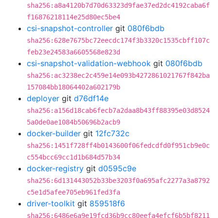
sha256:a8a4120b7d70d63323d9fae37ed2dc4192caba6f
f16876218114e25d80ec5be4
csi-snapshot-controller
git
080f6bdb
sha256:628e7675bc72eecdc174f3b3320c1535cbff107c
feb23e24583a6605568e823d
csi-snapshot-validation-webhook
git
080f6bdb
sha256:ac3238ec2c459e14e093b4272861021767f842ba
157084bb18064402a602179b
deployer
git
d76df14e
sha256:a156d18cab6fecb7a2daa8b43ff88395e03d8524
5a0de0ae1084b50696b2acb9
docker-builder
git
12fc732c
sha256:1451f728ff4b0143600f06fedcdfd0f951cb9e0c
c554bcc69cc1d1b684d57b34
docker-registry
git
d0595c9e
sha256:6d131443052b33be3203f0a695afc2277a3a8792
c5e1d5afee705eb961fed3fa
driver-toolkit
git
859518f6
sha256:6486e6a9e19fcd36b9cc80eefa4efcf6b5bf8211