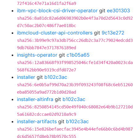
72f416c47e71a16d1fa2f6a9
ibm-vpc-block-csi-driver-operator
git
ee301303
sha256:8a81dc82a6d06983902b0e4f3a70d2d5643c0d92
d7c50ac2b07c486f7ae018bc
ibmcloud-cluster-api-controllers
git
9c13e272
sha256:3b99e9c97a3db756cc26db2c3a77c79024edcdd3
9db76bb7847e3717876189ed
insights-operator
git
c1b05a65
sha256:12a83668f93f998525046cfe1d34f420a0023cda
568f62bb90e9319cdfd072e7
installer
git
b102c3ac
sha256:6e0b5af99d70a23b39f093243f08f68c6eb51260
eba85055a9ad772b1d0d20ad
installer-altinfra
git
b102c3ac
sha256:8250854145cd50e49f040c68082e64b9b127210d
5a61682cdccae02d9210a9c9
installer-artifacts
git
b102c3ac
sha256:15e826befaecfac3945e4b44efe66b0c6bd4b987
dc6d5657fd8eb78b9570c555