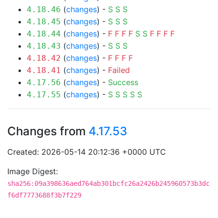
(
changes
) -
S
S
S
4.18.46
(
changes
) -
S
S
S
4.18.45
(
changes
) -
F
F
F
F
S
S
F
F
F
F
4.18.44
(
changes
) -
S
S
S
4.18.43
(
changes
) -
F
F
F
F
4.18.42
(
changes
) -
Failed
4.18.41
(
changes
) -
Success
4.17.56
(
changes
) -
S
S
S
S
S
4.17.55
Changes from
4.17.53
Created: 2026-05-14 20:12:36 +0000 UTC
Image Digest:
sha256:09a398636aed764ab301bcfc26a2426b245960573b3dc
f6df7773688f3b7f229