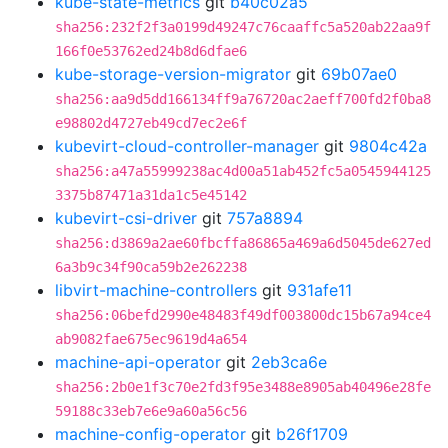
kube-state-metrics
git
b40c02a5
sha256:232f2f3a0199d49247c76caaffc5a520ab22aa9f
166f0e53762ed24b8d6dfae6
kube-storage-version-migrator
git
69b07ae0
sha256:aa9d5dd166134ff9a76720ac2aeff700fd2f0ba8
e98802d4727eb49cd7ec2e6f
kubevirt-cloud-controller-manager
git
9804c42a
sha256:a47a55999238ac4d00a51ab452fc5a0545944125
3375b87471a31da1c5e45142
kubevirt-csi-driver
git
757a8894
sha256:d3869a2ae60fbcffa86865a469a6d5045de627ed
6a3b9c34f90ca59b2e262238
libvirt-machine-controllers
git
931afe11
sha256:06befd2990e48483f49df003800dc15b67a94ce4
ab9082fae675ec9619d4a654
machine-api-operator
git
2eb3ca6e
sha256:2b0e1f3c70e2fd3f95e3488e8905ab40496e28fe
59188c33eb7e6e9a60a56c56
machine-config-operator
git
b26f1709