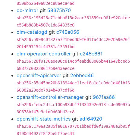
8508b52640682ec886eca46d
oc-mirror
git
58375b70
sha256:195428a71cbbb615d2aac381859ce061e920afde
c564b883b4507c1da64335e6
olm-catalogd
git
c740e056
sha256:5999c0f327a721beddb9f601fa4dcc207ba9e701
20f4597154f44781a1355fbd
olm-operator-controller
git
e245e661
sha256:28f9176a0e90c814cbfeabd83005b441647bced5
b8872c08239617b9e43eedce
openshift-apiserver
git
2ebbed46
sha256:35d45bd20b618944ac11ecf8a1d1c0dd1d461bf6
66082a20ede7b14b407cdf6d
openshift-controller-manager
git
967faa66
sha256:1ebc2dfcc100a93db171334392e913fcde09097b
30878bf47e9cfd0d60bd2cc8
openshift-state-metrics
git
adf64920
sha256:1706a2a85fe016707701bbedfd0f10a248e2b95f
8f00d44027f812be5f7bec4f