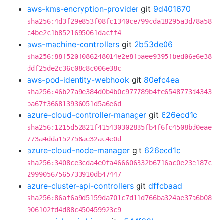
aws-kms-encryption-provider
git
9d401670
sha256:4d3f29e853f08fc1340ce799cda18295a3d78a58
c4be2c1b8521695061dacff4
aws-machine-controllers
git
2b53de06
sha256:88f520f086248014e2e8fbaee9395fbed06e6e38
ddf25de2c36c08c8c006e38c
aws-pod-identity-webhook
git
80efc4ea
sha256:46b27a9e384d0b4b0c977789b4fe6548773d4343
ba67f366813936051d5a6e6d
azure-cloud-controller-manager
git
626ecd1c
sha256:1215d52821f415430302885fb4f6fc4508bd0eae
773a4dda152758ae32ac4e0d
azure-cloud-node-manager
git
626ecd1c
sha256:3408ce3cda4e0fa466606332b6716ac0e23e187c
29990567565733910db47447
azure-cluster-api-controllers
git
dffcbaad
sha256:86af6a9d5159da701c7d11d766ba324ae37a6b08
906102fd4d88c450459923c9