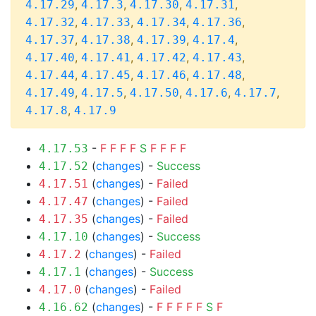
,
,
,
,
4.17.29
4.17.3
4.17.30
4.17.31
,
,
,
,
4.17.32
4.17.33
4.17.34
4.17.36
,
,
,
,
4.17.37
4.17.38
4.17.39
4.17.4
,
,
,
,
4.17.40
4.17.41
4.17.42
4.17.43
,
,
,
,
4.17.44
4.17.45
4.17.46
4.17.48
,
,
,
,
,
4.17.49
4.17.5
4.17.50
4.17.6
4.17.7
,
4.17.8
4.17.9
-
F
F
F
F
S
F
F
F
F
4.17.53
(
changes
) -
Success
4.17.52
(
changes
) -
Failed
4.17.51
(
changes
) -
Failed
4.17.47
(
changes
) -
Failed
4.17.35
(
changes
) -
Success
4.17.10
(
changes
) -
Failed
4.17.2
(
changes
) -
Success
4.17.1
(
changes
) -
Failed
4.17.0
(
changes
) -
F
F
F
F
F
S
F
4.16.62