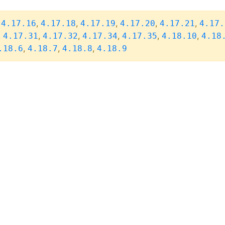
,
,
,
,
,
,
4.17.16
4.17.18
4.17.19
4.17.20
4.17.21
4.17.
,
,
,
,
,
,
4.17.31
4.17.32
4.17.34
4.17.35
4.18.10
4.18
,
,
,
.18.6
4.18.7
4.18.8
4.18.9