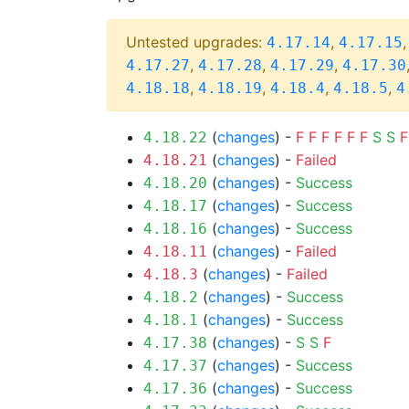
Untested upgrades:
,
4.17.14
4.17.15
,
,
,
4.17.27
4.17.28
4.17.29
4.17.30
,
,
,
,
4.18.18
4.18.19
4.18.4
4.18.5
4
(
changes
) -
F
F
F
F
F
F
S
S
F
4.18.22
(
changes
) -
Failed
4.18.21
(
changes
) -
Success
4.18.20
(
changes
) -
Success
4.18.17
(
changes
) -
Success
4.18.16
(
changes
) -
Failed
4.18.11
(
changes
) -
Failed
4.18.3
(
changes
) -
Success
4.18.2
(
changes
) -
Success
4.18.1
(
changes
) -
S
S
F
4.17.38
(
changes
) -
Success
4.17.37
(
changes
) -
Success
4.17.36