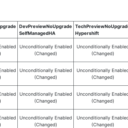
pgrade
DevPreviewNoUpgrade
TechPreviewNoUpgrad
SelfManagedHA
Hypershift
Enabled
Unconditionally Enabled
Unconditionally Enable
)
(Changed)
(Changed)
Enabled
Unconditionally Enabled
Unconditionally Enable
)
(Changed)
(Changed)
Enabled
Unconditionally Enabled
Unconditionally Enable
)
(Changed)
(Changed)
Enabled
Unconditionally Enabled
Unconditionally Enable
)
(Changed)
(Changed)