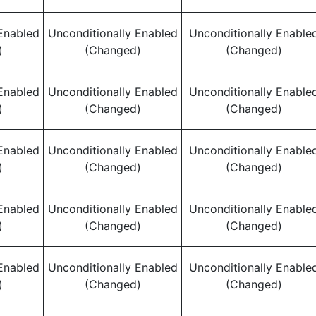
Enabled
Unconditionally Enabled
Unconditionally Enable
)
(Changed)
(Changed)
Enabled
Unconditionally Enabled
Unconditionally Enable
)
(Changed)
(Changed)
Enabled
Unconditionally Enabled
Unconditionally Enable
)
(Changed)
(Changed)
Enabled
Unconditionally Enabled
Unconditionally Enable
)
(Changed)
(Changed)
Enabled
Unconditionally Enabled
Unconditionally Enable
)
(Changed)
(Changed)