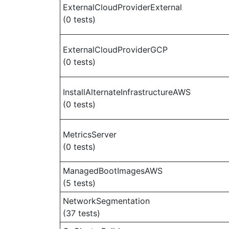
ExternalCloudProviderExternal
(0 tests)
ExternalCloudProviderGCP
(0 tests)
InstallAlternateInfrastructureAWS
(0 tests)
MetricsServer
(0 tests)
ManagedBootImagesAWS
(5 tests)
NetworkSegmentation
(37 tests)