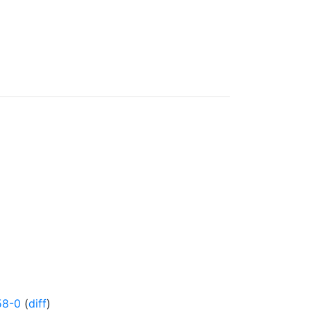
58-0
(
diff
)