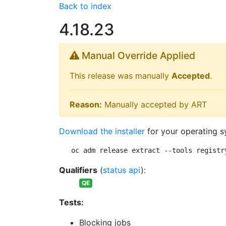
Back to index
4.18.23
Manual Override Applied
This release was manually
Accepted
.
Reason:
Manually accepted by ART
Download the installer
for your operating s
oc adm release extract --tools registr
Qualifiers
(
status api
):
QE
Tests:
Blocking jobs