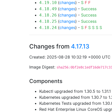
(
changes
) -
S
F
F
4.19.10
(
changes
) -
Success
4.18.49
(
changes
) -
Success
4.18.26
(
changes
) -
Success
4.18.25
(
changes
) -
S
F
S
S
S
S
4.18.24
Changes from
4.17.13
Created: 2025-08-28 10:32:19 +0000 UTC
Image Digest:
sha256:0bf2e8c1edf16de717c3
Components
Kubectl upgraded from 1.30.5 to 1.31.1
Kubernetes upgraded from 1.30.7 to 1.3
Kubernetes Tests upgraded from 1.30.0
Red Hat Enterprise Linux CoreOS up