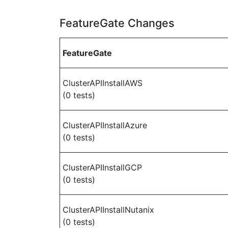
FeatureGate Changes
FeatureGate
ClusterAPIInstallAWS
(0 tests)
ClusterAPIInstallAzure
(0 tests)
ClusterAPIInstallGCP
(0 tests)
ClusterAPIInstallNutanix
(0 tests)