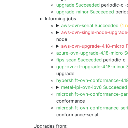
upgrade Succeeded
periodic-ci-
upgrade-minor Succeeded
period
Informing jobs
aws-ovn-serial Succeeded
(1 r
aws-ovn-single-node-upgrade-
node
aws-ovn-upgrade-4.18-micro F
azure-ovn-upgrade-4.18-micro 
fips-scan Succeeded
periodic-ci
gcp-ovn-rt-upgrade-4.18-minor
upgrade
hypershift-ovn-conformance-4.1
metal-ipi-ovn-ipv6 Succeeded
microshift-ovn-conformance-par
conformance
microshift-ovn-conformance-ser
conformance-serial
Upgrades from: