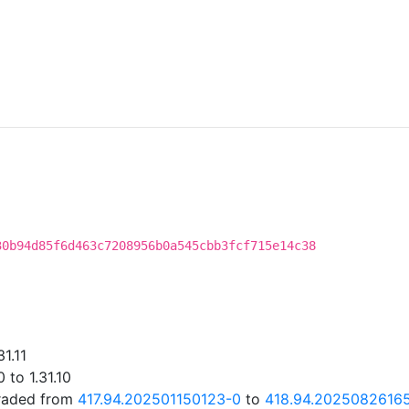
30b94d85f6d463c7208956b0a545cbb3fcf715e14c38
1.11
 to 1.31.10
graded from
417.94.202501150123-0
to
418.94.2025082616