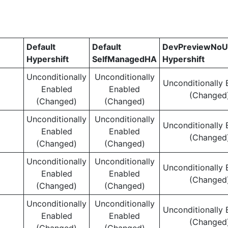
Default
Default
DevPreviewNoU
Hypershift
SelfManagedHA
Hypershift
Unconditionally
Unconditionally
Unconditionally 
Enabled
Enabled
(Changed
(Changed)
(Changed)
Unconditionally
Unconditionally
Unconditionally 
Enabled
Enabled
(Changed
(Changed)
(Changed)
Unconditionally
Unconditionally
Unconditionally 
Enabled
Enabled
(Changed
(Changed)
(Changed)
Unconditionally
Unconditionally
Unconditionally 
Enabled
Enabled
(Changed