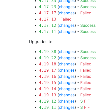
(
changes
) -
Success
4.17.33
(
changes
) -
Success
4.17.23
(
changes
) -
Failed
4.17.17
-
Failed
4.17.13
(
changes
) -
Success
4.17.12
(
changes
) -
Success
4.17.11
Upgrades to:
(
changes
) -
Success
4.19.38
(
changes
) -
Success
4.19.22
(
changes
) -
Failed
4.19.18
(
changes
) -
Failed
4.19.17
(
changes
) -
Failed
4.19.16
(
changes
) -
Failed
4.19.15
(
changes
) -
Failed
4.19.14
(
changes
) -
Failed
4.19.13
(
changes
) -
S
F
F
4.19.12
(
changes
) -
S
F
F
4.19.11