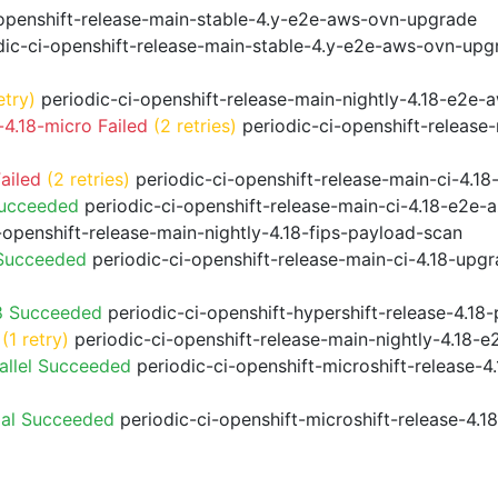
openshift-release-main-stable-4.y-e2e-aws-ovn-upgrade
ic-ci-openshift-release-main-stable-4.y-e2e-aws-ovn-upg
etry)
periodic-ci-openshift-release-main-nightly-4.18-e2e-a
4.18-micro Failed
(2 retries)
periodic-ci-openshift-release
ailed
(2 retries)
periodic-ci-openshift-release-main-ci-4.
Succeeded
periodic-ci-openshift-release-main-ci-4.18-e2e
-openshift-release-main-nightly-4.18-fips-payload-scan
 Succeeded
periodic-ci-openshift-release-main-ci-4.18-upg
8 Succeeded
periodic-ci-openshift-hypershift-release-4.1
(1 retry)
periodic-ci-openshift-release-main-nightly-4.18-e
allel Succeeded
periodic-ci-openshift-microshift-release-
ial Succeeded
periodic-ci-openshift-microshift-release-4.