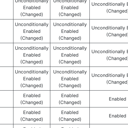
Unconditionally
Unconditionally
Unconditionally 
Enabled
Enabled
(Changed
(Changed)
(Changed)
Unconditionally
Unconditionally
Unconditionally 
Enabled
Enabled
(Changed
(Changed)
(Changed)
Unconditionally
Unconditionally
Unconditionally 
Enabled
Enabled
(Changed
(Changed)
(Changed)
Unconditionally
Unconditionally
Unconditionally 
Enabled
Enabled
(Changed
(Changed)
(Changed)
Enabled
Enabled
Enabled
(Changed)
(Changed)
Enabled
Enabled
Enabled
(Changed)
(Changed)