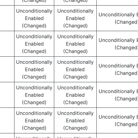
(Changed)
(Changed)
Unconditionally
Unconditionally
Unconditionally 
Enabled
Enabled
(Changed
(Changed)
(Changed)
Unconditionally
Unconditionally
Unconditionally 
Enabled
Enabled
(Changed
(Changed)
(Changed)
Unconditionally
Unconditionally
Unconditionally 
Enabled
Enabled
(Changed
(Changed)
(Changed)
Unconditionally
Unconditionally
Unconditionally 
Enabled
Enabled
(Changed
(Changed)
(Changed)
Unconditionally
Unconditionally
Unconditionally 
Enabled
Enabled
(Changed
(Changed)
(Changed)