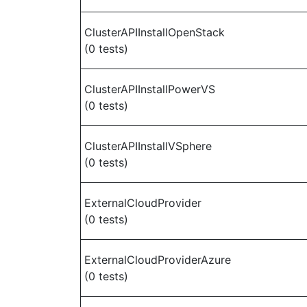
ClusterAPIInstallOpenStack
(0 tests)
ClusterAPIInstallPowerVS
(0 tests)
ClusterAPIInstallVSphere
(0 tests)
ExternalCloudProvider
(0 tests)
ExternalCloudProviderAzure
(0 tests)