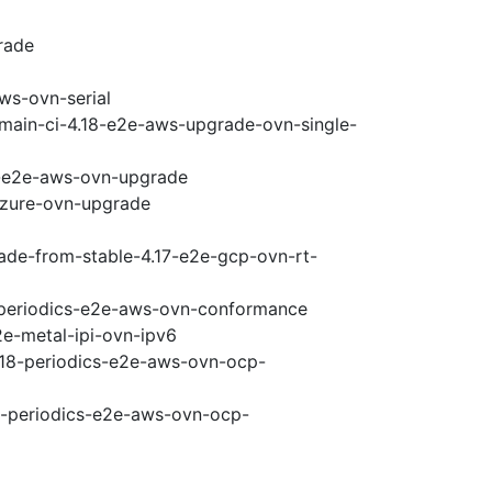
rade
ws-ovn-serial
-main-ci-4.18-e2e-aws-upgrade-ovn-single-
18-e2e-aws-ovn-upgrade
-azure-ovn-upgrade
rade-from-stable-4.17-e2e-gcp-ovn-rt-
8-periodics-e2e-aws-ovn-conformance
2e-metal-ipi-ovn-ipv6
4.18-periodics-e2e-aws-ovn-ocp-
18-periodics-e2e-aws-ovn-ocp-