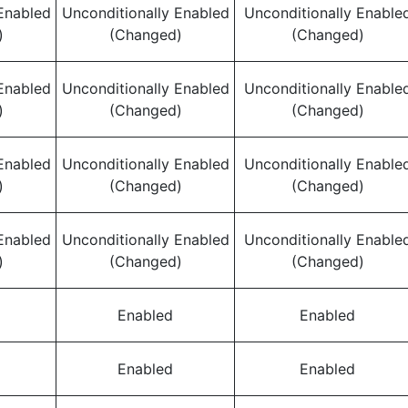
Enabled
Unconditionally Enabled
Unconditionally Enable
)
(Changed)
(Changed)
Enabled
Unconditionally Enabled
Unconditionally Enable
)
(Changed)
(Changed)
Enabled
Unconditionally Enabled
Unconditionally Enable
)
(Changed)
(Changed)
Enabled
Unconditionally Enabled
Unconditionally Enable
)
(Changed)
(Changed)
Enabled
Enabled
Enabled
Enabled