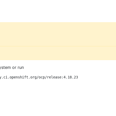
ystem or run
y.ci.openshift.org/ocp/release:4.18.23