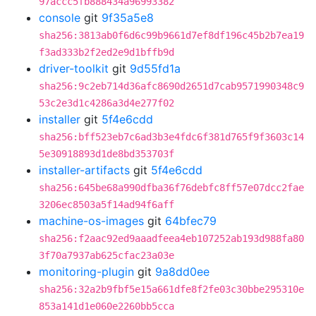
97accc5fb888434a96993382
console
git
9f35a5e8
sha256:3813ab0f6d6c99b9661d7ef8df196c45b2b7ea19
f3ad333b2f2ed2e9d1bffb9d
driver-toolkit
git
9d55fd1a
sha256:9c2eb714d36afc8690d2651d7cab9571990348c9
53c2e3d1c4286a3d4e277f02
installer
git
5f4e6cdd
sha256:bff523eb7c6ad3b3e4fdc6f381d765f9f3603c14
5e30918893d1de8bd353703f
installer-artifacts
git
5f4e6cdd
sha256:645be68a990dfba36f76debfc8ff57e07dcc2fae
3206ec8503a5f14ad94f6aff
machine-os-images
git
64bfec79
sha256:f2aac92ed9aaadfeea4eb107252ab193d988fa80
3f70a7937ab625cfac23a03e
monitoring-plugin
git
9a8dd0ee
sha256:32a2b9fbf5e15a661dfe8f2fe03c30bbe295310e
853a141d1e060e2260bb5cca