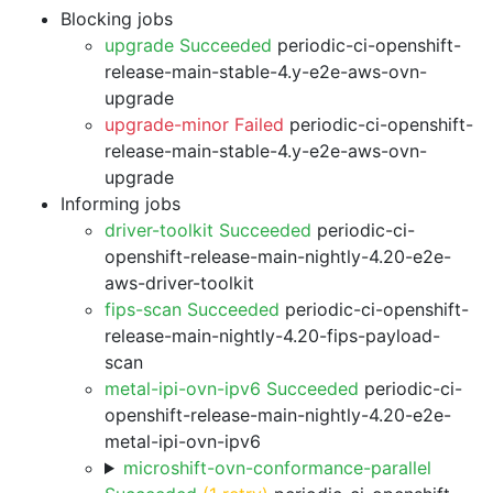
Blocking jobs
upgrade Succeeded
periodic-ci-openshift-
release-main-stable-4.y-e2e-aws-ovn-
upgrade
upgrade-minor Failed
periodic-ci-openshift-
release-main-stable-4.y-e2e-aws-ovn-
upgrade
Informing jobs
driver-toolkit Succeeded
periodic-ci-
openshift-release-main-nightly-4.20-e2e-
aws-driver-toolkit
fips-scan Succeeded
periodic-ci-openshift-
release-main-nightly-4.20-fips-payload-
scan
metal-ipi-ovn-ipv6 Succeeded
periodic-ci-
openshift-release-main-nightly-4.20-e2e-
metal-ipi-ovn-ipv6
microshift-ovn-conformance-parallel