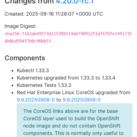
Changes from
4.20.0-rc.1
Created: 2025-09-16 11:28:07 +0000 UTC
Image Digest:
sha256:71b3ab49573d115389214a6f9091251af6f07e1491735
6b86d594f7b8c90bb53
Components
Kubectl 1.33.3
Kubernetes upgraded from 1.33.3 to 1.33.4
Kubernetes Tests 1.33.3
Red Hat Enterprise Linux CoreOS upgraded from
9.6.20250908-0
to
9.6.20250909-0
The CoreOS links above are for
the base
CoreOS layer
used to build the OpenShift
node image and do not contain OpenShift
components. This is normally only useful to