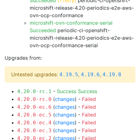
Succeeded
(1 retry)
periodic-ci-openshift-
microshift-release-4.20-periodics-e2e-aws-
ovn-ocp-conformance
microshift-ovn-conformance-serial
Succeeded
periodic-ci-openshift-
microshift-release-4.20-periodics-e2e-aws-
ovn-ocp-conformance-serial
Upgrades from:
Untested upgrades:
,
,
4.19.5
4.19.6
4.19.8
-
Success
Success
4.20.0-rc.1
(
changes
) -
Failed
4.20.0-rc.0
(
changes
) -
Failed
4.20.0-ec.6
(
changes
) -
Failed
4.20.0-ec.5
(
changes
) -
Failed
4.20.0-ec.4
(
changes
) -
Failed
4.20.0-ec.3
(
changes
) -
Failed
4.20.0-ec.2