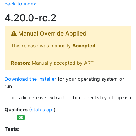
Back to index
4.20.0-rc.2
Manual Override Applied
This release was manually
Accepted
.
Reason:
Manually accepted by ART
Download the installer
for your operating system or
run
oc adm release extract --tools registry.ci.openshif
Qualifiers
(
status api
):
QE
Tests: