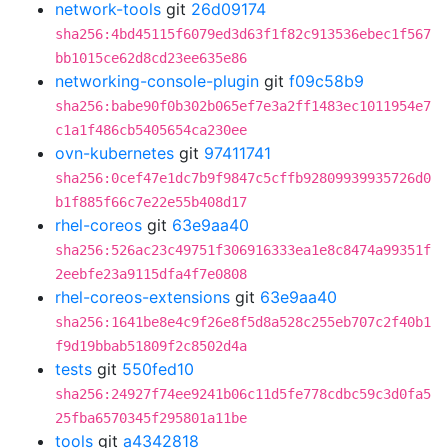
network-tools
git
26d09174
sha256:4bd45115f6079ed3d63f1f82c913536ebec1f567
bb1015ce62d8cd23ee635e86
networking-console-plugin
git
f09c58b9
sha256:babe90f0b302b065ef7e3a2ff1483ec1011954e7
c1a1f486cb5405654ca230ee
ovn-kubernetes
git
97411741
sha256:0cef47e1dc7b9f9847c5cffb92809939935726d0
b1f885f66c7e22e55b408d17
rhel-coreos
git
63e9aa40
sha256:526ac23c49751f306916333ea1e8c8474a99351f
2eebfe23a9115dfa4f7e0808
rhel-coreos-extensions
git
63e9aa40
sha256:1641be8e4c9f26e8f5d8a528c255eb707c2f40b1
f9d19bbab51809f2c8502d4a
tests
git
550fed10
sha256:24927f74ee9241b06c11d5fe778cdbc59c3d0fa5
25fba6570345f295801a11be
tools
git
a4342818