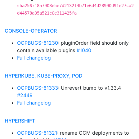
sha256:18a7908e5e7d2132f4b71e6d4d28990d91e27ca2
d44578a35a521c6e311425fa
CONSOLE-OPERATOR
OCPBUGS-61230
: pluginOrder field should only
contain available plugins
#1040
Full changelog
HYPERKUBE, KUBE-PROXY, POD
OCPBUGS-61333
: Unrevert bump to v1.33.4
#2449
Full changelog
HYPERSHIFT
OCPBUGS-61321
: rename CCM deployments to