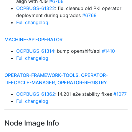
align with 4.19
#6768
OCPBUGS-61322
: fix: cleanup old PKI operator
deployment during upgrades
#6769
Full changelog
MACHINE-API-OPERATOR
OCPBUGS-61314
: bump openshift/api
#1410
Full changelog
OPERATOR-FRAMEWORK-TOOLS, OPERATOR-
LIFECYCLE-MANAGER, OPERATOR-REGISTRY
OCPBUGS-61362
: [4.20] e2e stability fixes
#1077
Full changelog
Node Image Info