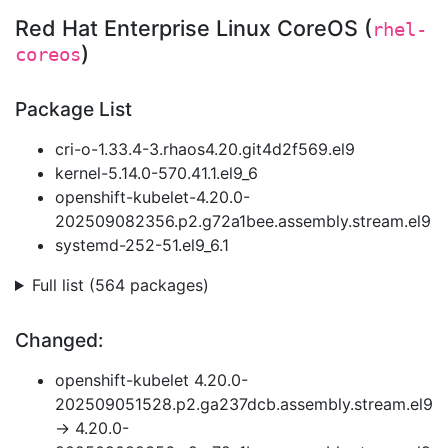
Red Hat Enterprise Linux CoreOS (
rhel-
)
coreos
Package List
cri-o-1.33.4-3.rhaos4.20.git4d2f569.el9
kernel-5.14.0-570.41.1.el9_6
openshift-kubelet-4.20.0-
202509082356.p2.g72a1bee.assembly.stream.el9
systemd-252-51.el9_6.1
Full list (564 packages)
Changed:
openshift-kubelet 4.20.0-
202509051528.p2.ga237dcb.assembly.stream.el9
→ 4.20.0-