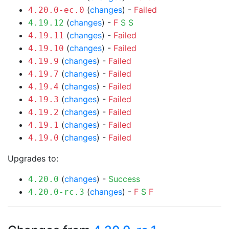
(
changes
) -
Failed
4.20.0-ec.0
(
changes
) -
F
S
S
4.19.12
(
changes
) -
Failed
4.19.11
(
changes
) -
Failed
4.19.10
(
changes
) -
Failed
4.19.9
(
changes
) -
Failed
4.19.7
(
changes
) -
Failed
4.19.4
(
changes
) -
Failed
4.19.3
(
changes
) -
Failed
4.19.2
(
changes
) -
Failed
4.19.1
(
changes
) -
Failed
4.19.0
Upgrades to:
(
changes
) -
Success
4.20.0
(
changes
) -
F
S
F
4.20.0-rc.3