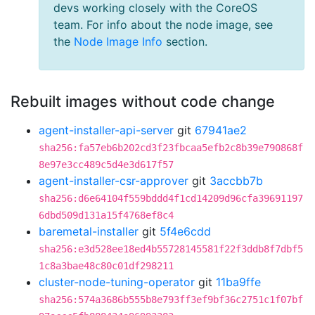
devs working closely with the CoreOS
team. For info about the node image, see
the
Node Image Info
section.
Rebuilt images without code change
agent-installer-api-server
git
67941ae2
sha256:fa57eb6b202cd3f23fbcaa5efb2c8b39e790868f
8e97e3cc489c5d4e3d617f57
agent-installer-csr-approver
git
3accbb7b
sha256:d6e64104f559bddd4f1cd14209d96cfa39691197
6dbd509d131a15f4768ef8c4
baremetal-installer
git
5f4e6cdd
sha256:e3d528ee18ed4b55728145581f22f3ddb8f7dbf5
1c8a3bae48c80c01df298211
cluster-node-tuning-operator
git
11ba9ffe
sha256:574a3686b555b8e793ff3ef9bf36c2751c1f07bf