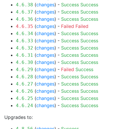
(
changes
) -
Success
Success
4.6.38
(
changes
) -
Success
Success
4.6.37
(
changes
) -
Success
Success
4.6.36
(
changes
) -
Failed
Failed
4.6.35
(
changes
) -
Success
Success
4.6.34
(
changes
) -
Success
Success
4.6.33
(
changes
) -
Success
Success
4.6.32
(
changes
) -
Success
Success
4.6.31
(
changes
) -
Success
Success
4.6.30
(
changes
) -
Failed
Success
4.6.29
(
changes
) -
Success
Success
4.6.28
(
changes
) -
Success
Success
4.6.27
(
changes
) -
Success
Success
4.6.26
(
changes
) -
Success
Success
4.6.25
(
changes
) -
Success
Success
4.6.24
Upgrades to:
(
changes
) -
Success
4.8.56