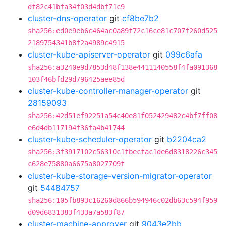
df82c41bfa34f03d4dbf71c9
cluster-dns-operator
git
cf8be7b2
sha256:ed0e9eb6c464ac0a89f72c16ce81c707f260d525
2189754341b8f2a4989c4915
cluster-kube-apiserver-operator
git
099c6afa
sha256:a3240e9d7853d48f138e4411140558f4fa091368
103f46bfd29d796425aee85d
cluster-kube-controller-manager-operator
git
28159093
sha256:42d51ef92251a54c40e81f052429482c4bf7ff08
e6d4db117194f36fa4b41744
cluster-kube-scheduler-operator
git
b2204ca2
sha256:3f3917102c56310c1fbecfac1de6d8318226c345
c628e75880a6675a8027709f
cluster-kube-storage-version-migrator-operator
git
54484757
sha256:105fb893c16260d866b594946c02db63c594f959
d09d6831383f433a7a583f87
cluster-machine-approver
git
9043e2bb