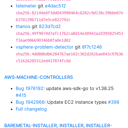
telemeter
git
e4dac512
sha256:82144e0f3dd043990464c0282c9d138c39bbe07e
6370139b711d7e5ce822792c
thanos
git
823d7cd2
sha256:49f9074d7afc17b2ca8d14a30942a2d395825453
f16ae906690346b8fa0e1d02
vsphere-problem-detector
git
8f7c1246
sha256:4dd88bdb6284767ae102c302d2026ae843c97b36
c51626205312e4417874fc0d
AWS-MACHINE-CONTROLLERS
Bug 1976192
: update aws-sdk-go to v1.38.25
#415
Bug 1942966
: Update EC2 instance types
#398
Full changelog
BAREMETAL-INSTALLER, INSTALLER, INSTALLER-