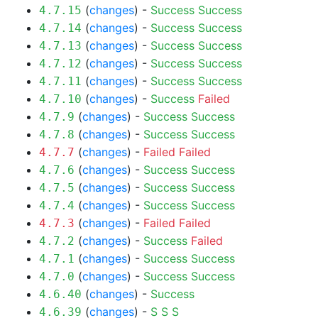
(
changes
) -
Success
Success
4.7.15
(
changes
) -
Success
Success
4.7.14
(
changes
) -
Success
Success
4.7.13
(
changes
) -
Success
Success
4.7.12
(
changes
) -
Success
Success
4.7.11
(
changes
) -
Success
Failed
4.7.10
(
changes
) -
Success
Success
4.7.9
(
changes
) -
Success
Success
4.7.8
(
changes
) -
Failed
Failed
4.7.7
(
changes
) -
Success
Success
4.7.6
(
changes
) -
Success
Success
4.7.5
(
changes
) -
Success
Success
4.7.4
(
changes
) -
Failed
Failed
4.7.3
(
changes
) -
Success
Failed
4.7.2
(
changes
) -
Success
Success
4.7.1
(
changes
) -
Success
Success
4.7.0
(
changes
) -
Success
4.6.40
(
changes
) -
S
S
S
4.6.39