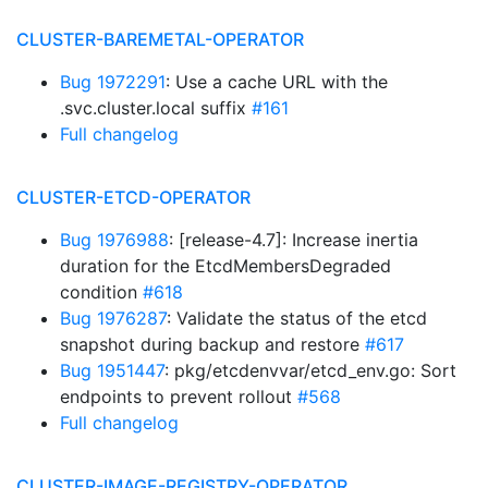
CLUSTER-BAREMETAL-OPERATOR
Bug 1972291
: Use a cache URL with the
.svc.cluster.local suffix
#161
Full changelog
CLUSTER-ETCD-OPERATOR
Bug 1976988
: [release-4.7]: Increase inertia
duration for the EtcdMembersDegraded
condition
#618
Bug 1976287
: Validate the status of the etcd
snapshot during backup and restore
#617
Bug 1951447
: pkg/etcdenvvar/etcd_env.go: Sort
endpoints to prevent rollout
#568
Full changelog
CLUSTER-IMAGE-REGISTRY-OPERATOR