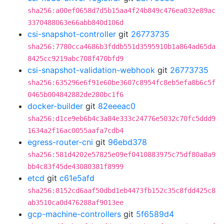
sha256:a00ef0658d7d5b15aa4f24b849c476ea032e89ac
3370488063e66abb840d106d
csi-snapshot-controller
git
26773735
sha256:7780cca4686b3fddb551d3595910b1a864ad65da
8425cc9219abc708f470bfd9
csi-snapshot-validation-webhook
git
26773735
sha256:635296e6f91e60be3607c8954fc8eb5efa8b6c5f
0465b004842882de280bc1f6
docker-builder
git
82eeeac0
sha256:d1ce9eb6b4c3a84e333c24776e5032c70fc5ddd9
1634a2f16ac0055aafa7cdb4
egress-router-cni
git
96ebd378
sha256:581d4202e57825e09ef0410883975c75df80a8a9
bb4c83f45de43080381f8999
etcd
git
c61e5afd
sha256:8152cd6aaf50dbd1eb4473fb152c35c8fdd425c8
ab3510ca0d476288af9013ee
gcp-machine-controllers
git
5f6589d4