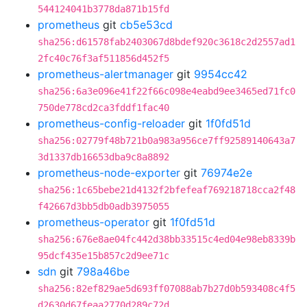
544124041b3778da871b15fd
prometheus
git
cb5e53cd
sha256:d61578fab2403067d8bdef920c3618c2d2557ad1
2fc40c76f3af511856d452f5
prometheus-alertmanager
git
9954cc42
sha256:6a3e096e41f22f66c098e4eabd9ee3465ed71fc0
750de778cd2ca3fddf1fac40
prometheus-config-reloader
git
1f0fd51d
sha256:02779f48b721b0a983a956ce7ff92589140643a7
3d1337db16653dba9c8a8892
prometheus-node-exporter
git
76974e2e
sha256:1c65bebe21d4132f2bfefeaf769218718cca2f48
f42667d3bb5db0adb3975055
prometheus-operator
git
1f0fd51d
sha256:676e8ae04fc442d38bb33515c4ed04e98eb8339b
95dcf435e15b857c2d9ee71c
sdn
git
798a46be
sha256:82ef829ae5d693ff07088ab7b27d0b593408c4f5
d2630d67feaa2770d289c72d