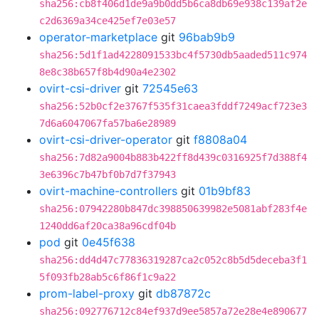
sha256:cb8f406d1de9a9b0dd5b6ca8db69e938c139af2e
c2d6369a34ce425ef7e03e57
operator-marketplace
git
96bab9b9
sha256:5d1f1ad4228091533bc4f5730db5aaded511c974
8e8c38b657f8b4d90a4e2302
ovirt-csi-driver
git
72545e63
sha256:52b0cf2e3767f535f31caea3fddf7249acf723e3
7d6a6047067fa57ba6e28989
ovirt-csi-driver-operator
git
f8808a04
sha256:7d82a9004b883b422ff8d439c0316925f7d388f4
3e6396c7b47bf0b7d7f37943
ovirt-machine-controllers
git
01b9bf83
sha256:07942280b847dc398850639982e5081abf283f4e
1240dd6af20ca38a96cdf04b
pod
git
0e45f638
sha256:dd4d47c77836319287ca2c052c8b5d5deceba3f1
5f093fb28ab5c6f86f1c9a22
prom-label-proxy
git
db87872c
sha256:092776712c84ef937d9ee5857a72e28e4e890677