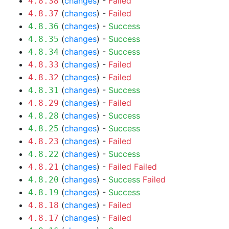
(
changes
) -
Failed
4.8.38
(
changes
) -
Failed
4.8.37
(
changes
) -
Success
4.8.36
(
changes
) -
Success
4.8.35
(
changes
) -
Success
4.8.34
(
changes
) -
Failed
4.8.33
(
changes
) -
Failed
4.8.32
(
changes
) -
Success
4.8.31
(
changes
) -
Failed
4.8.29
(
changes
) -
Success
4.8.28
(
changes
) -
Success
4.8.25
(
changes
) -
Failed
4.8.23
(
changes
) -
Success
4.8.22
(
changes
) -
Failed
Failed
4.8.21
(
changes
) -
Success
Failed
4.8.20
(
changes
) -
Success
4.8.19
(
changes
) -
Failed
4.8.18
(
changes
) -
Failed
4.8.17