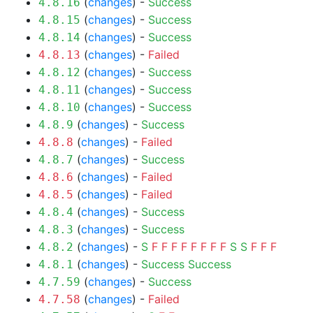
(
changes
) -
Success
4.8.16
(
changes
) -
Success
4.8.15
(
changes
) -
Success
4.8.14
(
changes
) -
Failed
4.8.13
(
changes
) -
Success
4.8.12
(
changes
) -
Success
4.8.11
(
changes
) -
Success
4.8.10
(
changes
) -
Success
4.8.9
(
changes
) -
Failed
4.8.8
(
changes
) -
Success
4.8.7
(
changes
) -
Failed
4.8.6
(
changes
) -
Failed
4.8.5
(
changes
) -
Success
4.8.4
(
changes
) -
Success
4.8.3
(
changes
) -
S
F
F
F
F
F
F
F
F
S
S
F
F
F
4.8.2
(
changes
) -
Success
Success
4.8.1
(
changes
) -
Success
4.7.59
(
changes
) -
Failed
4.7.58