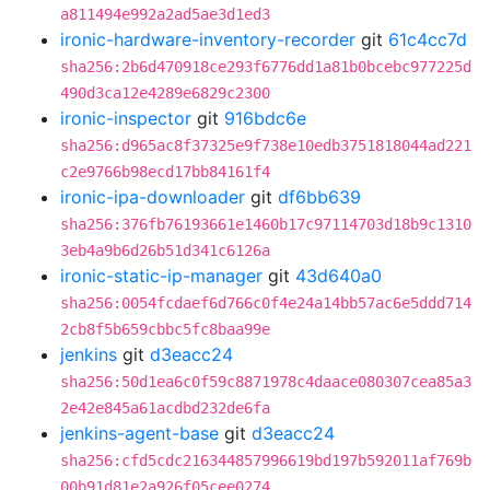
a811494e992a2ad5ae3d1ed3
ironic-hardware-inventory-recorder
git
61c4cc7d
sha256:2b6d470918ce293f6776dd1a81b0bcebc977225d
490d3ca12e4289e6829c2300
ironic-inspector
git
916bdc6e
sha256:d965ac8f37325e9f738e10edb3751818044ad221
c2e9766b98ecd17bb84161f4
ironic-ipa-downloader
git
df6bb639
sha256:376fb76193661e1460b17c97114703d18b9c1310
3eb4a9b6d26b51d341c6126a
ironic-static-ip-manager
git
43d640a0
sha256:0054fcdaef6d766c0f4e24a14bb57ac6e5ddd714
2cb8f5b659cbbc5fc8baa99e
jenkins
git
d3eacc24
sha256:50d1ea6c0f59c8871978c4daace080307cea85a3
2e42e845a61acdbd232de6fa
jenkins-agent-base
git
d3eacc24
sha256:cfd5cdc216344857996619bd197b592011af769b
00b91d81e2a926f05cee0274