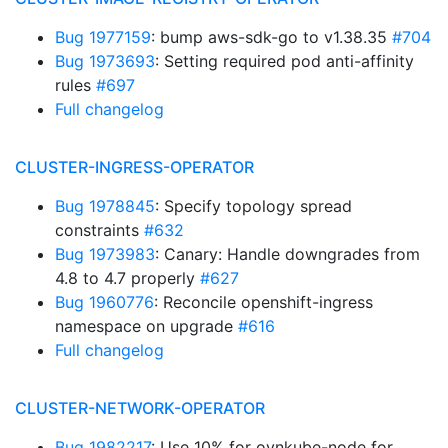
Bug 1977159
: bump aws-sdk-go to v1.38.35
#704
Bug 1973693
: Setting required pod anti-affinity
rules
#697
Full changelog
CLUSTER-INGRESS-OPERATOR
Bug 1978845
: Specify topology spread
constraints
#632
Bug 1973983
: Canary: Handle downgrades from
4.8 to 4.7 properly
#627
Bug 1960776
: Reconcile openshift-ingress
namespace on upgrade
#616
Full changelog
CLUSTER-NETWORK-OPERATOR
Bug 1982217
: Use 10% for ovnkube-node for