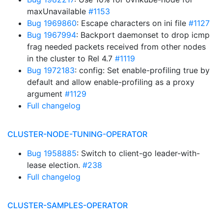
maxUnavailable
#1153
Bug 1969860
: Escape characters on ini file
#1127
Bug 1967994
: Backport daemonset to drop icmp
frag needed packets received from other nodes
in the cluster to Rel 4.7
#1119
Bug 1972183
: config: Set enable-profiling true by
default and allow enable-profiling as a proxy
argument
#1129
Full changelog
CLUSTER-NODE-TUNING-OPERATOR
Bug 1958885
: Switch to client-go leader-with-
lease election.
#238
Full changelog
CLUSTER-SAMPLES-OPERATOR