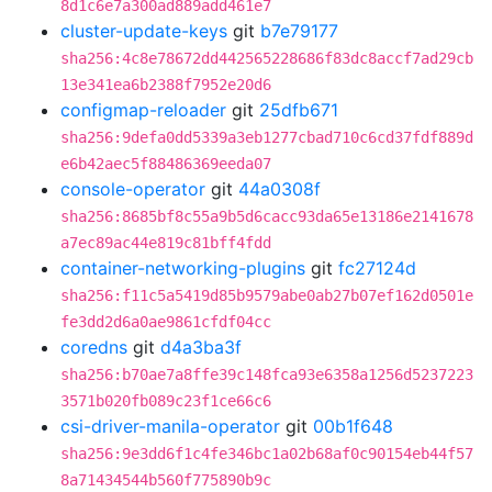
8d1c6e7a300ad889add461e7
cluster-update-keys
git
b7e79177
sha256:4c8e78672dd442565228686f83dc8accf7ad29cb
13e341ea6b2388f7952e20d6
configmap-reloader
git
25dfb671
sha256:9defa0dd5339a3eb1277cbad710c6cd37fdf889d
e6b42aec5f88486369eeda07
console-operator
git
44a0308f
sha256:8685bf8c55a9b5d6cacc93da65e13186e2141678
a7ec89ac44e819c81bff4fdd
container-networking-plugins
git
fc27124d
sha256:f11c5a5419d85b9579abe0ab27b07ef162d0501e
fe3dd2d6a0ae9861cfdf04cc
coredns
git
d4a3ba3f
sha256:b70ae7a8ffe39c148fca93e6358a1256d5237223
3571b020fb089c23f1ce66c6
csi-driver-manila-operator
git
00b1f648
sha256:9e3dd6f1c4fe346bc1a02b68af0c90154eb44f57
8a71434544b560f775890b9c