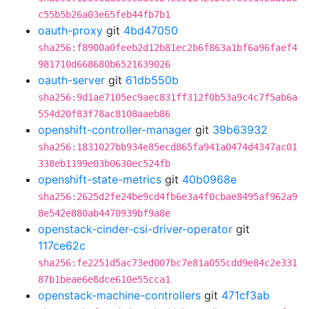
c55b5b26a03e65feb44fb7b1
oauth-proxy
git
4bd47050
sha256:f8900a0feeb2d12b81ec2b6f863a1bf6a96faef4
981710d668680b6521639026
oauth-server
git
61db550b
sha256:9d1ae7105ec9aec831ff312f0b53a9c4c7f5ab6a
554d20f83f78ac8108aaeb86
openshift-controller-manager
git
39b63932
sha256:1831027bb934e85ecd865fa941a0474d4347ac01
338eb1199e03b0630ec524fb
openshift-state-metrics
git
40b0968e
sha256:2625d2fe24be9cd4fb6e3a4f0cbae8495af962a9
8e542e880ab4470939bf9a8e
openstack-cinder-csi-driver-operator
git
117ce62c
sha256:fe2251d5ac73ed007bc7e81a055cdd9e84c2e331
87b1beae6e8dce610e55cca1
openstack-machine-controllers
git
471cf3ab