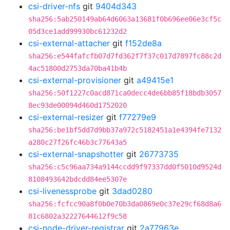
csi-driver-nfs
git
9404d343
sha256:5ab250149ab64d6063a13681f0b696ee06e3cf5c
05d3ce1add99930bc61232d2
csi-external-attacher
git
f152de8a
sha256:e544fafcfb07d7fd362f7f37c017d7897fc88c2d
4ac51800d2753da70ba41b4b
csi-external-provisioner
git
a49415e1
sha256:50f1227c0acd871ca0decc4de6bb85f18bdb3057
8ec93de00094d460d1752020
csi-external-resizer
git
f77279e9
sha256:be1bf5dd7d9bb37a972c5182451a1e4394fe7132
a280c27f26fc46b3c77643a5
csi-external-snapshotter
git
26773735
sha256:c5c96aa734a9144ccdd9f97337dd0f5010d9524d
8108493642bdcdd84ee5307e
csi-livenessprobe
git
3dad0280
sha256:fcfcc90a8f0b0e70b3da0869e0c37e29cf68d8a6
81c6802a32227644612f9c58
csi-node-driver-registrar
git
2a77963e