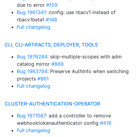
due to error
#159
Bug 1961341
: config: use rbacv1 instead of
rbacv1beta1
#148
Full changelog
CLI, CLI-ARTIFACTS, DEPLOYER, TOOLS
Bug 1976284
: skip-multiple-scopes with adm
catalog mirror
#869
Bug 1963784
: Preserve AuthInfo when switching
projects
#861
Full changelog
CLUSTER-AUTHENTICATION-OPERATOR
Bug 1971087
: add a controller to remove
webhooktokenauthenticator config
#418
Full changelog