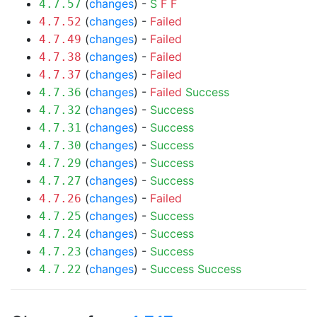
(
changes
) -
S
F
F
4.7.57
(
changes
) -
Failed
4.7.52
(
changes
) -
Failed
4.7.49
(
changes
) -
Failed
4.7.38
(
changes
) -
Failed
4.7.37
(
changes
) -
Failed
Success
4.7.36
(
changes
) -
Success
4.7.32
(
changes
) -
Success
4.7.31
(
changes
) -
Success
4.7.30
(
changes
) -
Success
4.7.29
(
changes
) -
Success
4.7.27
(
changes
) -
Failed
4.7.26
(
changes
) -
Success
4.7.25
(
changes
) -
Success
4.7.24
(
changes
) -
Success
4.7.23
(
changes
) -
Success
Success
4.7.22