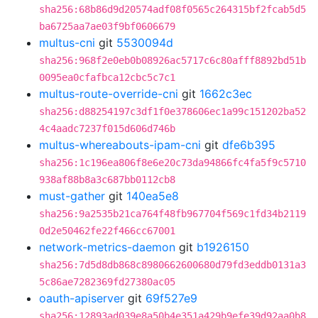
sha256:68b86d9d20574adf08f0565c264315bf2fcab5d5
ba6725aa7ae03f9bf0606679
multus-cni
git
5530094d
sha256:968f2e0eb0b08926ac5717c6c80afff8892bd51b
0095ea0cfafbca12cbc5c7c1
multus-route-override-cni
git
1662c3ec
sha256:d88254197c3df1f0e378606ec1a99c151202ba52
4c4aadc7237f015d606d746b
multus-whereabouts-ipam-cni
git
dfe6b395
sha256:1c196ea806f8e6e20c73da94866fc4fa5f9c5710
938af88b8a3c687bb0112cb8
must-gather
git
140ea5e8
sha256:9a2535b21ca764f48fb967704f569c1fd34b2119
0d2e50462fe22f466cc67001
network-metrics-daemon
git
b1926150
sha256:7d5d8db868c8980662600680d79fd3eddb0131a3
5c86ae7282369fd27380ac05
oauth-apiserver
git
69f527e9
sha256:12893ad039e8a50b4e351a429b9efe39d92aa0b8