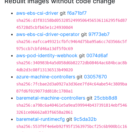
Rebuilt images without code change
aws-ebs-csi-driver
git
f6a71bf7
sha256:d3f83158bd0532852499506456536116295f6d87
45728d5cbfb65e1c249300d4
aws-ebs-csi-driver-operator
git
97f73eb7
sha256:eafcca49321cfbfc9464d75ba95a6cc7d3566c5f
975ccb7cbfd46a13df5f0c69
aws-pod-identity-webhook
git
0074d6af
sha256:340983b4a5d058d6b82272db08464ac684bcac8b
4db2d3c08f13136513b49020
azure-machine-controllers
git
03057670
sha256:7fcbae2d3a0927a3d36ee7fd4c64abe54c3809ba
87fd6f019077dd818c1780a1
baremetal-machine-controllers
git
25cbb8d8
sha256:a798c6a40461e5a9ea599944b437391814ebf546
3261ce06662a83f6658a2861
baremetal-runtimecfg
git
9c5da32b
sha256:553f9f4e6eb92f95f1563975bcf25c6b900b1c16