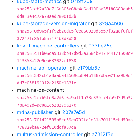
kube-state-metrics
git
04bff708
sha256:eb2a30e7f6c665a68c4e6cd100ba35186683eab5
dda13e4c72670aed28001d3b
kube-storage-version-migrator
git
329a4b06
sha256:0d965f1f92b2cd65feea60929d3557f32aaf0f6f
37247fc85fa557171b8d8d20
libvirt-machine-controllers
git
033be25c
sha256:c11b06da9338bb47d9d3a3564b017144171500c9
113858a22e9e5632622e1838
machine-api-operator
git
e179bb5c
sha256:342cb1a8aaba43569cb894b1867dbce215a9b9c1
dd7c6581943f2c2150c1831e
machine-os-content
sha256:2e7b5fe6a2d6f6a9aff1a33e839f747a9d3d9a32
7b6492d4ac0a1c528279a17c
mdns-publisher
git
207a7e5d
sha256:76fd21585b8ec59ca792fe1e31a701f15cbd59aa
776820ba672ef810dcfa57ca
multus-admission-controller
git
a7312f5e