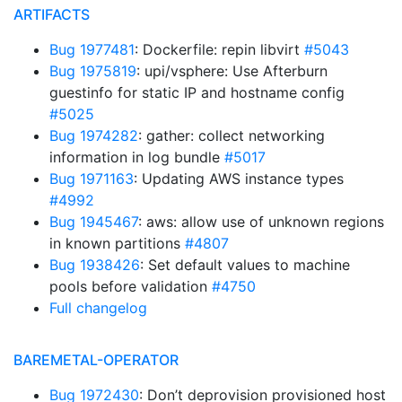
ARTIFACTS
Bug 1977481
: Dockerfile: repin libvirt
#5043
Bug 1975819
: upi/vsphere: Use Afterburn
guestinfo for static IP and hostname config
#5025
Bug 1974282
: gather: collect networking
information in log bundle
#5017
Bug 1971163
: Updating AWS instance types
#4992
Bug 1945467
: aws: allow use of unknown regions
in known partitions
#4807
Bug 1938426
: Set default values to machine
pools before validation
#4750
Full changelog
BAREMETAL-OPERATOR
Bug 1972430
: Don’t deprovision provisioned host