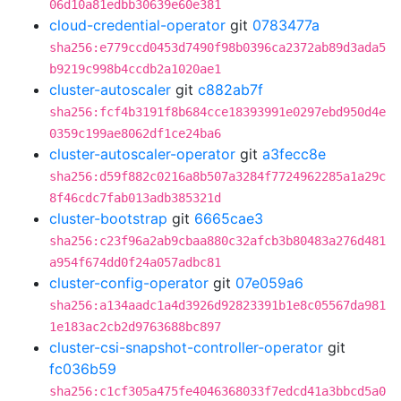
06d10a81edbb30639e60e381
cloud-credential-operator
git
0783477a
sha256:e779ccd0453d7490f98b0396ca2372ab89d3ada5
b9219c998b4ccdb2a1020ae1
cluster-autoscaler
git
c882ab7f
sha256:fcf4b3191f8b684cce18393991e0297ebd950d4e
0359c199ae8062df1ce24ba6
cluster-autoscaler-operator
git
a3fecc8e
sha256:d59f882c0216a8b507a3284f7724962285a1a29c
8f46cdc7fab013adb385321d
cluster-bootstrap
git
6665cae3
sha256:c23f96a2ab9cbaa880c32afcb3b80483a276d481
a954f674dd0f24a057adbc81
cluster-config-operator
git
07e059a6
sha256:a134aadc1a4d3926d92823391b1e8c05567da981
1e183ac2cb2d9763688bc897
cluster-csi-snapshot-controller-operator
git
fc036b59
sha256:c1cf305a475fe4046368033f7edcd41a3bbcd5a0