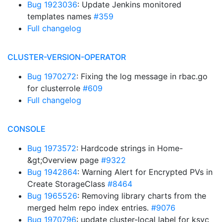
Bug 1923036
: Update Jenkins monitored
templates names
#359
Full changelog
CLUSTER-VERSION-OPERATOR
Bug 1970272
: Fixing the log message in rbac.go
for clusterrole
#609
Full changelog
CONSOLE
Bug 1973572
: Hardcode strings in Home-
&gt;Overview page
#9322
Bug 1942864
: Warning Alert for Encrypted PVs in
Create StorageClass
#8464
Bug 1965526
: Removing library charts from the
merged helm repo index entries.
#9076
Bug 1970796
: update cluster-local label for ksvc