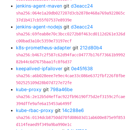
jenkins-agent-maven
git
d3eacc24
sha256:064e1a20db027207d3cb2878e468a769a922865c
37d1b417cb55f07537e8939e
jenkins-agent-nodejs
git
d3eacc24
sha256:69feab8e70c3bcc0272b8f463cd0112d261e326d
c00bad3a10c5359e73197ecf
k8s-prometheus-adapter
git
212d80b4
sha256:b467c2f587c62d94facc04777b176f73661b9992
82b44c6d7675baa1fc8f6d37
keepalived-ipfailover
git
0e45f638
sha256:a6b028eee7e9ec4cae33c086e6372fbf226f8fbe
502525109d28b07d727e72fe
kube-proxy
git
798a46be
sha256:2e12b5d4effac922fb96190f75d2ef3159c2fcae
394dffe9afe6a15453a6499f
kube-rbac-proxy
git
14c288e6
sha256:0134dcb8750dd70fd08603d11ab600e875e9f853
d114feaed9f349a9ba990e1c