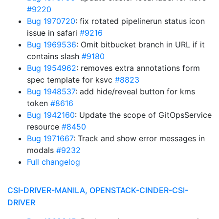
#9220
Bug 1970720
: fix rotated pipelinerun status icon
issue in safari
#9216
Bug 1969536
: Omit bitbucket branch in URL if it
contains slash
#9180
Bug 1954962
: removes extra annotations form
spec template for ksvc
#8823
Bug 1948537
: add hide/reveal button for kms
token
#8616
Bug 1942160
: Update the scope of GitOpsService
resource
#8450
Bug 1971667
: Track and show error messages in
modals
#9232
Full changelog
CSI-DRIVER-MANILA, OPENSTACK-CINDER-CSI-
DRIVER