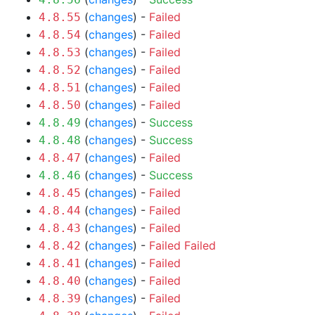
(
changes
) -
Failed
4.8.55
(
changes
) -
Failed
4.8.54
(
changes
) -
Failed
4.8.53
(
changes
) -
Failed
4.8.52
(
changes
) -
Failed
4.8.51
(
changes
) -
Failed
4.8.50
(
changes
) -
Success
4.8.49
(
changes
) -
Success
4.8.48
(
changes
) -
Failed
4.8.47
(
changes
) -
Success
4.8.46
(
changes
) -
Failed
4.8.45
(
changes
) -
Failed
4.8.44
(
changes
) -
Failed
4.8.43
(
changes
) -
Failed
Failed
4.8.42
(
changes
) -
Failed
4.8.41
(
changes
) -
Failed
4.8.40
(
changes
) -
Failed
4.8.39