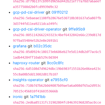
sha256:df79b13fcb99fd9656d442b21ef77a70d7a6aeef
a3577500d2b0fcd9939d9c32
gcp-pd-csi-driver
git
091f0212
sha256:5ebaeae1108fb28676e530718b381637a5a807fb
3d3744fd11ea9211dca349fc
gcp-pd-csi-driver-operator
git
9ffe95b9
sha256:8051142662243323c4bef6432842e66c239d817d
97fba55484e52b2e8e2691b1
grafana
git
b02c35dc
sha256:85d0924c180173eb606eb27e5d114db2df7ac6c5
1adb44284ff10ab529c0d304
haproxy-router
git
9cc0c8fc
sha256:6d5108d7d9624dbc19b6983f1551b26e06ea423c
55c8a08b5dd13002d817b107
insights-operator
git
e7955cf0
sha256:710b7d7b62b0d4087b09ae5a6a008df65a2d953c
70515c456810f4160353666b
ironic
git
1a7f41bb
sha256:2ed6a85131fc31902804fc846391968285ac0cce