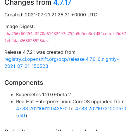
Changes from
4.7.17
Created: 2021-07-21 21:25:31 +0000 UTC
Image Digest:
sha256:60454c3270a61432447c752a9d5ee3e7d84cebcfd5d37
1eb4daa263623923dac
Release 4.7.21 was created from
registry.ci.openshift.org/ocp/release:4.7.0-0.nightly-
2021-07-21-150523
Components
Kubernetes 1.20.0-beta.2
Red Hat Enterprise Linux CoreOS upgraded from
47.83.202106120438-0
to
47.83.202107210005-0
(
diff
)