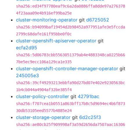
sha256:ed34f97780eaf9c6a2da0886ffa8dde97a276378
4f23aaa09e4b916ef99ba25e
cluster-monitoring-operator
git
d6725052
sha256:b94099baf19454d2b98452a977951afe3e5fccda
2799c68dafe161f95bbe0f0c
cluster-openshift-apiserver-operator
git
ecfa2d95
sha256:5d06783cbb5563051379ab4e4883348ca0225b66
7be5ec9ecc106a129ca1e335
cluster-openshift-controller-manager-operator
git
245005e3
sha256:39cf49293213ebbfa90d27bd07e402e9230563bc
1b4cb044a4904af32be385f4
cluster-policy-controller
git
42791bac
sha256:f707cea1b0551a863bff17b8c5d9694ec4b6f873
30db53105eed5577b4885e24
cluster-storage-operator
git
6d2c25f3
sha256:ae80cb25f909998af3a59d2656da7507aac16306