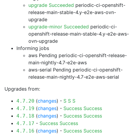
upgrade Succeeded
periodic-ci-openshift-
release-main-stable-4.y-e2e-aws-ovn-
upgrade
upgrade-minor Succeeded
periodic-ci-
openshift-release-main-stable-4.y-e2e-aws-
ovn-upgrade
Informing jobs
aws Pending
periodic-ci-openshift-release-
main-nightly-4.7-e2e-aws
aws-serial Pending
periodic-ci-openshift-
release-main-nightly-4.7-e2e-aws-serial
Upgrades from:
(
changes
) -
S
S
S
4.7.20
(
changes
) -
Success
Success
4.7.19
(
changes
) -
Success
Success
4.7.18
-
Success
Success
4.7.17
(
changes
) -
Success
Success
4.7.16