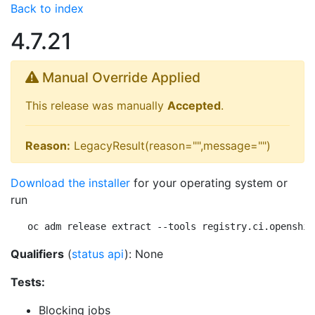
Back to index
4.7.21
Manual Override Applied
This release was manually
Accepted
.
Reason:
LegacyResult(reason="",message="")
Download the installer
for your operating system or
run
oc adm release extract --tools registry.ci.openshif
Qualifiers
(
status api
): None
Tests:
Blocking jobs