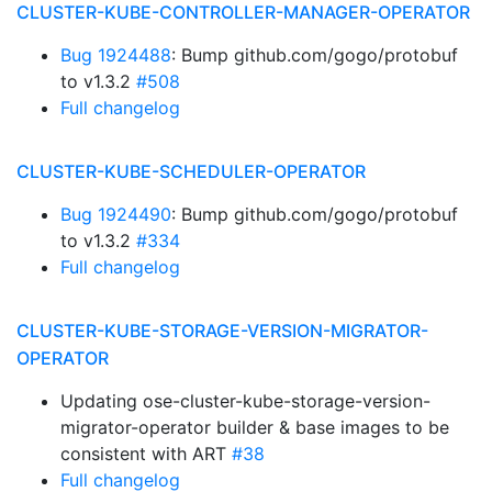
CLUSTER-KUBE-CONTROLLER-MANAGER-OPERATOR
Bug 1924488
: Bump github.com/gogo/protobuf
to v1.3.2
#508
Full changelog
CLUSTER-KUBE-SCHEDULER-OPERATOR
Bug 1924490
: Bump github.com/gogo/protobuf
to v1.3.2
#334
Full changelog
CLUSTER-KUBE-STORAGE-VERSION-MIGRATOR-
OPERATOR
Updating ose-cluster-kube-storage-version-
migrator-operator builder & base images to be
consistent with ART
#38
Full changelog