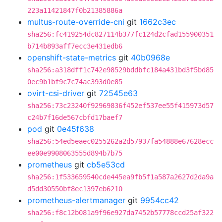
223a11421847f0b21385886a
multus-route-override-cni
git
1662c3ec
sha256:fc419254dc827114b377fc124d2cfad155900351
b714b893aff7ecc3e431edb6
openshift-state-metrics
git
40b0968e
sha256:a318dff1c742e98529bddbfc184a431bd3f5bd85
0ec9b1bf9c7c74ac393d0e85
ovirt-csi-driver
git
72545e63
sha256:73c23240f92969836f452ef537ee55f415973d57
c24b7f16de567cbfd17baef7
pod
git
0e45f638
sha256:54ed5eaec0255262a2d57937fa54888e67628ecc
ee00e9908063555d894b7b75
prometheus
git
cb5e53cd
sha256:1f533659540cde445ea9fb5f1a587a2627d2da9a
d5dd30550bf8ec1397eb6210
prometheus-alertmanager
git
9954cc42
sha256:f8c12b081a9f96e927da7452b57778ccd25af322