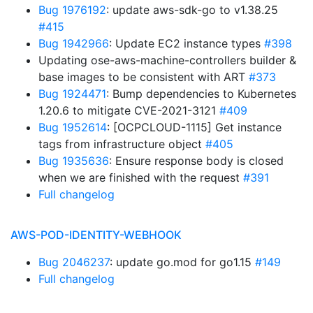
Bug 1976192
: update aws-sdk-go to v1.38.25
#415
Bug 1942966
: Update EC2 instance types
#398
Updating ose-aws-machine-controllers builder &
base images to be consistent with ART
#373
Bug 1924471
: Bump dependencies to Kubernetes
1.20.6 to mitigate CVE-2021-3121
#409
Bug 1952614
: [OCPCLOUD-1115] Get instance
tags from infrastructure object
#405
Bug 1935636
: Ensure response body is closed
when we are finished with the request
#391
Full changelog
AWS-POD-IDENTITY-WEBHOOK
Bug 2046237
: update go.mod for go1.15
#149
Full changelog