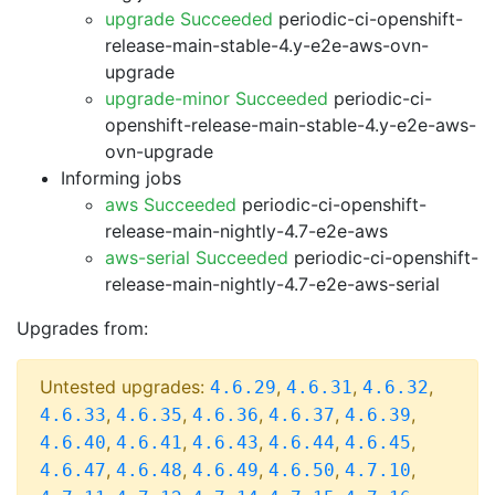
upgrade Succeeded
periodic-ci-openshift-
release-main-stable-4.y-e2e-aws-ovn-
upgrade
upgrade-minor Succeeded
periodic-ci-
openshift-release-main-stable-4.y-e2e-aws-
ovn-upgrade
Informing jobs
aws Succeeded
periodic-ci-openshift-
release-main-nightly-4.7-e2e-aws
aws-serial Succeeded
periodic-ci-openshift-
release-main-nightly-4.7-e2e-aws-serial
Upgrades from:
Untested upgrades:
,
,
,
4.6.29
4.6.31
4.6.32
,
,
,
,
,
4.6.33
4.6.35
4.6.36
4.6.37
4.6.39
,
,
,
,
,
4.6.40
4.6.41
4.6.43
4.6.44
4.6.45
,
,
,
,
,
4.6.47
4.6.48
4.6.49
4.6.50
4.7.10