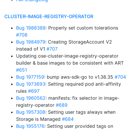
CLUSTER-IMAGE-REGISTRY-OPERATOR
Bug 1988388
: Properly set custom tolerations
#708
Bug 1984979
: Creating StorageAccount V2
instead of V1
#707
Updating ose-cluster-image-registry-operator
builder & base images to be consistent with ART
#651
Bug 1977159
: bump aws-sdk-go to v1.38.35
#704
Bug 1973693
: Setting required pod anti-affinity
rules
#697
Bug 1960562
: manifests: fix selector in image-
registry-operator
#689
Bug 1957308
: Setting user tags always when
Storage is Managed
#684
Bug 1955176
: Setting user provided tags on