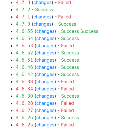
(
changes
) -
Failed
4.7.3
-
Success
4.7.2
(
changes
) -
Failed
4.7.1
(
changes
) -
Success
4.7.0
(
changes
) -
Success
Success
4.6.55
(
changes
) -
Success
4.6.54
(
changes
) -
Failed
4.6.53
(
changes
) -
Success
4.6.52
(
changes
) -
Success
4.6.51
(
changes
) -
Success
4.6.46
(
changes
) -
Success
4.6.42
(
changes
) -
Failed
4.6.38
(
changes
) -
Failed
4.6.34
(
changes
) -
Success
4.6.30
(
changes
) -
Failed
4.6.28
(
changes
) -
Failed
4.6.27
(
changes
) -
Success
4.6.26
(
changes
) -
Failed
4.6.25