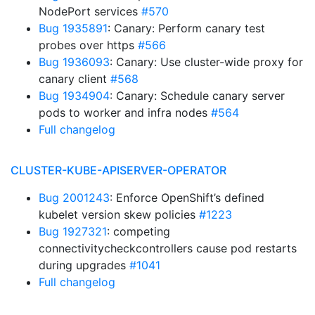
NodePort services
#570
Bug 1935891
: Canary: Perform canary test
probes over https
#566
Bug 1936093
: Canary: Use cluster-wide proxy for
canary client
#568
Bug 1934904
: Canary: Schedule canary server
pods to worker and infra nodes
#564
Full changelog
CLUSTER-KUBE-APISERVER-OPERATOR
Bug 2001243
: Enforce OpenShift’s defined
kubelet version skew policies
#1223
Bug 1927321
: competing
connectivitycheckcontrollers cause pod restarts
during upgrades
#1041
Full changelog