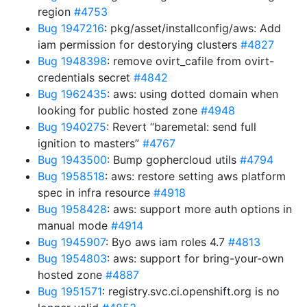
region
#4753
Bug 1947216
: pkg/asset/installconfig/aws: Add
iam permission for destorying clusters
#4827
Bug 1948398
: remove ovirt_cafile from ovirt-
credentials secret
#4842
Bug 1962435
: aws: using dotted domain when
looking for public hosted zone
#4948
Bug 1940275
: Revert “baremetal: send full
ignition to masters”
#4767
Bug 1943500
: Bump gophercloud utils
#4794
Bug 1958518
: aws: restore setting aws platform
spec in infra resource
#4918
Bug 1958428
: aws: support more auth options in
manual mode
#4914
Bug 1945907
: Byo aws iam roles 4.7
#4813
Bug 1954803
: aws: support for bring-your-own
hosted zone
#4887
Bug 1951571
: registry.svc.ci.openshift.org is no