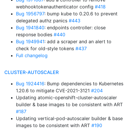
webhooktokenauthenticator config
#418
Bug 1956797
: bump kube to 0.20.6 to prevent
delegated authz panics
#443
Bug 1941840
: endpoints controller: close
response bodies
#440
Bug 1949941
: add a scraper and an alert to
check for old-style tokens
#437
Full changelog
CLUSTER-AUTOSCALER
Bug 1924416
: Bump dependencies to Kubernetes
1.20.6 to mitigate CVE-2021-3121
#204
Updating atomic-openshift-cluster-autoscaler
builder & base images to be consistent with ART
#187
Updating vertical-pod-autoscaler builder & base
images to be consistent with ART
#190