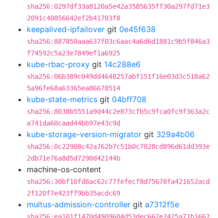
sha256:0297df33a8120a5e42a3585635ff30a297fd71e3
2091c40856642ef2b41703f8
keepalived-ipfailover
git
0e45f638
sha256:887850aaa637f03c6aac4a6d6d1881c9b5f846a3
f74592c5a23e7849ef1a6925
kube-rbac-proxy
git
14c288e6
sha256:06b389c049dd4648257abf151f16e03d3c518a62
5a96fe68a63365ea86678514
kube-state-metrics
git
04bff708
sha256:8038b5551a9d44c2e873cfb5c9fca0fc9f363a2c
a741da60caad44bb97e43c9d
kube-storage-version-migrator
git
329a4b06
sha256:0c22908c42a762b7c51b0c7028cd896d61dd393e
2db71e76a8d5d7290d42144b
machine-os-content
sha256:30bf10fd8ac62c77fefecf8d75678fa421652acd
2f120f7e423ff9bb35acdc69
multus-admission-controller
git
a7312f5e
sha256:ea101f1470d4909604d53dec662e2425a71b1662