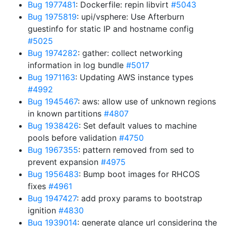
Bug 1977481
: Dockerfile: repin libvirt
#5043
Bug 1975819
: upi/vsphere: Use Afterburn
guestinfo for static IP and hostname config
#5025
Bug 1974282
: gather: collect networking
information in log bundle
#5017
Bug 1971163
: Updating AWS instance types
#4992
Bug 1945467
: aws: allow use of unknown regions
in known partitions
#4807
Bug 1938426
: Set default values to machine
pools before validation
#4750
Bug 1967355
: pattern removed from sed to
prevent expansion
#4975
Bug 1956483
: Bump boot images for RHCOS
fixes
#4961
Bug 1947427
: add proxy params to bootstrap
ignition
#4830
Bug 1939014
: generate glance url considering the