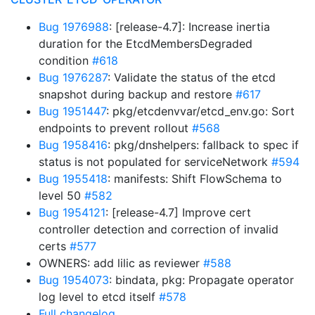
Bug 1976988
: [release-4.7]: Increase inertia
duration for the EtcdMembersDegraded
condition
#618
Bug 1976287
: Validate the status of the etcd
snapshot during backup and restore
#617
Bug 1951447
: pkg/etcdenvvar/etcd_env.go: Sort
endpoints to prevent rollout
#568
Bug 1958416
: pkg/dnshelpers: fallback to spec if
status is not populated for serviceNetwork
#594
Bug 1955418
: manifests: Shift FlowSchema to
level 50
#582
Bug 1954121
: [release-4.7] Improve cert
controller detection and correction of invalid
certs
#577
OWNERS: add lilic as reviewer
#588
Bug 1954073
: bindata, pkg: Propagate operator
log level to etcd itself
#578
Full changelog