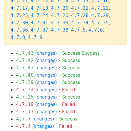
,
,
,
,
,
4.7.11
4.7.12
4.7.14
4.7.15
4.7.16
,
,
,
,
,
4.7.17
4.7.18
4.7.20
4.7.21
4.7.22
,
,
,
,
,
4.7.23
4.7.24
4.7.26
4.7.28
4.7.29
,
,
,
,
,
4.7.30
4.7.31
4.7.33
4.7.34
4.7.35
,
,
,
,
,
4.7.36
4.7.37
4.7.38
4.7.5
4.7.6
,
4.7.8
4.7.9
(
changes
) -
Success
Success
4.7.43
(
changes
) -
Success
4.7.42
(
changes
) -
Success
4.7.41
(
changes
) -
Success
4.7.40
(
changes
) -
Success
4.7.39
(
changes
) -
Failed
4.7.32
(
changes
) -
Success
4.7.25
(
changes
) -
Failed
4.7.19
(
changes
) -
Failed
4.7.13
(
changes
) -
Success
4.7.7
(
changes
) -
Failed
4.7.4