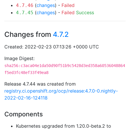
(
changes
) -
Failed
4.7.46
(
changes
) -
Failed
Success
4.7.45
Changes from
4.7.2
Created: 2022-02-23 07:13:26 +0000 UTC
Image Digest:
sha256:c3aca04e1da50d90f51b9c5428d3ed358a60536048864
f5ed3fc48ef33f49ea8
Release 4.7.44 was created from
registry.ci.openshift.org/ocp/release:4.7.0-0.nightly-
2022-02-16-124118
Components
Kubernetes upgraded from 1.20.0-beta.2 to