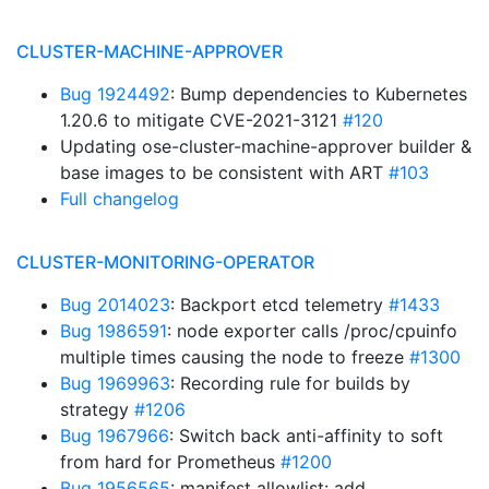
CLUSTER-MACHINE-APPROVER
Bug 1924492
: Bump dependencies to Kubernetes
1.20.6 to mitigate CVE-2021-3121
#120
Updating ose-cluster-machine-approver builder &
base images to be consistent with ART
#103
Full changelog
CLUSTER-MONITORING-OPERATOR
Bug 2014023
: Backport etcd telemetry
#1433
Bug 1986591
: node exporter calls /proc/cpuinfo
multiple times causing the node to freeze
#1300
Bug 1969963
: Recording rule for builds by
strategy
#1206
Bug 1967966
: Switch back anti-affinity to soft
from hard for Prometheus
#1200
Bug 1956565
: manifest allowlist: add