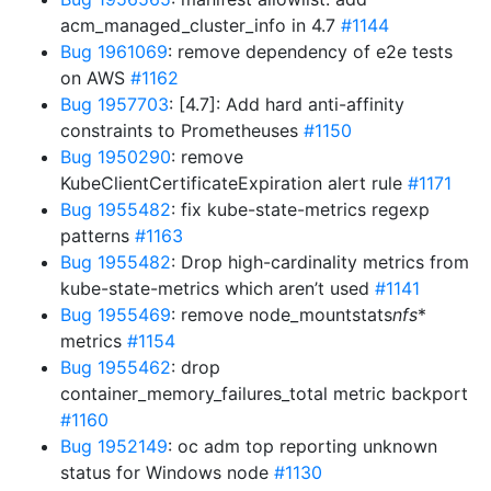
acm_managed_cluster_info in 4.7
#1144
Bug 1961069
: remove dependency of e2e tests
on AWS
#1162
Bug 1957703
: [4.7]: Add hard anti-affinity
constraints to Prometheuses
#1150
Bug 1950290
: remove
KubeClientCertificateExpiration alert rule
#1171
Bug 1955482
: fix kube-state-metrics regexp
patterns
#1163
Bug 1955482
: Drop high-cardinality metrics from
kube-state-metrics which aren’t used
#1141
Bug 1955469
: remove node_mountstats
nfs
*
metrics
#1154
Bug 1955462
: drop
container_memory_failures_total metric backport
#1160
Bug 1952149
: oc adm top reporting unknown
status for Windows node
#1130