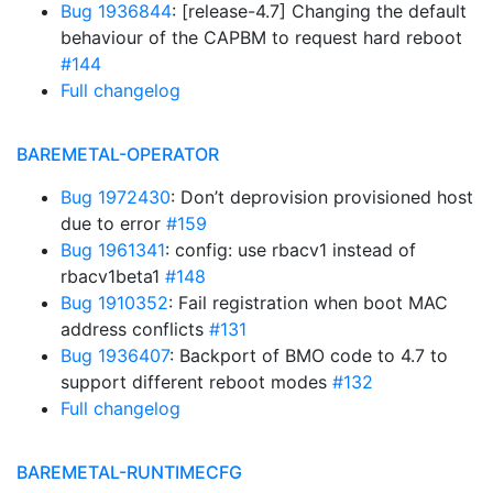
Bug 1936844
: [release-4.7] Changing the default
behaviour of the CAPBM to request hard reboot
#144
Full changelog
BAREMETAL-OPERATOR
Bug 1972430
: Don’t deprovision provisioned host
due to error
#159
Bug 1961341
: config: use rbacv1 instead of
rbacv1beta1
#148
Bug 1910352
: Fail registration when boot MAC
address conflicts
#131
Bug 1936407
: Backport of BMO code to 4.7 to
support different reboot modes
#132
Full changelog
BAREMETAL-RUNTIMECFG