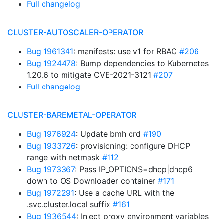
Full changelog
CLUSTER-AUTOSCALER-OPERATOR
Bug 1961341
: manifests: use v1 for RBAC
#206
Bug 1924478
: Bump dependencies to Kubernetes
1.20.6 to mitigate CVE-2021-3121
#207
Full changelog
CLUSTER-BAREMETAL-OPERATOR
Bug 1976924
: Update bmh crd
#190
Bug 1933726
: provisioning: configure DHCP
range with netmask
#112
Bug 1973367
: Pass IP_OPTIONS=dhcp|dhcp6
down to OS Downloader container
#171
Bug 1972291
: Use a cache URL with the
.svc.cluster.local suffix
#161
Bug 1936544
: Inject proxy environment variables