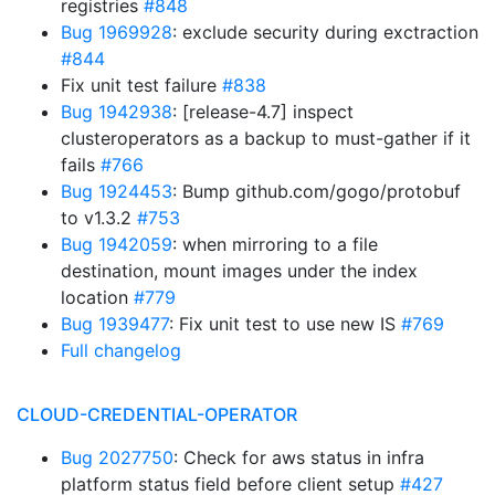
registries
#848
Bug 1969928
: exclude security during exctraction
#844
Fix unit test failure
#838
Bug 1942938
: [release-4.7] inspect
clusteroperators as a backup to must-gather if it
fails
#766
Bug 1924453
: Bump github.com/gogo/protobuf
to v1.3.2
#753
Bug 1942059
: when mirroring to a file
destination, mount images under the index
location
#779
Bug 1939477
: Fix unit test to use new IS
#769
Full changelog
CLOUD-CREDENTIAL-OPERATOR
Bug 2027750
: Check for aws status in infra
platform status field before client setup
#427