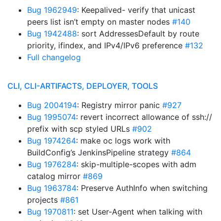
Bug 1962949
: Keepalived- verify that unicast
peers list isn’t empty on master nodes
#140
Bug 1942488
: sort AddressesDefault by route
priority, ifindex, and IPv4/IPv6 preference
#132
Full changelog
CLI, CLI-ARTIFACTS, DEPLOYER, TOOLS
Bug 2004194
: Registry mirror panic
#927
Bug 1995074
: revert incorrect allowance of ssh://
prefix with scp styled URLs
#902
Bug 1974264
: make oc logs work with
BuildConfig’s JenkinsPipeline strategy
#864
Bug 1976284
: skip-multiple-scopes with adm
catalog mirror
#869
Bug 1963784
: Preserve AuthInfo when switching
projects
#861
Bug 1970811
: set User-Agent when talking with