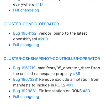
everywhere
#117
Full changelog
CLUSTER-CONFIG-OPERATOR
Bug 1954152
: vendor: bump to the latest
openshift/api
#200
Full changelog
CLUSTER-CSI-SNAPSHOT-CONTROLLER-OPERATOR
Bug 1961719
: manifests/05_operator_rbac: Drop
the unused namespace property
#89
Bug 1967328
: Remove exclude annotation from
manifests to include in ROKS
#91
Bug 1929881
: Fix installation on ROKS
#80
Full changelog