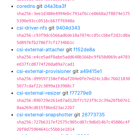
coredns
git
d4a3ba3f
sha256:3ee1d388e4994ebc791af6cce0668a2f8874e175
5390e93cc0516c667ff6948a
csi-driver-nfs
git
9404d343
sha256:c93f9dc6566ad6de18a7074cc85ccbbef2d2cd8a
5d8976fb2786f7cf1734bb1c
csi-external-attacher
git
f152de8a
sha256:e4ce5adf0abe5add640b166bc9f658d069ca4783
ed37fcd8774f20da89a7cad1
csi-external-provisioner
git
a49415e1
sha256:d99597158ef4baf204e0fe7ed24c1dbc7b021830
5077cdaf22c3899a1b3988c7
csi-external-resizer
git
f77279e9
sha256:890729e261e87ad12bf7c523f9c2c39a20fb07e1
8aa269cd015f86ed23ac22b7
csi-external-snapshotter
git
26773735
sha256:727b6317ef2575c905cd87c9d6d14b7c45886c4f
20f0d75904641c55bb1e1814