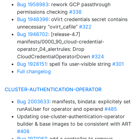
Bug 1958983
: rework GCP passthrough
permissions checking
#338
Bug 1948396
: oVirt credentials secret contains
unnecessary “ovirt_cafile”
#322
Bug 1948702
: [release-4.7]
manifests/0000_90_cloud-credential-
operator_04_alertrules: Drop
CloudCredentialOperatorDown
#324
Bug 1928151
: spell fix user-visible string
#301
Full changelog
CLUSTER-AUTHENTICATION-OPERATOR
Bug 2003633
: manifests, bindata: explicitely set
runAsUser for operator and operand
#485
Updating ose-cluster-authentication-operator
builder & base images to be consistent with ART
#408
Bug 1971087
: add a controller to remove