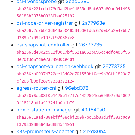
csi-livenessprobe
git
3dad0280
sha256:221cda173d5ad2be44655dd8ab697a80bd941493
58183b3375b09280ba025f92
csi-node-driver-registrar
git
2a77963e
sha256:2c7bb13d648a5048584530fddc62deb4b2e47bb7
d389b77992e1077b920867e8
csi-snapshot-controller
git
26773735
sha256:d49c2e512f9017bf5521a652b695ce4dfc405f95
3e20f3d6fdae2a24980ce4df
csi-snapshot-validation-webhook
git
26773735
sha256:a69374722ee13462d70f550bf0ce9b36fb1823a7
cf20bfb98f2879733a372124
egress-router-cni
git
96ebd378
sha256:6ea88f0b1425e177f7c4422601eb6939279d2002
0f18218bdfa41324fa0bfb79
ironic-static-ip-manager
git
43d640a0
sha256:1aad788ebfff68cbf200b7bc15b83d3ff303c0d9
f379339886648ad884511951
k8s-prometheus-adapter
git
212d80b4