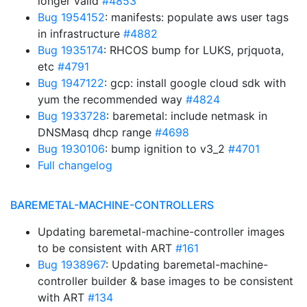
longer valid
#4853
Bug 1954152
: manifests: populate aws user tags
in infrastructure
#4882
Bug 1935174
: RHCOS bump for LUKS, prjquota,
etc
#4791
Bug 1947122
: gcp: install google cloud sdk with
yum the recommended way
#4824
Bug 1933728
: baremetal: include netmask in
DNSMasq dhcp range
#4698
Bug 1930106
: bump ignition to v3_2
#4701
Full changelog
BAREMETAL-MACHINE-CONTROLLERS
Updating baremetal-machine-controller images
to be consistent with ART
#161
Bug 1938967
: Updating baremetal-machine-
controller builder & base images to be consistent
with ART
#134