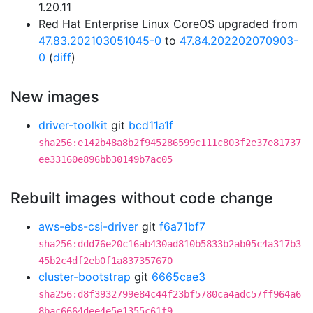
1.20.11
Red Hat Enterprise Linux CoreOS upgraded from
47.83.202103051045-0
to
47.84.202202070903-
0
(
diff
)
New images
driver-toolkit
git
bcd11a1f
sha256:e142b48a8b2f945286599c111c803f2e37e81737
ee33160e896bb30149b7ac05
Rebuilt images without code change
aws-ebs-csi-driver
git
f6a71bf7
sha256:ddd76e20c16ab430ad810b5833b2ab05c4a317b3
45b2c4df2eb0f1a837357670
cluster-bootstrap
git
6665cae3
sha256:d8f3932799e84c44f23bf5780ca4adc57ff964a6
8bac6664dee4e5e1355c61f9