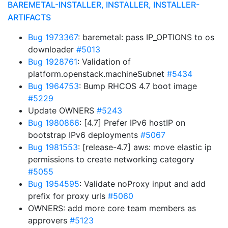
BAREMETAL-INSTALLER, INSTALLER, INSTALLER-
ARTIFACTS
Bug 1973367
: baremetal: pass IP_OPTIONS to os
downloader
#5013
Bug 1928761
: Validation of
platform.openstack.machineSubnet
#5434
Bug 1964753
: Bump RHCOS 4.7 boot image
#5229
Update OWNERS
#5243
Bug 1980866
: [4.7] Prefer IPv6 hostIP on
bootstrap IPv6 deployments
#5067
Bug 1981553
: [release-4.7] aws: move elastic ip
permissions to create networking category
#5055
Bug 1954595
: Validate noProxy input and add
prefix for proxy urls
#5060
OWNERS: add more core team members as
approvers
#5123