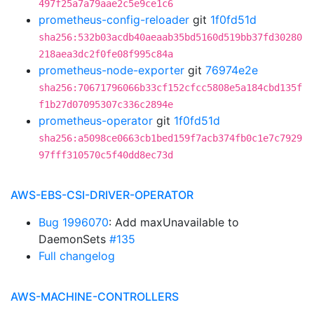
497f25a7a79aae2c5e9ce1c6
prometheus-config-reloader
git
1f0fd51d
sha256:532b03acdb40aeaab35bd5160d519bb37fd30280
218aea3dc2f0fe08f995c84a
prometheus-node-exporter
git
76974e2e
sha256:70671796066b33cf152cfcc5808e5a184cbd135f
f1b27d07095307c336c2894e
prometheus-operator
git
1f0fd51d
sha256:a5098ce0663cb1bed159f7acb374fb0c1e7c7929
97fff310570c5f40dd8ec73d
AWS-EBS-CSI-DRIVER-OPERATOR
Bug 1996070
: Add maxUnavailable to
DaemonSets
#135
Full changelog
AWS-MACHINE-CONTROLLERS