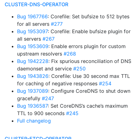
CLUSTER-DNS-OPERATOR
Bug 1967766
: Corefile: Set bufsize to 512 bytes
for all servers
#277
Bug 1953097
: Corefile: Enable bufsize plugin for
all servers
#267
Bug 1953609
: Enable errors plugin for custom
upstream resolvers
#268
Bug 1942228
: Fix spurious reconciliation of DNS
daemonset and service
#250
Bug 1943826
: Corefile: Use 30 second max TTL
for caching of negative responses
#254
Bug 1937089
: Configure CoreDNS to shut down
gracefully
#247
Bug 1936587
: Set CoreDNS’s cache’s maximum
TTL to 900 seconds
#245
Full changelog
CLUSTER-ETCD-OPERATOR