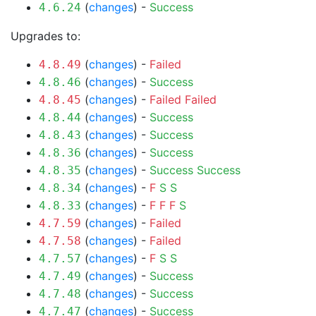
(
changes
) -
Success
4.6.24
Upgrades to:
(
changes
) -
Failed
4.8.49
(
changes
) -
Success
4.8.46
(
changes
) -
Failed
Failed
4.8.45
(
changes
) -
Success
4.8.44
(
changes
) -
Success
4.8.43
(
changes
) -
Success
4.8.36
(
changes
) -
Success
Success
4.8.35
(
changes
) -
F
S
S
4.8.34
(
changes
) -
F
F
F
S
4.8.33
(
changes
) -
Failed
4.7.59
(
changes
) -
Failed
4.7.58
(
changes
) -
F
S
S
4.7.57
(
changes
) -
Success
4.7.49
(
changes
) -
Success
4.7.48
(
changes
) -
Success
4.7.47