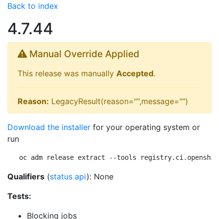
Back to index
4.7.44
Manual Override Applied
This release was manually
Accepted
.
Reason:
LegacyResult(reason="",message="")
Download the installer
for your operating system or
run
oc adm release extract --tools registry.ci.openshif
Qualifiers
(
status api
): None
Tests:
Blocking jobs