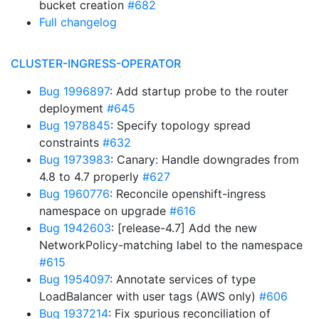
bucket creation
#682
Full changelog
CLUSTER-INGRESS-OPERATOR
Bug 1996897
: Add startup probe to the router
deployment
#645
Bug 1978845
: Specify topology spread
constraints
#632
Bug 1973983
: Canary: Handle downgrades from
4.8 to 4.7 properly
#627
Bug 1960776
: Reconcile openshift-ingress
namespace on upgrade
#616
Bug 1942603
: [release-4.7] Add the new
NetworkPolicy-matching label to the namespace
#615
Bug 1954097
: Annotate services of type
LoadBalancer with user tags (AWS only)
#606
Bug 1937214
: Fix spurious reconciliation of