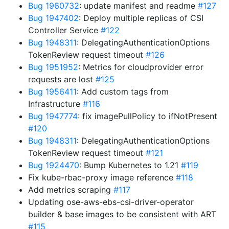
Bug 1960732
: update manifest and readme
#127
Bug 1947402
: Deploy multiple replicas of CSI
Controller Service
#122
Bug 1948311
: DelegatingAuthenticationOptions
TokenReview request timeout
#126
Bug 1951952
: Metrics for cloudprovider error
requests are lost
#125
Bug 1956411
: Add custom tags from
Infrastructure
#116
Bug 1947774
: fix imagePullPolicy to ifNotPresent
#120
Bug 1948311
: DelegatingAuthenticationOptions
TokenReview request timeout
#121
Bug 1924470
: Bump Kubernetes to 1.21
#119
Fix kube-rbac-proxy image reference
#118
Add metrics scraping
#117
Updating ose-aws-ebs-csi-driver-operator
builder & base images to be consistent with ART
#115