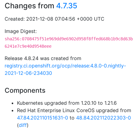
Changes from
4.7.35
Created: 2021-12-08 07:04:56 +0000 UTC
Image Digest:
sha256:0708475f51e969dd9e6902d958f8ffed668b1b9c8d63b
6241e7c9e40d9548eee
Release 4.8.24 was created from
registry.ci.openshift.org/ocp/release:4.8.0-0.nightly-
2021-12-06-234030
Components
Kubernetes upgraded from 1.20.10 to 1.21.6
Red Hat Enterprise Linux CoreOS upgraded from
47.84.202110151631-0
to
48.84.202112022303-0
(
diff
)