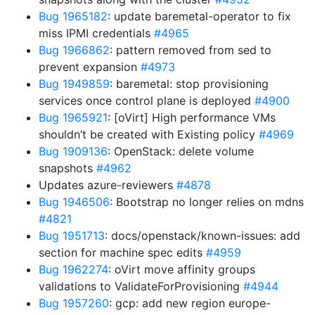
Bug 1965182
: update baremetal-operator to fix
miss IPMI credentials
#4965
Bug 1966862
: pattern removed from sed to
prevent expansion
#4973
Bug 1949859
: baremetal: stop provisioning
services once control plane is deployed
#4900
Bug 1965921
: [oVirt] High performance VMs
shouldn’t be created with Existing policy
#4969
Bug 1909136
: OpenStack: delete volume
snapshots
#4962
Updates azure-reviewers
#4878
Bug 1946506
: Bootstrap no longer relies on mdns
#4821
Bug 1951713
: docs/openstack/known-issues: add
section for machine spec edits
#4959
Bug 1962274
: oVirt move affinity groups
validations to ValidateForProvisioning
#4944
Bug 1957260
: gcp: add new region europe-