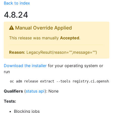
Back to index
4.8.24
Manual Override Applied
This release was manually
Accepted
.
Reason:
LegacyResult(reason="",message="")
Download the installer
for your operating system or
run
oc adm release extract --tools registry.ci.openshif
Qualifiers
(
status api
): None
Tests:
Blocking jobs