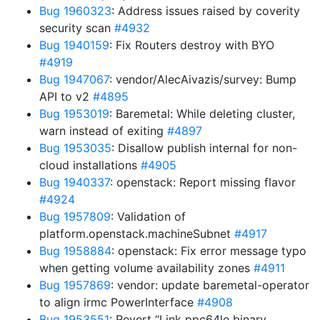
Bug 1960323
: Address issues raised by coverity
security scan
#4932
Bug 1940159
: Fix Routers destroy with BYO
#4919
Bug 1947067
: vendor/AlecAivazis/survey: Bump
API to v2
#4895
Bug 1953019
: Baremetal: While deleting cluster,
warn instead of exiting
#4897
Bug 1953035
: Disallow publish internal for non-
cloud installations
#4905
Bug 1940337
: openstack: Report missing flavor
#4924
Bug 1957809
: Validation of
platform.openstack.machineSubnet
#4917
Bug 1958884
: openstack: Fix error message typo
when getting volume availability zones
#4911
Bug 1957869
: vendor: update baremetal-operator
to align irmc PowerInterface
#4908
Bug 1953551
: Revert “Link ppc64le binary