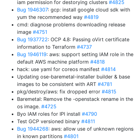
iam permission for destorying clusters
#4825
Bug 1946307
: gcp: install google cloud sdk with
yum the recommended way
#4819
cmd: diagnose problems downloading release
image
#4751
Bug 1937722
: OCP 4.8: Passing oVirt certificate
information to Terraform
#4737
Bug 1946119
: aws: support setting IAM role in the
default AWS machine platform
#4818
hack: use yaml for coreos manifest
#4814
Updating ose-baremetal-installer builder & base
images to be consistent with ART
#4781
pkg/destroy/aws: fix dropped error
#4815
Baremetal: Remove the -openstack rename in the
os image.
#4725
Byo IAM roles for IPI install
#4790
Test GCP versioned binary
#4811
Bug 1944268
: aws: allow use of unknown regions
in known partitions
#4801