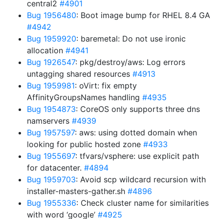
central2
#4901
Bug 1956480
: Boot image bump for RHEL 8.4 GA
#4942
Bug 1959920
: baremetal: Do not use ironic
allocation
#4941
Bug 1926547
: pkg/destroy/aws: Log errors
untagging shared resources
#4913
Bug 1959981
: oVirt: fix empty
AffinityGroupsNames handling
#4935
Bug 1954873
: CoreOS only supports three dns
namservers
#4939
Bug 1957597
: aws: using dotted domain when
looking for public hosted zone
#4933
Bug 1955697
: tfvars/vsphere: use explicit path
for datacenter.
#4894
Bug 1959703
: Avoid scp wildcard recursion with
installer-masters-gather.sh
#4896
Bug 1955336
: Check cluster name for similarities
with word ‘google’
#4925