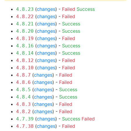
(
changes
) -
Failed
Success
4.8.23
(
changes
) -
Failed
4.8.22
(
changes
) -
Success
4.8.21
(
changes
) -
Success
4.8.20
(
changes
) -
Failed
4.8.19
(
changes
) -
Success
4.8.16
(
changes
) -
Success
4.8.14
(
changes
) -
Failed
4.8.12
(
changes
) -
Failed
4.8.10
(
changes
) -
Failed
4.8.7
(
changes
) -
Failed
4.8.6
(
changes
) -
Success
4.8.5
(
changes
) -
Success
4.8.4
(
changes
) -
Failed
4.8.3
(
changes
) -
Failed
4.8.2
(
changes
) -
Success
Failed
4.7.39
(
changes
) -
Failed
4.7.38