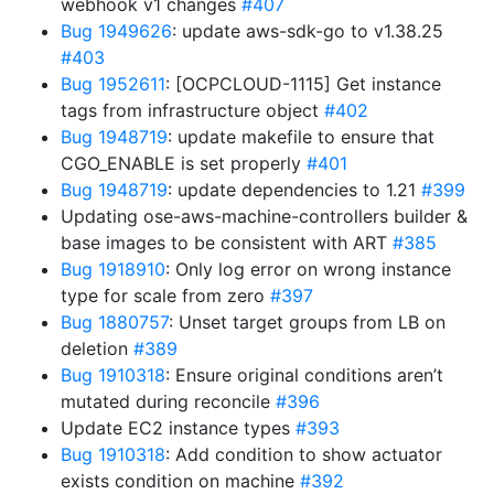
webhook v1 changes
#407
Bug 1949626
: update aws-sdk-go to v1.38.25
#403
Bug 1952611
: [OCPCLOUD-1115] Get instance
tags from infrastructure object
#402
Bug 1948719
: update makefile to ensure that
CGO_ENABLE is set properly
#401
Bug 1948719
: update dependencies to 1.21
#399
Updating ose-aws-machine-controllers builder &
base images to be consistent with ART
#385
Bug 1918910
: Only log error on wrong instance
type for scale from zero
#397
Bug 1880757
: Unset target groups from LB on
deletion
#389
Bug 1910318
: Ensure original conditions aren’t
mutated during reconcile
#396
Update EC2 instance types
#393
Bug 1910318
: Add condition to show actuator
exists condition on machine
#392