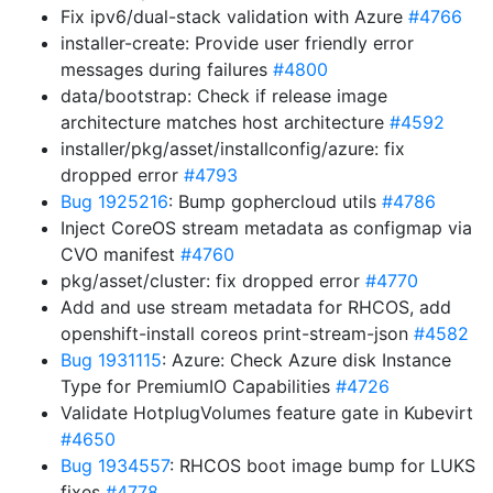
Fix ipv6/dual-stack validation with Azure
#4766
installer-create: Provide user friendly error
messages during failures
#4800
data/bootstrap: Check if release image
architecture matches host architecture
#4592
installer/pkg/asset/installconfig/azure: fix
dropped error
#4793
Bug 1925216
: Bump gophercloud utils
#4786
Inject CoreOS stream metadata as configmap via
CVO manifest
#4760
pkg/asset/cluster: fix dropped error
#4770
Add and use stream metadata for RHCOS, add
openshift-install coreos print-stream-json
#4582
Bug 1931115
: Azure: Check Azure disk Instance
Type for PremiumIO Capabilities
#4726
Validate HotplugVolumes feature gate in Kubevirt
#4650
Bug 1934557
: RHCOS boot image bump for LUKS
fixes
#4778