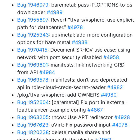
Bug 1946079
: baremetal: pass IP_OPTIONS to os
downloader
#4989
Bug 1955697
: Revert “tfvars/vsphere: use explicit
path for datacenter.”
#4978
Bug 1925343
: upi/metal: add more configuration
options for bare metal
#4938
Bug 1970415
: Document SR-IOV use case: using
network with port security disabled
#4958
Bug 1969601
: manifests: link networking CRD
from API
#4984
Bug 1969578
: manifests: don’t use deprecated
api in role-cloud-creds-secret-reader
#4982
/pkg/tfvars/vsphere: add OWNERS
#4980
Bug 1952604
: [baremetal] Fix port in external
loadbalancer example config
#4867
Bug 1963205
: rhcos: Use ART redirector
#4928
Bug 1967623
: oVirt: Fix password input
#4976
Bug 1820238
: delete manila shares and
snapshots along with the cluster
#4952