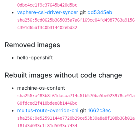
0dbe4ee1f9c37645b420d5bc
vsphere-csi-driver-syncer
git
dd5345eb
sha256:5ed0625b365035a7a6f169ee04fd4987763a9156
c391d65af3c0b314402ebd32
Removed images
hello-openshift
Rebuilt images without code change
machine-os-content
sha256:a483b8f61dacaa714c6fb570ba5be023978ce91a
60fdced2f410bdee8b1446bc
multus-route-override-cni
git
1662c3ec
sha256:9e52591144e7720b29ce53b39a8a8f108b36b01a
f8fd3d033c1f81d5033c7434