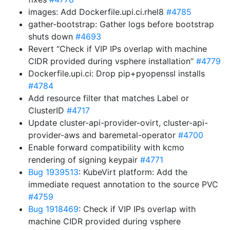
images: Add Dockerfile.upi.ci.rhel8
#4785
gather-bootstrap: Gather logs before bootstrap
shuts down
#4693
Revert “Check if VIP IPs overlap with machine
CIDR provided during vsphere installation”
#4779
Dockerfile.upi.ci: Drop pip+pyopenssl installs
#4784
Add resource filter that matches Label or
ClusterID
#4717
Update cluster-api-provider-ovirt, cluster-api-
provider-aws and baremetal-operator
#4700
Enable forward compatibility with kcmo
rendering of signing keypair
#4771
Bug 1939513
: KubeVirt platform: Add the
immediate request annotation to the source PVC
#4759
Bug 1918469
: Check if VIP IPs overlap with
machine CIDR provided during vsphere