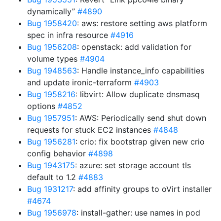
dynamically”
#4890
Bug 1958420
: aws: restore setting aws platform
spec in infra resource
#4916
Bug 1956208
: openstack: add validation for
volume types
#4904
Bug 1948563
: Handle instance_info capabilities
and update ironic-terraform
#4903
Bug 1958216
: libvirt: Allow duplicate dnsmasq
options
#4852
Bug 1957951
: AWS: Periodically send shut down
requests for stuck EC2 instances
#4848
Bug 1956281
: crio: fix bootstrap given new crio
config behavior
#4898
Bug 1943175
: azure: set storage account tls
default to 1.2
#4883
Bug 1931217
: add affinity groups to oVirt installer
#4674
Bug 1956978
: install-gather: use names in pod