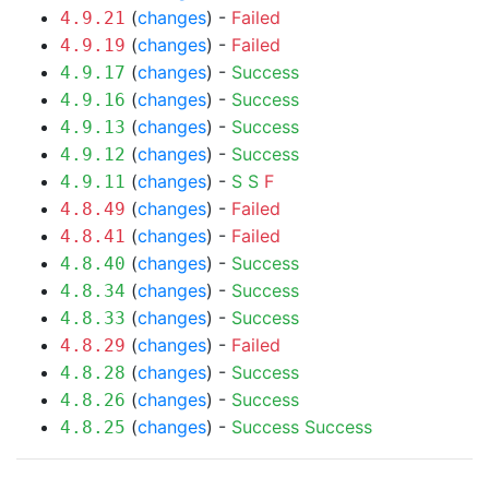
(
changes
) -
Failed
4.9.21
(
changes
) -
Failed
4.9.19
(
changes
) -
Success
4.9.17
(
changes
) -
Success
4.9.16
(
changes
) -
Success
4.9.13
(
changes
) -
Success
4.9.12
(
changes
) -
S
S
F
4.9.11
(
changes
) -
Failed
4.8.49
(
changes
) -
Failed
4.8.41
(
changes
) -
Success
4.8.40
(
changes
) -
Success
4.8.34
(
changes
) -
Success
4.8.33
(
changes
) -
Failed
4.8.29
(
changes
) -
Success
4.8.28
(
changes
) -
Success
4.8.26
(
changes
) -
Success
Success
4.8.25