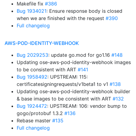
Makefile fix
#386
Bug 1934021
: Ensure response body is closed
when we are finished with the request
#390
Full changelog
AWS-POD-IDENTITY-WEBHOOK
Bug 2029253
: update go.mod for go1.16
#148
Updating ose-aws-pod-identity-webhook images
to be consistent with ART
#141
Bug 1958492
: UPSTREAM: 115:
certificatesigningrequests/v1beta1 to v1
#138
Updating ose-aws-pod-identity-webhook builder
& base images to be consistent with ART
#132
Bug 1924472
: UPSTREAM: 106: vendor bump to
gogo/protobuf 1.3.2
#136
Rebase master
#135
Full changelog