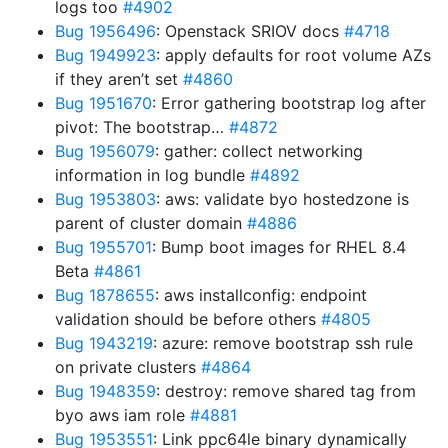
logs too
#4902
Bug 1956496
: Openstack SRIOV docs
#4718
Bug 1949923
: apply defaults for root volume AZs
if they aren’t set
#4860
Bug 1951670
: Error gathering bootstrap log after
pivot: The bootstrap…
#4872
Bug 1956079
: gather: collect networking
information in log bundle
#4892
Bug 1953803
: aws: validate byo hostedzone is
parent of cluster domain
#4886
Bug 1955701
: Bump boot images for RHEL 8.4
Beta
#4861
Bug 1878655
: aws installconfig: endpoint
validation should be before others
#4805
Bug 1943219
: azure: remove bootstrap ssh rule
on private clusters
#4864
Bug 1948359
: destroy: remove shared tag from
byo aws iam role
#4881
Bug 1953551
: Link ppc64le binary dynamically