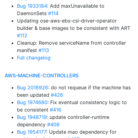
Bug 1933184
: Add maxUnavailable to
DaemonSets
#114
Updating ose-aws-ebs-csi-driver-operator
builder & base images to be consistent with ART
#112
Cleanup: Remove serviceName from controller
manifest
#113
Full changelog
AWS-MACHINE-CONTROLLERS
Bug 2016926
: do not requeue if the machine has
been updated
#426
Bug 1974680
: Fix eventual consistency logic to
be consistent
#416
Bug 1948719
: update controller-runtime
dependency
#408
Bug 1954177
: Update mao dependency for