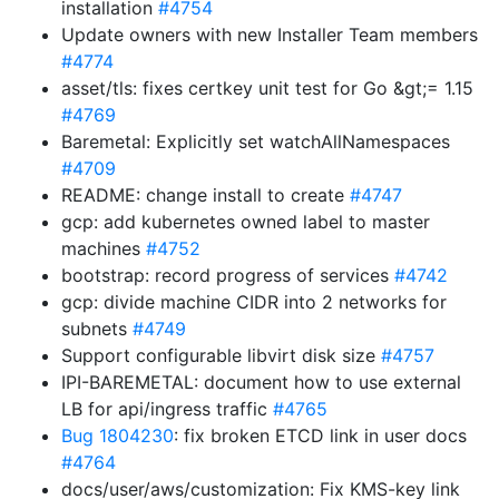
installation
#4754
Update owners with new Installer Team members
#4774
asset/tls: fixes certkey unit test for Go &gt;= 1.15
#4769
Baremetal: Explicitly set watchAllNamespaces
#4709
README: change install to create
#4747
gcp: add kubernetes owned label to master
machines
#4752
bootstrap: record progress of services
#4742
gcp: divide machine CIDR into 2 networks for
subnets
#4749
Support configurable libvirt disk size
#4757
IPI-BAREMETAL: document how to use external
LB for api/ingress traffic
#4765
Bug 1804230
: fix broken ETCD link in user docs
#4764
docs/user/aws/customization: Fix KMS-key link