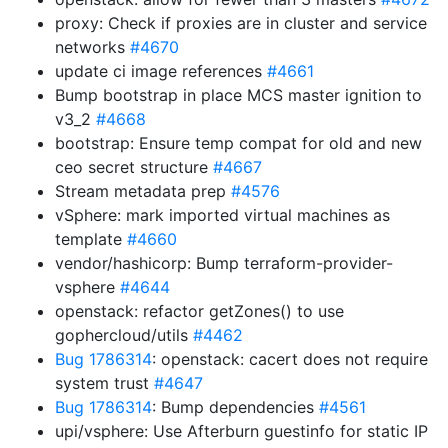
proxy: Check if proxies are in cluster and service
networks
#4670
update ci image references
#4661
Bump bootstrap in place MCS master ignition to
v3_2
#4668
bootstrap: Ensure temp compat for old and new
ceo secret structure
#4667
Stream metadata prep
#4576
vSphere: mark imported virtual machines as
template
#4660
vendor/hashicorp: Bump terraform-provider-
vsphere
#4644
openstack: refactor getZones() to use
gophercloud/utils
#4462
Bug 1786314
: openstack: cacert does not require
system trust
#4647
Bug 1786314
: Bump dependencies
#4561
upi/vsphere: Use Afterburn guestinfo for static IP