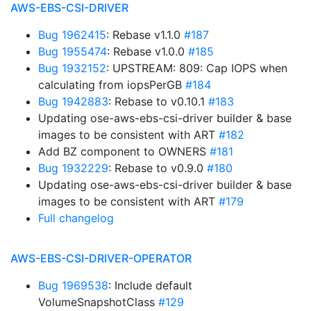
AWS-EBS-CSI-DRIVER
Bug 1962415
: Rebase v1.1.0
#187
Bug 1955474
: Rebase v1.0.0
#185
Bug 1932152
: UPSTREAM: 809: Cap IOPS when
calculating from iopsPerGB
#184
Bug 1942883
: Rebase to v0.10.1
#183
Updating ose-aws-ebs-csi-driver builder & base
images to be consistent with ART
#182
Add BZ component to OWNERS
#181
Bug 1932229
: Rebase to v0.9.0
#180
Updating ose-aws-ebs-csi-driver builder & base
images to be consistent with ART
#179
Full changelog
AWS-EBS-CSI-DRIVER-OPERATOR
Bug 1969538
: Include default
VolumeSnapshotClass
#129