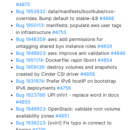
#4875
Bug 1952632
: data/manifests/bootkube/cvo-
overrides: Bump default to stable-4.8
#4868
Bug 1950113
: manifests: populate aws user tags
in infrastructure
#4755
Bug 1948359
: aws: add permissions for
untagging shared byo instance roles
#4859
Bug 1948923
: aws: improve ami validation
#4846
Bug 1951174
: Dockerfile: repin libvirt
#4854
Bug 1909136
: destroy volumes and snapshots
created by Cinder CSI driver
#4858
Bug 1931974
: Prefer IPv6 hostIP on bootstrap
IPv6 deployments
#4756
Bug 1923786
: UPI oVirt - replace word in docs
#4855
Bug 1949923
: OpenStack: validate root volume
availability zones
#4851
Bug 1936223
: [ovirt] Fix typo in connect to
Engine
#4719