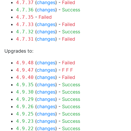
(
changes
) -
Failed
4.7.37
(
changes
) -
Success
4.7.36
-
Failed
4.7.35
(
changes
) -
Failed
4.7.33
(
changes
) -
Success
4.7.32
(
changes
) -
Failed
4.7.31
Upgrades to:
(
changes
) -
Failed
4.9.48
(
changes
) -
F
F
F
4.9.47
(
changes
) -
Failed
4.9.40
(
changes
) -
Success
4.9.35
(
changes
) -
Success
4.9.30
(
changes
) -
Success
4.9.29
(
changes
) -
Success
4.9.26
(
changes
) -
Success
4.9.25
(
changes
) -
Success
4.9.23
(
changes
) -
Success
4.9.22