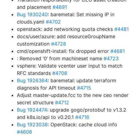
and placement
#4691
Bug 1930240
: baremetal: Set missing IP in
clouds.yaml
#4702
openstack: add networking quota checks
#4481
docs/user/azure: add resourceGroupName
customization
#4728
cmd/openshift-install: fix dropped error
#4681
: Removed ‘0’ from machineset name
#4723
vsphere: Validate vcenter user input to match
RFC standards
#4708
Bug 1926364
: baremetal: update terraform
diagnosis for API timeout
#4715
Adjust master-update.fcc to the new ceo render
secret structure
#4712
Bug 1924474
: upgrade gogo/protobuf to v1.3.2
and k8s.io/api to v0.20.1
#4716
Bug 1923038
: OpenStack: cache cloud info
#4606