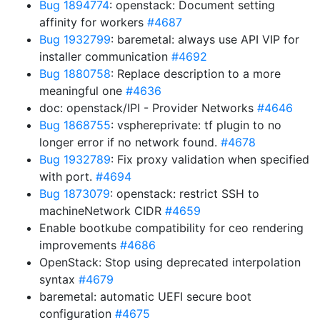
Bug 1894774
: openstack: Document setting
affinity for workers
#4687
Bug 1932799
: baremetal: always use API VIP for
installer communication
#4692
Bug 1880758
: Replace description to a more
meaningful one
#4636
doc: openstack/IPI - Provider Networks
#4646
Bug 1868755
: vsphereprivate: tf plugin to no
longer error if no network found.
#4678
Bug 1932789
: Fix proxy validation when specified
with port.
#4694
Bug 1873079
: openstack: restrict SSH to
machineNetwork CIDR
#4659
Enable bootkube compatibility for ceo rendering
improvements
#4686
OpenStack: Stop using deprecated interpolation
syntax
#4679
baremetal: automatic UEFI secure boot
configuration
#4675