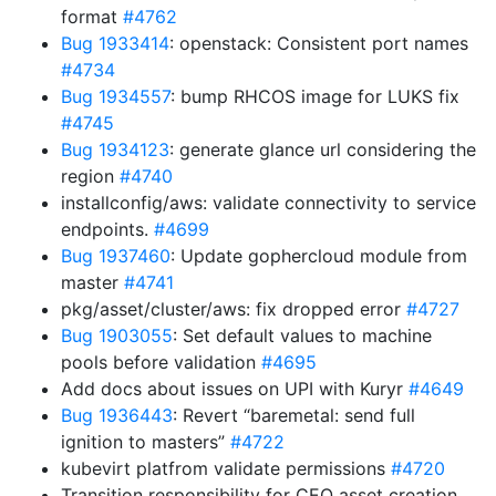
format
#4762
Bug 1933414
: openstack: Consistent port names
#4734
Bug 1934557
: bump RHCOS image for LUKS fix
#4745
Bug 1934123
: generate glance url considering the
region
#4740
installconfig/aws: validate connectivity to service
endpoints.
#4699
Bug 1937460
: Update gophercloud module from
master
#4741
pkg/asset/cluster/aws: fix dropped error
#4727
Bug 1903055
: Set default values to machine
pools before validation
#4695
Add docs about issues on UPI with Kuryr
#4649
Bug 1936443
: Revert “baremetal: send full
ignition to masters”
#4722
kubevirt platfrom validate permissions
#4720
Transition responsibility for CEO asset creation