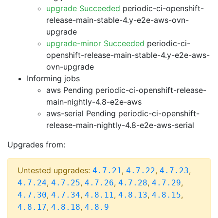
upgrade Succeeded
periodic-ci-openshift-
release-main-stable-4.y-e2e-aws-ovn-
upgrade
upgrade-minor Succeeded
periodic-ci-
openshift-release-main-stable-4.y-e2e-aws-
ovn-upgrade
Informing jobs
aws Pending
periodic-ci-openshift-release-
main-nightly-4.8-e2e-aws
aws-serial Pending
periodic-ci-openshift-
release-main-nightly-4.8-e2e-aws-serial
Upgrades from:
Untested upgrades:
,
,
,
4.7.21
4.7.22
4.7.23
,
,
,
,
,
4.7.24
4.7.25
4.7.26
4.7.28
4.7.29
,
,
,
,
,
4.7.30
4.7.34
4.8.11
4.8.13
4.8.15
,
,
4.8.17
4.8.18
4.8.9