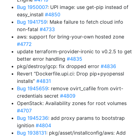
Bug 1950007
: UPI image: use get-pip instead of
easy_install
#4850
Bug 1941759
: Make failure to fetch cloud info
non-fatal
#4733
aws: support for bring-your-own hosted zone
#4772
update terraform-provider-ironic to v0.2.5 to get
better error handling
#4835
pkg/destroy/gcp: fix dropped error
#4836
Revert “Dockerfile.upi.ci: Drop pip+pyopenssl
installs”
#4831
Bug 1945659
: remove ovirt_cafile from ovirt-
credentials secret
#4809
OpenStack: Availability zones for root volumes
#4707
Bug 1945236
: add proxy params to bootstrap
ignition
#4804
Bug 1938131
: pkg/asset/installconfig/aws: Add