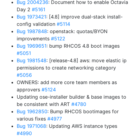
Bug 2004236
: Document how to enable Octavia
Day 2
#5161
Bug 1973421
: [4.8] improve dual-stack install-
config validation
#5114
Bug 1987848
: openstack: quotas/BYON
improvements
#5122
Bug 1969651
: bump RHCOS 4.8 boot images
#5051
Bug 1981548
: [release-4.8] aws: move elastic ip
permissions to create networking category
#5056
OWNERS: add more core team members as
approvers
#5124
Updating ose-installer builder & base images to
be consistent with ART
#4780
Bug 1962850
: Bump RHCOS bootimages for
various fixes
#4977
Bug 1971068
: Updating AWS instance types
#4990