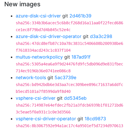
New images
azure-disk-csi-driver
git
2d461b39
sha256:334b3b6acec5c6b8cf268d16a11aa0f22fecd686
ce1ec8f79bd7d4b845c52e4c
azure-disk-csi-driver-operator
git
d3a3c298
sha256:47dcd8efb87c10a78c3831c5406608b200938be6
f7618334acd243c1c837f104
multus-networkpolicy
git
187ad91f
sha256:5305a4ea6a9f9d24476fd9fc5db096d9e831fbec
714ec9196b36e0741ee086c8
network-tools
git
5ac3739e
sha256:bd942bdb6e3d3aa7cec309bee896c71637a6ddfc
b5ecd5101a7f8599da9f8d40
vsphere-csi-driver
git
dd5345eb
sha256:714987e64efdec2fb21a3fdcb6939b1f01271bd6
3c5eae5f0a931c1c0e3d3566
vsphere-csi-driver-operator
git
18cd9873
sha256:8b3067592e94a1ac17c4a9501ef5d7234d970613