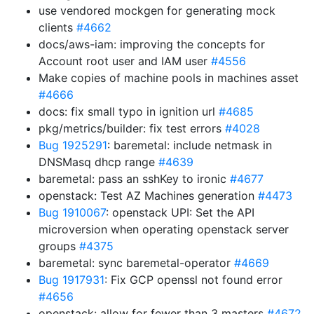
use vendored mockgen for generating mock
clients
#4662
docs/aws-iam: improving the concepts for
Account root user and IAM user
#4556
Make copies of machine pools in machines asset
#4666
docs: fix small typo in ignition url
#4685
pkg/metrics/builder: fix test errors
#4028
Bug 1925291
: baremetal: include netmask in
DNSMasq dhcp range
#4639
baremetal: pass an sshKey to ironic
#4677
openstack: Test AZ Machines generation
#4473
Bug 1910067
: openstack UPI: Set the API
microversion when operating openstack server
groups
#4375
baremetal: sync baremetal-operator
#4669
Bug 1917931
: Fix GCP openssl not found error
#4656
openstack: allow for fewer than 3 masters
#4672