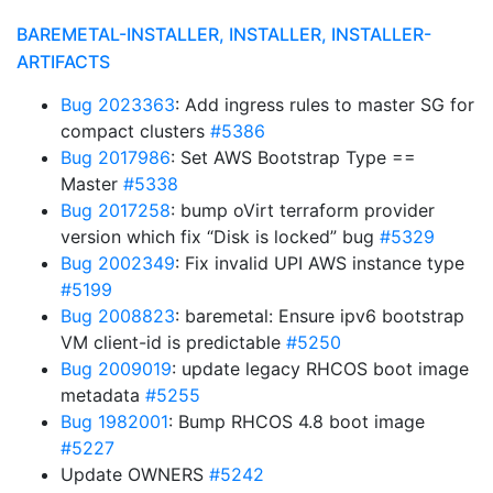
BAREMETAL-INSTALLER, INSTALLER, INSTALLER-
ARTIFACTS
Bug 2023363
: Add ingress rules to master SG for
compact clusters
#5386
Bug 2017986
: Set AWS Bootstrap Type ==
Master
#5338
Bug 2017258
: bump oVirt terraform provider
version which fix “Disk is locked” bug
#5329
Bug 2002349
: Fix invalid UPI AWS instance type
#5199
Bug 2008823
: baremetal: Ensure ipv6 bootstrap
VM client-id is predictable
#5250
Bug 2009019
: update legacy RHCOS boot image
metadata
#5255
Bug 1982001
: Bump RHCOS 4.8 boot image
#5227
Update OWNERS
#5242