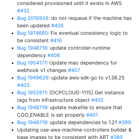
considered provisioned until it exists in AWS
#432
Bug 2016926
: do not requeue if the machine has
been updated
#426
Bug 1974680
: Fix eventual consistency logic to
be consistent
#416
Bug 1948719
: update controller-runtime
dependency
#408
Bug 1954177
: Update mao dependency for
webhook v1 changes
#407
Bug 1949626
: update aws-sdk-go to v1.38.25
#403
Bug 1952611
: [OCPCLOUD-1115] Get instance
tags from infrastructure object
#402
Bug 1948719
: update makefile to ensure that
CGO_ENABLE is set properly
#401
Bug 1948719
: update dependencies to 1.21
#399
Updating ose-aws-machine-controllers builder &
base images to be consistent with ART
#385