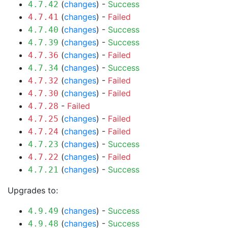
(
changes
) -
Success
4.7.42
(
changes
) -
Failed
4.7.41
(
changes
) -
Success
4.7.40
(
changes
) -
Success
4.7.39
(
changes
) -
Failed
4.7.36
(
changes
) -
Success
4.7.34
(
changes
) -
Failed
4.7.32
(
changes
) -
Failed
4.7.30
-
Failed
4.7.28
(
changes
) -
Failed
4.7.25
(
changes
) -
Failed
4.7.24
(
changes
) -
Success
4.7.23
(
changes
) -
Failed
4.7.22
(
changes
) -
Success
4.7.21
Upgrades to:
(
changes
) -
Success
4.9.49
(
changes
) -
Success
4.9.48