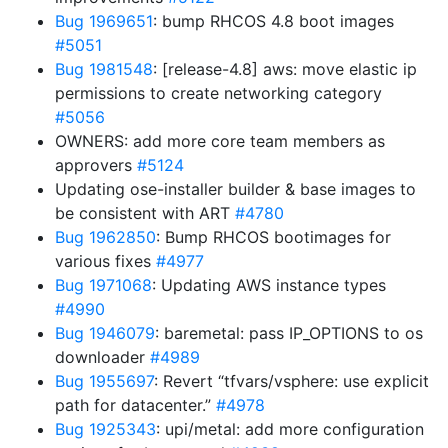
Bug 1969651
: bump RHCOS 4.8 boot images
#5051
Bug 1981548
: [release-4.8] aws: move elastic ip
permissions to create networking category
#5056
OWNERS: add more core team members as
approvers
#5124
Updating ose-installer builder & base images to
be consistent with ART
#4780
Bug 1962850
: Bump RHCOS bootimages for
various fixes
#4977
Bug 1971068
: Updating AWS instance types
#4990
Bug 1946079
: baremetal: pass IP_OPTIONS to os
downloader
#4989
Bug 1955697
: Revert “tfvars/vsphere: use explicit
path for datacenter.”
#4978
Bug 1925343
: upi/metal: add more configuration