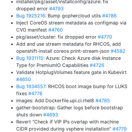
installer/pkg/asset/installconfig/azure: fix
dropped error
#4793
Bug 1925216
: Bump gophercloud utils
#4786
Inject CoreOS stream metadata as configmap via
CVO manifest
#4760
pkg/asset/cluster: fix dropped error
#4770
Add and use stream metadata for RHCOS, add
openshift-install coreos print-stream-json
#4582
Bug 1931115
: Azure: Check Azure disk Instance
Type for PremiumIO Capabilities
#4726
Validate HotplugVolumes feature gate in Kubevirt
#4650
Bug 1934557
: RHCOS boot image bump for LUKS
fixes
#4778
images: Add Dockerfile.upi.ci.rhel8
#4785
gather-bootstrap: Gather logs before bootstrap
shuts down
#4693
Revert “Check if VIP IPs overlap with machine
CIDR provided during vsphere installation”
#4779