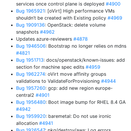
services once control plane is deployed
#4900
Bug 1965921
: [oVirt] High performance VMs
shouldn’t be created with Existing policy
#4969
Bug 1909136
: OpenStack: delete volume
snapshots
#4962
Updates azure-reviewers
#4878
Bug 1946506
: Bootstrap no longer relies on mdns
#4821
Bug 1951713
: docs/openstack/known-issues: add
section for machine spec edits
#4959
Bug 1962274
: oVirt move affinity groups
validations to ValidateForProvisioning
#4944
Bug 1957260
: gcp: add new region europe-
central2
#4901
Bug 1956480
: Boot image bump for RHEL 8.4 GA
#4942
Bug 1959920
: baremetal: Do not use ironic
allocation
#4941
Bug 1926547
: pkg/destroy/aws: Log errors