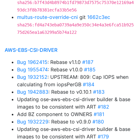
sha256:b7f43d4b8974b1fd79873d7575c75370e12169a4
93dc3f8b78381ecfa33b5e56
multus-route-override-cni
git
1662c3ec
sha256:fd4a743eba0739a4a9e350c34e4a3e6fca51b925
75d265ea1a63299a5b74a122
AWS-EBS-CSI-DRIVER
Bug 1962415
: Rebase v1.1.0
#187
Bug 1955474
: Rebase v1.0.0
#185
Bug 1932152
: UPSTREAM: 809: Cap IOPS when
calculating from iopsPerGB
#184
Bug 1942883
: Rebase to v0.10.1
#183
Updating ose-aws-ebs-csi-driver builder & base
images to be consistent with ART
#182
Add BZ component to OWNERS
#181
Bug 1932229
: Rebase to v0.9.0
#180
Updating ose-aws-ebs-csi-driver builder & base
images to be consistent with ART
#179