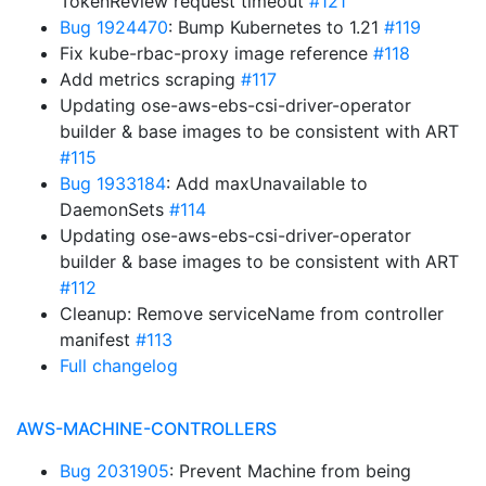
TokenReview request timeout
#121
Bug 1924470
: Bump Kubernetes to 1.21
#119
Fix kube-rbac-proxy image reference
#118
Add metrics scraping
#117
Updating ose-aws-ebs-csi-driver-operator
builder & base images to be consistent with ART
#115
Bug 1933184
: Add maxUnavailable to
DaemonSets
#114
Updating ose-aws-ebs-csi-driver-operator
builder & base images to be consistent with ART
#112
Cleanup: Remove serviceName from controller
manifest
#113
Full changelog
AWS-MACHINE-CONTROLLERS
Bug 2031905
: Prevent Machine from being