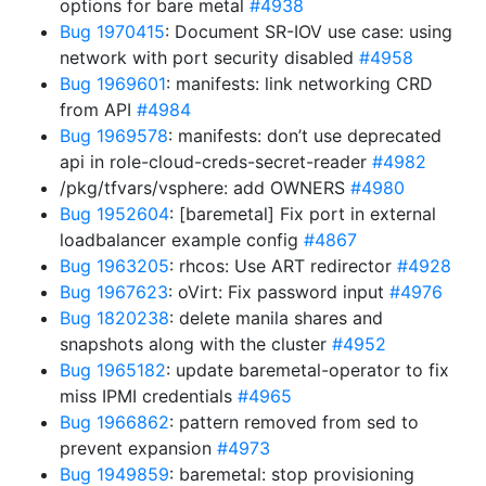
options for bare metal
#4938
Bug 1970415
: Document SR-IOV use case: using
network with port security disabled
#4958
Bug 1969601
: manifests: link networking CRD
from API
#4984
Bug 1969578
: manifests: don’t use deprecated
api in role-cloud-creds-secret-reader
#4982
/pkg/tfvars/vsphere: add OWNERS
#4980
Bug 1952604
: [baremetal] Fix port in external
loadbalancer example config
#4867
Bug 1963205
: rhcos: Use ART redirector
#4928
Bug 1967623
: oVirt: Fix password input
#4976
Bug 1820238
: delete manila shares and
snapshots along with the cluster
#4952
Bug 1965182
: update baremetal-operator to fix
miss IPMI credentials
#4965
Bug 1966862
: pattern removed from sed to
prevent expansion
#4973
Bug 1949859
: baremetal: stop provisioning