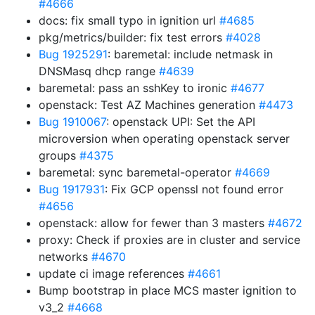
#4666
docs: fix small typo in ignition url
#4685
pkg/metrics/builder: fix test errors
#4028
Bug 1925291
: baremetal: include netmask in
DNSMasq dhcp range
#4639
baremetal: pass an sshKey to ironic
#4677
openstack: Test AZ Machines generation
#4473
Bug 1910067
: openstack UPI: Set the API
microversion when operating openstack server
groups
#4375
baremetal: sync baremetal-operator
#4669
Bug 1917931
: Fix GCP openssl not found error
#4656
openstack: allow for fewer than 3 masters
#4672
proxy: Check if proxies are in cluster and service
networks
#4670
update ci image references
#4661
Bump bootstrap in place MCS master ignition to
v3_2
#4668