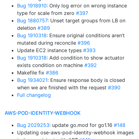
Bug 1918910
: Only log error on wrong instance
type for scale from zero
#397
Bug 1880757
: Unset target groups from LB on
deletion
#389
Bug 1910318
: Ensure original conditions aren’t
mutated during reconcile
#396
Update EC2 instance types
#393
Bug 1910318
: Add condition to show actuator
exists condition on machine
#392
Makefile fix
#386
Bug 1934021
: Ensure response body is closed
when we are finished with the request
#390
Full changelog
AWS-POD-IDENTITY-WEBHOOK
Bug 2029253
: update go.mod for go1.16
#148
Updating ose-aws-pod-identity-webhook images