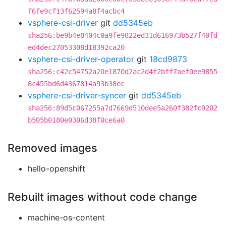
f6fe9cf13f62594a8f4acbc4
vsphere-csi-driver
git
dd5345eb
sha256:be9b4e8404c0a9fe9822ed31d616973b527f40fd
ed4dec27053308d18392ca20
vsphere-csi-driver-operator
git
18cd9873
sha256:c42c54752a20e1870d2ac2d4f2bff7aef0ee9855
8c455bd6d4367814a93b38ec
vsphere-csi-driver-syncer
git
dd5345eb
sha256:89d5c067255a7d7669d510dee5a260f382fc9202
b505b0180e0306d38f0ce6a0
Removed images
hello-openshift
Rebuilt images without code change
machine-os-content