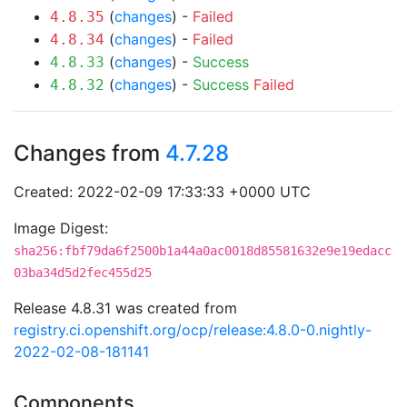
(
changes
) -
Failed
4.8.35
(
changes
) -
Failed
4.8.34
(
changes
) -
Success
4.8.33
(
changes
) -
Success
Failed
4.8.32
Changes from
4.7.28
Created: 2022-02-09 17:33:33 +0000 UTC
Image Digest:
sha256:fbf79da6f2500b1a44a0ac0018d85581632e9e19edacc
03ba34d5d2fec455d25
Release 4.8.31 was created from
registry.ci.openshift.org/ocp/release:4.8.0-0.nightly-
2022-02-08-181141
Components