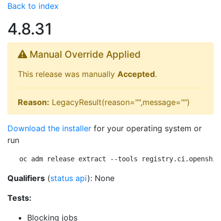
Back to index
4.8.31
Manual Override Applied
This release was manually
Accepted
.
Reason:
LegacyResult(reason="",message="")
Download the installer
for your operating system or
run
oc adm release extract --tools registry.ci.openshif
Qualifiers
(
status api
): None
Tests:
Blocking jobs