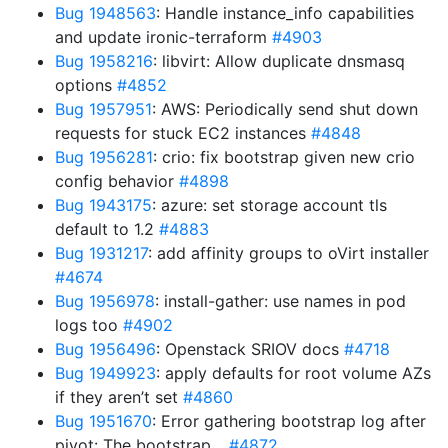
Bug 1948563
: Handle instance_info capabilities
and update ironic-terraform
#4903
Bug 1958216
: libvirt: Allow duplicate dnsmasq
options
#4852
Bug 1957951
: AWS: Periodically send shut down
requests for stuck EC2 instances
#4848
Bug 1956281
: crio: fix bootstrap given new crio
config behavior
#4898
Bug 1943175
: azure: set storage account tls
default to 1.2
#4883
Bug 1931217
: add affinity groups to oVirt installer
#4674
Bug 1956978
: install-gather: use names in pod
logs too
#4902
Bug 1956496
: Openstack SRIOV docs
#4718
Bug 1949923
: apply defaults for root volume AZs
if they aren’t set
#4860
Bug 1951670
: Error gathering bootstrap log after
pivot: The bootstrap…
#4872