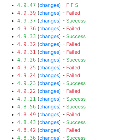
(
changes
) -
F
F
S
4.9.47
(
changes
) -
Failed
4.9.39
(
changes
) -
Success
4.9.37
(
changes
) -
Failed
4.9.36
(
changes
) -
Success
4.9.33
(
changes
) -
Failed
4.9.32
(
changes
) -
Failed
4.9.31
(
changes
) -
Success
4.9.26
(
changes
) -
Failed
4.9.25
(
changes
) -
Failed
4.9.24
(
changes
) -
Success
4.9.23
(
changes
) -
Failed
4.9.22
(
changes
) -
Success
4.9.21
(
changes
) -
Success
4.8.56
(
changes
) -
Failed
4.8.49
(
changes
) -
Success
4.8.43
(
changes
) -
Failed
4.8.42
(
changes
) -
Success
4.8.36