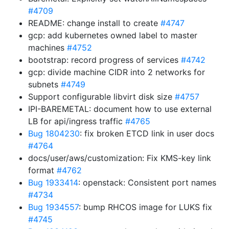
#4709
README: change install to create
#4747
gcp: add kubernetes owned label to master
machines
#4752
bootstrap: record progress of services
#4742
gcp: divide machine CIDR into 2 networks for
subnets
#4749
Support configurable libvirt disk size
#4757
IPI-BAREMETAL: document how to use external
LB for api/ingress traffic
#4765
Bug 1804230
: fix broken ETCD link in user docs
#4764
docs/user/aws/customization: Fix KMS-key link
format
#4762
Bug 1933414
: openstack: Consistent port names
#4734
Bug 1934557
: bump RHCOS image for LUKS fix
#4745