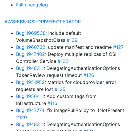
Full changelog
AWS-EBS-CSI-DRIVER-OPERATOR
Bug 1969538
: Include default
VolumeSnapshotClass
#129
Bug 1960732
: update manifest and readme
#127
Bug 1947402
: Deploy multiple replicas of CSI
Controller Service
#122
Bug 1948311
: DelegatingAuthenticationOptions
TokenReview request timeout
#126
Bug 1951952
: Metrics for cloudprovider error
requests are lost
#125
Bug 1956411
: Add custom tags from
Infrastructure
#116
Bug 1947774
: fix imagePullPolicy to ifNotPresent
#120
Bug 1948311
: DelegatingAuthenticationOptions