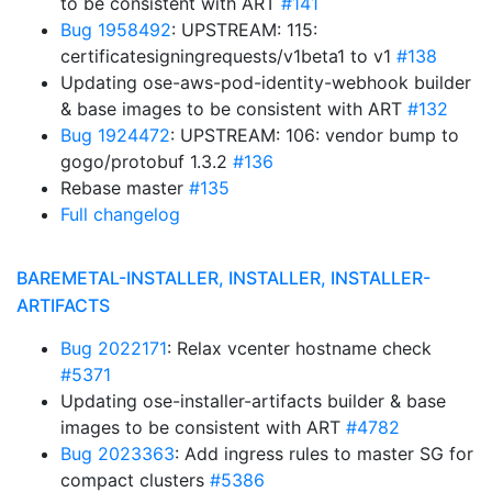
to be consistent with ART
#141
Bug 1958492
: UPSTREAM: 115:
certificatesigningrequests/v1beta1 to v1
#138
Updating ose-aws-pod-identity-webhook builder
& base images to be consistent with ART
#132
Bug 1924472
: UPSTREAM: 106: vendor bump to
gogo/protobuf 1.3.2
#136
Rebase master
#135
Full changelog
BAREMETAL-INSTALLER, INSTALLER, INSTALLER-
ARTIFACTS
Bug 2022171
: Relax vcenter hostname check
#5371
Updating ose-installer-artifacts builder & base
images to be consistent with ART
#4782
Bug 2023363
: Add ingress rules to master SG for
compact clusters
#5386