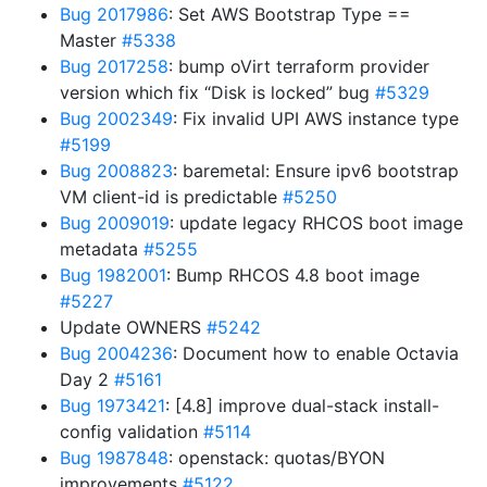
Bug 2017986
: Set AWS Bootstrap Type ==
Master
#5338
Bug 2017258
: bump oVirt terraform provider
version which fix “Disk is locked” bug
#5329
Bug 2002349
: Fix invalid UPI AWS instance type
#5199
Bug 2008823
: baremetal: Ensure ipv6 bootstrap
VM client-id is predictable
#5250
Bug 2009019
: update legacy RHCOS boot image
metadata
#5255
Bug 1982001
: Bump RHCOS 4.8 boot image
#5227
Update OWNERS
#5242
Bug 2004236
: Document how to enable Octavia
Day 2
#5161
Bug 1973421
: [4.8] improve dual-stack install-
config validation
#5114
Bug 1987848
: openstack: quotas/BYON
improvements
#5122