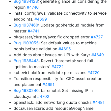
Bug 1934123
: generate glance url considering the
region
#4740
installconfig/aws: validate connectivity to service
endpoints.
#4699
Bug 1937460
: Update gophercloud module from
master
#4741
pkg/asset/cluster/aws: fix dropped error
#4727
Bug 1903055
: Set default values to machine
pools before validation
#4695
Add docs about issues on UPI with Kuryr
#4649
Bug 1936443
: Revert “baremetal: send full
ignition to masters”
#4722
kubevirt platfrom validate permissions
#4720
Transition responsibility for CEO asset creation
and placement
#4691
Bug 1930240
: baremetal: Set missing IP in
clouds.yaml
#4702
openstack: add networking quota checks
#4481
docs/user/azure: add resourceGroupName