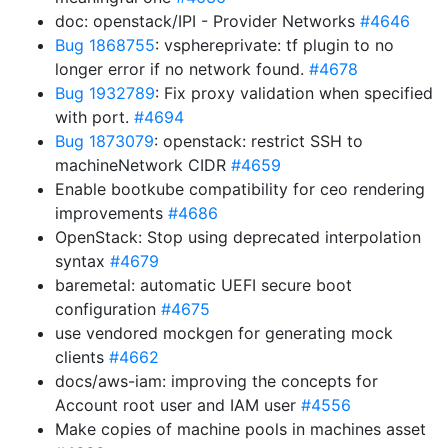
doc: openstack/IPI - Provider Networks
#4646
Bug 1868755
: vsphereprivate: tf plugin to no
longer error if no network found.
#4678
Bug 1932789
: Fix proxy validation when specified
with port.
#4694
Bug 1873079
: openstack: restrict SSH to
machineNetwork CIDR
#4659
Enable bootkube compatibility for ceo rendering
improvements
#4686
OpenStack: Stop using deprecated interpolation
syntax
#4679
baremetal: automatic UEFI secure boot
configuration
#4675
use vendored mockgen for generating mock
clients
#4662
docs/aws-iam: improving the concepts for
Account root user and IAM user
#4556
Make copies of machine pools in machines asset