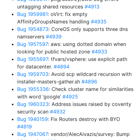
untagging shared resources
#4913
Bug 1959981
: oVirt: fix empty
AffinityGroupsNames handling
#4935
Bug 1954873
: CoreOS only supports three dns
namservers
#4939
Bug 1957597
: aws: using dotted domain when
looking for public hosted zone
#4933
Bug 1955697
: tfvars/vsphere: use explicit path
for datacenter.
#4894
Bug 1959703
: Avoid scp wildcard recursion with
installer-masters-gather.sh
#4896
Bug 1955336
: Check cluster name for similarities
with word ‘google’
#4925
Bug 1960323
: Address issues raised by coverity
security scan
#4932
Bug 1940159
: Fix Routers destroy with BYO
#4919
Bug 1947067
: vendor/AlecAivazis/survey: Bump