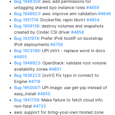
Bug 1948359
: aws: add permissions for
untagging shared byo instance roles
#4859
Bug 1948923
: aws: improve ami validation
#4846
Bug 1951174
: Dockerfile: repin libvirt
#4854
Bug 1909136
: destroy volumes and snapshots
created by Cinder CSI driver
#4858
Bug 1931974
: Prefer IPv6 hostIP on bootstrap
IPv6 deployments
#4756
Bug 1923786
: UPI oVirt - replace word in docs
#4855
Bug 1949923
: OpenStack: validate root volume
availability zones
#4851
Bug 1936223
: [ovirt] Fix typo in connect to
Engine
#4719
Bug 1950007
: UPI image: use get-pip instead of
easy_install
#4850
Bug 1941759
: Make failure to fetch cloud info
non-fatal
#4733
aws: support for bring-your-own hosted zone