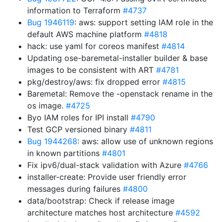
information to Terraform
#4737
Bug 1946119
: aws: support setting IAM role in the
default AWS machine platform
#4818
hack: use yaml for coreos manifest
#4814
Updating ose-baremetal-installer builder & base
images to be consistent with ART
#4781
pkg/destroy/aws: fix dropped error
#4815
Baremetal: Remove the -openstack rename in the
os image.
#4725
Byo IAM roles for IPI install
#4790
Test GCP versioned binary
#4811
Bug 1944268
: aws: allow use of unknown regions
in known partitions
#4801
Fix ipv6/dual-stack validation with Azure
#4766
installer-create: Provide user friendly error
messages during failures
#4800
data/bootstrap: Check if release image
architecture matches host architecture
#4592