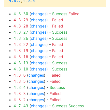
,
4.8.7
4.8.9
(
changes
) -
Success
Failed
4.8.30
(
changes
) -
Failed
4.8.29
(
changes
) -
Failed
4.8.28
(
changes
) -
Success
4.8.27
(
changes
) -
Success
4.8.26
(
changes
) -
Failed
4.8.22
(
changes
) -
Failed
4.8.19
(
changes
) -
Failed
4.8.16
(
changes
) -
Success
4.8.13
(
changes
) -
Success
4.8.10
(
changes
) -
Failed
4.8.6
(
changes
) -
Failed
4.8.5
(
changes
) -
Success
4.8.4
(
changes
) -
Failed
4.8.3
(
changes
) -
Failed
4.8.2
(
changes
) -
Success
Success
4.7.43