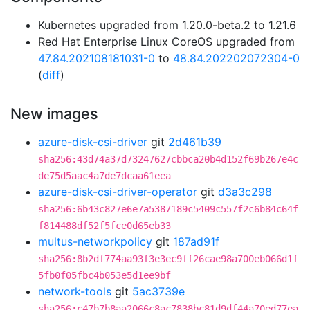
Kubernetes upgraded from 1.20.0-beta.2 to 1.21.6
Red Hat Enterprise Linux CoreOS upgraded from
47.84.202108181031-0
to
48.84.202202072304-0
(
diff
)
New images
azure-disk-csi-driver
git
2d461b39
sha256:43d74a37d73247627cbbca20b4d152f69b267e4c
de75d5aac4a7de7dcaa61eea
azure-disk-csi-driver-operator
git
d3a3c298
sha256:6b43c827e6e7a5387189c5409c557f2c6b84c64f
f814488df52f5fce0d65eb33
multus-networkpolicy
git
187ad91f
sha256:8b2df774aa93f3e3ec9ff26cae98a700eb066d1f
5fb0f05fbc4b053e5d1ee9bf
network-tools
git
5ac3739e
sha256:c47b7b8aa2066c8ac7838bc81d9df44a70ed77ea