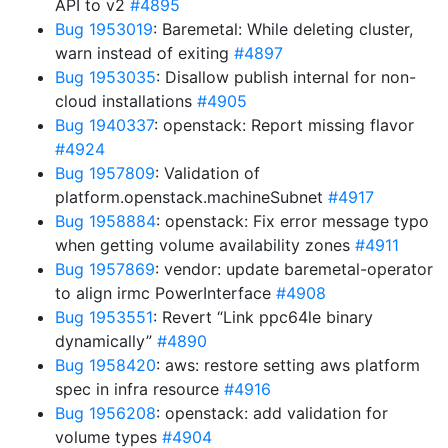
API to v2
#4895
Bug 1953019
: Baremetal: While deleting cluster,
warn instead of exiting
#4897
Bug 1953035
: Disallow publish internal for non-
cloud installations
#4905
Bug 1940337
: openstack: Report missing flavor
#4924
Bug 1957809
: Validation of
platform.openstack.machineSubnet
#4917
Bug 1958884
: openstack: Fix error message typo
when getting volume availability zones
#4911
Bug 1957869
: vendor: update baremetal-operator
to align irmc PowerInterface
#4908
Bug 1953551
: Revert “Link ppc64le binary
dynamically”
#4890
Bug 1958420
: aws: restore setting aws platform
spec in infra resource
#4916
Bug 1956208
: openstack: add validation for
volume types
#4904