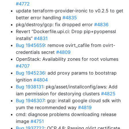
#4772
update terraform-provider-ironic to v0.2.5 to get
better error handling
#4835
pkg/destroy/gcp: fix dropped error
#4836
Revert “Dockerfile.upi.ci: Drop pip+pyopenssl
installs”
#4831
Bug 1945659
: remove ovirt_cafile from ovirt-
credentials secret
#4809
OpenStack: Availability zones for root volumes
#4707
Bug 1945236
: add proxy params to bootstrap
ignition
#4804
Bug 1938131
: pkg/asset/installconfig/aws: Add
iam permission for destorying clusters
#4825
Bug 1946307
: gcp: install google cloud sdk with
yum the recommended way
#4819
cmd: diagnose problems downloading release
image
#4751
Bug 1937722
: OCP 4.8: Passing oVirt certificate