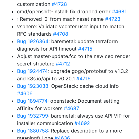
customization
#4728
cmd/openshift-install: fix dropped error
#4681
: Removed ‘0’ from machineset name
#4723
vsphere: Validate vcenter user input to match
RFC standards
#4708
Bug 1926364
: baremetal: update terraform
diagnosis for API timeout
#4715
Adjust master-update.fcc to the new ceo render
secret structure
#4712
Bug 1924474
: upgrade gogo/protobuf to v1.3.2
and k8s.io/api to v0.20.1
#4716
Bug 1923038
: OpenStack: cache cloud info
#4606
Bug 1894774
: openstack: Document setting
affinity for workers
#4687
Bug 1932799
: baremetal: always use API VIP for
installer communication
#4692
Bug 1880758
: Replace description to a more
meaningful one
#4636