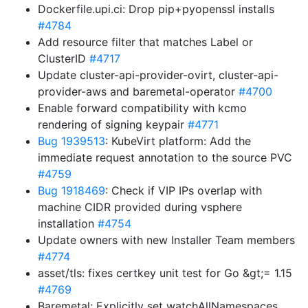
Dockerfile.upi.ci: Drop pip+pyopenssl installs
#4784
Add resource filter that matches Label or
ClusterID
#4717
Update cluster-api-provider-ovirt, cluster-api-
provider-aws and baremetal-operator
#4700
Enable forward compatibility with kcmo
rendering of signing keypair
#4771
Bug 1939513
: KubeVirt platform: Add the
immediate request annotation to the source PVC
#4759
Bug 1918469
: Check if VIP IPs overlap with
machine CIDR provided during vsphere
installation
#4754
Update owners with new Installer Team members
#4774
asset/tls: fixes certkey unit test for Go &gt;= 1.15
#4769
Baremetal: Explicitly set watchAllNamespaces