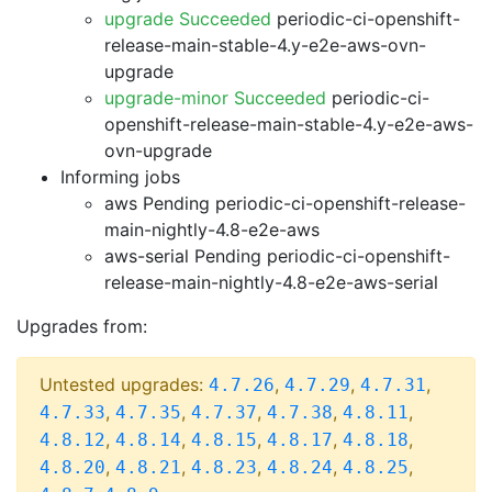
upgrade Succeeded
periodic-ci-openshift-
release-main-stable-4.y-e2e-aws-ovn-
upgrade
upgrade-minor Succeeded
periodic-ci-
openshift-release-main-stable-4.y-e2e-aws-
ovn-upgrade
Informing jobs
aws Pending
periodic-ci-openshift-release-
main-nightly-4.8-e2e-aws
aws-serial Pending
periodic-ci-openshift-
release-main-nightly-4.8-e2e-aws-serial
Upgrades from:
Untested upgrades:
,
,
,
4.7.26
4.7.29
4.7.31
,
,
,
,
,
4.7.33
4.7.35
4.7.37
4.7.38
4.8.11
,
,
,
,
,
4.8.12
4.8.14
4.8.15
4.8.17
4.8.18
,
,
,
,
,
4.8.20
4.8.21
4.8.23
4.8.24
4.8.25