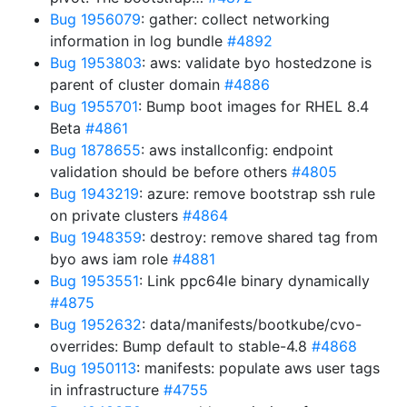
Bug 1956079
: gather: collect networking
information in log bundle
#4892
Bug 1953803
: aws: validate byo hostedzone is
parent of cluster domain
#4886
Bug 1955701
: Bump boot images for RHEL 8.4
Beta
#4861
Bug 1878655
: aws installconfig: endpoint
validation should be before others
#4805
Bug 1943219
: azure: remove bootstrap ssh rule
on private clusters
#4864
Bug 1948359
: destroy: remove shared tag from
byo aws iam role
#4881
Bug 1953551
: Link ppc64le binary dynamically
#4875
Bug 1952632
: data/manifests/bootkube/cvo-
overrides: Bump default to stable-4.8
#4868
Bug 1950113
: manifests: populate aws user tags
in infrastructure
#4755