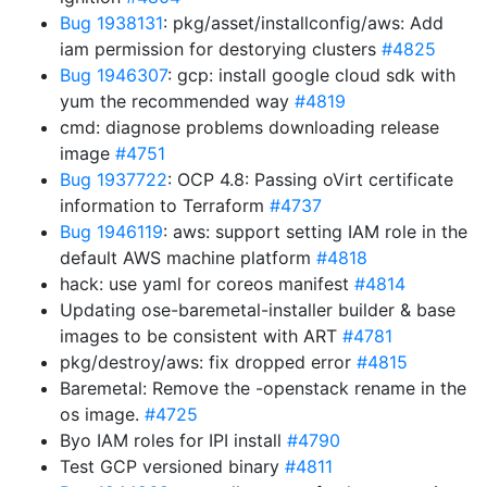
Bug 1938131
: pkg/asset/installconfig/aws: Add
iam permission for destorying clusters
#4825
Bug 1946307
: gcp: install google cloud sdk with
yum the recommended way
#4819
cmd: diagnose problems downloading release
image
#4751
Bug 1937722
: OCP 4.8: Passing oVirt certificate
information to Terraform
#4737
Bug 1946119
: aws: support setting IAM role in the
default AWS machine platform
#4818
hack: use yaml for coreos manifest
#4814
Updating ose-baremetal-installer builder & base
images to be consistent with ART
#4781
pkg/destroy/aws: fix dropped error
#4815
Baremetal: Remove the -openstack rename in the
os image.
#4725
Byo IAM roles for IPI install
#4790
Test GCP versioned binary
#4811