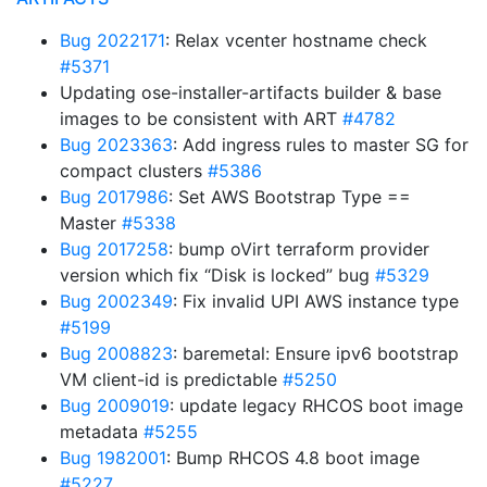
Bug 2022171
: Relax vcenter hostname check
#5371
Updating ose-installer-artifacts builder & base
images to be consistent with ART
#4782
Bug 2023363
: Add ingress rules to master SG for
compact clusters
#5386
Bug 2017986
: Set AWS Bootstrap Type ==
Master
#5338
Bug 2017258
: bump oVirt terraform provider
version which fix “Disk is locked” bug
#5329
Bug 2002349
: Fix invalid UPI AWS instance type
#5199
Bug 2008823
: baremetal: Ensure ipv6 bootstrap
VM client-id is predictable
#5250
Bug 2009019
: update legacy RHCOS boot image
metadata
#5255
Bug 1982001
: Bump RHCOS 4.8 boot image
#5227