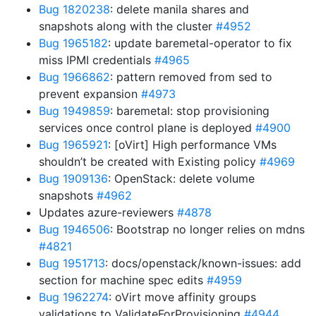
Bug 1820238
: delete manila shares and
snapshots along with the cluster
#4952
Bug 1965182
: update baremetal-operator to fix
miss IPMI credentials
#4965
Bug 1966862
: pattern removed from sed to
prevent expansion
#4973
Bug 1949859
: baremetal: stop provisioning
services once control plane is deployed
#4900
Bug 1965921
: [oVirt] High performance VMs
shouldn’t be created with Existing policy
#4969
Bug 1909136
: OpenStack: delete volume
snapshots
#4962
Updates azure-reviewers
#4878
Bug 1946506
: Bootstrap no longer relies on mdns
#4821
Bug 1951713
: docs/openstack/known-issues: add
section for machine spec edits
#4959
Bug 1962274
: oVirt move affinity groups
validations to ValidateForProvisioning
#4944