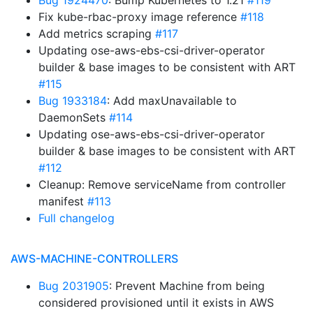
Bug 1924470
: Bump Kubernetes to 1.21
#119
Fix kube-rbac-proxy image reference
#118
Add metrics scraping
#117
Updating ose-aws-ebs-csi-driver-operator
builder & base images to be consistent with ART
#115
Bug 1933184
: Add maxUnavailable to
DaemonSets
#114
Updating ose-aws-ebs-csi-driver-operator
builder & base images to be consistent with ART
#112
Cleanup: Remove serviceName from controller
manifest
#113
Full changelog
AWS-MACHINE-CONTROLLERS
Bug 2031905
: Prevent Machine from being
considered provisioned until it exists in AWS