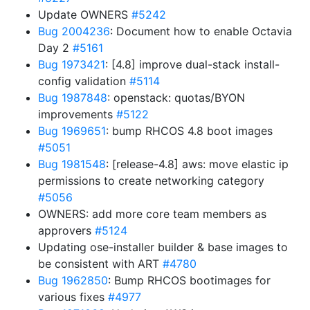
Update OWNERS
#5242
Bug 2004236
: Document how to enable Octavia
Day 2
#5161
Bug 1973421
: [4.8] improve dual-stack install-
config validation
#5114
Bug 1987848
: openstack: quotas/BYON
improvements
#5122
Bug 1969651
: bump RHCOS 4.8 boot images
#5051
Bug 1981548
: [release-4.8] aws: move elastic ip
permissions to create networking category
#5056
OWNERS: add more core team members as
approvers
#5124
Updating ose-installer builder & base images to
be consistent with ART
#4780
Bug 1962850
: Bump RHCOS bootimages for
various fixes
#4977