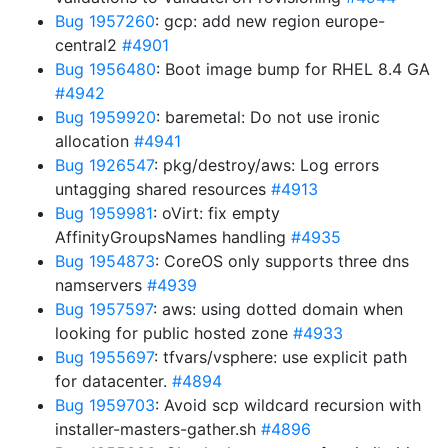
Bug 1957260
: gcp: add new region europe-
central2
#4901
Bug 1956480
: Boot image bump for RHEL 8.4 GA
#4942
Bug 1959920
: baremetal: Do not use ironic
allocation
#4941
Bug 1926547
: pkg/destroy/aws: Log errors
untagging shared resources
#4913
Bug 1959981
: oVirt: fix empty
AffinityGroupsNames handling
#4935
Bug 1954873
: CoreOS only supports three dns
namservers
#4939
Bug 1957597
: aws: using dotted domain when
looking for public hosted zone
#4933
Bug 1955697
: tfvars/vsphere: use explicit path
for datacenter.
#4894
Bug 1959703
: Avoid scp wildcard recursion with
installer-masters-gather.sh
#4896