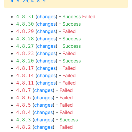
,
4.8.26
4.8.9
(
changes
) -
Success
Failed
4.8.31
(
changes
) -
Success
4.8.30
(
changes
) -
Failed
4.8.29
(
changes
) -
Success
4.8.28
(
changes
) -
Success
4.8.27
(
changes
) -
Failed
4.8.23
(
changes
) -
Success
4.8.20
(
changes
) -
Failed
4.8.17
(
changes
) -
Failed
4.8.14
(
changes
) -
Failed
4.8.11
(
changes
) -
Failed
4.8.7
(
changes
) -
Failed
4.8.6
(
changes
) -
Failed
4.8.5
(
changes
) -
Failed
4.8.4
(
changes
) -
Success
4.8.3
(
changes
) -
Failed
4.8.2