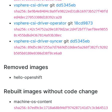
vsphere-csi-driver
git
dd5345eb
sha256:be9b4e8404c0a9fe9822ed31d616973b527f40fd
ed4dec27053308d18392ca20
vsphere-csi-driver-operator
git
18cd9873
sha256:c42c54752a20e1870d2ac2d4f2bff7aef0ee9855
8c455bd6d4367814a93b38ec
vsphere-csi-driver-syncer
git
dd5345eb
sha256:89d5c067255a7d7669d510dee5a260f382fc9202
b505b0180e0306d38f0ce6a0
Removed images
hello-openshift
Rebuilt images without code change
machine-os-content
sha256:b7ed9cbc1718a68b94df974287141d7c3cb64513