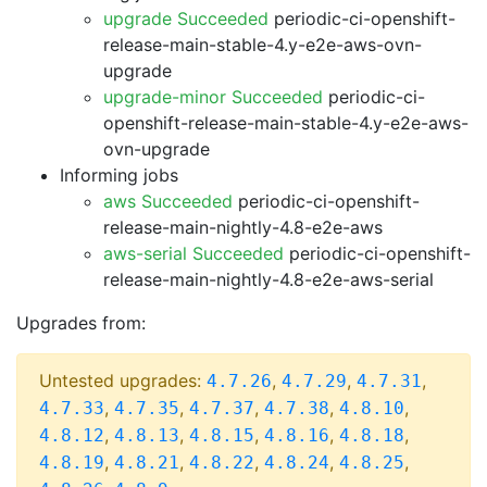
upgrade Succeeded
periodic-ci-openshift-
release-main-stable-4.y-e2e-aws-ovn-
upgrade
upgrade-minor Succeeded
periodic-ci-
openshift-release-main-stable-4.y-e2e-aws-
ovn-upgrade
Informing jobs
aws Succeeded
periodic-ci-openshift-
release-main-nightly-4.8-e2e-aws
aws-serial Succeeded
periodic-ci-openshift-
release-main-nightly-4.8-e2e-aws-serial
Upgrades from:
Untested upgrades:
,
,
,
4.7.26
4.7.29
4.7.31
,
,
,
,
,
4.7.33
4.7.35
4.7.37
4.7.38
4.8.10
,
,
,
,
,
4.8.12
4.8.13
4.8.15
4.8.16
4.8.18
,
,
,
,
,
4.8.19
4.8.21
4.8.22
4.8.24
4.8.25