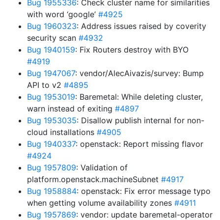
Bug 1955336
: Check cluster name for similarities
with word ‘google’
#4925
Bug 1960323
: Address issues raised by coverity
security scan
#4932
Bug 1940159
: Fix Routers destroy with BYO
#4919
Bug 1947067
: vendor/AlecAivazis/survey: Bump
API to v2
#4895
Bug 1953019
: Baremetal: While deleting cluster,
warn instead of exiting
#4897
Bug 1953035
: Disallow publish internal for non-
cloud installations
#4905
Bug 1940337
: openstack: Report missing flavor
#4924
Bug 1957809
: Validation of
platform.openstack.machineSubnet
#4917
Bug 1958884
: openstack: Fix error message typo
when getting volume availability zones
#4911
Bug 1957869
: vendor: update baremetal-operator