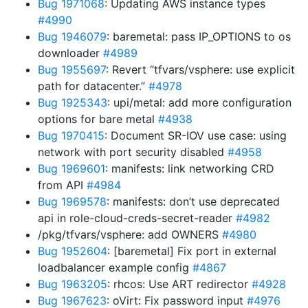
Bug 1971068
: Updating AWS instance types
#4990
Bug 1946079
: baremetal: pass IP_OPTIONS to os
downloader
#4989
Bug 1955697
: Revert “tfvars/vsphere: use explicit
path for datacenter.”
#4978
Bug 1925343
: upi/metal: add more configuration
options for bare metal
#4938
Bug 1970415
: Document SR-IOV use case: using
network with port security disabled
#4958
Bug 1969601
: manifests: link networking CRD
from API
#4984
Bug 1969578
: manifests: don’t use deprecated
api in role-cloud-creds-secret-reader
#4982
/pkg/tfvars/vsphere: add OWNERS
#4980
Bug 1952604
: [baremetal] Fix port in external
loadbalancer example config
#4867
Bug 1963205
: rhcos: Use ART redirector
#4928
Bug 1967623
: oVirt: Fix password input
#4976