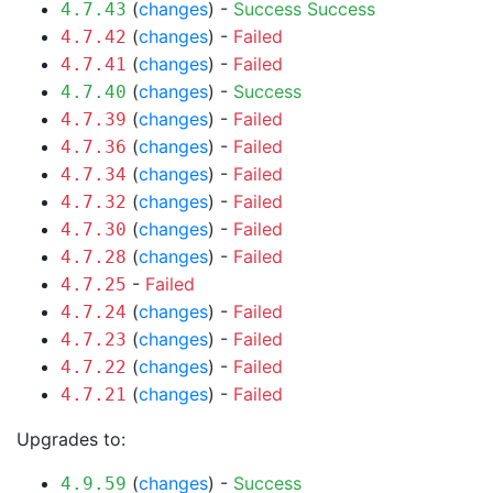
(
changes
) -
Success
Success
4.7.43
(
changes
) -
Failed
4.7.42
(
changes
) -
Failed
4.7.41
(
changes
) -
Success
4.7.40
(
changes
) -
Failed
4.7.39
(
changes
) -
Failed
4.7.36
(
changes
) -
Failed
4.7.34
(
changes
) -
Failed
4.7.32
(
changes
) -
Failed
4.7.30
(
changes
) -
Failed
4.7.28
-
Failed
4.7.25
(
changes
) -
Failed
4.7.24
(
changes
) -
Failed
4.7.23
(
changes
) -
Failed
4.7.22
(
changes
) -
Failed
4.7.21
Upgrades to:
(
changes
) -
Success
4.9.59