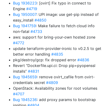
Bug 1936223
: [ovirt] Fix typo in connect to
Engine
#4719
Bug 1950007
: UPI image: use get-pip instead of
easy_install
#4850
Bug 1941759
: Make failure to fetch cloud info
non-fatal
#4733
aws: support for bring-your-own hosted zone
#4772
update terraform-provider-ironic to v0.2.5 to get
better error handling
#4835
pkg/destroy/gcp: fix dropped error
#4836
Revert “Dockerfile.upi.ci: Drop pip+pyopenssl
installs”
#4831
Bug 1945659
: remove ovirt_cafile from ovirt-
credentials secret
#4809
OpenStack: Availability zones for root volumes
#4707
Bug 1945236
: add proxy params to bootstrap
ignition
#4804