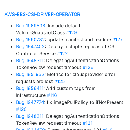
AWS-EBS-CSI-DRIVER-OPERATOR
Bug 1969538
: Include default
VolumeSnapshotClass
#129
Bug 1960732
: update manifest and readme
#127
Bug 1947402
: Deploy multiple replicas of CSI
Controller Service
#122
Bug 1948311
: DelegatingAuthenticationOptions
TokenReview request timeout
#126
Bug 1951952
: Metrics for cloudprovider error
requests are lost
#125
Bug 1956411
: Add custom tags from
Infrastructure
#116
Bug 1947774
: fix imagePullPolicy to ifNotPresent
#120
Bug 1948311
: DelegatingAuthenticationOptions
TokenReview request timeout
#121