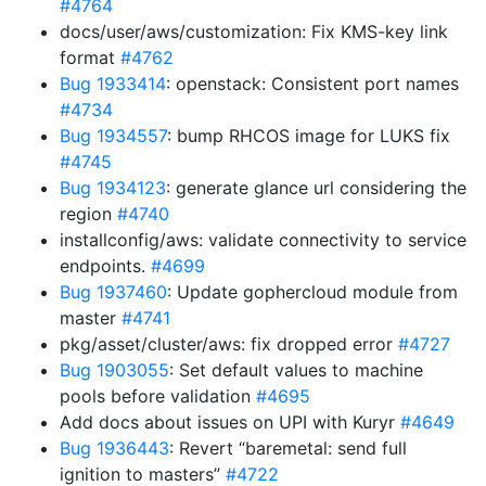
#4764
docs/user/aws/customization: Fix KMS-key link
format
#4762
Bug 1933414
: openstack: Consistent port names
#4734
Bug 1934557
: bump RHCOS image for LUKS fix
#4745
Bug 1934123
: generate glance url considering the
region
#4740
installconfig/aws: validate connectivity to service
endpoints.
#4699
Bug 1937460
: Update gophercloud module from
master
#4741
pkg/asset/cluster/aws: fix dropped error
#4727
Bug 1903055
: Set default values to machine
pools before validation
#4695
Add docs about issues on UPI with Kuryr
#4649
Bug 1936443
: Revert “baremetal: send full
ignition to masters”
#4722