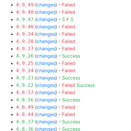
(
changes
) -
Failed
4.9.49
(
changes
) -
Failed
4.9.48
(
changes
) -
S
F
S
4.9.47
(
changes
) -
Failed
4.9.40
(
changes
) -
Failed
4.9.34
(
changes
) -
Failed
4.9.28
(
changes
) -
Failed
4.9.27
(
changes
) -
Success
4.9.26
(
changes
) -
Failed
4.9.25
(
changes
) -
Failed
4.9.24
(
changes
) -
Success
4.9.23
(
changes
) -
Failed
Success
4.9.22
(
changes
) -
Failed
4.8.57
(
changes
) -
Success
4.8.56
(
changes
) -
Failed
4.8.49
(
changes
) -
Failed
4.8.44
(
changes
) -
Success
4.8.37
(
changes
) -
Success
4.8.36