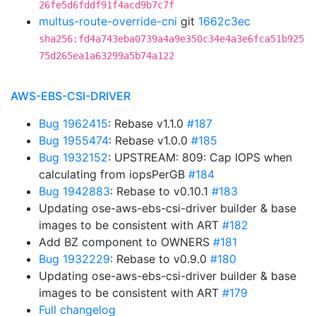
26fe5d6fddf91f4acd9b7c7f
multus-route-override-cni
git
1662c3ec
sha256:fd4a743eba0739a4a9e350c34e4a3e6fca51b925
75d265ea1a63299a5b74a122
AWS-EBS-CSI-DRIVER
Bug 1962415
: Rebase v1.1.0
#187
Bug 1955474
: Rebase v1.0.0
#185
Bug 1932152
: UPSTREAM: 809: Cap IOPS when
calculating from iopsPerGB
#184
Bug 1942883
: Rebase to v0.10.1
#183
Updating ose-aws-ebs-csi-driver builder & base
images to be consistent with ART
#182
Add BZ component to OWNERS
#181
Bug 1932229
: Rebase to v0.9.0
#180
Updating ose-aws-ebs-csi-driver builder & base
images to be consistent with ART
#179
Full changelog