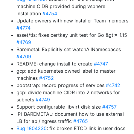
machine CIDR provided during vsphere
installation
#4754
Update owners with new Installer Team members
#4774
asset/tls: fixes certkey unit test for Go &gt;= 1.15
#4769
Baremetal: Explicitly set watchAllNamespaces
#4709
README: change install to create
#4747
gcp: add kubernetes owned label to master
machines
#4752
bootstrap: record progress of services
#4742
gcp: divide machine CIDR into 2 networks for
subnets
#4749
Support configurable libvirt disk size
#4757
IPI-BAREMETAL: document how to use external
LB for api/ingress traffic
#4765
Bug 1804230
: fix broken ETCD link in user docs