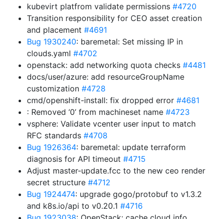
kubevirt platfrom validate permissions
#4720
Transition responsibility for CEO asset creation
and placement
#4691
Bug 1930240
: baremetal: Set missing IP in
clouds.yaml
#4702
openstack: add networking quota checks
#4481
docs/user/azure: add resourceGroupName
customization
#4728
cmd/openshift-install: fix dropped error
#4681
: Removed ‘0’ from machineset name
#4723
vsphere: Validate vcenter user input to match
RFC standards
#4708
Bug 1926364
: baremetal: update terraform
diagnosis for API timeout
#4715
Adjust master-update.fcc to the new ceo render
secret structure
#4712
Bug 1924474
: upgrade gogo/protobuf to v1.3.2
and k8s.io/api to v0.20.1
#4716
Bug 1923038
: OpenStack: cache cloud info