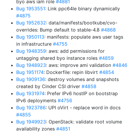
byo aws iam role
#4881
Bug 1953551
: Link ppc64le binary dynamically
#4875
Bug 1952632
: data/manifests/bootkube/cvo-
overrides: Bump default to stable-4.8
#4868
Bug 1950113
: manifests: populate aws user tags
in infrastructure
#4755
Bug 1948359
: aws: add permissions for
untagging shared byo instance roles
#4859
Bug 1948923
: aws: improve ami validation
#4846
Bug 1951174
: Dockerfile: repin libvirt
#4854
Bug 1909136
: destroy volumes and snapshots
created by Cinder CSI driver
#4858
Bug 1931974
: Prefer IPv6 hostIP on bootstrap
IPv6 deployments
#4756
Bug 1923786
: UPI oVirt - replace word in docs
#4855
Bug 1949923
: OpenStack: validate root volume
availability zones
#4851