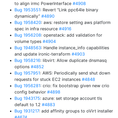
to align irmc PowerInterface
#4908
Bug 1953551
: Revert “Link ppc64le binary
dynamically”
#4890
Bug 1958420
: aws: restore setting aws platform
spec in infra resource
#4916
Bug 1956208
: openstack: add validation for
volume types
#4904
Bug 1948563
: Handle instance_info capabilities
and update ironic-terraform
#4903
Bug 1958216
: libvirt: Allow duplicate dnsmasq
options
#4852
Bug 1957951
: AWS: Periodically send shut down
requests for stuck EC2 instances
#4848
Bug 1956281
: crio: fix bootstrap given new crio
config behavior
#4898
Bug 1943175
: azure: set storage account tls
default to 1.2
#4883
Bug 1931217
: add affinity groups to oVirt installer
#4674