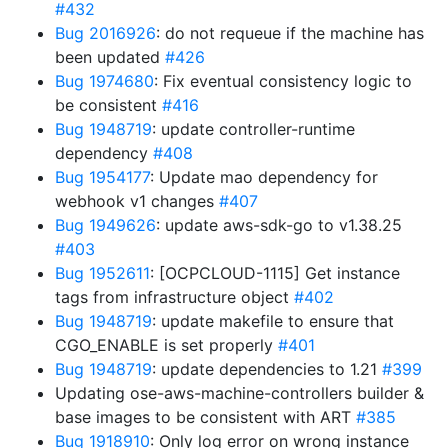
#432
Bug 2016926
: do not requeue if the machine has
been updated
#426
Bug 1974680
: Fix eventual consistency logic to
be consistent
#416
Bug 1948719
: update controller-runtime
dependency
#408
Bug 1954177
: Update mao dependency for
webhook v1 changes
#407
Bug 1949626
: update aws-sdk-go to v1.38.25
#403
Bug 1952611
: [OCPCLOUD-1115] Get instance
tags from infrastructure object
#402
Bug 1948719
: update makefile to ensure that
CGO_ENABLE is set properly
#401
Bug 1948719
: update dependencies to 1.21
#399
Updating ose-aws-machine-controllers builder &
base images to be consistent with ART
#385
Bug 1918910
: Only log error on wrong instance