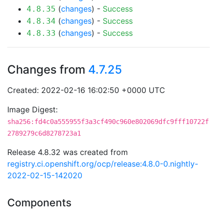
(
changes
) -
Success
4.8.35
(
changes
) -
Success
4.8.34
(
changes
) -
Success
4.8.33
Changes from
4.7.25
Created: 2022-02-16 16:02:50 +0000 UTC
Image Digest:
sha256:fd4c0a555955f3a3cf490c960e802069dfc9fff10722f
2789279c6d8278723a1
Release 4.8.32 was created from
registry.ci.openshift.org/ocp/release:4.8.0-0.nightly-
2022-02-15-142020
Components