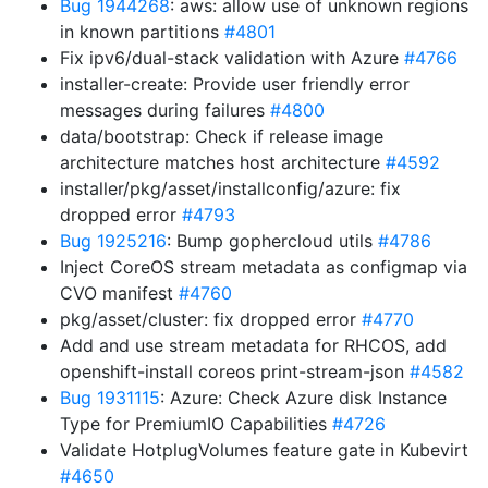
Bug 1944268
: aws: allow use of unknown regions
in known partitions
#4801
Fix ipv6/dual-stack validation with Azure
#4766
installer-create: Provide user friendly error
messages during failures
#4800
data/bootstrap: Check if release image
architecture matches host architecture
#4592
installer/pkg/asset/installconfig/azure: fix
dropped error
#4793
Bug 1925216
: Bump gophercloud utils
#4786
Inject CoreOS stream metadata as configmap via
CVO manifest
#4760
pkg/asset/cluster: fix dropped error
#4770
Add and use stream metadata for RHCOS, add
openshift-install coreos print-stream-json
#4582
Bug 1931115
: Azure: Check Azure disk Instance
Type for PremiumIO Capabilities
#4726
Validate HotplugVolumes feature gate in Kubevirt
#4650