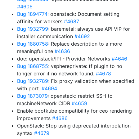
#4606
Bug 1894774
: openstack: Document setting
affinity for workers
#4687
Bug 1932799
: baremetal: always use API VIP for
installer communication
#4692
Bug 1880758
: Replace description to a more
meaningful one
#4636
doc: openstack/IPI - Provider Networks
#4646
Bug 1868755
: vsphereprivate: tf plugin to no
longer error if no network found.
#4678
Bug 1932789
: Fix proxy validation when specified
with port.
#4694
Bug 1873079
: openstack: restrict SSH to
machineNetwork CIDR
#4659
Enable bootkube compatibility for ceo rendering
improvements
#4686
OpenStack: Stop using deprecated interpolation
syntax
#4679