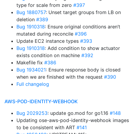
type for scale from zero
#397
Bug 1880757
: Unset target groups from LB on
deletion
#389
Bug 1910318
: Ensure original conditions aren’t
mutated during reconcile
#396
Update EC2 instance types
#393
Bug 1910318
: Add condition to show actuator
exists condition on machine
#392
Makefile fix
#386
Bug 1934021
: Ensure response body is closed
when we are finished with the request
#390
Full changelog
AWS-POD-IDENTITY-WEBHOOK
Bug 2029253
: update go.mod for go1.16
#148
Updating ose-aws-pod-identity-webhook images
to be consistent with ART
#141