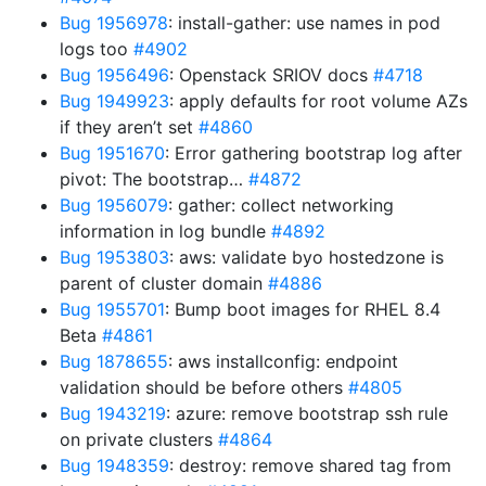
Bug 1956978
: install-gather: use names in pod
logs too
#4902
Bug 1956496
: Openstack SRIOV docs
#4718
Bug 1949923
: apply defaults for root volume AZs
if they aren’t set
#4860
Bug 1951670
: Error gathering bootstrap log after
pivot: The bootstrap…
#4872
Bug 1956079
: gather: collect networking
information in log bundle
#4892
Bug 1953803
: aws: validate byo hostedzone is
parent of cluster domain
#4886
Bug 1955701
: Bump boot images for RHEL 8.4
Beta
#4861
Bug 1878655
: aws installconfig: endpoint
validation should be before others
#4805
Bug 1943219
: azure: remove bootstrap ssh rule
on private clusters
#4864
Bug 1948359
: destroy: remove shared tag from