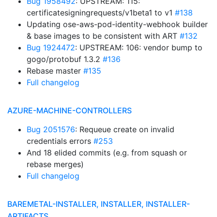
Bug 1958492
: UPSTREAM: 115:
certificatesigningrequests/v1beta1 to v1
#138
Updating ose-aws-pod-identity-webhook builder
& base images to be consistent with ART
#132
Bug 1924472
: UPSTREAM: 106: vendor bump to
gogo/protobuf 1.3.2
#136
Rebase master
#135
Full changelog
AZURE-MACHINE-CONTROLLERS
Bug 2051576
: Requeue create on invalid
credentials errors
#253
And 18 elided commits (e.g. from squash or
rebase merges)
Full changelog
BAREMETAL-INSTALLER, INSTALLER, INSTALLER-
ARTIFACTS