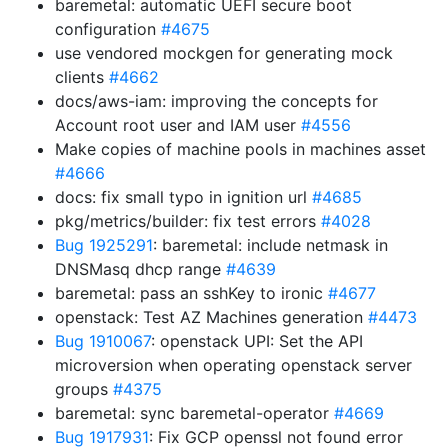
baremetal: automatic UEFI secure boot
configuration
#4675
use vendored mockgen for generating mock
clients
#4662
docs/aws-iam: improving the concepts for
Account root user and IAM user
#4556
Make copies of machine pools in machines asset
#4666
docs: fix small typo in ignition url
#4685
pkg/metrics/builder: fix test errors
#4028
Bug 1925291
: baremetal: include netmask in
DNSMasq dhcp range
#4639
baremetal: pass an sshKey to ironic
#4677
openstack: Test AZ Machines generation
#4473
Bug 1910067
: openstack UPI: Set the API
microversion when operating openstack server
groups
#4375
baremetal: sync baremetal-operator
#4669
Bug 1917931
: Fix GCP openssl not found error