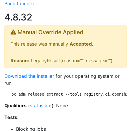
Back to index
4.8.32
Manual Override Applied
This release was manually
Accepted
.
Reason:
LegacyResult(reason="",message="")
Download the installer
for your operating system or
run
oc adm release extract --tools registry.ci.openshif
Qualifiers
(
status api
): None
Tests:
Blocking jobs