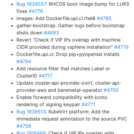
Bug 1934557
: RHCOS boot image bump for LUKS
fixes
#4778
images: Add Dockerfile.upi.ci.rhel8
#4785
gather-bootstrap: Gather logs before bootstrap
shuts down
#4693
Revert “Check if VIP IPs overlap with machine
CIDR provided during vsphere installation”
#4779
Dockerfile.upi.ci: Drop pip+pyopenssl installs
#4784
Add resource filter that matches Label or
ClusterID
#4717
Update cluster-api-provider-ovirt, cluster-api-
provider-aws and baremetal-operator
#4700
Enable forward compatibility with kcmo
rendering of signing keypair
#4771
Bug 1939513
: KubeVirt platform: Add the
immediate request annotation to the source PVC
#4759
Bug 1918469
: Check if VIP IPs overlap with