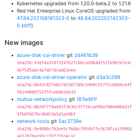
Kubernetes upgraded from 1.20.0-beta.2 to 1.21.6
Red Hat Enterprise Linux CoreOS upgraded from
47.84.202108161323-0
to
48.84.202202142303-
0
(
diff
)
New images
azure-disk-csi-driver
git
2d461b39
sha256:43d74a37d73247627cbbca20b4d152f69b267e4c
de75d5aac4a7de7dcaa61eea
azure-disk-csi-driver-operator
git
d3a3c298
sha256:6b43c827e6e7a5387189c5409c557f2c6b84c64f
f814488df52f5fce0d65eb33
multus-networkpolicy
git
187ad91f
sha256:8b2df774aa93f3e3ec9ff26cae98a700eb066d1f
5fb0f05fbc4b053e5d1ee9bf
network-tools
git
5ac3739e
sha256:9e4000cf02ee5cf66bcf854b7fe367dfca139902
a657878ee99c27bf25934ca2