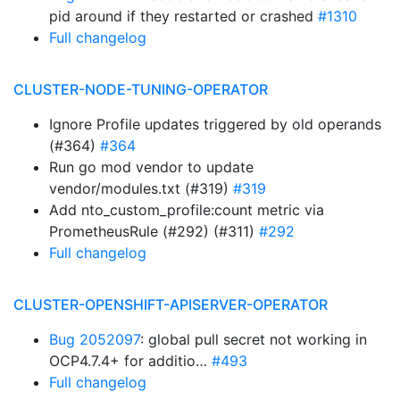
pid around if they restarted or crashed
#1310
Full changelog
CLUSTER-NODE-TUNING-OPERATOR
Ignore Profile updates triggered by old operands
(#364)
#364
Run go mod vendor to update
vendor/modules.txt (#319)
#319
Add nto_custom_profile:count metric via
PrometheusRule (#292) (#311)
#292
Full changelog
CLUSTER-OPENSHIFT-APISERVER-OPERATOR
Bug 2052097
: global pull secret not working in
OCP4.7.4+ for additio…
#493
Full changelog