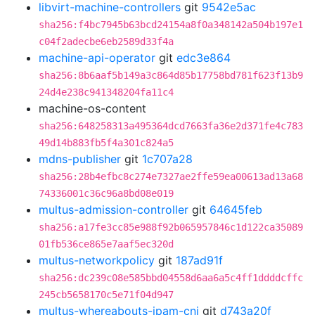
libvirt-machine-controllers
git
9542e5ac
sha256:f4bc7945b63bcd24154a8f0a348142a504b197e1
c04f2adecbe6eb2589d33f4a
machine-api-operator
git
edc3e864
sha256:8b6aaf5b149a3c864d85b17758bd781f623f13b9
24d4e238c941348204fa11c4
machine-os-content
sha256:648258313a495364dcd7663fa36e2d371fe4c783
49d14b883fb5f4a301c824a5
mdns-publisher
git
1c707a28
sha256:28b4efbc8c274e7327ae2ffe59ea00613ad13a68
74336001c36c96a8bd08e019
multus-admission-controller
git
64645feb
sha256:a17fe3cc85e988f92b065957846c1d122ca35089
01fb536ce865e7aaf5ec320d
multus-networkpolicy
git
187ad91f
sha256:dc239c08e585bbd04558d6aa6a5c4ff1ddddcffc
245cb5658170c5e71f04d947
multus-whereabouts-ipam-cni
git
d743a20f