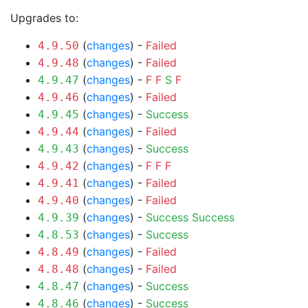
Upgrades to:
(
changes
) -
Failed
4.9.50
(
changes
) -
Failed
4.9.48
(
changes
) -
F
F
S
F
4.9.47
(
changes
) -
Failed
4.9.46
(
changes
) -
Success
4.9.45
(
changes
) -
Failed
4.9.44
(
changes
) -
Success
4.9.43
(
changes
) -
F
F
F
4.9.42
(
changes
) -
Failed
4.9.41
(
changes
) -
Failed
4.9.40
(
changes
) -
Success
Success
4.9.39
(
changes
) -
Success
4.8.53
(
changes
) -
Failed
4.8.49
(
changes
) -
Failed
4.8.48
(
changes
) -
Success
4.8.47
(
changes
) -
Success
4.8.46