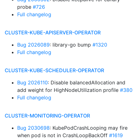
probe
#726
Full changelog
CLUSTER-KUBE-APISERVER-OPERATOR
Bug 2026089
: library-go bump
#1320
Full changelog
CLUSTER-KUBE-SCHEDULER-OPERATOR
Bug 2026110
: Disable balancedAllocation and
add weight for HighNodeUtilization profile
#380
Full changelog
CLUSTER-MONITORING-OPERATOR
Bug 2030698
: KubePodCrashLooping may fire
when pod is not in CrashLoopBackOff
#1619