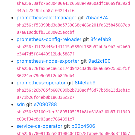
sha256:8afc76c80406a43c6598e49a60adfc8669fa392d
442c573195fd587f042147f6
prometheus-alertmanager
git
7b5ac874
sha256:f53390bd3a8d5739668e486a201fd625b45087eb
87a610dd0fb31d30025eccbf
prometheus-config-reloader
git
8f4efab9
sha256:d1f78446e141115a5390f738b52bb5c9b2ed2b69
e3447d5f64449912bdc5887f
prometheus-node-exporter
git
9ad2cf90
sha256:26fa35eca61d174d942c3ad93b6a63e9255d5f5f
36224ee79e9e59f2db845db4
prometheus-operator
git
8f4efab9
sha256:26b765fb607099b2b718adff6d77b55a13d1eb1c
8771b26fc4eb0b186336c2c7
sdn
git
e7090788
sha256:52160e1ec31895105151b8fd618b2d0b87d1f340
c03cf34e8e03adc7664391e7
service-ca-operator
git
b66c4506
sha256:7809fd52e20108c0cf0b78fabe64d5863d8ff657