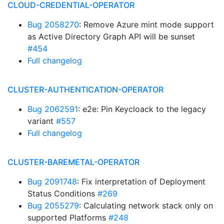
CLOUD-CREDENTIAL-OPERATOR
Bug 2058270
: Remove Azure mint mode support
as Active Directory Graph API will be sunset
#454
Full changelog
CLUSTER-AUTHENTICATION-OPERATOR
Bug 2062591
: e2e: Pin Keycloack to the legacy
variant
#557
Full changelog
CLUSTER-BAREMETAL-OPERATOR
Bug 2091748
: Fix interpretation of Deployment
Status Conditions
#269
Bug 2055279
: Calculating network stack only on
supported Platforms
#248