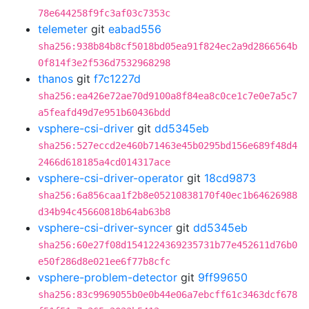
78e644258f9fc3af03c7353c
telemeter
git
eabad556
sha256:938b84b8cf5018bd05ea91f824ec2a9d2866564b
0f814f3e2f536d7532968298
thanos
git
f7c1227d
sha256:ea426e72ae70d9100a8f84ea8c0ce1c7e0e7a5c7
a5feafd49d7e951b60436bdd
vsphere-csi-driver
git
dd5345eb
sha256:527eccd2e460b71463e45b0295bd156e689f48d4
2466d618185a4cd014317ace
vsphere-csi-driver-operator
git
18cd9873
sha256:6a856caa1f2b8e05210838170f40ec1b64626988
d34b94c45660818b64ab63b8
vsphere-csi-driver-syncer
git
dd5345eb
sha256:60e27f08d1541224369235731b77e452611d76b0
e50f286d8e021ee6f77b8cfc
vsphere-problem-detector
git
9ff99650
sha256:83c9969055b0e0b44e06a7ebcff61c3463dcf678