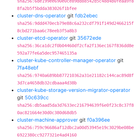
sha256:6de199ee690e0ce89dd88542d5c48d4b0feaa9f8
8fa2b5f5bdda383026f1bfee
cluster-dns-operator
git
fdb2ebec
sha256:9ddd470ecb79e88c6a232cdf791f149d2466215f
8cbd271baa6c78eeb3f5a8b3
cluster-etcd-operator
git
35672ede
sha256:36ca1dc2f0b04460df2cfa2f136ec167f836dd8e
592a77fe6a5dec957465135a
cluster-kube-controller-manager-operator
git
7fa48ebf
sha256:9740a689bb877210362a31e21182c144cac89d8f
3d7ca4658db32cdbaaa4d38b
cluster-kube-storage-version-migrator-operator
git
50c639cc
sha256:db5aad5da3d7633ec216794639f6e0f23c8c37f8
0ac821664e30d0c380d68db5
cluster-machine-approver
git
f0a396ee
sha256:759c96686af12dbc2a00d53945e19c3029be08be
6922380cc9277321e4ad4160