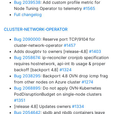
Bug 2039538
: Add custom profile metric for
Node Tuning Operator to telemetry
#1565
Full changelog
CLUSTER-NETWORK-OPERATOR
Bug 2090000
: Reserve port TCP/9104 for
cluster-network-operator
#1457
Adds dougbtv to owners [release-4.8]
#1403
Bug 2058674
: ip-reconciler cronjob specification
requires hostnetwork, api-int lb usage & proper
backoff [backport 4.8]
#1324
Bug 2038295
: Backport 4.8 OVN drop icmp frag
from other nodes on Azure cluster
#1274
Bug 2068895
: Do not apply OVN-Kubernetes
PodDisruptionBudget on single-node clusters
#1351
[release 4.8] Updates owners
#1334
Bug 2054642
: sbdb and nbdb containers leave