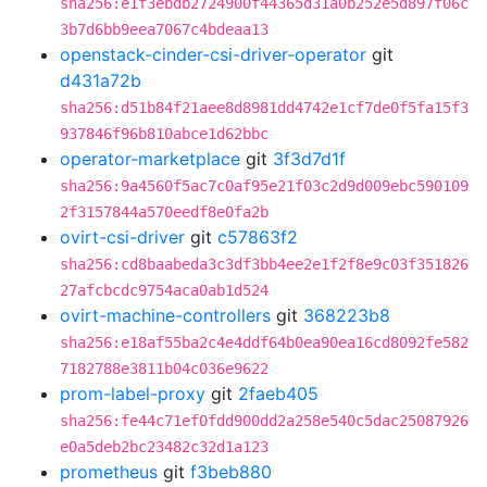
sha256:e1f3ebdb2724900f44365d31a0b252e5d897f06c
3b7d6bb9eea7067c4bdeaa13
openstack-cinder-csi-driver-operator
git
d431a72b
sha256:d51b84f21aee8d8981dd4742e1cf7de0f5fa15f3
937846f96b810abce1d62bbc
operator-marketplace
git
3f3d7d1f
sha256:9a4560f5ac7c0af95e21f03c2d9d009ebc590109
2f3157844a570eedf8e0fa2b
ovirt-csi-driver
git
c57863f2
sha256:cd8baabeda3c3df3bb4ee2e1f2f8e9c03f351826
27afcbcdc9754aca0ab1d524
ovirt-machine-controllers
git
368223b8
sha256:e18af55ba2c4e4ddf64b0ea90ea16cd8092fe582
7182788e3811b04c036e9622
prom-label-proxy
git
2faeb405
sha256:fe44c71ef0fdd900dd2a258e540c5dac25087926
e0a5deb2bc23482c32d1a123
prometheus
git
f3beb880