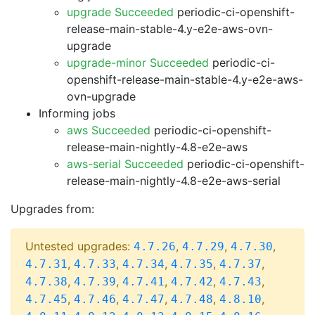
upgrade Succeeded
periodic-ci-openshift-
release-main-stable-4.y-e2e-aws-ovn-
upgrade
upgrade-minor Succeeded
periodic-ci-
openshift-release-main-stable-4.y-e2e-aws-
ovn-upgrade
Informing jobs
aws Succeeded
periodic-ci-openshift-
release-main-nightly-4.8-e2e-aws
aws-serial Succeeded
periodic-ci-openshift-
release-main-nightly-4.8-e2e-aws-serial
Upgrades from:
Untested upgrades:
,
,
,
4.7.26
4.7.29
4.7.30
,
,
,
,
,
4.7.31
4.7.33
4.7.34
4.7.35
4.7.37
,
,
,
,
,
4.7.38
4.7.39
4.7.41
4.7.42
4.7.43
,
,
,
,
,
4.7.45
4.7.46
4.7.47
4.7.48
4.8.10