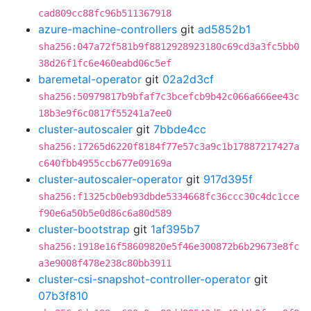
cad809cc88fc96b511367918
azure-machine-controllers
git
ad5852b1
sha256:047a72f581b9f8812928923180c69cd3a3fc5bb0
38d26f1fc6e460eabd06c5ef
baremetal-operator
git
02a2d3cf
sha256:50979817b9bfaf7c3bcefcb9b42c066a666ee43c
18b3e9f6c0817f55241a7ee0
cluster-autoscaler
git
7bbde4cc
sha256:17265d6220f8184f77e57c3a9c1b17887217427a
c640fbb4955ccb677e09169a
cluster-autoscaler-operator
git
917d395f
sha256:f1325cb0eb93dbde5334668fc36ccc30c4dc1cce
f90e6a50b5e0d86c6a80d589
cluster-bootstrap
git
1af395b7
sha256:1918e16f58609820e5f46e300872b6b29673e8fc
a3e9008f478e238c80bb3911
cluster-csi-snapshot-controller-operator
git
07b3f810