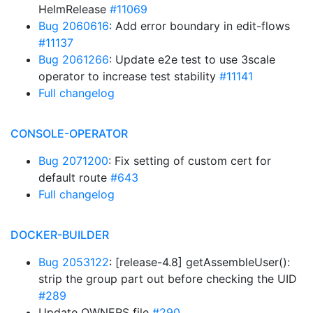
HelmRelease
#11069
Bug 2060616
: Add error boundary in edit-flows
#11137
Bug 2061266
: Update e2e test to use 3scale
operator to increase test stability
#11141
Full changelog
CONSOLE-OPERATOR
Bug 2071200
: Fix setting of custom cert for
default route
#643
Full changelog
DOCKER-BUILDER
Bug 2053122
: [release-4.8] getAssembleUser():
strip the group part out before checking the UID
#289
Update OWNERS file
#290