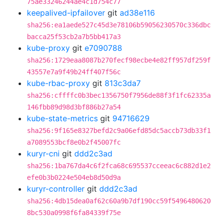
75ae33246244ae4c1d754c77
keepalived-ipfailover
git
ad38e116
sha256:ea1aede527c45d3e78106b59056230570c336dbc
bacca25f53cb2a7b5bb417a3
kube-proxy
git
e7090788
sha256:1729eaa8087b270fecf98ecbe4e82ff957df259f
43557e7a9f49b24ff407f56c
kube-rbac-proxy
git
813c3da7
sha256:cffffc0b3bec1356750f7956de88f3f1fc62335a
146fbb89d98d3bf886b27a54
kube-state-metrics
git
94716629
sha256:9f165e8327befd2c9a06efd85dc5accb73db33f1
a7089553bcf8e0b2f45007fc
kuryr-cni
git
ddd2c3ad
sha256:1ba767da4c6f2fca68c695537cceeac6c882d1e2
efe0b3b0224e504eb8d50d9a
kuryr-controller
git
ddd2c3ad
sha256:4db15dea0af62c60a9b7df190cc59f5496480620
8bc530a0998f6fa84339f75e