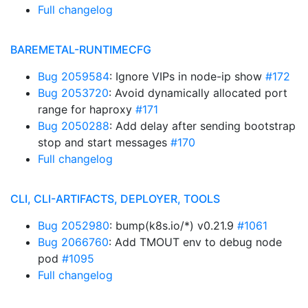
Full changelog
BAREMETAL-RUNTIMECFG
Bug 2059584
: Ignore VIPs in node-ip show
#172
Bug 2053720
: Avoid dynamically allocated port
range for haproxy
#171
Bug 2050288
: Add delay after sending bootstrap
stop and start messages
#170
Full changelog
CLI, CLI-ARTIFACTS, DEPLOYER, TOOLS
Bug 2052980
: bump(k8s.io/*) v0.21.9
#1061
Bug 2066760
: Add TMOUT env to debug node
pod
#1095
Full changelog