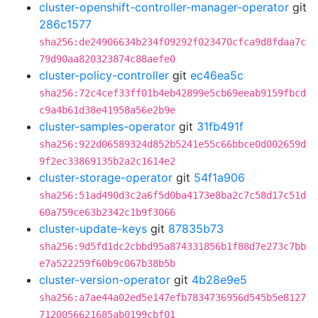
cluster-openshift-controller-manager-operator
git
286c1577
sha256:de24906634b234f09292f023470cfca9d8fdaa7c
79d90aa820323874c88aefe0
cluster-policy-controller
git
ec46ea5c
sha256:72c4cef33ff01b4eb42899e5cb69eeab9159fbcd
c9a4b61d38e41958a56e2b9e
cluster-samples-operator
git
31fb491f
sha256:922d06589324d852b5241e55c66bbce0d002659d
9f2ec33869135b2a2c1614e2
cluster-storage-operator
git
54f1a906
sha256:51ad490d3c2a6f5d0ba4173e8ba2c7c58d17c51d
60a759ce63b2342c1b9f3066
cluster-update-keys
git
87835b73
sha256:9d5fd1dc2cbbd95a874331856b1f88d7e273c7bb
e7a522259f60b9c067b38b5b
cluster-version-operator
git
4b28e9e5
sha256:a7ae44a02ed5e147efb7834736956d545b5e8127
7120056621685ab0199cbf01