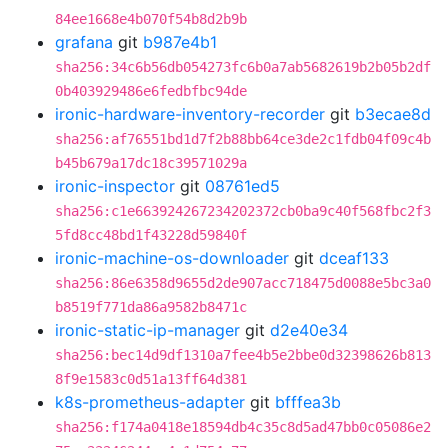
84ee1668e4b070f54b8d2b9b
grafana
git
b987e4b1
sha256:34c6b56db054273fc6b0a7ab5682619b2b05b2df
0b403929486e6fedbfbc94de
ironic-hardware-inventory-recorder
git
b3ecae8d
sha256:af76551bd1d7f2b88bb64ce3de2c1fdb04f09c4b
b45b679a17dc18c39571029a
ironic-inspector
git
08761ed5
sha256:c1e663924267234202372cb0ba9c40f568fbc2f3
5fd8cc48bd1f43228d59840f
ironic-machine-os-downloader
git
dceaf133
sha256:86e6358d9655d2de907acc718475d0088e5bc3a0
b8519f771da86a9582b8471c
ironic-static-ip-manager
git
d2e40e34
sha256:bec14d9df1310a7fee4b5e2bbe0d32398626b813
8f9e1583c0d51a13ff64d381
k8s-prometheus-adapter
git
bfffea3b
sha256:f174a0418e18594db4c35c8d5ad47bb0c05086e2