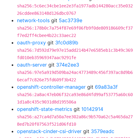
sha256:5c6ec34cbe1ee2e3fa1977adb144280acc35e032
26cddee863148d126dbc0767
network-tools
git
5ac3739e
sha256:178b0c7a754f87e69f06fb9f0de809186609cf37
f7ed2ff4cbee4b22c33aec22
oauth-proxy
git
3fc0d89b
sha256:7d592d79e97e15add214b47e6585eb1c3b49c369
fd010eb35969347aac9291fe
oauth-server
git
374e2ee3
sha256:97e5a919d509ba24ac4773489c456f397ac8d9b6
6ecaf7c826e75fd609f3b422
openshift-controller-manager
git
69a83a3f
sha256:2a8ac47eb06f32ca93e86d4fd99af53775a60c60
1d1a8c435c9031d8d195506a
openshift-state-metrics
git
10142914
sha256:a27ca4d7a50a7ee302a86c9b570a62c5a465da27
8ed7b20f07563f521d06fd10
openstack-cinder-csi-driver
git
3579eadc