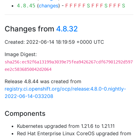
(
changes
) -
F
F
F
F
F
S
F
F
F
S
F
F
F
S
4.8.45
Changes from
4.8.32
Created: 2022-06-14 18:19:59 +0000 UTC
Image Digest:
sha256:ec92f6a13199a3039e75fea9426267cdf67901292d597
ee2c5836850042d2064
Release 4.8.44 was created from
registry.ci.openshift.org/ocp/release:4.8.0-0.nightly-
2022-06-14-033208
Components
Kubernetes upgraded from 1.21.6 to 1.21.11
Red Hat Enterprise Linux CoreOS upgraded from