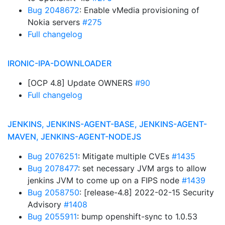
Bug 2048672
: Enable vMedia provisioning of
Nokia servers
#275
Full changelog
IRONIC-IPA-DOWNLOADER
[OCP 4.8] Update OWNERS
#90
Full changelog
JENKINS, JENKINS-AGENT-BASE, JENKINS-AGENT-
MAVEN, JENKINS-AGENT-NODEJS
Bug 2076251
: Mitigate multiple CVEs
#1435
Bug 2078477
: set necessary JVM args to allow
jenkins JVM to come up on a FIPS node
#1439
Bug 2058750
: [release-4.8] 2022-02-15 Security
Advisory
#1408
Bug 2055911
: bump openshift-sync to 1.0.53