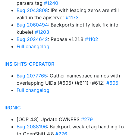
parsers tag
#1240
Bug 2043808
: IPs with leading zeros are still
valid in the apiserver
#1173
Bug 2060494
: Backports inotify leak fix into
kubelet
#1203
Bug 2024642
: Rebase v1.21.8
#1102
Full changelog
INSIGHTS-OPERATOR
Bug 2077765
: Gather namespace names with
overlapping UIDs (#605) (#611) (#612)
#605
Full changelog
IRONIC
[OCP 4.8] Update OWNERS
#279
Bug 2088196
: Backport weak eTag handling fix
to OpenShift 4.8
#276