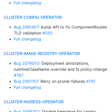
Full changelog
CLUSTER-CONFIG-OPERATOR
Bug 2081457
: bump API to fix ComponentRoutes
TLD validation
#255
Full changelog
CLUSTER-IMAGE-REGISTRY-OPERATOR
Bug 2074053
: Deployment annotations,
runtimeClassName override and fs policy change
#767
Bug 2067107
: Retry on pruner failures
#761
Full changelog
CLUSTER-INGRESS-OPERATOR
Bug 2066302
: Disable keepalive for canary