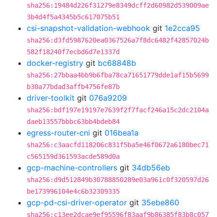
sha256:19484d226f31279e8349dcff2d60982d539009ae
3b4d4f5a4345b5c617075b51
csi-snapshot-validation-webhook
git
1e2cca95
sha256:d3fd5987620ea0367526a7f8dc6482f42857024b
582f18240f7ecbd6d7e1337d
docker-registry
git
bc68848b
sha256:27bbaa4bb9b6fba78ca71651779dde1af15b5699
b30a77bdad3affb4756fe87b
driver-toolkit
git
076a9209
sha256:bdf197e19197e7639f2f7facf246a15c2dc2104a
daeb13557bbbc63bb4bdeb84
egress-router-cni
git
016bea1a
sha256:c3aacfd118206c831f5ba5e46f0672a6180bec71
c565159d361593acde589d0a
gcp-machine-controllers
git
34db56eb
sha256:d9d512849b30788850289e03a961c0f320597d26
be173996104e4c6b32309335
gcp-pd-csi-driver-operator
git
35ebe860
sha256:c13ee2dcae9ef95596f83aaf9b86385f83b8c057