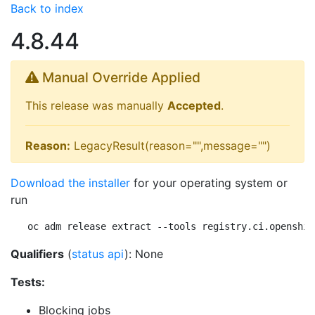
Back to index
4.8.44
Manual Override Applied
This release was manually
Accepted
.
Reason:
LegacyResult(reason="",message="")
Download the installer
for your operating system or
run
oc adm release extract --tools registry.ci.openshif
Qualifiers
(
status api
): None
Tests:
Blocking jobs