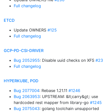
Full changelog
ETCD
Update OWNERS
#125
Full changelog
GCP-PD-CSI-DRIVER
Bug 2052955
: Disable uuid checks on XFS
#23
Full changelog
HYPERKUBE, POD
Bug 2077004
: Rebase 1.21.11
#1246
Bug 2063953
: UPSTREAM: &lt;carry&gt;: use
hardcoded rest mapper from library-go
#1245
Bug 2075043
: golang toolchain unsupported