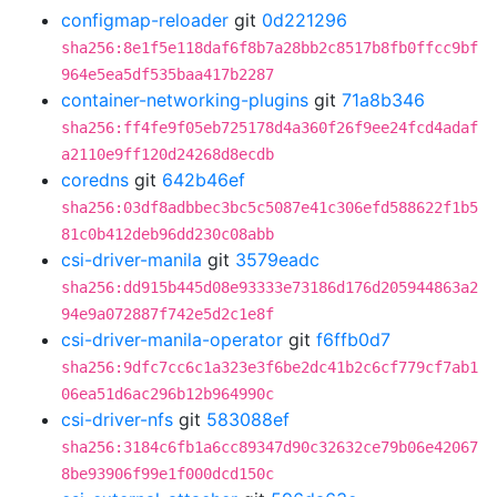
configmap-reloader
git
0d221296
sha256:8e1f5e118daf6f8b7a28bb2c8517b8fb0ffcc9bf
964e5ea5df535baa417b2287
container-networking-plugins
git
71a8b346
sha256:ff4fe9f05eb725178d4a360f26f9ee24fcd4adaf
a2110e9ff120d24268d8ecdb
coredns
git
642b46ef
sha256:03df8adbbec3bc5c5087e41c306efd588622f1b5
81c0b412deb96dd230c08abb
csi-driver-manila
git
3579eadc
sha256:dd915b445d08e93333e73186d176d205944863a2
94e9a072887f742e5d2c1e8f
csi-driver-manila-operator
git
f6ffb0d7
sha256:9dfc7cc6c1a323e3f6be2dc41b2c6cf779cf7ab1
06ea51d6ac296b12b964990c
csi-driver-nfs
git
583088ef
sha256:3184c6fb1a6cc89347d90c32632ce79b06e42067
8be93906f99e1f000dcd150c