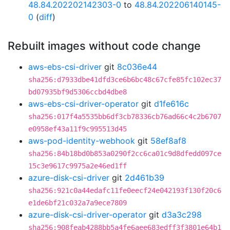
48.84.202202142303-0
to
48.84.202206140145-
0
(
diff
)
Rebuilt images without code change
aws-ebs-csi-driver
git
8c036e44
sha256:d7933dbe41dfd3ce6b6bc48c67cfe85fc102ec37
bd07935bf9d5306ccbd4dbe8
aws-ebs-csi-driver-operator
git
d1fe616c
sha256:017f4a5535bb6df3cb78336cb76ad66c4c2b6707
e0958ef43a11f9c995513d45
aws-pod-identity-webhook
git
58ef8af8
sha256:84b18bd0b853a0290f2cc6ca01c9d8dfedd097ce
15c3e9617c9975a2e46ed1ff
azure-disk-csi-driver
git
2d461b39
sha256:921c0a44edafc11fe0eecf24e042193f130f20c6
e1de6bf21c032a7a9ece7809
azure-disk-csi-driver-operator
git
d3a3c298
sha256:908feab4288bb5a4fe6aee683edff3f3801e64b1