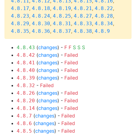
,
,
,
,
,
4.8.11
4.8.12
4.8.13
4.8.15
4.8.16
,
,
,
,
,
4.8.17
4.8.18
4.8.19
4.8.21
4.8.22
,
,
,
,
,
4.8.23
4.8.24
4.8.25
4.8.27
4.8.28
,
,
,
,
,
4.8.29
4.8.30
4.8.31
4.8.33
4.8.34
,
,
,
,
4.8.35
4.8.36
4.8.37
4.8.38
4.8.9
(
changes
) -
F
F
S
S
S
4.8.43
(
changes
) -
Failed
4.8.42
(
changes
) -
Failed
4.8.41
(
changes
) -
Failed
4.8.40
(
changes
) -
Failed
4.8.39
-
Failed
4.8.32
(
changes
) -
Failed
4.8.26
(
changes
) -
Failed
4.8.20
(
changes
) -
Failed
4.8.14
(
changes
) -
Failed
4.8.7
(
changes
) -
Failed
4.8.6
(
changes
) -
Failed
4.8.5