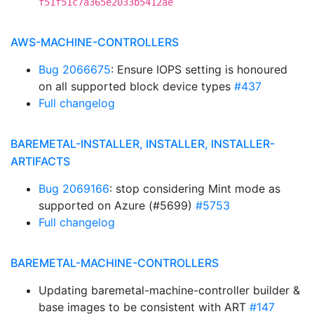
f51f51c7a365e2033b5412ae
AWS-MACHINE-CONTROLLERS
Bug 2066675
: Ensure IOPS setting is honoured
on all supported block device types
#437
Full changelog
BAREMETAL-INSTALLER, INSTALLER, INSTALLER-
ARTIFACTS
Bug 2069166
: stop considering Mint mode as
supported on Azure (#5699)
#5753
Full changelog
BAREMETAL-MACHINE-CONTROLLERS
Updating baremetal-machine-controller builder &
base images to be consistent with ART
#147