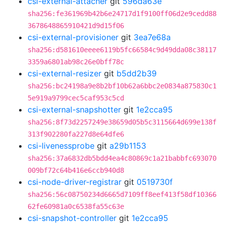
csi-external-attacher
git
596da63e
sha256:fe361969b42b6e24717d1f9100ff06d2e9cedd88
3678648865910421d9d15f06
csi-external-provisioner
git
3ea7e68a
sha256:d581610eeee6119b5fc66584c9d49dda08c38117
3359a6801ab98c26e0bff78c
csi-external-resizer
git
b5dd2b39
sha256:bc24198a9e8b2bf10b62a6bbc2e0834a875830c1
5e919a9799cec5caf953c5cd
csi-external-snapshotter
git
1e2cca95
sha256:8f73d2257249e38659d05b5c3115664d699e138f
313f902280fa227d8e64dfe6
csi-livenessprobe
git
a29b1153
sha256:37a6832db5bdd4ea4c80869c1a21babbfc693070
009bf72c64b416e6ccb940d8
csi-node-driver-registrar
git
0519730f
sha256:56c08750234d6665d7109ff8eef413f58df10366
62fe60981a0c6538fa55c63e
csi-snapshot-controller
git
1e2cca95