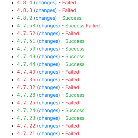
(
changes
) -
Failed
4.8.4
(
changes
) -
Failed
4.8.3
(
changes
) -
Success
4.8.2
(
changes
) -
Success
Failed
4.7.53
(
changes
) -
Failed
4.7.52
(
changes
) -
Success
4.7.51
(
changes
) -
Success
4.7.50
(
changes
) -
Success
4.7.49
(
changes
) -
Success
4.7.44
(
changes
) -
Failed
4.7.40
(
changes
) -
Failed
4.7.36
(
changes
) -
Failed
4.7.32
(
changes
) -
Success
4.7.28
(
changes
) -
Failed
4.7.25
(
changes
) -
Success
4.7.24
(
changes
) -
Success
4.7.23
(
changes
) -
Failed
4.7.22
(
changes
) -
Failed
4.7.21