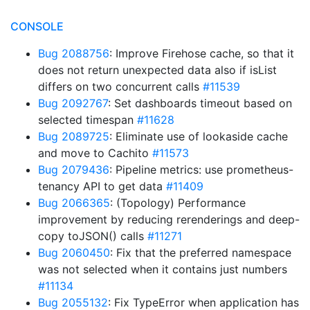
CONSOLE
Bug 2088756
: Improve Firehose cache, so that it
does not return unexpected data also if isList
differs on two concurrent calls
#11539
Bug 2092767
: Set dashboards timeout based on
selected timespan
#11628
Bug 2089725
: Eliminate use of lookaside cache
and move to Cachito
#11573
Bug 2079436
: Pipeline metrics: use prometheus-
tenancy API to get data
#11409
Bug 2066365
: (Topology) Performance
improvement by reducing rerenderings and deep-
copy toJSON() calls
#11271
Bug 2060450
: Fix that the preferred namespace
was not selected when it contains just numbers
#11134
Bug 2055132
: Fix TypeError when application has