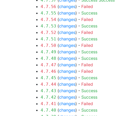
(
changes
) -
Success
Success
4.7.57
(
changes
) -
Failed
4.7.56
(
changes
) -
Success
4.7.55
(
changes
) -
Failed
4.7.54
(
changes
) -
Success
4.7.53
(
changes
) -
Failed
4.7.52
(
changes
) -
Success
4.7.51
(
changes
) -
Failed
4.7.50
(
changes
) -
Success
4.7.49
(
changes
) -
Success
4.7.48
(
changes
) -
Failed
4.7.47
(
changes
) -
Failed
4.7.46
(
changes
) -
Success
4.7.45
(
changes
) -
Failed
4.7.44
(
changes
) -
Success
4.7.43
(
changes
) -
Success
4.7.42
(
changes
) -
Failed
4.7.41
(
changes
) -
Success
4.7.40