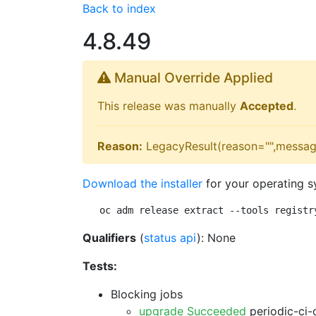
Back to index
4.8.49
Manual Override Applied
This release was manually
Accepted
.
Reason:
LegacyResult(reason="",messag
Download the installer
for your operating s
oc adm release extract --tools registr
Qualifiers
(
status api
): None
Tests:
Blocking jobs
upgrade Succeeded
periodic-ci-