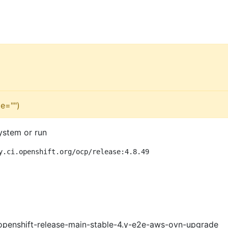
e="")
ystem or run
y.ci.openshift.org/ocp/release:4.8.49
openshift-release-main-stable-4.y-e2e-aws-ovn-upgrade