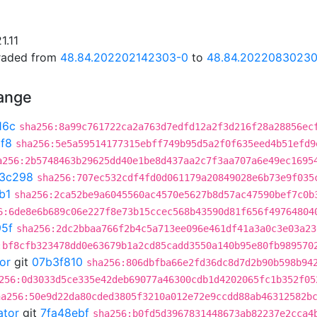
1.11
graded from
48.84.202202142303-0
to
48.84.2022083023
hange
16c
sha256:8a99c761722ca2a763d7edfd12a2f3d216f28a28856ec
f8
sha256:5e5a59514177315ebff749b95d5a2f0f635eed4b51efd9
a256:2b5748463b29625dd40e1be8d437aa2c7f3aa707a6e49ec1695
3c298
sha256:707ec532cdf4fd0d061179a20849028e6b73e9f035
b1
sha256:2ca52be9a6045560ac4570e5627b8d57ac47590bef7c0b
6:6de8e6b689c06e227f8e73b15ccec568b43590d81f656f49764804
95f
sha256:2dc2bbaa766f2b4c5a713ee096e461df41a3a0c3e03a23
:bf8cfb323478dd0e63679b1a2cd85cadd3550a140b95e80fb989570
or
git
07b3f810
sha256:806dbfba66e2fd36dc8d7d2b90b598b94
256:0d3033d5ce335e42deb69077a46300cdb1d4202065fc1b352f05
ha256:50e9d22da80cded3805f3210a012e72e9ccdd88ab46312582b
ator
git
7fa48ebf
sha256:b0fd5d3967831448673ab82237e2cca4