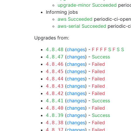
upgrade-minor Succeeded
period
Informing jobs
aws Succeeded
periodic-ci-open
aws-serial Succeeded
periodic-c
Upgrades from:
(
changes
) -
F
F
F
F
S
F
S
S
4.8.48
(
changes
) -
Success
4.8.47
(
changes
) -
Failed
4.8.46
(
changes
) -
Failed
4.8.45
(
changes
) -
Failed
4.8.44
(
changes
) -
Failed
4.8.43
(
changes
) -
Failed
4.8.42
(
changes
) -
Success
4.8.41
(
changes
) -
Failed
4.8.40
(
changes
) -
Success
4.8.39
(
changes
) -
Failed
4.8.38
(
changes
) -
Failed
4.8.37