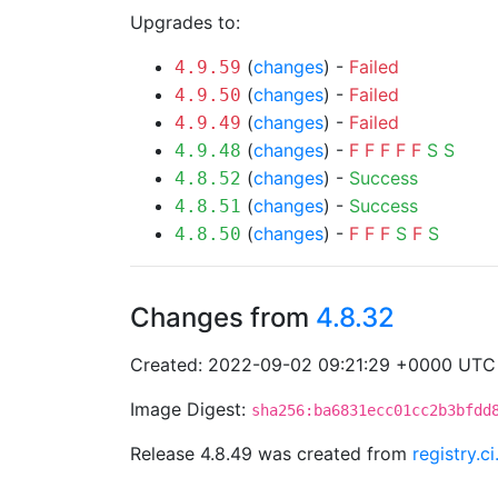
Upgrades to:
(
changes
) -
Failed
4.9.59
(
changes
) -
Failed
4.9.50
(
changes
) -
Failed
4.9.49
(
changes
) -
F
F
F
F
F
S
S
4.9.48
(
changes
) -
Success
4.8.52
(
changes
) -
Success
4.8.51
(
changes
) -
F
F
F
S
F
S
4.8.50
Changes from
4.8.32
Created: 2022-09-02 09:21:29 +0000 UTC
Image Digest:
sha256:ba6831ecc01cc2b3bfdd
Release 4.8.49 was created from
registry.c