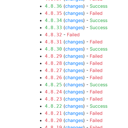
(
changes
) -
Success
4.8.36
(
changes
) -
Failed
4.8.35
(
changes
) -
Success
4.8.34
(
changes
) -
Success
4.8.33
-
Failed
4.8.32
(
changes
) -
Failed
4.8.31
(
changes
) -
Success
4.8.30
(
changes
) -
Failed
4.8.29
(
changes
) -
Failed
4.8.28
(
changes
) -
Failed
4.8.27
(
changes
) -
Failed
4.8.26
(
changes
) -
Success
4.8.25
(
changes
) -
Failed
4.8.24
(
changes
) -
Failed
4.8.23
(
changes
) -
Success
4.8.22
(
changes
) -
Failed
4.8.21
(
changes
) -
Failed
4.8.20
(
changes
) -
Failed
4.8.19