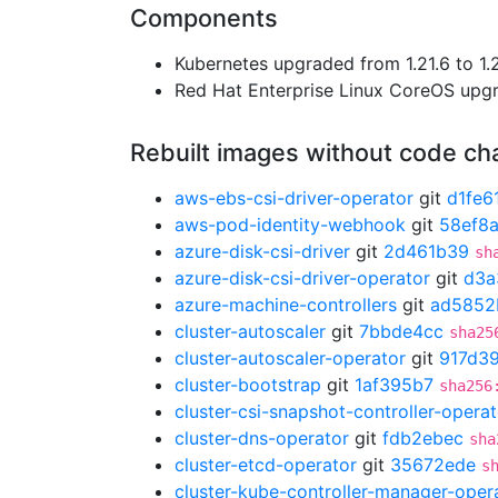
Components
Kubernetes upgraded from 1.21.6 to 1.2
Red Hat Enterprise Linux CoreOS up
Rebuilt images without code c
aws-ebs-csi-driver-operator
git
d1fe6
aws-pod-identity-webhook
git
58ef8a
azure-disk-csi-driver
git
2d461b39
sh
azure-disk-csi-driver-operator
git
d3a
azure-machine-controllers
git
ad5852
cluster-autoscaler
git
7bbde4cc
sha25
cluster-autoscaler-operator
git
917d3
cluster-bootstrap
git
1af395b7
sha256
cluster-csi-snapshot-controller-operat
cluster-dns-operator
git
fdb2ebec
sha
cluster-etcd-operator
git
35672ede
s
cluster-kube-controller-manager-oper