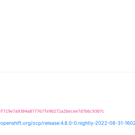
8f719e7a9384a877767fe90272a2becee7d7b6c9307c
i.openshift.org/ocp/release:4.8.0-0.nightly-2022-08-31-160