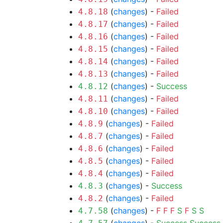
(
changes
) -
Failed
4.8.18
(
changes
) -
Failed
4.8.17
(
changes
) -
Failed
4.8.16
(
changes
) -
Failed
4.8.15
(
changes
) -
Failed
4.8.14
(
changes
) -
Failed
4.8.13
(
changes
) -
Success
4.8.12
(
changes
) -
Failed
4.8.11
(
changes
) -
Failed
4.8.10
(
changes
) -
Failed
4.8.9
(
changes
) -
Failed
4.8.7
(
changes
) -
Failed
4.8.6
(
changes
) -
Failed
4.8.5
(
changes
) -
Failed
4.8.4
(
changes
) -
Success
4.8.3
(
changes
) -
Failed
4.8.2
(
changes
) -
F
F
F
S
F
S
S
4.7.58