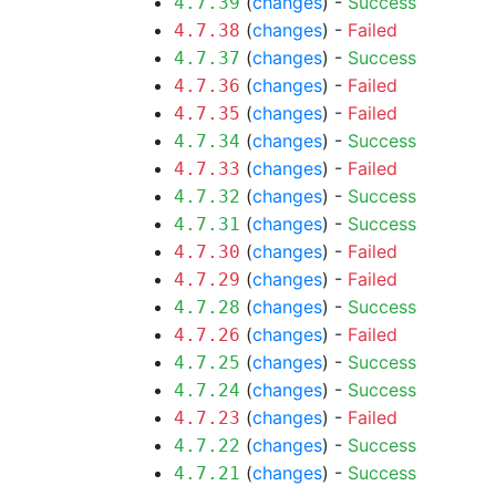
(
changes
) -
Success
4.7.39
(
changes
) -
Failed
4.7.38
(
changes
) -
Success
4.7.37
(
changes
) -
Failed
4.7.36
(
changes
) -
Failed
4.7.35
(
changes
) -
Success
4.7.34
(
changes
) -
Failed
4.7.33
(
changes
) -
Success
4.7.32
(
changes
) -
Success
4.7.31
(
changes
) -
Failed
4.7.30
(
changes
) -
Failed
4.7.29
(
changes
) -
Success
4.7.28
(
changes
) -
Failed
4.7.26
(
changes
) -
Success
4.7.25
(
changes
) -
Success
4.7.24
(
changes
) -
Failed
4.7.23
(
changes
) -
Success
4.7.22
(
changes
) -
Success
4.7.21