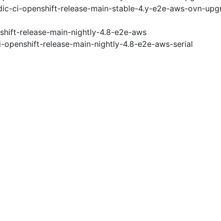
ic-ci-openshift-release-main-stable-4.y-e2e-aws-ovn-upg
shift-release-main-nightly-4.8-e2e-aws
i-openshift-release-main-nightly-4.8-e2e-aws-serial