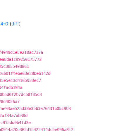
04-0
(
diff
)
f4049d1e5e218ad737a
ea8da1c99250175772
45c3855408861
c6b01ffebe63e38beb142d
35e5e13d4165933ec7
04fadb194a
0b5d0f2b7dcb8f85d3
28d4026a7
2ae93ae525d38e3563e76431b05c9b3
2af34a7ab39d
cc915dd0b4fd3e
b0914a20d362d15422414dc5e096a8f2