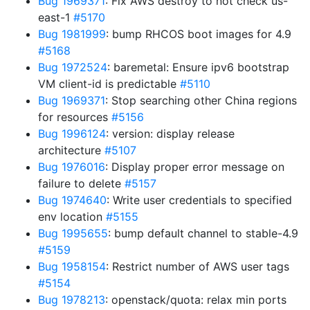
Bug 1969371
: Fix AWS destroy to not check us-
east-1
#5170
Bug 1981999
: bump RHCOS boot images for 4.9
#5168
Bug 1972524
: baremetal: Ensure ipv6 bootstrap
VM client-id is predictable
#5110
Bug 1969371
: Stop searching other China regions
for resources
#5156
Bug 1996124
: version: display release
architecture
#5107
Bug 1976016
: Display proper error message on
failure to delete
#5157
Bug 1974640
: Write user credentials to specified
env location
#5155
Bug 1995655
: bump default channel to stable-4.9
#5159
Bug 1958154
: Restrict number of AWS user tags
#5154
Bug 1978213
: openstack/quota: relax min ports