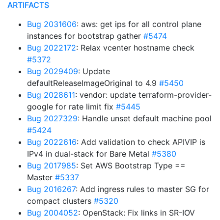
ARTIFACTS
Bug 2031606
: aws: get ips for all control plane
instances for bootstrap gather
#5474
Bug 2022172
: Relax vcenter hostname check
#5372
Bug 2029409
: Update
defaultReleaseImageOriginal to 4.9
#5450
Bug 2028611
: vendor: update terraform-provider-
google for rate limit fix
#5445
Bug 2027329
: Handle unset default machine pool
#5424
Bug 2022616
: Add validation to check APIVIP is
IPv4 in dual-stack for Bare Metal
#5380
Bug 2017985
: Set AWS Bootstrap Type ==
Master
#5337
Bug 2016267
: Add ingress rules to master SG for
compact clusters
#5320
Bug 2004052
: OpenStack: Fix links in SR-IOV