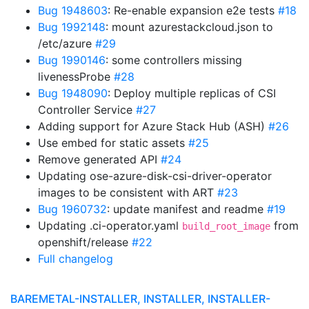
Bug 1948603
: Re-enable expansion e2e tests
#18
Bug 1992148
: mount azurestackcloud.json to
/etc/azure
#29
Bug 1990146
: some controllers missing
livenessProbe
#28
Bug 1948090
: Deploy multiple replicas of CSI
Controller Service
#27
Adding support for Azure Stack Hub (ASH)
#26
Use embed for static assets
#25
Remove generated API
#24
Updating ose-azure-disk-csi-driver-operator
images to be consistent with ART
#23
Bug 1960732
: update manifest and readme
#19
Updating .ci-operator.yaml
from
build_root_image
openshift/release
#22
Full changelog
BAREMETAL-INSTALLER, INSTALLER, INSTALLER-