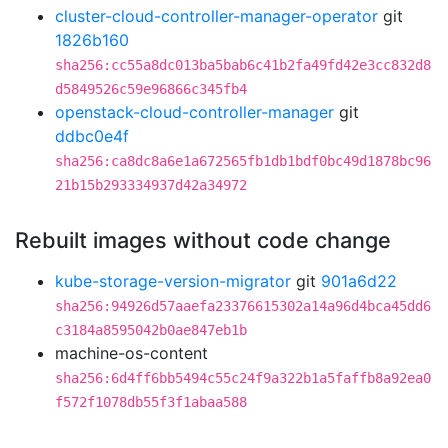
cluster-cloud-controller-manager-operator
git
1826b160
sha256:cc55a8dc013ba5bab6c41b2fa49fd42e3cc832d8
d5849526c59e96866c345fb4
openstack-cloud-controller-manager
git
ddbc0e4f
sha256:ca8dc8a6e1a672565fb1db1bdf0bc49d1878bc96
21b15b293334937d42a34972
Rebuilt images without code change
kube-storage-version-migrator
git
901a6d22
sha256:94926d57aaefa23376615302a14a96d4bca45dd6
c3184a8595042b0ae847eb1b
machine-os-content
sha256:6d4ff6bb5494c55c24f9a322b1a5faffb8a92ea0
f572f1078db55f3f1abaa588