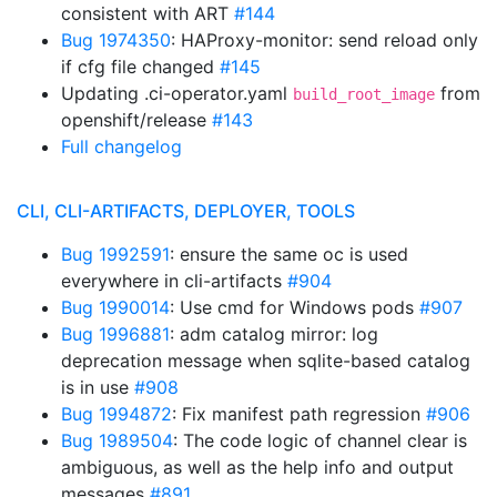
consistent with ART
#144
Bug 1974350
: HAProxy-monitor: send reload only
if cfg file changed
#145
Updating .ci-operator.yaml
from
build_root_image
openshift/release
#143
Full changelog
CLI, CLI-ARTIFACTS, DEPLOYER, TOOLS
Bug 1992591
: ensure the same oc is used
everywhere in cli-artifacts
#904
Bug 1990014
: Use cmd for Windows pods
#907
Bug 1996881
: adm catalog mirror: log
deprecation message when sqlite-based catalog
is in use
#908
Bug 1994872
: Fix manifest path regression
#906
Bug 1989504
: The code logic of channel clear is
ambiguous, as well as the help info and output
messages
#891