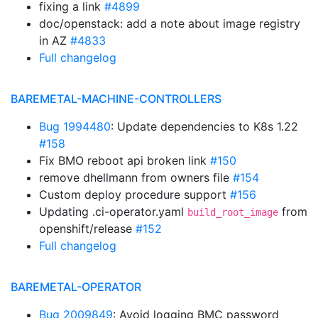
fixing a link
#4899
doc/openstack: add a note about image registry
in AZ
#4833
Full changelog
BAREMETAL-MACHINE-CONTROLLERS
Bug 1994480
: Update dependencies to K8s 1.22
#158
Fix BMO reboot api broken link
#150
remove dhellmann from owners file
#154
Custom deploy procedure support
#156
Updating .ci-operator.yaml
from
build_root_image
openshift/release
#152
Full changelog
BAREMETAL-OPERATOR
Bug 2009849
: Avoid logging BMC password