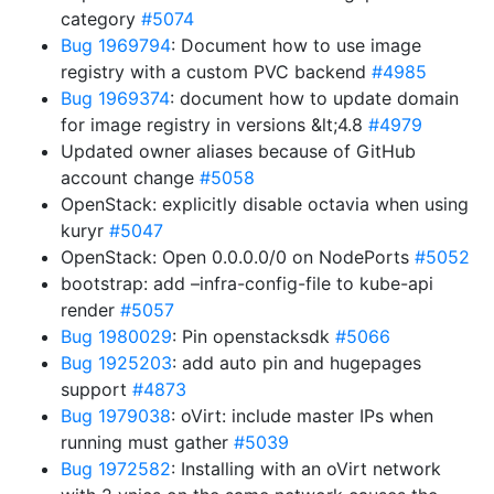
category
#5074
Bug 1969794
: Document how to use image
registry with a custom PVC backend
#4985
Bug 1969374
: document how to update domain
for image registry in versions &lt;4.8
#4979
Updated owner aliases because of GitHub
account change
#5058
OpenStack: explicitly disable octavia when using
kuryr
#5047
OpenStack: Open 0.0.0.0/0 on NodePorts
#5052
bootstrap: add –infra-config-file to kube-api
render
#5057
Bug 1980029
: Pin openstacksdk
#5066
Bug 1925203
: add auto pin and hugepages
support
#4873
Bug 1979038
: oVirt: include master IPs when
running must gather
#5039
Bug 1972582
: Installing with an oVirt network