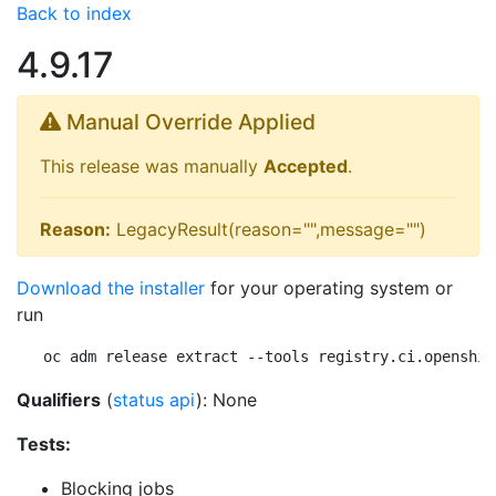
Back to index
4.9.17
Manual Override Applied
This release was manually
Accepted
.
Reason:
LegacyResult(reason="",message="")
Download the installer
for your operating system or
run
oc adm release extract --tools registry.ci.openshif
Qualifiers
(
status api
): None
Tests:
Blocking jobs