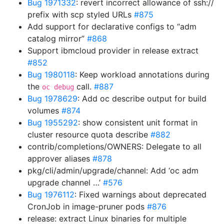
Bug 1971332
: revert incorrect allowance of ssh://
prefix with scp styled URLs
#875
Add support for declarative configs to “adm
catalog mirror”
#868
Support ibmcloud provider in release extract
#852
Bug 1980118
: Keep workload annotations during
the
call.
#887
oc debug
Bug 1978629
: Add oc describe output for build
volumes
#874
Bug 1955292
: show consistent unit format in
cluster resource quota describe
#882
contrib/completions/OWNERS: Delegate to all
approver aliases
#878
pkg/cli/admin/upgrade/channel: Add ‘oc adm
upgrade channel …’
#576
Bug 1976112
: Fixed warnings about deprecated
CronJob in image-pruner pods
#876
release: extract Linux binaries for multiple