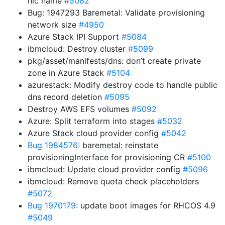
nic name
#5082
Bug: 1947293 Baremetal: Validate provisioning
network size
#4950
Azure Stack IPI Support
#5084
ibmcloud: Destroy cluster
#5099
pkg/asset/manifests/dns: don’t create private
zone in Azure Stack
#5104
azurestack: Modify destroy code to handle public
dns record deletion
#5095
Destroy AWS EFS volumes
#5092
Azure: Split terraform into stages
#5032
Azure Stack cloud provider config
#5042
Bug 1984576
: baremetal: reinstate
provisioningInterface for provisioning CR
#5100
ibmcloud: Update cloud provider config
#5096
ibmcloud: Remove quota check placeholders
#5072
Bug 1970179
: update boot images for RHCOS 4.9
#5049