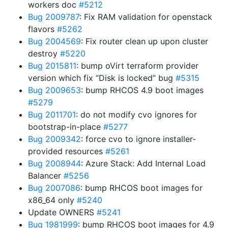
workers doc
#5212
Bug 2009787
: Fix RAM validation for openstack
flavors
#5262
Bug 2004569
: Fix router clean up upon cluster
destroy
#5220
Bug 2015811
: bump oVirt terraform provider
version which fix “Disk is locked” bug
#5315
Bug 2009653
: bump RHCOS 4.9 boot images
#5279
Bug 2011701
: do not modify cvo ignores for
bootstrap-in-place
#5277
Bug 2009342
: force cvo to ignore installer-
provided resources
#5261
Bug 2008944
: Azure Stack: Add Internal Load
Balancer
#5256
Bug 2007086
: bump RHCOS boot images for
x86_64 only
#5240
Update OWNERS
#5241
Bug 1981999
: bump RHCOS boot images for 4.9