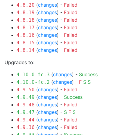
(
changes
) -
Failed
4.8.20
(
changes
) -
Failed
4.8.19
(
changes
) -
Failed
4.8.18
(
changes
) -
Failed
4.8.17
(
changes
) -
Failed
4.8.16
(
changes
) -
Failed
4.8.15
(
changes
) -
Failed
4.8.14
Upgrades to:
(
changes
) -
Success
4.10.0-fc.3
(
changes
) -
F
S
S
4.10.0-fc.2
(
changes
) -
Failed
4.9.50
(
changes
) -
Success
4.9.49
(
changes
) -
Failed
4.9.48
(
changes
) -
S
F
S
4.9.47
(
changes
) -
Failed
4.9.44
(
changes
) -
Failed
4.9.36
(
changes
) -
Success
4.9.33