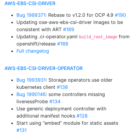
AWS-EBS-CSI-DRIVER
Bug 1988371
: Rebase to v1.2.0 for OCP 4.9
#190
Updating ose-aws-ebs-csi-driver images to be
consistent with ART
#189
Updating .ci-operator.yaml
from
build_root_image
openshift/release
#188
Full changelog
AWS-EBS-CSI-DRIVER-OPERATOR
Bug 1993931
: Storage operators use older
kubernetes client
#138
Bug 1990146
: some controllers missing
livenessProbe
#134
Use generic deployment controller with
additional manifest hooks
#128
Start using “embed” module for static assets
#131