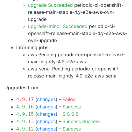
upgrade Succeeded
periodic-ci-openshift-
release-main-stable-4.y-e2e-aws-ovn-
upgrade
upgrade-minor Succeeded
periodic-ci-
openshift-release-main-stable-4.y-e2e-aws-
ovn-upgrade
Informing jobs
aws Pending
periodic-ci-openshift-release-
main-nightly-4.9-e2e-aws
aws-serial Pending
periodic-ci-openshift-
release-main-nightly-4.9-e2e-aws-serial
Upgrades from:
(
changes
) -
Failed
4.9.17
(
changes
) -
Success
4.9.16
(
changes
) -
S
S
S
S
4.9.15
(
changes
) -
Success
Success
4.9.13
(
changes
) -
Success
4.9.12