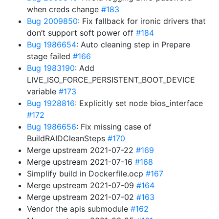
when creds change
#183
Bug 2009850
: Fix fallback for ironic drivers that
don’t support soft power off
#184
Bug 1986654
: Auto cleaning step in Prepare
stage failed
#166
Bug 1983190
: Add
LIVE_ISO_FORCE_PERSISTENT_BOOT_DEVICE
variable
#173
Bug 1928816
: Explicitly set node bios_interface
#172
Bug 1986656
: Fix missing case of
BuildRAIDCleanSteps
#170
Merge upstream 2021-07-22
#169
Merge upstream 2021-07-16
#168
Simplify build in Dockerfile.ocp
#167
Merge upstream 2021-07-09
#164
Merge upstream 2021-07-02
#163
Vendor the apis submodule
#162