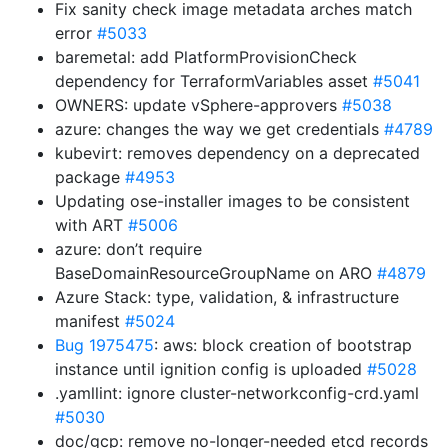
Fix sanity check image metadata arches match
error
#5033
baremetal: add PlatformProvisionCheck
dependency for TerraformVariables asset
#5041
OWNERS: update vSphere-approvers
#5038
azure: changes the way we get credentials
#4789
kubevirt: removes dependency on a deprecated
package
#4953
Updating ose-installer images to be consistent
with ART
#5006
azure: don’t require
BaseDomainResourceGroupName on ARO
#4879
Azure Stack: type, validation, & infrastructure
manifest
#5024
Bug 1975475
: aws: block creation of bootstrap
instance until ignition config is uploaded
#5028
.yamllint: ignore cluster-networkconfig-crd.yaml
#5030
doc/gcp: remove no-longer-needed etcd records