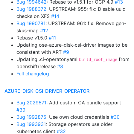
Bug 1994642
: Rebase to v1.5.1 for OCP 4.9
#13
Bug 1988372
: UPSTREAM: 955: fix: Disable uuid
checks on XFS
#14
Bug 1990781
: UPSTREAM: 961: fix: Remove gen-
skus-map
#12
Rebase v1.5.0
#11
Updating ose-azure-disk-csi-driver images to be
consistent with ART
#9
Updating .ci-operator.yaml
from
build_root_image
openshift/release
#8
Full changelog
AZURE-DISK-CSI-DRIVER-OPERATOR
Bug 2029571
: Add custom CA bundle support
#39
Bug 1992875
: Use own cloud credentials
#30
Bug 1993931
: Storage operators use older
kubernetes client
#32