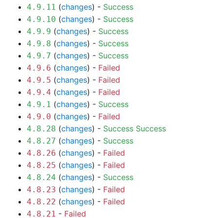
(
changes
) -
Success
4.9.11
(
changes
) -
Success
4.9.10
(
changes
) -
Success
4.9.9
(
changes
) -
Success
4.9.8
(
changes
) -
Success
4.9.7
(
changes
) -
Failed
4.9.6
(
changes
) -
Failed
4.9.5
(
changes
) -
Failed
4.9.4
(
changes
) -
Success
4.9.1
(
changes
) -
Failed
4.9.0
(
changes
) -
Success
Success
4.8.28
(
changes
) -
Success
4.8.27
(
changes
) -
Failed
4.8.26
(
changes
) -
Failed
4.8.25
(
changes
) -
Success
4.8.24
(
changes
) -
Failed
4.8.23
(
changes
) -
Failed
4.8.22
-
Failed
4.8.21