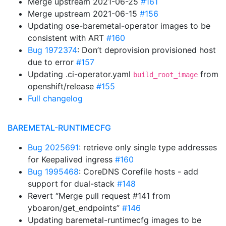
Merge upstream 2021-06-25
#161
Merge upstream 2021-06-15
#156
Updating ose-baremetal-operator images to be
consistent with ART
#160
Bug 1972374
: Don’t deprovision provisioned host
due to error
#157
Updating .ci-operator.yaml
from
build_root_image
openshift/release
#155
Full changelog
BAREMETAL-RUNTIMECFG
Bug 2025691
: retrieve only single type addresses
for Keepalived ingress
#160
Bug 1995468
: CoreDNS Corefile hosts - add
support for dual-stack
#148
Revert “Merge pull request #141 from
yboaron/get_endpoints”
#146
Updating baremetal-runtimecfg images to be