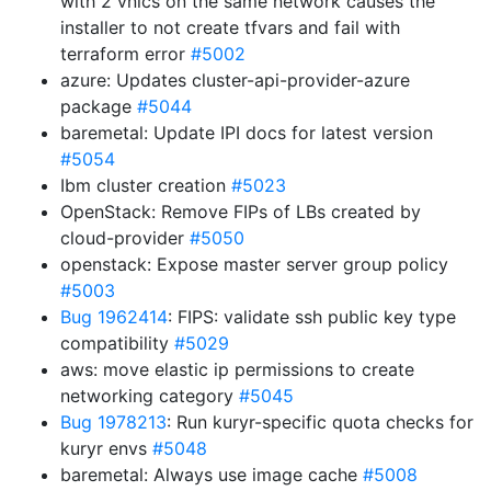
with 2 vnics on the same network causes the
installer to not create tfvars and fail with
terraform error
#5002
azure: Updates cluster-api-provider-azure
package
#5044
baremetal: Update IPI docs for latest version
#5054
Ibm cluster creation
#5023
OpenStack: Remove FIPs of LBs created by
cloud-provider
#5050
openstack: Expose master server group policy
#5003
Bug 1962414
: FIPS: validate ssh public key type
compatibility
#5029
aws: move elastic ip permissions to create
networking category
#5045
Bug 1978213
: Run kuryr-specific quota checks for
kuryr envs
#5048
baremetal: Always use image cache
#5008