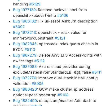
handling
#5129
Bug 1977129
: Remove runlevel label from
openshift-kubevirt-infra
#5106
Bug 1963132
: Fix us-east4 Ashburn description
#5097
Bug 1978213
: openstack - relax value for
minNetworkConstraint
#5121
Bug 1987845
: openstack: relax quota checks in
BYON
#5113
Bug 1987279
: Delete AWS EFS AccessPoints with
owner tags
#5112
Bug 1987083
: Azure: cloud provider config
excludeMastersFromStandardLB -&gt; false
#5111
Bug 1972776
: improve dual-stack install-config
validation
#5005
Bug 1986420
: GCP: make cluster_ip_address
optional post-bootstrap
#5108
Bug 1882490
: data/azure/master: Add dash to