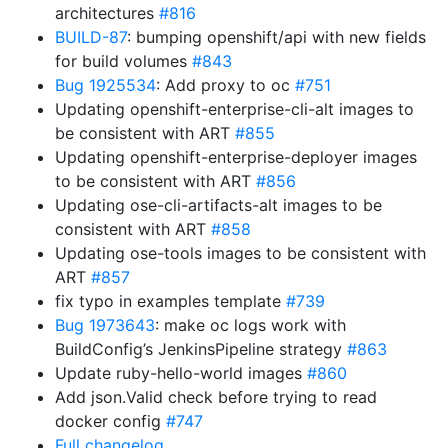
architectures
#816
BUILD-87
: bumping openshift/api with new fields
for build volumes
#843
Bug 1925534
: Add proxy to oc
#751
Updating openshift-enterprise-cli-alt images to
be consistent with ART
#855
Updating openshift-enterprise-deployer images
to be consistent with ART
#856
Updating ose-cli-artifacts-alt images to be
consistent with ART
#858
Updating ose-tools images to be consistent with
ART
#857
fix typo in examples template
#739
Bug 1973643
: make oc logs work with
BuildConfig’s JenkinsPipeline strategy
#863
Update ruby-hello-world images
#860
Add json.Valid check before trying to read
docker config
#747
Full changelog