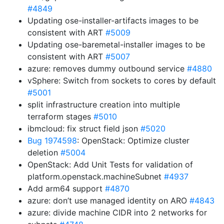
#4849
Updating ose-installer-artifacts images to be
consistent with ART
#5009
Updating ose-baremetal-installer images to be
consistent with ART
#5007
azure: removes dummy outbound service
#4880
vSphere: Switch from sockets to cores by default
#5001
split infrastructure creation into multiple
terraform stages
#5010
ibmcloud: fix struct field json
#5020
Bug 1974598
: OpenStack: Optimize cluster
deletion
#5004
OpenStack: Add Unit Tests for validation of
platform.openstack.machineSubnet
#4937
Add arm64 support
#4870
azure: don’t use managed identity on ARO
#4843
azure: divide machine CIDR into 2 networks for