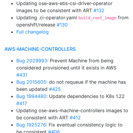
Updating ose-aws-ebs-csi-driver-operator
images to be consistent with ART
#132
Updating .ci-operator.yaml
from
build_root_image
openshift/release
#130
Full changelog
AWS-MACHINE-CONTROLLERS
Bug 2029993
: Prevent Machine from being
considered provisioned until it exists in AWS
#431
Bug 2015605
: do not requeue if the machine has
been updated
#425
Bug 1994480
: Update dependencies to K8s 1.22
#417
Updating ose-aws-machine-controllers images to
be consistent with ART
#412
Bug 1925276
: Fix eventual consistency logic to
be consistent
#406