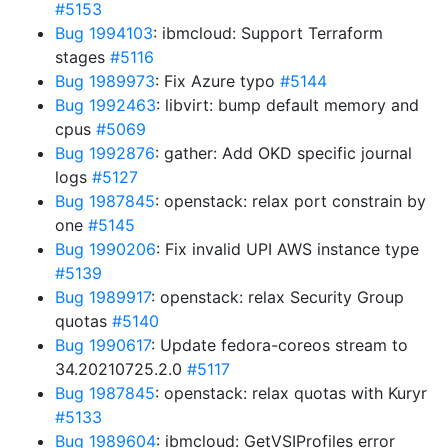
#5153
Bug 1994103
: ibmcloud: Support Terraform
stages
#5116
Bug 1989973
: Fix Azure typo
#5144
Bug 1992463
: libvirt: bump default memory and
cpus
#5069
Bug 1992876
: gather: Add OKD specific journal
logs
#5127
Bug 1987845
: openstack: relax port constrain by
one
#5145
Bug 1990206
: Fix invalid UPI AWS instance type
#5139
Bug 1989917
: openstack: relax Security Group
quotas
#5140
Bug 1990617
: Update fedora-coreos stream to
34.20210725.2.0
#5117
Bug 1987845
: openstack: relax quotas with Kuryr
#5133
Bug 1989604
: ibmcloud: GetVSIProfiles error