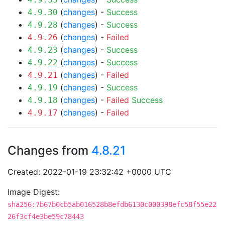
(
changes
) -
Success
4.9.30
(
changes
) -
Success
4.9.28
(
changes
) -
Failed
4.9.26
(
changes
) -
Success
4.9.23
(
changes
) -
Success
4.9.22
(
changes
) -
Failed
4.9.21
(
changes
) -
Success
4.9.19
(
changes
) -
Failed
Success
4.9.18
(
changes
) -
Failed
4.9.17
Changes from
4.8.21
Created: 2022-01-19 23:32:42 +0000 UTC
Image Digest:
sha256:7b67b0cb5ab016528b8efdb6130c000398efc58f55e22
26f3cf4e3be59c78443