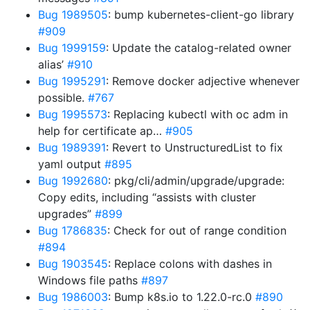
Bug 1989505
: bump kubernetes-client-go library
#909
Bug 1999159
: Update the catalog-related owner
alias’
#910
Bug 1995291
: Remove docker adjective whenever
possible.
#767
Bug 1995573
: Replacing kubectl with oc adm in
help for certificate ap…
#905
Bug 1989391
: Revert to UnstructuredList to fix
yaml output
#895
Bug 1992680
: pkg/cli/admin/upgrade/upgrade:
Copy edits, including “assists with cluster
upgrades”
#899
Bug 1786835
: Check for out of range condition
#894
Bug 1903545
: Replace colons with dashes in
Windows file paths
#897
Bug 1986003
: Bump k8s.io to 1.22.0-rc.0
#890