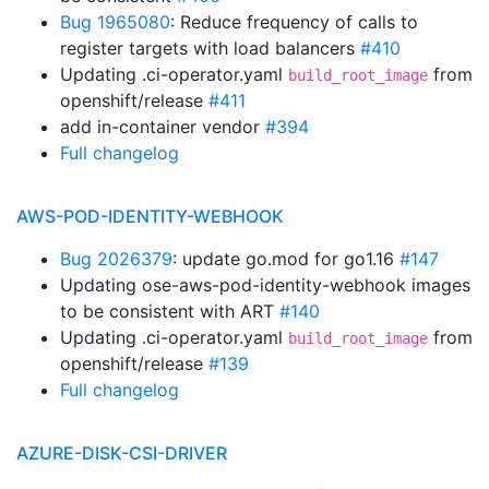
Bug 1965080
: Reduce frequency of calls to
register targets with load balancers
#410
Updating .ci-operator.yaml
from
build_root_image
openshift/release
#411
add in-container vendor
#394
Full changelog
AWS-POD-IDENTITY-WEBHOOK
Bug 2026379
: update go.mod for go1.16
#147
Updating ose-aws-pod-identity-webhook images
to be consistent with ART
#140
Updating .ci-operator.yaml
from
build_root_image
openshift/release
#139
Full changelog
AZURE-DISK-CSI-DRIVER