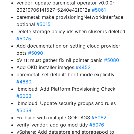
vendor: update baremetal-operator v0.0.0-
20210706141527-5240e42f012a
#5061
baremetal: make provisioningNetworkInterface
optional
#5015
Delete storage policy ids when cluser is deleted
#5075
Add documentation on setting cloud provider
opts
#5090
oVirt: must gather fix nil pointer panic
#5080
Add OKD installer images
#4453
baremetal: set default boot mode explicitly
#4680
ibmcloud: Add Platform Provisioning Check
#5063
ibmcloud: Update security groups and rules
#5059
Fix build with multiple GOFLAGS
#5062
verify-vendor: add go mod tidy
#5076
vSphere: Add datastore and storagepod to