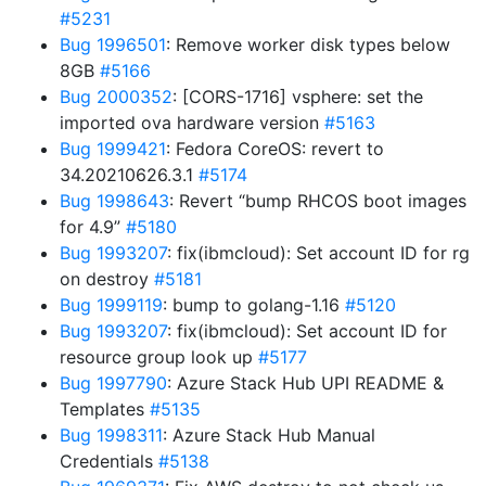
#5231
Bug 1996501
: Remove worker disk types below
8GB
#5166
Bug 2000352
: [CORS-1716] vsphere: set the
imported ova hardware version
#5163
Bug 1999421
: Fedora CoreOS: revert to
34.20210626.3.1
#5174
Bug 1998643
: Revert “bump RHCOS boot images
for 4.9”
#5180
Bug 1993207
: fix(ibmcloud): Set account ID for rg
on destroy
#5181
Bug 1999119
: bump to golang-1.16
#5120
Bug 1993207
: fix(ibmcloud): Set account ID for
resource group look up
#5177
Bug 1997790
: Azure Stack Hub UPI README &
Templates
#5135
Bug 1998311
: Azure Stack Hub Manual
Credentials
#5138