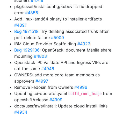
subnets
#4748
pkg/asset/installconfig/kubevirt: fix dropped
error
#4856
Add linux-amd64 binary to installer-artifacts
#4891
Bug 1971518
: Try deleting associated trunk after
port delete failure
#5000
IBM Cloud Provider Scaffolding
#4923
Bug 1929136
: OpenStack: document Manila share
mounting
#4803
Openstack IPI: Validate API and Ingress VIPs are
not the same
#4946
OWNERS: add more core team members as
approvers
#4997
Remove Fedosin from Owners
#4996
Updating .ci-operator.yaml
from
build_root_image
openshift/release
#4999
docs/user/aws/install: Update cloud install links
#4934