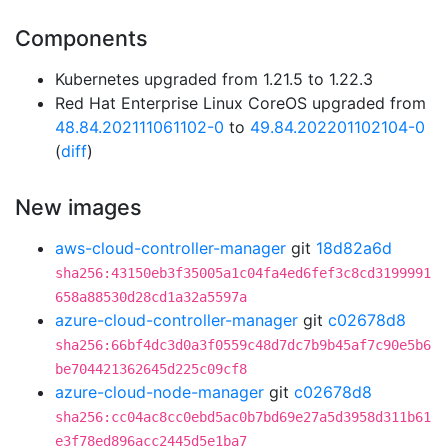
Components
Kubernetes upgraded from 1.21.5 to 1.22.3
Red Hat Enterprise Linux CoreOS upgraded from
48.84.202111061102-0
to
49.84.202201102104-0
(
diff
)
New images
aws-cloud-controller-manager
git
18d82a6d
sha256:43150eb3f35005a1c04fa4ed6fef3c8cd3199991
658a88530d28cd1a32a5597a
azure-cloud-controller-manager
git
c02678d8
sha256:66bf4dc3d0a3f0559c48d7dc7b9b45af7c90e5b6
be704421362645d225c09cf8
azure-cloud-node-manager
git
c02678d8
sha256:cc04ac8cc0ebd5ac0b7bd69e27a5d3958d311b61
e3f78ed896acc2445d5e1ba7