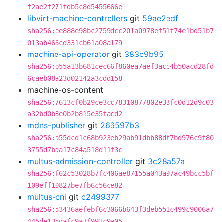
f2ae2f271fdb5c8d5455666e
libvirt-machine-controllers
git
59ae2edf
sha256:ee888e98bc2759dcc201a0978ef51f74e1bd51b7
013ab466cd331cb61a08a179
machine-api-operator
git
383c9b95
sha256:b55a13b681cec66f860ea7aef3acc4b50acd28fd
6caeb08a23d02142a3cdd158
machine-os-content
sha256:7613cf0b29ce3cc78310877802e33fc0d12d9c03
a32bd0b8e0b2b815e35facd2
mdns-publisher
git
266597b3
sha256:a55dcd1c68b923eb29ab91dbb88df7bd976c9f80
3755d7bda17c84a518d11f3c
multus-admission-controller
git
3c28a57a
sha256:f62c53028b7fc406ae87155a043a97ac49bcc5bf
109eff10827be7fb6c56ce82
multus-cni
git
c2499377
sha256:53436aefebf6c3066b643f3deb551c499c9006a7
445de135dafc9a7f991c9a05