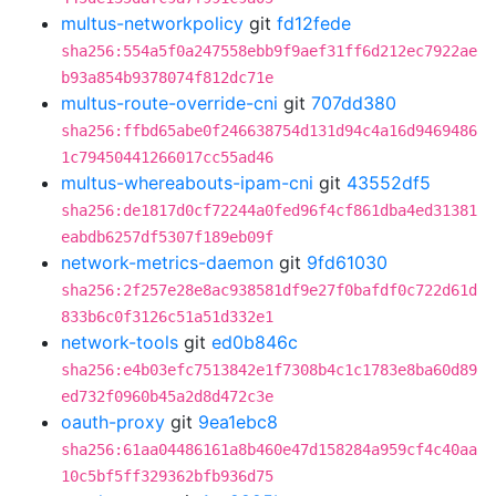
multus-networkpolicy
git
fd12fede
sha256:554a5f0a247558ebb9f9aef31ff6d212ec7922ae
b93a854b9378074f812dc71e
multus-route-override-cni
git
707dd380
sha256:ffbd65abe0f246638754d131d94c4a16d9469486
1c79450441266017cc55ad46
multus-whereabouts-ipam-cni
git
43552df5
sha256:de1817d0cf72244a0fed96f4cf861dba4ed31381
eabdb6257df5307f189eb09f
network-metrics-daemon
git
9fd61030
sha256:2f257e28e8ac938581df9e27f0bafdf0c722d61d
833b6c0f3126c51a51d332e1
network-tools
git
ed0b846c
sha256:e4b03efc7513842e1f7308b4c1c1783e8ba60d89
ed732f0960b45a2d8d472c3e
oauth-proxy
git
9ea1ebc8
sha256:61aa04486161a8b460e47d158284a959cf4c40aa
10c5bf5ff329362bfb936d75