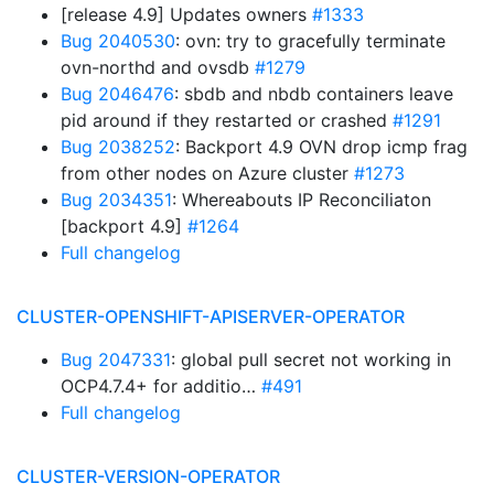
[release 4.9] Updates owners
#1333
Bug 2040530
: ovn: try to gracefully terminate
ovn-northd and ovsdb
#1279
Bug 2046476
: sbdb and nbdb containers leave
pid around if they restarted or crashed
#1291
Bug 2038252
: Backport 4.9 OVN drop icmp frag
from other nodes on Azure cluster
#1273
Bug 2034351
: Whereabouts IP Reconciliaton
[backport 4.9]
#1264
Full changelog
CLUSTER-OPENSHIFT-APISERVER-OPERATOR
Bug 2047331
: global pull secret not working in
OCP4.7.4+ for additio…
#491
Full changelog
CLUSTER-VERSION-OPERATOR