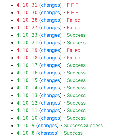
(
changes
) -
F
F
F
4.10.31
(
changes
) -
F
F
F
4.10.30
(
changes
) -
Failed
4.10.28
(
changes
) -
Failed
4.10.27
(
changes
) -
Success
4.10.23
(
changes
) -
Success
4.10.21
(
changes
) -
Failed
4.10.19
(
changes
) -
Failed
4.10.18
(
changes
) -
Success
4.10.17
(
changes
) -
Success
4.10.16
(
changes
) -
Success
4.10.15
(
changes
) -
Success
4.10.14
(
changes
) -
Success
4.10.13
(
changes
) -
Success
4.10.12
(
changes
) -
Success
4.10.11
(
changes
) -
Success
4.10.10
(
changes
) -
Success
Success
4.10.9
(
changes
) -
Success
4.10.8