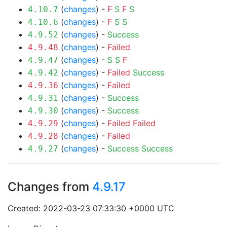
(
changes
) -
F
S
F
S
4.10.7
(
changes
) -
F
S
S
4.10.6
(
changes
) -
Success
4.9.52
(
changes
) -
Failed
4.9.48
(
changes
) -
S
S
F
4.9.47
(
changes
) -
Failed
Success
4.9.42
(
changes
) -
Failed
4.9.36
(
changes
) -
Success
4.9.31
(
changes
) -
Success
4.9.30
(
changes
) -
Failed
Failed
4.9.29
(
changes
) -
Failed
4.9.28
(
changes
) -
Success
Success
4.9.27
Changes from
4.9.17
Created: 2022-03-23 07:33:30 +0000 UTC