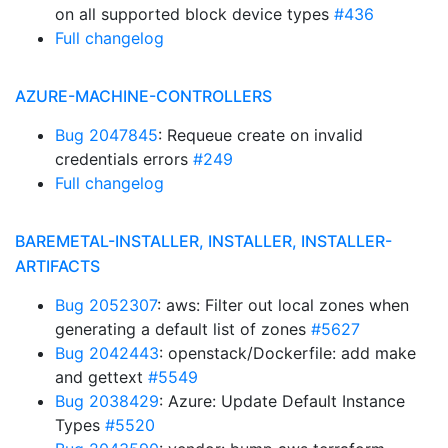
on all supported block device types
#436
Full changelog
AZURE-MACHINE-CONTROLLERS
Bug 2047845
: Requeue create on invalid
credentials errors
#249
Full changelog
BAREMETAL-INSTALLER, INSTALLER, INSTALLER-
ARTIFACTS
Bug 2052307
: aws: Filter out local zones when
generating a default list of zones
#5627
Bug 2042443
: openstack/Dockerfile: add make
and gettext
#5549
Bug 2038429
: Azure: Update Default Instance
Types
#5520