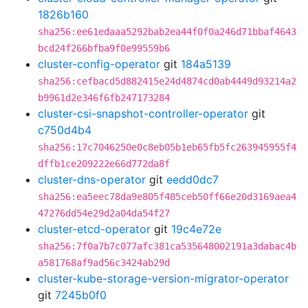
1826b160
sha256:ee61edaaa5292bab2ea44f0f0a246d71bbaf4643
bcd24f266bfba9f0e99559b6
cluster-config-operator
git
184a5139
sha256:cefbacd5d882415e24d4874cd0ab4449d93214a2
b9961d2e346f6fb247173284
cluster-csi-snapshot-controller-operator
git
c750d4b4
sha256:17c7046250e0c8eb05b1eb65fb5fc263945955f4
dffb1ce209222e66d772da8f
cluster-dns-operator
git
eedd0dc7
sha256:ea5eec78da9e805f485ceb50ff66e20d3169aea4
47276dd54e29d2a04da54f27
cluster-etcd-operator
git
19c4e72e
sha256:7f0a7b7c077afc381ca535648002191a3dabac4b
a581768af9ad56c3424ab29d
cluster-kube-storage-version-migrator-operator
git
7245b0f0