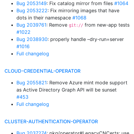
Bug 2053149
: Fix catalog mirror from files
#1064
Bug 2053222
: Fix mirroring images that have
dots in their namespace
#1068
Bug 2039761
: Remove
from new-app tests
git://
#1022
Bug 2038930
: properly handle –dry-run=server
#1016
Full changelog
CLOUD-CREDENTIAL-OPERATOR
Bug 2055821
: Remove Azure mint mode support
as Active Directory Graph API will be sunset
#453
Full changelog
CLUSTER-AUTHENTICATION-OPERATOR
Bug 2037274
: pkg/operator#LegacyCNCerts: use