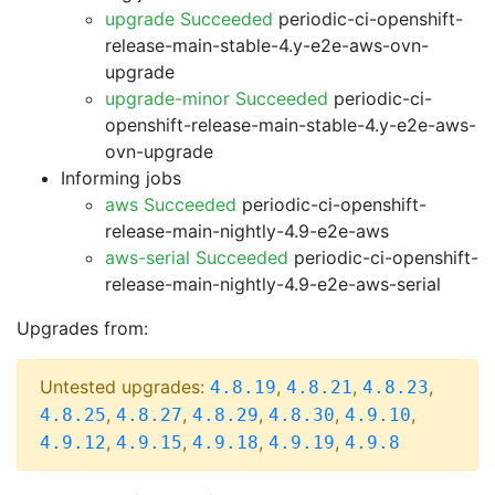
upgrade Succeeded
periodic-ci-openshift-
release-main-stable-4.y-e2e-aws-ovn-
upgrade
upgrade-minor Succeeded
periodic-ci-
openshift-release-main-stable-4.y-e2e-aws-
ovn-upgrade
Informing jobs
aws Succeeded
periodic-ci-openshift-
release-main-nightly-4.9-e2e-aws
aws-serial Succeeded
periodic-ci-openshift-
release-main-nightly-4.9-e2e-aws-serial
Upgrades from:
Untested upgrades:
,
,
,
4.8.19
4.8.21
4.8.23
,
,
,
,
,
4.8.25
4.8.27
4.8.29
4.8.30
4.9.10
,
,
,
,
4.9.12
4.9.15
4.9.18
4.9.19
4.9.8