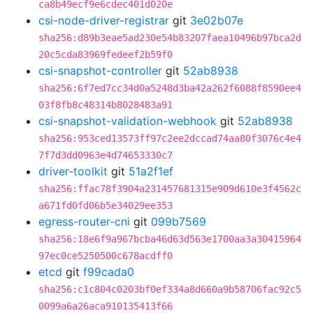
ca8b49ecf9e6cdec401d020e
csi-node-driver-registrar
git
3e02b07e
sha256:d89b3eae5ad230e54b83207faea10496b97bca2d
20c5cda83969fedeef2b59f0
csi-snapshot-controller
git
52ab8938
sha256:6f7ed7cc34d0a5248d3ba42a262f6088f8590ee4
03f8fb8c48314b8028483a91
csi-snapshot-validation-webhook
git
52ab8938
sha256:953ced13573ff97c2ee2dccad74aa80f3076c4e4
7f7d3dd0963e4d74653330c7
driver-toolkit
git
51a2f1ef
sha256:ffac78f3904a231457681315e909d610e3f4562c
a671fd0fd06b5e34029ee353
egress-router-cni
git
099b7569
sha256:18e6f9a967bcba46d63d563e1700aa3a30415964
97ec0ce5250500c678acdff0
etcd
git
f99cada0
sha256:c1c804c0203bf0ef334a8d660a9b58706fac92c5
0099a6a26aca910135413f66