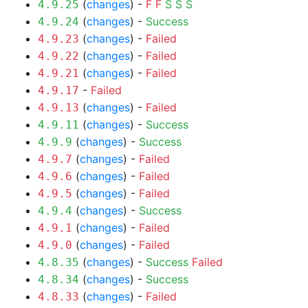
(
changes
) -
F
F
S
S
S
4.9.25
(
changes
) -
Success
4.9.24
(
changes
) -
Failed
4.9.23
(
changes
) -
Failed
4.9.22
(
changes
) -
Failed
4.9.21
-
Failed
4.9.17
(
changes
) -
Failed
4.9.13
(
changes
) -
Success
4.9.11
(
changes
) -
Success
4.9.9
(
changes
) -
Failed
4.9.7
(
changes
) -
Failed
4.9.6
(
changes
) -
Failed
4.9.5
(
changes
) -
Success
4.9.4
(
changes
) -
Failed
4.9.1
(
changes
) -
Failed
4.9.0
(
changes
) -
Success
Failed
4.8.35
(
changes
) -
Success
4.8.34
(
changes
) -
Failed
4.8.33