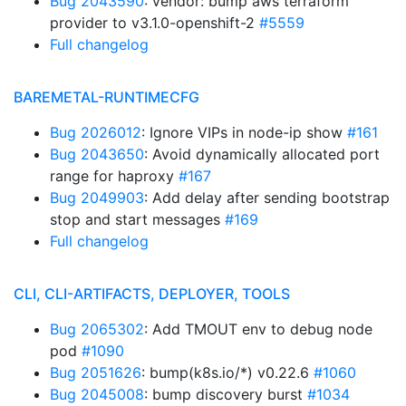
Bug 2043590
: vendor: bump aws terraform
provider to v3.1.0-openshift-2
#5559
Full changelog
BAREMETAL-RUNTIMECFG
Bug 2026012
: Ignore VIPs in node-ip show
#161
Bug 2043650
: Avoid dynamically allocated port
range for haproxy
#167
Bug 2049903
: Add delay after sending bootstrap
stop and start messages
#169
Full changelog
CLI, CLI-ARTIFACTS, DEPLOYER, TOOLS
Bug 2065302
: Add TMOUT env to debug node
pod
#1090
Bug 2051626
: bump(k8s.io/*) v0.22.6
#1060
Bug 2045008
: bump discovery burst
#1034