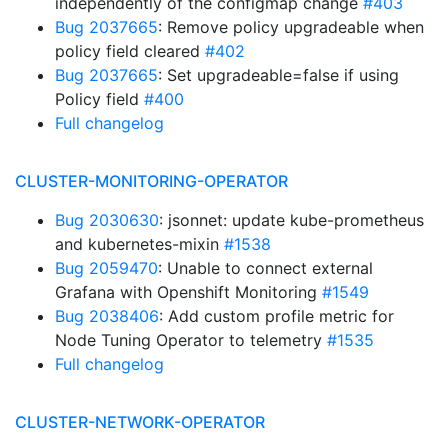
independently of the configmap change
#403
Bug 2037665
: Remove policy upgradeable when
policy field cleared
#402
Bug 2037665
: Set upgradeable=false if using
Policy field
#400
Full changelog
CLUSTER-MONITORING-OPERATOR
Bug 2030630
: jsonnet: update kube-prometheus
and kubernetes-mixin
#1538
Bug 2059470
: Unable to connect external
Grafana with Openshift Monitoring
#1549
Bug 2038406
: Add custom profile metric for
Node Tuning Operator to telemetry
#1535
Full changelog
CLUSTER-NETWORK-OPERATOR