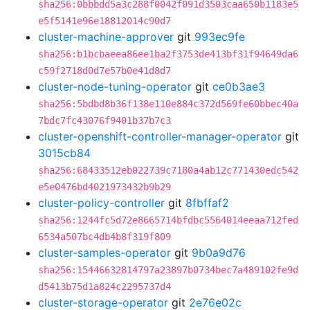
sha256:0bbbdd5a3c288f0042f091d3503caa650b1183e5
e5f5141e96e18812014c90d7
cluster-machine-approver
git
993ec9fe
sha256:b1bcbaeea86ee1ba2f3753de413bf31f94649da6
c59f2718d0d7e57b0e41d8d7
cluster-node-tuning-operator
git
ce0b3ae3
sha256:5bdbd8b36f138e110e884c372d569fe60bbec40a
7bdc7fc43076f9401b37b7c3
cluster-openshift-controller-manager-operator
git
3015cb84
sha256:68433512eb022739c7180a4ab12c771430edc542
e5e0476bd4021973432b9b29
cluster-policy-controller
git
8fbffaf2
sha256:1244fc5d72e8665714bfdbc5564014eeaa712fed
6534a507bc4db4b8f319f809
cluster-samples-operator
git
9b0a9d76
sha256:15446632814797a23897b0734bec7a489102fe9d
d5413b75d1a824c2295737d4
cluster-storage-operator
git
2e76e02c