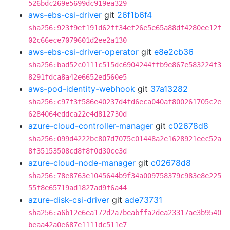
526bdc269e5699dc919ea329
aws-ebs-csi-driver
git
26f1b6f4
sha256:923f9ef191d62ff34ef26e5e65a88df4280ee12f
02c66ece7079601d2ee2a130
aws-ebs-csi-driver-operator
git
e8e2cb36
sha256:bad52c0111c515dc6904244ffb9e867e583224f3
8291fdca8a42e6652ed560e5
aws-pod-identity-webhook
git
37a13282
sha256:c97f3f586e40237d4fd6eca040af800261705c2e
6284064eddca22e4d812730d
azure-cloud-controller-manager
git
c02678d8
sha256:099d4222bc807d7075c01448a2e1628921eec52a
8f35153508cd8f8f0d30ce3d
azure-cloud-node-manager
git
c02678d8
sha256:78e8763e1045644b9f34a009758379c983e8e225
55f8e65719ad1827ad9f6a44
azure-disk-csi-driver
git
ade73731
sha256:a6b12e6ea172d2a7beabffa2dea23317ae3b9540
beaa42a0e687e1111dc511e7