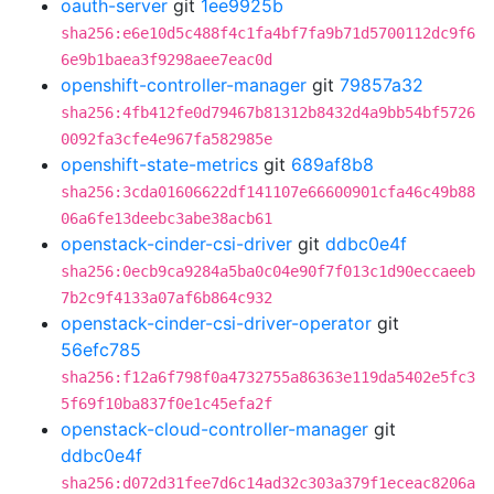
oauth-server
git
1ee9925b
sha256:e6e10d5c488f4c1fa4bf7fa9b71d5700112dc9f6
6e9b1baea3f9298aee7eac0d
openshift-controller-manager
git
79857a32
sha256:4fb412fe0d79467b81312b8432d4a9bb54bf5726
0092fa3cfe4e967fa582985e
openshift-state-metrics
git
689af8b8
sha256:3cda01606622df141107e66600901cfa46c49b88
06a6fe13deebc3abe38acb61
openstack-cinder-csi-driver
git
ddbc0e4f
sha256:0ecb9ca9284a5ba0c04e90f7f013c1d90eccaeeb
7b2c9f4133a07af6b864c932
openstack-cinder-csi-driver-operator
git
56efc785
sha256:f12a6f798f0a4732755a86363e119da5402e5fc3
5f69f10ba837f0e1c45efa2f
openstack-cloud-controller-manager
git
ddbc0e4f
sha256:d072d31fee7d6c14ad32c303a379f1eceac8206a