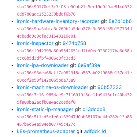
sha256:90170ef3c7c03fe50ab21c5ec19e9f9ae81cd532
6d8780aac1523239bdef6b76
ironic-hardware-inventory-recorder
git
8e2d1db6
sha256:9aa5abfa5c269b2a5dea276c3c595f59b157754d
4c8add0c9cfac31648110e01
ironic-inspector
git
9474b758
sha256:f042395a60b9342651cd1fd0ee9250217ba6d38a
ccc6b5d3dfbf4906c8fc3cd3
ironic-ipa-downloader
git
6e9af39e
sha256:95dea68aff7a082318ca567ab02f9638e137e41e
c8cdf2e59f142e065b8a73a9
ironic-machine-os-downloader
git
90b57223
sha256:7c16f9854ae9c7116019f8cc11a9413c1c40b432
5fa00ba2acfb8a4ac2cedaf0
ironic-static-ip-manager
git
d13dccb8
sha256:5f1cd5e1e6af63947d0ab68107bc44b282e13a88
467b6d64a594eb07745c427c
k8s-prometheus-adapter
git
adfdd41d