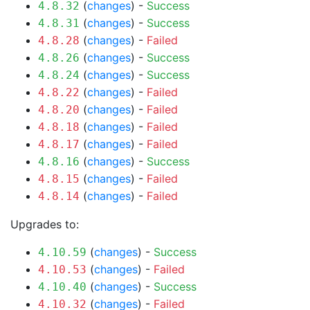
(
changes
) -
Success
4.8.32
(
changes
) -
Success
4.8.31
(
changes
) -
Failed
4.8.28
(
changes
) -
Success
4.8.26
(
changes
) -
Success
4.8.24
(
changes
) -
Failed
4.8.22
(
changes
) -
Failed
4.8.20
(
changes
) -
Failed
4.8.18
(
changes
) -
Failed
4.8.17
(
changes
) -
Success
4.8.16
(
changes
) -
Failed
4.8.15
(
changes
) -
Failed
4.8.14
Upgrades to:
(
changes
) -
Success
4.10.59
(
changes
) -
Failed
4.10.53
(
changes
) -
Success
4.10.40
(
changes
) -
Failed
4.10.32