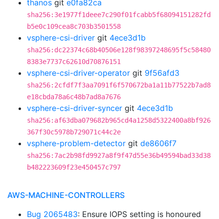
thanos
git
e0fa82ca
sha256:3e1977f1deee7c290f01fcabb5f68094151282fd
b5e0c109cea8c703b3501558
vsphere-csi-driver
git
4ece3d1b
sha256:dc22374c68b40506e128f98397248695f5c58480
8383e7737c62610d70876151
vsphere-csi-driver-operator
git
9f56afd3
sha256:2cfdf7f3aa7091f6f570672ba1a11b77522b7ad8
e18cbda78a6c48b7ad8a7676
vsphere-csi-driver-syncer
git
4ece3d1b
sha256:af63dba079682b965cd4a1258d5322400a8bf926
367f30c5978b729071c44c2e
vsphere-problem-detector
git
de8606f7
sha256:7ac2b98fd9927a8f9f47d55e36b49594bad33d38
b482223609f23e450457c797
AWS-MACHINE-CONTROLLERS
Bug 2065483
: Ensure IOPS setting is honoured