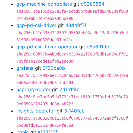
gcp-machine-controllers
git
d92b0884
sha256:1b6165bc2783fa7bccd8b7b88e6fd8248239f080
bfc05e6b2745feb3a3b5d990
gcp-pd-csi-driver
git
48d49f7f
sha256:b51e5334242307c95358eb02aa9c13a6f076a5d4
31906b49fb0520dee074d2fc
gcp-pd-csi-driver-operator
git
d8a891de
sha256:60b77844b0deea7e339421f7e0f8db16ad0ef791
7c9faab19ced416fbb2eae8d
grafana
git
6130ba8b
sha256:52149996ec1c794a51bd85adc476b872087e3196
8d66ae461f0db79b6ff5b204
haproxy-router
git
2d1e1f4b
sha256:9ae7be5a5da7734c7fecf889f1759a1eb8173c73
0e03506f29407ad66bc4b723
insights-operator
git
3f1401ab
sha256:c736818c8e13e56f070877765745672addf1768f
25d06fd5e1361486214fe36a
ironic
git
e188116f