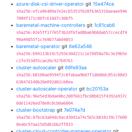
azure-disk-csi-driver-operator
git
15e474ce
sha256:efca96489a7e2ecb5353f628f6365310aeaee946
7089f171c80fc610d7c30bf5
baremetal-machine-controllers
git
1c81cab6
sha256:02e5ff17765f3b2df6fad8ba69b8dab57ccecdf4
99a49d55f1c769b77ab04853
baremetal-operator
git
6e62a546
sha256:b94113b19c5293e30d221c1e70d58a7bc3e39b5e
c1fe353d55cae2bc927b9761
cluster-autoscaler
git
68fe93aa
sha256:b8108ae9594f2c8fabaa9b07f1d0d0dc853c88d3
63047d140b20e092d82cb8ea
cluster-autoscaler-operator
git
bc20153a
sha256:96e5ed3bdae0bc208f6b1fbc08b815f4392a937c
0de11426ed78e8c0cb0a6804
cluster-bootstrap
git
7e074a7d
sha256:87bc63a04dc0acd30d1a74c565cb818139c77600
8eabc97aa15d5db1bb2ff833
cluster-cloud-controller-manager-operator
git