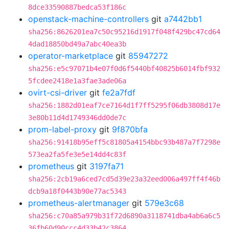
8dce33590887bedca53f186c
openstack-machine-controllers
git
a7442bb1
sha256:8626201ea7c50c95216d1917f048f429bc47cd64
4dad18850bd49a7abc40ea3b
operator-marketplace
git
85947272
sha256:e5c97071b4e07f0d6f5440bf40825b6014fbf932
5fcdee2418e1a3fae3ade06a
ovirt-csi-driver
git
fe2a7fdf
sha256:1882d01eaf7ce7164d1f7ff5295f06db3808d17e
3e80b11d4d1749346dd0de7c
prom-label-proxy
git
9f870bfa
sha256:91418b95eff5c81805a4154bbc93b487a7f7298e
573ea2fa5fe3e5e14dd4c83f
prometheus
git
3197fa71
sha256:2cb19a6ced7cd5d39e23a32eed006a497ff4f46b
dcb9a18f0443b90e77ac5343
prometheus-alertmanager
git
579e3c68
sha256:c70a85a979b31f72d6890a3118741dba4ab6a6c5
36fb60d90ccc4d33b42c3864