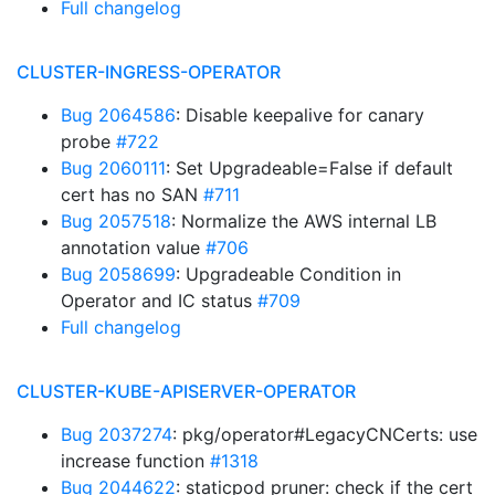
Full changelog
CLUSTER-INGRESS-OPERATOR
Bug 2064586
: Disable keepalive for canary
probe
#722
Bug 2060111
: Set Upgradeable=False if default
cert has no SAN
#711
Bug 2057518
: Normalize the AWS internal LB
annotation value
#706
Bug 2058699
: Upgradeable Condition in
Operator and IC status
#709
Full changelog
CLUSTER-KUBE-APISERVER-OPERATOR
Bug 2037274
: pkg/operator#LegacyCNCerts: use
increase function
#1318
Bug 2044622
: staticpod pruner: check if the cert