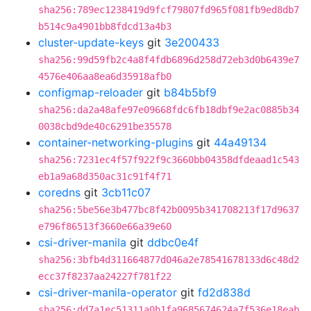
sha256:789ec1238419d9fcf79807fd965f081fb9ed8db7
b514c9a4901bb8fdcd13a4b3
cluster-update-keys
git
3e200433
sha256:99d59fb2c4a8f4fdb6896d258d72eb3d0b6439e7
4576e406aa8ea6d35918afb0
configmap-reloader
git
b84b5bf9
sha256:da2a48afe97e09668fdc6fb18dbf9e2ac0885b34
0038cbd9de40c6291be35578
container-networking-plugins
git
44a49134
sha256:7231ec4f57f922f9c3660bb04358dfdeaad1c543
eb1a9a68d350ac31c91f4f71
coredns
git
3cb11c07
sha256:5be56e3b477bc8f42b0095b341708213f17d9637
e796f86513f3660e66a39e60
csi-driver-manila
git
ddbc0e4f
sha256:3bfb4d311664877d046a2e78541678133d6c48d2
ecc37f8237aa24227f781f22
csi-driver-manila-operator
git
fd2d838d
sha256:dd7a1ec51311a0b1fa9685674624a7f536e18eab