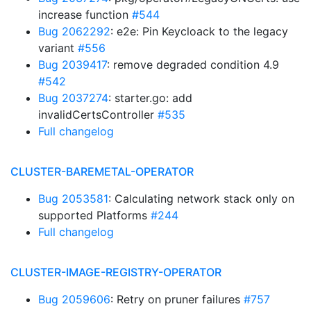
increase function
#544
Bug 2062292
: e2e: Pin Keycloack to the legacy
variant
#556
Bug 2039417
: remove degraded condition 4.9
#542
Bug 2037274
: starter.go: add
invalidCertsController
#535
Full changelog
CLUSTER-BAREMETAL-OPERATOR
Bug 2053581
: Calculating network stack only on
supported Platforms
#244
Full changelog
CLUSTER-IMAGE-REGISTRY-OPERATOR
Bug 2059606
: Retry on pruner failures
#757