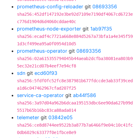
prometheus-config-reloader
git
08693356
sha256:452df147192e3be92d7109e7190df4067cd6723e
c776d1904d6d4060cddae40c
prometheus-node-exporter
git
1ab97f35
sha256:ecadf4c7721a668e884d5267a73bfa1a4e345f59
1d3cf499ea95a0f0954d10d5
prometheus-operator
git
08693356
sha256:02a615355794045b44aeab2dcfba38081ea803b9
5ec32e21cd07b4eef7e94cf8
sdn
git
ecd60f93
sha256:5fdf0fc52fc8e387981b677fdccde3ab33f39ced
a1d6c047462967cfad207f25
service-ca-operator
git
ab44f586
sha256:3a97d04a962b6dcaa195153dbc6ee90da627b99d
5517b65b16bc83ca88ada014
telemeter
git
03842e05
sha256:ce8d8744ee9522b3a877b7a6466f9e04c10c41fc
0db6029c63377f0e1fbce8e9