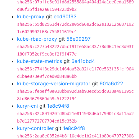
sha256:07bffe5e91fd8d2555864a404d24a1ee0eda1589
d86f35fd1e2a61504223d9b2
kube-proxy
git
ecd60f93
sha256:55d82561d472dc2e05d66e2dc62e18212b687192
1c6029992f68c755811619c4
kube-rbac-proxy
git
58e09297
sha256:c227b432227d5cf9ffe58ac33778d06c1ec3d93f
180f7352ef9cc8ef2f9f477e
kube-state-metrics
git
6e41dbd4
sha256:774f3e29dc1464aa52a32fc1f70e563f35fcf964
d1bae073e0f7ced0d848a6bb
kube-storage-version-migrator
git
901a6d22
sha256:febeff0e018bb992d3ab93ecd55dc038a491395c
8fd864679660d59c5f222f94
kuryr-cni
git
1e8c94f8
sha256:32c891920fd8bd21e811948d6bf79901c8a11aa2
b7d127772707704cd15c352b
kuryr-controller
git
1e8c94f8
sha256:2aa8e0352d4b8f16c4de1b2c411b89e479727306