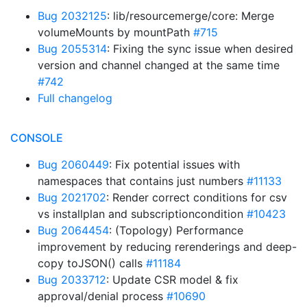
Bug 2032125
: lib/resourcemerge/core: Merge
volumeMounts by mountPath
#715
Bug 2055314
: Fixing the sync issue when desired
version and channel changed at the same time
#742
Full changelog
CONSOLE
Bug 2060449
: Fix potential issues with
namespaces that contains just numbers
#11133
Bug 2021702
: Render correct conditions for csv
vs installplan and subscriptioncondition
#10423
Bug 2064454
: (Topology) Performance
improvement by reducing rerenderings and deep-
copy toJSON() calls
#11184
Bug 2033712
: Update CSR model & fix
approval/denial process
#10690