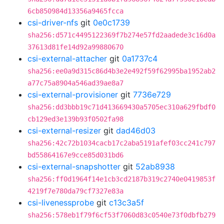
6cb850984d13356a9465fcca
csi-driver-nfs
git
0e0c1739
sha256:d571c4495122369f7b274e57fd2aadede3c16d0a
37613d81fe14d92a99880670
csi-external-attacher
git
0a1737c4
sha256:ee0a9d315c86d4b3e2e492f59f62995ba1952ab2
a77c75a8904a546ad39ae8a7
csi-external-provisioner
git
7736e729
sha256:dd3bbb19c71d413669430a5705ec310a629fbdf0
cb129ed3e139b93f0502fa98
csi-external-resizer
git
dad46d03
sha256:42c72b1034cacb17c2aba5191afef03cc241c797
bd55864167e9cce85d031bd6
csi-external-snapshotter
git
52ab8938
sha256:ff0d1964f14e1cb3cd2187b319c2740e0419853f
4219f7e780da79cf7327e83a
csi-livenessprobe
git
c13c3a5f
sha256:578eb1f79f6cf53f7060d83c0540e73f0dbfb279