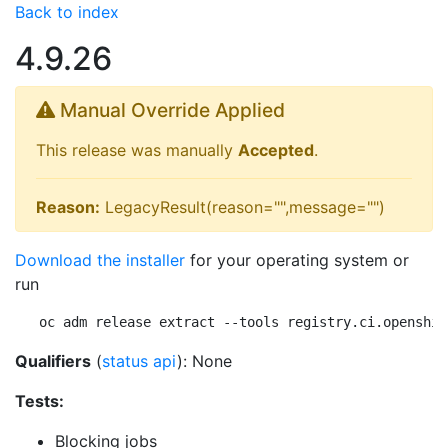
Back to index
4.9.26
Manual Override Applied
This release was manually
Accepted
.
Reason:
LegacyResult(reason="",message="")
Download the installer
for your operating system or
run
oc adm release extract --tools registry.ci.openshif
Qualifiers
(
status api
): None
Tests:
Blocking jobs