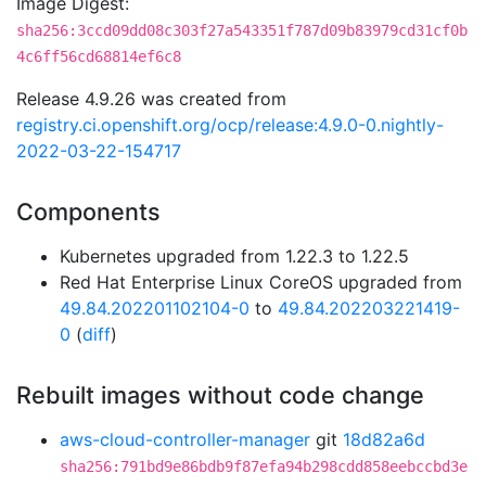
Image Digest:
sha256:3ccd09dd08c303f27a543351f787d09b83979cd31cf0b
4c6ff56cd68814ef6c8
Release 4.9.26 was created from
registry.ci.openshift.org/ocp/release:4.9.0-0.nightly-
2022-03-22-154717
Components
Kubernetes upgraded from 1.22.3 to 1.22.5
Red Hat Enterprise Linux CoreOS upgraded from
49.84.202201102104-0
to
49.84.202203221419-
0
(
diff
)
Rebuilt images without code change
aws-cloud-controller-manager
git
18d82a6d
sha256:791bd9e86bdb9f87efa94b298cdd858eebccbd3e