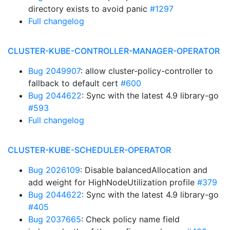
directory exists to avoid panic
#1297
Full changelog
CLUSTER-KUBE-CONTROLLER-MANAGER-OPERATOR
Bug 2049907
: allow cluster-policy-controller to
fallback to default cert
#600
Bug 2044622
: Sync with the latest 4.9 library-go
#593
Full changelog
CLUSTER-KUBE-SCHEDULER-OPERATOR
Bug 2026109
: Disable balancedAllocation and
add weight for HighNodeUtilization profile
#379
Bug 2044622
: Sync with the latest 4.9 library-go
#405
Bug 2037665
: Check policy name field