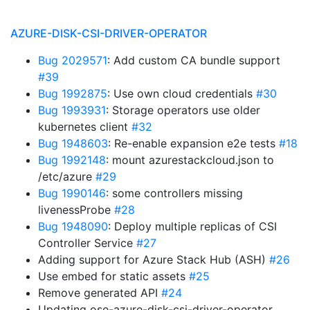
AZURE-DISK-CSI-DRIVER-OPERATOR
Bug 2029571
: Add custom CA bundle support
#39
Bug 1992875
: Use own cloud credentials
#30
Bug 1993931
: Storage operators use older
kubernetes client
#32
Bug 1948603
: Re-enable expansion e2e tests
#18
Bug 1992148
: mount azurestackcloud.json to
/etc/azure
#29
Bug 1990146
: some controllers missing
livenessProbe
#28
Bug 1948090
: Deploy multiple replicas of CSI
Controller Service
#27
Adding support for Azure Stack Hub (ASH)
#26
Use embed for static assets
#25
Remove generated API
#24
Updating ose-azure-disk-csi-driver-operator