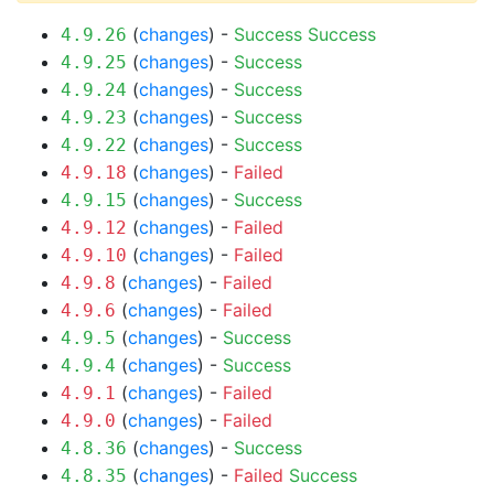
(
changes
) -
Success
Success
4.9.26
(
changes
) -
Success
4.9.25
(
changes
) -
Success
4.9.24
(
changes
) -
Success
4.9.23
(
changes
) -
Success
4.9.22
(
changes
) -
Failed
4.9.18
(
changes
) -
Success
4.9.15
(
changes
) -
Failed
4.9.12
(
changes
) -
Failed
4.9.10
(
changes
) -
Failed
4.9.8
(
changes
) -
Failed
4.9.6
(
changes
) -
Success
4.9.5
(
changes
) -
Success
4.9.4
(
changes
) -
Failed
4.9.1
(
changes
) -
Failed
4.9.0
(
changes
) -
Success
4.8.36
(
changes
) -
Failed
Success
4.8.35