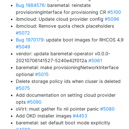
Bug 1984576
: baremetal: reinstate
provisioningInterface for provisioning CR
#5100
ibmcloud: Update cloud provider config
#5096
ibmcloud: Remove quota check placeholders
#5072
Bug 1970179
: update boot images for RHCOS 4.9
#5049
vendor: update baremetal-operator v0.0.0-
20210706141527-5240e42f012a
#5061
baremetal: make provisioningNetworkInterface
optional
#5015
Delete storage policy ids when cluser is deleted
#5075
Add documentation on setting cloud provider
opts
#5090
oVirt: must gather fix nil pointer panic
#5080
Add OKD installer images
#4453
baremetal: set default boot mode explicitly