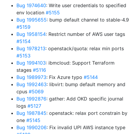
Bug 1974640
: Write user credentials to specified
env location
#5155
Bug 1995655
: bump default channel to stable-4.9
#5159
Bug 1958154
: Restrict number of AWS user tags
#5154
Bug 1978213
: openstack/quota: relax min ports
#5153
Bug 1994103
: ibmcloud: Support Terraform
stages
#5116
Bug 1989973
: Fix Azure typo
#5144
Bug 1992463
: libvirt: bump default memory and
cpus
#5069
Bug 1992876
: gather: Add OKD specific journal
logs
#5127
Bug 1987845
: openstack: relax port constrain by
one
#5145
Bug 1990206
: Fix invalid UPI AWS instance type