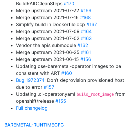
BuildRAIDCleanSteps
#170
Merge upstream 2021-07-22
#169
Merge upstream 2021-07-16
#168
Simplify build in Dockerfile.ocp
#167
Merge upstream 2021-07-09
#164
Merge upstream 2021-07-02
#163
Vendor the apis submodule
#162
Merge upstream 2021-06-25
#161
Merge upstream 2021-06-15
#156
Updating ose-baremetal-operator images to be
consistent with ART
#160
Bug 1972374
: Don’t deprovision provisioned host
due to error
#157
Updating .ci-operator.yaml
from
build_root_image
openshift/release
#155
Full changelog
BAREMETAL-RUNTIMECFG