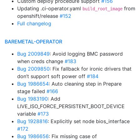
Custom deploy procedure support
#156
Updating .ci-operator.yaml
from
build_root_image
openshift/release
#152
Full changelog
BAREMETAL-OPERATOR
Bug 2009849
: Avoid logging BMC password
when creds change
#183
Bug 2009850
: Fix fallback for ironic drivers that
don’t support soft power off
#184
Bug 1986654
: Auto cleaning step in Prepare
stage failed
#166
Bug 1983190
: Add
LIVE_ISO_FORCE_PERSISTENT_BOOT_DEVICE
variable
#173
Bug 1928816
: Explicitly set node bios_interface
#172
Bug 1986656
: Fix missing case of