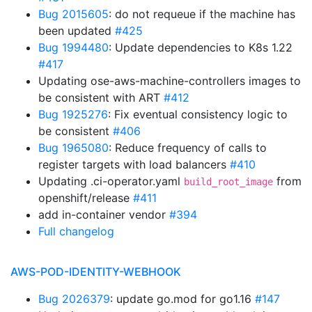
Bug 2015605
: do not requeue if the machine has
been updated
#425
Bug 1994480
: Update dependencies to K8s 1.22
#417
Updating ose-aws-machine-controllers images to
be consistent with ART
#412
Bug 1925276
: Fix eventual consistency logic to
be consistent
#406
Bug 1965080
: Reduce frequency of calls to
register targets with load balancers
#410
Updating .ci-operator.yaml
from
build_root_image
openshift/release
#411
add in-container vendor
#394
Full changelog
AWS-POD-IDENTITY-WEBHOOK
Bug 2026379
: update go.mod for go1.16
#147