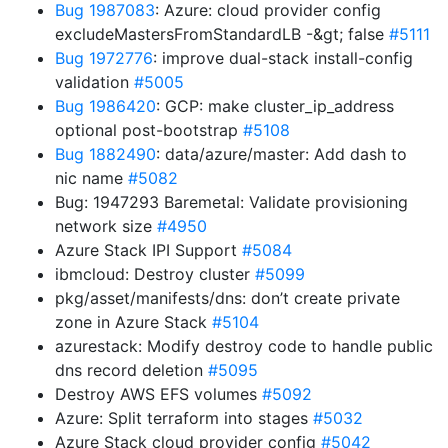
Bug 1987083
: Azure: cloud provider config
excludeMastersFromStandardLB -&gt; false
#5111
Bug 1972776
: improve dual-stack install-config
validation
#5005
Bug 1986420
: GCP: make cluster_ip_address
optional post-bootstrap
#5108
Bug 1882490
: data/azure/master: Add dash to
nic name
#5082
Bug: 1947293 Baremetal: Validate provisioning
network size
#4950
Azure Stack IPI Support
#5084
ibmcloud: Destroy cluster
#5099
pkg/asset/manifests/dns: don’t create private
zone in Azure Stack
#5104
azurestack: Modify destroy code to handle public
dns record deletion
#5095
Destroy AWS EFS volumes
#5092
Azure: Split terraform into stages
#5032
Azure Stack cloud provider config
#5042