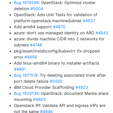
Bug 1974598
: OpenStack: Optimize cluster
deletion
#5004
OpenStack: Add Unit Tests for validation of
platform.openstack.machineSubnet
#4937
Add arm64 support
#4870
azure: don’t use managed identity on ARO
#4843
azure: divide machine CIDR into 2 networks for
subnets
#4748
pkg/asset/installconfig/kubevirt: fix dropped
error
#4856
Add linux-amd64 binary to installer-artifacts
#4891
Bug 1971518
: Try deleting associated trunk after
port delete failure
#5000
IBM Cloud Provider Scaffolding
#4923
Bug 1929136
: OpenStack: document Manila share
mounting
#4803
Openstack IPI: Validate API and Ingress VIPs are
not the same
#4946