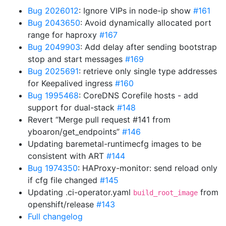
Bug 2026012
: Ignore VIPs in node-ip show
#161
Bug 2043650
: Avoid dynamically allocated port
range for haproxy
#167
Bug 2049903
: Add delay after sending bootstrap
stop and start messages
#169
Bug 2025691
: retrieve only single type addresses
for Keepalived ingress
#160
Bug 1995468
: CoreDNS Corefile hosts - add
support for dual-stack
#148
Revert “Merge pull request #141 from
yboaron/get_endpoints”
#146
Updating baremetal-runtimecfg images to be
consistent with ART
#144
Bug 1974350
: HAProxy-monitor: send reload only
if cfg file changed
#145
Updating .ci-operator.yaml
from
build_root_image
openshift/release
#143
Full changelog