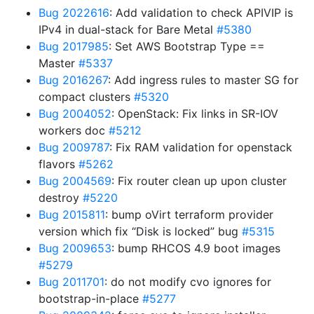
Bug 2022616
: Add validation to check APIVIP is
IPv4 in dual-stack for Bare Metal
#5380
Bug 2017985
: Set AWS Bootstrap Type ==
Master
#5337
Bug 2016267
: Add ingress rules to master SG for
compact clusters
#5320
Bug 2004052
: OpenStack: Fix links in SR-IOV
workers doc
#5212
Bug 2009787
: Fix RAM validation for openstack
flavors
#5262
Bug 2004569
: Fix router clean up upon cluster
destroy
#5220
Bug 2015811
: bump oVirt terraform provider
version which fix “Disk is locked” bug
#5315
Bug 2009653
: bump RHCOS 4.9 boot images
#5279
Bug 2011701
: do not modify cvo ignores for
bootstrap-in-place
#5277