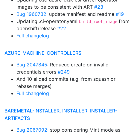
images to be consistent with ART
#23
Bug 1960732
: update manifest and readme
#19
Updating .ci-operator.yaml
from
build_root_image
openshift/release
#22
Full changelog
AZURE-MACHINE-CONTROLLERS
Bug 2047845
: Requeue create on invalid
credentials errors
#249
And 10 elided commits (e.g. from squash or
rebase merges)
Full changelog
BAREMETAL-INSTALLER, INSTALLER, INSTALLER-
ARTIFACTS
Bug 2067092
: stop considering Mint mode as