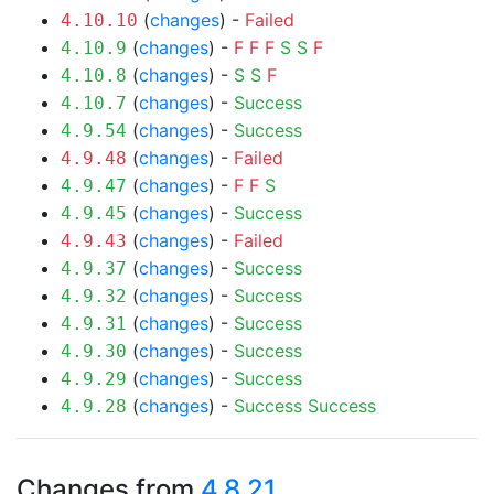
(
changes
) -
Failed
4.10.10
(
changes
) -
F
F
F
S
S
F
4.10.9
(
changes
) -
S
S
F
4.10.8
(
changes
) -
Success
4.10.7
(
changes
) -
Success
4.9.54
(
changes
) -
Failed
4.9.48
(
changes
) -
F
F
S
4.9.47
(
changes
) -
Success
4.9.45
(
changes
) -
Failed
4.9.43
(
changes
) -
Success
4.9.37
(
changes
) -
Success
4.9.32
(
changes
) -
Success
4.9.31
(
changes
) -
Success
4.9.30
(
changes
) -
Success
4.9.29
(
changes
) -
Success
Success
4.9.28
Changes from
4.8.21