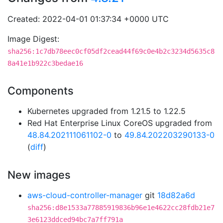
Created: 2022-04-01 01:37:34 +0000 UTC
Image Digest:
sha256:1c7db78eec0cf05df2cead44f69c0e4b2c3234d5635c8
8a41e1b922c3bedae16
Components
Kubernetes upgraded from 1.21.5 to 1.22.5
Red Hat Enterprise Linux CoreOS upgraded from
48.84.202111061102-0
to
49.84.202203290133-0
(
diff
)
New images
aws-cloud-controller-manager
git
18d82a6d
sha256:d8e1533a77885919836b96e1e4622cc28fdb21e7
3e6123ddced94bc7a7ff791a