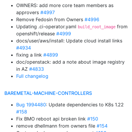
OWNERS: add more core team members as
approvers
#4997
Remove Fedosin from Owners
#4996
Updating .ci-operator.yaml
from
build_root_image
openshift/release
#4999
docs/user/aws/install: Update cloud install links
#4934
fixing a link
#4899
doc/openstack: add a note about image registry
in AZ
#4833
Full changelog
BAREMETAL-MACHINE-CONTROLLERS
Bug 1994480
: Update dependencies to K8s 1.22
#158
Fix BMO reboot api broken link
#150
remove dhellmann from owners file
#154