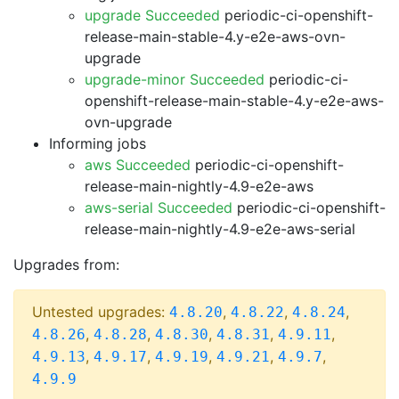
upgrade Succeeded
periodic-ci-openshift-
release-main-stable-4.y-e2e-aws-ovn-
upgrade
upgrade-minor Succeeded
periodic-ci-
openshift-release-main-stable-4.y-e2e-aws-
ovn-upgrade
Informing jobs
aws Succeeded
periodic-ci-openshift-
release-main-nightly-4.9-e2e-aws
aws-serial Succeeded
periodic-ci-openshift-
release-main-nightly-4.9-e2e-aws-serial
Upgrades from:
Untested upgrades:
,
,
,
4.8.20
4.8.22
4.8.24
,
,
,
,
,
4.8.26
4.8.28
4.8.30
4.8.31
4.9.11
,
,
,
,
,
4.9.13
4.9.17
4.9.19
4.9.21
4.9.7
4.9.9