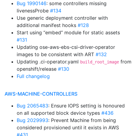
Bug 1990146
: some controllers missing
livenessProbe
#134
Use generic deployment controller with
additional manifest hooks
#128
Start using “embed” module for static assets
#131
Updating ose-aws-ebs-csi-driver-operator
images to be consistent with ART
#132
Updating .ci-operator.yaml
from
build_root_image
openshift/release
#130
Full changelog
AWS-MACHINE-CONTROLLERS
Bug 2065483
: Ensure IOPS setting is honoured
on all supported block device types
#436
Bug 2029993
: Prevent Machine from being
considered provisioned until it exists in AWS
#431