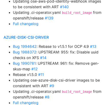
Updating ose-aws-pod-identity-webhook images
to be consistent with ART
#140
Updating .ci-operator.yaml
from
build_root_image
openshift/release
#139
Full changelog
AZURE-DISK-CSI-DRIVER
Bug 1994642
: Rebase to v1.5.1 for OCP 4.9
#13
Bug 1988372
: UPSTREAM: 955: fix: Disable uuid
checks on XFS
#14
Bug 1990781
: UPSTREAM: 961: fix: Remove gen-
skus-map
#12
Rebase v1.5.0
#11
Updating ose-azure-disk-csi-driver images to be
consistent with ART
#9
Updating .ci-operator.yaml
from
build_root_image
openshift/release
#8
Full changelog