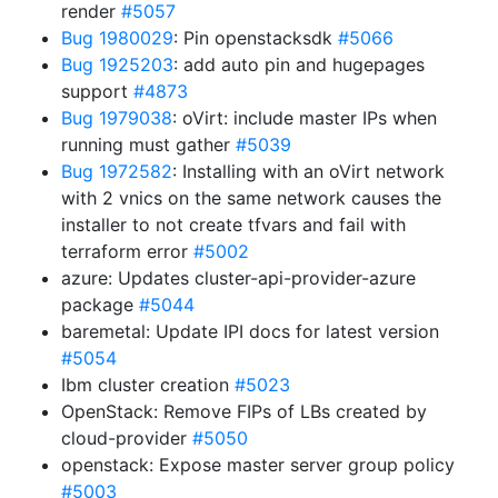
render
#5057
Bug 1980029
: Pin openstacksdk
#5066
Bug 1925203
: add auto pin and hugepages
support
#4873
Bug 1979038
: oVirt: include master IPs when
running must gather
#5039
Bug 1972582
: Installing with an oVirt network
with 2 vnics on the same network causes the
installer to not create tfvars and fail with
terraform error
#5002
azure: Updates cluster-api-provider-azure
package
#5044
baremetal: Update IPI docs for latest version
#5054
Ibm cluster creation
#5023
OpenStack: Remove FIPs of LBs created by
cloud-provider
#5050
openstack: Expose master server group policy
#5003