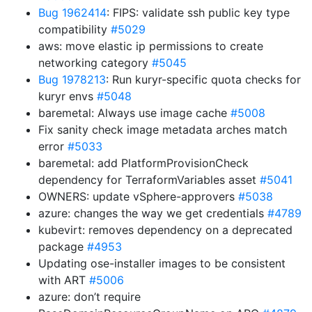
Bug 1962414
: FIPS: validate ssh public key type
compatibility
#5029
aws: move elastic ip permissions to create
networking category
#5045
Bug 1978213
: Run kuryr-specific quota checks for
kuryr envs
#5048
baremetal: Always use image cache
#5008
Fix sanity check image metadata arches match
error
#5033
baremetal: add PlatformProvisionCheck
dependency for TerraformVariables asset
#5041
OWNERS: update vSphere-approvers
#5038
azure: changes the way we get credentials
#4789
kubevirt: removes dependency on a deprecated
package
#4953
Updating ose-installer images to be consistent
with ART
#5006
azure: don’t require