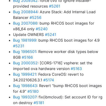
Bug 2009342
: force cvo to ignore installer-
provided resources
#5261
Bug 2008944
: Azure Stack: Add Internal Load
Balancer
#5256
Bug 2007086
: bump RHCOS boot images for
x86_64 only
#5240
Update OWNERS
#5241
Bug 1981999
: bump RHCOS boot images for 4.9
#5231
Bug 1996501
: Remove worker disk types below
8GB
#5166
Bug 2000352
: [CORS-1716] vsphere: set the
imported ova hardware version
#5163
Bug 1999421
: Fedora CoreOS: revert to
34.20210626.3.1
#5174
Bug 1998643
: Revert “bump RHCOS boot images
for 4.9”
#5180
Bug 1993207
: fix(ibmcloud): Set account ID for rg
on destroy
#5181