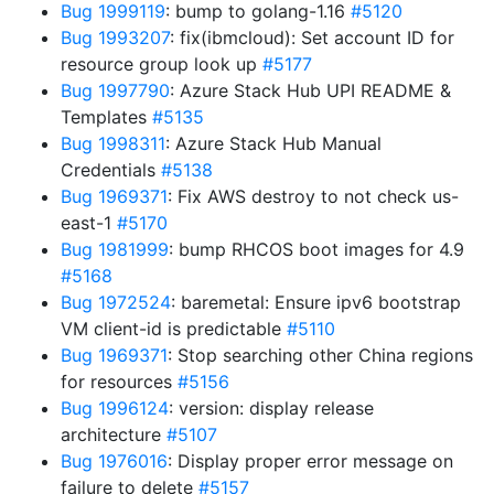
Bug 1999119
: bump to golang-1.16
#5120
Bug 1993207
: fix(ibmcloud): Set account ID for
resource group look up
#5177
Bug 1997790
: Azure Stack Hub UPI README &
Templates
#5135
Bug 1998311
: Azure Stack Hub Manual
Credentials
#5138
Bug 1969371
: Fix AWS destroy to not check us-
east-1
#5170
Bug 1981999
: bump RHCOS boot images for 4.9
#5168
Bug 1972524
: baremetal: Ensure ipv6 bootstrap
VM client-id is predictable
#5110
Bug 1969371
: Stop searching other China regions
for resources
#5156
Bug 1996124
: version: display release
architecture
#5107
Bug 1976016
: Display proper error message on
failure to delete
#5157