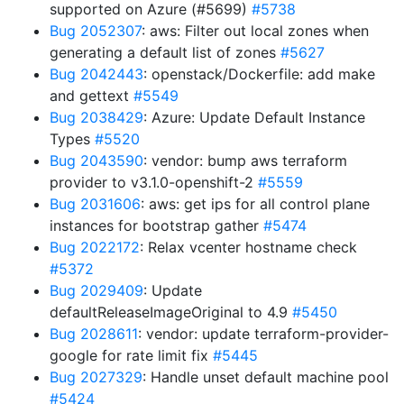
supported on Azure (#5699)
#5738
Bug 2052307
: aws: Filter out local zones when
generating a default list of zones
#5627
Bug 2042443
: openstack/Dockerfile: add make
and gettext
#5549
Bug 2038429
: Azure: Update Default Instance
Types
#5520
Bug 2043590
: vendor: bump aws terraform
provider to v3.1.0-openshift-2
#5559
Bug 2031606
: aws: get ips for all control plane
instances for bootstrap gather
#5474
Bug 2022172
: Relax vcenter hostname check
#5372
Bug 2029409
: Update
defaultReleaseImageOriginal to 4.9
#5450
Bug 2028611
: vendor: update terraform-provider-
google for rate limit fix
#5445
Bug 2027329
: Handle unset default machine pool
#5424