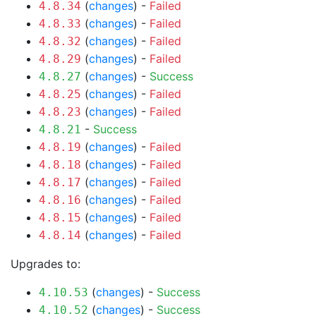
(
changes
) -
Failed
4.8.34
(
changes
) -
Failed
4.8.33
(
changes
) -
Failed
4.8.32
(
changes
) -
Failed
4.8.29
(
changes
) -
Success
4.8.27
(
changes
) -
Failed
4.8.25
(
changes
) -
Failed
4.8.23
-
Success
4.8.21
(
changes
) -
Failed
4.8.19
(
changes
) -
Failed
4.8.18
(
changes
) -
Failed
4.8.17
(
changes
) -
Failed
4.8.16
(
changes
) -
Failed
4.8.15
(
changes
) -
Failed
4.8.14
Upgrades to:
(
changes
) -
Success
4.10.53
(
changes
) -
Success
4.10.52