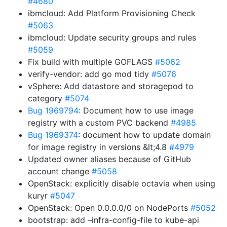
#4680
ibmcloud: Add Platform Provisioning Check
#5063
ibmcloud: Update security groups and rules
#5059
Fix build with multiple GOFLAGS
#5062
verify-vendor: add go mod tidy
#5076
vSphere: Add datastore and storagepod to
category
#5074
Bug 1969794
: Document how to use image
registry with a custom PVC backend
#4985
Bug 1969374
: document how to update domain
for image registry in versions &lt;4.8
#4979
Updated owner aliases because of GitHub
account change
#5058
OpenStack: explicitly disable octavia when using
kuryr
#5047
OpenStack: Open 0.0.0.0/0 on NodePorts
#5052
bootstrap: add –infra-config-file to kube-api