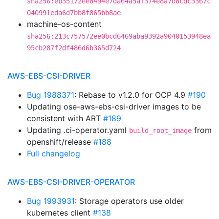
sha256:eb35172ee8494e7da64a5af374e8a7b8cdc3367c
040991eda6d7bb8f865bb8ae
machine-os-content
sha256:213c757572ee0bcd6469aba9392a9040153948ea
95cb287f2df486d6b365d724
AWS-EBS-CSI-DRIVER
Bug 1988371
: Rebase to v1.2.0 for OCP 4.9
#190
Updating ose-aws-ebs-csi-driver images to be
consistent with ART
#189
Updating .ci-operator.yaml
from
build_root_image
openshift/release
#188
Full changelog
AWS-EBS-CSI-DRIVER-OPERATOR
Bug 1993931
: Storage operators use older
kubernetes client
#138