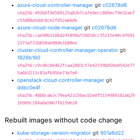
azure-cloud-controller-manager
git
c02678d8
sha256:49260f36589125a82bfca7e9ecc809ecf9e32aef
c55d88a5ddc0ce2f052a66d6
azure-cloud-node-manager
git
c02678d8
sha256:cae98b3106d245899af20d18cc35215e40c4f691
2373af31bb58a688de1b88ee
cluster-cloud-controller-manager-operator
git
1826b160
sha256:c9cd6cb6462fcaa2803c57e42339bd58e8542e77
5a6b3213c83af6956e73e7e0
openstack-cloud-controller-manager
git
ddbc0e4f
sha256:48b0ca63c79ea423150ac02e0f5154989101ab29
16909c184a8a5867fb150e28
Rebuilt images without code change
kube-storage-version-migrator
git
901a6d22