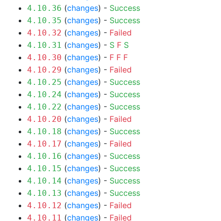
(
changes
) -
Success
4.10.36
(
changes
) -
Success
4.10.35
(
changes
) -
Failed
4.10.32
(
changes
) -
S
F
S
4.10.31
(
changes
) -
F
F
F
4.10.30
(
changes
) -
Failed
4.10.29
(
changes
) -
Success
4.10.25
(
changes
) -
Success
4.10.24
(
changes
) -
Success
4.10.22
(
changes
) -
Failed
4.10.20
(
changes
) -
Success
4.10.18
(
changes
) -
Failed
4.10.17
(
changes
) -
Success
4.10.16
(
changes
) -
Success
4.10.15
(
changes
) -
Success
4.10.14
(
changes
) -
Success
4.10.13
(
changes
) -
Failed
4.10.12
(
changes
) -
Failed
4.10.11