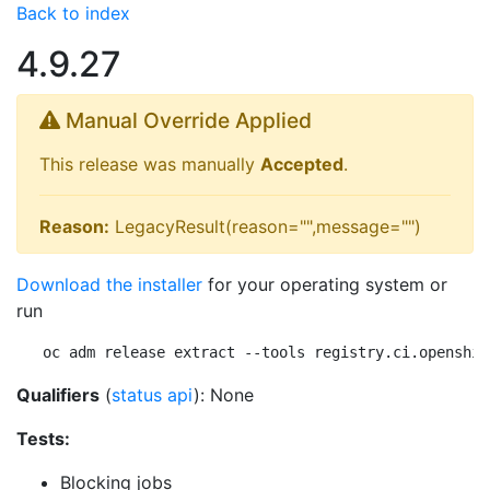
Back to index
4.9.27
Manual Override Applied
This release was manually
Accepted
.
Reason:
LegacyResult(reason="",message="")
Download the installer
for your operating system or
run
oc adm release extract --tools registry.ci.openshif
Qualifiers
(
status api
): None
Tests:
Blocking jobs