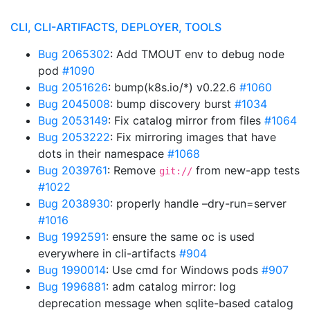
CLI, CLI-ARTIFACTS, DEPLOYER, TOOLS
Bug 2065302
: Add TMOUT env to debug node
pod
#1090
Bug 2051626
: bump(k8s.io/*) v0.22.6
#1060
Bug 2045008
: bump discovery burst
#1034
Bug 2053149
: Fix catalog mirror from files
#1064
Bug 2053222
: Fix mirroring images that have
dots in their namespace
#1068
Bug 2039761
: Remove
from new-app tests
git://
#1022
Bug 2038930
: properly handle –dry-run=server
#1016
Bug 1992591
: ensure the same oc is used
everywhere in cli-artifacts
#904
Bug 1990014
: Use cmd for Windows pods
#907
Bug 1996881
: adm catalog mirror: log
deprecation message when sqlite-based catalog