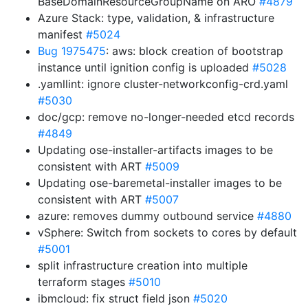
BaseDomainResourceGroupName on ARO
#4879
Azure Stack: type, validation, & infrastructure
manifest
#5024
Bug 1975475
: aws: block creation of bootstrap
instance until ignition config is uploaded
#5028
.yamllint: ignore cluster-networkconfig-crd.yaml
#5030
doc/gcp: remove no-longer-needed etcd records
#4849
Updating ose-installer-artifacts images to be
consistent with ART
#5009
Updating ose-baremetal-installer images to be
consistent with ART
#5007
azure: removes dummy outbound service
#4880
vSphere: Switch from sockets to cores by default
#5001
split infrastructure creation into multiple
terraform stages
#5010
ibmcloud: fix struct field json
#5020