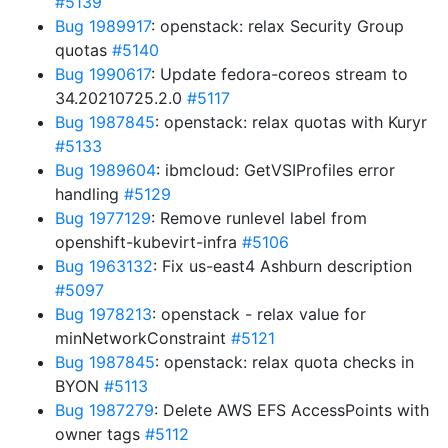
#5139
Bug 1989917
: openstack: relax Security Group
quotas
#5140
Bug 1990617
: Update fedora-coreos stream to
34.20210725.2.0
#5117
Bug 1987845
: openstack: relax quotas with Kuryr
#5133
Bug 1989604
: ibmcloud: GetVSIProfiles error
handling
#5129
Bug 1977129
: Remove runlevel label from
openshift-kubevirt-infra
#5106
Bug 1963132
: Fix us-east4 Ashburn description
#5097
Bug 1978213
: openstack - relax value for
minNetworkConstraint
#5121
Bug 1987845
: openstack: relax quota checks in
BYON
#5113
Bug 1987279
: Delete AWS EFS AccessPoints with
owner tags
#5112