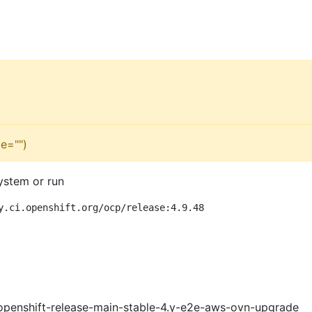
e="")
ystem or run
y.ci.openshift.org/ocp/release:4.9.48
openshift-release-main-stable-4.y-e2e-aws-ovn-upgrade