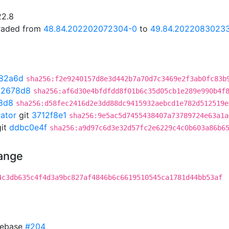
22.8
graded from
48.84.202202072304-0
to
49.84.2022083023
82a6d
sha256:f2e9240157d8e3d442b7a70d7c3469e2f3ab0fc83b
02678d8
sha256:af6d30e4bfdfdd8f01b6c35d05cb1e289e990b4f
8d8
sha256:d58fec2416d2e3dd88dc9415932aebcd1e782d512519e
rator
git
3712f8e1
sha256:9e5ac5d7455438407a73789724e63a1a
it
ddbc0e4f
sha256:a9d97c6d3e32d57fc2e6229c4c0b603a86b6
hange
4c3db635c4f4d3a9bc827af4846b6c6619510545ca1781d44bb53af
 rebase
#204