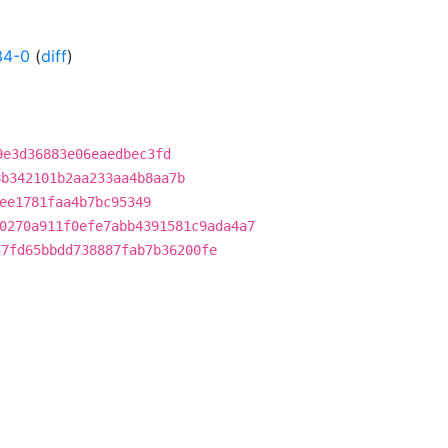
34-0
(
diff
)
9e3d36883e06eaedbec3fd
8b342101b2aa233aa4b8aa7b
ee1781faa4b7bc95349
0270a911f0efe7abb4391581c9ada4a7
57fd65bbdd738887fab7b36200fe