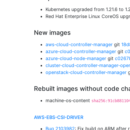
Kubernetes upgraded from 1.21.6 to 1.
Red Hat Enterprise Linux CoreOS up
New images
aws-cloud-controller-manager
git
18d
azure-cloud-controller-manager
git
c
azure-cloud-node-manager
git
c0267
cluster-cloud-controller-manager-ope
openstack-cloud-controller-manager
g
Rebuilt images without code c
machine-os-content
sha256:91cb88110
AWS-EBS-CSI-DRIVER
Bug 2103982
: Fix build on ARM after