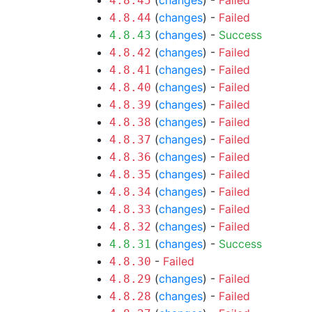
(
changes
) -
Failed
4.8.45
(
changes
) -
Failed
4.8.44
(
changes
) -
Success
4.8.43
(
changes
) -
Failed
4.8.42
(
changes
) -
Failed
4.8.41
(
changes
) -
Failed
4.8.40
(
changes
) -
Failed
4.8.39
(
changes
) -
Failed
4.8.38
(
changes
) -
Failed
4.8.37
(
changes
) -
Failed
4.8.36
(
changes
) -
Failed
4.8.35
(
changes
) -
Failed
4.8.34
(
changes
) -
Failed
4.8.33
(
changes
) -
Failed
4.8.32
(
changes
) -
Success
4.8.31
-
Failed
4.8.30
(
changes
) -
Failed
4.8.29
(
changes
) -
Failed
4.8.28