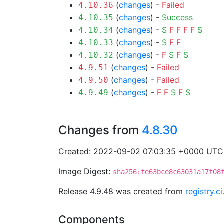
(
changes
) -
Failed
4.10.36
(
changes
) -
Success
4.10.35
(
changes
) -
S
F
F
F
F
S
4.10.34
(
changes
) -
S
F
F
4.10.33
(
changes
) -
F
S
F
S
4.10.32
(
changes
) -
Failed
4.9.51
(
changes
) -
Failed
4.9.50
(
changes
) -
F
F
S
F
S
4.9.49
Changes from
4.8.30
Created: 2022-09-02 07:03:35 +0000 UTC
Image Digest:
sha256:fe63bce8c63031a17f08
Release 4.9.48 was created from
registry.c
Components