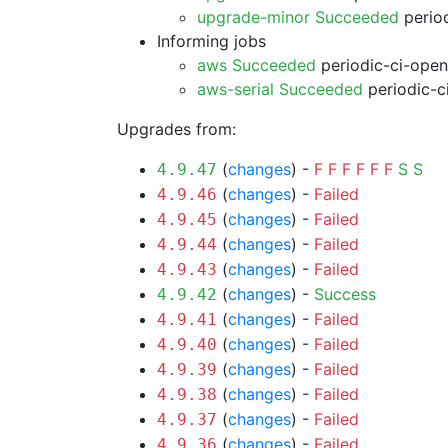
upgrade-minor Succeeded
period
Informing jobs
aws Succeeded
periodic-ci-open
aws-serial Succeeded
periodic-c
Upgrades from:
(
changes
) -
F
F
F
F
F
F
S
S
4.9.47
(
changes
) -
Failed
4.9.46
(
changes
) -
Failed
4.9.45
(
changes
) -
Failed
4.9.44
(
changes
) -
Failed
4.9.43
(
changes
) -
Success
4.9.42
(
changes
) -
Failed
4.9.41
(
changes
) -
Failed
4.9.40
(
changes
) -
Failed
4.9.39
(
changes
) -
Failed
4.9.38
(
changes
) -
Failed
4.9.37
(
changes
) -
Failed
4.9.36