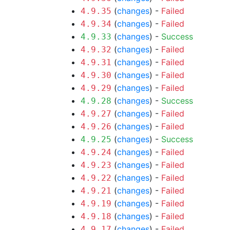
(
changes
) -
Failed
4.9.35
(
changes
) -
Failed
4.9.34
(
changes
) -
Success
4.9.33
(
changes
) -
Failed
4.9.32
(
changes
) -
Failed
4.9.31
(
changes
) -
Failed
4.9.30
(
changes
) -
Failed
4.9.29
(
changes
) -
Success
4.9.28
(
changes
) -
Failed
4.9.27
(
changes
) -
Failed
4.9.26
(
changes
) -
Success
4.9.25
(
changes
) -
Failed
4.9.24
(
changes
) -
Failed
4.9.23
(
changes
) -
Failed
4.9.22
(
changes
) -
Failed
4.9.21
(
changes
) -
Failed
4.9.19
(
changes
) -
Failed
4.9.18
(
changes
) -
Failed
4.9.17