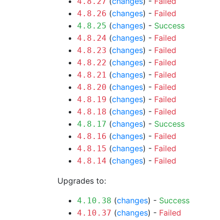
(
changes
) -
Failed
4.8.27
(
changes
) -
Failed
4.8.26
(
changes
) -
Success
4.8.25
(
changes
) -
Failed
4.8.24
(
changes
) -
Failed
4.8.23
(
changes
) -
Failed
4.8.22
(
changes
) -
Failed
4.8.21
(
changes
) -
Failed
4.8.20
(
changes
) -
Failed
4.8.19
(
changes
) -
Failed
4.8.18
(
changes
) -
Success
4.8.17
(
changes
) -
Failed
4.8.16
(
changes
) -
Failed
4.8.15
(
changes
) -
Failed
4.8.14
Upgrades to:
(
changes
) -
Success
4.10.38
(
changes
) -
Failed
4.10.37