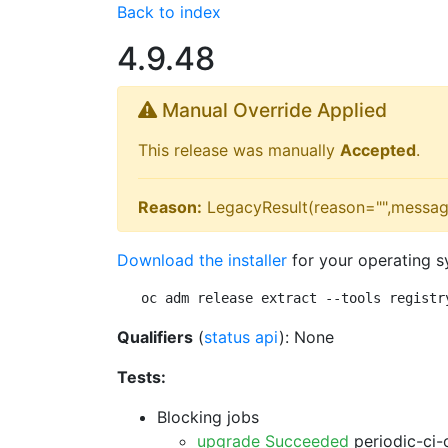
Back to index
4.9.48
Manual Override Applied
This release was manually
Accepted
.
Reason:
LegacyResult(reason="",messag
Download the installer
for your operating s
oc adm release extract --tools registr
Qualifiers
(
status api
): None
Tests:
Blocking jobs
upgrade Succeeded
periodic-ci-