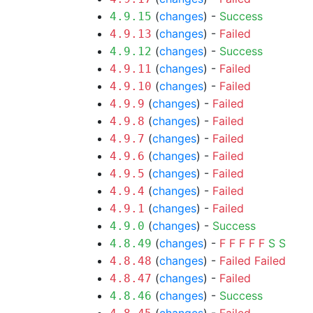
(
changes
) -
Success
4.9.15
(
changes
) -
Failed
4.9.13
(
changes
) -
Success
4.9.12
(
changes
) -
Failed
4.9.11
(
changes
) -
Failed
4.9.10
(
changes
) -
Failed
4.9.9
(
changes
) -
Failed
4.9.8
(
changes
) -
Failed
4.9.7
(
changes
) -
Failed
4.9.6
(
changes
) -
Failed
4.9.5
(
changes
) -
Failed
4.9.4
(
changes
) -
Failed
4.9.1
(
changes
) -
Success
4.9.0
(
changes
) -
F
F
F
F
F
S
S
4.8.49
(
changes
) -
Failed
Failed
4.8.48
(
changes
) -
Failed
4.8.47
(
changes
) -
Success
4.8.46