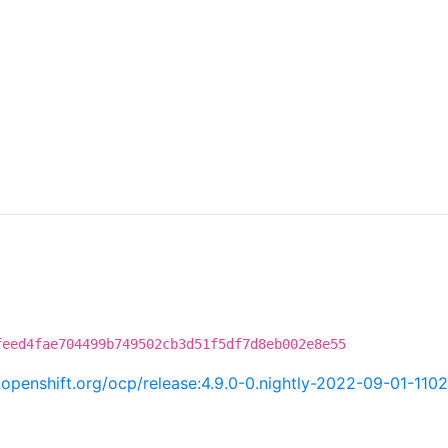
feed4fae704499b749502cb3d51f5df7d8eb002e8e55
i.openshift.org/ocp/release:4.9.0-0.nightly-2022-09-01-110