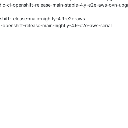
ic-ci-openshift-release-main-stable-4.y-e2e-aws-ovn-upg
shift-release-main-nightly-4.9-e2e-aws
i-openshift-release-main-nightly-4.9-e2e-aws-serial