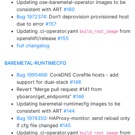
Updating ose-baremetal-operator images to be
consistent with ART
#160
Bug 1972374
: Don’t deprovision provisioned host
due to error
#157
Updating .ci-operator.yaml
from
build_root_image
openshift/release
#155
Full changelog
BAREMETAL-RUNTIMECFG
Bug 1995468
: CoreDNS Corefile hosts - add
support for dual-stack
#148
Revert “Merge pull request #141 from
yboaron/get_endpoints”
#146
Updating baremetal-runtimecfg images to be
consistent with ART
#144
Bug 1974350
: HAProxy-monitor: send reload only
if cfg file changed
#145
Updating .ci-operator.yaml
from
build_root_image