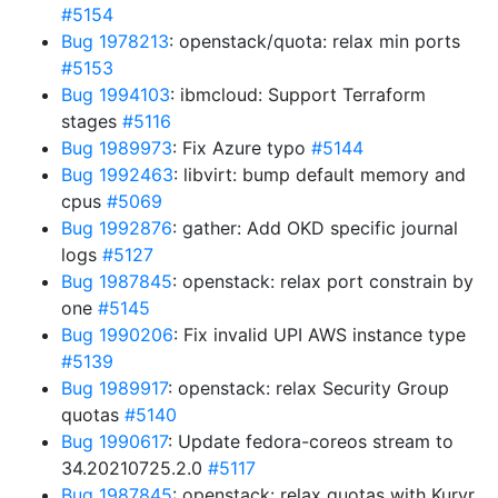
#5154
Bug 1978213
: openstack/quota: relax min ports
#5153
Bug 1994103
: ibmcloud: Support Terraform
stages
#5116
Bug 1989973
: Fix Azure typo
#5144
Bug 1992463
: libvirt: bump default memory and
cpus
#5069
Bug 1992876
: gather: Add OKD specific journal
logs
#5127
Bug 1987845
: openstack: relax port constrain by
one
#5145
Bug 1990206
: Fix invalid UPI AWS instance type
#5139
Bug 1989917
: openstack: relax Security Group
quotas
#5140
Bug 1990617
: Update fedora-coreos stream to
34.20210725.2.0
#5117
Bug 1987845
: openstack: relax quotas with Kuryr