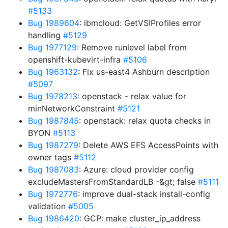
#5133
Bug 1989604
: ibmcloud: GetVSIProfiles error
handling
#5129
Bug 1977129
: Remove runlevel label from
openshift-kubevirt-infra
#5106
Bug 1963132
: Fix us-east4 Ashburn description
#5097
Bug 1978213
: openstack - relax value for
minNetworkConstraint
#5121
Bug 1987845
: openstack: relax quota checks in
BYON
#5113
Bug 1987279
: Delete AWS EFS AccessPoints with
owner tags
#5112
Bug 1987083
: Azure: cloud provider config
excludeMastersFromStandardLB -&gt; false
#5111
Bug 1972776
: improve dual-stack install-config
validation
#5005
Bug 1986420
: GCP: make cluster_ip_address