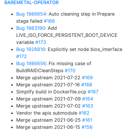
BAREMETAL-OPERATOR
Bug 1986654
: Auto cleaning step in Prepare
stage failed
#166
Bug 1983190
: Add
LIVE_ISO_FORCE_PERSISTENT_BOOT_DEVICE
variable
#173
Bug 1928816
: Explicitly set node bios_interface
#172
Bug 1986656
: Fix missing case of
BuildRAIDCleanSteps
#170
Merge upstream 2021-07-22
#169
Merge upstream 2021-07-16
#168
Simplify build in Dockerfile.ocp
#167
Merge upstream 2021-07-09
#164
Merge upstream 2021-07-02
#163
Vendor the apis submodule
#162
Merge upstream 2021-06-25
#161
Merge upstream 2021-06-15
#156