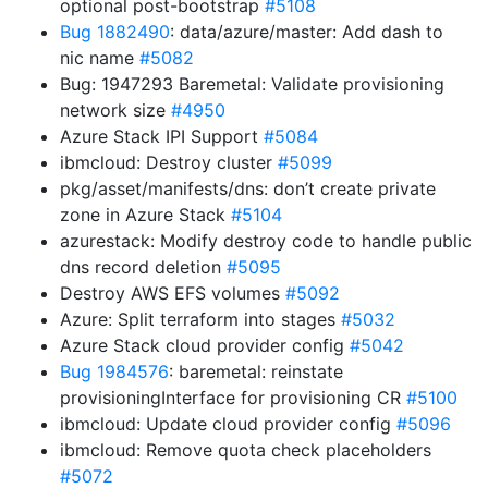
optional post-bootstrap
#5108
Bug 1882490
: data/azure/master: Add dash to
nic name
#5082
Bug: 1947293 Baremetal: Validate provisioning
network size
#4950
Azure Stack IPI Support
#5084
ibmcloud: Destroy cluster
#5099
pkg/asset/manifests/dns: don’t create private
zone in Azure Stack
#5104
azurestack: Modify destroy code to handle public
dns record deletion
#5095
Destroy AWS EFS volumes
#5092
Azure: Split terraform into stages
#5032
Azure Stack cloud provider config
#5042
Bug 1984576
: baremetal: reinstate
provisioningInterface for provisioning CR
#5100
ibmcloud: Update cloud provider config
#5096
ibmcloud: Remove quota check placeholders
#5072