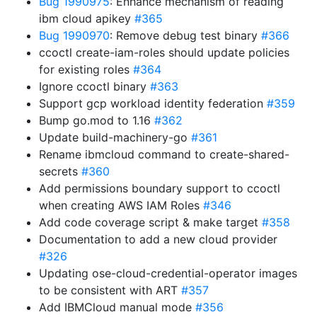
Bug 1990975
: Enhance mechanism of reading
ibm cloud apikey
#365
Bug 1990970
: Remove debug test binary
#366
ccoctl create-iam-roles should update policies
for existing roles
#364
Ignore ccoctl binary
#363
Support gcp workload identity federation
#359
Bump go.mod to 1.16
#362
Update build-machinery-go
#361
Rename ibmcloud command to create-shared-
secrets
#360
Add permissions boundary support to ccoctl
when creating AWS IAM Roles
#346
Add code coverage script & make target
#358
Documentation to add a new cloud provider
#326
Updating ose-cloud-credential-operator images
to be consistent with ART
#357
Add IBMCloud manual mode
#356