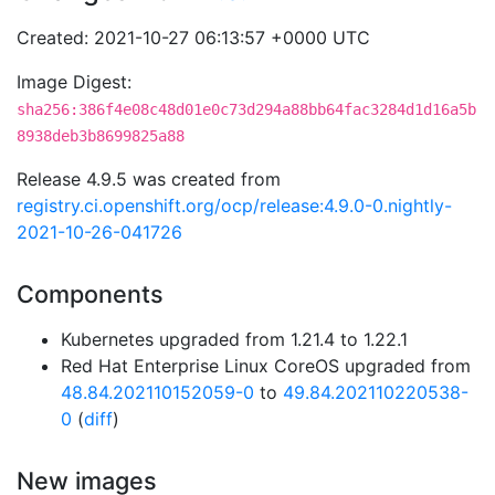
Created: 2021-10-27 06:13:57 +0000 UTC
Image Digest:
sha256:386f4e08c48d01e0c73d294a88bb64fac3284d1d16a5b
8938deb3b8699825a88
Release 4.9.5 was created from
registry.ci.openshift.org/ocp/release:4.9.0-0.nightly-
2021-10-26-041726
Components
Kubernetes upgraded from 1.21.4 to 1.22.1
Red Hat Enterprise Linux CoreOS upgraded from
48.84.202110152059-0
to
49.84.202110220538-
0
(
diff
)
New images