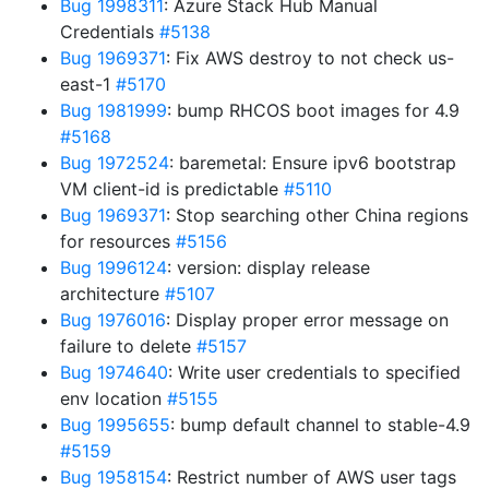
Bug 1998311
: Azure Stack Hub Manual
Credentials
#5138
Bug 1969371
: Fix AWS destroy to not check us-
east-1
#5170
Bug 1981999
: bump RHCOS boot images for 4.9
#5168
Bug 1972524
: baremetal: Ensure ipv6 bootstrap
VM client-id is predictable
#5110
Bug 1969371
: Stop searching other China regions
for resources
#5156
Bug 1996124
: version: display release
architecture
#5107
Bug 1976016
: Display proper error message on
failure to delete
#5157
Bug 1974640
: Write user credentials to specified
env location
#5155
Bug 1995655
: bump default channel to stable-4.9
#5159
Bug 1958154
: Restrict number of AWS user tags