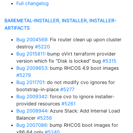
Full changelog
BAREMETAL-INSTALLER, INSTALLER, INSTALLER-
ARTIFACTS
Bug 2004569
: Fix router clean up upon cluster
destroy
#5220
Bug 2015811
: bump oVirt terraform provider
version which fix “Disk is locked” bug
#5315
Bug 2009653
: bump RHCOS 4.9 boot images
#5279
Bug 2011701
: do not modify cvo ignores for
bootstrap-in-place
#5277
Bug 2009342
: force cvo to ignore installer-
provided resources
#5261
Bug 2008944
: Azure Stack: Add Internal Load
Balancer
#5256
Bug 2007086
: bump RHCOS boot images for
x86_64 only
#5240