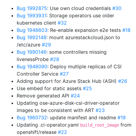
Bug 1992875
: Use own cloud credentials
#30
Bug 1993931
: Storage operators use older
kubernetes client
#32
Bug 1948603
: Re-enable expansion e2e tests
#18
Bug 1992148
: mount azurestackcloud.json to
/etc/azure
#29
Bug 1990146
: some controllers missing
livenessProbe
#28
Bug 1948090
: Deploy multiple replicas of CSI
Controller Service
#27
Adding support for Azure Stack Hub (ASH)
#26
Use embed for static assets
#25
Remove generated API
#24
Updating ose-azure-disk-csi-driver-operator
images to be consistent with ART
#23
Bug 1960732
: update manifest and readme
#19
Updating .ci-operator.yaml
from
build_root_image
openshift/release
#22