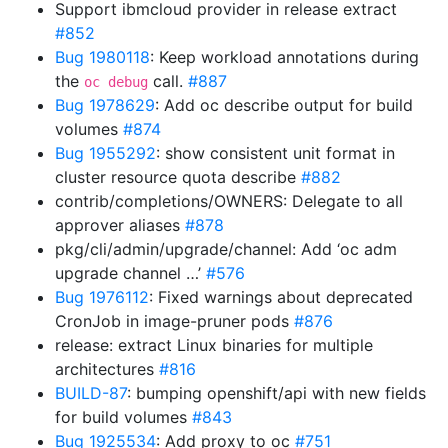
Support ibmcloud provider in release extract
#852
Bug 1980118
: Keep workload annotations during
the
call.
#887
oc debug
Bug 1978629
: Add oc describe output for build
volumes
#874
Bug 1955292
: show consistent unit format in
cluster resource quota describe
#882
contrib/completions/OWNERS: Delegate to all
approver aliases
#878
pkg/cli/admin/upgrade/channel: Add ‘oc adm
upgrade channel …’
#576
Bug 1976112
: Fixed warnings about deprecated
CronJob in image-pruner pods
#876
release: extract Linux binaries for multiple
architectures
#816
BUILD-87
: bumping openshift/api with new fields
for build volumes
#843
Bug 1925534
: Add proxy to oc
#751