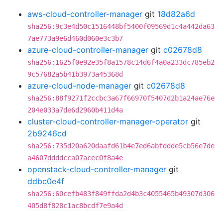
aws-cloud-controller-manager
git
18d82a6d
sha256:9c3e4d50c1516448bf5400f09569d1c4a442da63
7ae773a9e6d460d060e3c3b7
azure-cloud-controller-manager
git
c02678d8
sha256:1625f0e92e35f8a1578c14d6f4a0a233dc785eb2
9c57682a5b41b3973a45368d
azure-cloud-node-manager
git
c02678d8
sha256:88f9271f2ccbc3a67f66970f5407d2b1a24ae76e
204e033a7de6d2960b411d4a
cluster-cloud-controller-manager-operator
git
2b9246cd
sha256:735d20a620daafd61b4e7ed6abfddde5cb56e7de
a4607ddddcca07acec0f8a4e
openstack-cloud-controller-manager
git
ddbc0e4f
sha256:60cefb483f849ffda2d4b3c4055465b49307d306
405d8f828c1ac8bcdf7e9a4d