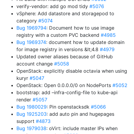
verify-vendor: add go mod tidy
#5076
vSphere: Add datastore and storagepod to
category
#5074
Bug 1969794
: Document how to use image
registry with a custom PVC backend
#4985
Bug 1969374
: document how to update domain
for image registry in versions &lt;4.8
#4979
Updated owner aliases because of GitHub
account change
#5058
OpenStack: explicitly disable octavia when using
kuryr
#5047
OpenStack: Open 0.0.0.0/0 on NodePorts
#5052
bootstrap: add –infra-config-file to kube-api
render
#5057
Bug 1980029
: Pin openstacksdk
#5066
Bug 1925203
: add auto pin and hugepages
support
#4873
Bug 1979038
: oVirt: include master IPs when