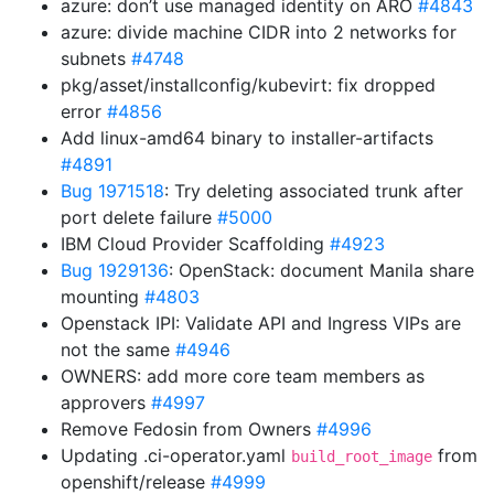
azure: don’t use managed identity on ARO
#4843
azure: divide machine CIDR into 2 networks for
subnets
#4748
pkg/asset/installconfig/kubevirt: fix dropped
error
#4856
Add linux-amd64 binary to installer-artifacts
#4891
Bug 1971518
: Try deleting associated trunk after
port delete failure
#5000
IBM Cloud Provider Scaffolding
#4923
Bug 1929136
: OpenStack: document Manila share
mounting
#4803
Openstack IPI: Validate API and Ingress VIPs are
not the same
#4946
OWNERS: add more core team members as
approvers
#4997
Remove Fedosin from Owners
#4996
Updating .ci-operator.yaml
from
build_root_image
openshift/release
#4999