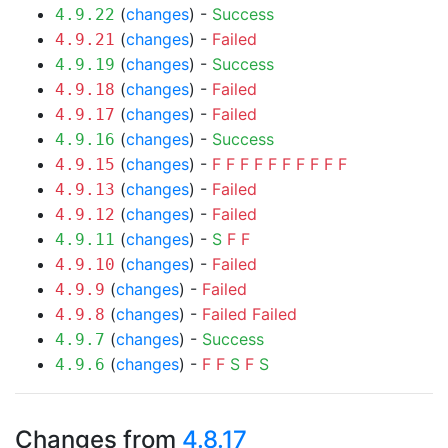
(
changes
) -
Success
4.9.22
(
changes
) -
Failed
4.9.21
(
changes
) -
Success
4.9.19
(
changes
) -
Failed
4.9.18
(
changes
) -
Failed
4.9.17
(
changes
) -
Success
4.9.16
(
changes
) -
F
F
F
F
F
F
F
F
F
F
4.9.15
(
changes
) -
Failed
4.9.13
(
changes
) -
Failed
4.9.12
(
changes
) -
S
F
F
4.9.11
(
changes
) -
Failed
4.9.10
(
changes
) -
Failed
4.9.9
(
changes
) -
Failed
Failed
4.9.8
(
changes
) -
Success
4.9.7
(
changes
) -
F
F
S
F
S
4.9.6
Changes from
4.8.17