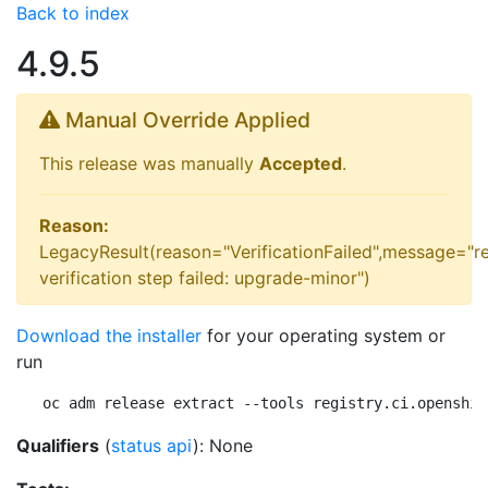
Back to index
4.9.5
Manual Override Applied
This release was manually
Accepted
.
Reason:
LegacyResult(reason="VerificationFailed",message="r
verification step failed: upgrade-minor")
Download the installer
for your operating system or
run
oc adm release extract --tools registry.ci.openshif
Qualifiers
(
status api
): None