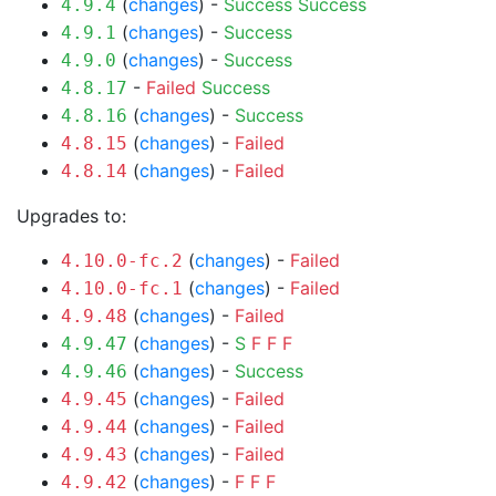
(
changes
) -
Success
Success
4.9.4
(
changes
) -
Success
4.9.1
(
changes
) -
Success
4.9.0
-
Failed
Success
4.8.17
(
changes
) -
Success
4.8.16
(
changes
) -
Failed
4.8.15
(
changes
) -
Failed
4.8.14
Upgrades to:
(
changes
) -
Failed
4.10.0-fc.2
(
changes
) -
Failed
4.10.0-fc.1
(
changes
) -
Failed
4.9.48
(
changes
) -
S
F
F
F
4.9.47
(
changes
) -
Success
4.9.46
(
changes
) -
Failed
4.9.45
(
changes
) -
Failed
4.9.44
(
changes
) -
Failed
4.9.43
(
changes
) -
F
F
F
4.9.42