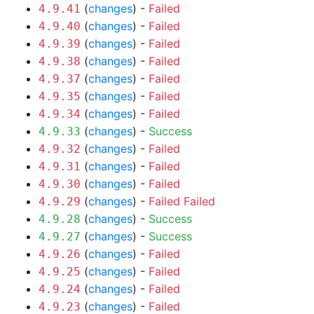
(
changes
) -
Failed
4.9.41
(
changes
) -
Failed
4.9.40
(
changes
) -
Failed
4.9.39
(
changes
) -
Failed
4.9.38
(
changes
) -
Failed
4.9.37
(
changes
) -
Failed
4.9.35
(
changes
) -
Failed
4.9.34
(
changes
) -
Success
4.9.33
(
changes
) -
Failed
4.9.32
(
changes
) -
Failed
4.9.31
(
changes
) -
Failed
4.9.30
(
changes
) -
Failed
Failed
4.9.29
(
changes
) -
Success
4.9.28
(
changes
) -
Success
4.9.27
(
changes
) -
Failed
4.9.26
(
changes
) -
Failed
4.9.25
(
changes
) -
Failed
4.9.24
(
changes
) -
Failed
4.9.23