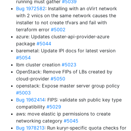
running must gather
#5039
Bug 1972582
: Installing with an oVirt network
with 2 vnics on the same network causes the
installer to not create tfvars and fail with
terraform error
#5002
azure: Updates cluster-api-provider-azure
package
#5044
baremetal: Update IPI docs for latest version
#5054
Ibm cluster creation
#5023
OpenStack: Remove FIPs of LBs created by
cloud-provider
#5050
openstack: Expose master server group policy
#5003
Bug 1962414
: FIPS: validate ssh public key type
compatibility
#5029
aws: move elastic ip permissions to create
networking category
#5045
Bug 1978213
: Run kuryr-specific quota checks for