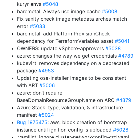
kuryr envs
#5048
baremetal: Always use image cache
#5008
Fix sanity check image metadata arches match
error
#5033
baremetal: add PlatformProvisionCheck
dependency for TerraformVariables asset
#5041
OWNERS: update vSphere-approvers
#5038
azure: changes the way we get credentials
#4789
kubevirt: removes dependency on a deprecated
package
#4953
Updating ose-installer images to be consistent
with ART
#5006
azure: don’t require
BaseDomainResourceGroupName on ARO
#4879
Azure Stack: type, validation, & infrastructure
manifest
#5024
Bug 1975475
: aws: block creation of bootstrap
instance until ignition config is uploaded
#5028
.yamllint: ignore cluster-networkconfig-crd.yaml