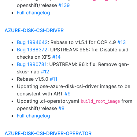
openshift/release
#139
Full changelog
AZURE-DISK-CSI-DRIVER
Bug 1994642
: Rebase to v1.5.1 for OCP 4.9
#13
Bug 1988372
: UPSTREAM: 955: fix: Disable uuid
checks on XFS
#14
Bug 1990781
: UPSTREAM: 961: fix: Remove gen-
skus-map
#12
Rebase v1.5.0
#11
Updating ose-azure-disk-csi-driver images to be
consistent with ART
#9
Updating .ci-operator.yaml
from
build_root_image
openshift/release
#8
Full changelog
AZURE-DISK-CSI-DRIVER-OPERATOR