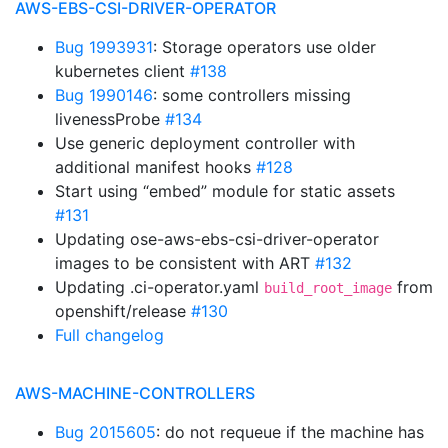
AWS-EBS-CSI-DRIVER-OPERATOR
Bug 1993931
: Storage operators use older
kubernetes client
#138
Bug 1990146
: some controllers missing
livenessProbe
#134
Use generic deployment controller with
additional manifest hooks
#128
Start using “embed” module for static assets
#131
Updating ose-aws-ebs-csi-driver-operator
images to be consistent with ART
#132
Updating .ci-operator.yaml
from
build_root_image
openshift/release
#130
Full changelog
AWS-MACHINE-CONTROLLERS
Bug 2015605
: do not requeue if the machine has