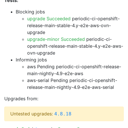
Tests:
Blocking jobs
upgrade Succeeded
periodic-ci-openshift-
release-main-stable-4.y-e2e-aws-ovn-
upgrade
upgrade-minor Succeeded
periodic-ci-
openshift-release-main-stable-4.y-e2e-aws-
ovn-upgrade
Informing jobs
aws Pending
periodic-ci-openshift-release-
main-nightly-4.9-e2e-aws
aws-serial Pending
periodic-ci-openshift-
release-main-nightly-4.9-e2e-aws-serial
Upgrades from:
Untested upgrades:
4.8.18