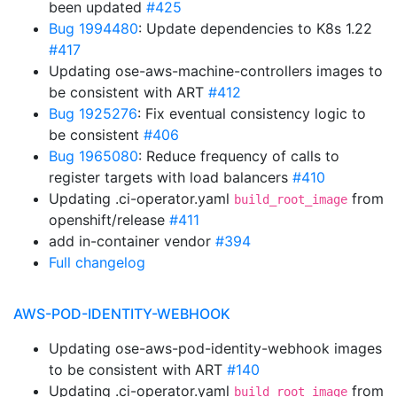
been updated
#425
Bug 1994480
: Update dependencies to K8s 1.22
#417
Updating ose-aws-machine-controllers images to
be consistent with ART
#412
Bug 1925276
: Fix eventual consistency logic to
be consistent
#406
Bug 1965080
: Reduce frequency of calls to
register targets with load balancers
#410
Updating .ci-operator.yaml
from
build_root_image
openshift/release
#411
add in-container vendor
#394
Full changelog
AWS-POD-IDENTITY-WEBHOOK
Updating ose-aws-pod-identity-webhook images
to be consistent with ART
#140
Updating .ci-operator.yaml
from
build_root_image