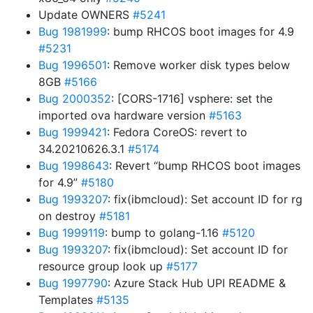
Update OWNERS
#5241
Bug 1981999
: bump RHCOS boot images for 4.9
#5231
Bug 1996501
: Remove worker disk types below
8GB
#5166
Bug 2000352
: [CORS-1716] vsphere: set the
imported ova hardware version
#5163
Bug 1999421
: Fedora CoreOS: revert to
34.20210626.3.1
#5174
Bug 1998643
: Revert “bump RHCOS boot images
for 4.9”
#5180
Bug 1993207
: fix(ibmcloud): Set account ID for rg
on destroy
#5181
Bug 1999119
: bump to golang-1.16
#5120
Bug 1993207
: fix(ibmcloud): Set account ID for
resource group look up
#5177
Bug 1997790
: Azure Stack Hub UPI README &
Templates
#5135