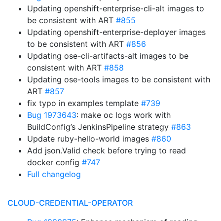
Updating openshift-enterprise-cli-alt images to
be consistent with ART
#855
Updating openshift-enterprise-deployer images
to be consistent with ART
#856
Updating ose-cli-artifacts-alt images to be
consistent with ART
#858
Updating ose-tools images to be consistent with
ART
#857
fix typo in examples template
#739
Bug 1973643
: make oc logs work with
BuildConfig’s JenkinsPipeline strategy
#863
Update ruby-hello-world images
#860
Add json.Valid check before trying to read
docker config
#747
Full changelog
CLOUD-CREDENTIAL-OPERATOR