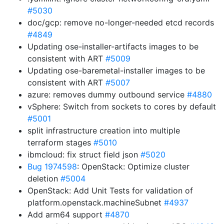
#5030
doc/gcp: remove no-longer-needed etcd records
#4849
Updating ose-installer-artifacts images to be
consistent with ART
#5009
Updating ose-baremetal-installer images to be
consistent with ART
#5007
azure: removes dummy outbound service
#4880
vSphere: Switch from sockets to cores by default
#5001
split infrastructure creation into multiple
terraform stages
#5010
ibmcloud: fix struct field json
#5020
Bug 1974598
: OpenStack: Optimize cluster
deletion
#5004
OpenStack: Add Unit Tests for validation of
platform.openstack.machineSubnet
#4937
Add arm64 support
#4870