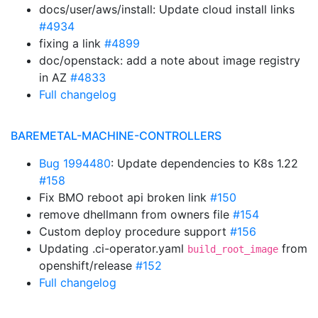
docs/user/aws/install: Update cloud install links
#4934
fixing a link
#4899
doc/openstack: add a note about image registry
in AZ
#4833
Full changelog
BAREMETAL-MACHINE-CONTROLLERS
Bug 1994480
: Update dependencies to K8s 1.22
#158
Fix BMO reboot api broken link
#150
remove dhellmann from owners file
#154
Custom deploy procedure support
#156
Updating .ci-operator.yaml
from
build_root_image
openshift/release
#152
Full changelog