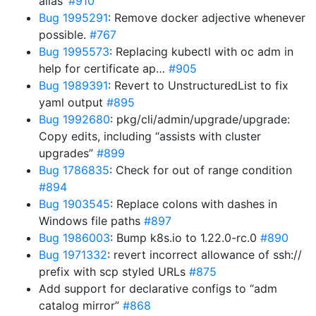
alias’
#910
Bug 1995291
: Remove docker adjective whenever
possible.
#767
Bug 1995573
: Replacing kubectl with oc adm in
help for certificate ap…
#905
Bug 1989391
: Revert to UnstructuredList to fix
yaml output
#895
Bug 1992680
: pkg/cli/admin/upgrade/upgrade:
Copy edits, including “assists with cluster
upgrades”
#899
Bug 1786835
: Check for out of range condition
#894
Bug 1903545
: Replace colons with dashes in
Windows file paths
#897
Bug 1986003
: Bump k8s.io to 1.22.0-rc.0
#890
Bug 1971332
: revert incorrect allowance of ssh://
prefix with scp styled URLs
#875
Add support for declarative configs to “adm
catalog mirror”
#868