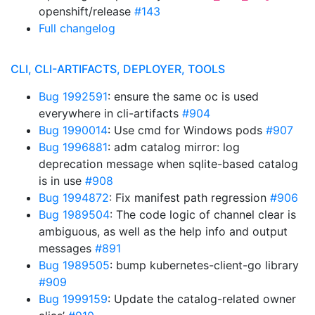
openshift/release
#143
Full changelog
CLI, CLI-ARTIFACTS, DEPLOYER, TOOLS
Bug 1992591
: ensure the same oc is used
everywhere in cli-artifacts
#904
Bug 1990014
: Use cmd for Windows pods
#907
Bug 1996881
: adm catalog mirror: log
deprecation message when sqlite-based catalog
is in use
#908
Bug 1994872
: Fix manifest path regression
#906
Bug 1989504
: The code logic of channel clear is
ambiguous, as well as the help info and output
messages
#891
Bug 1989505
: bump kubernetes-client-go library
#909
Bug 1999159
: Update the catalog-related owner