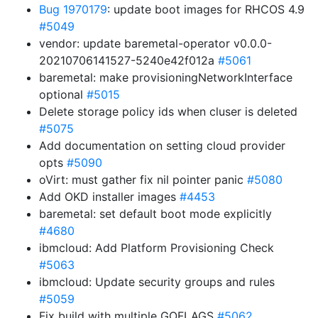
Bug 1970179
: update boot images for RHCOS 4.9
#5049
vendor: update baremetal-operator v0.0.0-
20210706141527-5240e42f012a
#5061
baremetal: make provisioningNetworkInterface
optional
#5015
Delete storage policy ids when cluser is deleted
#5075
Add documentation on setting cloud provider
opts
#5090
oVirt: must gather fix nil pointer panic
#5080
Add OKD installer images
#4453
baremetal: set default boot mode explicitly
#4680
ibmcloud: Add Platform Provisioning Check
#5063
ibmcloud: Update security groups and rules
#5059
Fix build with multiple GOFLAGS
#5062