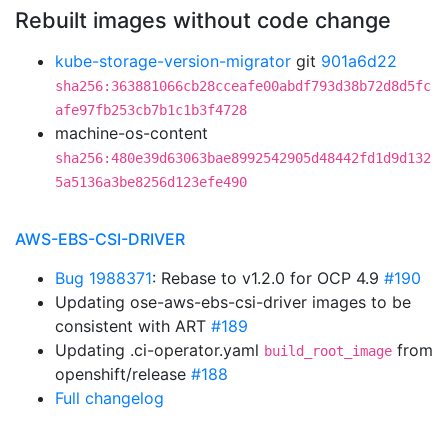
Rebuilt images without code change
kube-storage-version-migrator
git
901a6d22
sha256:363881066cb28cceafe00abdf793d38b72d8d5fc
afe97fb253cb7b1c1b3f4728
machine-os-content
sha256:480e39d63063bae8992542905d48442fd1d9d132
5a5136a3be8256d123efe490
AWS-EBS-CSI-DRIVER
Bug 1988371
: Rebase to v1.2.0 for OCP 4.9
#190
Updating ose-aws-ebs-csi-driver images to be
consistent with ART
#189
Updating .ci-operator.yaml
from
build_root_image
openshift/release
#188
Full changelog