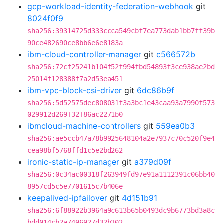
gcp-workload-identity-federation-webhook
git
8024f0f9
sha256:39314725d333ccca549cbf7ea773dab1bb7ff39b
90ce482690ce8bb6e6e8183a
ibm-cloud-controller-manager
git
c566572b
sha256:72cf25241b104f52f994fbd54893f3ce938ae2bd
25014f128388f7a2d53ea451
ibm-vpc-block-csi-driver
git
6dc86b9f
sha256:5d52575dec808031f3a3bc1e43caa93a7990f573
029912d269f32f86ac2271b0
ibmcloud-machine-controllers
git
559ea0b3
sha256:ae5ccb47a78b9925648104a2e7937c70c520f9e4
cea98bf5768ffd1c5e2bd262
ironic-static-ip-manager
git
a379d09f
sha256:0c34ac00318f263949fd97e91a1112391c06bb40
8957cd5c5e7701615c7b406e
keepalived-ipfailover
git
4d151b91
sha256:6f88922b3964a9c613b65b0493dc9b6773bd3a8c
bdd014cb2a7496927d32b302