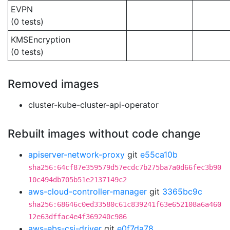
EVPN
(0 tests)
KMSEncryption
(0 tests)
Removed images
cluster-kube-cluster-api-operator
Rebuilt images without code change
apiserver-network-proxy
git
e55ca10b
sha256:64cf87e359579d57ecdc7b275ba7a0d66fec3b90
10c494db705b51e2137149c2
aws-cloud-controller-manager
git
3365bc9c
sha256:68646c0ed33580c61c839241f63e652108a6a460
12e63dffac4e4f369240c986
aws-ebs-csi-driver
git
e0f7da78