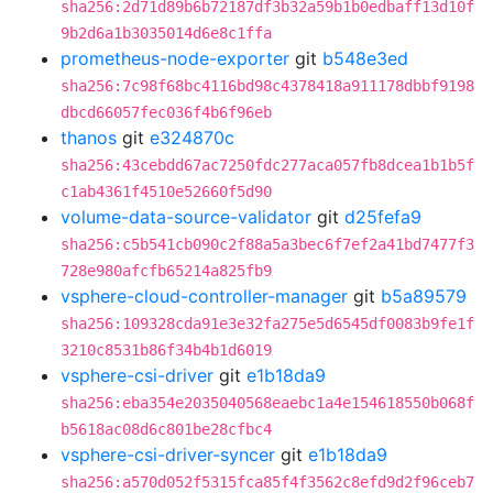
sha256:2d71d89b6b72187df3b32a59b1b0edbaff13d10f
9b2d6a1b3035014d6e8c1ffa
prometheus-node-exporter
git
b548e3ed
sha256:7c98f68bc4116bd98c4378418a911178dbbf9198
dbcd66057fec036f4b6f96eb
thanos
git
e324870c
sha256:43cebdd67ac7250fdc277aca057fb8dcea1b1b5f
c1ab4361f4510e52660f5d90
volume-data-source-validator
git
d25fefa9
sha256:c5b541cb090c2f88a5a3bec6f7ef2a41bd7477f3
728e980afcfb65214a825fb9
vsphere-cloud-controller-manager
git
b5a89579
sha256:109328cda91e3e32fa275e5d6545df0083b9fe1f
3210c8531b86f34b4b1d6019
vsphere-csi-driver
git
e1b18da9
sha256:eba354e2035040568eaebc1a4e154618550b068f
b5618ac08d6c801be28cfbc4
vsphere-csi-driver-syncer
git
e1b18da9
sha256:a570d052f5315fca85f4f3562c8efd9d2f96ceb7