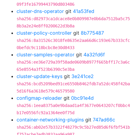
09f3fe16799443790d803486
cluster-dns-operator
git
41a53fed
sha256:d82973ca1dcace8e0b809987e0b6da7512ba5c75
8b3a2e24e8ff0200622d3b8a
cluster-policy-controller
git
8b775487
sha256:8a31526c3018fe8635e2aa66d6c193e67b333cfc
0befdc9c118bcbc8e30d8433
cluster-samples-operator
git
4a32fd6f
sha256:ee36e729a39f58ade0609b8977f665bff17c3a6c
65e8554a3f523b6390c5e3ba
cluster-update-keys
git
3e241ce2
sha256:bcd5209bed91ce6550b8462fdb7a52dc458f42ba
5d16f6a3618e579c46579580
configmap-reloader
git
0bc91e4d
sha256:1eea8375a0e9bdaad1a4f3677e0643207cf0bbc4
b17e0556fc92a1364ee0f75d
container-networking-plugins
git
747ad66c
sha256:ab02e57b3322f48279c9c5b27ed85d6f6fbf541b
f757acbe7edb3832aa96a987