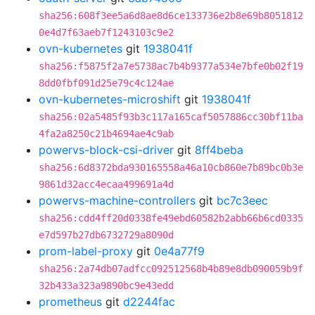
sha256:608f3ee5a6d8ae8d6ce133736e2b8e69b8051812
0e4d7f63aeb7f1243103c9e2
ovn-kubernetes
git
1938041f
sha256:f5875f2a7e5738ac7b4b9377a534e7bfe0b02f19
8dd0fbf091d25e79c4c124ae
ovn-kubernetes-microshift
git
1938041f
sha256:02a5485f93b3c117a165caf5057886cc30bf11ba
4fa2a8250c21b4694ae4c9ab
powervs-block-csi-driver
git
8ff4beba
sha256:6d8372bda930165558a46a10cb860e7b89bc0b3e
9861d32acc4ecaa499691a4d
powervs-machine-controllers
git
bc7c3eec
sha256:cdd4ff20d0338fe49ebd60582b2abb66b6cd0335
e7d597b27db6732729a8090d
prom-label-proxy
git
0e4a77f9
sha256:2a74db07adfcc092512568b4b89e8db090059b9f
32b433a323a9890bc9e43edd
prometheus
git
d2244fac