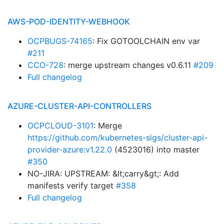
AWS-POD-IDENTITY-WEBHOOK
OCPBUGS-74165
: Fix GOTOOLCHAIN env var
#211
CCO-728
: merge upstream changes v0.6.11
#209
Full changelog
AZURE-CLUSTER-API-CONTROLLERS
OCPCLOUD-3101
: Merge
https://github.com/kubernetes-sigs/cluster-api-
provider-azure:v1.22.0
(4523016) into master
#350
NO-JIRA: UPSTREAM: &lt;carry&gt;: Add
manifests verify target
#358
Full changelog