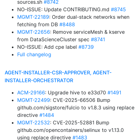
sources.sh
#8742
NO-ISSUE: Update CONTRIBUTING.md
#8745
MGMT-22189
: Order dual-stack networks when
fetching from DB
#8488
MGMT-22656
: Remove serviceMesh & kserve
from DataScienceCluster spec
#8741
NO-ISSUE: Add cpe label
#8739
Full changelog
AGENT-INSTALLER-CSR-APPROVER, AGENT-
INSTALLER-ORCHESTRATOR
ACM-29166
: Upgrade hive to e33d70
#1491
MGMT-22499
: CVE-2025-66506 Bump
github.com/sigstore/fulcio to v1.8.3 using replace
directive
#1484
MGMT-22532
: CVE-2025-52881 Bump
github.com/opencontainers/selinux to v1.13.0
using replace directive
#1483