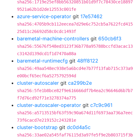
sha256:1719e25ef8bb56320851b01d9f7c78430ce18897
9521a62b1d2de12553c001fe
azure-service-operator
git
17e57462
sha256:4705b9cb112eecea7d29e6c752cb5a7622fcd415
25d11c26692d58c0cdc1493f
baremetal-machine-controllers
git
650cb6f3
sha256:55676f548ed3123f36b778a95788bccfd3acac13
c3142d139dcd1f1d7470a88a
baremetal-runtimecfg
git
48ff8122
sha256:49aa548ec938e5a6bcd4e7b77f13fab715c373a9
e00bcf65ecf6a5275792594d
cluster-autoscaler
git
ca299b2e
sha256:5fe1b8bce82f9e616666df7b4ea2c96646d6b7b7
f7d76cd92f71e3278374a775
cluster-autoscaler-operator
git
c7c9c961
sha256:a5713515bf63f59c90a674d11f6973aa736a7eec
73f6cacd7e219152c243281e
cluster-bootstrap
git
dc0d4a5c
sha256:33ae02a545faf76115d3a97fe5f9e2b803715f3b