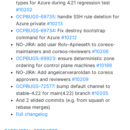
types for Azure during 4.21 regression test
#10202
OCPBUGS-69735
: handle SSH rule deletion for
Azure private
#10213
OCPBUGS-69734
: Fix destroy bootstrap
command for Azure
#10212
NO-JIRA: add user Rolv-Apneseth to coreos-
maintainers and coreos-reviewers
#10206
OCPBUGS-69923
: ensure deterministic zone
ordering for control plane machines
#10188
NO-JIRA: Add angelcerveraroldan to coreos
approvers and reviewers
#10209
OCPBUGS-72577
: bump default channel to
stable-4.22 for main(4.22) branch
#10205
And 2 elided commits (e.g. from squash or
rebase merges)
Full changelog