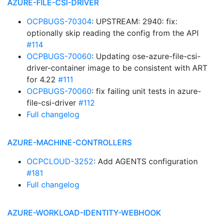
AZURE-FILE-CSI-DRIVER
OCPBUGS-70304
: UPSTREAM: 2940: fix:
optionally skip reading the config from the API
#114
OCPBUGS-70060
: Updating ose-azure-file-csi-
driver-container image to be consistent with ART
for 4.22
#111
OCPBUGS-70060
: fix failing unit tests in azure-
file-csi-driver
#112
Full changelog
AZURE-MACHINE-CONTROLLERS
OCPCLOUD-3252
: Add AGENTS configuration
#181
Full changelog
AZURE-WORKLOAD-IDENTITY-WEBHOOK