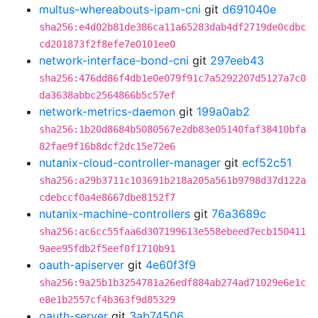
multus-whereabouts-ipam-cni
git
d691040e
sha256:e4d02b81de386ca11a65283dab4df2719de0cdbc
cd201873f2f8efe7e0101ee0
network-interface-bond-cni
git
297eeb43
sha256:476dd86f4db1e0e079f91c7a5292207d5127a7c0
da3638abbc2564866b5c57ef
network-metrics-daemon
git
199a0ab2
sha256:1b20d8684b5080567e2db83e05140faf38410bfa
82fae9f16b8dcf2dc15e72e6
nutanix-cloud-controller-manager
git
ecf52c51
sha256:a29b3711c103691b218a205a561b9798d37d122a
cdebccf0a4e8667dbe8152f7
nutanix-machine-controllers
git
76a3689c
sha256:ac6cc55faa6d307199613e558ebeed7ecb150411
9aee95fdb2f5eef0f1710b91
oauth-apiserver
git
4e60f3f9
sha256:9a25b1b3254781a26edf884ab274ad71029e6e1c
e8e1b2557cf4b363f9d85329
oauth-server
git
3ab74506