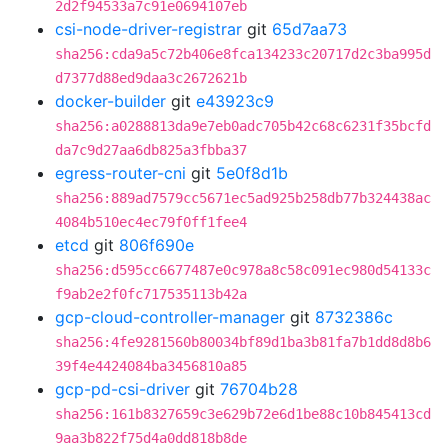
2d2f94533a7c91e0694107eb
csi-node-driver-registrar
git
65d7aa73
sha256:cda9a5c72b406e8fca134233c20717d2c3ba995d
d7377d88ed9daa3c2672621b
docker-builder
git
e43923c9
sha256:a0288813da9e7eb0adc705b42c68c6231f35bcfd
da7c9d27aa6db825a3fbba37
egress-router-cni
git
5e0f8d1b
sha256:889ad7579cc5671ec5ad925b258db77b324438ac
4084b510ec4ec79f0ff1fee4
etcd
git
806f690e
sha256:d595cc6677487e0c978a8c58c091ec980d54133c
f9ab2e2f0fc717535113b42a
gcp-cloud-controller-manager
git
8732386c
sha256:4fe9281560b80034bf89d1ba3b81fa7b1dd8d8b6
39f4e4424084ba3456810a85
gcp-pd-csi-driver
git
76704b28
sha256:161b8327659c3e629b72e6d1be88c10b845413cd
9aa3b822f75d4a0dd818b8de