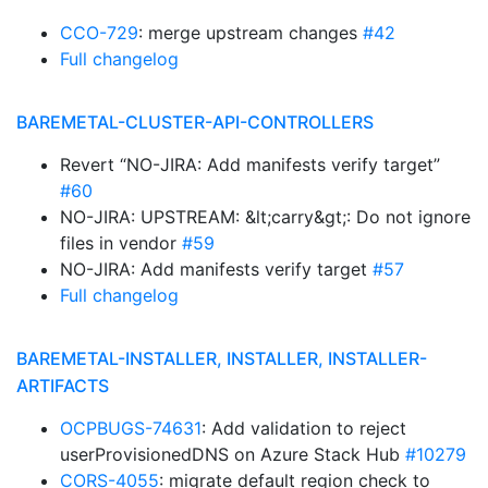
CCO-729
: merge upstream changes
#42
Full changelog
BAREMETAL-CLUSTER-API-CONTROLLERS
Revert “NO-JIRA: Add manifests verify target”
#60
NO-JIRA: UPSTREAM: &lt;carry&gt;: Do not ignore
files in vendor
#59
NO-JIRA: Add manifests verify target
#57
Full changelog
BAREMETAL-INSTALLER, INSTALLER, INSTALLER-
ARTIFACTS
OCPBUGS-74631
: Add validation to reject
userProvisionedDNS on Azure Stack Hub
#10279
CORS-4055
: migrate default region check to