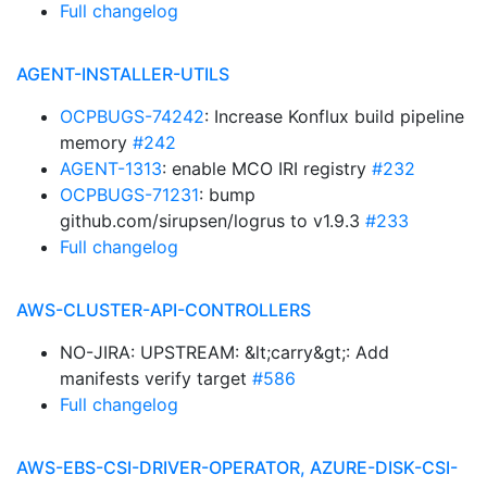
Full changelog
AGENT-INSTALLER-UTILS
OCPBUGS-74242
: Increase Konflux build pipeline
memory
#242
AGENT-1313
: enable MCO IRI registry
#232
OCPBUGS-71231
: bump
github.com/sirupsen/logrus to v1.9.3
#233
Full changelog
AWS-CLUSTER-API-CONTROLLERS
NO-JIRA: UPSTREAM: &lt;carry&gt;: Add
manifests verify target
#586
Full changelog
AWS-EBS-CSI-DRIVER-OPERATOR, AZURE-DISK-CSI-