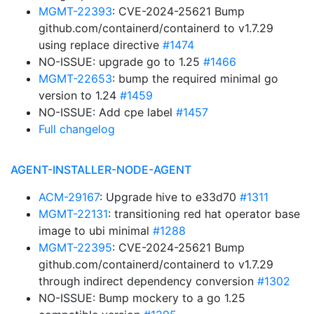
MGMT-22393
: CVE-2024-25621 Bump
github.com/containerd/containerd to v1.7.29
using replace directive
#1474
NO-ISSUE: upgrade go to 1.25
#1466
MGMT-22653
: bump the required minimal go
version to 1.24
#1459
NO-ISSUE: Add cpe label
#1457
Full changelog
AGENT-INSTALLER-NODE-AGENT
ACM-29167
: Upgrade hive to e33d70
#1311
MGMT-22131
: transitioning red hat operator base
image to ubi minimal
#1288
MGMT-22395
: CVE-2024-25621 Bump
github.com/containerd/containerd to v1.7.29
through indirect dependency conversion
#1302
NO-ISSUE: Bump mockery to a go 1.25