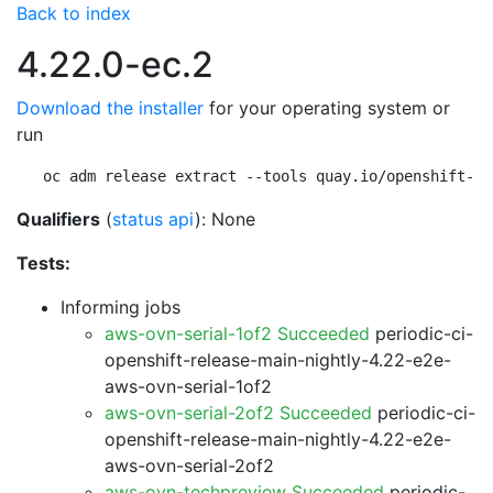
Back to index
4.22.0-ec.2
Download the installer
for your operating system or
run
oc adm release extract --tools quay.io/openshift-re
Qualifiers
(
status api
): None
Tests:
Informing jobs
aws-ovn-serial-1of2 Succeeded
periodic-ci-
openshift-release-main-nightly-4.22-e2e-
aws-ovn-serial-1of2
aws-ovn-serial-2of2 Succeeded
periodic-ci-
openshift-release-main-nightly-4.22-e2e-
aws-ovn-serial-2of2
aws-ovn-techpreview Succeeded
periodic-