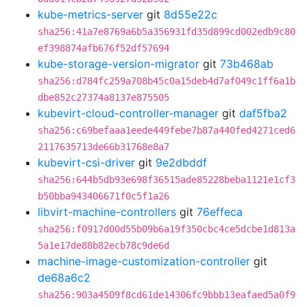
kube-metrics-server
git
8d55e22c
sha256:41a7e8769a6b5a356931fd35d899cd002edb9c80
ef398874afb676f52df57694
kube-storage-version-migrator
git
73b468ab
sha256:d784fc259a708b45c0a15deb4d7af049c1ff6a1b
dbe852c27374a8137e875505
kubevirt-cloud-controller-manager
git
daf5fba2
sha256:c69befaaa1eede449febe7b87a440fed4271ced6
2117635713de66b31768e8a7
kubevirt-csi-driver
git
9e2dbddf
sha256:644b5db93e698f36515ade85228beba1121e1cf3
b50bba943406671f0c5f1a26
libvirt-machine-controllers
git
76effeca
sha256:f0917d00d55b09b6a19f350cbc4ce5dcbe1d813a
5a1e17de88b82ecb78c9de6d
machine-image-customization-controller
git
de68a6c2
sha256:903a4509f8cd61de14306fc9bbb13eafaed5a0f9