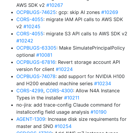
AWS SDK v2
#10267
OCPBUGS-74625
: gcp: skip AI zones
#10269
CORS-4055
: migrate IAM API calls to AWS SDK
v2
#10245
CORS-4055
: migrate S3 API calls to AWS SDK v2
#10242
OCPBUGS-63305
: Make SimulatePrincipalPolicy
optional
#10081
OCPBUGS-67816
: Revert storage account API
version for client
#10224
OCPBUGS-74078
: add support for NVIDIA H100
and H200 enabled machine series
#10234
CORS-4299
,
CORS-4300
: Allow N4A Instance
Types in the installer
#10211
no-jira: add trace-config Claude command for
installconfig field usage analysis
#10190
AGENT-1309
: Increase disk size requirements for
master and SNO
#10254