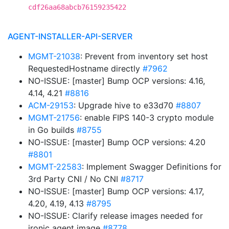
cdf26aa68abcb76159235422
AGENT-INSTALLER-API-SERVER
MGMT-21038
: Prevent from inventory set host
RequestedHostname directly
#7962
NO-ISSUE: [master] Bump OCP versions: 4.16,
4.14, 4.21
#8816
ACM-29153
: Upgrade hive to e33d70
#8807
MGMT-21756
: enable FIPS 140-3 crypto module
in Go builds
#8755
NO-ISSUE: [master] Bump OCP versions: 4.20
#8801
MGMT-22583
: Implement Swagger Definitions for
3rd Party CNI / No CNI
#8717
NO-ISSUE: [master] Bump OCP versions: 4.17,
4.20, 4.19, 4.13
#8795
NO-ISSUE: Clarify release images needed for
ironic agent image
#8778