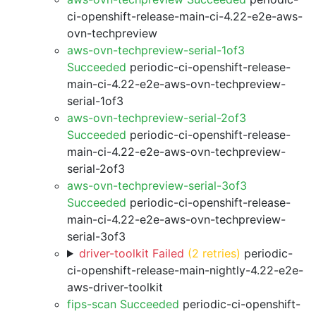
ci-openshift-release-main-ci-4.22-e2e-aws-
ovn-techpreview
aws-ovn-techpreview-serial-1of3
Succeeded
periodic-ci-openshift-release-
main-ci-4.22-e2e-aws-ovn-techpreview-
serial-1of3
aws-ovn-techpreview-serial-2of3
Succeeded
periodic-ci-openshift-release-
main-ci-4.22-e2e-aws-ovn-techpreview-
serial-2of3
aws-ovn-techpreview-serial-3of3
Succeeded
periodic-ci-openshift-release-
main-ci-4.22-e2e-aws-ovn-techpreview-
serial-3of3
driver-toolkit Failed
(2 retries)
periodic-
ci-openshift-release-main-nightly-4.22-e2e-
aws-driver-toolkit
fips-scan Succeeded
periodic-ci-openshift-