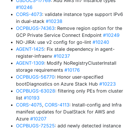
OSDOCS-17769
: Add AWS m7 instance types
#10246
CORS-4073
: validate instance type support IPv6
in dual-stack
#10238
OCPBUGS-74363
: Remove region option for the
GCP Private Service Connect Endpoint
#10249
NO-JIRA: use v2 config for go-lint
#10240
AGENT-1425
: Fix stale dependency in agent-
register-infraenv
#10237
AGENT-1309
: Modify NoRegistryClusterInstall
storage requirements
#10176
OCPBUGS-56770
: Honor user-specified
bootDiagnostics on Azure Stack Hub
#10223
OCPBUGS-63028
: filtering only PEs from cluster
list
#10193
CORS-4075
,
CORS-4113
: Install-config and Infra
manifest updates for DualStack for AWS and
Azure
#10207
OCPBUGS-72525
: add newly detected instance