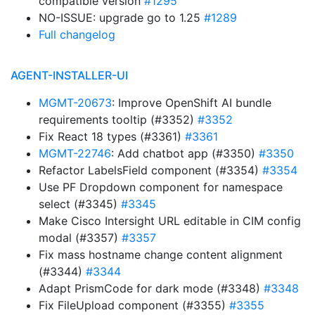
compatible version
#1295
NO-ISSUE: upgrade go to 1.25
#1289
Full changelog
AGENT-INSTALLER-UI
MGMT-20673
: Improve OpenShift AI bundle
requirements tooltip (#3352)
#3352
Fix React 18 types (#3361)
#3361
MGMT-22746
: Add chatbot app (#3350)
#3350
Refactor LabelsField component (#3354)
#3354
Use PF Dropdown component for namespace
select (#3345)
#3345
Make Cisco Intersight URL editable in CIM config
modal (#3357)
#3357
Fix mass hostname change content alignment
(#3344)
#3344
Adapt PrismCode for dark mode (#3348)
#3348
Fix FileUpload component (#3355)
#3355