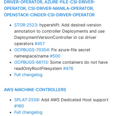
DRIVER-OPERATOR, AZURE-FILE-CSI-DRIVER-
OPERATOR, CSI-DRIVER-MANILA-OPERATOR,
OPENSTACK-CINDER-CSI-DRIVER-OPERATOR
STOR-2523
: hypershift: Add desired-version
annotation to controller Deployments and use
DeploymentVersionController in csi driver
operators
#457
OCPBUGS-70304
: Fix azure-file secret
namespace/name
#500
OCPBUGS-66113
: Some containers do not have
readOnlyRootFilesystem
#476
Full changelog
AWS-MACHINE-CONTROLLERS
SPLAT-2558
: Add AWS Dedicated Host support
#160
Full changelog