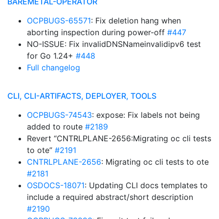
BAREMETAL-OPERATOR
OCPBUGS-65571
: Fix deletion hang when
aborting inspection during power-off
#447
NO-ISSUE: Fix invalidDNSNameinvalidipv6 test
for Go 1.24+
#448
Full changelog
CLI, CLI-ARTIFACTS, DEPLOYER, TOOLS
OCPBUGS-74543
: expose: Fix labels not being
added to route
#2189
Revert “CNTRLPLANE-2656:Migrating oc cli tests
to ote”
#2191
CNTRLPLANE-2656
: Migrating oc cli tests to ote
#2181
OSDOCS-18071
: Updating CLI docs templates to
include a required abstract/short description
#2190