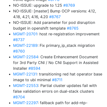
NO-ISSUE: upgrade to 1.25
#8769
NO-ISSUE: [master] Bump OCP versions: 4.12,
4.18, 4.21, 4.16, 4.20
#8767
NO-ISSUE: Add parameter for pod disruption
budget in openshift template
#8765
MGMT-20701
: host re-registration improvement
#8737
MGMT-22189
: Fix primary_ip_stack migration
#8760
MGMT-22584
: Create Enhancement Document
for 3rd Party CNI / No CNI Support in Assisted
Installer
#8594
MGMT-22131
: transitioning red hat operator base
image to ubi minimal
#8711
MGMT-22553
: Partial cluster updates fail with
false validation errors on dual-stack clusters
#8704
MGMT-22297
: fallback path for add-ntp-