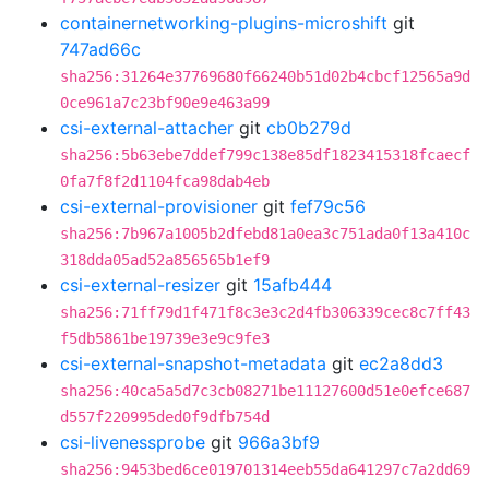
containernetworking-plugins-microshift
git
747ad66c
sha256:31264e37769680f66240b51d02b4cbcf12565a9d
0ce961a7c23bf90e9e463a99
csi-external-attacher
git
cb0b279d
sha256:5b63ebe7ddef799c138e85df1823415318fcaecf
0fa7f8f2d1104fca98dab4eb
csi-external-provisioner
git
fef79c56
sha256:7b967a1005b2dfebd81a0ea3c751ada0f13a410c
318dda05ad52a856565b1ef9
csi-external-resizer
git
15afb444
sha256:71ff79d1f471f8c3e3c2d4fb306339cec8c7ff43
f5db5861be19739e3e9c9fe3
csi-external-snapshot-metadata
git
ec2a8dd3
sha256:40ca5a5d7c3cb08271be11127600d51e0efce687
d557f220995ded0f9dfb754d
csi-livenessprobe
git
966a3bf9
sha256:9453bed6ce019701314eeb55da641297c7a2dd69