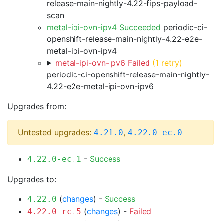
release-main-nightly-4.22-fips-payload-
scan
metal-ipi-ovn-ipv4 Succeeded
periodic-ci-
openshift-release-main-nightly-4.22-e2e-
metal-ipi-ovn-ipv4
metal-ipi-ovn-ipv6 Failed
(1 retry)
periodic-ci-openshift-release-main-nightly-
4.22-e2e-metal-ipi-ovn-ipv6
Upgrades from:
Untested upgrades:
,
4.21.0
4.22.0-ec.0
-
Success
4.22.0-ec.1
Upgrades to:
(
changes
) -
Success
4.22.0
(
changes
) -
Failed
4.22.0-rc.5