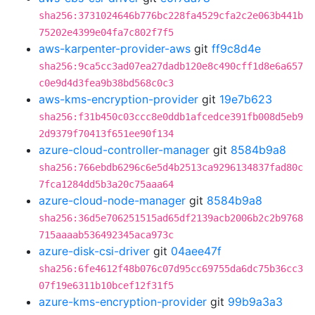
sha256:3731024646b776bc228fa4529cfa2c2e063b441b
75202e4399e04fa7c802f7f5
aws-karpenter-provider-aws
git
ff9c8d4e
sha256:9ca5cc3ad07ea27dadb120e8c490cff1d8e6a657
c0e9d4d3fea9b38bd568c0c3
aws-kms-encryption-provider
git
19e7b623
sha256:f31b450c03ccc8e0ddb1afcedce391fb008d5eb9
2d9379f70413f651ee90f134
azure-cloud-controller-manager
git
8584b9a8
sha256:766ebdb6296c6e5d4b2513ca9296134837fad80c
7fca1284dd5b3a20c75aaa64
azure-cloud-node-manager
git
8584b9a8
sha256:36d5e706251515ad65df2139acb2006b2c2b9768
715aaaab536492345aca973c
azure-disk-csi-driver
git
04aee47f
sha256:6fe4612f48b076c07d95cc69755da6dc75b36cc3
07f19e6311b10bcef12f31f5
azure-kms-encryption-provider
git
99b9a3a3