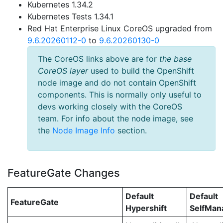
Kubernetes 1.34.2
Kubernetes Tests 1.34.1
Red Hat Enterprise Linux CoreOS upgraded from
9.6.20260112-0
to
9.6.20260130-0
The CoreOS links above are for
the base
CoreOS layer
used to build the OpenShift
node image and do not contain OpenShift
components. This is normally only useful to
devs working closely with the CoreOS
team. For info about the node image, see
the
Node Image Info
section.
FeatureGate Changes
Default
Default
FeatureGate
Hypershift
SelfMa