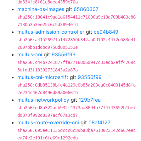
dd334fc8f61e8dea4359e76a
machine-os-images
git
65860307
sha256:18641c9aa1a6f54411c71000a9e18a700b463c86
7130b353ee25c6c5d3894efd
multus-admission-controller
git
ce94b849
sha256:a4152697fa1472850b342aa0d102c4472e583d4f
2007bbb1ddbd9758d805151e
multus-cni
git
93556f99
sha256:c44b7241877ffa2716806d947c33edb2eff4769c
5efdd3f13392731843a2a87a
multus-cni-microshift
git
93556f99
sha256:0db85138bfe4a129e0b85a203ca0c8400145d8fa
2e234c467d8496d89a0e66fb
multus-networkpolicy
git
129b7fea
sha256:ed8a322acb932f4373aa8694a7774743652b1be7
dd873f992d8397acf67a3cd7
multus-route-override-cni
git
08af4127
sha256:695ee11135dccc6c89ba3ba7613023142d667eec
ea74e2e191c6fe69c1292edb