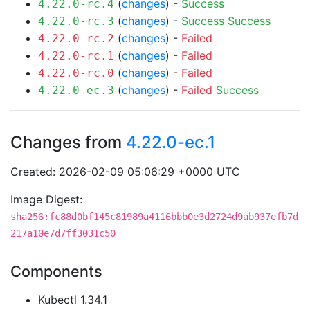
(
changes
) -
Success
4.22.0-rc.4
(
changes
) -
Success
Success
4.22.0-rc.3
(
changes
) -
Failed
4.22.0-rc.2
(
changes
) -
Failed
4.22.0-rc.1
(
changes
) -
Failed
4.22.0-rc.0
(
changes
) -
Failed
Success
4.22.0-ec.3
Changes from
4.22.0-ec.1
Created: 2026-02-09 05:06:29 +0000 UTC
Image Digest:
sha256:fc88d0bf145c81989a4116bbb0e3d2724d9ab937efb7d
217a10e7d7ff3031c50
Components
Kubectl 1.34.1