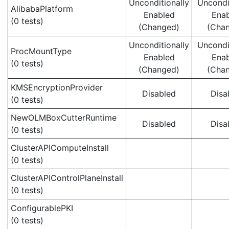
Unconditionally
Uncondi
AlibabaPlatform
Enabled
Ena
(0 tests)
(Changed)
(Cha
Unconditionally
Uncondi
ProcMountType
Enabled
Ena
(0 tests)
(Changed)
(Cha
KMSEncryptionProvider
Disabled
Disa
(0 tests)
NewOLMBoxCutterRuntime
Disabled
Disa
(0 tests)
ClusterAPIComputeInstall
(0 tests)
ClusterAPIControlPlaneInstall
(0 tests)
ConfigurablePKI
(0 tests)