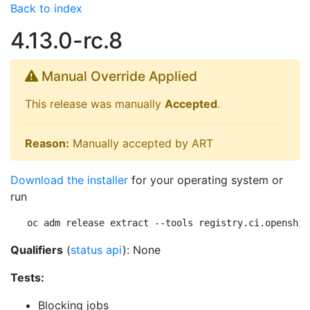
Back to index
4.13.0-rc.8
Manual Override Applied
This release was manually
Accepted
.
Reason:
Manually accepted by ART
Download the installer
for your operating system or
run
oc adm release extract --tools registry.ci.openshif
Qualifiers
(
status api
): None
Tests:
Blocking jobs