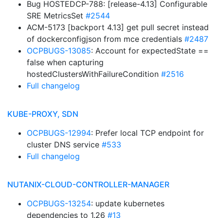
Bug HOSTEDCP-788: [release-4.13] Configurable
SRE MetricsSet
#2544
ACM-5173 [backport 4.13] get pull secret instead
of dockerconfigjson from mce credentials
#2487
OCPBUGS-13085
: Account for expectedState ==
false when capturing
hostedClustersWithFailureCondition
#2516
Full changelog
KUBE-PROXY, SDN
OCPBUGS-12994
: Prefer local TCP endpoint for
cluster DNS service
#533
Full changelog
NUTANIX-CLOUD-CONTROLLER-MANAGER
OCPBUGS-13254
: update kubernetes
dependencies to 1.26
#13