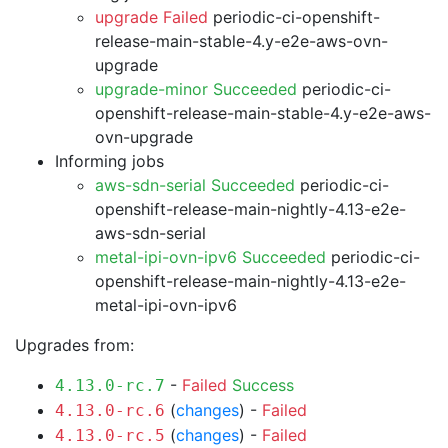
upgrade Failed
periodic-ci-openshift-
release-main-stable-4.y-e2e-aws-ovn-
upgrade
upgrade-minor Succeeded
periodic-ci-
openshift-release-main-stable-4.y-e2e-aws-
ovn-upgrade
Informing jobs
aws-sdn-serial Succeeded
periodic-ci-
openshift-release-main-nightly-4.13-e2e-
aws-sdn-serial
metal-ipi-ovn-ipv6 Succeeded
periodic-ci-
openshift-release-main-nightly-4.13-e2e-
metal-ipi-ovn-ipv6
Upgrades from:
-
Failed
Success
4.13.0-rc.7
(
changes
) -
Failed
4.13.0-rc.6
(
changes
) -
Failed
4.13.0-rc.5