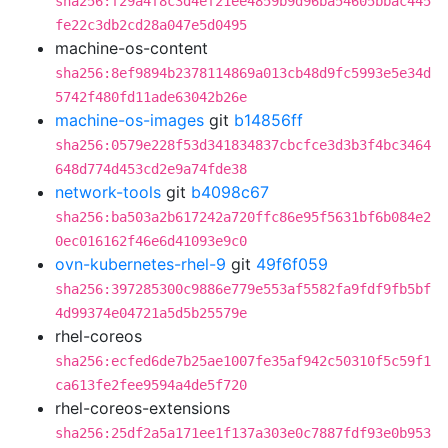
sha256:f29a4f8c3d4ef21ee4859b9d96ba54605bbac445
fe22c3db2cd28a047e5d0495
machine-os-content
sha256:8ef9894b2378114869a013cb48d9fc5993e5e34d
5742f480fd11ade63042b26e
machine-os-images
git
b14856ff
sha256:0579e228f53d341834837cbcfce3d3b3f4bc3464
648d774d453cd2e9a74fde38
network-tools
git
b4098c67
sha256:ba503a2b617242a720ffc86e95f5631bf6b084e2
0ec016162f46e6d41093e9c0
ovn-kubernetes-rhel-9
git
49f6f059
sha256:397285300c9886e779e553af5582fa9fdf9fb5bf
4d99374e04721a5d5b25579e
rhel-coreos
sha256:ecfed6de7b25ae1007fe35af942c50310f5c59f1
ca613fe2fee9594a4de5f720
rhel-coreos-extensions
sha256:25df2a5a171ee1f137a303e0c7887fdf93e0b953