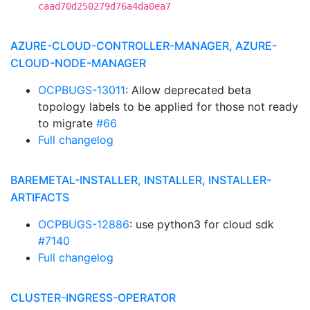
caad70d250279d76a4da0ea7
AZURE-CLOUD-CONTROLLER-MANAGER, AZURE-
CLOUD-NODE-MANAGER
OCPBUGS-13011
: Allow deprecated beta
topology labels to be applied for those not ready
to migrate
#66
Full changelog
BAREMETAL-INSTALLER, INSTALLER, INSTALLER-
ARTIFACTS
OCPBUGS-12886
: use python3 for cloud sdk
#7140
Full changelog
CLUSTER-INGRESS-OPERATOR