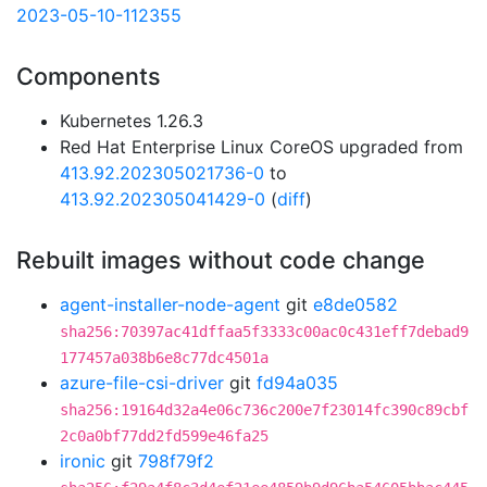
2023-05-10-112355
Components
Kubernetes 1.26.3
Red Hat Enterprise Linux CoreOS upgraded from
413.92.202305021736-0
to
413.92.202305041429-0
(
diff
)
Rebuilt images without code change
agent-installer-node-agent
git
e8de0582
sha256:70397ac41dffaa5f3333c00ac0c431eff7debad9
177457a038b6e8c77dc4501a
azure-file-csi-driver
git
fd94a035
sha256:19164d32a4e06c736c200e7f23014fc390c89cbf
2c0a0bf77dd2fd599e46fa25
ironic
git
798f79f2