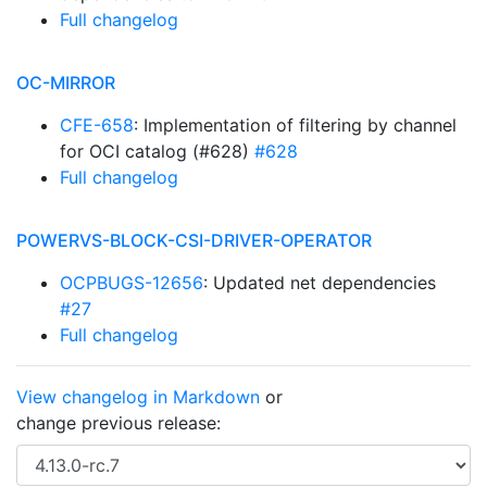
Full changelog
OC-MIRROR
CFE-658
: Implementation of filtering by channel
for OCI catalog (#628)
#628
Full changelog
POWERVS-BLOCK-CSI-DRIVER-OPERATOR
OCPBUGS-12656
: Updated net dependencies
#27
Full changelog
View changelog in Markdown
or
change previous release: