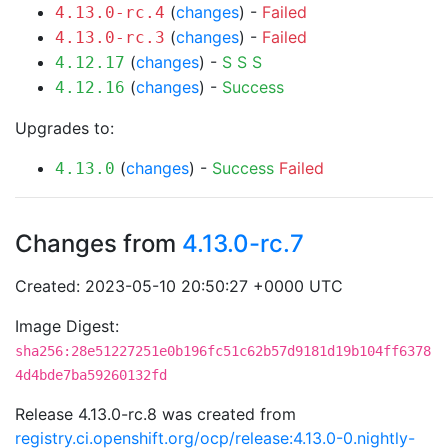
(
changes
) -
Failed
4.13.0-rc.4
(
changes
) -
Failed
4.13.0-rc.3
(
changes
) -
S
S
S
4.12.17
(
changes
) -
Success
4.12.16
Upgrades to:
(
changes
) -
Success
Failed
4.13.0
Changes from
4.13.0-rc.7
Created: 2023-05-10 20:50:27 +0000 UTC
Image Digest:
sha256:28e51227251e0b196fc51c62b57d9181d19b104ff6378
4d4bde7ba59260132fd
Release 4.13.0-rc.8 was created from
registry.ci.openshift.org/ocp/release:4.13.0-0.nightly-