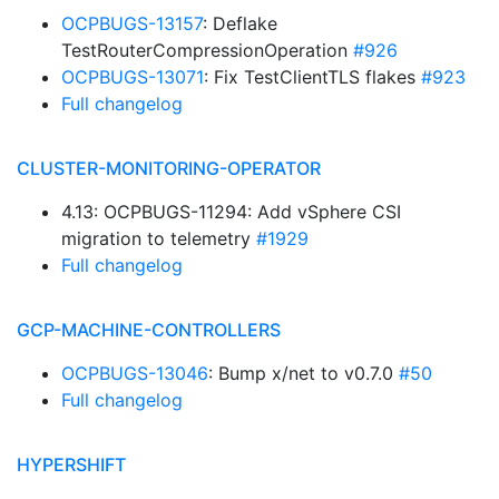
OCPBUGS-13157
: Deflake
TestRouterCompressionOperation
#926
OCPBUGS-13071
: Fix TestClientTLS flakes
#923
Full changelog
CLUSTER-MONITORING-OPERATOR
4.13: OCPBUGS-11294: Add vSphere CSI
migration to telemetry
#1929
Full changelog
GCP-MACHINE-CONTROLLERS
OCPBUGS-13046
: Bump x/net to v0.7.0
#50
Full changelog
HYPERSHIFT