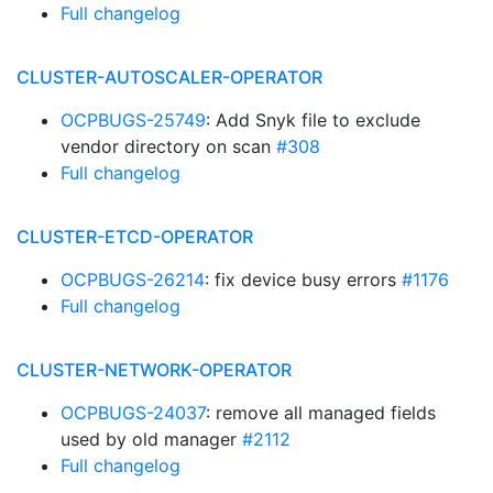
Full changelog
CLUSTER-AUTOSCALER-OPERATOR
OCPBUGS-25749
: Add Snyk file to exclude
vendor directory on scan
#308
Full changelog
CLUSTER-ETCD-OPERATOR
OCPBUGS-26214
: fix device busy errors
#1176
Full changelog
CLUSTER-NETWORK-OPERATOR
OCPBUGS-24037
: remove all managed fields
used by old manager
#2112
Full changelog