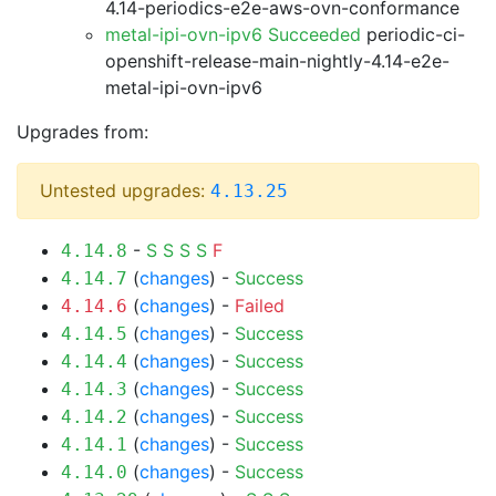
4.14-periodics-e2e-aws-ovn-conformance
metal-ipi-ovn-ipv6 Succeeded
periodic-ci-
openshift-release-main-nightly-4.14-e2e-
metal-ipi-ovn-ipv6
Upgrades from:
Untested upgrades:
4.13.25
-
S
S
S
S
F
4.14.8
(
changes
) -
Success
4.14.7
(
changes
) -
Failed
4.14.6
(
changes
) -
Success
4.14.5
(
changes
) -
Success
4.14.4
(
changes
) -
Success
4.14.3
(
changes
) -
Success
4.14.2
(
changes
) -
Success
4.14.1
(
changes
) -
Success
4.14.0