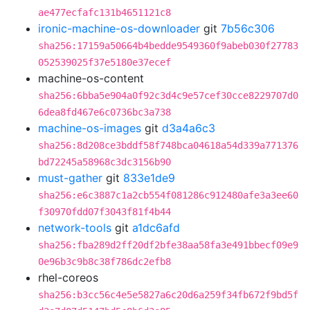
ae477ecfafc131b4651121c8
ironic-machine-os-downloader
git
7b56c306
sha256:17159a50664b4bedde9549360f9abeb030f27783
052539025f37e5180e37ecef
machine-os-content
sha256:6bba5e904a0f92c3d4c9e57cef30cce8229707d0
6dea8fd467e6c0736bc3a738
machine-os-images
git
d3a4a6c3
sha256:8d208ce3bddf58f748bca04618a54d339a771376
bd72245a58968c3dc3156b90
must-gather
git
833e1de9
sha256:e6c3887c1a2cb554f081286c912480afe3a3ee60
f30970fdd07f3043f81f4b44
network-tools
git
a1dc6afd
sha256:fba289d2ff20df2bfe38aa58fa3e491bbecf09e9
0e96b3c9b8c38f786dc2efb8
rhel-coreos
sha256:b3cc56c4e5e5827a6c20d6a259f34fb672f9bd5f