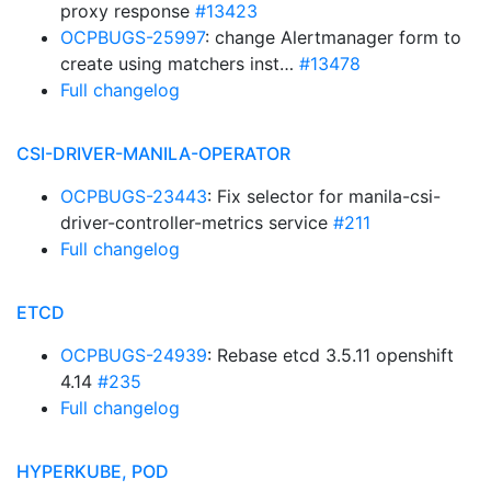
proxy response
#13423
OCPBUGS-25997
: change Alertmanager form to
create using matchers inst…
#13478
Full changelog
CSI-DRIVER-MANILA-OPERATOR
OCPBUGS-23443
: Fix selector for manila-csi-
driver-controller-metrics service
#211
Full changelog
ETCD
OCPBUGS-24939
: Rebase etcd 3.5.11 openshift
4.14
#235
Full changelog
HYPERKUBE, POD