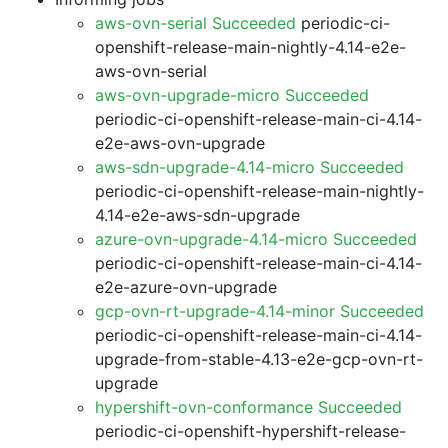
aws-ovn-serial Succeeded
periodic-ci-
openshift-release-main-nightly-4.14-e2e-
aws-ovn-serial
aws-ovn-upgrade-micro Succeeded
periodic-ci-openshift-release-main-ci-4.14-
e2e-aws-ovn-upgrade
aws-sdn-upgrade-4.14-micro Succeeded
periodic-ci-openshift-release-main-nightly-
4.14-e2e-aws-sdn-upgrade
azure-ovn-upgrade-4.14-micro Succeeded
periodic-ci-openshift-release-main-ci-4.14-
e2e-azure-ovn-upgrade
gcp-ovn-rt-upgrade-4.14-minor Succeeded
periodic-ci-openshift-release-main-ci-4.14-
upgrade-from-stable-4.13-e2e-gcp-ovn-rt-
upgrade
hypershift-ovn-conformance Succeeded
periodic-ci-openshift-hypershift-release-