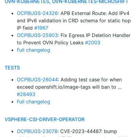
OVN-KUBERNETES, OVN-KUBERNETES-MICROSHIFT
OCPBUGS-24326
: APB External Route: Add IPv4
and IPv6 validation in CRD schema for static hop
IP field
#1967
OCPBUGS-25903
: Fix Egress IP Deletion Handler
to Prevent OVN Policy Leaks
#2003
Full changelog
TESTS
OCPBUGS-26044
: Adding test case for when
exceed openshift.io/image-tags will ban to …
#28493
Full changelog
VSPHERE-CSI-DRIVER-OPERATOR
OCPBUGS-23078
: CVE-2023-44487: bump