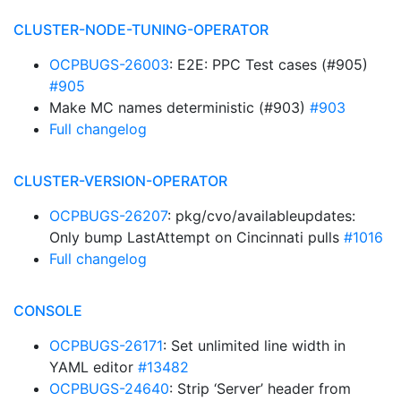
CLUSTER-NODE-TUNING-OPERATOR
OCPBUGS-26003
: E2E: PPC Test cases (#905)
#905
Make MC names deterministic (#903)
#903
Full changelog
CLUSTER-VERSION-OPERATOR
OCPBUGS-26207
: pkg/cvo/availableupdates:
Only bump LastAttempt on Cincinnati pulls
#1016
Full changelog
CONSOLE
OCPBUGS-26171
: Set unlimited line width in
YAML editor
#13482
OCPBUGS-24640
: Strip ‘Server’ header from