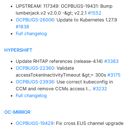
UPSTREAM: 117349: OCPBUGS-19431: Bump
lumberjack.v2 v2.0.0 -&gt; v2.2.1
#1552
OCPBUGS-26006
: Update to Kubernetes 1.27.9
#1838
Full changelog
HYPERSHIFT
Update RHTAP references (release-4.14)
#3383
OCPBUGS-22360
: Validate
accessTokenInactivityTimeout &gt;= 300s
#3175
OCPBUGS-23936
: Use correct kubeconfig in
CCM and remove CCMs access t…
#3232
Full changelog
OC-MIRROR
OCPBUGS-19429
: Fix cross EUS channel upgrade