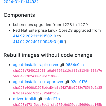
2024-01-11-144932
Components
Kubernetes upgraded from 1.27.8 to 1.27.9
Red Hat Enterprise Linux CoreOS upgraded from
414.92.202312191502-0
to
414.92.202401110948-0
(
diff
)
Rebuilt images without code change
agent-installer-api-server
git
0634e0aa
sha256:7240113568fa6a9f7241a10cff9a31346466fa7e
5b05a99f8f4389c00e710093
agent-installer-csr-approver
git
02dc1175
sha256:6066d1028bdcd04afe5427d6e7582e785f9c0a35
67bc142cdc7cdc2879ddf5c9
driver-toolkit
git
cafed17b
sha256:973f5eae3ec1fcfa775c9e659cab5669bcad165b