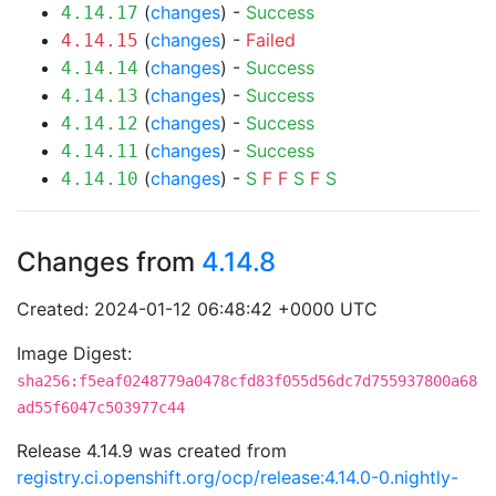
(
changes
) -
Success
4.14.17
(
changes
) -
Failed
4.14.15
(
changes
) -
Success
4.14.14
(
changes
) -
Success
4.14.13
(
changes
) -
Success
4.14.12
(
changes
) -
Success
4.14.11
(
changes
) -
S
F
F
S
F
S
4.14.10
Changes from
4.14.8
Created: 2024-01-12 06:48:42 +0000 UTC
Image Digest:
sha256:f5eaf0248779a0478cfd83f055d56dc7d755937800a68
ad55f6047c503977c44
Release 4.14.9 was created from
registry.ci.openshift.org/ocp/release:4.14.0-0.nightly-