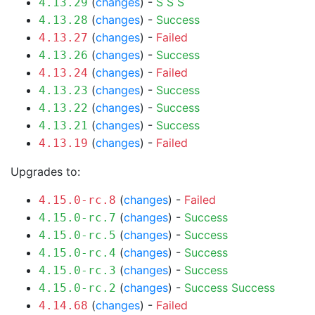
(
changes
) -
S
S
S
4.13.29
(
changes
) -
Success
4.13.28
(
changes
) -
Failed
4.13.27
(
changes
) -
Success
4.13.26
(
changes
) -
Failed
4.13.24
(
changes
) -
Success
4.13.23
(
changes
) -
Success
4.13.22
(
changes
) -
Success
4.13.21
(
changes
) -
Failed
4.13.19
Upgrades to:
(
changes
) -
Failed
4.15.0-rc.8
(
changes
) -
Success
4.15.0-rc.7
(
changes
) -
Success
4.15.0-rc.5
(
changes
) -
Success
4.15.0-rc.4
(
changes
) -
Success
4.15.0-rc.3
(
changes
) -
Success
Success
4.15.0-rc.2
(
changes
) -
Failed
4.14.68