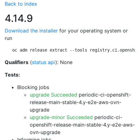
Back to index
4.14.9
Download the installer
for your operating system or
run
oc adm release extract --tools registry.ci.openshif
Qualifiers
(
status api
): None
Tests:
Blocking jobs
upgrade Succeeded
periodic-ci-openshift-
release-main-stable-4.y-e2e-aws-ovn-
upgrade
upgrade-minor Succeeded
periodic-ci-
openshift-release-main-stable-4.y-e2e-aws-
ovn-upgrade
Informing jobs