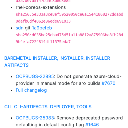
d3a7d07d5147bd5c8b6d3e85
rhel-coreos-extensions
sha256:5e333a3ce8ef59520050ce6a15e41860272ddabd
9dafb6df4862e06ede691033
sdn
git
1a9befcb
sha256:d635be25eba475451a11a88f2a875906ba8fb284
9b4efa7224814df11575eda7
BAREMETAL-INSTALLER, INSTALLER, INSTALLER-
ARTIFACTS
OCPBUGS-22895
: Do not generate azure-cloud-
provider in manual mode for aro builds
#7670
Full changelog
CLI, CLI-ARTIFACTS, DEPLOYER, TOOLS
OCPBUGS-25983
: Remove deprecated password
defaulting in default config flag
#1646