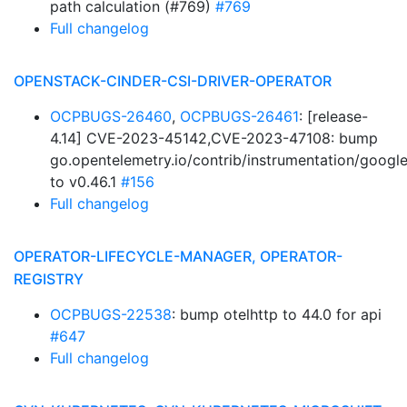
path calculation (#769)
#769
Full changelog
OPENSTACK-CINDER-CSI-DRIVER-OPERATOR
OCPBUGS-26460
,
OCPBUGS-26461
: [release-
4.14] CVE-2023-45142,CVE-2023-47108: bump
go.opentelemetry.io/contrib/instrumentation/googl
to v0.46.1
#156
Full changelog
OPERATOR-LIFECYCLE-MANAGER, OPERATOR-
REGISTRY
OCPBUGS-22538
: bump otelhttp to 44.0 for api
#647
Full changelog