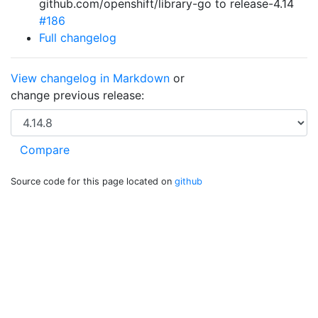
github.com/openshift/library-go to release-4.14
#186
Full changelog
View changelog in Markdown
or
change previous release:
Source code for this page located on
github