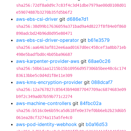
sha256:72df8a0d9c7c83f4c3d41dbe7979ae00d0108d01
e59074887b3270b35fd5b6f2
aws-ebs-csi-driver
git
d686e7d1
sha256:38d99b17636059a371bad9a4d8227f8f84e0f860
890adcbd24b96d0d95e80471
aws-ebs-csi-driver-operator
git
b61e3579
sha256:aa6463af812ee6aad0167d0ec458cef3a8bb71eb
498e5badfbd0c4b05ba96687
aws-karpenter-provider-aws
git
68ae0c26
sha256:50b61aa1215b15b10956d957306b5bee48c6c174
83613bbe5c0d4d1f8e11e309
aws-kms-encryption-provider
git
088dcaf7
sha256:12a767827c85643b940877047709ac6874683e09
b9f2c349ad07b59b771c2274
aws-machine-controllers
git
84fbc02a
sha256:b516c0e6b59ca5d618fe0e37ef0bb6eb2b23d6b5
061ea28cf3274a115a5fe4c0
aws-pod-identity-webhook
git
b0a16d53