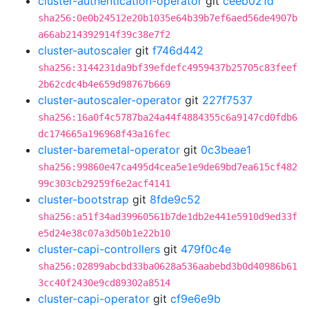
cluster-authentication-operator
git
ceeb021d
sha256:0e0b24512e20b1035e64b39b7ef6aed56de4907b
a66ab214392914f39c38e7f2
cluster-autoscaler
git
f746d442
sha256:3144231da9bf39efdefc4959437b25705c83feef
2b62cdc4b4e659d98767b669
cluster-autoscaler-operator
git
227f7537
sha256:16a0f4c5787ba24a44f4884355c6a9147cd0fdb6
dc174665a196968f43a16fec
cluster-baremetal-operator
git
0c3beae1
sha256:99860e47ca495d4cea5e1e9de69bd7ea615cf482
99c303cb29259f6e2acf4141
cluster-bootstrap
git
8fde9c52
sha256:a51f34ad39960561b7de1db2e441e5910d9ed33f
e5d24e38c07a3d50b1e22b10
cluster-capi-controllers
git
479f0c4e
sha256:02899abcbd33ba0628a536aabebd3b0d40986b61
3cc40f2430e9cd89302a8514
cluster-capi-operator
git
cf9e6e9b