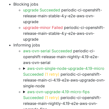
Blocking jobs
upgrade Succeeded
periodic-ci-openshift-
release-main-stable-4.y-e2e-aws-ovn-
upgrade
upgrade-minor Failed
periodic-ci-openshift-
release-main-stable-4.y-e2e-aws-ovn-
upgrade
Informing jobs
aws-ovn-serial Succeeded
periodic-ci-
openshift-release-main-nightly-4.19-e2e-
aws-ovn-serial
aws-ovn-single-node-upgrade-4.19-micro
Succeeded
(1 retry)
periodic-ci-openshift-
release-main-ci-4.19-e2e-aws-upgrade-ovn-
single-node
aws-ovn-upgrade-4.19-micro-fips
Succeeded
(1 retry)
periodic-ci-openshift-
release-main-nightly-4.19-e2e-aws-ovn-