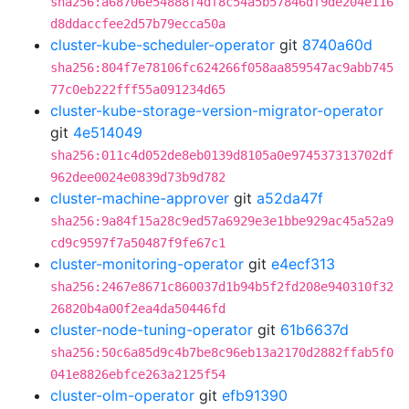
sha256:a68706e54888f4df8c54a5b57846df9de204e116
d8ddaccfee2d57b79ecca50a
cluster-kube-scheduler-operator
git
8740a60d
sha256:804f7e78106fc624266f058aa859547ac9abb745
77c0eb222fff55a091234d65
cluster-kube-storage-version-migrator-operator
git
4e514049
sha256:011c4d052de8eb0139d8105a0e974537313702df
962dee0024e0839d73b9d782
cluster-machine-approver
git
a52da47f
sha256:9a84f15a28c9ed57a6929e3e1bbe929ac45a52a9
cd9c9597f7a50487f9fe67c1
cluster-monitoring-operator
git
e4ecf313
sha256:2467e8671c860037d1b94b5f2fd208e940310f32
26820b4a00f2ea4da50446fd
cluster-node-tuning-operator
git
61b6637d
sha256:50c6a85d9c4b7be8c96eb13a2170d2882ffab5f0
041e8826ebfce263a2125f54
cluster-olm-operator
git
efb91390