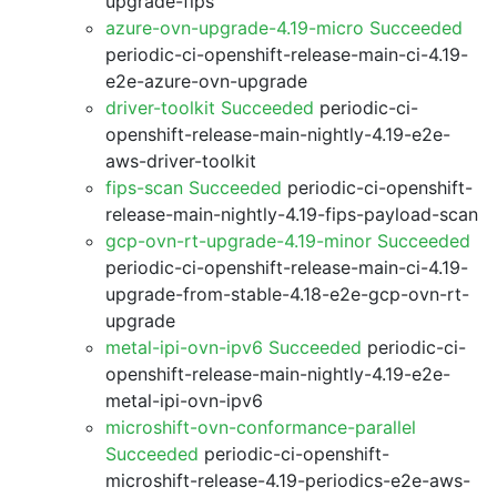
upgrade-fips
azure-ovn-upgrade-4.19-micro Succeeded
periodic-ci-openshift-release-main-ci-4.19-
e2e-azure-ovn-upgrade
driver-toolkit Succeeded
periodic-ci-
openshift-release-main-nightly-4.19-e2e-
aws-driver-toolkit
fips-scan Succeeded
periodic-ci-openshift-
release-main-nightly-4.19-fips-payload-scan
gcp-ovn-rt-upgrade-4.19-minor Succeeded
periodic-ci-openshift-release-main-ci-4.19-
upgrade-from-stable-4.18-e2e-gcp-ovn-rt-
upgrade
metal-ipi-ovn-ipv6 Succeeded
periodic-ci-
openshift-release-main-nightly-4.19-e2e-
metal-ipi-ovn-ipv6
microshift-ovn-conformance-parallel
Succeeded
periodic-ci-openshift-
microshift-release-4.19-periodics-e2e-aws-