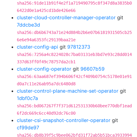
sha256:91de11b91f4e2f1a719490795c8f347d8a3835b0
6422d0e1a425cd1bde426e66
cluster-cloud-controller-manager-operator
git
7ddcbe3d
sha256:db6b6743a71e24d884b2b6e07b6181931505cb25
6e6e94a6353fc29139baa21e
cluster-config-api
git
97812373
sha256:7256a4c8224028c7ba03131eb3bd7e93c28dd014
337d63ff0f49c78757da2cb1
cluster-config-operator
git
96607b59
sha256:63aa687ef394b606f42cf409b0754c5178e01e91
d0a7c11e26ab95a7dc6480d8
cluster-control-plane-machine-set-operator
git
1dbf0c7a
sha256:bd067267f7f371d612531330b60bee770dbf1ead
6f2dc669c6cc40d92dc76c00
cluster-csi-snapshot-controller-operator
git
cf99de97
sha256:db8b39f5c9bee062bfd31f72ab5b51bca3933994