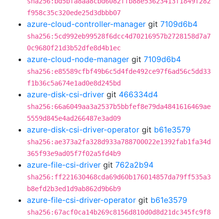
sha256:bd5bfa8aa8cbd6082ffb88e53623413f1849f282
f958c35c320ede25d3dbbb07
azure-cloud-controller-manager
git
7109d6b4
sha256:5cd992eb99528f6dcc4d70216957b2728158d7a7
0c9680f21d3b52dfe8d4b1ec
azure-cloud-node-manager
git
7109d6b4
sha256:e85589cfbf49b6c5d4fde492ce97f6ad56c5dd33
f1b36c5a674e1ad0e8d245bd
azure-disk-csi-driver
git
466334d4
sha256:66a6049aa3a2537b5bbfef8e79da4841616469ae
5559d845e4ad266487e3ad09
azure-disk-csi-driver-operator
git
b61e3579
sha256:ae373a2fa328d933a788700022e1392fab1fa34d
365f93e9ad05f7f02a5fd4b9
azure-file-csi-driver
git
762a2b94
sha256:ff221630468cda69d60b176014857da79ff535a3
b8efd2b3ed1d9ab862d9b6b9
azure-file-csi-driver-operator
git
b61e3579
sha256:67acf0ca14b269c8156d810d0d8d21dc345fc9f8