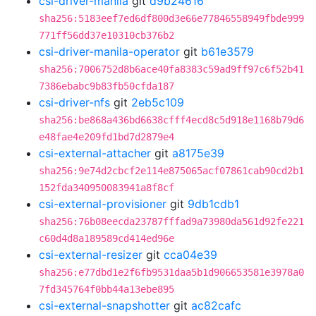
csi-driver-manila
git
d9b24616
sha256:5183eef7ed6df800d3e66e77846558949fbde999
771ff56dd37e10310cb376b2
csi-driver-manila-operator
git
b61e3579
sha256:7006752d8b6ace40fa8383c59ad9ff97c6f52b41
7386ebabc9b83fb50cfda187
csi-driver-nfs
git
2eb5c109
sha256:be868a436bd6638cfff4ecd8c5d918e1168b79d6
e48fae4e209fd1bd7d2879e4
csi-external-attacher
git
a8175e39
sha256:9e74d2cbcf2e114e875065acf07861cab90cd2b1
152fda340950083941a8f8cf
csi-external-provisioner
git
9db1cdb1
sha256:76b08eecda23787fffad9a73980da561d92fe221
c60d4d8a189589cd414ed96e
csi-external-resizer
git
cca04e39
sha256:e77dbd1e2f6fb9531daa5b1d906653581e3978a0
7fd345764f0bb44a13ebe895
csi-external-snapshotter
git
ac82cafc