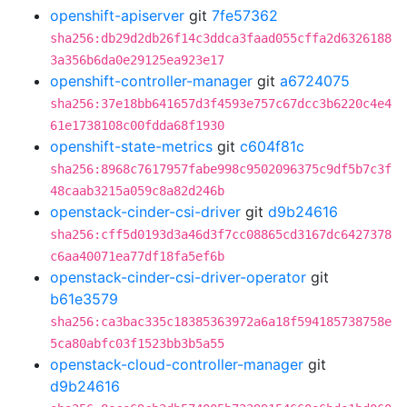
openshift-apiserver
git
7fe57362
sha256:db29d2db26f14c3ddca3faad055cffa2d6326188
3a356b6da0e29125ea923e17
openshift-controller-manager
git
a6724075
sha256:37e18bb641657d3f4593e757c67dcc3b6220c4e4
61e1738108c00fdda68f1930
openshift-state-metrics
git
c604f81c
sha256:8968c7617957fabe998c9502096375c9df5b7c3f
48caab3215a059c8a82d246b
openstack-cinder-csi-driver
git
d9b24616
sha256:cff5d0193d3a46d3f7cc08865cd3167dc6427378
c6aa40071ea77df18fa5ef6b
openstack-cinder-csi-driver-operator
git
b61e3579
sha256:ca3bac335c18385363972a6a18f594185738758e
5ca80abfc03f1523bb3b5a55
openstack-cloud-controller-manager
git
d9b24616