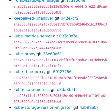
ironic-static-ip-manager
git
fcd9564e
sha256:aa383a0e8c51e13e9b90efdfedd4f5fe22fd9cab
4df93cbe6daffc0fcbc8c4b8
keepalived-ipfailover
git
b42e7cf2
sha256:4ae9d542fc7c83e159bf611ca0246451b1339bc3
ed8a2ba13eec010a8bd8095c
kube-metrics-server
git
037a0e7e
sha256:25c92ee69247ba21d8f1bab6a1e0eb16103218ab
9fe68dd6027e544214cb428b
kube-proxy
git
38c60a51
sha256:11d798a52fc21168abff05f0228d6c1347bd895b
bfce8cf0acfc12f924f118f1
kube-rbac-proxy
git
59127756
sha256:30b0464f0a31a70c5d2e7dcfe499d2f77f258e5b
389e0ba21120380f9c2f9cc6
kube-state-metrics
git
c3da3b5f
sha256:ffbfc39399d6a7033f8dc90f949e441e1104fe6f
953b3029e9a4f730a5828cd6
kube-storage-version-migrator
git
4ab93e07