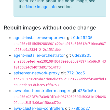
team. For info about the node image, see
the
Node Image Info
section.
Rebuilt images without code change
agent-installer-csr-approver
git
0de29205
sha256:45150592883961c20c4a918d6f6612e716eea967
d293cd9a2334f2f2c1531dbb
agent-installer-orchestrator
git
0de29205
sha256:e4edfea130108405f8990b25d07897fa5d6c9f43
f0fbb624c940f3d91f514ff3
apiserver-network-proxy
git
77213cc5
sha256:690c05da27b86d6efa6c93d1722dbbaf45a8fbd3
ca9e55b386d6b2e53ffa7531
aws-cloud-controller-manager
git
425c1c5b
sha256:02f87c7a3e8fdfcd49878059629b50081e12b646
02deac3b5fb06ae150ead70e
aws-cluster-api-controllers
git
778bbd27