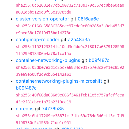
sha256:0c52681e77cb190732c718e379c367ec0be60aa0
a891d5b5129d0f96e19785d0
cluster-version-operator
git
06f6aa6e
sha256:0166e6588f285ecc97cde9c80b285a3a9ab453d7
e9bed68e176f9475bd14278c
configmap-reloader
git
a2a48a3a
sha256:1152123314fc10cd3e4dd0c2f8017a6679128598
1f5299818406e4a78a1ca15a
container-networking-plugins
git
b09f487c
sha256:03dbe7e3d1c25c7a6834d931757e3c20f1ec8592
39e69e508f2d9cb554142a61
containernetworking-plugins-microshift
git
b09f487c
sha256:40f66da086d9e666f3461fcb11e5c757afcffcea
43e2f81cbce1b72b2319ce19
coredns
git
74776b85
sha256:6bf17269ce3887fcf3dfc69a784d5d6cff3cf7d9
9f98730c5c1563c71de1c951