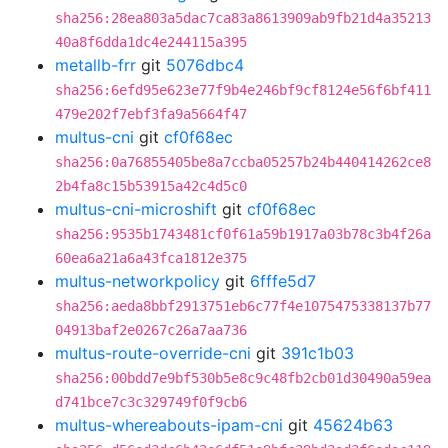
sha256:28ea803a5dac7ca83a8613909ab9fb21d4a35213
40a8f6dda1dc4e244115a395
metallb-frr
git
5076dbc4
sha256:6efd95e623e77f9b4e246bf9cf8124e56f6bf411
479e202f7ebf3fa9a5664f47
multus-cni
git
cf0f68ec
sha256:0a76855405be8a7ccba05257b24b440414262ce8
2b4fa8c15b53915a42c4d5c0
multus-cni-microshift
git
cf0f68ec
sha256:9535b1743481cf0f61a59b1917a03b78c3b4f26a
60ea6a21a6a43fca1812e375
multus-networkpolicy
git
6fffe5d7
sha256:aeda8bbf2913751eb6c77f4e1075475338137b77
04913baf2e0267c26a7aa736
multus-route-override-cni
git
391c1b03
sha256:00bdd7e9bf530b5e8c9c48fb2cb01d30490a59ea
d741bce7c3c329749f0f9cb6
multus-whereabouts-ipam-cni
git
45624b63