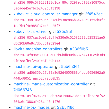
sha256:999c5f6138188d1caf89cf329fec5f66a10875cc
8acade45efbcb2452d6f3198
kubevirt-cloud-controller-manager
git
3f4542ec
sha256:348106c50d5837e0b538c886b6474359155cb4f7
1ec7b4f4c985fa7cc6bc25f7
kubevirt-csi-driver
git
f535e9a1
sha256:037cac0be8b6bffe330e0c515f1262d525311ae5
6bc20b60e8c7db336feb29e4
libvirt-machine-controllers
git
a336f0b5
sha256:4f89ac390313d063b6bdb90d4682d47110e9b3d9
9f6788fb4f2401c6fe69b413
machine-api-operator
git
5eb6a361
sha256:ad0b350c27c69a8d92d4055866b4bcc0056862a0
444bd8051faac52872b60b35
machine-image-customization-controller
git
7d066746
sha256:a4f96963c1808b209a14a0673b4e91bfb2c78f52
564a6cf386af426cd45e1f76
machine-os-images
git
32b5f16c