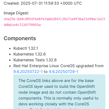
Created: 2025-07-31 11:59:33 +0000 UTC
Image Digest:
sha256:bd4cd954feebfe3a6b2847c20271e8f3ba21e99ac1e23
4db6ce4cf2207f8955a
Components
Kubectl 1.32.1
Kubernetes 1.32.6
Kubernetes Tests 1.32.6
Red Hat Enterprise Linux CoreOS upgraded from
9.6.20250722-1
to
9.6.20250729-1
The CoreOS links above are for
the base
CoreOS layer
used to build the OpenShift
node image and do not contain OpenShift
components. This is normally only useful to
devs working closely with the CoreOS