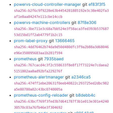
powervs-cloud-controller-manager
git
ef83f3f5
sha256:b2f6c9f9228e63b4454281885192e3c38e402fa3
af1e8aa84247e111cbe14ccb
powervs-machine-controllers
git
87f8e306
sha256:3be711e3c68a7bb524e3f58aca3fed393b537687
53d15bd1ff2ab4779f1b2c15
prom-label-proxy
git
13666465
sha256:4dd76462b74da9d50d480dfc3f9a2b88a3d68046
e96e350095683aa1b281f594
prometheus
git
7935baed
sha256:767cacd4c3f2c558633f8e8f17f73224e7cdaea2
5151802aa8ad92bfa229276f
prometheus-alertmanager
git
a2346ca5
sha256:474ff1ebe20631f0eeb40822c293725ed2dbc982
a5e80780a02c43bc0740005a
prometheus-config-reloader
git
b8debb4c
sha256:63bcf769f3fed3b7d641787f3b1e013e301e4240
30570c03a76fb46e3f304692