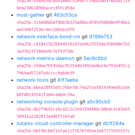
sha256:d56ed3dc6b42e6df51e9bfc39bd3ad3f6edac119
bea23061896bace1455cd5da
must-gather
git
463c03ca
sha256:314d086bdf0bb3b329adb6cd5954508d8e9f4b62
aa5508f2536c4ec2d83e2df9
network-interface-bond-cni
git
9788e753
sha256:c8184156358448702d7ee0623559de358d98e7b2
3a37623f180ee9c7ef43f30c
network-metrics-daemon
git
5ec8c6bd
sha256:2496e70f45dac952544b3492de8e24e791b455c2
7964ad5724fa4cccc9a6de39
network-tools
git
81f7aebe
sha256:bbea28955d5c76be78c74a25c65819349eb02a3e
b0fd8145541f3d4ca860c39a
networking-console-plugin
git
a5c90cb0
sha256:8b2f9642c18ca2c1c2e93394480c98bdc41d3e65
58911a2282813a4d0f5107ad
nutanix-cloud-controller-manager
git
db1f264a
sha256:bbf40cb871afa611f7678745ee168717555552fc