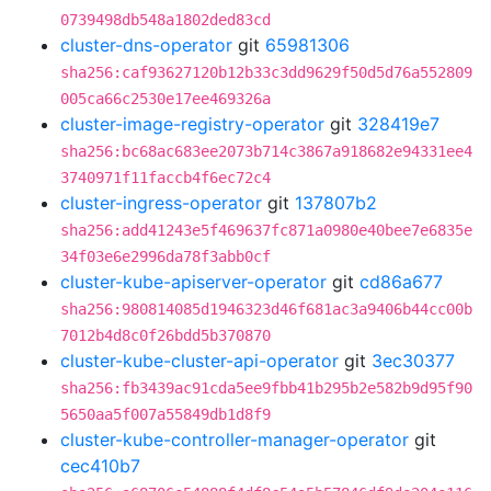
0739498db548a1802ded83cd
cluster-dns-operator
git
65981306
sha256:caf93627120b12b33c3dd9629f50d5d76a552809
005ca66c2530e17ee469326a
cluster-image-registry-operator
git
328419e7
sha256:bc68ac683ee2073b714c3867a918682e94331ee4
3740971f11faccb4f6ec72c4
cluster-ingress-operator
git
137807b2
sha256:add41243e5f469637fc871a0980e40bee7e6835e
34f03e6e2996da78f3abb0cf
cluster-kube-apiserver-operator
git
cd86a677
sha256:980814085d1946323d46f681ac3a9406b44cc00b
7012b4d8c0f26bdd5b370870
cluster-kube-cluster-api-operator
git
3ec30377
sha256:fb3439ac91cda5ee9fbb41b295b2e582b9d95f90
5650aa5f007a55849db1d8f9
cluster-kube-controller-manager-operator
git
cec410b7