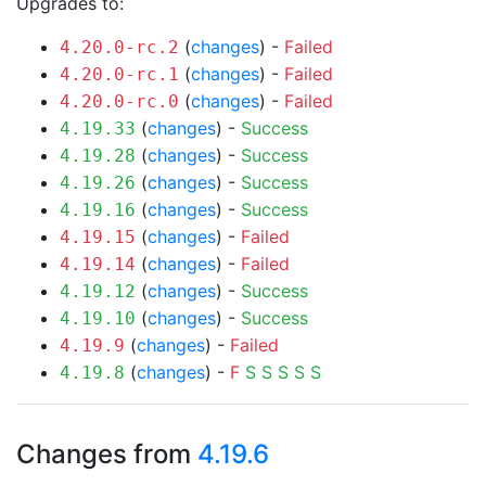
Upgrades to:
(
changes
) -
Failed
4.20.0-rc.2
(
changes
) -
Failed
4.20.0-rc.1
(
changes
) -
Failed
4.20.0-rc.0
(
changes
) -
Success
4.19.33
(
changes
) -
Success
4.19.28
(
changes
) -
Success
4.19.26
(
changes
) -
Success
4.19.16
(
changes
) -
Failed
4.19.15
(
changes
) -
Failed
4.19.14
(
changes
) -
Success
4.19.12
(
changes
) -
Success
4.19.10
(
changes
) -
Failed
4.19.9
(
changes
) -
F
S
S
S
S
S
4.19.8
Changes from
4.19.6