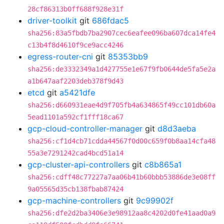
28cf86313b0ff688f928e31f
driver-toolkit
git
686fdac5
sha256:83a5fbdb7ba2907cec6eafee096ba607dca14fe4
c13b4f8d4610f9ce9acc4246
egress-router-cni
git
85353bb9
sha256:de3332349a1d427755e1e67f9fb0644de5fa5e2a
a1b647aaf2203deb378f9d43
etcd
git
a5421dfe
sha256:d660931eae4d9f705fb4a634865f49cc101db60a
5ead1101a592cf1fff18ca67
gcp-cloud-controller-manager
git
d8d3aeba
sha256:cf1d4cb71cdda44567f0d00c659f0b8aa14cfa48
55a3e7291242cad4bcd51a14
gcp-cluster-api-controllers
git
c8b865a1
sha256:cdff48c77227a7aa06b41b60bbb53886de3e08ff
9a05565d35cb138fbab87424
gcp-machine-controllers
git
9c99902f
sha256:dfe2d2ba3406e3e98912aa8c4202d0fe41aad0a9