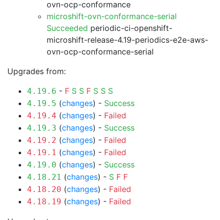
ovn-ocp-conformance
microshift-ovn-conformance-serial
Succeeded
periodic-ci-openshift-
microshift-release-4.19-periodics-e2e-aws-
ovn-ocp-conformance-serial
Upgrades from:
-
F
S
S
F
S
S
S
4.19.6
(
changes
) -
Success
4.19.5
(
changes
) -
Failed
4.19.4
(
changes
) -
Success
4.19.3
(
changes
) -
Failed
4.19.2
(
changes
) -
Failed
4.19.1
(
changes
) -
Success
4.19.0
(
changes
) -
S
F
F
4.18.21
(
changes
) -
Failed
4.18.20
(
changes
) -
Failed
4.18.19