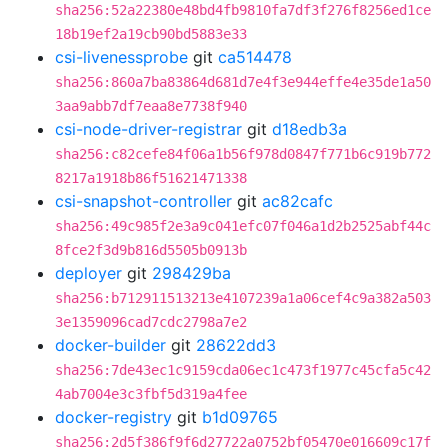
sha256:52a22380e48bd4fb9810fa7df3f276f8256ed1ce
18b19ef2a19cb90bd5883e33
csi-livenessprobe
git
ca514478
sha256:860a7ba83864d681d7e4f3e944effe4e35de1a50
3aa9abb7df7eaa8e7738f940
csi-node-driver-registrar
git
d18edb3a
sha256:c82cefe84f06a1b56f978d0847f771b6c919b772
8217a1918b86f51621471338
csi-snapshot-controller
git
ac82cafc
sha256:49c985f2e3a9c041efc07f046a1d2b2525abf44c
8fce2f3d9b816d5505b0913b
deployer
git
298429ba
sha256:b712911513213e4107239a1a06cef4c9a382a503
3e1359096cad7cdc2798a7e2
docker-builder
git
28622dd3
sha256:7de43ec1c9159cda06ec1c473f1977c45cfa5c42
4ab7004e3c3fbf5d319a4fee
docker-registry
git
b1d09765
sha256:2d5f386f9f6d27722a0752bf05470e016609c17f