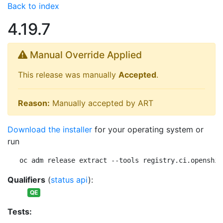
Back to index
4.19.7
Manual Override Applied
This release was manually
Accepted
.
Reason:
Manually accepted by ART
Download the installer
for your operating system or
run
oc adm release extract --tools registry.ci.openshif
Qualifiers
(
status api
):
QE
Tests: