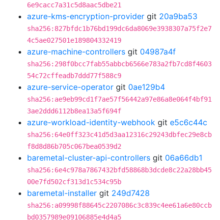
6e9cacc7a31c5d8aac5dbe21
azure-kms-encryption-provider
git
20a9ba53
sha256:827bfdc1b76bd199dc6da8069e3938307a75f2e7
4c5ae027501e189804332419
azure-machine-controllers
git
04987a4f
sha256:298f0bcc7fab55abbcb6566e783a2fb7cd8f4603
54c72cffeadb7ddd77f588c9
azure-service-operator
git
0ae129b4
sha256:ae9eb99cd1f7ae57f56442a97e86a8e064f4bf91
3ae2ddd6112b8ea13a5f694f
azure-workload-identity-webhook
git
e5c6c44c
sha256:64e0ff323c41d5d3aa12316c29243dbfec29e8cb
f8d8d86b705c067bea0539d2
baremetal-cluster-api-controllers
git
06a66db1
sha256:6e4c978a7867432bfd58868b3dcde8c22a28bb45
00e7fd502cf313d1c534c95b
baremetal-installer
git
249d7428
sha256:a09998f88645c2207086c3c839c4ee61a6e80ccb
bd0357989e09106885e4d4a5