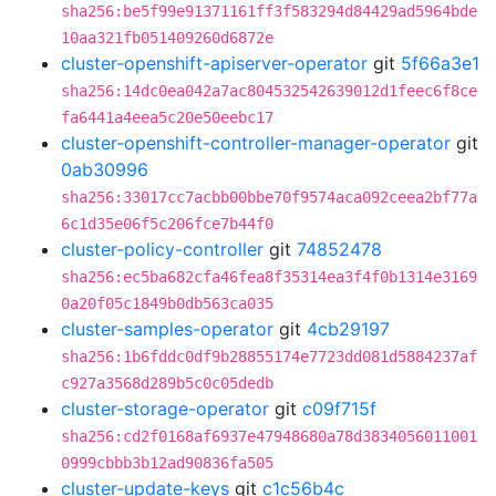
sha256:be5f99e91371161ff3f583294d84429ad5964bde
10aa321fb051409260d6872e
cluster-openshift-apiserver-operator
git
5f66a3e1
sha256:14dc0ea042a7ac804532542639012d1feec6f8ce
fa6441a4eea5c20e50eebc17
cluster-openshift-controller-manager-operator
git
0ab30996
sha256:33017cc7acbb00bbe70f9574aca092ceea2bf77a
6c1d35e06f5c206fce7b44f0
cluster-policy-controller
git
74852478
sha256:ec5ba682cfa46fea8f35314ea3f4f0b1314e3169
0a20f05c1849b0db563ca035
cluster-samples-operator
git
4cb29197
sha256:1b6fddc0df9b28855174e7723dd081d5884237af
c927a3568d289b5c0c05dedb
cluster-storage-operator
git
c09f715f
sha256:cd2f0168af6937e47948680a78d3834056011001
0999cbbb3b12ad90836fa505
cluster-update-keys
git
c1c56b4c