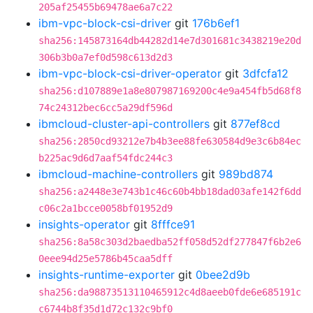
205af25455b69478ae6a7c22
ibm-vpc-block-csi-driver
git
176b6ef1
sha256:145873164db44282d14e7d301681c3438219e20d
306b3b0a7ef0d598c613d2d3
ibm-vpc-block-csi-driver-operator
git
3dfcfa12
sha256:d107889e1a8e807987169200c4e9a454fb5d68f8
74c24312bec6cc5a29df596d
ibmcloud-cluster-api-controllers
git
877ef8cd
sha256:2850cd93212e7b4b3ee88fe630584d9e3c6b84ec
b225ac9d6d7aaf54fdc244c3
ibmcloud-machine-controllers
git
989bd874
sha256:a2448e3e743b1c46c60b4bb18dad03afe142f6dd
c06c2a1bcce0058bf01952d9
insights-operator
git
8fffce91
sha256:8a58c303d2baedba52ff058d52df277847f6b2e6
0eee94d25e5786b45caa5dff
insights-runtime-exporter
git
0bee2d9b
sha256:da98873513110465912c4d8aeeb0fde6e685191c
c6744b8f35d1d72c132c9bf0