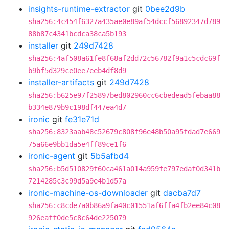
insights-runtime-extractor
git
0bee2d9b
sha256:4c454f6327a435ae0e89af54dccf56892347d789
88b87c4341bcdca38ca5b193
installer
git
249d7428
sha256:4af508a61fe8f68af2dd72c56782f9a1c5cdc69f
b9bf5d329ce0ee7eeb4df8d9
installer-artifacts
git
249d7428
sha256:b625e97f25897bed802960cc6cbedead5febaa88
b334e879b9c198df447ea4d7
ironic
git
fe31e71d
sha256:8323aab48c52679c808f96e48b50a95fdad7e669
75a66e9bb1da5e4ff89ce1f6
ironic-agent
git
5b5afbd4
sha256:b5d510829f60ca461a014a959fe797edaf0d341b
7214285c3c99d5a9e4b1d57a
ironic-machine-os-downloader
git
dacba7d7
sha256:c8cde7a0b86a9fa40c01551af6ffa4fb2ee84c08
926eaff0de5c8c64de225079