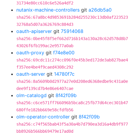
31734e80cc610c6e526a4df2
nutanix-machine-controllers
git
a26db5a0
sha256:67a8bc4d9853691b284d255230c13db0af223523
32768a5d07a3626769c884d3
oauth-apiserver
git
75914068
sha256:0be45f8f5ef662d716b143a130a28c62d578d8b7
43026f6fb199ac2e9577a0ab
oauth-proxy
git
f74e8e00
sha256:69cdc11c274cc096f0e45b3ed172de3ab827bae4
f357ee4be4f9caed4308c292
oauth-server
git
14780f7c
sha256:8a5609b0d2977a27e0d208ed6368edbe9c431a0e
dee9f139cd7b4e86e6407cae
olm-catalogd
git
8f42f09b
sha256:c6ce571ff766096b5bca8c25fb77d64cec301b47
680ffe182bb669e58cfdfb56
olm-operator-controller
git
8f42f09b
sha256:c74f565bab43f5a30a4b7d790ea3d16a4db9f977
bb8926b566bb69479e17ad0d