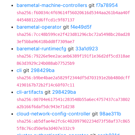
baremetal-machine-controllers
git
f7a78954
sha256:f60034c4f69614f56020616d5344aa261b4aa40f
445488122d6ffcd1c9f87137
baremetal-operator
git
f4e49d5f
sha256:7cc48b599ce2f423d81296cbc72a5498bc20ad28
3ef5bba96418bdd8f7309ae7
baremetal-runtimecfg
git
33a1d923
sha256:79226e9ee2acaeb6389f191f1e36d2df5cd318ae
863d3929c24b088ab77525b9
cli
git
298429ba
sha256:b9be4bae2a5829f2344df5d703191e2bb480dcff
4190167b72b2f14c60f07c11
cli-artifacts
git
298429ba
sha256:00704e617541c283548b55a6ec4757437ca73802
a2b166f6daf5dc943e71d238
cloud-network-config-controller
git
98ae311b
sha256:ab5dfae4e2fc6c402097902234d73f58af37c865
5f8c76cd50e9a3d407e332c9