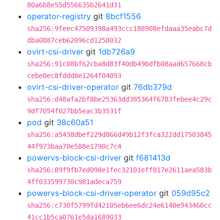
80a6b8e55d556635b2641d31
operator-registry
git
8bcf1556
sha256:9feec47509398a493ccc188908efdaaa35eabc7d
dba0887ceb62096cd1258032
ovirt-csi-driver
git
1db726a9
sha256:91c08bf62cba8d83f40db49bdfb08aad657668cb
cebe0ec8fddd8e1264f04093
ovirt-csi-driver-operator
git
76db379d
sha256:d48afa2bf8be25363dd385364f6783febee4c29c
9df7054f027bb5eac3b3531f
pod
git
38c60a51
sha256:a5438dbef229d866d49b12f3fca322dd17503845
44f973baa70e588e1790c7c4
powervs-block-csi-driver
git
f681413d
sha256:89f9fb7ed098e1fec32101eff817e2611aea583b
4ff033599730c981adeca759
powervs-block-csi-driver-operator
git
059d95c2
sha256:c730f5799fd42105eb6ee6dc24e6140e943460cc
41cc1b5ca0761e5da1689033