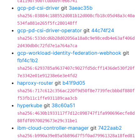
ca119df500fcdbdd9fe66741
gcp-pd-csi-driver
git
3aeac35b
sha256:03884c188552d081b12d008cfb18c05d48a3c40a
534fa881e265f5fc280148ff
gcp-pd-csi-driver-operator
git
44c74f24
sha256:533dcd6b28d02056a18a8c9e98cedb4e63af406d
2d430db0c72fd7e1a764a7ca
gcp-workload-identity-federation-webhook
git
fbf4c1b2
sha256:6293785a9637407c9027fd5dcff1436de530f20f
7e3342e01e91238e6e3e4fd2
haproxy-router
git
b41f9d05
sha256:717c612c356ac220f9d50f8e7739fecbbbdf880f
f53fb11c1ffe931189caa3cb
hyperkube
git
38c60a51
sha256:4630b1933117f7d12c098747f1fa990696ecfe8d
88fdf0970029673e29c31be1
ibm-cloud-controller-manager
git
7422aab2
sha256:b990a39e85a5b896d7f5f0ad79961328a18fed81