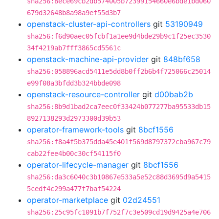
sha256:8ece69cb2db574005b72399154660e6bde1bd060
679d32648b8a98a9ef55d3b7
openstack-cluster-api-controllers
git
53190949
sha256:f6d90aec05fcbf1a1ee9d4bde29b9c1f25ec3530
34f4219ab7fff3865cd5561c
openstack-machine-api-provider
git
848bf658
sha256:058896acd5411e5dd8b0ff2b6b4f725066c25014
e99f08a3bfdd3b324bbde098
openstack-resource-controller
git
d00bab2b
sha256:8b9d1bad2ca7eec0f33424b077277ba95533db15
8927138293d2973300d39b53
operator-framework-tools
git
8bcf1556
sha256:f8a4f5b375dda45e401f569d8797372cba967c79
cab22fee4b00c30cf54115f0
operator-lifecycle-manager
git
8bcf1556
sha256:da3c6040c3b10867e533a5e52c88d3695d9a5415
5cedf4c299a477f7baf54224
operator-marketplace
git
02d24551
sha256:25c95fc1091b7f752f7c3e509cd19d9425a4e706