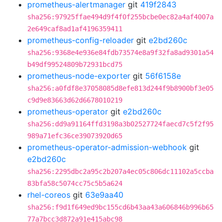
prometheus-alertmanager
git
419f2843
sha256:97925ffae494d9f4f0f255bcbe0ec82a4af4007a
2e649caf8ad1af4196359411
prometheus-config-reloader
git
e2bd260c
sha256:9368e4e936e84fdb73574e8a9f32fa8ad9301a54
b49df99524809b72931bcd75
prometheus-node-exporter
git
56f6158e
sha256:a0fdf8e37058085d8efe813d244f9b8900bf3e05
c9d9e83663d62d6678010219
prometheus-operator
git
e2bd260c
sha256:dd9a91164ffd3198a3b02527724faecd7c5f2f95
989a71efc36ce39073920d65
prometheus-operator-admission-webhook
git
e2bd260c
sha256:2295dbc2a95c2b207a4ec05c806dc11102a5ccba
83bfa58c5074cc75c5b5a624
rhel-coreos
git
63e9aa40
sha256:f9d1f649ed9bc155cd6b43aa43a606846b996b65
77a7bcc3d872a91e415abc98