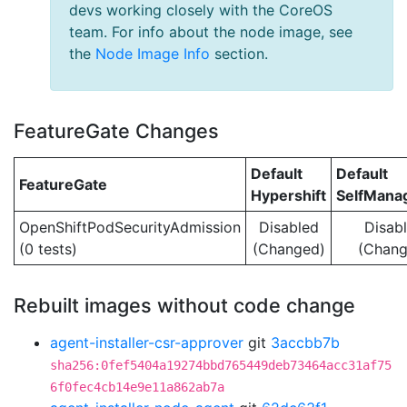
devs working closely with the CoreOS
team. For info about the node image, see
the
Node Image Info
section.
FeatureGate Changes
Default
Default
FeatureGate
Hypershift
SelfMan
OpenShiftPodSecurityAdmission
Disabled
Disab
(0 tests)
(Changed)
(Chang
Rebuilt images without code change
agent-installer-csr-approver
git
3accbb7b
sha256:0fef5404a19274bbd765449deb73464acc31af75
6f0fec4cb14e9e11a862ab7a