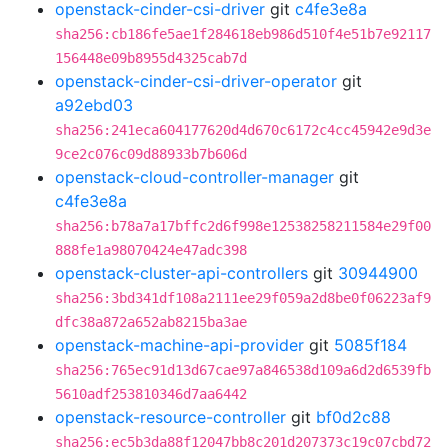
openstack-cinder-csi-driver
git
c4fe3e8a
sha256:cb186fe5ae1f284618eb986d510f4e51b7e92117
156448e09b8955d4325cab7d
openstack-cinder-csi-driver-operator
git
a92ebd03
sha256:241eca604177620d4d670c6172c4cc45942e9d3e
9ce2c076c09d88933b7b606d
openstack-cloud-controller-manager
git
c4fe3e8a
sha256:b78a7a17bffc2d6f998e12538258211584e29f00
888fe1a98070424e47adc398
openstack-cluster-api-controllers
git
30944900
sha256:3bd341df108a2111ee29f059a2d8be0f06223af9
dfc38a872a652ab8215ba3ae
openstack-machine-api-provider
git
5085f184
sha256:765ec91d13d67cae97a846538d109a6d2d6539fb
5610adf253810346d7aa6442
openstack-resource-controller
git
bf0d2c88
sha256:ec5b3da88f12047bb8c201d207373c19c07cbd72