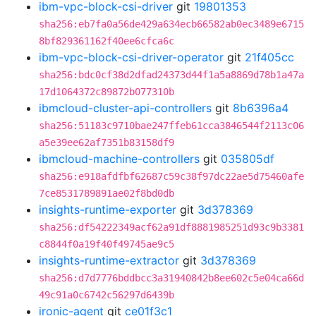
ibm-vpc-block-csi-driver
git
19801353
sha256:eb7fa0a56de429a634ecb66582ab0ec3489e6715
8bf829361162f40ee6cfca6c
ibm-vpc-block-csi-driver-operator
git
21f405cc
sha256:bdc0cf38d2dfad24373d44f1a5a8869d78b1a47a
17d1064372c89872b077310b
ibmcloud-cluster-api-controllers
git
8b6396a4
sha256:51183c9710bae247ffeb61cca3846544f2113c06
a5e39ee62af7351b83158df9
ibmcloud-machine-controllers
git
035805df
sha256:e918afdfbf62687c59c38f97dc22ae5d75460afe
7ce8531789891ae02f8bd0db
insights-runtime-exporter
git
3d378369
sha256:df54222349acf62a91df8881985251d93c9b3381
c8844f0a19f40f49745ae9c5
insights-runtime-extractor
git
3d378369
sha256:d7d7776bddbcc3a31940842b8ee602c5e04ca66d
49c91a0c6742c56297d6439b
ironic-agent
git
ce01f3c1