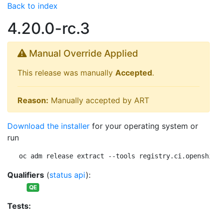
Back to index
4.20.0-rc.3
Manual Override Applied
This release was manually
Accepted
.
Reason:
Manually accepted by ART
Download the installer
for your operating system or
run
oc adm release extract --tools registry.ci.openshif
Qualifiers
(
status api
):
QE
Tests: