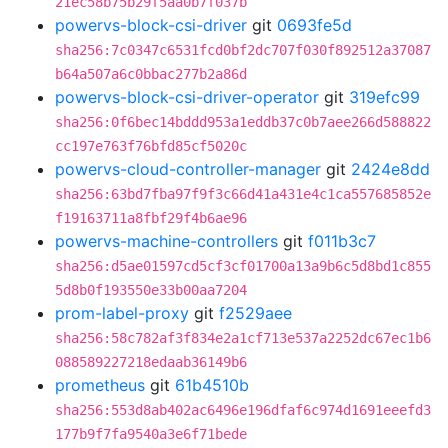
21ec58b75b29f5aa0b7f037b
powervs-block-csi-driver
git
0693fe5d
sha256:7c0347c6531fcd0bf2dc707f030f892512a37087
b64a507a6c0bbac277b2a86d
powervs-block-csi-driver-operator
git
319efc99
sha256:0f6bec14bddd953a1eddb37c0b7aee266d588822
cc197e763f76bfd85cf5020c
powervs-cloud-controller-manager
git
2424e8dd
sha256:63bd7fba97f9f3c66d41a431e4c1ca557685852e
f19163711a8fbf29f4b6ae96
powervs-machine-controllers
git
f011b3c7
sha256:d5ae01597cd5cf3cf01700a13a9b6c5d8bd1c855
5d8b0f193550e33b00aa7204
prom-label-proxy
git
f2529aee
sha256:58c782af3f834e2a1cf713e537a2252dc67ec1b6
088589227218edaab36149b6
prometheus
git
61b4510b
sha256:553d8ab402ac6496e196dfaf6c974d1691eeefd3
177b9f7fa9540a3e6f71bede