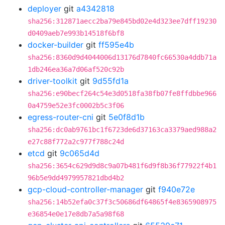
deployer
git
a4342818
sha256:312871aecc2ba79e845bd02e4d323ee7dff19230
d0409aeb7e993b14518f6bf8
docker-builder
git
ff595e4b
sha256:8360d9d4044006d13176d7840fc66530a4ddb71a
1db246ea36a7d06af520c92b
driver-toolkit
git
9d55fd1a
sha256:e90becf264c54e3d0518fa38fb07fe8ffdbbe966
0a4759e52e3fc0002b5c3f06
egress-router-cni
git
5e0f8d1b
sha256:dc0ab9761bc1f6723de6d37163ca3379aed988a2
e27c88f772a2c977f788c24d
etcd
git
9c065d4d
sha256:3654c629d9d8c9a07b481f6d9f8b36f77922f4b1
96b5e9dd4979957821dbd4b2
gcp-cloud-controller-manager
git
f940e72e
sha256:14b52efa0c37f3c50686df64865f4e8365908975
e36854e0e17e8db7a5a98f68