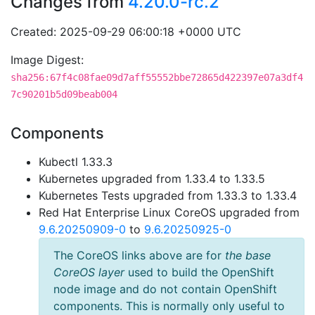
Changes from
4.20.0-rc.2
Created: 2025-09-29 06:00:18 +0000 UTC
Image Digest:
sha256:67f4c08fae09d7aff55552bbe72865d422397e07a3df4
7c90201b5d09beab004
Components
Kubectl 1.33.3
Kubernetes upgraded from 1.33.4 to 1.33.5
Kubernetes Tests upgraded from 1.33.3 to 1.33.4
Red Hat Enterprise Linux CoreOS upgraded from
9.6.20250909-0
to
9.6.20250925-0
The CoreOS links above are for
the base
CoreOS layer
used to build the OpenShift
node image and do not contain OpenShift
components. This is normally only useful to