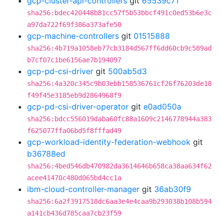
gcp-cluster-api-controllers
git
65539c71
sha256:bdec420448b81cc57f5b53bbcf491c0ed53b6e3c
a97da722f69f386a373afe50
gcp-machine-controllers
git
01515888
sha256:4b719a1058eb77cb3184d567ff6dd60cb9c589ad
b7cf07c1be6156ae7b194097
gcp-pd-csi-driver
git
500ab5d3
sha256:4a320c345c9b03ebb158536761cf26f76203de18
f49f45e3185eb9d2864968f9
gcp-pd-csi-driver-operator
git
e0ad050a
sha256:bdcc556019daba60fc88a1609c2146778944a383
f625077ffa06bd5f8fffad49
gcp-workload-identity-federation-webhook
git
b36788ed
sha256:4bed546db470982da3614646b658ca38aa634f62
acee41470c480d065bd4cc1a
ibm-cloud-controller-manager
git
36ab30f9
sha256:6a2f3917518dc6aa3e4e4caa9b293038b108b594
a141cb436d785caa7cb23f59