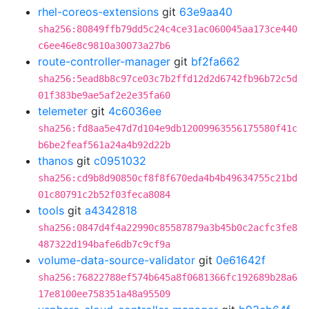
rhel-coreos-extensions
git
63e9aa40
sha256:80849ffb79dd5c24c4ce31ac060045aa173ce440
c6ee46e8c9810a30073a27b6
route-controller-manager
git
bf2fa662
sha256:5ead8b8c97ce03c7b2ffd12d2d6742fb96b72c5d
01f383be9ae5af2e2e35fa60
telemeter
git
4c6036ee
sha256:fd8aa5e47d7d104e9db12009963556175580f41c
b6be2feaf561a24a4b92d22b
thanos
git
c0951032
sha256:cd9b8d90850cf8f8f670eda4b4b49634755c21bd
01c80791c2b52f03feca8084
tools
git
a4342818
sha256:0847d4f4a22990c85587879a3b45b0c2acfc3fe8
487322d194bafe6db7c9cf9a
volume-data-source-validator
git
0e61642f
sha256:76822788ef574b645a8f0681366fc192689b28a6
17e8100ee758351a48a95509