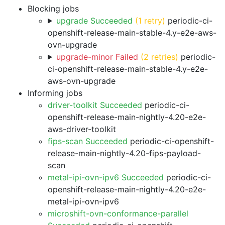
Blocking jobs
upgrade Succeeded
(1 retry)
periodic-ci-
openshift-release-main-stable-4.y-e2e-aws-
ovn-upgrade
upgrade-minor Failed
(2 retries)
periodic-
ci-openshift-release-main-stable-4.y-e2e-
aws-ovn-upgrade
Informing jobs
driver-toolkit Succeeded
periodic-ci-
openshift-release-main-nightly-4.20-e2e-
aws-driver-toolkit
fips-scan Succeeded
periodic-ci-openshift-
release-main-nightly-4.20-fips-payload-
scan
metal-ipi-ovn-ipv6 Succeeded
periodic-ci-
openshift-release-main-nightly-4.20-e2e-
metal-ipi-ovn-ipv6
microshift-ovn-conformance-parallel