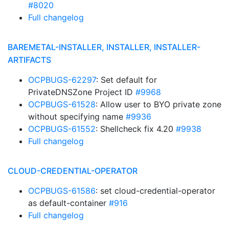
#8020
Full changelog
BAREMETAL-INSTALLER, INSTALLER, INSTALLER-
ARTIFACTS
OCPBUGS-62297
: Set default for
PrivateDNSZone Project ID
#9968
OCPBUGS-61528
: Allow user to BYO private zone
without specifying name
#9936
OCPBUGS-61552
: Shellcheck fix 4.20
#9938
Full changelog
CLOUD-CREDENTIAL-OPERATOR
OCPBUGS-61586
: set cloud-credential-operator
as default-container
#916
Full changelog