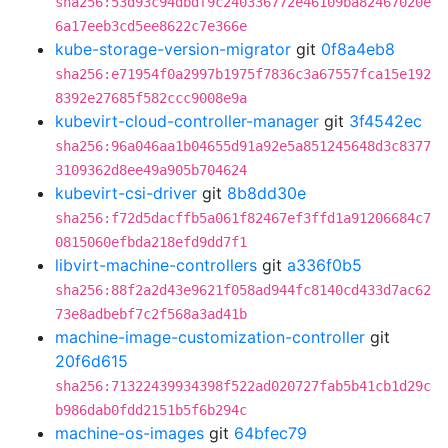
sha256:53d93c94dbdf9c240336772e46109ba82467020e
6a17eeb3cd5ee8622c7e366e
kube-storage-version-migrator
git
0f8a4eb8
sha256:e71954f0a2997b1975f7836c3a67557fca15e192
8392e27685f582ccc9008e9a
kubevirt-cloud-controller-manager
git
3f4542ec
sha256:96a046aa1b04655d91a92e5a851245648d3c8377
3109362d8ee49a905b704624
kubevirt-csi-driver
git
8b8dd30e
sha256:f72d5dacffb5a061f82467ef3ffd1a91206684c7
0815060efbda218efd9dd7f1
libvirt-machine-controllers
git
a336f0b5
sha256:88f2a2d43e9621f058ad944fc8140cd433d7ac62
73e8adbebf7c2f568a3ad41b
machine-image-customization-controller
git
20f6d615
sha256:71322439934398f522ad020727fab5b41cb1d29c
b986dab0fdd2151b5f6b294c
machine-os-images
git
64bfec79