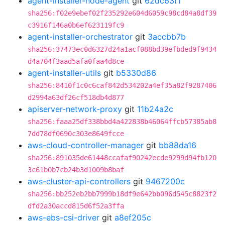
agent-installer-node-agent
git
62dc63f1
sha256:f02e9ebef02f235292e604d6059c98cd84a8df39
c3916f146a0b6ef623119fc9
agent-installer-orchestrator
git
3accbb7b
sha256:37473ec0d6327d24a1acf088bd39efbded9f9434
d4a704f3aad5afa0faa4d8ce
agent-installer-utils
git
b5330d86
sha256:8410f1c0c6caf842d534202a4ef35a82f9287406
d2994a63df26cf518db4d877
apiserver-network-proxy
git
11b24a2c
sha256:faaa25df338bbd4a422838b46064ffcb57385ab8
7dd78df0690c303e8649fcce
aws-cloud-controller-manager
git
bb88da16
sha256:891035de61448ccafaf90242ecde9299d94fb120
3c61b0b7cb24b3d1009b8baf
aws-cluster-api-controllers
git
9467200c
sha256:bb252eb2bb7999b18df9e642bb096d545c8823f2
dfd2a30accd815d6f52a3ffa
aws-ebs-csi-driver
git
a8ef205c