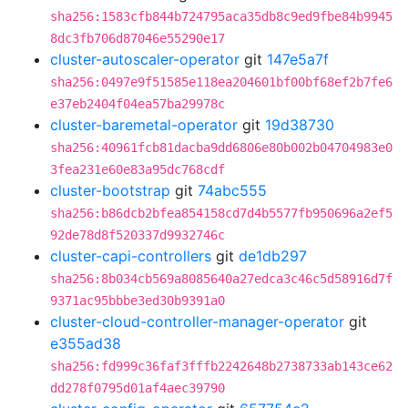
sha256:1583cfb844b724795aca35db8c9ed9fbe84b9945
8dc3fb706d87046e55290e17
cluster-autoscaler-operator
git
147e5a7f
sha256:0497e9f51585e118ea204601bf00bf68ef2b7fe6
e37eb2404f04ea57ba29978c
cluster-baremetal-operator
git
19d38730
sha256:40961fcb81dacba9dd6806e80b002b04704983e0
3fea231e60e83a95dc768cdf
cluster-bootstrap
git
74abc555
sha256:b86dcb2bfea854158cd7d4b5577fb950696a2ef5
92de78d8f520337d9932746c
cluster-capi-controllers
git
de1db297
sha256:8b034cb569a8085640a27edca3c46c5d58916d7f
9371ac95bbbe3ed30b9391a0
cluster-cloud-controller-manager-operator
git
e355ad38
sha256:fd999c36faf3fffb2242648b2738733ab143ce62
dd278f0795d01af4aec39790