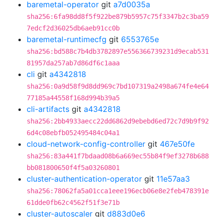
baremetal-operator
git
a7d0035a
sha256:6fa98dd8f5f922be879b5957c75f3347b2c3ba59
7edcf2d36025db6aeb91cc0b
baremetal-runtimecfg
git
6553765e
sha256:bd588c7b4db3782897e556366739231d9ecab531
81957da257ab7d86df6c1aaa
cli
git
a4342818
sha256:0a9d58f9d8dd969c7bd107319a2498a674fe4e64
77185a44558f168d994b39a5
cli-artifacts
git
a4342818
sha256:2bb4933aecc22dd6862d9ebebd6ed72c7d9b9f92
6d4c08ebfb052495484c04a1
cloud-network-config-controller
git
467e50fe
sha256:83a441f7bdaad08b6a669ec55b84f9ef3278b688
bb081800650f4f5a03260801
cluster-authentication-operator
git
11e57aa3
sha256:78062fa5a01cca1eee196ecb06e8e2feb478391e
61dde0fb62c4562f51f3e71b
cluster-autoscaler
git
d883d0e6