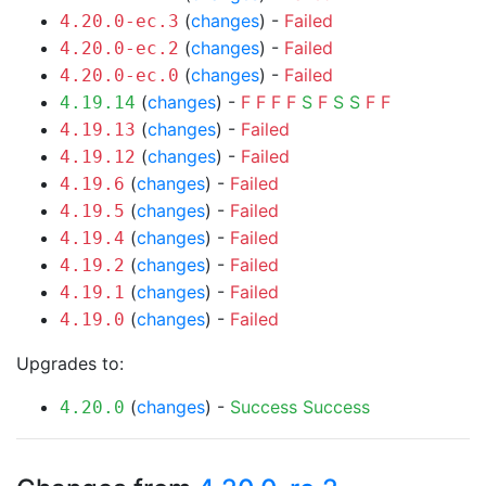
(
changes
) -
Failed
4.20.0-ec.3
(
changes
) -
Failed
4.20.0-ec.2
(
changes
) -
Failed
4.20.0-ec.0
(
changes
) -
F
F
F
F
S
F
S
S
F
F
4.19.14
(
changes
) -
Failed
4.19.13
(
changes
) -
Failed
4.19.12
(
changes
) -
Failed
4.19.6
(
changes
) -
Failed
4.19.5
(
changes
) -
Failed
4.19.4
(
changes
) -
Failed
4.19.2
(
changes
) -
Failed
4.19.1
(
changes
) -
Failed
4.19.0
Upgrades to:
(
changes
) -
Success
Success
4.20.0