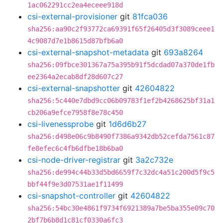
1ac062291cc2ea4eceee918d
csi-external-provisioner
git
81fca036
sha256:aa90c2f93772ca69391f65f26405d3f3089ceee1
4c9087d7e1b8615d87bfb6a0
csi-external-snapshot-metadata
git
693a8264
sha256:09fbce301367a75a395b91f5dcdad07a370de1fb
ee2364a2ecab8df28d607c27
csi-external-snapshotter
git
42604822
sha256:5c440e7dbd9cc06b09783f1ef2b4268625bf31a1
cb206a9efce7958f8e78c450
csi-livenessprobe
git
1d6d6b27
sha256:d498e06c9b8490f7386a9342db52cefda7561c87
fe8efec6c4fb6dfbe18b6ba0
csi-node-driver-registrar
git
3a2c732e
sha256:de994c44b33d5bd6659f7c32dc4a51c200d5f9c5
bbf44f9e3d07531ae1f11499
csi-snapshot-controller
git
42604822
sha256:54bc30e4861f9734f6921389a7be5ba355e09c70
2bf7b6b8d1c81cf0330a6fc3