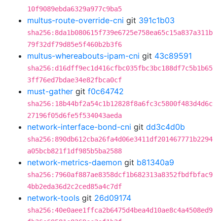
10f9089ebda6329a977c9ba5
multus-route-override-cni
git
391c1b03
sha256:8da1b080615f739e6725e758ea65c15a837a311b
79f32df79d85e5f460b2b3f6
multus-whereabouts-ipam-cni
git
43c89591
sha256:d16dff9ec1d416cfbc035fbc3bc188df7c5b1b65
3ff76ed7bdae34e82fbca0cf
must-gather
git
f0c64742
sha256:18b44bf2a54c1b12828f8a6fc3c5800f483d4d6c
27196f05d6fe5f534043aeda
network-interface-bond-cni
git
dd3c4d0b
sha256:890db612cba26fa4d06e3411df201467771b2294
a05bcb821f1df985b5ba2588
network-metrics-daemon
git
b81340a9
sha256:7960af887ae8358dcf1b682313a8352fbdfbfac9
4bb2eda36d2c2ced85a4c7df
network-tools
git
26d09174
sha256:40e0aee1ffca2b6475d4bea4d10ae8c4a4508ed9