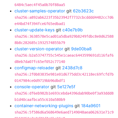
6484c5aec4f45a0b70f88aa5
cluster-samples-operator
git
62b3623c
sha256:a892ab6223f35b23942f7732cbcdddd4482cc7d6
e44bd74f394fce6f65edbad1
cluster-update-keys
git
c40e7b9b
sha256:3638578e5cad01a5dba929b8249fdbc8e0d62588
8b8c282685c1932574855b79
cluster-version-operator
git
9de00ba8
sha256:b2a53747755c545e1caeac6443599691d116faf6
d8eb7da07fc65ef052c77140
configmap-reloader
git
2438d7c8
sha256:2f0b83835e981e01d6775dd3c42118ec69fcfd7b
0147984ce0d9719bb96dbdf1
console-operator
git
5e127e5f
sha256:df6eb982b1e693cebda4396dab90be0f3a93ddd8
b1d40caafbca55c610a580b9
container-networking-plugins
git
184a9601
sha256:5f586d6a568649e6aed7149048aea062631e71c9