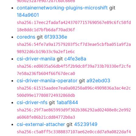
9b50252a7e9d72d7c6bc66e8
containernetworking-plugins-microshift
git
184a9601
sha256:17eec2fadafa42437077157690567e89c6fc58fd
18e8ddc1d7bfb6daf70ad36f
coredns
git
6f39336e
sha256:54fe7a9a17579203f5cf7d3eae5cbfba051a9f2a
98922d6cb19b33c9a2ef1e6c
csi-driver-manila
git
c4fe3e8a
sha256:ed0035a56db4f5f2b9dc8f39a733b70330ef2cfe
7e58a236fb604f66f67deca0
csi-driver-manila-operator
git
a92ebd03
sha256:61515aadee7ea0a08250a896c4909836a3ac4e2c
500d99e177808724932860db
csi-driver-nfs
git
1abaf844
sha256:29f7ae865993d9f302b386292ad02408e8c2e992
a6068fe86b21cdd84772b0a3
csi-external-attacher
git
45239149
sha256:c5a8ff5c3388837107ae62e0ccdd7a9a0822daf4