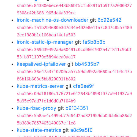
sha256:84380ebece943b86bf5cf5639fb1b9f7a2000327
9308c42b668f965da4a339cc
ironic-machine-os-downloader
git
6c92e542
sha256:fa1b2b4680e3d7d44e402e8e1fa7c8d7c8557480
2eef980b1c166baaf4cfa503
ironic-static-ip-manager
git
fa5b8b8b
sha256:369d39492a9a60491c0cd060f902a47f811c9bbf
53fb9711079e5894aea0aa17
keepalived-ipfailover
git
bb4535b7
sha256:36e47a3710200ca57c59d5992a46605c4fb4c47b
86b16b663c5bb820001fb802
kube-metrics-server
git
cfa5ee9f
sha256:09d18f80c176721e012643b4898f077a94f937a9
5a95e97ad7fe1d6d0a7f04b9
kube-rbac-proxy
git
b9134351
sha256:5a8ae4c499eb77d64d2ad321959db0dbb6da86d2
5b389d7857465140067ef1e8
kube-state-metrics
git
a8c9a5f0