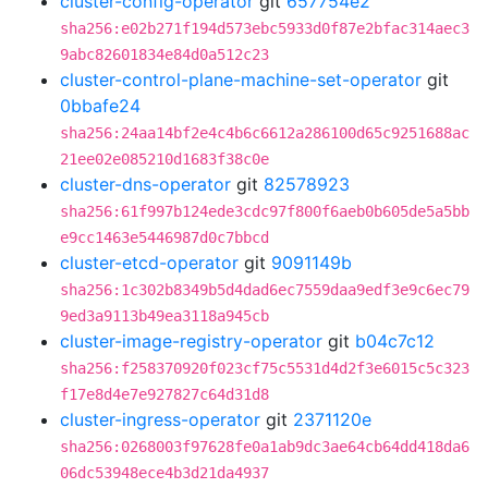
cluster-config-operator
git
657754e2
sha256:e02b271f194d573ebc5933d0f87e2bfac314aec3
9abc82601834e84d0a512c23
cluster-control-plane-machine-set-operator
git
0bbafe24
sha256:24aa14bf2e4c4b6c6612a286100d65c9251688ac
21ee02e085210d1683f38c0e
cluster-dns-operator
git
82578923
sha256:61f997b124ede3cdc97f800f6aeb0b605de5a5bb
e9cc1463e5446987d0c7bbcd
cluster-etcd-operator
git
9091149b
sha256:1c302b8349b5d4dad6ec7559daa9edf3e9c6ec79
9ed3a9113b49ea3118a945cb
cluster-image-registry-operator
git
b04c7c12
sha256:f258370920f023cf75c5531d4d2f3e6015c5c323
f17e8d4e7e927827c64d31d8
cluster-ingress-operator
git
2371120e
sha256:0268003f97628fe0a1ab9dc3ae64cb64dd418da6
06dc53948ece4b3d21da4937