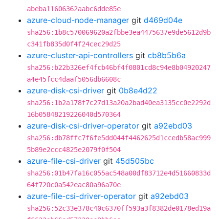
abeba11606362aabc6dde85e
azure-cloud-node-manager
git
d469d04e
sha256:1b8c570069620a2fbbe3ea4475637e9de5612d9b
c341fb835d0f4f24cec29d25
azure-cluster-api-controllers
git
cb8b5b6a
sha256:b22b326ef4fcb46bf4f0801cd8c94e8b04920247
a4e45fcc4daaf5056db6608c
azure-disk-csi-driver
git
0b8e4d22
sha256:1b2a178f7c27d13a20a2bad40ea3135cc0e2292d
16b05848219226040d570364
azure-disk-csi-driver-operator
git
a92ebd03
sha256:db78ffc7f6fe5dd044f4462625d1ccedb58ac999
5b89e2ccc4825e2079f0f504
azure-file-csi-driver
git
45d505bc
sha256:01b47fa16c055ac548a00df83712e4d51660833d
64f720c0a542eac80a96a70e
azure-file-csi-driver-operator
git
a92ebd03
sha256:52c33e378c40c6370ff593a3f8382de0178ed19a