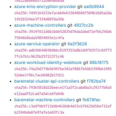
f6622ab66ed57320ae9bb6aa
azure-kms-encryption-provider
git
ea0b9944
sha256:7d45164233e7acbb0e615048680f509b10d5a2da
14520324ee3f334d8870a36b
azure-machine-controllers
git
4927cc2b
sha256:3919f011ddb1bbb52835d76da2abd71ef66256b6
7504668eda59854055e1c4fa
azure-service-operator
git
6e2f3626
sha256:adb5064d6960bbc8197253a8b1ddf925f2c60ff3
7fcb7b1c9625b25f223f1c46
azure-workload-identity-webhook
git
88b18175
sha256:74a29d779b9699fbe392af886fb50b5399bb1995
52ebe1796c7acb0d82b1fd11
baremetal-cluster-api-controllers
git
f782ba74
sha256:79365818d22beece1f1a3f2cabd0a3c291f7b8a5
e12eadf62cad7a5dce07b04b
baremetal-machine-controllers
git
fb678fec
sha256:c3a9f0b5f11b0b4620db4e53c6f6629d56ef31af
b2394bda0fe97afe1e03fc3a