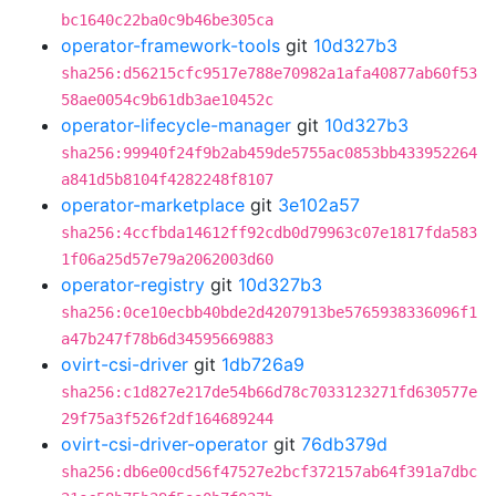
bc1640c22ba0c9b46be305ca
operator-framework-tools
git
10d327b3
sha256:d56215cfc9517e788e70982a1afa40877ab60f53
58ae0054c9b61db3ae10452c
operator-lifecycle-manager
git
10d327b3
sha256:99940f24f9b2ab459de5755ac0853bb433952264
a841d5b8104f4282248f8107
operator-marketplace
git
3e102a57
sha256:4ccfbda14612ff92cdb0d79963c07e1817fda583
1f06a25d57e79a2062003d60
operator-registry
git
10d327b3
sha256:0ce10ecbb40bde2d4207913be5765938336096f1
a47b247f78b6d34595669883
ovirt-csi-driver
git
1db726a9
sha256:c1d827e217de54b66d78c7033123271fd630577e
29f75a3f526f2df164689244
ovirt-csi-driver-operator
git
76db379d
sha256:db6e00cd56f47527e2bcf372157ab64f391a7dbc