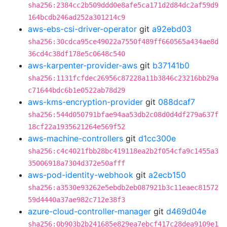
sha256:2384cc2b509ddd0e8afe5ca171d2d84dc2af59d9
164bcdb246ad252a301214c9
aws-ebs-csi-driver-operator
git
a92ebd03
sha256:30cdca95ce49022a7550f489ff660565a434ae8d
36cd4c38df178e5c0648c540
aws-karpenter-provider-aws
git
b37141b0
sha256:1131fcfdec26956c87228a11b3846c23216bb29a
c71644bdc6b1e0522ab78d29
aws-kms-encryption-provider
git
088dcaf7
sha256:544d050791bfae94aa53db2c08d0d4df279a637f
18cf22a1935621264e569f52
aws-machine-controllers
git
d1cc300e
sha256:c4c4021fbb28bc419118ea2b2f054cfa9c1455a3
35006918a7304d372e50afff
aws-pod-identity-webhook
git
a2ecb150
sha256:a3530e93262e5ebdb2eb087921b3c11eaec81572
59d4440a37ae982c712e38f3
azure-cloud-controller-manager
git
d469d04e
sha256:0b903b2b241685e829ea7ebcf417c28dea9109e1