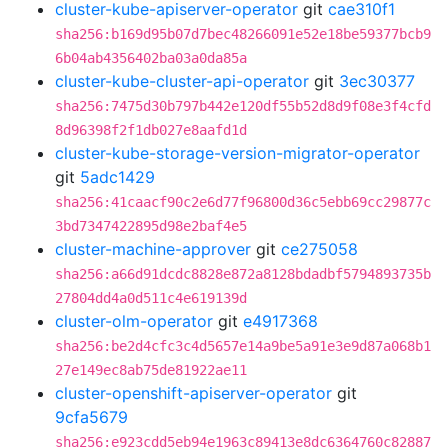
cluster-kube-apiserver-operator
git
cae310f1
sha256:b169d95b07d7bec48266091e52e18be59377bcb9
6b04ab4356402ba03a0da85a
cluster-kube-cluster-api-operator
git
3ec30377
sha256:7475d30b797b442e120df55b52d8d9f08e3f4cfd
8d96398f2f1db027e8aafd1d
cluster-kube-storage-version-migrator-operator
git
5adc1429
sha256:41caacf90c2e6d77f96800d36c5ebb69cc29877c
3bd7347422895d98e2baf4e5
cluster-machine-approver
git
ce275058
sha256:a66d91dcdc8828e872a8128bdadbf5794893735b
27804dd4a0d511c4e619139d
cluster-olm-operator
git
e4917368
sha256:be2d4cfc3c4d5657e14a9be5a91e3e9d87a068b1
27e149ec8ab75de81922ae11
cluster-openshift-apiserver-operator
git
9cfa5679
sha256:e923cdd5eb94e1963c89413e8dc6364760c82887