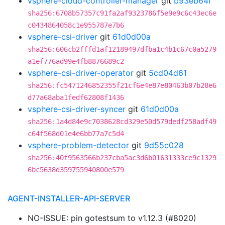
vsphere-cloud-controller-manager
git
b93eb64f
sha256:6708b57357c91fa2af9323786f5e9e9c6c43ec6e
c0434864058c1e955787e7b6
vsphere-csi-driver
git
61d0d00a
sha256:606cb2fffd1af12189497dfba1c4b1c67c0a5279
a1ef776ad99e4fb8876689c2
vsphere-csi-driver-operator
git
5cd04d61
sha256:fc5471246852355f21cf6e4e87e80463b07b28e6
d77a68aba1fedf62808f1436
vsphere-csi-driver-syncer
git
61d0d00a
sha256:1a4d84e9c7038628cd329e50d579dedf258adf49
c64f568d01e4e6bb77a7c5d4
vsphere-problem-detector
git
9d55c028
sha256:40f9563566b237cba5ac3d6b01631333ce9c1329
6bc5638d359755940800e579
AGENT-INSTALLER-API-SERVER
NO-ISSUE: pin gotestsum to v1.12.3 (#8020)