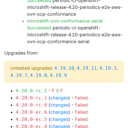
Succeeded
periodic-ci-openshift-
microshift-release-4.20-periodics-e2e-aws-
ovn-ocp-conformance
microshift-ovn-conformance-serial
Succeeded
periodic-ci-openshift-
microshift-release-4.20-periodics-e2e-aws-
ovn-ocp-conformance-serial
Upgrades from:
Untested upgrades:
,
,
,
4.19.10
4.19.11
4.19.3
,
,
4.19.7
4.19.8
4.19.9
-
F
S
F
4.20.0-rc.2
(
changes
) -
Failed
4.20.0-rc.1
(
changes
) -
Failed
4.20.0-rc.0
(
changes
) -
Failed
4.20.0-ec.6
(
changes
) -
Failed
4.20.0-ec.5
(
changes
) -
Failed
4.20.0-ec.4