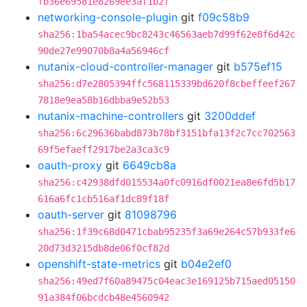
fb36e69581e8269ee3af1b2f
networking-console-plugin
git
f09c58b9
sha256:1ba54acec9bc8243c46563aeb7d99f62e8f6d42c
90de27e99070b8a4a56946cf
nutanix-cloud-controller-manager
git
b575ef15
sha256:d7e2805394ffc568115339bd620f8cbeffeef267
7818e9ea58b16dbba9e52b53
nutanix-machine-controllers
git
3200ddef
sha256:6c29636babd873b78bf3151bfa13f2c7cc702563
69f5efaeff2917be2a3ca3c9
oauth-proxy
git
6649cb8a
sha256:c42938dfd015534a0fc0916df0021ea8e6fd5b17
616a6fc1cb516af1dc89f18f
oauth-server
git
81098796
sha256:1f39c68d0471cbab95235f3a69e264c57b933fe6
20d73d3215db8de06f0cf82d
openshift-state-metrics
git
b04e2ef0
sha256:49ed7f60a89475c04eac3e169125b715aed05150
91a384f06bcdcb48e4560942