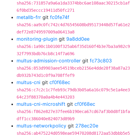
sha256:731857a9a6a1da3374bbc6ae108aac30215cb1af
6f0bd35eccc19411d50fc271
metallb-frr
git
fc0fe74f
sha256:aa9c0fc742c4d76545608bd95173448d57fa61e2
def72e8749597009a06413a8
monitoring-plugin
git
9a8dd0ee
sha256:1a90c1b0100f325ab6f35d160f4b3e7ba3a982c9
32f7993bdb76cb8c14f7a696
multus-admission-controller
git
fc73c803
sha256:853d9903aee54519bceb2156e4dde28f38a87a23
db932b743d1c0f9a708ffef9
multus-cni
git
cf0f68ec
sha256:c7c2c1c7feb93c79db3b05a6a16c079c5e1a4ee3
64c23f88370a0a4b4e443203
multus-cni-microshift
git
cf0f68ec
sha256:f862e827e37fee6b190eca67cd67af3b0d8f1bfa
dff1cc386040e824073d89b9
multus-networkpolicy
git
278ec20e
sha256:ab475224d0598eae59470208d8172aa53dbbb5e5