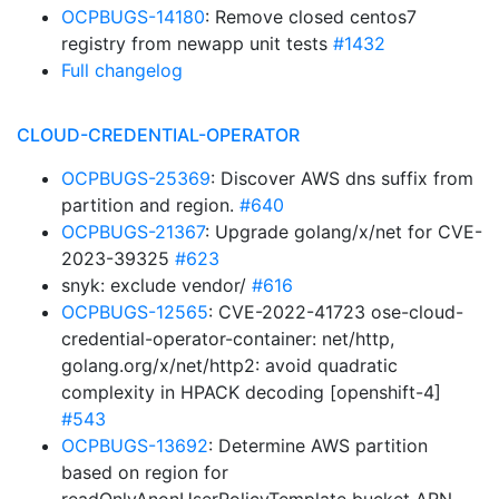
OCPBUGS-14180
: Remove closed centos7
registry from newapp unit tests
#1432
Full changelog
CLOUD-CREDENTIAL-OPERATOR
OCPBUGS-25369
: Discover AWS dns suffix from
partition and region.
#640
OCPBUGS-21367
: Upgrade golang/x/net for CVE-
2023-39325
#623
snyk: exclude vendor/
#616
OCPBUGS-12565
: CVE-2022-41723 ose-cloud-
credential-operator-container: net/http,
golang.org/x/net/http2: avoid quadratic
complexity in HPACK decoding [openshift-4]
#543
OCPBUGS-13692
: Determine AWS partition
based on region for