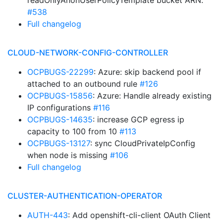
readOnlyAnonUserPolicyTemplate bucket ARN.
#538
Full changelog
CLOUD-NETWORK-CONFIG-CONTROLLER
OCPBUGS-22299
: Azure: skip backend pool if
attached to an outbound rule
#126
OCPBUGS-15856
: Azure: Handle already existing
IP configurations
#116
OCPBUGS-14635
: increase GCP egress ip
capacity to 100 from 10
#113
OCPBUGS-13127
: sync CloudPrivateIpConfig
when node is missing
#106
Full changelog
CLUSTER-AUTHENTICATION-OPERATOR
AUTH-443
: Add openshift-cli-client OAuth Client