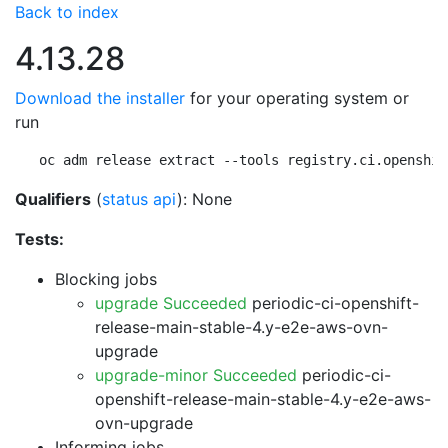
Back to index
4.13.28
Download the installer
for your operating system or
run
oc adm release extract --tools registry.ci.openshif
Qualifiers
(
status api
): None
Tests:
Blocking jobs
upgrade Succeeded
periodic-ci-openshift-
release-main-stable-4.y-e2e-aws-ovn-
upgrade
upgrade-minor Succeeded
periodic-ci-
openshift-release-main-stable-4.y-e2e-aws-
ovn-upgrade
Informing jobs