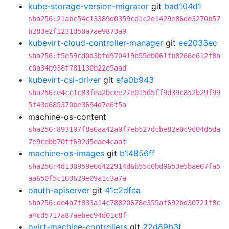
kube-storage-version-migrator
git
bad104d1
sha256:21abc54c13389d0359cd1c2e1429e86de3270b57
b283e2f1231d50a7ae9873a9
kubevirt-cloud-controller-manager
git
ee2033ec
sha256:f5e59cd0a3bfd970419b55eb061fb8266e612f8a
c0a34b938f781130b22e5aad
kubevirt-csi-driver
git
efa0b943
sha256:e4cc1c83fea2bcee27e015d5ff9d39c852b29f99
5f43d685370be3694d7e6f5a
machine-os-content
sha256:893197f8a6aa42a9f7eb527dcbe82e0c9d04d5da
7e9cebb70ff692d5eae4caaf
machine-os-images
git
b14856ff
sha256:4d130959e6d422914d6b55c0bd9653e5bae67fa5
aa650f5c163629e09a1c3a7a
oauth-apiserver
git
41c2dfea
sha256:de4a7f833a14c78820678e355af692bd30721f8c
a4cd5717a87aebec94d01c8f
ovirt-machine-controllers
git
22d89b3f