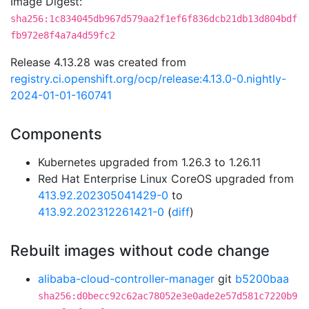
Image Digest:
sha256:1c834045db967d579aa2f1ef6f836dcb21db13d804bdf
fb972e8f4a7a4d59fc2
Release 4.13.28 was created from
registry.ci.openshift.org/ocp/release:4.13.0-0.nightly-
2024-01-01-160741
Components
Kubernetes upgraded from 1.26.3 to 1.26.11
Red Hat Enterprise Linux CoreOS upgraded from
413.92.202305041429-0
to
413.92.202312261421-0
(
diff
)
Rebuilt images without code change
alibaba-cloud-controller-manager
git
b5200baa
sha256:d0becc92c62ac78052e3e0ade2e57d581c7220b9