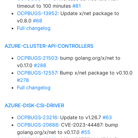
timeout to 100 minutes
#81
OCPBUGS-13952
: Update x/net package to
v0.8.0
#68
Full changelog
AZURE-CLUSTER-API-CONTROLLERS
OCPBUGS-21503
: bump golang.org/x/net to
v0.17.0
#288
OCPBUGS-12557
: Bump x/net package to v0.10.0
#278
Full changelog
AZURE-DISK-CSI-DRIVER
OCPBUGS-23216
: Update to v1.26.7
#63
OCPBUGS-20688
: CVE-2023-44487: bump
golang.org/x/net to v0.17.0
#55