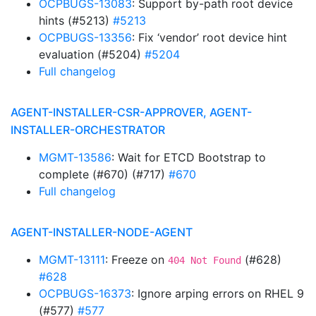
OCPBUGS-13083
: Support by-path root device
hints (#5213)
#5213
OCPBUGS-13356
: Fix ‘vendor’ root device hint
evaluation (#5204)
#5204
Full changelog
AGENT-INSTALLER-CSR-APPROVER, AGENT-
INSTALLER-ORCHESTRATOR
MGMT-13586
: Wait for ETCD Bootstrap to
complete (#670) (#717)
#670
Full changelog
AGENT-INSTALLER-NODE-AGENT
MGMT-13111
: Freeze on
(#628)
404 Not Found
#628
OCPBUGS-16373
: Ignore arping errors on RHEL 9
(#577)
#577