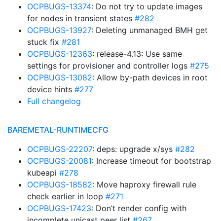
OCPBUGS-13374
: Do not try to update images
for nodes in transient states
#282
OCPBUGS-13927
: Deleting unmanaged BMH get
stuck fix
#281
OCPBUGS-12363
: release-4.13: Use same
settings for provisioner and controller logs
#275
OCPBUGS-13082
: Allow by-path devices in root
device hints
#277
Full changelog
BAREMETAL-RUNTIMECFG
OCPBUGS-22207
: deps: upgrade x/sys
#282
OCPBUGS-20081
: Increase timeout for bootstrap
kubeapi
#278
OCPBUGS-18582
: Move haproxy firewall rule
check earlier in loop
#271
OCPBUGS-17423
: Don’t render config with
incomplete unicast peer list
#267