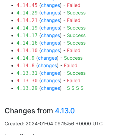
(
changes
) -
Failed
4.14.45
(
changes
) -
Success
4.14.29
(
changes
) -
Failed
4.14.21
(
changes
) -
Success
4.14.19
(
changes
) -
Success
4.14.17
(
changes
) -
Success
4.14.16
(
changes
) -
Failed
4.14.10
(
changes
) -
Success
4.14.9
(
changes
) -
Failed
4.14.8
(
changes
) -
Success
4.13.31
(
changes
) -
Failed
4.13.30
(
changes
) -
S
S
S
S
4.13.29
Changes from
4.13.0
Created: 2024-01-04 09:15:56 +0000 UTC