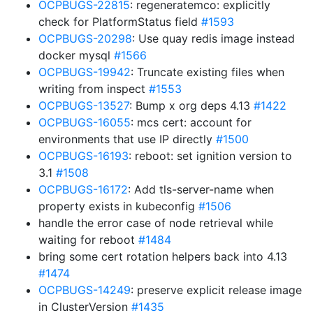
OCPBUGS-22815
: regeneratemco: explicitly
check for PlatformStatus field
#1593
OCPBUGS-20298
: Use quay redis image instead
docker mysql
#1566
OCPBUGS-19942
: Truncate existing files when
writing from inspect
#1553
OCPBUGS-13527
: Bump x org deps 4.13
#1422
OCPBUGS-16055
: mcs cert: account for
environments that use IP directly
#1500
OCPBUGS-16193
: reboot: set ignition version to
3.1
#1508
OCPBUGS-16172
: Add tls-server-name when
property exists in kubeconfig
#1506
handle the error case of node retrieval while
waiting for reboot
#1484
bring some cert rotation helpers back into 4.13
#1474
OCPBUGS-14249
: preserve explicit release image
in ClusterVersion
#1435