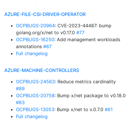
AZURE-FILE-CSI-DRIVER-OPERATOR
OCPBUGS-20964
: CVE-2023-44487: bump
golang.org/x/net to v0.17.0
#77
OCPBUGS-16250
: Add management workloads
annotations
#67
Full changelog
AZURE-MACHINE-CONTROLLERS
OCPBUGS-24563
: Reduce metrics cardinality
#89
OCPBUGS-20758
: Bump x/net package to v0.18.0
#83
OCPBUGS-13053
: Bump x/net to v.0.7.0
#61
Full changelog