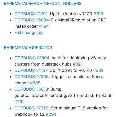
BAREMETAL-MACHINE-CONTROLLERS
OCPBUGS-21701
: Uplift x/net to v0.17.0
#199
OCPBUGS-16084
: Fix Metal3Remediation CRD
install order
#194
Full changelog
BAREMETAL-OPERATOR
OCPBUGS-23504
: hack for deploying V6-only
clusters from dualstack hubs
#321
OCPBUGS-21167
: Uplift x/net to v0.17.0
#309
OCPBUGS-17365
: Trigger reconcile on Secret
change
#295
OCPBUGS-16013
: Bump
go.etcd.io/etcd/client/pkg/v3 from 3.5.6 to 3.5.9
#292
OCPBUGS-17229
: Set minimum TLS version for
webhook to 1.2
#294