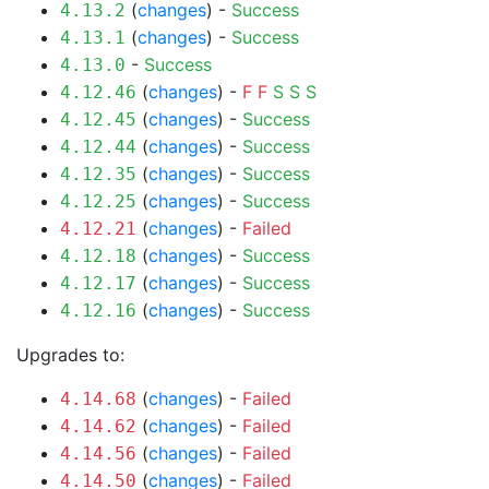
(
changes
) -
Success
4.13.2
(
changes
) -
Success
4.13.1
-
Success
4.13.0
(
changes
) -
F
F
S
S
S
4.12.46
(
changes
) -
Success
4.12.45
(
changes
) -
Success
4.12.44
(
changes
) -
Success
4.12.35
(
changes
) -
Success
4.12.25
(
changes
) -
Failed
4.12.21
(
changes
) -
Success
4.12.18
(
changes
) -
Success
4.12.17
(
changes
) -
Success
4.12.16
Upgrades to:
(
changes
) -
Failed
4.14.68
(
changes
) -
Failed
4.14.62
(
changes
) -
Failed
4.14.56
(
changes
) -
Failed
4.14.50