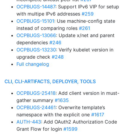
OCPBUGS-14487
: Support IPv6 VIP for setup
with multipe IPv6 addresses
#259
OCPBUGS-15101
: Use machine-config state
instead of comparing roles
#261
OCPBUGS-13066
: Update x/net and parent
dependencies
#246
OCPBUGS-13230
: Verify kubelet version in
upgrade check
#248
Full changelog
CLI, CLI-ARTIFACTS, DEPLOYER, TOOLS
OCPBUGS-25418
: Add client version in must-
gather summary
#1635
OCPBUGS-24461
: Overwrite template’s
namespace with the explicit one
#1617
AUTH-443
: Add OAuth2 Authorization Code
Grant Flow for login
#1599