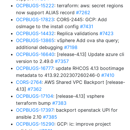
OCPBUGS-15222
: terraform: aws: secret regions
now support ALIAS record
#7262
OCPBUGS-17823
: CORS-2445: GCP: Add
osImage to the install config
#7431
OCPBUGS-14432
: Replica validations
#7423
OCPBUGS-13865
: vSphere Add ova sha query;
additional debugging
#7198
OCPBUGS-16640
: [release-4.13] Update azure cli
version to 2.49.0
#7357
OCPBUGS-16777
: update RHCOS 4.13 bootimage
metadata to 413.92.202307260246-0
#7410
CORS-2764
: AWS Shared VPC Backport [release-
4.13]
#7362
OCPBUGS-17104
: [release-4.13] vsphere
terraform bump
#7383
OCPBUGS-17397
: backport openstack UPI for
ansible 2.10
#7385
OCPBUGS-15290
: GCP: ic: improve project