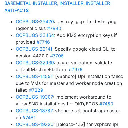
BAREMETAL-INSTALLER, INSTALLER, INSTALLER-
ARTIFACTS
OCPBUGS-25420
: destroy: gcp: fix destroying
regional disks
#7840
OCPBUGS-23464
: Add KMS encryption keys if
provided
#7746
OCPBUGS-23141
: Specify google cloud CLI to
version 447.0.0
#7706
OCPBUGS-22939
: azure: validation: validate
defaultMachinePlatform
#7679
OCPBUGS-14551
: [vSphere] Upi installation failed
due to VMs for master and worker node creation
failed
#7229
OCPBUGS-19307
: Implement workaround to
allow SNO installations for OKD/FCOS
#7480
OCPBUGS-18787
: vSphere set bootstrap/master
efi
#7481
OCPBUGS-19320
: [release-4.13] for vsphere ipi