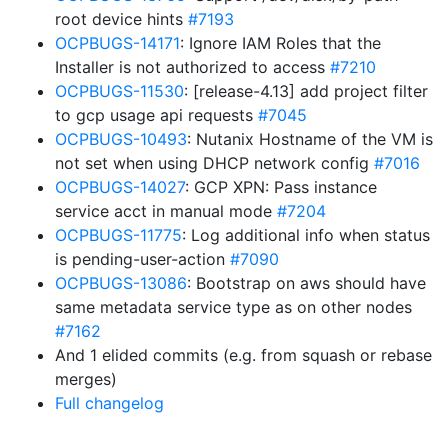
root device hints
#7193
OCPBUGS-14171
: Ignore IAM Roles that the
Installer is not authorized to access
#7210
OCPBUGS-11530
: [release-4.13] add project filter
to gcp usage api requests
#7045
OCPBUGS-10493
: Nutanix Hostname of the VM is
not set when using DHCP network config
#7016
OCPBUGS-14027
: GCP XPN: Pass instance
service acct in manual mode
#7204
OCPBUGS-11775
: Log additional info when status
is pending-user-action
#7090
OCPBUGS-13086
: Bootstrap on aws should have
same metadata service type as on other nodes
#7162
And 1 elided commits (e.g. from squash or rebase
merges)
Full changelog