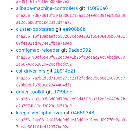
a039f16f57cf60508a6e7e35
alibaba-machine-controllers
git
4c0f96a6
sha256:78678818f304a8061712a3c24e9cc89febf85229
a12c36b68fbcb423f3df4a77
cluster-bootstrap
git
ee908b6b
sha256:16f18abaefc553282c4b94202f55e36e35b57e51
09f4a92ad7074e1fbca7a94b
configmap-reloader
git
9adad592
sha256:90ef55e8f872ec3441b25fc3caac24c54bcda879
2e68743d52619420cfbcdc92
csi-driver-nfs
git
2b914c21
sha256:7a7b1d3d713c5273c21f2fcdad756b8e196739e7
c28b6e6f67b86d2344404df1
driver-toolkit
git
d719bdcf
sha256:aa2c03b6d69d798cee96d45f3ba2f2e3c647de7b
a2a7974b12dd3023dd65f3e9
keepalived-ipfailover
git
04659348
sha256:24a06f446f6dd9d9de46d04ef6eddd69776c2aa9
7dcae561f01c4f2377be02ac