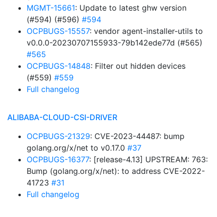
MGMT-15661
: Update to latest ghw version
(#594) (#596)
#594
OCPBUGS-15557
: vendor agent-installer-utils to
v0.0.0-20230707155933-79b142ede77d (#565)
#565
OCPBUGS-14848
: Filter out hidden devices
(#559)
#559
Full changelog
ALIBABA-CLOUD-CSI-DRIVER
OCPBUGS-21329
: CVE-2023-44487: bump
golang.org/x/net to v0.17.0
#37
OCPBUGS-16377
: [release-4.13] UPSTREAM: 763:
Bump (golang.org/x/net): to address CVE-2022-
41723
#31
Full changelog