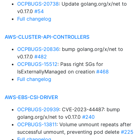
OCPBUGS-20738
: Update golang.org/x/net to
v0.17.0
#54
Full changelog
AWS-CLUSTER-API-CONTROLLERS
OCPBUGS-20836
: bump golang.org/x/net to
v0.17.0
#482
OCPBUGS-15512
: Pass right SGs for
IsExternallyManaged on creation
#468
Full changelog
AWS-EBS-CSI-DRIVER
OCPBUGS-20939
: CVE-2023-44487: bump
golang.org/x/net to v0.17.0
#240
OCPBUGS-13811
: Volume unmount repeats after
successful unmount, preventing pod delete
#225
Full changelog