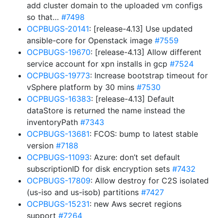
add cluster domain to the uploaded vm configs
so that…
#7498
OCPBUGS-20141
: [release-4.13] Use updated
ansible-core for Openstack image
#7559
OCPBUGS-19670
: [release-4.13] Allow different
service account for xpn installs in gcp
#7524
OCPBUGS-19773
: Increase bootstrap timeout for
vSphere platform by 30 mins
#7530
OCPBUGS-16383
: [release-4.13] Default
dataStore is returned the name instead the
inventoryPath
#7343
OCPBUGS-13681
: FCOS: bump to latest stable
version
#7188
OCPBUGS-11093
: Azure: don’t set default
subscriptionID for disk encryption sets
#7432
OCPBUGS-17809
: Allow destroy for C2S isolated
(us-iso and us-isob) partitions
#7427
OCPBUGS-15231
: new Aws secret regions
support
#7264