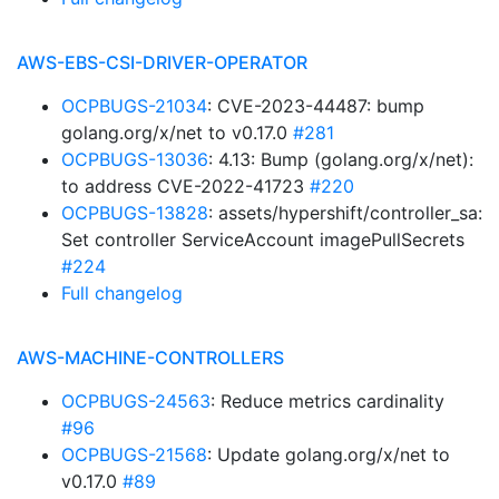
AWS-EBS-CSI-DRIVER-OPERATOR
OCPBUGS-21034
: CVE-2023-44487: bump
golang.org/x/net to v0.17.0
#281
OCPBUGS-13036
: 4.13: Bump (golang.org/x/net):
to address CVE-2022-41723
#220
OCPBUGS-13828
: assets/hypershift/controller_sa:
Set controller ServiceAccount imagePullSecrets
#224
Full changelog
AWS-MACHINE-CONTROLLERS
OCPBUGS-24563
: Reduce metrics cardinality
#96
OCPBUGS-21568
: Update golang.org/x/net to
v0.17.0
#89