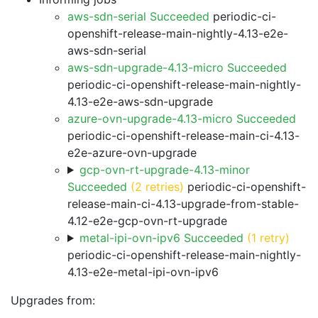
aws-sdn-serial Succeeded
periodic-ci-
openshift-release-main-nightly-4.13-e2e-
aws-sdn-serial
aws-sdn-upgrade-4.13-micro Succeeded
periodic-ci-openshift-release-main-nightly-
4.13-e2e-aws-sdn-upgrade
azure-ovn-upgrade-4.13-micro Succeeded
periodic-ci-openshift-release-main-ci-4.13-
e2e-azure-ovn-upgrade
gcp-ovn-rt-upgrade-4.13-minor
Succeeded
(2 retries)
periodic-ci-openshift-
release-main-ci-4.13-upgrade-from-stable-
4.12-e2e-gcp-ovn-rt-upgrade
metal-ipi-ovn-ipv6 Succeeded
(1 retry)
periodic-ci-openshift-release-main-nightly-
4.13-e2e-metal-ipi-ovn-ipv6
Upgrades from: