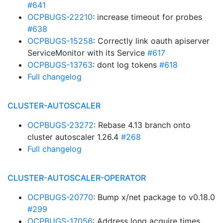
#641
OCPBUGS-22210
: increase timeout for probes
#638
OCPBUGS-15258
: Correctly link oauth apiserver
ServiceMonitor with its Service
#617
OCPBUGS-13763
: dont log tokens
#618
Full changelog
CLUSTER-AUTOSCALER
OCPBUGS-23272
: Rebase 4.13 branch onto
cluster autoscaler 1.26.4
#268
Full changelog
CLUSTER-AUTOSCALER-OPERATOR
OCPBUGS-20770
: Bump x/net package to v0.18.0
#299
OCPBUGS-17056
: Address long acquire times