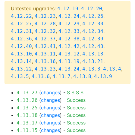
Untested upgrades:
,
,
4.12.19
4.12.20
,
,
,
,
4.12.22
4.12.23
4.12.24
4.12.26
,
,
,
,
4.12.27
4.12.28
4.12.29
4.12.30
,
,
,
,
4.12.31
4.12.32
4.12.33
4.12.34
,
,
,
,
4.12.36
4.12.37
4.12.38
4.12.39
,
,
,
,
4.12.40
4.12.41
4.12.42
4.12.43
,
,
,
,
4.13.10
4.13.11
4.13.12
4.13.13
,
,
,
,
4.13.14
4.13.16
4.13.19
4.13.21
,
,
,
,
,
4.13.22
4.13.23
4.13.24
4.13.3
4.13.4
,
,
,
,
4.13.5
4.13.6
4.13.7
4.13.8
4.13.9
(
changes
) -
S
S
S
S
4.13.27
(
changes
) -
Success
4.13.26
(
changes
) -
Success
4.13.25
(
changes
) -
Success
4.13.18
(
changes
) -
Success
4.13.17
(
changes
) -
Success
4.13.15