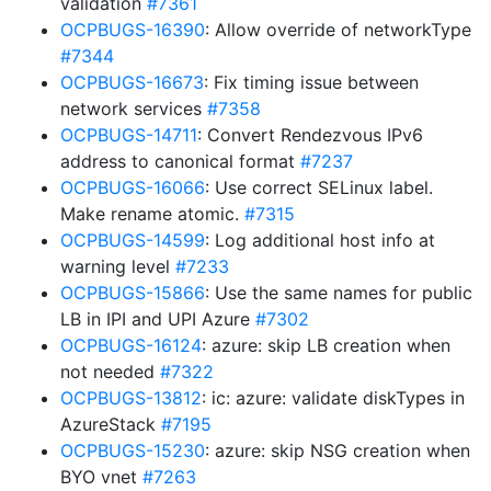
validation
#7361
OCPBUGS-16390
: Allow override of networkType
#7344
OCPBUGS-16673
: Fix timing issue between
network services
#7358
OCPBUGS-14711
: Convert Rendezvous IPv6
address to canonical format
#7237
OCPBUGS-16066
: Use correct SELinux label.
Make rename atomic.
#7315
OCPBUGS-14599
: Log additional host info at
warning level
#7233
OCPBUGS-15866
: Use the same names for public
LB in IPI and UPI Azure
#7302
OCPBUGS-16124
: azure: skip LB creation when
not needed
#7322
OCPBUGS-13812
: ic: azure: validate diskTypes in
AzureStack
#7195
OCPBUGS-15230
: azure: skip NSG creation when
BYO vnet
#7263