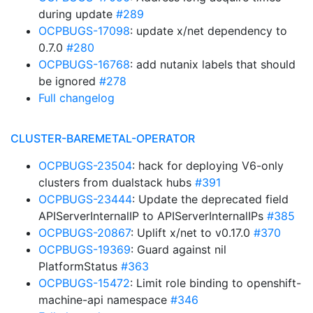
during update
#289
OCPBUGS-17098
: update x/net dependency to
0.7.0
#280
OCPBUGS-16768
: add nutanix labels that should
be ignored
#278
Full changelog
CLUSTER-BAREMETAL-OPERATOR
OCPBUGS-23504
: hack for deploying V6-only
clusters from dualstack hubs
#391
OCPBUGS-23444
: Update the deprecated field
APIServerInternalIP to APIServerInternalIPs
#385
OCPBUGS-20867
: Uplift x/net to v0.17.0
#370
OCPBUGS-19369
: Guard against nil
PlatformStatus
#363
OCPBUGS-15472
: Limit role binding to openshift-
machine-api namespace
#346