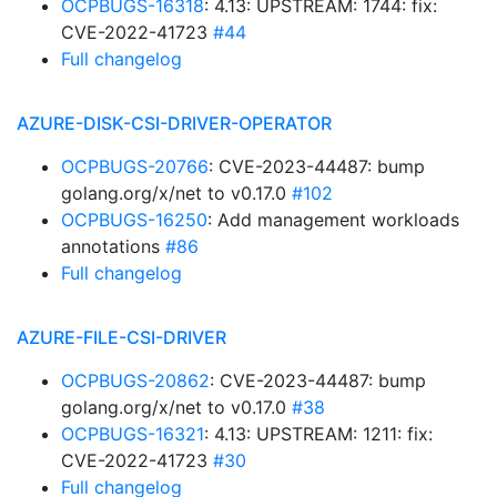
OCPBUGS-16318
: 4.13: UPSTREAM: 1744: fix:
CVE-2022-41723
#44
Full changelog
AZURE-DISK-CSI-DRIVER-OPERATOR
OCPBUGS-20766
: CVE-2023-44487: bump
golang.org/x/net to v0.17.0
#102
OCPBUGS-16250
: Add management workloads
annotations
#86
Full changelog
AZURE-FILE-CSI-DRIVER
OCPBUGS-20862
: CVE-2023-44487: bump
golang.org/x/net to v0.17.0
#38
OCPBUGS-16321
: 4.13: UPSTREAM: 1211: fix:
CVE-2022-41723
#30
Full changelog