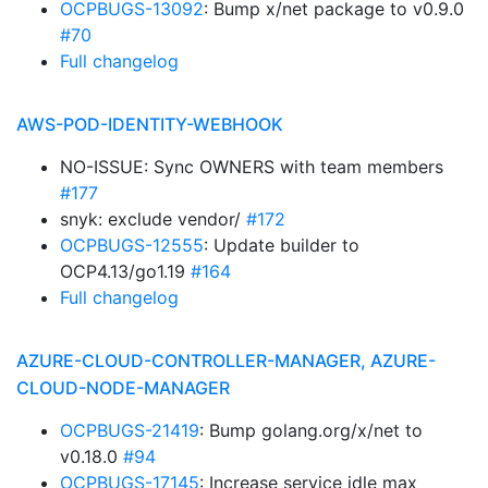
OCPBUGS-13092
: Bump x/net package to v0.9.0
#70
Full changelog
AWS-POD-IDENTITY-WEBHOOK
NO-ISSUE: Sync OWNERS with team members
#177
snyk: exclude vendor/
#172
OCPBUGS-12555
: Update builder to
OCP4.13/go1.19
#164
Full changelog
AZURE-CLOUD-CONTROLLER-MANAGER, AZURE-
CLOUD-NODE-MANAGER
OCPBUGS-21419
: Bump golang.org/x/net to
v0.18.0
#94
OCPBUGS-17145
: Increase service idle max