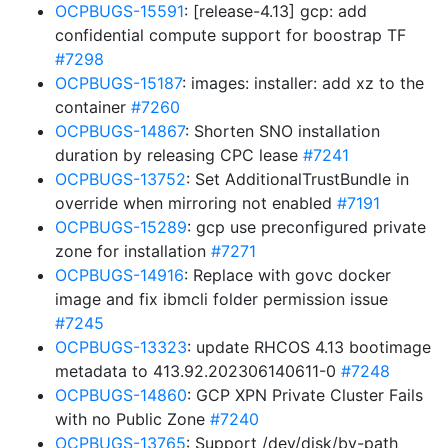
OCPBUGS-15591
: [release-4.13] gcp: add
confidential compute support for boostrap TF
#7298
OCPBUGS-15187
: images: installer: add xz to the
container
#7260
OCPBUGS-14867
: Shorten SNO installation
duration by releasing CPC lease
#7241
OCPBUGS-13752
: Set AdditionalTrustBundle in
override when mirroring not enabled
#7191
OCPBUGS-15289
: gcp use preconfigured private
zone for installation
#7271
OCPBUGS-14916
: Replace with govc docker
image and fix ibmcli folder permission issue
#7245
OCPBUGS-13323
: update RHCOS 4.13 bootimage
metadata to 413.92.202306140611-0
#7248
OCPBUGS-14860
: GCP XPN Private Cluster Fails
with no Public Zone
#7240
OCPBUGS-13765
: Support /dev/disk/by-path