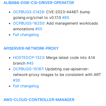
ALIBABA-DISK-CSI-DRIVER-OPERATOR
OCPBUGS-21428
: CVE-2023-44487: bump
golang.org/x/net to v0.17.0
#65
OCPBUGS-16250
: Add management workloads
annotations
#55
Full changelog
APISERVER-NETWORK-PROXY
HOSTEDCP-1323
: Merge latest code into 4.14
branch
#45
OCPBUGS-10187
: Updating ose-apiserver-
network-proxy images to be consistent with ART
#30
Full changelog
AWS-CLOUD-CONTROLLER-MANAGER