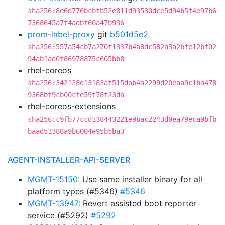
sha256:8e6d776bcbfb52e811d93530dce5d94b5f4e97b6
7368645a7f4adbf60a47b936
prom-label-proxy
git
b501d5e2
sha256:557a54cb7a270f1337b4a8dc582a3a2bfe12bf02
94ab1ad0f86978875c605bb8
rhel-coreos
sha256:342128d13183af515dab4a2299d20eaa9c1ba478
9368bf9cb00cfe59f78f23da
rhel-coreos-extensions
sha256:c9fb77ccd138443221e9bac2243d0ea79eca9bfb
baad51388a9b6004e95b5ba3
AGENT-INSTALLER-API-SERVER
MGMT-15150
: Use same installer binary for all
platform types (#5346)
#5346
MGMT-13947
: Revert assisted boot reporter
service (#5292)
#5292