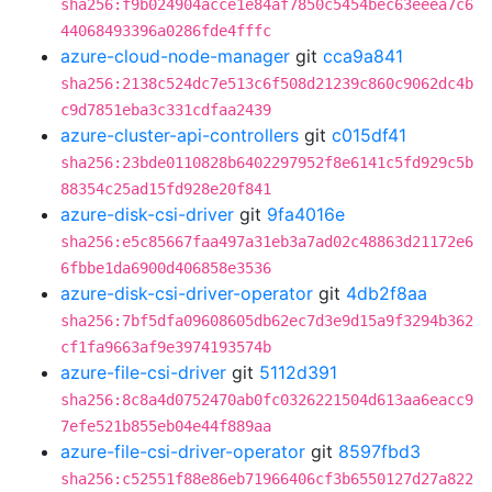
sha256:f9b024904acce1e84af7850c5454bec63eeea7c6
44068493396a0286fde4fffc
azure-cloud-node-manager
git
cca9a841
sha256:2138c524dc7e513c6f508d21239c860c9062dc4b
c9d7851eba3c331cdfaa2439
azure-cluster-api-controllers
git
c015df41
sha256:23bde0110828b6402297952f8e6141c5fd929c5b
88354c25ad15fd928e20f841
azure-disk-csi-driver
git
9fa4016e
sha256:e5c85667faa497a31eb3a7ad02c48863d21172e6
6fbbe1da6900d406858e3536
azure-disk-csi-driver-operator
git
4db2f8aa
sha256:7bf5dfa09608605db62ec7d3e9d15a9f3294b362
cf1fa9663af9e3974193574b
azure-file-csi-driver
git
5112d391
sha256:8c8a4d0752470ab0fc0326221504d613aa6eacc9
7efe521b855eb04e44f889aa
azure-file-csi-driver-operator
git
8597fbd3
sha256:c52551f88e86eb71966406cf3b6550127d27a822