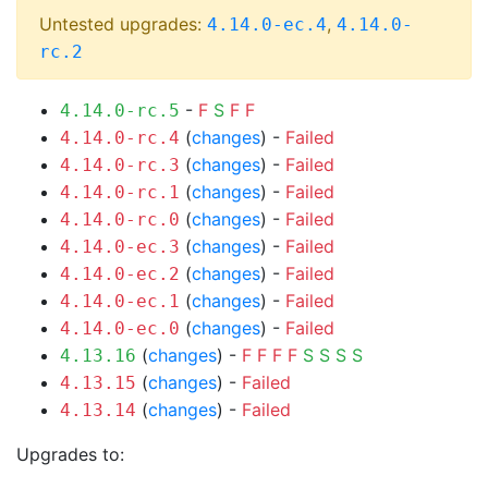
Untested upgrades:
,
4.14.0-ec.4
4.14.0-
rc.2
-
F
S
F
F
4.14.0-rc.5
(
changes
) -
Failed
4.14.0-rc.4
(
changes
) -
Failed
4.14.0-rc.3
(
changes
) -
Failed
4.14.0-rc.1
(
changes
) -
Failed
4.14.0-rc.0
(
changes
) -
Failed
4.14.0-ec.3
(
changes
) -
Failed
4.14.0-ec.2
(
changes
) -
Failed
4.14.0-ec.1
(
changes
) -
Failed
4.14.0-ec.0
(
changes
) -
F
F
F
F
S
S
S
S
4.13.16
(
changes
) -
Failed
4.13.15
(
changes
) -
Failed
4.13.14
Upgrades to: