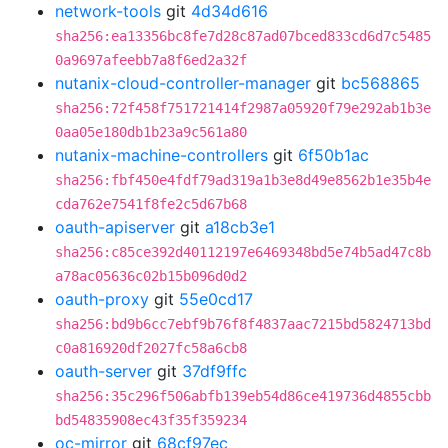
network-tools
git
4d34d616
sha256:ea13356bc8fe7d28c87ad07bced833cd6d7c5485
0a9697afeebb7a8f6ed2a32f
nutanix-cloud-controller-manager
git
bc568865
sha256:72f458f751721414f2987a05920f79e292ab1b3e
0aa05e180db1b23a9c561a80
nutanix-machine-controllers
git
6f50b1ac
sha256:fbf450e4fdf79ad319a1b3e8d49e8562b1e35b4e
cda762e7541f8fe2c5d67b68
oauth-apiserver
git
a18cb3e1
sha256:c85ce392d40112197e6469348bd5e74b5ad47c8b
a78ac05636c02b15b096d0d2
oauth-proxy
git
55e0cd17
sha256:bd9b6cc7ebf9b76f8f4837aac7215bd5824713bd
c0a816920df2027fc58a6cb8
oauth-server
git
37df9ffc
sha256:35c296f506abfb139eb54d86ce419736d4855cbb
bd54835908ec43f35f359234
oc-mirror
git
68cf97ec