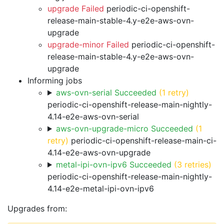
upgrade Failed
periodic-ci-openshift-
release-main-stable-4.y-e2e-aws-ovn-
upgrade
upgrade-minor Failed
periodic-ci-openshift-
release-main-stable-4.y-e2e-aws-ovn-
upgrade
Informing jobs
aws-ovn-serial Succeeded
(1 retry)
periodic-ci-openshift-release-main-nightly-
4.14-e2e-aws-ovn-serial
aws-ovn-upgrade-micro Succeeded
(1
retry)
periodic-ci-openshift-release-main-ci-
4.14-e2e-aws-ovn-upgrade
metal-ipi-ovn-ipv6 Succeeded
(3 retries)
periodic-ci-openshift-release-main-nightly-
4.14-e2e-metal-ipi-ovn-ipv6
Upgrades from: