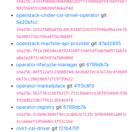
sha256:a70149b8a590a4db01b9ff370deeafe476e9fee7
9d15564553208204f4e6af4d
openstack-cinder-csi-driver-operator
git
5e20bfcc
sha256:2e527b80adf8c89c834853203555946a96a2ee7b
5a3883716c59ea4f5b28dd9f
openstack-machine-api-provider
git
47ad2845
sha256:f91e1803dec83924168f33de5df5a650d971bbfe
a8a2a2872ce65e57a768e80d
operator-lifecycle-manager
git
6799db7a
sha256:0df512a5c23b8824dc4e26d27ec47a72ec4fe049
e673cc28028b9717c9770b22
operator-marketplace
git
41f3c8f3
sha256:561f361cebf625fc753c8dab5ce26f87ee68c93b
f92dd0219b77f62c3054e4f8
operator-registry
git
6799db7a
sha256:2cbe8e30def9ec2cde62e7135c3e904d901a843c
1ccee6ef145dadec3f51c16e
ovirt-csi-driver
git
f21b470f