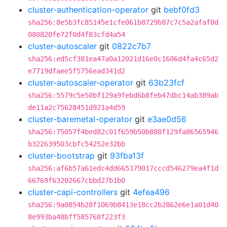
cluster-authentication-operator
git
bebf0fd3
sha256:8e5b3fc85145e1cfe061b8729b87c7c5a2afaf0d
080820fe72f0d4f83cfd4a54
cluster-autoscaler
git
0822c7b7
sha256:ed5cf381ea47a0a12021d16e0c1606d4fa4c65d2
e7719dfaee5f5756ead341d2
cluster-autoscaler-operator
git
63b23fcf
sha256:5579c5e50bf129a9febd6b8feb47dbc14ab389ab
de11a2c75628451d921a4d59
cluster-baremetal-operator
git
e3ae0d56
sha256:75057f4bed82c01f659b50b888f129fa86565946
b322639503cbfc54252e32bb
cluster-bootstrap
git
93fba13f
sha256:af6b57a61edc4dd665379017cccd546279ea4f1d
66769f63202667cbbd27b1b0
cluster-capi-controllers
git
4efea496
sha256:9a0854b28f1069b8413e18cc2b2862e6e1a01d40
8e993ba48bff585768f223f3