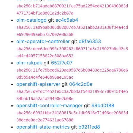
sha256:b714adab8870021fce75ad2254ed42136496983d
4771734bf1a8d01a2dc2b87a
olm-catalogd
git
ac4c5ab4
sha256:3a09bab305d82d87cb7a521abb2a81a38f34a4cd
e6929049aeb5737002e863b8
olm-operator-controller
git
d8fa6353
sha256:dee6ded595c398262c860711d3c2f9027b6c42c3
a44c44057153622e308ba652
olm-rukpak
git
652f7c07
sha256:21fe75beed629aa0587d6b08433dc225aa6786e6
8d5b5a4c4fe546b96ae195ac
openshift-apiserver
git
064c2d0e
sha256:d9fdcf452fe5c3a7bb3af54431993c700915f4e5
84b5b16a52a1a29490e2b08e
openshift-controller-manager
git
69bd0188
sha256:6992fbbc24189815c5cfdb95f6e71496ec20863d
38dcde0dc2a774631ae67888
openshift-state-metrics
git
b9211ed8