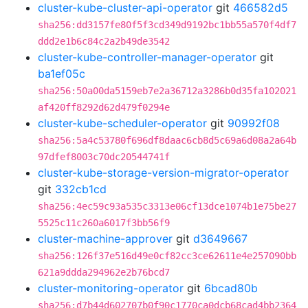
cluster-kube-cluster-api-operator
git
466582d5
sha256:dd3157fe80f5f3cd349d9192bc1bb55a570f4df7
ddd2e1b6c84c2a2b49de3542
cluster-kube-controller-manager-operator
git
ba1ef05c
sha256:50a00da5159eb7e2a36712a3286b0d35fa102021
af420ff8292d62d479f0294e
cluster-kube-scheduler-operator
git
90992f08
sha256:5a4c53780f696df8daac6cb8d5c69a6d08a2a64b
97dfef8003c70dc20544741f
cluster-kube-storage-version-migrator-operator
git
332cb1cd
sha256:4ec59c93a535c3313e06cf13dce1074b1e75be27
5525c11c260a6017f3bb56f9
cluster-machine-approver
git
d3649667
sha256:126f37e516d49e0cf82cc3ce62611e4e257090bb
621a9ddda294962e2b76bcd7
cluster-monitoring-operator
git
6bcad80b
sha256:d7b44d602707b0f90c1770ca0dcb68cad4bb2364