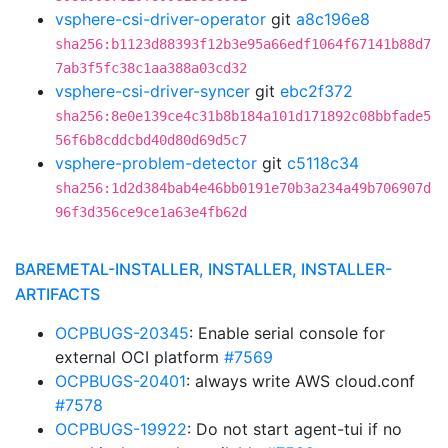
vsphere-csi-driver-operator
git
a8c196e8
sha256:b1123d88393f12b3e95a66edf1064f67141b88d7
7ab3f5fc38c1aa388a03cd32
vsphere-csi-driver-syncer
git
ebc2f372
sha256:8e0e139ce4c31b8b184a101d171892c08bbfade5
56f6b8cddcbd40d80d69d5c7
vsphere-problem-detector
git
c5118c34
sha256:1d2d384bab4e46bb0191e70b3a234a49b706907d
96f3d356ce9ce1a63e4fb62d
BAREMETAL-INSTALLER, INSTALLER, INSTALLER-
ARTIFACTS
OCPBUGS-20345
: Enable serial console for
external OCI platform
#7569
OCPBUGS-20401
: always write AWS cloud.conf
#7578
OCPBUGS-19922
: Do not start agent-tui if no