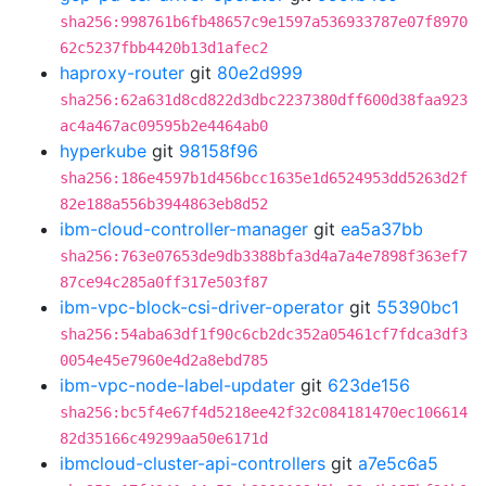
sha256:998761b6fb48657c9e1597a536933787e07f8970
62c5237fbb4420b13d1afec2
haproxy-router
git
80e2d999
sha256:62a631d8cd822d3dbc2237380dff600d38faa923
ac4a467ac09595b2e4464ab0
hyperkube
git
98158f96
sha256:186e4597b1d456bcc1635e1d6524953dd5263d2f
82e188a556b3944863eb8d52
ibm-cloud-controller-manager
git
ea5a37bb
sha256:763e07653de9db3388bfa3d4a7a4e7898f363ef7
87ce94c285a0ff317e503f87
ibm-vpc-block-csi-driver-operator
git
55390bc1
sha256:54aba63df1f90c6cb2dc352a05461cf7fdca3df3
0054e45e7960e4d2a8ebd785
ibm-vpc-node-label-updater
git
623de156
sha256:bc5f4e67f4d5218ee42f32c084181470ec106614
82d35166c49299aa50e6171d
ibmcloud-cluster-api-controllers
git
a7e5c6a5