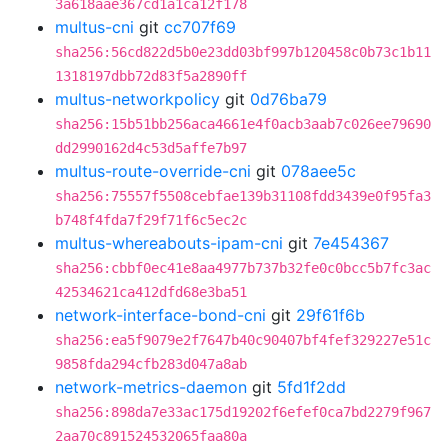
3a618aae367cd1a1ca12f178
multus-cni
git
cc707f69
sha256:56cd822d5b0e23dd03bf997b120458c0b73c1b11
1318197dbb72d83f5a2890ff
multus-networkpolicy
git
0d76ba79
sha256:15b51bb256aca4661e4f0acb3aab7c026ee79690
dd2990162d4c53d5affe7b97
multus-route-override-cni
git
078aee5c
sha256:75557f5508cebfae139b31108fdd3439e0f95fa3
b748f4fda7f29f71f6c5ec2c
multus-whereabouts-ipam-cni
git
7e454367
sha256:cbbf0ec41e8aa4977b737b32fe0c0bcc5b7fc3ac
42534621ca412dfd68e3ba51
network-interface-bond-cni
git
29f61f6b
sha256:ea5f9079e2f7647b40c90407bf4fef329227e51c
9858fda294cfb283d047a8ab
network-metrics-daemon
git
5fd1f2dd
sha256:898da7e33ac175d19202f6efef0ca7bd2279f967
2aa70c891524532065faa80a