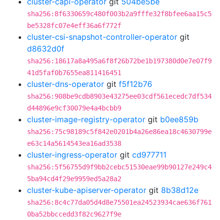
cluster-capi-operator
git
504be5be
sha256:8f6330659c480f003b2a9fffe32f8bfee6aa15c5
be5328fc07e4eff36a6f772f
cluster-csi-snapshot-controller-operator
git
d8632d0f
sha256:18617a8a495a6f8f26b72be1b197380d0e7e07f9
41d5faf0b7655ea811416451
cluster-dns-operator
git
f5f12b76
sha256:908be9cdb8903e43275ee03cdf561ecedc7df534
d44896e9cf30079e4a4bcbb9
cluster-image-registry-operator
git
b0ee859b
sha256:75c98189c5f842e0201b4a26e86ea18c4630799e
e63c14a5614543ea16ad3538
cluster-ingress-operator
git
cd977711
sha256:5f56755d9f9bb2cebc51530eae99b90127e249c4
5ba94cd4f29e9959ed5a28a2
cluster-kube-apiserver-operator
git
8b38d12e
sha256:8c4c77da05d4d8e75501ea24523934cae636f761
0ba52bbccedd3f82c9627f9e