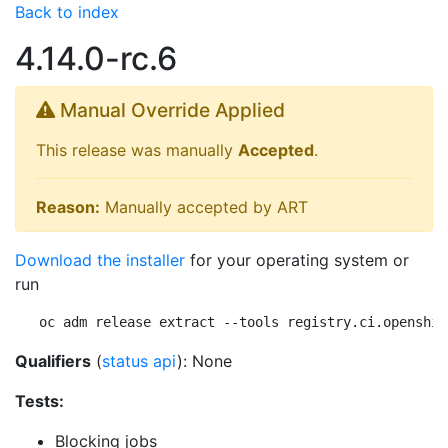
Back to index
4.14.0-rc.6
Manual Override Applied
This release was manually
Accepted
.
Reason:
Manually accepted by ART
Download the installer
for your operating system or
run
oc adm release extract --tools registry.ci.openshif
Qualifiers
(
status api
): None
Tests:
Blocking jobs