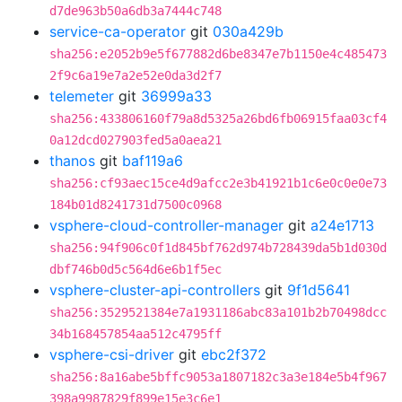
d7de963b50a6db3a7444c748
service-ca-operator
git
030a429b
sha256:e2052b9e5f677882d6be8347e7b1150e4c485473
2f9c6a19e7a2e52e0da3d2f7
telemeter
git
36999a33
sha256:433806160f79a8d5325a26bd6fb06915faa03cf4
0a12dcd027903fed5a0aea21
thanos
git
baf119a6
sha256:cf93aec15ce4d9afcc2e3b41921b1c6e0c0e0e73
184b01d8241731d7500c0968
vsphere-cloud-controller-manager
git
a24e1713
sha256:94f906c0f1d845bf762d974b728439da5b1d030d
dbf746b0d5c564d6e6b1f5ec
vsphere-cluster-api-controllers
git
9f1d5641
sha256:3529521384e7a1931186abc83a101b2b70498dcc
34b168457854aa512c4795ff
vsphere-csi-driver
git
ebc2f372
sha256:8a16abe5bffc9053a1807182c3a3e184e5b4f967
398a9987829f899e15e3c6e1