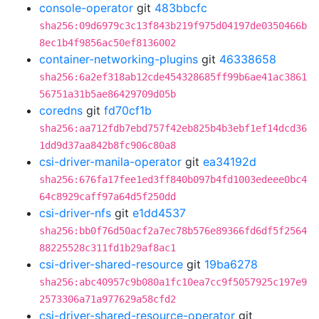
console-operator
git
483bbcfc
sha256:09d6979c3c13f843b219f975d04197de0350466b
8ec1b4f9856ac50ef8136002
container-networking-plugins
git
46338658
sha256:6a2ef318ab12cde454328685ff99b6ae41ac3861
56751a31b5ae86429709d05b
coredns
git
fd70cf1b
sha256:aa712fdb7ebd757f42eb825b4b3ebf1ef14dcd36
1dd9d37aa842b8fc906c80a8
csi-driver-manila-operator
git
ea34192d
sha256:676fa17fee1ed3ff840b097b4fd1003edeee0bc4
64c8929caff97a64d5f250dd
csi-driver-nfs
git
e1dd4537
sha256:bb0f76d50acf2a7ec78b576e89366fd6df5f2564
88225528c311fd1b29af8ac1
csi-driver-shared-resource
git
19ba6278
sha256:abc40957c9b080a1fc10ea7cc9f5057925c197e9
2573306a71a977629a58cfd2
csi-driver-shared-resource-operator
git