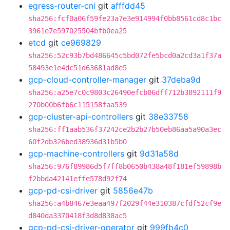
egress-router-cni
git
afffdd45
sha256:fcf0a06f59fe23a7e3e914994f0bb8561cd8c1bc
3961e7e597025504bfb0ea25
etcd
git
ce969829
sha256:52c93b7bd486645c5bd072fe5bcd0a2cd3a1f37a
58493e1e4dc51d63681ad8e5
gcp-cloud-controller-manager
git
37deba9d
sha256:a25e7c0c9803c26490efcb06dff712b3892111f9
270b00b6fb6c115158faa539
gcp-cluster-api-controllers
git
38e33758
sha256:ff1aab536f37242ce2b2b27b50eb86aa5a90a3ec
60f2db326bed38936d31b5b0
gcp-machine-controllers
git
9d31a58d
sha256:976f89986d5f7ff8b0650b438a48f181ef59898b
f2bbda42141effe578d92f74
gcp-pd-csi-driver
git
5856e47b
sha256:a4b8467e3eaa497f2029f44e310387cfdf52cf9e
d840da3370418f3d8d838ac5
gcp-pd-csi-driver-operator
git
999fb4c0