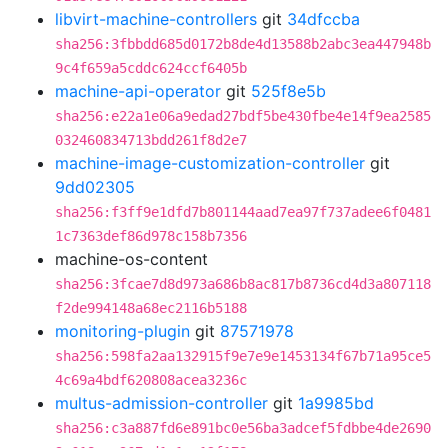
libvirt-machine-controllers
git
34dfccba
sha256:3fbbdd685d0172b8de4d13588b2abc3ea447948b
9c4f659a5cddc624ccf6405b
machine-api-operator
git
525f8e5b
sha256:e22a1e06a9edad27bdf5be430fbe4e14f9ea2585
032460834713bdd261f8d2e7
machine-image-customization-controller
git
9dd02305
sha256:f3ff9e1dfd7b801144aad7ea97f737adee6f0481
1c7363def86d978c158b7356
machine-os-content
sha256:3fcae7d8d973a686b8ac817b8736cd4d3a807118
f2de994148a68ec2116b5188
monitoring-plugin
git
87571978
sha256:598fa2aa132915f9e7e9e1453134f67b71a95ce5
4c69a4bdf620808acea3236c
multus-admission-controller
git
1a9985bd
sha256:c3a887fd6e891bc0e56ba3adcef5fdbbe4de2690