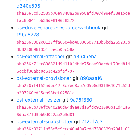
d340e598
sha256:cd52585b76e9848a2b9958afd707d99ef38e15ce
fac6b041fbb36d9819628372
csi-driver-shared-resource-webhook
git
19ba6278
sha256:962c0127ffa6604ba46030507713b6bda265233b
3b8230b96f351f5ec505c58a
csi-external-attacher
git
a8645eba
sha256:7fec898821d9d11044bde75caa93acdef79ed814
6cebf30abe0c61e42bfaf797
csi-external-provisioner
git
890aaa16
sha256:f41525dec42f8e7ee8ae7e05b6d93f364071c52d
b297260ed45eb98bef02581c
csi-external-resizer
git
9a76f330
sha256:b786fc6402a0d64d9ae3d16fdc9216a6b11d41a6
6daa87fd3bb9d022ae2e3d81
csi-external-snapshotter
git
712bf7c3
sha256:3271fb58e5c9cce40a40a7edd7380329b204ff61