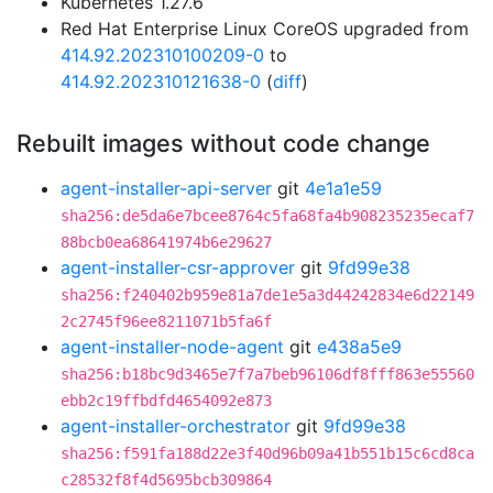
Kubernetes 1.27.6
Red Hat Enterprise Linux CoreOS upgraded from
414.92.202310100209-0
to
414.92.202310121638-0
(
diff
)
Rebuilt images without code change
agent-installer-api-server
git
4e1a1e59
sha256:de5da6e7bcee8764c5fa68fa4b908235235ecaf7
88bcb0ea68641974b6e29627
agent-installer-csr-approver
git
9fd99e38
sha256:f240402b959e81a7de1e5a3d44242834e6d22149
2c2745f96ee8211071b5fa6f
agent-installer-node-agent
git
e438a5e9
sha256:b18bc9d3465e7f7a7beb96106df8fff863e55560
ebb2c19ffbdfd4654092e873
agent-installer-orchestrator
git
9fd99e38
sha256:f591fa188d22e3f40d96b09a41b551b15c6cd8ca
c28532f8f4d5695bcb309864