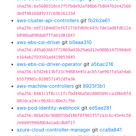
sha256:6e5680318ce7f5fbde92af88b675d04702e42560
dedf4816dd9237cb9b16133d
aws-cluster-api-controllers
git
fb2b2e61
sha256:edf2184e07ef6f271bfdb9c643c7de1ad8fdb12a
b8986a898da0fffab1d81847
aws-ebs-csi-driver
git
b0eaa310
sha256:d45ab36b3f72869a03b29a6d12e088b147590de0
e164ab2f03501ad419853045
aws-ebs-csi-driver-operator
git
a5bac216
sha256:b7d2eb13bf23c94883e45cacb57ae907fa5a54ab
b55799d1c0208571452dfa36
aws-machine-controllers
git
8925f3b1
sha256:8481c1f8ccc1fcfbd446a502d00509cca18be8fd
082dca24cc9b381c80e2c79e
aws-pod-identity-webhook
git
ed5ae281
sha256:86bd26c908855bd18bf8f901f5f2a3c6c45e4c58
2e0d4599dd0b4a1adcdb8f1f
azure-cloud-controller-manager
git
cca9a841