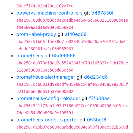
30cc7ff4e02c420ea102a7ce
powervs-machine-controllers
git
d487830f
sha256:80d8b7b3dc0a20edbe4c6c45c5663231c886bc1e
f0e660a21daac03e595560c4
prom-label-proxy
git
af40ed09
sha256:5fb06f15e38d7fe02845b1e8d26ae70f261add61
c4cdc430561ea4c064985931
prometheus
git
65d96966
sha256:da379af8ad2c5524284fe6791165827cfeb178de
31c8a5369036ec50bd06055d
prometheus-alertmanager
git
d6d234d6
sha256:dcb803ad99bcdf0350b0c54afe53048a5982305f
521fa6b628d65f5395600a82
prometheus-config-reloader
git
f7f609ae
sha256:541f73ab1e97d7f86b227ce1035bb0756de06fdc
74ee0b54b50b895a0ef98591
prometheus-node-exporter
git
053bcf6f
sha256:d19b97d5608caabd8aed34e690f19aae3d1b698d