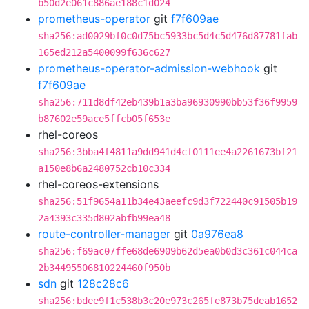
b50d2e061c886ae188c1d024
prometheus-operator
git
f7f609ae
sha256:ad0029bf0c0d75bc5933bc5d4c5d476d87781fab
165ed212a5400099f636c627
prometheus-operator-admission-webhook
git
f7f609ae
sha256:711d8df42eb439b1a3ba96930990bb53f36f9959
b87602e59ace5ffcb05f653e
rhel-coreos
sha256:3bba4f4811a9dd941d4cf0111ee4a2261673bf21
a150e8b6a2480752cb10c334
rhel-coreos-extensions
sha256:51f9654a11b34e43aeefc9d3f722440c91505b19
2a4393c335d802abfb99ea48
route-controller-manager
git
0a976ea8
sha256:f69ac07ffe68de6909b62d5ea0b0d3c361c044ca
2b34495506810224460f950b
sdn
git
128c28c6
sha256:bdee9f1c538b3c20e973c265fe873b75deab1652