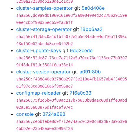
3250a27230dd5228de1c1c39
cluster-samples-operator
git
5e0d408e
sha256:dd9a9d01960161e03f2a9084094d2c278629159e
0ee4cbbf90d25edb50fa26ff
cluster-storage-operator
git
18bb6aa2
sha256:412bbc0a1d1bf5072e2b5d34adce4dd10b11396c
48df50e62abcdd8cce6f02b2
cluster-update-keys
git
9dd3eede
sha256:52de87f73cd7a71f2a5a70ce76e4135ee77b0307
9f48def82dc3504f6da38e14
cluster-version-operator
git
a091f80b
sha256:f488840c03786b297f3e210e4fb1657ab4f34895
a1f97c3ca8e816a6f9e96ac7
configmap-reloader
git
716a0c33
sha256:75f2d5b43f89ac217b7b633b0daac08d1ffe3abd
02a3e55688876d1fac6f074c
console
git
3724a698
sha256:cebbfebe8d9f712e74a5c01200c682d673a95396
4bbb2e523b48ea0e3b996f26