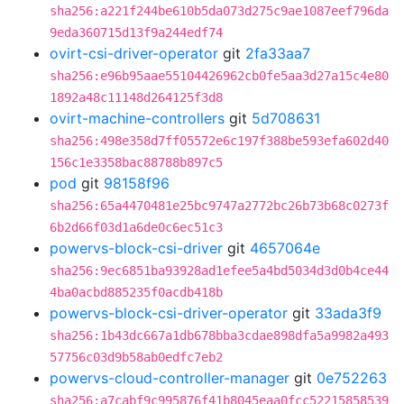
sha256:a221f244be610b5da073d275c9ae1087eef796da
9eda360715d13f9a244edf74
ovirt-csi-driver-operator
git
2fa33aa7
sha256:e96b95aae55104426962cb0fe5aa3d27a15c4e80
1892a48c11148d264125f3d8
ovirt-machine-controllers
git
5d708631
sha256:498e358d7ff05572e6c197f388be593efa602d40
156c1e3358bac88788b897c5
pod
git
98158f96
sha256:65a4470481e25bc9747a2772bc26b73b68c0273f
6b2d66f03d1a6de0c6ec51c3
powervs-block-csi-driver
git
4657064e
sha256:9ec6851ba93928ad1efee5a4bd5034d3d0b4ce44
4ba0acbd885235f0acdb418b
powervs-block-csi-driver-operator
git
33ada3f9
sha256:1b43dc667a1db678bba3cdae898dfa5a9982a493
57756c03d9b58ab0edfc7eb2
powervs-cloud-controller-manager
git
0e752263
sha256:a7cabf9c995876f41b8045eaa0fcc52215858539