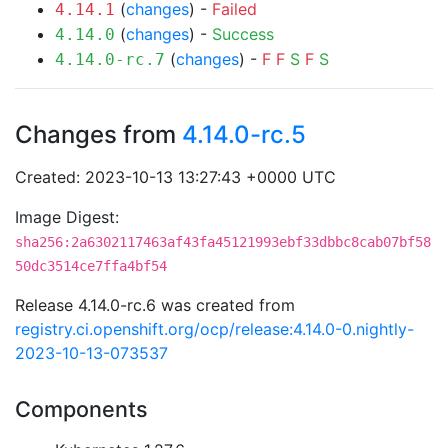
(
changes
) -
Failed
4.14.1
(
changes
) -
Success
4.14.0
(
changes
) -
F
F
S
F
S
4.14.0-rc.7
Changes from
4.14.0-rc.5
Created: 2023-10-13 13:27:43 +0000 UTC
Image Digest:
sha256:2a6302117463af43fa45121993ebf33dbbc8cab07bf58
50dc3514ce7ffa4bf54
Release 4.14.0-rc.6 was created from
registry.ci.openshift.org/ocp/release:4.14.0-0.nightly-
2023-10-13-073537
Components