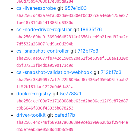
368d75b54703017e305da284
csi-livenessprobe
git
957e1d03
sha256:d493a7efa502da03330ef0dd22c6a4eb6475ee27
fae187314d5141386fd6330d
csi-node-driver-registrar
git
f8635f76
sha256:69bc9f369046482314c4656fcc49b21edd92ba2c
7d5532a26007fed9ac0d294b
csi-snapshot-controller
git
712bf7c3
sha256:ae5677fe742d150c920a62f5e539ef318a61820c
d5f37213fb4d0a9590173c9d
csi-snapshot-validation-webhook
git
712bf7c3
sha256:33d90977af7c225609bdd67436a4050b06f7bab2
ff52b181dae1222d0d6da81a
docker-registry
git
5e7788a1
sha256:cef09a7e1718908bbe63cd2bd06ce12f9e872d87
c9b6646f836f43335b678253
driver-toolkit
git
cafed17b
sha256:44c748f5893a7a63689e9ceb3960628b2f29444e
d55efeab3ae0588dd3b8c989