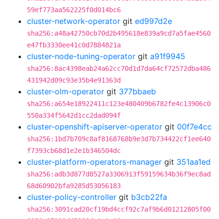
59ef773aa562225f0d014bc6
cluster-network-operator
git
ed997d2e
sha256:a48a42750cb70d2b495618e839a9cd7a5fae4560
e47fb3330ee41c0d7884821a
cluster-node-tuning-operator
git
a91f9945
sha256:8ac4398eab24a62cc70d1d7da64cf72572dba486
431942d09c93e35b4e91363d
cluster-olm-operator
git
377bbaeb
sha256:a654e18922411c123e480409b6782fe4c13906c0
550a334f5642d1cc2dad094f
cluster-openshift-apiserver-operator
git
00f7e4cc
sha256:1bd7b709c8af8168768b9e3d7b734422cf1ee640
f7393cb68d1e2e1b346504dc
cluster-platform-operators-manager
git
351aa1ed
sha256:adb3d877d8527a3306913f59159634b36f9ec8ad
68d60902bfa9285d53056183
cluster-policy-controller
git
b3cb22fa
sha256:3091cad20cf19bd4ccf92c7af9b6d01212805f00