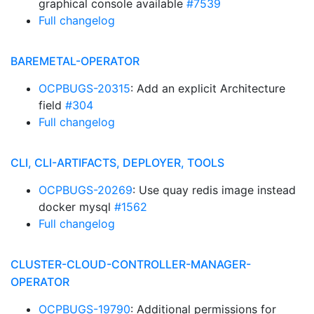
graphical console available
#7539
Full changelog
BAREMETAL-OPERATOR
OCPBUGS-20315
: Add an explicit Architecture
field
#304
Full changelog
CLI, CLI-ARTIFACTS, DEPLOYER, TOOLS
OCPBUGS-20269
: Use quay redis image instead
docker mysql
#1562
Full changelog
CLUSTER-CLOUD-CONTROLLER-MANAGER-
OPERATOR
OCPBUGS-19790
: Additional permissions for