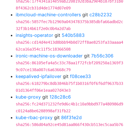
sha256:17f4341a14e59ab2208192d3ba29e4b187bf31b0
8f4362cb31d4de1774d07e09
ibmcloud-machine-controllers
git
c28b2232
sha256:5857fec7b12969a043478375b385dbfa66adbd2c
32f3b14b61f2e0c0b4a2d7ab
insights-operator
git
540b5883
sha256:cd14d4e413d8bbb94b0d72ff8ae8253fa33aaaa4
62ca16a354c11f5c18366508
ironic-machine-os-downloader
git
7b56c306
sha256:86105efa4a5c33c78aa1f72fcbf209250a1369f3
9c07ce138a007c6a63668c79
keepalived-ipfailover
git
f08cee33
sha256:618279bc8db3846b75f1b0316f0f6f6df9637b33
01d1364ff06e1eaa027d43e3
kube-proxy
git
128c28c6
sha256:fc24d371232fe9d6c4b1c10a9bbd977a480986d9
c0124a8be6288998af31fb22
kube-rbac-proxy
git
86f31e2d
sha256:586d04a92ce45d81aa866f430cb513ec5caa5b76