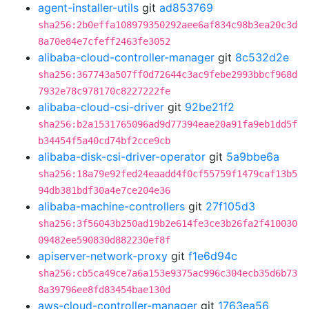
agent-installer-utils
git
ad853769
sha256:2b0effa108979350292aee6af834c98b3ea20c3d
8a70e84e7cfeff2463fe3052
alibaba-cloud-controller-manager
git
8c532d2e
sha256:367743a507ff0d72644c3ac9febe2993bbcf968d
7932e78c978170c8227222fe
alibaba-cloud-csi-driver
git
92be21f2
sha256:b2a1531765096ad9d77394eae20a91fa9eb1dd5f
b34454f5a40cd74bf2cce9cb
alibaba-disk-csi-driver-operator
git
5a9bbe6a
sha256:18a79e92fed24eaadd4f0cf55759f1479caf13b5
94db381bdf30a4e7ce204e36
alibaba-machine-controllers
git
27f105d3
sha256:3f56043b250ad19b2e614fe3ce3b26fa2f410030
09482ee590830d882230ef8f
apiserver-network-proxy
git
f1e6d94c
sha256:cb5ca49ce7a6a153e9375ac996c304ecb35d6b73
8a39796ee8fd83454bae130d
aws-cloud-controller-manager
git
1763ea56