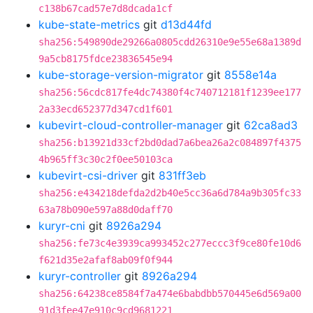
c138b67cad57e7d8dcada1cf
kube-state-metrics
git
d13d44fd
sha256:549890de29266a0805cdd26310e9e55e68a1389d
9a5cb8175fdce23836545e94
kube-storage-version-migrator
git
8558e14a
sha256:56cdc817fe4dc74380f4c740712181f1239ee177
2a33ecd652377d347cd1f601
kubevirt-cloud-controller-manager
git
62ca8ad3
sha256:b13921d33cf2bd0dad7a6bea26a2c084897f4375
4b965ff3c30c2f0ee50103ca
kubevirt-csi-driver
git
831ff3eb
sha256:e434218defda2d2b40e5cc36a6d784a9b305fc33
63a78b090e597a88d0daff70
kuryr-cni
git
8926a294
sha256:fe73c4e3939ca993452c277eccc3f9ce80fe10d6
f621d35e2afaf8ab09f0f944
kuryr-controller
git
8926a294
sha256:64238ce8584f7a474e6babdbb570445e6d569a00
91d3fee47e910c9cd9681221