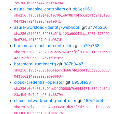
7e57861b3dbe4428d5fc4204
azure-machine-controllers
git
bb6ee062
sha256:fa38e10a4a8f970b1e6f8b7343d0eb4fb94a8f96
04792efa24f2ea84a0fe041f
azure-workload-identity-webhook
git
a474b2b0
sha256:2f9030b62538e516f123a90041bda346fa178292
5e6739af016257e9dfb987d1
baremetal-machine-controllers
git
fa79a768
sha256:364007ee20353545761077f8f20848911dc1b55a
4c329cf09ba3387d2fd0e8e7
baremetal-runtimecfg
git
887b94a7
sha256:193c79825a05ea5ccde6674e2ce4108b9985b817
0431c6214ae09aace6e0663f
cloud-credential-operator
git
6956fe53
sha256:6e7e83c3c02ed2125086b7e6943471b339c5b85d
23a4b9c5d7a5de23afc68794
cloud-network-config-controller
git
159e2bd4
sha256:ef7a6d6ce32a09364c1d691f31b92e04afc8ba6b
e07400106b35a18a6f8aa175