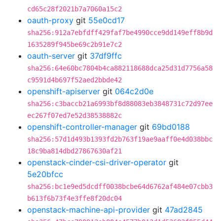
cd65c28f2021b7a7060a15c2
oauth-proxy
git
55e0cd17
sha256:912a7ebfdff429faf7be4990cce9dd149eff8b9d
1635289f945be69c2b91e7c2
oauth-server
git
37df9ffc
sha256:64e60bc7804b4ca882118688dca25d31d7756a58
c9591d4b697f52aed2bbde42
openshift-apiserver
git
064c2d0e
sha256:c3baccb21a6993bf8d88083eb3848731c72d97ee
ec267f07ed7e52d38538882c
openshift-controller-manager
git
69bd0188
sha256:57d1d493b1393fd2b763f19ae9aaff0e4d038bbc
18c9ba814dbd27867630af21
openstack-cinder-csi-driver-operator
git
5e20bfcc
sha256:bc1e9ed5dcdff0038bcbe64d6762af484e07cbb3
b613f6b73f4e3ffe8f20dc04
openstack-machine-api-provider
git
47ad2845