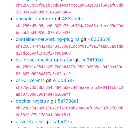
sha256:e5bf00eb3bd614eefcec18a082a831f6a3af09dd
22e034b6ab98051046aea404
console-operator
git
483bbcfc
sha256:d5e95ca46c505e73beb75da72d86affeee95d59d
bcabb5ad4965bc073a1a9436
container-networking-plugins
git
46338658
sha256:47f442b0343c37c0a10cbf0a1f9a1faa057a9fdb
82dd2d66af15a8f27ea8a409
csi-driver-manila-operator
git
ea34192d
sha256:1a0544465c7b04b4873c952c03995cd9420a480c
82a685e9058d877a3c62ccf0
csi-driver-nfs
git
e1dd4537
sha256:35d8bcd5454842a30c443eaaefa2c9e041fcb2c2
abc07500d39914947b160eff
docker-registry
git
5e7788a1
sha256:74aa5627641ef2781bb20aa64f085cc0f67f60bb
4a5823a77a178904b08df511
driver-toolkit
git
cafed17b