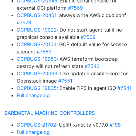
OCPBUGS-20345
: Enable serial console for
external OCI platform
#7569
OCPBUGS-20401
: always write AWS cloud.conf
#7578
OCPBUGS-19922
: Do not start agent-tui if no
graphical console available
#7539
OCPBUGS-20103
: GCP default value for service
account
#7553
OCPBUGS-19953
: AWS terraform bootstrap
destroy will not refresh state
#7543
OCPBUGS-20066
: Use updated ansible-core for
Openstack image
#7551
OCPBUGS-19835
: Enable FIPS in agent ISO
#7541
Full changelog
BAREMETAL-MACHINE-CONTROLLERS
OCPBUGS-21702
: Uplift x/net to v0.17.0
#198
Full changelog