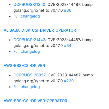
OCPBUGS-21350
: CVE-2023-44487: bump
golang.org/x/net to v0.17.0
#36
Full changelog
ALIBABA-DISK-CSI-DRIVER-OPERATOR
OCPBUGS-21443
: CVE-2023-44487: bump
golang.org/x/net to v0.17.0
#64
Full changelog
AWS-EBS-CSI-DRIVER
OCPBUGS-20957
: CVE-2023-44487: bump
golang.org/x/net to v0.17.0
#239
Full changelog
AWS-EBS-CSI-DRIVER-OPERATOR