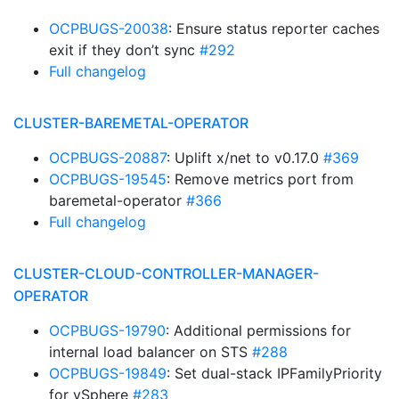
OCPBUGS-20038
: Ensure status reporter caches
exit if they don’t sync
#292
Full changelog
CLUSTER-BAREMETAL-OPERATOR
OCPBUGS-20887
: Uplift x/net to v0.17.0
#369
OCPBUGS-19545
: Remove metrics port from
baremetal-operator
#366
Full changelog
CLUSTER-CLOUD-CONTROLLER-MANAGER-
OPERATOR
OCPBUGS-19790
: Additional permissions for
internal load balancer on STS
#288
OCPBUGS-19849
: Set dual-stack IPFamilyPriority
for vSphere
#283