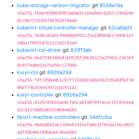
kube-storage-version-migrator
git
8558e14a
sha256:fbbe56980269b3a0a8261e660ebcd265234082de
0cc087519204746361078aa0
kubevirt-cloud-controller-manager
git
62ca8ad3
sha256:3edec83a9c49680de092c25a1d88b06174dde1e7
3dbe1f09f647e2172d2c43ed
kubevirt-csi-driver
git
831ff3eb
sha256:0e47748346641b0570f20638322a25965c2363b9
dc8ff4abe516fee50cc2700a
kuryr-cni
git
8926a294
sha256:f457d984db1c87f71928dcd404302fd568456f30
06bf74b354ed3972cb1911d2
kuryr-controller
git
8926a294
sha256:03297df603ae8cfa5ca01487997dcecf57d5eeed
d2cd337d885d65554604d695
libvirt-machine-controllers
git
34dfccba
sha256:96660042a6239ee01415efa0e35f85da156c0825
adf50b46e18906adc4be0db3