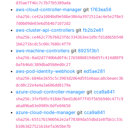
d35ae7f46c7c7b77b5389ada
aws-cloud-controller-manager
git
1763ea56
sha256:ce42a1004bd9e50be3864a3972512ac4e5e2f8e3
7d0b09de03e6d5b4b71072d2
aws-cluster-api-controllers
git
fb2b2e61
sha256:ce462c77b76023fdc334363ee1d9cfd1dd65b548
1b6271bcdc5c00c7680c4f79
aws-machine-controllers
git
8925f3b1
sha256:8ad2d7740b6d0f4c17658808194b05fc414d88f9
0af646dc389dba05b8ed0c27
aws-pod-identity-webhook
git
ed5ae281
sha256:6846e2655c5c3903d2064d591ebaaca8cbeaec3b
dcd8c22e4a4a3a686dd8179a
azure-cloud-controller-manager
git
cca9a841
sha256:3fefb95c918de7bed1d64f7f45f5b56940c477c9
a6a89ba03e0989c0dfe04650
azure-cloud-node-manager
git
cca9a841
sha256:65517b1900562e2af78389da55dbd1e8fbb1c33c
b1063d27521616efa365be7b