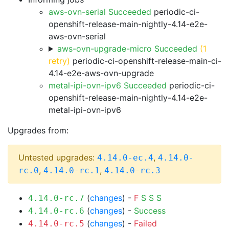
aws-ovn-serial Succeeded
periodic-ci-
openshift-release-main-nightly-4.14-e2e-
aws-ovn-serial
aws-ovn-upgrade-micro Succeeded
(1
retry)
periodic-ci-openshift-release-main-ci-
4.14-e2e-aws-ovn-upgrade
metal-ipi-ovn-ipv6 Succeeded
periodic-ci-
openshift-release-main-nightly-4.14-e2e-
metal-ipi-ovn-ipv6
Upgrades from:
Untested upgrades:
,
4.14.0-ec.4
4.14.0-
,
,
rc.0
4.14.0-rc.1
4.14.0-rc.3
(
changes
) -
F
S
S
S
4.14.0-rc.7
(
changes
) -
Success
4.14.0-rc.6
(
changes
) -
Failed
4.14.0-rc.5