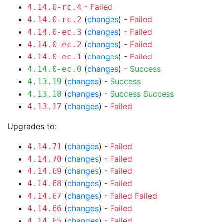
-
Failed
4.14.0-rc.4
(
changes
) -
Failed
4.14.0-rc.2
(
changes
) -
Failed
4.14.0-ec.3
(
changes
) -
Failed
4.14.0-ec.2
(
changes
) -
Failed
4.14.0-ec.1
(
changes
) -
Success
4.14.0-ec.0
(
changes
) -
Success
4.13.19
(
changes
) -
Success
Success
4.13.18
(
changes
) -
Failed
4.13.17
Upgrades to:
(
changes
) -
Failed
4.14.71
(
changes
) -
Failed
4.14.70
(
changes
) -
Failed
4.14.69
(
changes
) -
Failed
4.14.68
(
changes
) -
Failed
Failed
4.14.67
(
changes
) -
Failed
4.14.66
(
changes
) -
Failed
4.14.65