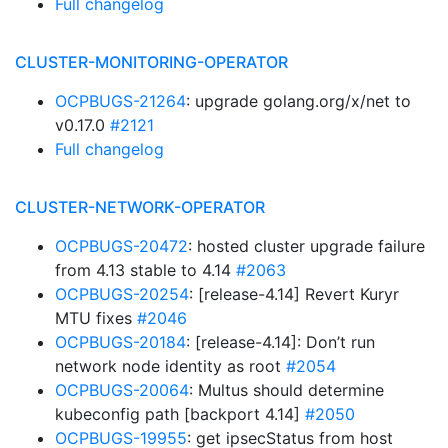
Full changelog
CLUSTER-MONITORING-OPERATOR
OCPBUGS-21264
: upgrade golang.org/x/net to
v0.17.0
#2121
Full changelog
CLUSTER-NETWORK-OPERATOR
OCPBUGS-20472
: hosted cluster upgrade failure
from 4.13 stable to 4.14
#2063
OCPBUGS-20254
: [release-4.14] Revert Kuryr
MTU fixes
#2046
OCPBUGS-20184
: [release-4.14]: Don’t run
network node identity as root
#2054
OCPBUGS-20064
: Multus should determine
kubeconfig path [backport 4.14]
#2050
OCPBUGS-19955
: get ipsecStatus from host