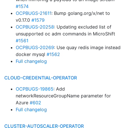
#1574
OCPBUGS-21611
: Bump golang.org/x/net to
v0.17.0
#1579
OCPBUGS-20258
: Updating excluded list of
unsupported oc adm commands in MicroShift
#1561
OCPBUGS-20269
: Use quay redis image instead
docker mysql
#1562
Full changelog
CLOUD-CREDENTIAL-OPERATOR
OCPBUGS-19865
: Add
networkResourceGroupName parameter for
Azure
#602
Full changelog
CLUSTER-AUTOSCALER-OPERATOR