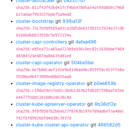
cluster-autoscaler
git
0822c7b7
sha256:811f43f426d41fcf4bb47805a54af0508d917968
627a0aef99355f6def5a9edd
cluster-bootstrap
git
93fba13f
sha256:73c7d3095b5a83ca10d5de037301527924e37cdb
01e06dbbb33550c5e972154a
cluster-capi-controllers
git
4efea496
sha256:e85ea71ca65aa723b9a936c0ec82c1630daef464
48384324e487da86635d81ed
cluster-capi-operator
git
504be5be
sha256:6e7b8dcaef142e9e0140ad46c859f50c453ffe8a
59306e96473909ed0b655aa8
cluster-image-registry-operator
git
b0ee859b
sha256:c19da54e37ed2c3beb1363b2fd0207598aafd2ee
e447755dd1181b8b2de28c4d
cluster-kube-apiserver-operator
git
8b38d12e
sha256:9f8f8507b2b6e627f8783b197ef89ad6ef3a4dec
f42f6f89926bf04d38c3937d
cluster-kube-cluster-api-operator
git
466582d5