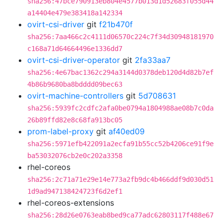
sha256:47bce790913eb804e4577b013d1d52683f055d44
a14404e479e383418a142334
ovirt-csi-driver
git
f21b470f
sha256:7aa466c2c4111d06570c224c7f34d30948181970
c168a71d64664496e1336dd7
ovirt-csi-driver-operator
git
2fa33aa7
sha256:4e67bac1362c294a3144d0378deb120d4d82b7ef
4b86b9680ba8bdddd09bec63
ovirt-machine-controllers
git
5d708631
sha256:5939fc2cdfc2afa0be0794a1804988ae08b7c0da
26b89ffd82e8c68fa913bc05
prom-label-proxy
git
af40ed09
sha256:5971efb422091a2ecfa91b55cc52b4206ce91f9e
ba53032076cb2e0c202a3358
rhel-coreos
sha256:2c71a71e29e14e773a2fb9dc4b466ddf9d030d51
1d9ad947138424723f6d2ef1
rhel-coreos-extensions
sha256:28d26e0763eab8bed9ca77adc62803117f488e67