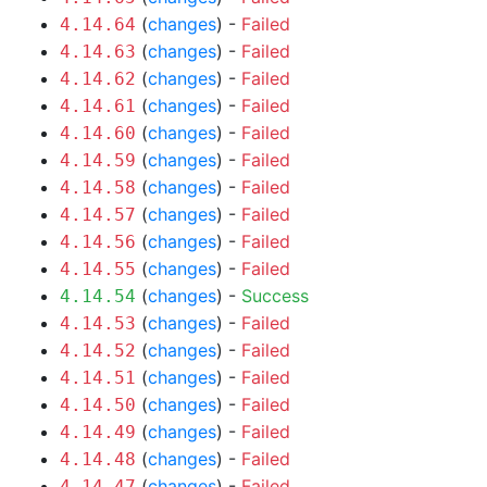
(
changes
) -
Failed
4.14.64
(
changes
) -
Failed
4.14.63
(
changes
) -
Failed
4.14.62
(
changes
) -
Failed
4.14.61
(
changes
) -
Failed
4.14.60
(
changes
) -
Failed
4.14.59
(
changes
) -
Failed
4.14.58
(
changes
) -
Failed
4.14.57
(
changes
) -
Failed
4.14.56
(
changes
) -
Failed
4.14.55
(
changes
) -
Success
4.14.54
(
changes
) -
Failed
4.14.53
(
changes
) -
Failed
4.14.52
(
changes
) -
Failed
4.14.51
(
changes
) -
Failed
4.14.50
(
changes
) -
Failed
4.14.49
(
changes
) -
Failed
4.14.48
(
changes
) -
Failed
4.14.47