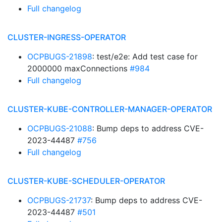
Full changelog
CLUSTER-INGRESS-OPERATOR
OCPBUGS-21898
: test/e2e: Add test case for
2000000 maxConnections
#984
Full changelog
CLUSTER-KUBE-CONTROLLER-MANAGER-OPERATOR
OCPBUGS-21088
: Bump deps to address CVE-
2023-44487
#756
Full changelog
CLUSTER-KUBE-SCHEDULER-OPERATOR
OCPBUGS-21737
: Bump deps to address CVE-
2023-44487
#501