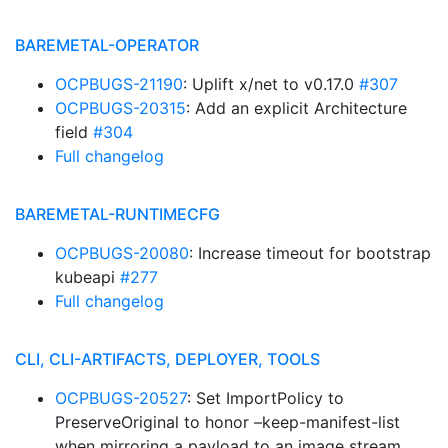
BAREMETAL-OPERATOR
OCPBUGS-21190
: Uplift x/net to v0.17.0
#307
OCPBUGS-20315
: Add an explicit Architecture
field
#304
Full changelog
BAREMETAL-RUNTIMECFG
OCPBUGS-20080
: Increase timeout for bootstrap
kubeapi
#277
Full changelog
CLI, CLI-ARTIFACTS, DEPLOYER, TOOLS
OCPBUGS-20527
: Set ImportPolicy to
PreserveOriginal to honor –keep-manifest-list
when mirroring a payload to an image stream