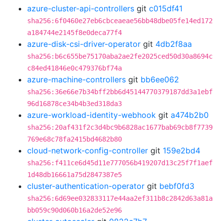
azure-cluster-api-controllers
git
c015df41
sha256:6f0460e27eb6cbceaeae56bb48dbe05fe14ed172
a184744e2145f8e0deca77f4
azure-disk-csi-driver-operator
git
4db2f8aa
sha256:b6c655be75170aba2ae2fe2025ced50d30a8694c
c84ed41846e0c479376bf74a
azure-machine-controllers
git
bb6ee062
sha256:36e66e7b34bff2bb6d45144770379187dd3a1ebf
96d16878ce34b4b3ed318da3
azure-workload-identity-webhook
git
a474b2b0
sha256:20af431f2c3d4bc9b6828ac1677bab69cb8f7739
769e68c78fa2415bd4682b80
cloud-network-config-controller
git
159e2bd4
sha256:f411ce6d45d11e777056b419207d13c25f7f1aef
1d48db16661a75d2847387e5
cluster-authentication-operator
git
bebf0fd3
sha256:6d69ee032833117e44aa2ef311b8c2842d63a81a
bb059c90d060b16a2de52e96