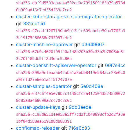
sha256:dbf9d5503abac4a532ed0a799f569183b79a578d
6b969ad16e7ed354269c7ce2
cluster-kube-storage-version-migrator-operator
git
332cb1cd
sha256:47cadf1267f90ab9b12e1c609abebe50aa7762a3
3e19175486668e732997c4c2
cluster-machine-approver
git
d3649667
sha256:67b9c4620f99f40a148b203b30c33b2b7803de3f
3c70f185db5ff8d3dac5c86a
cluster-openshift-apiserver-operator
git
00f7e4cc
sha256:899a9cfeaaab42aba1a8ebb8419e564acc23e0c0
a9fcfd27e6eb1a1f5f24707e
cluster-samples-operator
git
5e0d408e
sha256:637c6f4e5e78b2c1148cfc8a4125043324339072
8d85a8a468699a2cc70c8c6c
cluster-update-keys
git
9dd3eede
sha256:c193d651d1e95865ff7cd2f1040898cfb2d2fa3e
1bf84d588ea519108db88391
configmap-reloader
git
716a0c33