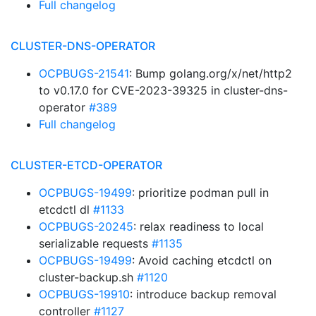
Full changelog
CLUSTER-DNS-OPERATOR
OCPBUGS-21541
: Bump golang.org/x/net/http2
to v0.17.0 for CVE-2023-39325 in cluster-dns-
operator
#389
Full changelog
CLUSTER-ETCD-OPERATOR
OCPBUGS-19499
: prioritize podman pull in
etcdctl dl
#1133
OCPBUGS-20245
: relax readiness to local
serializable requests
#1135
OCPBUGS-19499
: Avoid caching etcdctl on
cluster-backup.sh
#1120
OCPBUGS-19910
: introduce backup removal
controller
#1127