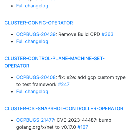
Full changelog
CLUSTER-CONFIG-OPERATOR
OCPBUGS-20439
: Remove Build CRD
#363
Full changelog
CLUSTER-CONTROL-PLANE-MACHINE-SET-
OPERATOR
OCPBUGS-20408
: fix: e2e: add gcp custom type
to test framework
#247
Full changelog
CLUSTER-CSI-SNAPSHOT-CONTROLLER-OPERATOR
OCPBUGS-21477
: CVE-2023-44487: bump
golang.org/x/net to v0.17.0
#167