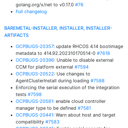
golang.org/x/net to v0.17.0
#76
Full changelog
BAREMETAL-INSTALLER, INSTALLER, INSTALLER-
ARTIFACTS
OCPBUGS-20357
: update RHCOS 4.14 bootimage
metadata to 414.92.202310170514-0
#7618
OCPBUGS-20396
: Unable to disable external
CCM for platform external
#7594
OCPBUGS-20522
: Use changes to
AgentClusterInstall during loading
#7588
Enforcing the serial execution of the integration
tests
#7598
OCPBUGS-20581
: enable cloud controller
manager type to be defined
#7581
OCPBUGS-20441
: Warn about host and target
compatibility
#7583