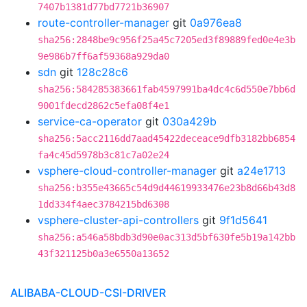
7407b1381d77bd7721b36907
route-controller-manager
git
0a976ea8
sha256:2848be9c956f25a45c7205ed3f89889fed0e4e3b
9e986b7ff6af59368a929da0
sdn
git
128c28c6
sha256:584285383661fab4597991ba4dc4c6d550e7bb6d
9001fdecd2862c5efa08f4e1
service-ca-operator
git
030a429b
sha256:5acc2116dd7aad45422deceace9dfb3182bb6854
fa4c45d5978b3c81c7a02e24
vsphere-cloud-controller-manager
git
a24e1713
sha256:b355e43665c54d9d44619933476e23b8d66b43d8
1dd334f4aec3784215bd6308
vsphere-cluster-api-controllers
git
9f1d5641
sha256:a546a58bdb3d90e0ac313d5bf630fe5b19a142bb
43f321125b0a3e6550a13652
ALIBABA-CLOUD-CSI-DRIVER