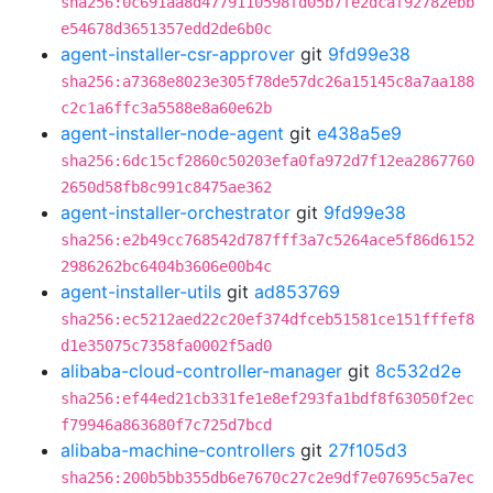
sha256:0c691aa8d4779110598fd05b7fe2dcaf92782ebb
e54678d3651357edd2de6b0c
agent-installer-csr-approver
git
9fd99e38
sha256:a7368e8023e305f78de57dc26a15145c8a7aa188
c2c1a6ffc3a5588e8a60e62b
agent-installer-node-agent
git
e438a5e9
sha256:6dc15cf2860c50203efa0fa972d7f12ea2867760
2650d58fb8c991c8475ae362
agent-installer-orchestrator
git
9fd99e38
sha256:e2b49cc768542d787fff3a7c5264ace5f86d6152
2986262bc6404b3606e00b4c
agent-installer-utils
git
ad853769
sha256:ec5212aed22c20ef374dfceb51581ce151fffef8
d1e35075c7358fa0002f5ad0
alibaba-cloud-controller-manager
git
8c532d2e
sha256:ef44ed21cb331fe1e8ef293fa1bdf8f63050f2ec
f79946a863680f7c725d7bcd
alibaba-machine-controllers
git
27f105d3
sha256:200b5bb355db6e7670c27c2e9df7e07695c5a7ec