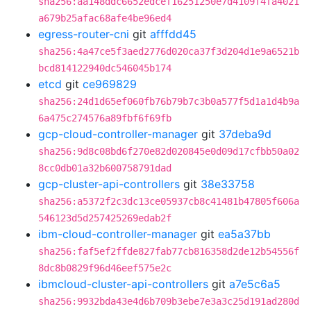
sha256:aa148ddc6652edcef16251250e7d4109f4fa4021
a679b25afac68afe4be96ed4
egress-router-cni
git
afffdd45
sha256:4a47ce5f3aed2776d020ca37f3d204d1e9a6521b
bcd814122940dc546045b174
etcd
git
ce969829
sha256:24d1d65ef060fb76b79b7c3b0a577f5d1a1d4b9a
6a475c274576a89fbf6f69fb
gcp-cloud-controller-manager
git
37deba9d
sha256:9d8c08bd6f270e82d020845e0d09d17cfbb50a02
8cc0db01a32b600758791dad
gcp-cluster-api-controllers
git
38e33758
sha256:a5372f2c3dc13ce05937cb8c41481b47805f606a
546123d5d257425269edab2f
ibm-cloud-controller-manager
git
ea5a37bb
sha256:faf5ef2ffde827fab77cb816358d2de12b54556f
8dc8b0829f96d46eef575e2c
ibmcloud-cluster-api-controllers
git
a7e5c6a5
sha256:9932bda43e4d6b709b3ebe7e3a3c25d191ad280d