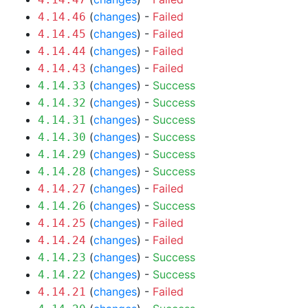
(
changes
) -
Failed
4.14.46
(
changes
) -
Failed
4.14.45
(
changes
) -
Failed
4.14.44
(
changes
) -
Failed
4.14.43
(
changes
) -
Success
4.14.33
(
changes
) -
Success
4.14.32
(
changes
) -
Success
4.14.31
(
changes
) -
Success
4.14.30
(
changes
) -
Success
4.14.29
(
changes
) -
Success
4.14.28
(
changes
) -
Failed
4.14.27
(
changes
) -
Success
4.14.26
(
changes
) -
Failed
4.14.25
(
changes
) -
Failed
4.14.24
(
changes
) -
Success
4.14.23
(
changes
) -
Success
4.14.22
(
changes
) -
Failed
4.14.21