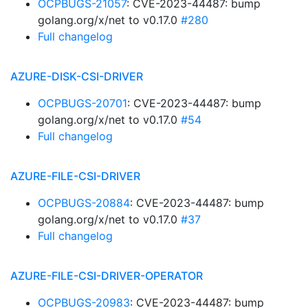
OCPBUGS-21057
: CVE-2023-44487: bump
golang.org/x/net to v0.17.0
#280
Full changelog
AZURE-DISK-CSI-DRIVER
OCPBUGS-20701
: CVE-2023-44487: bump
golang.org/x/net to v0.17.0
#54
Full changelog
AZURE-FILE-CSI-DRIVER
OCPBUGS-20884
: CVE-2023-44487: bump
golang.org/x/net to v0.17.0
#37
Full changelog
AZURE-FILE-CSI-DRIVER-OPERATOR
OCPBUGS-20983
: CVE-2023-44487: bump