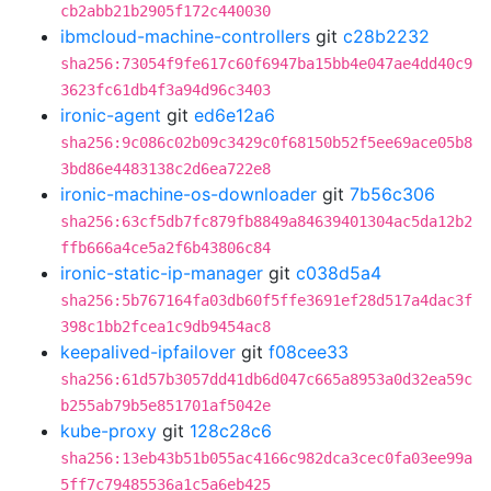
cb2abb21b2905f172c440030
ibmcloud-machine-controllers
git
c28b2232
sha256:73054f9fe617c60f6947ba15bb4e047ae4dd40c9
3623fc61db4f3a94d96c3403
ironic-agent
git
ed6e12a6
sha256:9c086c02b09c3429c0f68150b52f5ee69ace05b8
3bd86e4483138c2d6ea722e8
ironic-machine-os-downloader
git
7b56c306
sha256:63cf5db7fc879fb8849a84639401304ac5da12b2
ffb666a4ce5a2f6b43806c84
ironic-static-ip-manager
git
c038d5a4
sha256:5b767164fa03db60f5ffe3691ef28d517a4dac3f
398c1bb2fcea1c9db9454ac8
keepalived-ipfailover
git
f08cee33
sha256:61d57b3057dd41db6d047c665a8953a0d32ea59c
b255ab79b5e851701af5042e
kube-proxy
git
128c28c6
sha256:13eb43b51b055ac4166c982dca3cec0fa03ee99a
5ff7c79485536a1c5a6eb425