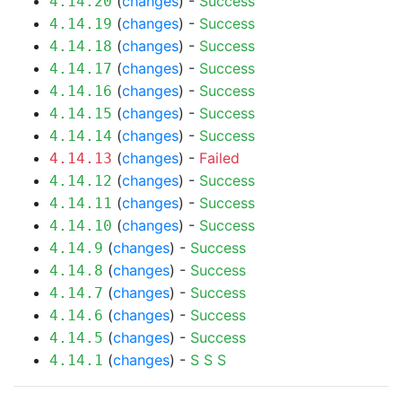
(
changes
) -
Success
4.14.20
(
changes
) -
Success
4.14.19
(
changes
) -
Success
4.14.18
(
changes
) -
Success
4.14.17
(
changes
) -
Success
4.14.16
(
changes
) -
Success
4.14.15
(
changes
) -
Success
4.14.14
(
changes
) -
Failed
4.14.13
(
changes
) -
Success
4.14.12
(
changes
) -
Success
4.14.11
(
changes
) -
Success
4.14.10
(
changes
) -
Success
4.14.9
(
changes
) -
Success
4.14.8
(
changes
) -
Success
4.14.7
(
changes
) -
Success
4.14.6
(
changes
) -
Success
4.14.5
(
changes
) -
S
S
S
4.14.1