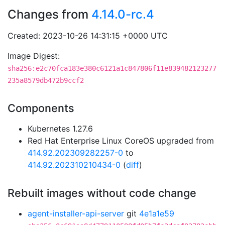
Changes from
4.14.0-rc.4
Created: 2023-10-26 14:31:15 +0000 UTC
Image Digest:
sha256:e2c70fca183e380c6121a1c847806f11e839482123277
235a8579db472b9ccf2
Components
Kubernetes 1.27.6
Red Hat Enterprise Linux CoreOS upgraded from
414.92.202309282257-0
to
414.92.202310210434-0
(
diff
)
Rebuilt images without code change
agent-installer-api-server
git
4e1a1e59