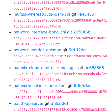
sha256:b69ae5c92f3b8f699751da2ba2296d5ce6f3ef9f
bbdd3730f89d5da4fadc2f0f
multus-whereabouts-ipam-cni
git
7e454367
sha256:13dbee02496c08e32d3c851c280334b9fac6a341
f13b169ac8ac227605ff8d7b
network-interface-bond-cni
git
29f61f6b
sha256:e751725ffe8fcf19913f59b27a62a0f6871d68ee
14e6f9ff080294cc68068af5
network-metrics-daemon
git
5fd1f2dd
sha256:dbb914eee2baf6951b398a23f68ea7a01cbe576b
90ac37b26b93bcb2506b3ff1
nutanix-cloud-controller-manager
git
bc568865
sha256:a9f6ad1397893286314b6deb778c4995d83d6f24
f106152769a833f827f2e15a
nutanix-machine-controllers
git
6f50b1ac
sha256:ccace51decba9c2560aaaa980ce245386881d255
a38470d10bba61e0216f3c06
oauth-apiserver
git
a18cb3e1
sha256:c265b5732571773e982c0c806fc70363ac3d4381