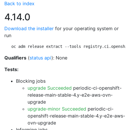
Back to index
4.14.0
Download the installer
for your operating system or
run
oc adm release extract --tools registry.ci.openshif
Qualifiers
(
status api
): None
Tests:
Blocking jobs
upgrade Succeeded
periodic-ci-openshift-
release-main-stable-4.y-e2e-aws-ovn-
upgrade
upgrade-minor Succeeded
periodic-ci-
openshift-release-main-stable-4.y-e2e-aws-
ovn-upgrade
Informing jobs