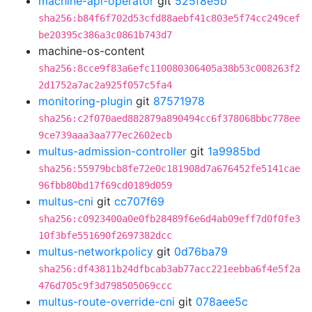
machine-api-operator
git
525f8e5b
sha256:b84f6f702d53cfd88aebf41c803e5f74cc249cef
be20395c386a3c0861b743d7
machine-os-content
sha256:8cce9f83a6efc110080306405a38b53c008263f2
2d1752a7ac2a925f057c5fa4
monitoring-plugin
git
87571978
sha256:c2f070aed882879a890494cc6f378068bbc778ee
9ce739aaa3aa777ec2602ecb
multus-admission-controller
git
1a9985bd
sha256:55979bcb8fe72e0c181908d7a676452fe5141cae
96fbb80bd17f69cd0189d059
multus-cni
git
cc707f69
sha256:c0923400a0e0fb28489f6e6d4ab09eff7d0f0fe3
10f3bfe551690f2697382dcc
multus-networkpolicy
git
0d76ba79
sha256:df43811b24dfbcab3ab77acc221eebba6f4e5f2a
476d705c9f3d798505069ccc
multus-route-override-cni
git
078aee5c