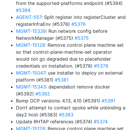
from the supported-platforms endpoint (#5394)
#5394
AGENT-557
: Split register into registerCluster and
registerInfraEnv (#5376)
#5376
MGMT-15339
: Run network config before
NetworkManager (#5375)
#5375
MGMT-15128
: Remove control plane machine set
so that control-plane-machine-set operator
would not go degraded due to placeholder
credentials on installation. (#5378)
#5378
MGMT-15047
: use installer to deploy on external
platform (#5381)
#5381
MGMT-15343
: dependabot remove docker
(#5392)
#5392
Bump OCP versions: 4.13, 4.10 (#5391)
#5391
Don’t attempt to contact spoke while unbinding a
day2 host (#5383)
#5383
Update RHTAP references (#5374)
#5374
MGMT-15128
: Remove control plane machine set