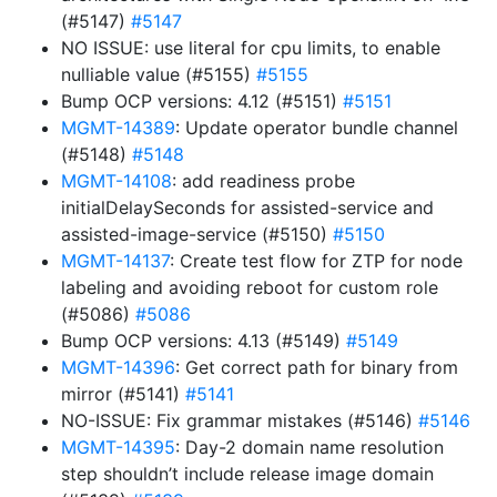
(#5147)
#5147
NO ISSUE: use literal for cpu limits, to enable
nulliable value (#5155)
#5155
Bump OCP versions: 4.12 (#5151)
#5151
MGMT-14389
: Update operator bundle channel
(#5148)
#5148
MGMT-14108
: add readiness probe
initialDelaySeconds for assisted-service and
assisted-image-service (#5150)
#5150
MGMT-14137
: Create test flow for ZTP for node
labeling and avoiding reboot for custom role
(#5086)
#5086
Bump OCP versions: 4.13 (#5149)
#5149
MGMT-14396
: Get correct path for binary from
mirror (#5141)
#5141
NO-ISSUE: Fix grammar mistakes (#5146)
#5146
MGMT-14395
: Day-2 domain name resolution
step shouldn’t include release image domain