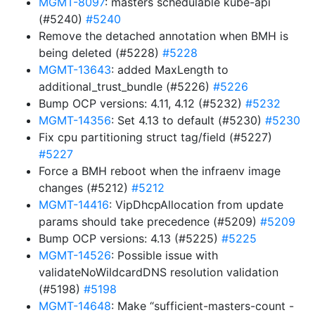
MGMT-8097
: masters schedulable kube-api
(#5240)
#5240
Remove the detached annotation when BMH is
being deleted (#5228)
#5228
MGMT-13643
: added MaxLength to
additional_trust_bundle (#5226)
#5226
Bump OCP versions: 4.11, 4.12 (#5232)
#5232
MGMT-14356
: Set 4.13 to default (#5230)
#5230
Fix cpu partitioning struct tag/field (#5227)
#5227
Force a BMH reboot when the infraenv image
changes (#5212)
#5212
MGMT-14416
: VipDhcpAllocation from update
params should take precedence (#5209)
#5209
Bump OCP versions: 4.13 (#5225)
#5225
MGMT-14526
: Possible issue with
validateNoWildcardDNS resolution validation
(#5198)
#5198
MGMT-14648
: Make “sufficient-masters-count -