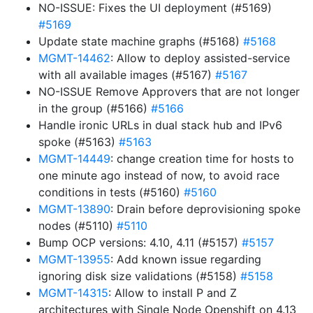
NO-ISSUE: Fixes the UI deployment (#5169)
#5169
Update state machine graphs (#5168)
#5168
MGMT-14462
: Allow to deploy assisted-service
with all available images (#5167)
#5167
NO-ISSUE Remove Approvers that are not longer
in the group (#5166)
#5166
Handle ironic URLs in dual stack hub and IPv6
spoke (#5163)
#5163
MGMT-14449
: change creation time for hosts to
one minute ago instead of now, to avoid race
conditions in tests (#5160)
#5160
MGMT-13890
: Drain before deprovisioning spoke
nodes (#5110)
#5110
Bump OCP versions: 4.10, 4.11 (#5157)
#5157
MGMT-13955
: Add known issue regarding
ignoring disk size validations (#5158)
#5158
MGMT-14315
: Allow to install P and Z
architectures with Single Node Openshift on 4.13