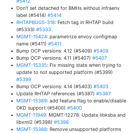
#5412
Don’t set detached for BMHs without infraenv
label (#5414)
#5414
RHTAPBUGS-318
: Fetch tag in RHTAP build
(#5333)
#5333
MGMT-15424
: parametrize envoy configmap
name (#5411)
#5411
Bump OCP versions: 4.12 (#5409)
#5409
Bump OCP versions: 4.11 (#5407)
#5407
MGMT-15335
: Fix missing state when trying to
update to not supported platform (#5399)
#5399
Bump OCP versions: 4.14 (#5403)
#5403
Update RHTAP references (#5387)
#5387
MGMT-15389
: add feature flag to enable/disable
OKD support (#5400)
#5400
MGMT-11949
: MGMT-12278: Update libksba and
libxml2 (#5398)
#5398
MGMT-15388
: Remove unsupported platforms