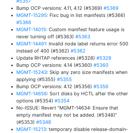
#5357
Bump OCP versions: 4.11, 4.12 (#5369)
#5369
MGMT-15295
: Fixc bug in list manifests (#5366)
#5366
MGMT-14015
: Custom manifest feature usage is
never turning off (#5363)
#5363
MGMT-14491
: Invalid node label returns error 500
instead of 400 (#5362)
#5362
Update RHTAP references (#5328)
#5328
Bump OCP versions: 4.14 (#5360)
#5360
MGMT-15243
: Skip any zero size manifests when
applying (#5355)
#5355
Bump OCP versions: 4.12 (#5356)
#5356
MGMT-14656
: Sort disks by HCTL after the other
options (#5354)
#5354
No-ISSUE: Revert “MGMT-14634: Ensure that
empty manifest may not be added. (#5348)”
(#5353)
#5348
MGMT-15213
: temporary disable release-domain-