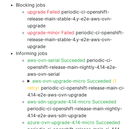
Blocking jobs
upgrade Failed
periodic-ci-openshift-
release-main-stable-4.y-e2e-aws-ovn-
upgrade
upgrade-minor Failed
periodic-ci-openshift-
release-main-stable-4.y-e2e-aws-ovn-
upgrade
Informing jobs
aws-ovn-serial Succeeded
periodic-ci-
openshift-release-main-nightly-4.14-e2e-
aws-ovn-serial
aws-ovn-upgrade-micro Succeeded
(1
retry)
periodic-ci-openshift-release-main-ci-
4.14-e2e-aws-ovn-upgrade
aws-sdn-upgrade-4.14-micro Succeeded
periodic-ci-openshift-release-main-nightly-
4.14-e2e-aws-sdn-upgrade
azure-ovn-upgrade-4.14-micro Succeeded