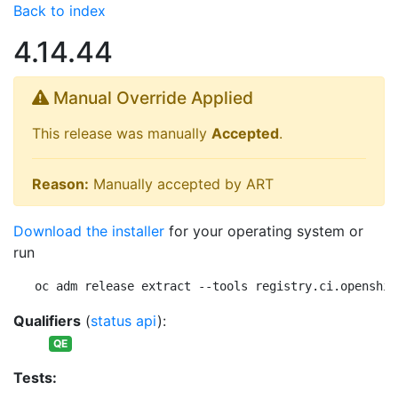
Back to index
4.14.44
Manual Override Applied
This release was manually
Accepted
.
Reason:
Manually accepted by ART
Download the installer
for your operating system or
run
oc adm release extract --tools registry.ci.openshif
Qualifiers
(
status api
):
QE
Tests: