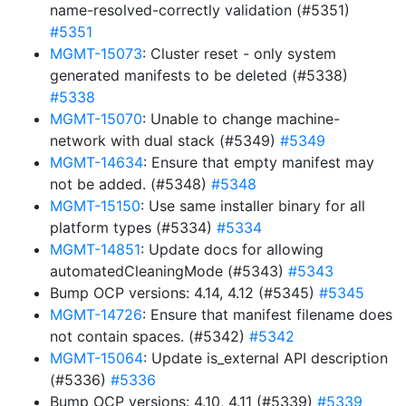
name-resolved-correctly validation (#5351)
#5351
MGMT-15073
: Cluster reset - only system
generated manifests to be deleted (#5338)
#5338
MGMT-15070
: Unable to change machine-
network with dual stack (#5349)
#5349
MGMT-14634
: Ensure that empty manifest may
not be added. (#5348)
#5348
MGMT-15150
: Use same installer binary for all
platform types (#5334)
#5334
MGMT-14851
: Update docs for allowing
automatedCleaningMode (#5343)
#5343
Bump OCP versions: 4.14, 4.12 (#5345)
#5345
MGMT-14726
: Ensure that manifest filename does
not contain spaces. (#5342)
#5342
MGMT-15064
: Update is_external API description
(#5336)
#5336
Bump OCP versions: 4.10, 4.11 (#5339)
#5339