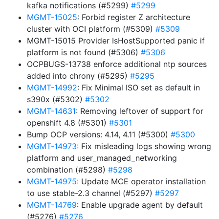
kafka notifications (#5299)
#5299
MGMT-15025
: Forbid register Z architecture
cluster with OCI platform (#5309)
#5309
MGMT-15015 Provider IsHostSupported panic if
platform is not found (#5306)
#5306
OCPBUGS-13738 enforce additional ntp sources
added into chrony (#5295)
#5295
MGMT-14992
: Fix Minimal ISO set as default in
s390x (#5302)
#5302
MGMT-14631
: Removing leftover of support for
openshift 4.8 (#5301)
#5301
Bump OCP versions: 4.14, 4.11 (#5300)
#5300
MGMT-14973
: Fix misleading logs showing wrong
platform and user_managed_networking
combination (#5298)
#5298
MGMT-14975
: Update MCE operator installation
to use stable-2.3 channel (#5297)
#5297
MGMT-14769
: Enable upgrade agent by default
(#5276)
#5276