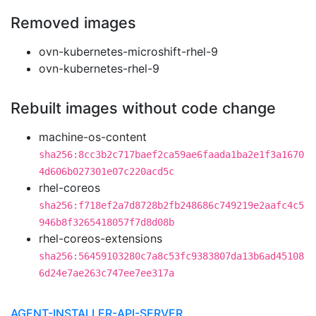
Removed images
ovn-kubernetes-microshift-rhel-9
ovn-kubernetes-rhel-9
Rebuilt images without code change
machine-os-content
sha256:8cc3b2c717baef2ca59ae6faada1ba2e1f3a1670
4d606b027301e07c220acd5c
rhel-coreos
sha256:f718ef2a7d8728b2fb248686c749219e2aafc4c5
946b8f3265418057f7d8d08b
rhel-coreos-extensions
sha256:56459103280c7a8c53fc9383807da13b6ad45108
6d24e7ae263c747ee7ee317a
AGENT-INSTALLER-API-SERVER