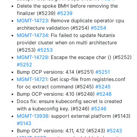
Delete the spoke BMH before removing the
finalizer (#5239)
#5239
MGMT-14723
: Remove duplicate operator cpu
architecture validation (#5254)
#5254
MGMT-14734
: Fix failed to update Nutanix
provider cluster when on multi architecture
(#5253)
#5253
MGMT-14728
: Escape the escape char () (#5252)
#5252
Bump OCP versions: 4.14 (#5251)
#5251
MGMT-14721
: Get icsp-file from registries.conf
for oc extract command (#5245)
#5245
Bump OCP versions: 4.10 (#5248)
#5248
Docs fix: ensure kubeconfig secret is created
with a kubeconfig key. (#5246)
#5246
MGMT-13938
: support external platform (#5143)
#5143
Bump OCP versions: 4.11, 4.12 (#5243)
#5243