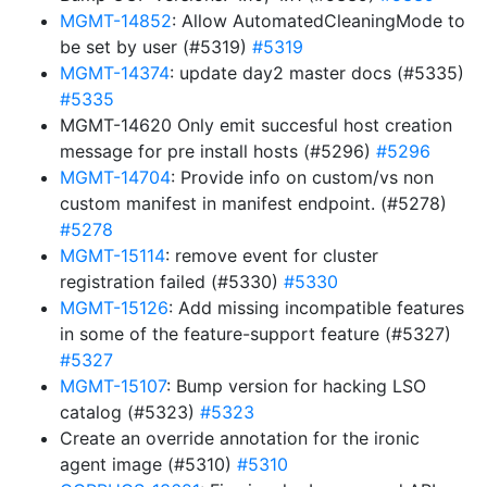
MGMT-14852
: Allow AutomatedCleaningMode to
be set by user (#5319)
#5319
MGMT-14374
: update day2 master docs (#5335)
#5335
MGMT-14620 Only emit succesful host creation
message for pre install hosts (#5296)
#5296
MGMT-14704
: Provide info on custom/vs non
custom manifest in manifest endpoint. (#5278)
#5278
MGMT-15114
: remove event for cluster
registration failed (#5330)
#5330
MGMT-15126
: Add missing incompatible features
in some of the feature-support feature (#5327)
#5327
MGMT-15107
: Bump version for hacking LSO
catalog (#5323)
#5323
Create an override annotation for the ironic
agent image (#5310)
#5310