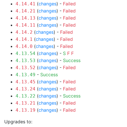
(
changes
) -
Failed
4.14.41
(
changes
) -
Failed
4.14.21
(
changes
) -
Failed
4.14.13
(
changes
) -
Failed
4.14.11
(
changes
) -
Failed
4.14.2
(
changes
) -
Failed
4.14.1
(
changes
) -
Failed
4.14.0
(
changes
) -
S
F
F
4.13.54
(
changes
) -
Success
4.13.53
(
changes
) -
Failed
4.13.52
-
Success
4.13.49
(
changes
) -
Failed
4.13.45
(
changes
) -
Failed
4.13.24
(
changes
) -
Success
4.13.22
(
changes
) -
Failed
4.13.21
(
changes
) -
Failed
4.13.19
Upgrades to: