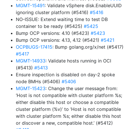
MGMT-15491
: Validate vSphere disk.EnableUUID
ignoring cluster platform (#5416)
#5416
NO-ISSUE: Extend waiting time to test DB
container to be ready (#5425)
#5425
Bump OCP versions: 4.10 (#5423)
#5423
Bump OCP versions: 4.13, 4.12 (#5421)
#5421
OCPBUGS-17415
: Bump golang.org/x/net (#5417)
#5417
MGMT-14933
: Validate hosts running in OCI
(#5413)
#5413
Ensure inspection is disabled on day-2 spoke
node BMHs (#5406)
#5406
MGMT-15423
: Change the user message from:
‘Host is not compatible with cluster platform %s;
either disable this host or choose a compatible
cluster platform (%v)’ to ‘Host is not compatible
with cluster platform %s; either disable this host
or discover a new, compatible host.’ (#5412)