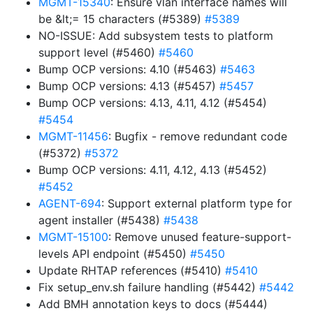
MGMT-15340
: Ensure vlan interface names will
be &lt;= 15 characters (#5389)
#5389
NO-ISSUE: Add subsystem tests to platform
support level (#5460)
#5460
Bump OCP versions: 4.10 (#5463)
#5463
Bump OCP versions: 4.13 (#5457)
#5457
Bump OCP versions: 4.13, 4.11, 4.12 (#5454)
#5454
MGMT-11456
: Bugfix - remove redundant code
(#5372)
#5372
Bump OCP versions: 4.11, 4.12, 4.13 (#5452)
#5452
AGENT-694
: Support external platform type for
agent installer (#5438)
#5438
MGMT-15100
: Remove unused feature-support-
levels API endpoint (#5450)
#5450
Update RHTAP references (#5410)
#5410
Fix setup_env.sh failure handling (#5442)
#5442
Add BMH annotation keys to docs (#5444)