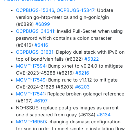
OCPBUGS-15346
,
OCPBUGS-15347
: Update
version go-http-metrics and gin-gonic/gin
(#6899)
#6899
OCPBUGS-34641
: Invalid Pull-Secret when using
password which contains a colon character
(#6416)
#6416
OCPBUGS-31631
: Deploy dual stack with IPv6 on
top of bond/vlan fails (#6322)
#6322
MGMT-17594
: Bump x/net to v0.24.0 to mitigate
CVE-2023-45288 (#6216)
#6216
MGMT-17549
: Bump runc to v1.1.12 to mitigate
CVE-2024-21626 (#6203)
#6203
MGMT-17541
: Replace broken golangci reference
(#6197)
#6197
NO-ISSUE: replace postgres images as current
one disappeared from quay (#6134)
#6134
MGMT-16950
: changing dnsmasq configuration
for sno in order to meet single ip installation flow