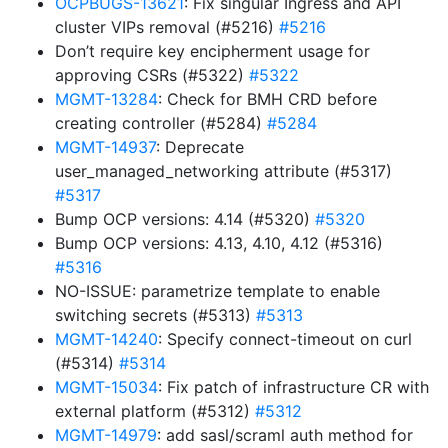
OCPBUGS-13621
: Fix singular Ingress and API
cluster VIPs removal (#5216)
#5216
Don’t require key encipherment usage for
approving CSRs (#5322)
#5322
MGMT-13284
: Check for BMH CRD before
creating controller (#5284)
#5284
MGMT-14937
: Deprecate
user_managed_networking attribute (#5317)
#5317
Bump OCP versions: 4.14 (#5320)
#5320
Bump OCP versions: 4.13, 4.10, 4.12 (#5316)
#5316
NO-ISSUE: parametrize template to enable
switching secrets (#5313)
#5313
MGMT-14240
: Specify connect-timeout on curl
(#5314)
#5314
MGMT-15034
: Fix patch of infrastructure CR with
external platform (#5312)
#5312
MGMT-14979
: add sasl/scraml auth method for