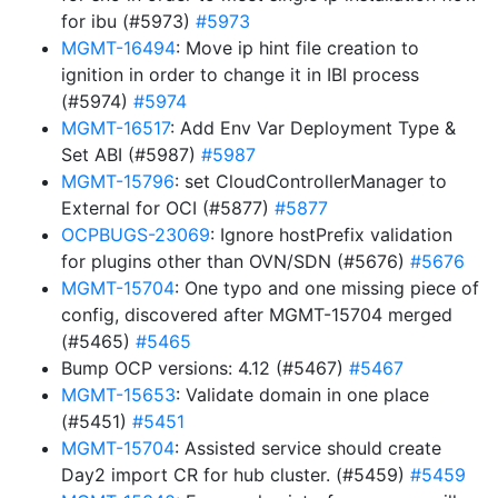
for ibu (#5973)
#5973
MGMT-16494
: Move ip hint file creation to
ignition in order to change it in IBI process
(#5974)
#5974
MGMT-16517
: Add Env Var Deployment Type &
Set ABI (#5987)
#5987
MGMT-15796
: set CloudControllerManager to
External for OCI (#5877)
#5877
OCPBUGS-23069
: Ignore hostPrefix validation
for plugins other than OVN/SDN (#5676)
#5676
MGMT-15704
: One typo and one missing piece of
config, discovered after MGMT-15704 merged
(#5465)
#5465
Bump OCP versions: 4.12 (#5467)
#5467
MGMT-15653
: Validate domain in one place
(#5451)
#5451
MGMT-15704
: Assisted service should create
Day2 import CR for hub cluster. (#5459)
#5459