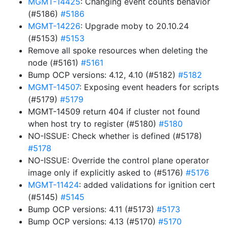
MGMT-14425
: Changing event counts behavior
(#5186)
#5186
MGMT-14226
: Upgrade moby to 20.10.24
(#5153)
#5153
Remove all spoke resources when deleting the
node (#5161)
#5161
Bump OCP versions: 4.12, 4.10 (#5182)
#5182
MGMT-14507
: Exposing event headers for scripts
(#5179)
#5179
MGMT-14509 return 404 if cluster not found
when host try to register (#5180)
#5180
NO-ISSUE: Check whether is defined (#5178)
#5178
NO-ISSUE: Override the control plane operator
image only if explicitly asked to (#5176)
#5176
MGMT-11424
: added validations for ignition cert
(#5145)
#5145
Bump OCP versions: 4.11 (#5173)
#5173
Bump OCP versions: 4.13 (#5170)
#5170