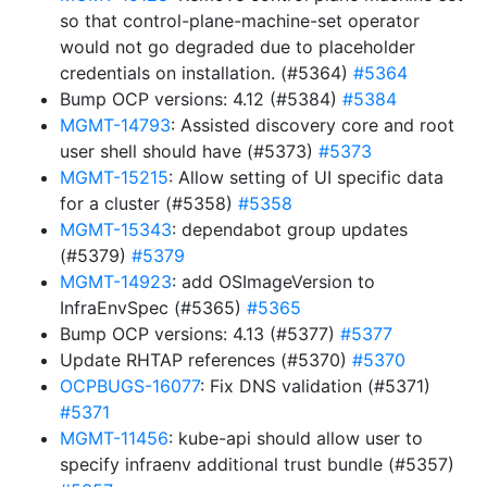
so that control-plane-machine-set operator
would not go degraded due to placeholder
credentials on installation. (#5364)
#5364
Bump OCP versions: 4.12 (#5384)
#5384
MGMT-14793
: Assisted discovery core and root
user shell should have (#5373)
#5373
MGMT-15215
: Allow setting of UI specific data
for a cluster (#5358)
#5358
MGMT-15343
: dependabot group updates
(#5379)
#5379
MGMT-14923
: add OSImageVersion to
InfraEnvSpec (#5365)
#5365
Bump OCP versions: 4.13 (#5377)
#5377
Update RHTAP references (#5370)
#5370
OCPBUGS-16077
: Fix DNS validation (#5371)
#5371
MGMT-11456
: kube-api should allow user to
specify infraenv additional trust bundle (#5357)