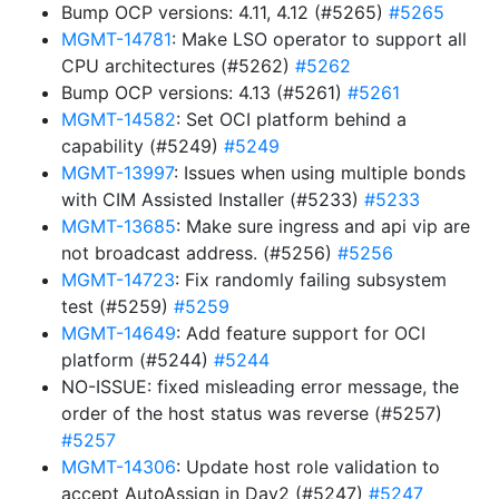
Bump OCP versions: 4.11, 4.12 (#5265)
#5265
MGMT-14781
: Make LSO operator to support all
CPU architectures (#5262)
#5262
Bump OCP versions: 4.13 (#5261)
#5261
MGMT-14582
: Set OCI platform behind a
capability (#5249)
#5249
MGMT-13997
: Issues when using multiple bonds
with CIM Assisted Installer (#5233)
#5233
MGMT-13685
: Make sure ingress and api vip are
not broadcast address. (#5256)
#5256
MGMT-14723
: Fix randomly failing subsystem
test (#5259)
#5259
MGMT-14649
: Add feature support for OCI
platform (#5244)
#5244
NO-ISSUE: fixed misleading error message, the
order of the host status was reverse (#5257)
#5257
MGMT-14306
: Update host role validation to
accept AutoAssign in Day2 (#5247)
#5247