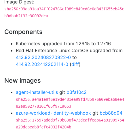
Image Digest:
sha256:09aa91aa34ff624766cf989c849cd6c0d843f655eb45c
b9dbab2f32e30092dca
Components
Kubernetes upgraded from 1.26.15 to 1.27.16
Red Hat Enterprise Linux CoreOS upgraded from
413.92.202408270922-0
to
414.92.202412202114-0
(
diff
)
New images
agent-installer-utils
git
b3fa10c2
sha256:ae4a1e9f6e19de481ea99fd785976609ebab8ee4
82e8502778161f65f971a653
azure-workload-identity-webhook
git
bcb88d94
sha256:17557addd9f79b638f473dcaffeab64a91909754
a29dcbeab8fcfc4932f4204b