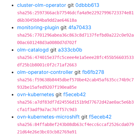
cluster-olm-operator
git
0dbbb613
sha256:2597366acb77546dcfa4a9e22927996723374e81
d6b3045b84ba9dd2ae64618a
monitoring-plugin
git
4fa70433
sha256:7701296abea36c863c8d7137fefbd0a222c0e92a
00ac601248d3a0080d7d702f
olm-catalogd
git
a333cb0b
sha256:474015e37fc5ceee4e1a5eee28fc455b56603533
df25b1b8001c0f2c71af2663
olm-operator-controller
git
fb6fb278
sha256:f59638b8445dbef570be42cab45af635cc74b9c7
932be15afed9207f190ea85e
ovn-kubernetes
git
f5eceb42
sha256:a7df83df7d24556d151b9d77672d42ae0ac5e6b3
cfa1f3adf9a7ac76ff57c9d3
ovn-kubernetes-microshift
git
f5eceb42
sha256:84ffab8ef243b08db63cf4ecc6ccaf2526cda079
21d64e26e3bc03cb82769a91