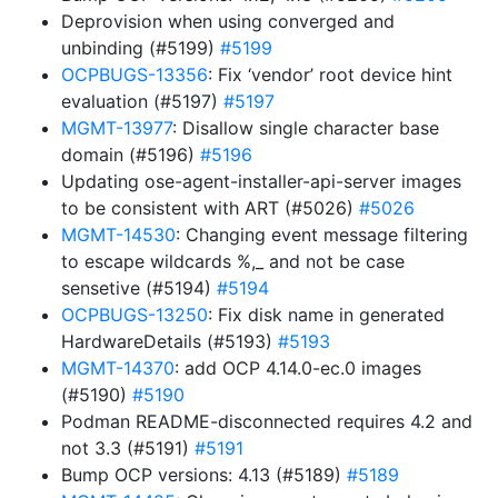
Deprovision when using converged and
unbinding (#5199)
#5199
OCPBUGS-13356
: Fix ‘vendor’ root device hint
evaluation (#5197)
#5197
MGMT-13977
: Disallow single character base
domain (#5196)
#5196
Updating ose-agent-installer-api-server images
to be consistent with ART (#5026)
#5026
MGMT-14530
: Changing event message filtering
to escape wildcards %,_ and not be case
sensetive (#5194)
#5194
OCPBUGS-13250
: Fix disk name in generated
HardwareDetails (#5193)
#5193
MGMT-14370
: add OCP 4.14.0-ec.0 images
(#5190)
#5190
Podman README-disconnected requires 4.2 and
not 3.3 (#5191)
#5191
Bump OCP versions: 4.13 (#5189)
#5189