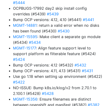
#5444
OCPBUGS-17992 day2 skip install config
overrides (#5439)
#5439
Bump OCP versions: 4.12, 4.10 (#5441)
#5441
MGMT-14881
: return a valid error when no disks
has been found (#5430)
#5430
MGMT-15595
: Make client a separate go module
(#5434)
#5434
MGMT-15177
: Align feature support level to
support platform as filterable feature (#5424)
#5424
Bump OCP versions: 4.12 (#5432)
#5432
Bump OCP versions: 4.11, 4.13 (#5431)
#5431
Use go 1.18 when setting up environment (#5422)
#5422
NO-ISSUE: Bump k8s.io/klog/v2 from 2.70.1 to
2.100.1 (#5428)
#5428
MGMT-15356
: Ensure filenames are distinct
between openshift and manifest (#5382)
#5382