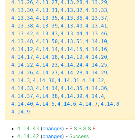
,
,
,
,
4.13.26
4.13.27
4.13.28
4.13.29
,
,
,
,
4.13.30
4.13.31
4.13.32
4.13.33
,
,
,
,
4.13.34
4.13.35
4.13.36
4.13.37
,
,
,
,
4.13.38
4.13.39
4.13.40
4.13.41
,
,
,
,
4.13.42
4.13.43
4.13.44
4.13.46
,
,
,
,
4.13.48
4.13.50
4.13.51
4.14.10
,
,
,
,
4.14.12
4.14.14
4.14.15
4.14.16
,
,
,
,
4.14.17
4.14.18
4.14.19
4.14.20
,
,
,
,
4.14.22
4.14.23
4.14.24
4.14.25
,
,
,
,
4.14.26
4.14.27
4.14.28
4.14.29
,
,
,
,
4.14.3
4.14.30
4.14.31
4.14.32
,
,
,
,
4.14.33
4.14.34
4.14.35
4.14.36
,
,
,
,
4.14.37
4.14.38
4.14.39
4.14.4
,
,
,
,
,
4.14.40
4.14.5
4.14.6
4.14.7
4.14.8
4.14.9
(
changes
) -
F
S
S
S
S
F
4.14.43
(
changes
) -
Success
4.14.42