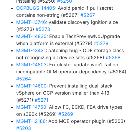
installing (#5250)
#5250
OCPBUGS-14405
: Avoid panic if pull secret
contains non-string (#5267)
#5267
MGMT-13746
: validate discovery ignition size
(#5273)
#5273
MGMT-14830
: Enable TechPreviewNoUpgrade
when platform is external (#5279)
#5279
MGMT-13431
: patching bug - ODF storage class
not recognizing all device sets (#5268)
#5268
MGMT-14803
: Fix cluster update won’t fail on
incompatible OLM operator dependency (#5264)
#5264
MGMT-14600
: Prevent installing dual-stack
vSphere on OCP version smaller than 4.13
(#5271)
#5271
MGMT-14750
: Allow FC, ECKD, FBA drive types
on s390x (#5269)
#5269
MGMT-12186
: Add MCE operator plugin (#5203)
#5203