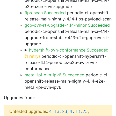
periodic-ci-openshift-release-main-ci-4.14-
e2e-azure-ovn-upgrade
fips-scan Succeeded
periodic-ci-openshift-
release-main-nightly-4.14-fips-payload-scan
gcp-ovn-rt-upgrade-4.14-minor Succeeded
periodic-ci-openshift-release-main-ci-4.14-
upgrade-from-stable-4.13-e2e-gcp-ovn-rt-
upgrade
hypershift-ovn-conformance Succeeded
(1 retry)
periodic-ci-openshift-hypershift-
release-4.14-periodics-e2e-aws-ovn-
conformance
metal-ipi-ovn-ipv6 Succeeded
periodic-ci-
openshift-release-main-nightly-4.14-e2e-
metal-ipi-ovn-ipv6
Upgrades from:
Untested upgrades:
,
,
4.13.23
4.13.25