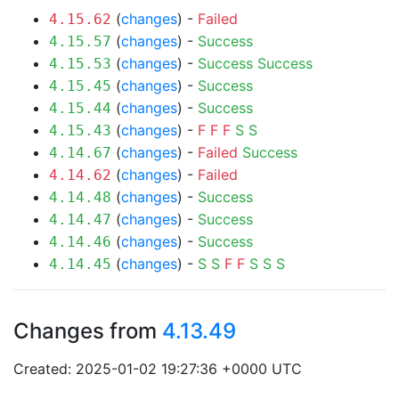
(
changes
) -
Failed
4.15.62
(
changes
) -
Success
4.15.57
(
changes
) -
Success
Success
4.15.53
(
changes
) -
Success
4.15.45
(
changes
) -
Success
4.15.44
(
changes
) -
F
F
F
S
S
4.15.43
(
changes
) -
Failed
Success
4.14.67
(
changes
) -
Failed
4.14.62
(
changes
) -
Success
4.14.48
(
changes
) -
Success
4.14.47
(
changes
) -
Success
4.14.46
(
changes
) -
S
S
F
F
S
S
S
4.14.45
Changes from
4.13.49
Created: 2025-01-02 19:27:36 +0000 UTC