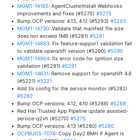
MGMT-14165
: AgentClusterInstall Webhooks
improvements and fixes (#5275)
#5275
Bump OCP versions: 4.13, 4.12 (#5293)
#5293
MGMT-14730
: Validate that manifest file size
does not exceed 1MB (#5281)
#5281
MGMT-14883
: Fix feature-support validation fail
to validate openshift version (#5290)
#5290
MGMT-14904
: fix error code for ignition size
validation (#5291)
#5291
MGMT-14631
: Remove support for openshift 4.8
(#5221)
#5221
Add tls config for the service monitor (#5282)
#5282
Bump OCP versions: 4.12, 4.10 (#5288)
#5288
Red Hat Trusted App Pipeline update assisted-
service-q2vh (#5270)
#5270
Bump OCP versions: 4.13 (#5280)
#5280
OCPBUGS-7076
: Copy Day2 BMH if Agent is