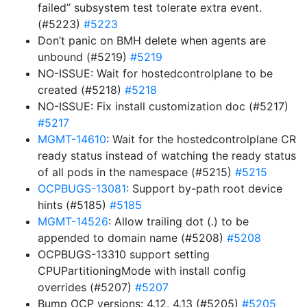
failed” subsystem test tolerate extra event.
(#5223)
#5223
Don’t panic on BMH delete when agents are
unbound (#5219)
#5219
NO-ISSUE: Wait for hostedcontrolplane to be
created (#5218)
#5218
NO-ISSUE: Fix install customization doc (#5217)
#5217
MGMT-14610
: Wait for the hostedcontrolplane CR
ready status instead of watching the ready status
of all pods in the namespace (#5215)
#5215
OCPBUGS-13081
: Support by-path root device
hints (#5185)
#5185
MGMT-14526
: Allow trailing dot (.) to be
appended to domain name (#5208)
#5208
OCPBUGS-13310 support setting
CPUPartitioningMode with install config
overrides (#5207)
#5207
Bump OCP versions: 4.12, 4.13 (#5205)
#5205