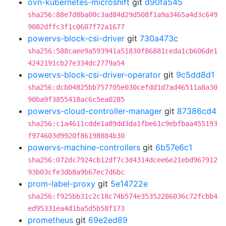
ovn-kubernetes-microshift
git
d90fa545
sha256:88e7d8ba00c3ad84d29d508f1a9a3465a4d3c649
9082dffc3f1c0607f72a1677
powervs-block-csi-driver
git
730a473c
sha256:588caee9a593941a51830f86881ceda1cb606de1
4242191cb27e334dc2779a54
powervs-block-csi-driver-operator
git
9c5dd8d1
sha256:dcb04825bb757705e030cefdd1d7ad46511a8a30
90ba9f3855418ac6c5ea0285
powervs-cloud-controller-manager
git
87386cd4
sha256:c1a4611cdde1a89dd3da1fbe61c9ebfbaa455193
f974603d9920f86198884b30
powervs-machine-controllers
git
6b57e6c1
sha256:072dc7924cb12df7c3d4314dcee6e21ebd967912
93b03cfe3db8a9b67ec7d6bc
prom-label-proxy
git
5e14722e
sha256:f925bb31c2c18c74b574e35352286036c72fcbb4
ed95331ea4d1ba5d5b58f173
prometheus
git
69e2ed89