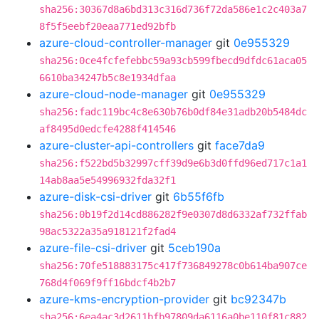
sha256:30367d8a6bd313c316d736f72da586e1c2c403a7
8f5f5eebf20eaa771ed92bfb
azure-cloud-controller-manager
git
0e955329
sha256:0ce4fcfefebbc59a93cb599fbecd9dfdc61aca05
6610ba34247b5c8e1934dfaa
azure-cloud-node-manager
git
0e955329
sha256:fadc119bc4c8e630b76b0df84e31adb20b5484dc
af8495d0edcfe4288f414546
azure-cluster-api-controllers
git
face7da9
sha256:f522bd5b32997cff39d9e6b3d0ffd96ed717c1a1
14ab8aa5e54996932fda32f1
azure-disk-csi-driver
git
6b55f6fb
sha256:0b19f2d14cd886282f9e0307d8d6332af732ffab
98ac5322a35a918121f2fad4
azure-file-csi-driver
git
5ceb190a
sha256:70fe518883175c417f736849278c0b614ba907ce
768d4f069f9ff16bdcf4b2b7
azure-kms-encryption-provider
git
bc92347b
sha256:6ea4ac3d2611bfb97809da6116a0be110f81c882