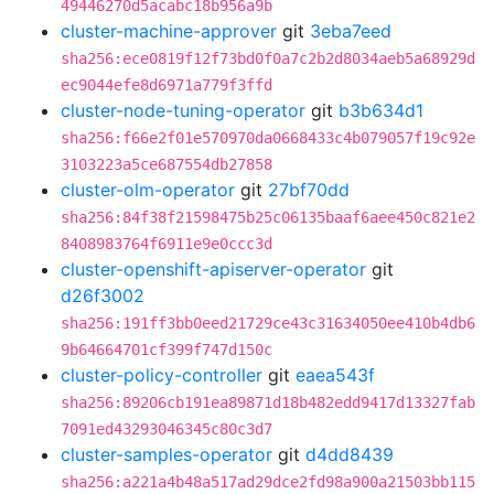
49446270d5acabc18b956a9b
cluster-machine-approver
git
3eba7eed
sha256:ece0819f12f73bd0f0a7c2b2d8034aeb5a68929d
ec9044efe8d6971a779f3ffd
cluster-node-tuning-operator
git
b3b634d1
sha256:f66e2f01e570970da0668433c4b079057f19c92e
3103223a5ce687554db27858
cluster-olm-operator
git
27bf70dd
sha256:84f38f21598475b25c06135baaf6aee450c821e2
8408983764f6911e9e0ccc3d
cluster-openshift-apiserver-operator
git
d26f3002
sha256:191ff3bb0eed21729ce43c31634050ee410b4db6
9b64664701cf399f747d150c
cluster-policy-controller
git
eaea543f
sha256:89206cb191ea89871d18b482edd9417d13327fab
7091ed43293046345c80c3d7
cluster-samples-operator
git
d4dd8439
sha256:a221a4b48a517ad29dce2fd98a900a21503bb115