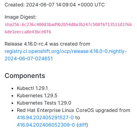
Created: 2024-06-07 14:09:04 +0000 UTC
Image Digest:
sha256:6c236c400d3bad9b2b54d8a3b247c508f6f13511d3766
6de1eecca8e43bce0f6
Release 4.16.0-rc.4 was created from
registry.ci.openshift.org/ocp/release:4.16.0-0.nightly-
2024-06-07-024651
Components
Kubectl 1.29.1
Kubernetes 1.29.5
Kubernetes Tests 1.29.0
Red Hat Enterprise Linux CoreOS upgraded from
416.94.202405291527-0
to
416.94.202406052309-0
(
diff
)