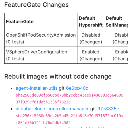
FeatureGate Changes
Default
Default
FeatureGate
Hypershift
SelfMan
OpenShiftPodSecurityAdmission
Disabled
Disab
(0 tests)
(Changed)
(Chang
VSphereDriverConfiguration
Enabled
Enabl
(0 tests)
(Changed)
(Chang
Rebuilt images without code change
agent-installer-utils
git
6e6bb40d
sha256:de89cfb56dbe79bb2ccbc43ee91496503c564605
37f029ef81da551335f7a22d
alibaba-cloud-controller-manager
git
97e8335e
sha256:f5930e39ca2b5bd5c21fb8f8e70d571872bc019a
f861e76b141fb76d5db7c582