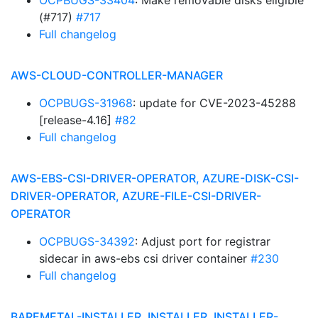
OCPBUGS-33404
: Make removable disks eligible
(#717)
#717
Full changelog
AWS-CLOUD-CONTROLLER-MANAGER
OCPBUGS-31968
: update for CVE-2023-45288
[release-4.16]
#82
Full changelog
AWS-EBS-CSI-DRIVER-OPERATOR, AZURE-DISK-CSI-
DRIVER-OPERATOR, AZURE-FILE-CSI-DRIVER-
OPERATOR
OCPBUGS-34392
: Adjust port for registrar
sidecar in aws-ebs csi driver container
#230
Full changelog
BAREMETAL-INSTALLER, INSTALLER, INSTALLER-