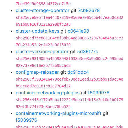
7bd43949d9698dd372ee7f5e
cluster-storage-operator
git
7cb82678
sha256:e805f1ea4410781909560e7065cbb4d7ea50ca32
b91b98e16f31216290bfc2a3
cluster-update-keys
git
c0641e08
sha256:d75c881104c8f88b64ad306a63296784845a3ee3
70b234a52e2e4422d06f5020
cluster-version-operator
git
5d39f27c
sha256:9319059a45598948f038b3ce3a9e00dc2c095ded
92973796c16e2b7f3b95cac3
configmap-reloader
git
dc91ddc4
sha256:f3902416479cefeb73ede1ead32b35bb91d0c54e
b9ec0dd7c0181c82e7764d27
container-networking-plugins
git
f5039976
sha256:443e172a5bba1222249dea114b13e2df0d1b0f79
92ef3b774723c8aec78bb522
containernetworking-plugins-microshift
git
f5039976
sha256:e2cb7c2941af8e470d324306783e3e349c4c3bd8