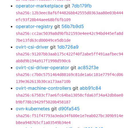
operator-marketplace
git
7db179fb
sha256:12b3eec8af6f44826bb42555d0363aa80e03b444
efc93f28b44aee68bf6fb109
operator-registry
git
56b7b9d5
sha256:cc2ac5039a8d9bfb21593e4ee42c94bd445efa8d
7be13fd63cd00049ce5db1de
ovirt-csi-driver
git
1db726a9
sha256:91207bb3aab175c422f40f2abe5ff491aafbec94
ab8d9b194a917f1998d590c6
ovirt-csi-driver-operator
git
ac852f3e
sha256:c7b0c5751464d88169c81de1a6c181e779f4cd06
139e362613b30ca173aa710b
ovirt-machine-controllers
git
abb91c84
sha256:67583cf7ae6fc64ba13058cfda63f34a42db0ae0
b9bf78b19429f5020b458187
ovn-kubernetes
git
d90fa545
sha256:f51f47793a3eda34f600e1e7eab027bc309b914e
b8ea948765cf1a03549b34e4