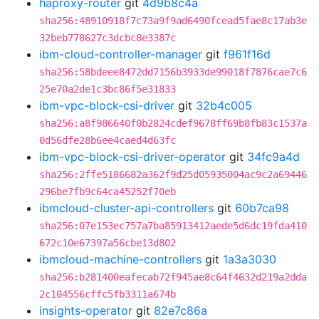
haproxy-router
git
4d9b8c4a
sha256:48910918f7c73a9f9ad6490fcead5fae8c17ab3e
32beb778627c3dcbc8e3387c
ibm-cloud-controller-manager
git
f961f16d
sha256:58bdeee8472dd7156b3933de99018f7876cae7c6
25e70a2de1c3bc86f5e31833
ibm-vpc-block-csi-driver
git
32b4c005
sha256:a8f986640f0b2824cdef9678ff69b8fb83c1537a
0d56dfe28b6ee4caed4d63fc
ibm-vpc-block-csi-driver-operator
git
34fc9a4d
sha256:2ffe5186682a362f9d25d05935004ac9c2a69446
296be7fb9c64ca45252f70eb
ibmcloud-cluster-api-controllers
git
60b7ca98
sha256:07e153ec757a7ba85913412aede5d6dc19fda410
672c10e67397a56cbe13d802
ibmcloud-machine-controllers
git
1a3a3030
sha256:b281400eafecab72f945ae8c64f4632d219a2dda
2c104556cffc5fb3311a674b
insights-operator
git
82e7c86a