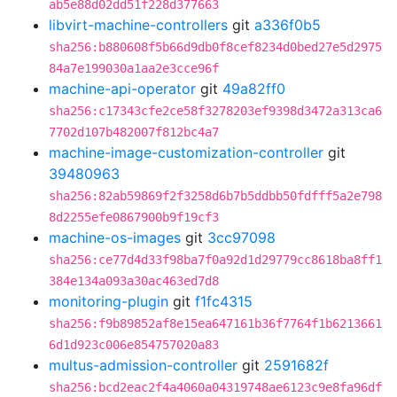
ab5e88d02dd51f228d377663
libvirt-machine-controllers
git
a336f0b5
sha256:b880608f5b66d9db0f8cef8234d0bed27e5d2975
84a7e199030a1aa2e3cce96f
machine-api-operator
git
49a82ff0
sha256:c17343cfe2ce58f3278203ef9398d3472a313ca6
7702d107b482007f812bc4a7
machine-image-customization-controller
git
39480963
sha256:82ab59869f2f3258d6b7b5ddbb50fdfff5a2e798
8d2255efe0867900b9f19cf3
machine-os-images
git
3cc97098
sha256:ce77d4d33f98ba7f0a92d1d29779cc8618ba8ff1
384e134a093a30ac463ed7d8
monitoring-plugin
git
f1fc4315
sha256:f9b89852af8e15ea647161b36f7764f1b6213661
6d1d923c006e854757020a83
multus-admission-controller
git
2591682f
sha256:bcd2eac2f4a4060a04319748ae6123c9e8fa96df