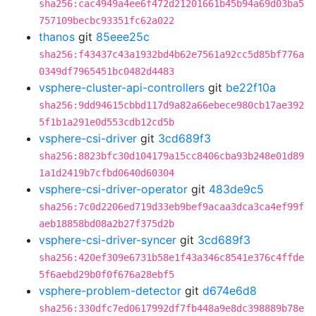
sha256:cac4949a4ee6f472d21201661b45b94a69d03ba5
757109becbc93351fc62a022
thanos
git
85eee25c
sha256:f43437c43a1932bd4b62e7561a92cc5d85bf776a
0349df7965451bc0482d4483
vsphere-cluster-api-controllers
git
be22f10a
sha256:9dd94615cbbd117d9a82a66ebece980cb17ae392
5f1b1a291e0d553cdb12cd5b
vsphere-csi-driver
git
3cd689f3
sha256:8823bfc30d104179a15cc8406cba93b248e01d89
1a1d2419b7cfbd0640d60304
vsphere-csi-driver-operator
git
483de9c5
sha256:7c0d2206ed719d33eb9bef9acaa3dca3ca4ef99f
aeb18858bd08a2b27f375d2b
vsphere-csi-driver-syncer
git
3cd689f3
sha256:420ef309e6731b58e1f43a346c8541e376c4ffde
5f6aebd29b0f0f676a28ebf5
vsphere-problem-detector
git
d674e6d8
sha256:330dfc7ed0617992df7fb448a9e8dc398889b78e