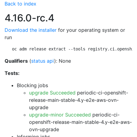
Back to index
4.16.0-rc.4
Download the installer
for your operating system or
run
oc adm release extract --tools registry.ci.openshif
Qualifiers
(
status api
): None
Tests:
Blocking jobs
upgrade Succeeded
periodic-ci-openshift-
release-main-stable-4.y-e2e-aws-ovn-
upgrade
upgrade-minor Succeeded
periodic-ci-
openshift-release-main-stable-4.y-e2e-aws-
ovn-upgrade
Informing jobs