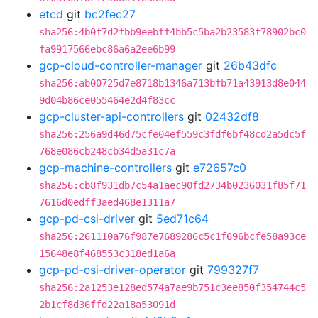
etcd
git
bc2fec27
sha256:4b0f7d2fbb9eebff4bb5c5ba2b23583f78902bc0
fa9917566ebc86a6a2ee6b99
gcp-cloud-controller-manager
git
26b43dfc
sha256:ab00725d7e8718b1346a713bfb71a43913d8e044
9d04b86ce055464e2d4f83cc
gcp-cluster-api-controllers
git
02432df8
sha256:256a9d46d75cfe04ef559c3fdf6bf48cd2a5dc5f
768e086cb248cb34d5a31c7a
gcp-machine-controllers
git
e72657c0
sha256:cb8f931db7c54a1aec90fd2734b0236031f85f71
7616d0edff3aed468e1311a7
gcp-pd-csi-driver
git
5ed71c64
sha256:261110a76f987e7689286c5c1f696bcfe58a93ce
15648e8f468553c318ed1a6a
gcp-pd-csi-driver-operator
git
799327f7
sha256:2a1253e128ed574a7ae9b751c3ee850f354744c5
2b1cf8d36ffd22a18a53091d