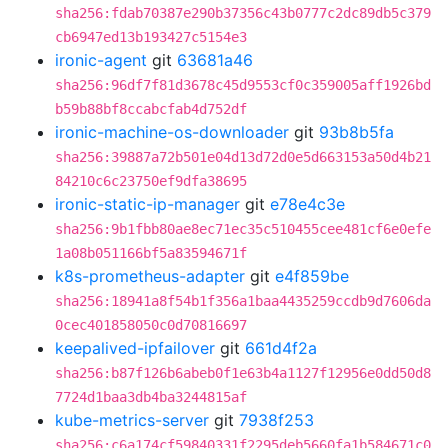
sha256:fdab70387e290b37356c43b0777c2dc89db5c379
cb6947ed13b193427c5154e3
ironic-agent
git
63681a46
sha256:96df7f81d3678c45d9553cf0c359005aff1926bd
b59b88bf8ccabcfab4d752df
ironic-machine-os-downloader
git
93b8b5fa
sha256:39887a72b501e04d13d72d0e5d663153a50d4b21
84210c6c23750ef9dfa38695
ironic-static-ip-manager
git
e78e4c3e
sha256:9b1fbb80ae8ec71ec35c510455cee481cf6e0efe
1a08b051166bf5a83594671f
k8s-prometheus-adapter
git
e4f859be
sha256:18941a8f54b1f356a1baa4435259ccdb9d7606da
0cec401858050c0d70816697
keepalived-ipfailover
git
661d4f2a
sha256:b87f126b6abeb0f1e63b4a1127f12956e0dd50d8
7724d1baa3db4ba3244815af
kube-metrics-server
git
7938f253
sha256:c6a174cf59840331f2295deb5660fa1b584671c0