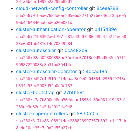
23fa6bc5c199252a293b82d1
cloud-network-config-controller
git
8ceee788
sha256:9fbaae7684d6ac205ebd327f527be846cf3dce95
9ab41648405ab5d6b20e03fd
cluster-authentication-operator
git
b415439e
sha256:21b6392aef797fc81a43507586d4924fb2f4eca8
33e6b01bb431df4d70849284
cluster-autoscaler
git
0ca482b9
sha256:92a502300398ae35e7ee67018e0d9ad5e2cc57f1
90987220083e8a3fbd35414e
cluster-autoscaler-operator
git
40cadf8a
sha256:ed57c14910f2f4daaa3c9e0c04364d2989f9748c
b634c53ee5903d54a0d5e737
cluster-bootstrap
git
27bfb59f
sha256:c7a7b890e48db564daac18984f85d061b19433a1
263de3d32d1a5da49124a948
cluster-capi-controllers
git
5830a10a
sha256:6f7fa86f0894f4ec288823997367b892cc1c174b
844d10cc35c7c0d2455b27cb