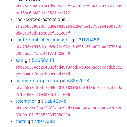
sha256:94928241dda9513ee247266c799478397060c998
bef83c6e0824d1580fee1f22
rhel-coreos-extensions
sha256:d8d28df8d90f623ab802904ba1175bab4089f237
8b49e3f0d31be00cf351e8cf
route-controller-manager
git
3112b458
sha256:f5484eee39d22c97ef8b258c63a00940d97593ab
c951acad7aec3117e1d65019
sdn
git
5b658c43
sha256:94ee204681fcd49f3abd94b8ce0aeaccacd8b3c2
2e9b9405fd622b90d60d75fd
service-ca-operator
git
538c7b98
sha256:8f80df79d4e101968318c99f4f8bf6afc7c3729d
2c1bf8eaf1fe3894bf8ff066
telemeter
git
6ab43e48
sha256:5cf343fbff230391d5154834041903600727dc2c
63d0af07f766528647950410
tests
git
fd977e33