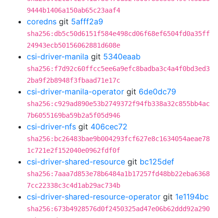
9444b1406a150ab65c23aaf4
coredns
git
5afff2a9
sha256:db5c50d6151f584e498cd06f68ef6504fd0a35ff
24943ecb50156062881d608e
csi-driver-manila
git
5340eaab
sha256:f7d92c60ffcc5ee6a9efc8badba3c4a4f0bd3ed3
2ba9f2b8948f3fbaad71e17c
csi-driver-manila-operator
git
6de0dc79
sha256:c929ad890e53b2749372f94fb338a32c855bb4ac
7b6055169ba59b2a5f05d946
csi-driver-nfs
git
406cec72
sha256:bc26483bae9b004293fcf627e8c1634054aeae78
1c721e2f152040e0962fdf0f
csi-driver-shared-resource
git
bc125def
sha256:7aaa7d853e78b6484a1b17257fd48bb22eba6368
7cc22338c3c4d1ab29ac734b
csi-driver-shared-resource-operator
git
1e1194bc
sha256:673b4928576d0f2450325ad47e06b62ddd92a290