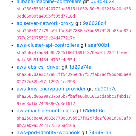
alibaba-machine-controllers
git
064d4624
sha256:55341420772ba35f5ff652a50c5c63245e26c438
9ed86d005a489bf595d7716d
apiserver-network-proxy
git
9a6028c4
sha256:847f79ca9f15e8d57886ea3bd697422ba63ae82b
377e292975519c24d477217c
aws-cluster-api-controllers
git
aaaf00b1
sha256:47ad645957845f8ef169ff370ea9f5234fffeec1
dafc68a51d464c4733c4e55d
aws-ebs-csi-driver
git
1d29a74a
sha256:dae3c77a81ff54295e267f52fab7adf9bdb856e9
02772d82be57f1297c1ed393
aws-kms-encryption-provider
git
da90fb7c
sha256:d0529a2375a5b7fbafe66b81012cdabbc3f4bd17
97ec3dfbd744969e7d3e16f2
aws-machine-controllers
git
61d60f6c
sha256:8d409882e770e3395517f02c7dc2f09e1d363afb
8b73e09a32c21773125ad166
aws-pod-identity-webhook
git
746491a6