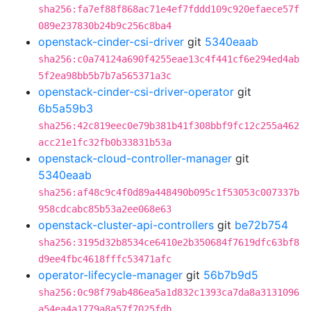
sha256:fa7ef88f868ac71e4ef7fddd109c920efaece57f
089e237830b24b9c256c8ba4
openstack-cinder-csi-driver
git
5340eaab
sha256:c0a74124a690f4255eae13c4f441cf6e294ed4ab
5f2ea98bb5b7b7a565371a3c
openstack-cinder-csi-driver-operator
git
6b5a59b3
sha256:42c819eec0e79b381b41f308bbf9fc12c255a462
acc21e1fc32fb0b33831b53a
openstack-cloud-controller-manager
git
5340eaab
sha256:af48c9c4f0d89a448490b095c1f53053c007337b
958cdcabc85b53a2ee068e63
openstack-cluster-api-controllers
git
be72b754
sha256:3195d32b8534ce6410e2b350684f7619dfc63bf8
d9ee4fbc4618fffc53471afc
operator-lifecycle-manager
git
56b7b9d5
sha256:0c98f79ab486ea5a1d832c1393ca7da8a3131096
a54ea4a1779a8a57f7025fdb