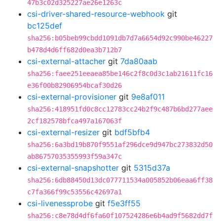
47b3c02d325227ae26e1263c
csi-driver-shared-resource-webhook
git
bc125def
sha256:b05beb99cbdd1091db7d7a6654d92c990be46227
b478d4d6ff682d0ea3b712b7
csi-external-attacher
git
7da80aab
sha256:faee251eeaea85be146c2f8c0d3c1ab21611fc16
e36f00b82906954bcaf30d26
csi-external-provisioner
git
9e8af011
sha256:418951fd0c8cc12783cc24b2f9c487b6bd277aee
2cf182578bfca497a167063f
csi-external-resizer
git
bdf5bfb4
sha256:6a3bd19b870f9551af296dce9d947bc273832d50
ab86757035355993f59a347c
csi-external-snapshotter
git
5315d37a
sha256:6db88450d13dc077711534a005852b06eaa6ff38
c7fa366f99c53556c42697a1
csi-livenessprobe
git
f5e3ff55
sha256:c8e78d4df6fa60f107524286e6b4ad9f5682dd7f