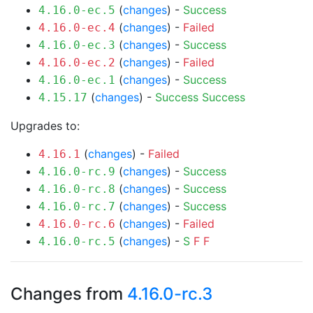
(
changes
) -
Success
4.16.0-ec.5
(
changes
) -
Failed
4.16.0-ec.4
(
changes
) -
Success
4.16.0-ec.3
(
changes
) -
Failed
4.16.0-ec.2
(
changes
) -
Success
4.16.0-ec.1
(
changes
) -
Success
Success
4.15.17
Upgrades to:
(
changes
) -
Failed
4.16.1
(
changes
) -
Success
4.16.0-rc.9
(
changes
) -
Success
4.16.0-rc.8
(
changes
) -
Success
4.16.0-rc.7
(
changes
) -
Failed
4.16.0-rc.6
(
changes
) -
S
F
F
4.16.0-rc.5
Changes from
4.16.0-rc.3