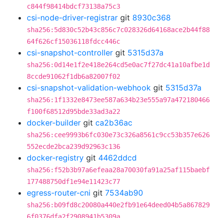
c844f98414bdcf73138a75c3
csi-node-driver-registrar
git
8930c368
sha256:5d830c52b43c856c7c028326d64168ace2b44f88
64f626cf15036118fdcc446c
csi-snapshot-controller
git
5315d37a
sha256:0d14e1f2e418e264cd5e0ac7f27dc41a10afbe1d
8ccde91062f1db6a82007f02
csi-snapshot-validation-webhook
git
5315d37a
sha256:1f1332e8473ee587a634b23e555a97a472180466
f100f68512d95bde33ad3a22
docker-builder
git
ca2b36ac
sha256:cee9993b6fc030e73c326a8561c9cc53b357e626
552ecde2bca239d92963c136
docker-registry
git
4462ddcd
sha256:f52b3b97a6efeaa28a70030fa91a25af115baebf
177488750df1e94e11423c77
egress-router-cni
git
7534ab90
sha256:b09fd8c20080a440e2fb91e64deed04b5a867829
6f0376dfa2f2908941b5309a