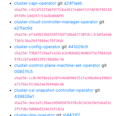
cluster-capi-operator
git
a24f1aeb
sha256:c42cb532fabf07fcba3017eab65337d03bf48110
05fd9c1dd247c53a3bd0dd95
cluster-cloud-controller-manager-operator
git
e21fac6d
sha256:ef3a902366559f550f10ba03738fdcc3cb85a4ab
7365c36a2b97dd4acf0f26dc
cluster-config-operator
git
441d29c9
sha256:f9b07f19aafce26ce2e4bbdd2468b5f5e79842eb
97811bfa4d83395c98dd6c36
cluster-control-plane-machine-set-operator
git
00851fc5
sha256:cc8c90f8ea1a38fe46d09b6351fa396eb6a398d3
a72766c911662ae2644abcab
cluster-csi-snapshot-controller-operator
git
439826e1
sha256:3ee1afc39ae2d94050f03f8c02343419efe6a53c
3f5fdbc9d0bbd154e7efc82a
cluster-dns-operator
git
a14431f2