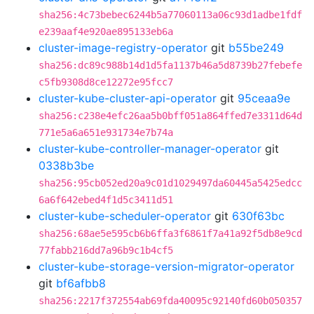
sha256:4c73bebec6244b5a77060113a06c93d1adbe1fdf
e239aaf4e920ae895133eb6a
cluster-image-registry-operator
git
b55be249
sha256:dc89c988b14d1d5fa1137b46a5d8739b27febefe
c5fb9308d8ce12272e95fcc7
cluster-kube-cluster-api-operator
git
95ceaa9e
sha256:c238e4efc26aa5b0bff051a864ffed7e3311d64d
771e5a6a651e931734e7b74a
cluster-kube-controller-manager-operator
git
0338b3be
sha256:95cb052ed20a9c01d1029497da60445a5425edcc
6a6f642ebed4f1d5c3411d51
cluster-kube-scheduler-operator
git
630f63bc
sha256:68ae5e595cb6b6ffa3f6861f7a41a92f5db8e9cd
77fabb216dd7a96b9c1b4cf5
cluster-kube-storage-version-migrator-operator
git
bf6afbb8
sha256:2217f372554ab69fda40095c92140fd60b050357