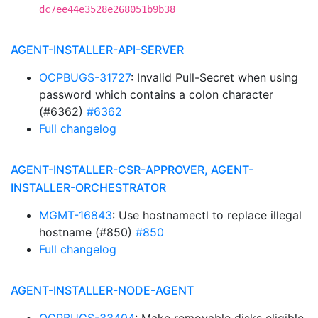
dc7ee44e3528e268051b9b38
AGENT-INSTALLER-API-SERVER
OCPBUGS-31727
: Invalid Pull-Secret when using
password which contains a colon character
(#6362)
#6362
Full changelog
AGENT-INSTALLER-CSR-APPROVER, AGENT-
INSTALLER-ORCHESTRATOR
MGMT-16843
: Use hostnamectl to replace illegal
hostname (#850)
#850
Full changelog
AGENT-INSTALLER-NODE-AGENT