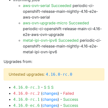
aws-ovn-serial Succeeded
periodic-ci-
openshift-release-main-nightly-4.16-e2e-
aws-ovn-serial
aws-ovn-upgrade-micro Succeeded
periodic-ci-openshift-release-main-ci-4.16-
e2e-aws-ovn-upgrade
metal-ipi-ovn-ipv6 Succeeded
periodic-ci-
openshift-release-main-nightly-4.16-e2e-
metal-ipi-ovn-ipv6
Upgrades from:
Untested upgrades:
4.16.0-rc.0
-
S
S
S
4.16.0-rc.3
(
changes
) -
Failed
4.16.0-rc.2
(
changes
) -
Success
4.16.0-rc.1
(
changes
) -
Success
4.16.0-ec.6