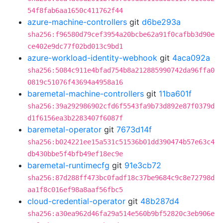
54f8fab6aa1650c411762f44
azure-machine-controllers
git
d6be293a
sha256:f96580d79cef3954a20bcbe62a91f0cafbb3d90e
ce402e9dc77f02bd013c9bd1
azure-workload-identity-webhook
git
4aca092a
sha256:5084c911e4bfad754b8a212885990742da96ffa0
0819c51076f43694a4958a16
baremetal-machine-controllers
git
11ba601f
sha256:39a292986902cfd6f5543fa9b73d892e87f0379d
d1f6156ea3b2283407f6087f
baremetal-operator
git
7673d14f
sha256:b024221ee15a531c51536b01dd390474b57e63c4
db430bbe5f4bfb49ef18ec9e
baremetal-runtimecfg
git
91e3cb72
sha256:87d288ff473bc0fadf18c37be9684c9c8e72798d
aa1f8c016ef98a8aaf56fbc5
cloud-credential-operator
git
48b287d4
sha256:a30ea962d46fa29a514e560b9bf52820c3eb906e