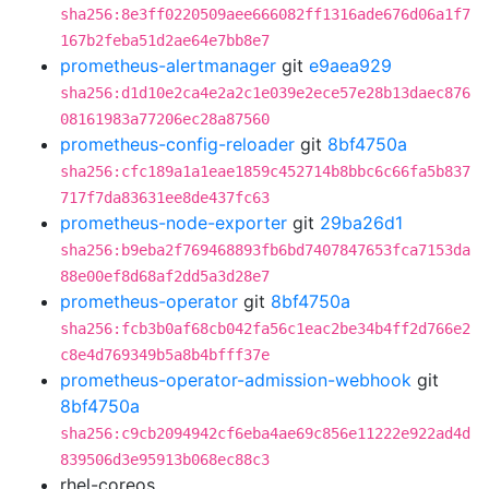
sha256:8e3ff0220509aee666082ff1316ade676d06a1f7
167b2feba51d2ae64e7bb8e7
prometheus-alertmanager
git
e9aea929
sha256:d1d10e2ca4e2a2c1e039e2ece57e28b13daec876
08161983a77206ec28a87560
prometheus-config-reloader
git
8bf4750a
sha256:cfc189a1a1eae1859c452714b8bbc6c66fa5b837
717f7da83631ee8de437fc63
prometheus-node-exporter
git
29ba26d1
sha256:b9eba2f769468893fb6bd7407847653fca7153da
88e00ef8d68af2dd5a3d28e7
prometheus-operator
git
8bf4750a
sha256:fcb3b0af68cb042fa56c1eac2be34b4ff2d766e2
c8e4d769349b5a8b4bfff37e
prometheus-operator-admission-webhook
git
8bf4750a
sha256:c9cb2094942cf6eba4ae69c856e11222e922ad4d
839506d3e95913b068ec88c3
rhel-coreos