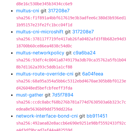
d8e16c530be345b3434cc6e9
multus-cni
git
317208e7
sha256:f1f891a4bbf617619e3b3adfee6c380d3b936ed1
1b95157e23fe2fc1bcc04f1d
multus-cni-microshift
git
317208e7
sha256:378117f719fe417ab26fa0482afd3f8b682e94d3
18700b60ce86ea4838c54d0c
multus-networkpolicy
git
c9a6ba24
sha256:93dfc4c0041a8749179a3db70ca35762a5fb1b04
8b7d1162a393c5ddb1a1cf88
multus-route-override-cni
git
6a04feea
sha256:68a95a354a5bb6c5312ebd4670ae305b8bf0123e
d426048ed5befcbfeeff3fda
must-gather
git
7d5f7894
sha256:ccdc0abcf68b276b781a774d7630503a6b323c7c
edea8e5636b09dd759dd226a
network-interface-bond-cni
git
bb911451
sha256:492aea82e8accb6e690e9251e98bf5592433f92c
a4d3df9bcad7af44a482559d