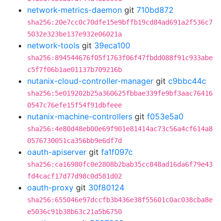
network-metrics-daemon
git
710bd872
sha256:20e7cc0c70dfe15e9bffb19cd84ad691a2f536c7
5032e323be137e932e06021a
network-tools
git
39eca100
sha256:894544676f05f1763f06f47fbdd088f91c933abe
c5f7f06b1ae01137b709216b
nutanix-cloud-controller-manager
git
c9bbc44c
sha256:5e019202b25a360625fbbae339fe9bf3aac76416
0547c76efe15f54f91dbfeee
nutanix-machine-controllers
git
f053e5a0
sha256:4e80d48eb00e69f901e81414ac73c56a4cf614a8
0576730051ca356bb9e6df7d
oauth-apiserver
git
fa1f097c
sha256:ca16980fc0e2808b2bab35cc848ad16da6f79e43
fd4cacf17d77d98c0d581d02
oauth-proxy
git
30f80124
sha256:655046e97dccfb3b436e38f55601c0ac038cba8e
e5036c91b38b63c21a5b6750