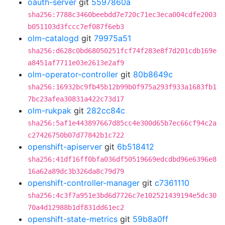
oauth-server
git
5597860a
sha256:7788c3460beebdd7e720c71ec3eca004cdfe2003
b051103d3fccc7ef087f6eb3
olm-catalogd
git
79975a51
sha256:d628c0bd68050251fcf74f283e8f7d201cdb169e
a8451af7711e03e2613e2af9
olm-operator-controller
git
80b8649c
sha256:16932bc9fb45b12b99b0f975a293f933a1683fb1
7bc23afea30831a422c73d17
olm-rukpak
git
282cc84c
sha256:5af1e443897667d85cc4e300d65b7ec66cf94c2a
c27426750b07d77842b1c722
openshift-apiserver
git
6b518412
sha256:41df16ff0bfa036df50519669edcdbd96e6396e8
16a62a89dc3b326da8c79d79
openshift-controller-manager
git
c7361110
sha256:4c3f7a951e3bd6d7726c7e102521439194e5dc30
70a4d12988b1df831dd61ec2
openshift-state-metrics
git
59b8a0ff