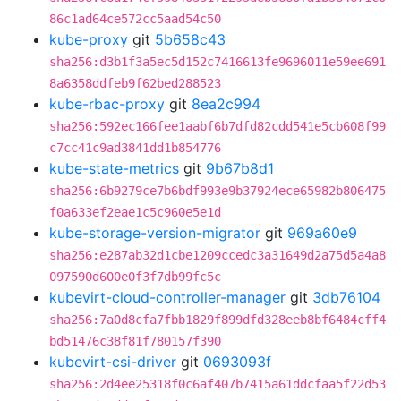
86c1ad64ce572cc5aad54c50
kube-proxy
git
5b658c43
sha256:d3b1f3a5ec5d152c7416613fe9696011e59ee691
8a6358ddfeb9f62bed288523
kube-rbac-proxy
git
8ea2c994
sha256:592ec166fee1aabf6b7dfd82cdd541e5cb608f99
c7cc41c9ad3841dd1b854776
kube-state-metrics
git
9b67b8d1
sha256:6b9279ce7b6bdf993e9b37924ece65982b806475
f0a633ef2eae1c5c960e5e1d
kube-storage-version-migrator
git
969a60e9
sha256:e287ab32d1cbe1209ccedc3a31649d2a75d5a4a8
097590d600e0f3f7db99fc5c
kubevirt-cloud-controller-manager
git
3db76104
sha256:7a0d8cfa7fbb1829f899dfd328eeb8bf6484cff4
bd51476c38f81f780157f390
kubevirt-csi-driver
git
0693093f
sha256:2d4ee25318f0c6af407b7415a61ddcfaa5f22d53