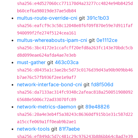
sha256:e4d527060cc771170d4a23277cc4824e94b8425d
b60cef6a98019de37ae5db84
multus-route-override-cni
git
391c1b03
sha256:eafcf9c3c58c12048e8f6f09f870e59e7d911faf
940099f2fe274f5124cea161
multus-whereabouts-ipam-cni
git
0e1112ce
sha256:3bc4172e1ccafcff20efd8a263fc143e70bdc5cb
d8d099eae624afda4ae7e3eb
must-gather
git
463c03ca
sha256:d0435a1c3ae2bc5d73c0176d39d43a90b909bb46
b7ae76c57fb936f2ee1e9af7
network-interface-bond-cni
git
fd8f506d
sha256:da7133ac314fc9348c2afeac818a250051908092
65688e5006c72ad33070fc89
network-metrics-daemon
git
89e48826
sha256:20a4e3eb4f5a38243c86360df915b1e31c587d22
a15ccfe069a1ff0eab9b2ae1
network-tools
git
81f7aebe
sha256:ef849dc5d7c481c29c976243b886bb64c8ad7e39