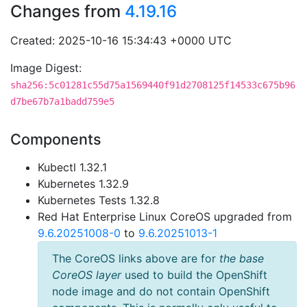
Changes from
4.19.16
Created: 2025-10-16 15:34:43 +0000 UTC
Image Digest:
sha256:5c01281c55d75a1569440f91d2708125f14533c675b96
d7be67b7a1badd759e5
Components
Kubectl 1.32.1
Kubernetes 1.32.9
Kubernetes Tests 1.32.8
Red Hat Enterprise Linux CoreOS upgraded from
9.6.20251008-0
to
9.6.20251013-1
The CoreOS links above are for
the base
CoreOS layer
used to build the OpenShift
node image and do not contain OpenShift