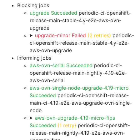
Blocking jobs
upgrade Succeeded
periodic-ci-openshift-
release-main-stable-4.y-e2e-aws-ovn-
upgrade
upgrade-minor Failed
(2 retries)
periodic-
ci-openshift-release-main-stable-4.y-e2e-
aws-ovn-upgrade
Informing jobs
aws-ovn-serial Succeeded
periodic-ci-
openshift-release-main-nightly-4.19-e2e-
aws-ovn-serial
aws-ovn-single-node-upgrade-4.19-micro
Succeeded
periodic-ci-openshift-release-
main-ci-4.19-e2e-aws-upgrade-ovn-single-
node
aws-ovn-upgrade-4.19-micro-fips
Succeeded
(1 retry)
periodic-ci-openshift-
release-main-nightly-4.19-e2e-aws-ovn-