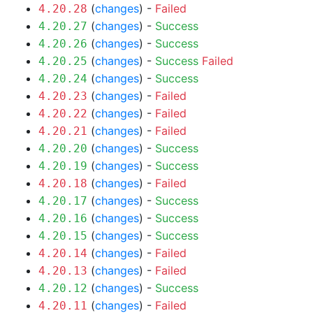
(
changes
) -
Failed
4.20.28
(
changes
) -
Success
4.20.27
(
changes
) -
Success
4.20.26
(
changes
) -
Success
Failed
4.20.25
(
changes
) -
Success
4.20.24
(
changes
) -
Failed
4.20.23
(
changes
) -
Failed
4.20.22
(
changes
) -
Failed
4.20.21
(
changes
) -
Success
4.20.20
(
changes
) -
Success
4.20.19
(
changes
) -
Failed
4.20.18
(
changes
) -
Success
4.20.17
(
changes
) -
Success
4.20.16
(
changes
) -
Success
4.20.15
(
changes
) -
Failed
4.20.14
(
changes
) -
Failed
4.20.13
(
changes
) -
Success
4.20.12
(
changes
) -
Failed
4.20.11