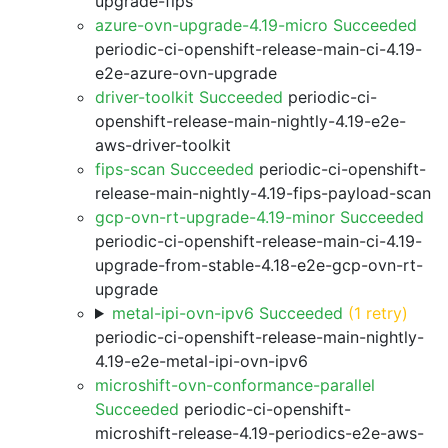
upgrade-fips
azure-ovn-upgrade-4.19-micro Succeeded
periodic-ci-openshift-release-main-ci-4.19-
e2e-azure-ovn-upgrade
driver-toolkit Succeeded
periodic-ci-
openshift-release-main-nightly-4.19-e2e-
aws-driver-toolkit
fips-scan Succeeded
periodic-ci-openshift-
release-main-nightly-4.19-fips-payload-scan
gcp-ovn-rt-upgrade-4.19-minor Succeeded
periodic-ci-openshift-release-main-ci-4.19-
upgrade-from-stable-4.18-e2e-gcp-ovn-rt-
upgrade
metal-ipi-ovn-ipv6 Succeeded
(1 retry)
periodic-ci-openshift-release-main-nightly-
4.19-e2e-metal-ipi-ovn-ipv6
microshift-ovn-conformance-parallel
Succeeded
periodic-ci-openshift-
microshift-release-4.19-periodics-e2e-aws-