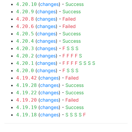
(
changes
) -
Success
4.20.10
(
changes
) -
Success
4.20.9
(
changes
) -
Failed
4.20.8
(
changes
) -
Failed
4.20.6
(
changes
) -
Success
4.20.5
(
changes
) -
Success
4.20.4
(
changes
) -
F
S
S
S
4.20.3
(
changes
) -
F
F
F
F
S
4.20.2
(
changes
) -
F
F
F
F
S
S
S
S
4.20.1
(
changes
) -
F
S
S
S
4.20.0
(
changes
) -
Failed
4.19.42
(
changes
) -
Success
4.19.28
(
changes
) -
Success
4.19.22
(
changes
) -
Failed
4.19.20
(
changes
) -
Success
4.19.19
(
changes
) -
S
S
S
S
F
4.19.18