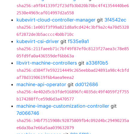
sha256:a9f841339f2f23dfb3b020b70bc4f41354440be6
2530e4969caf014997d2a558
kubevirt-cloud-controller-manager
git
3f4542ec
sha256:1e001f3f99a821d8a9cd424c3bf9a2c4a70d5328
6f2872de3b5acccc4b0b710c
kubevirt-csi-driver
git
f535e9a1
sha256:211faeeb71c7bf49f87ef0c8123f27aea3c78e85
05fd9fa0a436559def6bb63a
libvirt-machine-controllers
git
a336f0b5
sha256:d384f7e592214449c265eebbad24891a98c4cbfd
af78d3190619f6b4aea9eea2
machine-api-operator
git
dd012686
sha256:4e402d5cb3fde916896fc4035dc49f4059f2f755
b174288ffce59d6d3a470577
machine-image-customization-controller
git
7d066746
sha256:34bf7515908c92875809fb4c092d4bc29490235a
e6da3ba7e66a5aa039632079