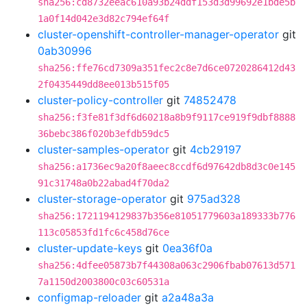
sha256:cd8732eeac610a93b24ddf153d3d99692e1bde5b
1a0f14d042e3d82c794ef64f
cluster-openshift-controller-manager-operator
git
0ab30996
sha256:ffe76cd7309a351fec2c8e7d6ce0720286412d43
2f0435449dd8ee013b515f05
cluster-policy-controller
git
74852478
sha256:f3fe81f3df6d60218a8b9f9117ce919f9dbf8888
36bebc386f020b3efdb59dc5
cluster-samples-operator
git
4cb29197
sha256:a1736ec9a20f8aeec8ccdf6d97642db8d3c0e145
91c31748a0b22abad4f70da2
cluster-storage-operator
git
975ad328
sha256:1721194129837b356e81051779603a189333b776
113c05853fd1fc6c458d76ce
cluster-update-keys
git
0ea36f0a
sha256:4dfee05873b7f44308a063c2906fbab07613d571
7a1150d2003800c03c60531a
configmap-reloader
git
a2a48a3a