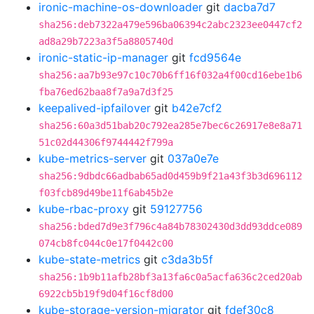
ironic-machine-os-downloader
git
dacba7d7
sha256:deb7322a479e596ba06394c2abc2323ee0447cf2
ad8a29b7223a3f5a8805740d
ironic-static-ip-manager
git
fcd9564e
sha256:aa7b93e97c10c70b6ff16f032a4f00cd16ebe1b6
fba76ed62baa8f7a9a7d3f25
keepalived-ipfailover
git
b42e7cf2
sha256:60a3d51bab20c792ea285e7bec6c26917e8e8a71
51c02d44306f9744442f799a
kube-metrics-server
git
037a0e7e
sha256:9dbdc66adbab65ad0d459b9f21a43f3b3d696112
f03fcb89d49be11f6ab45b2e
kube-rbac-proxy
git
59127756
sha256:bded7d9e3f796c4a84b78302430d3dd93ddce089
074cb8fc044c0e17f0442c00
kube-state-metrics
git
c3da3b5f
sha256:1b9b11afb28bf3a13fa6c0a5acfa636c2ced20ab
6922cb5b19f9d04f16cf8d00
kube-storage-version-migrator
git
fdef30c8