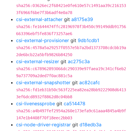
sha256:03626ec2f68421e0fe610e57c1491aa39c216153
3f6966f6be7f3b6adf4e0a78
csi-external-attacher
git
a8175e39
sha256:fe1644474ffc28196978f3b450c99149ddb91756
663396ebf5fe836f73257ae6
csi-external-provisioner
git
9db1cdb1
sha256:4578a5a29257f0557e5b7a2bd1373708cdcbb19a
2de6bcb22a5bfb9826b84250
csi-external-resizer
git
ac275c3a
sha256:c678962893066dc290339e97faea19c341cf6eb2
9a737709a2ded7f0ac881c5a
csi-external-snapshotter
git
ac82cafc
sha256:fd1eb31b50c563f225ea82ea28bb9222908d6413
3ef6dcd8932f8862d8c04bb8
csi-livenessprobe
git
ca514478
sha256:a4b497fef2954a260e173efa9c61aaa4845a4b9f
147e1b4408f70f18eec2bb03
csi-node-driver-registrar
git
d18edb3a