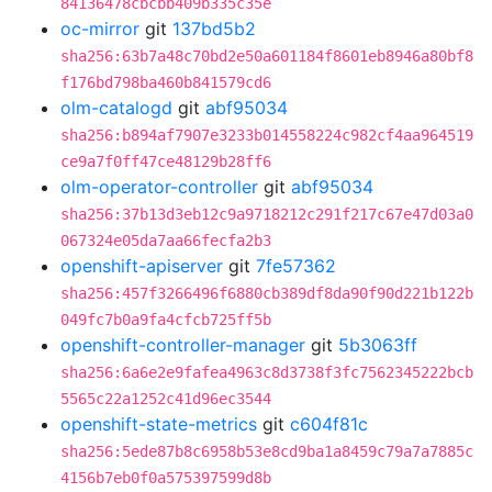
84136478cbcbb409b335c35e
oc-mirror
git
137bd5b2
sha256:63b7a48c70bd2e50a601184f8601eb8946a80bf8
f176bd798ba460b841579cd6
olm-catalogd
git
abf95034
sha256:b894af7907e3233b014558224c982cf4aa964519
ce9a7f0ff47ce48129b28ff6
olm-operator-controller
git
abf95034
sha256:37b13d3eb12c9a9718212c291f217c67e47d03a0
067324e05da7aa66fecfa2b3
openshift-apiserver
git
7fe57362
sha256:457f3266496f6880cb389df8da90f90d221b122b
049fc7b0a9fa4cfcb725ff5b
openshift-controller-manager
git
5b3063ff
sha256:6a6e2e9fafea4963c8d3738f3fc7562345222bcb
5565c22a1252c41d96ec3544
openshift-state-metrics
git
c604f81c
sha256:5ede87b8c6958b53e8cd9ba1a8459c79a7a7885c
4156b7eb0f0a575397599d8b