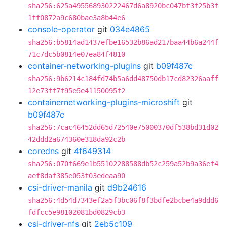
sha256:625a495568930222467d6a8920bc047bf3f25b3f
1ff0872a9c680bae3a8b44e6
console-operator
git
034e4865
sha256:b5814ad1437efbe16532b86ad217baa44b6a244f
71c7dc5b0814e07ea84f4810
container-networking-plugins
git
b09f487c
sha256:9b6214c184fd74b5a6dd48750db17cd82326aaff
12e73ff7f95e5e41150095f2
containernetworking-plugins-microshift
git
b09f487c
sha256:7cac46452dd65d72540e75000370df538bd31d02
42ddd2a674360e318da92c2b
coredns
git
4f649314
sha256:070f669e1b55102288588db52c259a52b9a36ef4
aef8daf385e053f03edeaa90
csi-driver-manila
git
d9b24616
sha256:4d54d7343ef2a5f3bc06f8f3bdfe2bcbe4a9ddd6
fdfcc5e98102081bd0829cb3
csi-driver-nfs
git
2eb5c109