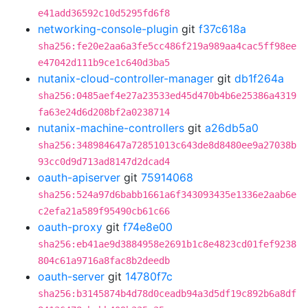
e41add36592c10d5295fd6f8
networking-console-plugin
git
f37c618a
sha256:fe20e2aa6a3fe5cc486f219a989aa4cac5ff98ee
e47042d111b9ce1c640d3ba5
nutanix-cloud-controller-manager
git
db1f264a
sha256:0485aef4e27a23533ed45d470b4b6e25386a4319
fa63e24d6d208bf2a0238714
nutanix-machine-controllers
git
a26db5a0
sha256:348984647a72851013c643de8d8480ee9a27038b
93cc0d9d713ad8147d2dcad4
oauth-apiserver
git
75914068
sha256:524a97d6babb1661a6f343093435e1336e2aab6e
c2efa21a589f95490cb61c66
oauth-proxy
git
f74e8e00
sha256:eb41ae9d3884958e2691b1c8e4823cd01fef9238
804c61a9716a8fac8b2deedb
oauth-server
git
14780f7c
sha256:b3145874b4d78d0ceadb94a3d5df19c892b6a8df