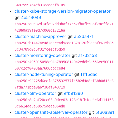
64875997a4eb31ccaeefb105
cluster-kube-storage-version-migrator-operator
git
4e514049
sha256:e0e32d14fe92dd9baf77c57fb0fb56af78cffe21
42860a39fe9d7c060d17216a
cluster-machine-approver
git
a52da47f
sha256:b14474e4d2dece4d9cae167a120f9eeafc615b85
3c34789d0c5f31fceecf5d59
cluster-monitoring-operator
git
af732153
sha256:495015058e94a78950814042ed8b9e556ec56611
607c2cf0493aa7606cbcce84
cluster-node-tuning-operator
git
f1ff5dac
sha256:94225d6eefc675532577f45b2d4d8cf6bb0d43c3
7fda771bba9a6f38af043719
cluster-olm-operator
git
efb91390
sha256:8e2af20ce63a0dce03c126e18fb4ee4c6d114158
3c6614aa3e50575aeaa364d8
cluster-openshift-apiserver-operator
git
5f66a3e1