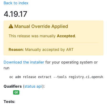
Back to index
4.19.17
Manual Override Applied
This release was manually
Accepted
.
Reason:
Manually accepted by ART
Download the installer
for your operating system or
run
oc adm release extract --tools registry.ci.openshif
Qualifiers
(
status api
):
QE
Tests: