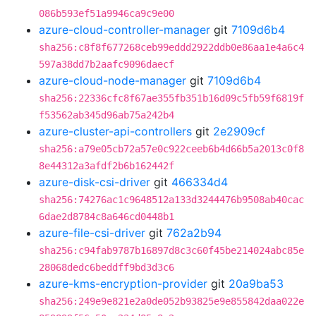
086b593ef51a9946ca9c9e00
azure-cloud-controller-manager
git
7109d6b4
sha256:c8f8f677268ceb99eddd2922ddb0e86aa1e4a6c4
597a38dd7b2aafc9096daecf
azure-cloud-node-manager
git
7109d6b4
sha256:22336cfc8f67ae355fb351b16d09c5fb59f6819f
f53562ab345d96ab75a242b4
azure-cluster-api-controllers
git
2e2909cf
sha256:a79e05cb72a57e0c922ceeb6b4d66b5a2013c0f8
8e44312a3afdf2b6b162442f
azure-disk-csi-driver
git
466334d4
sha256:74276ac1c9648512a133d3244476b9508ab40cac
6dae2d8784c8a646cd0448b1
azure-file-csi-driver
git
762a2b94
sha256:c94fab9787b16897d8c3c60f45be214024abc85e
28068dedc6beddff9bd3d3c6
azure-kms-encryption-provider
git
20a9ba53
sha256:249e9e821e2a0de052b93825e9e855842daa022e