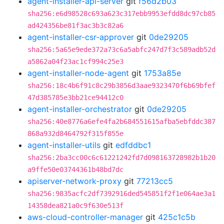
agent-installer-api-server
git
f56d2b03
sha256:e6d98528c693a623c317ebb9953efdd8dc97cb85
ad424356be81f3ac3b3c82a6
agent-installer-csr-approver
git
0de29205
sha256:5a65e9ede372a73c6a5abfc247d7f3c589adb52d
a5862a04f23ac1cf994c25e3
agent-installer-node-agent
git
1753a85e
sha256:18c4b6f91c8c29b3856d3aae9323470f6b69bfef
47d385785e3bb21ce94412c0
agent-installer-orchestrator
git
0de29205
sha256:40e8776a6efe4fa2b684551615afba5ebfddc387
868a932d8464792f315f855e
agent-installer-utils
git
edfddbc1
sha256:2ba3cc00c6c61221242fd7d098163728982b1b20
a9ffe50e03744361b48bd7dc
apiserver-network-proxy
git
77213cc5
sha256:9835acfc2df7392916ded545851f2f1e064ae3a1
14358dea821a0c9f630e513f
aws-cloud-controller-manager
git
425c1c5b