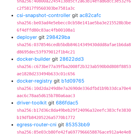
sha256:40800a2245413bd5cf2a63b14efad6dcc3e532f6
c2f5817f9560303be7581a3c
csi-snapshot-controller
git
ac82cafc
sha256:be03ad4e5ebecc0cb58e141ae5ba3e215528b3be
6f4dffd80c83ac4fb00108a1
deployer
git
298429ba
sha256:0378546cedb5bdb84614349430ddd8afae1b6da8
d8695dec53f979012f1b4c21
docker-builder
git
28622dd3
sha256:c673be77a39fba2008f2b323ab590b0d808f8853
ae1828d233494b633c01c656
docker-registry
git
b1d09765
sha256:10d2da249d8e7a2690de336dfbd1b9b33dca70e4
aac6c78aa5d615b780a6aac3
driver-toolkit
git
686fdac5
sha256:b17d36c8da49beb29f24096a32eefc383cfe3830
b19dfb84205226a5770b1772
egress-router-cni
git
85353bb9
sha256:85e03cb80fe42fa6977966658876ace912a4e4e8