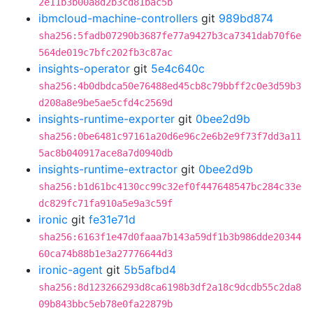
2e11b3b00a8d2b3cd81bac5b
ibmcloud-machine-controllers
git
989bd874
sha256:5fadb07290b3687fe77a9427b3ca7341dab70f6e
564de019c7bfc202fb3c87ac
insights-operator
git
5e4c640c
sha256:4b0dbdca50e76488ed45cb8c79bbff2c0e3d59b3
d208a8e9be5ae5cfd4c2569d
insights-runtime-exporter
git
0bee2d9b
sha256:0be6481c97161a20d6e96c2e6b2e9f73f7dd3a11
5ac8b040917ace8a7d0940db
insights-runtime-extractor
git
0bee2d9b
sha256:b1d61bc4130cc99c32ef0f447648547bc284c33e
dc829fc71fa910a5e9a3c59f
ironic
git
fe31e71d
sha256:6163f1e47d0faaa7b143a59df1b3b986dde20344
60ca74b88b1e3a27776644d3
ironic-agent
git
5b5afbd4
sha256:8d123266293d8ca6198b3df2a18c9dcdb55c2da8
09b843bbc5eb78e0fa22879b