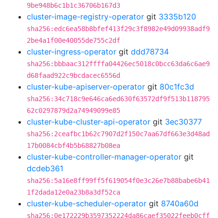
9be948b6c1b1c36706b167d3
cluster-image-registry-operator
git
3335b120
sha256:edc6ea58b8bfef413f29c3f8982e49d09938adf9
2be4a1f00e40055de755c2df
cluster-ingress-operator
git
ddd78734
sha256:bbbaac312ffffa04426ec5018c0bcc63da6c6ae9
d68faad922c9bcdacec6556d
cluster-kube-apiserver-operator
git
80c1fc3d
sha256:34c718c9e646ca6ed630f63572df9f513b118795
62c0297879d2a74949099e85
cluster-kube-cluster-api-operator
git
3ec30377
sha256:2ceafbc1b62c7907d2f150c7aa67df663e3d48ad
17b0084cbf4b5b68827b08ea
cluster-kube-controller-manager-operator
git
dcdeb361
sha256:5a16e8ff99ff5f619054f0e3c26e7b88babe6b41
1f2dada12e0a23b8a3df52ca
cluster-kube-scheduler-operator
git
8740a60d
sha256:0e172229b3597352224da86caef35022feeb0cff