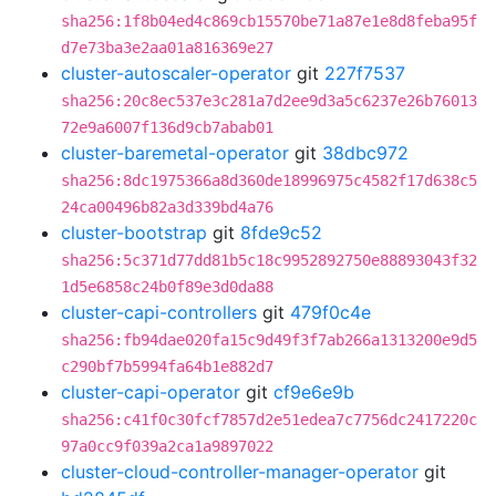
sha256:1f8b04ed4c869cb15570be71a87e1e8d8feba95f
d7e73ba3e2aa01a816369e27
cluster-autoscaler-operator
git
227f7537
sha256:20c8ec537e3c281a7d2ee9d3a5c6237e26b76013
72e9a6007f136d9cb7abab01
cluster-baremetal-operator
git
38dbc972
sha256:8dc1975366a8d360de18996975c4582f17d638c5
24ca00496b82a3d339bd4a76
cluster-bootstrap
git
8fde9c52
sha256:5c371d77dd81b5c18c9952892750e88893043f32
1d5e6858c24b0f89e3d0da88
cluster-capi-controllers
git
479f0c4e
sha256:fb94dae020fa15c9d49f3f7ab266a1313200e9d5
c290bf7b5994fa64b1e882d7
cluster-capi-operator
git
cf9e6e9b
sha256:c41f0c30fcf7857d2e51edea7c7756dc2417220c
97a0cc9f039a2ca1a9897022
cluster-cloud-controller-manager-operator
git