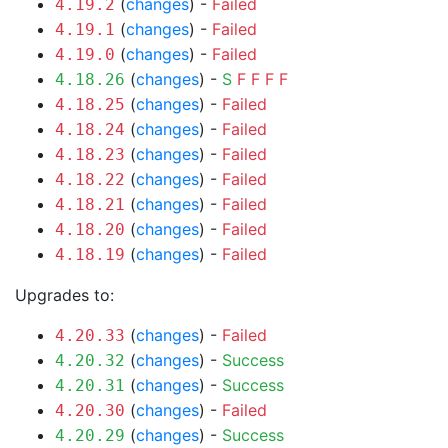
(
changes
) -
Failed
4.19.2
(
changes
) -
Failed
4.19.1
(
changes
) -
Failed
4.19.0
(
changes
) -
S
F
F
F
F
4.18.26
(
changes
) -
Failed
4.18.25
(
changes
) -
Failed
4.18.24
(
changes
) -
Failed
4.18.23
(
changes
) -
Failed
4.18.22
(
changes
) -
Failed
4.18.21
(
changes
) -
Failed
4.18.20
(
changes
) -
Failed
4.18.19
Upgrades to:
(
changes
) -
Failed
4.20.33
(
changes
) -
Success
4.20.32
(
changes
) -
Success
4.20.31
(
changes
) -
Failed
4.20.30
(
changes
) -
Success
4.20.29