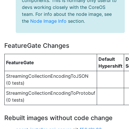
components. This is normally only useful to
devs working closely with the CoreOS
team. For info about the node image, see
the
Node Image Info
section.
FeatureGate Changes
Default
D
FeatureGate
Hypershift
S
StreamingCollectionEncodingToJSON
(0 tests)
StreamingCollectionEncodingToProtobuf
(0 tests)
Rebuilt images without code change