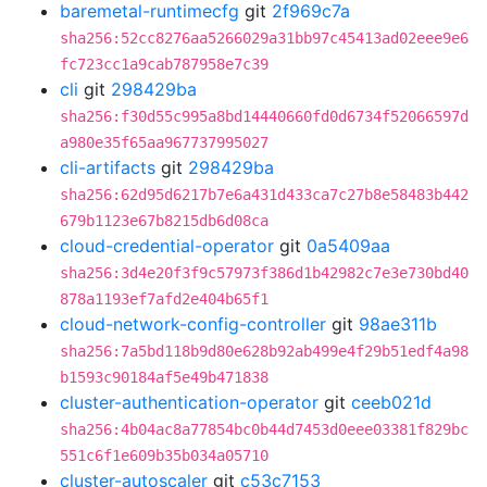
baremetal-runtimecfg
git
2f969c7a
sha256:52cc8276aa5266029a31bb97c45413ad02eee9e6
fc723cc1a9cab787958e7c39
cli
git
298429ba
sha256:f30d55c995a8bd14440660fd0d6734f52066597d
a980e35f65aa967737995027
cli-artifacts
git
298429ba
sha256:62d95d6217b7e6a431d433ca7c27b8e58483b442
679b1123e67b8215db6d08ca
cloud-credential-operator
git
0a5409aa
sha256:3d4e20f3f9c57973f386d1b42982c7e3e730bd40
878a1193ef7afd2e404b65f1
cloud-network-config-controller
git
98ae311b
sha256:7a5bd118b9d80e628b92ab499e4f29b51edf4a98
b1593c90184af5e49b471838
cluster-authentication-operator
git
ceeb021d
sha256:4b04ac8a77854bc0b44d7453d0eee03381f829bc
551c6f1e609b35b034a05710
cluster-autoscaler
git
c53c7153