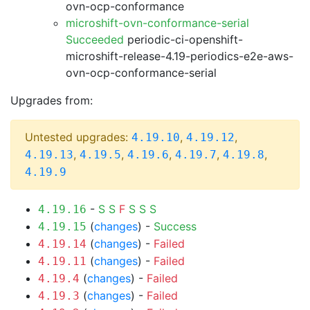
ovn-ocp-conformance
microshift-ovn-conformance-serial
Succeeded
periodic-ci-openshift-
microshift-release-4.19-periodics-e2e-aws-
ovn-ocp-conformance-serial
Upgrades from:
Untested upgrades:
,
,
4.19.10
4.19.12
,
,
,
,
,
4.19.13
4.19.5
4.19.6
4.19.7
4.19.8
4.19.9
-
S
S
F
S
S
S
4.19.16
(
changes
) -
Success
4.19.15
(
changes
) -
Failed
4.19.14
(
changes
) -
Failed
4.19.11
(
changes
) -
Failed
4.19.4
(
changes
) -
Failed
4.19.3