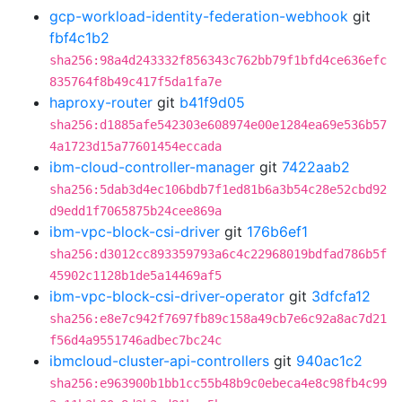
gcp-workload-identity-federation-webhook
git
fbf4c1b2
sha256:98a4d243332f856343c762bb79f1bfd4ce636efc
835764f8b49c417f5da1fa7e
haproxy-router
git
b41f9d05
sha256:d1885afe542303e608974e00e1284ea69e536b57
4a1723d15a77601454eccada
ibm-cloud-controller-manager
git
7422aab2
sha256:5dab3d4ec106bdb7f1ed81b6a3b54c28e52cbd92
d9edd1f7065875b24cee869a
ibm-vpc-block-csi-driver
git
176b6ef1
sha256:d3012cc893359793a6c4c22968019bdfad786b5f
45902c1128b1de5a14469af5
ibm-vpc-block-csi-driver-operator
git
3dfcfa12
sha256:e8e7c942f7697fb89c158a49cb7e6c92a8ac7d21
f56d4a9551746adbec7bc24c
ibmcloud-cluster-api-controllers
git
940ac1c2
sha256:e963900b1bb1cc55b48b9c0ebeca4e8c98fb4c99