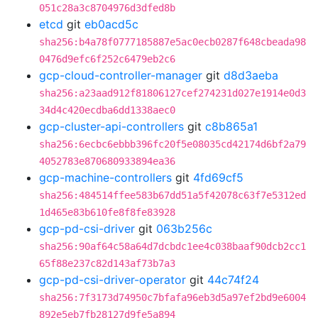
051c28a3c8704976d3dfed8b
etcd
git
eb0acd5c
sha256:b4a78f0777185887e5ac0ecb0287f648cbeada98
0476d9efc6f252c6479eb2c6
gcp-cloud-controller-manager
git
d8d3aeba
sha256:a23aad912f81806127cef274231d027e1914e0d3
34d4c420ecdba6dd1338aec0
gcp-cluster-api-controllers
git
c8b865a1
sha256:6ecbc6ebbb396fc20f5e08035cd42174d6bf2a79
4052783e870680933894ea36
gcp-machine-controllers
git
4fd69cf5
sha256:484514ffee583b67dd51a5f42078c63f7e5312ed
1d465e83b610fe8f8fe83928
gcp-pd-csi-driver
git
063b256c
sha256:90af64c58a64d7dcbdc1ee4c038baaf90dcb2cc1
65f88e237c82d143af73b7a3
gcp-pd-csi-driver-operator
git
44c74f24
sha256:7f3173d74950c7bfafa96eb3d5a97ef2bd9e6004
892e5eb7fb28127d9fe5a894