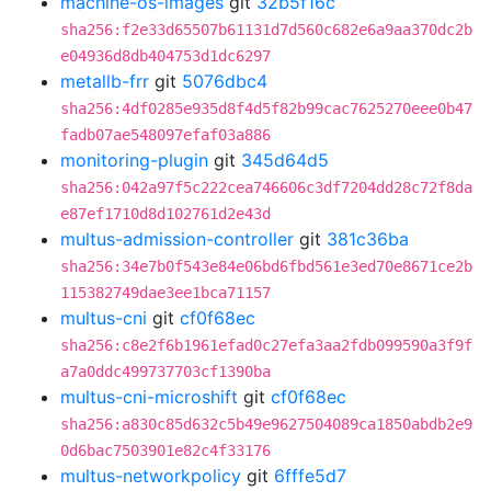
machine-os-images
git
32b5f16c
sha256:f2e33d65507b61131d7d560c682e6a9aa370dc2b
e04936d8db404753d1dc6297
metallb-frr
git
5076dbc4
sha256:4df0285e935d8f4d5f82b99cac7625270eee0b47
fadb07ae548097efaf03a886
monitoring-plugin
git
345d64d5
sha256:042a97f5c222cea746606c3df7204dd28c72f8da
e87ef1710d8d102761d2e43d
multus-admission-controller
git
381c36ba
sha256:34e7b0f543e84e06bd6fbd561e3ed70e8671ce2b
115382749dae3ee1bca71157
multus-cni
git
cf0f68ec
sha256:c8e2f6b1961efad0c27efa3aa2fdb099590a3f9f
a7a0ddc499737703cf1390ba
multus-cni-microshift
git
cf0f68ec
sha256:a830c85d632c5b49e9627504089ca1850abdb2e9
0d6bac7503901e82c4f33176
multus-networkpolicy
git
6fffe5d7