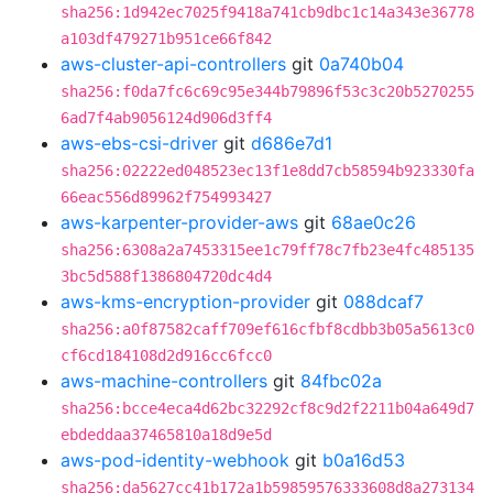
sha256:1d942ec7025f9418a741cb9dbc1c14a343e36778
a103df479271b951ce66f842
aws-cluster-api-controllers
git
0a740b04
sha256:f0da7fc6c69c95e344b79896f53c3c20b5270255
6ad7f4ab9056124d906d3ff4
aws-ebs-csi-driver
git
d686e7d1
sha256:02222ed048523ec13f1e8dd7cb58594b923330fa
66eac556d89962f754993427
aws-karpenter-provider-aws
git
68ae0c26
sha256:6308a2a7453315ee1c79ff78c7fb23e4fc485135
3bc5d588f1386804720dc4d4
aws-kms-encryption-provider
git
088dcaf7
sha256:a0f87582caff709ef616cfbf8cdbb3b05a5613c0
cf6cd184108d2d916cc6fcc0
aws-machine-controllers
git
84fbc02a
sha256:bcce4eca4d62bc32292cf8c9d2f2211b04a649d7
ebdeddaa37465810a18d9e5d
aws-pod-identity-webhook
git
b0a16d53
sha256:da5627cc41b172a1b59859576333608d8a273134