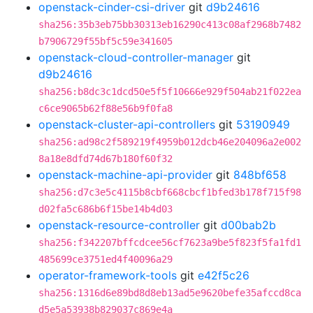
openstack-cinder-csi-driver
git
d9b24616
sha256:35b3eb75bb30313eb16290c413c08af2968b7482
b7906729f55bf5c59e341605
openstack-cloud-controller-manager
git
d9b24616
sha256:b8dc3c1dcd50e5f5f10666e929f504ab21f022ea
c6ce9065b62f88e56b9f0fa8
openstack-cluster-api-controllers
git
53190949
sha256:ad98c2f589219f4959b012dcb46e204096a2e002
8a18e8dfd74d67b180f60f32
openstack-machine-api-provider
git
848bf658
sha256:d7c3e5c4115b8cbf668cbcf1bfed3b178f715f98
d02fa5c686b6f15be14b4d03
openstack-resource-controller
git
d00bab2b
sha256:f342207bffcdcee56cf7623a9be5f823f5fa1fd1
485699ce3751ed4f40096a29
operator-framework-tools
git
e42f5c26
sha256:1316d6e89bd8d8eb13ad5e9620befe35afccd8ca
d5e5a53938b829037c869e4a