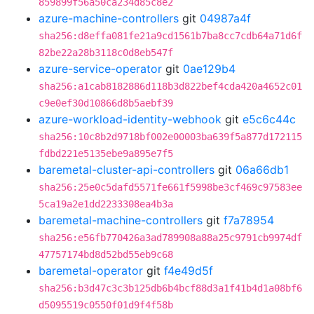
859899f56a50ca234d85c8e2
azure-machine-controllers
git
04987a4f
sha256:d8effa081fe21a9cd1561b7ba8cc7cdb64a71d6f
82be22a28b3118c0d8eb547f
azure-service-operator
git
0ae129b4
sha256:a1cab8182886d118b3d822bef4cda420a4652c01
c9e0ef30d10866d8b5aebf39
azure-workload-identity-webhook
git
e5c6c44c
sha256:10c8b2d9718bf002e00003ba639f5a877d172115
fdbd221e5135ebe9a895e7f5
baremetal-cluster-api-controllers
git
06a66db1
sha256:25e0c5dafd5571fe661f5998be3cf469c97583ee
5ca19a2e1dd2233308ea4b3a
baremetal-machine-controllers
git
f7a78954
sha256:e56fb770426a3ad789908a88a25c9791cb9974df
47757174bd8d52bd55eb9c68
baremetal-operator
git
f4e49d5f
sha256:b3d47c3c3b125db6b4bcf88d3a1f41b4d1a08bf6
d5095519c0550f01d9f4f58b