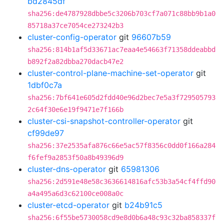
bd2845df
sha256:de4787928dbbe5c3206b703cf7a071c88bb9b1a0
85718a37ce7054ce273242b3
cluster-config-operator
git
96607b59
sha256:814b1af5d33671ac7eaa4e54663f71358ddeabbd
b892f2a82dbba270dacb47e2
cluster-control-plane-machine-set-operator
git
1dbf0c7a
sha256:7bf641e605d2fdd40e96d2bec7e5a3f729505793
2c64f30e6e19f9471e7f166b
cluster-csi-snapshot-controller-operator
git
cf99de97
sha256:37e2535afa876c66e5ac57f8356c0dd0f166a284
f6fef9a2853f50a8b49396d9
cluster-dns-operator
git
65981306
sha256:2d591e48e58c3636614816afc53b3a54cf4ffd90
a4a495a6d3c62100ce008a0c
cluster-etcd-operator
git
b24b91c5
sha256:6f55be5730058cd9e8d0b6a48c93c32ba858337f