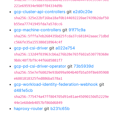
221e695934e908ff84334d9b
gcp-cluster-api-controllers
git
e2d0c20e
sha256:325e22bf16ba18af0b144692220ae7439b2daf50
b55ea77741945fda7a57dcc6
gcp-machine-controllers
git
91f71c9a
sha256:5fffa7eb268435bd25fcda37c681842aaac71dbd
c566fe35a155380d18964c4f
gcp-pd-csi-driver
git
a022e754
sha256:132d4f03963cb6a276b28e765f602a530778368e
9b0c48f7bf9c44f6685881f7
gcp-pd-csi-driver-operator
git
73b5939d
sha256:55e7ef60029e93b099a904b40fb5a59f8e695908
e6001818325fed886ba578a1
gcp-workload-identity-federation-webhook
git
d481e5cb
sha256:775474a47ff804705d91e81ae45090150d52229e
44e1e60deb4057bf860d6849
haproxy-router
git
b231c65b