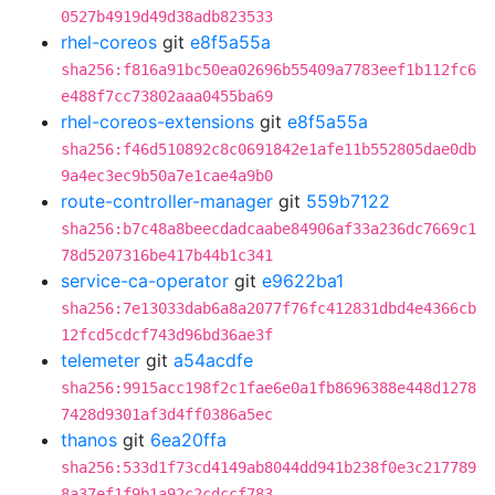
0527b4919d49d38adb823533
rhel-coreos
git
e8f5a55a
sha256:f816a91bc50ea02696b55409a7783eef1b112fc6
e488f7cc73802aaa0455ba69
rhel-coreos-extensions
git
e8f5a55a
sha256:f46d510892c8c0691842e1afe11b552805dae0db
9a4ec3ec9b50a7e1cae4a9b0
route-controller-manager
git
559b7122
sha256:b7c48a8beecdadcaabe84906af33a236dc7669c1
78d5207316be417b44b1c341
service-ca-operator
git
e9622ba1
sha256:7e13033dab6a8a2077f76fc412831dbd4e4366cb
12fcd5cdcf743d96bd36ae3f
telemeter
git
a54acdfe
sha256:9915acc198f2c1fae6e0a1fb8696388e448d1278
7428d9301af3d4ff0386a5ec
thanos
git
6ea20ffa
sha256:533d1f73cd4149ab8044dd941b238f0e3c217789
8a37ef1f9b1a92c2cdccf783