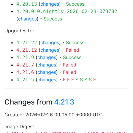
(
changes
) -
Success
4.20.13
4.20.0-0.nightly-2026-02-23-073702
(
changes
) -
Success
Upgrades to:
(
changes
) -
Success
4.21.22
(
changes
) -
Failed
4.21.12
(
changes
) -
Success
4.21.9
(
changes
) -
Failed
4.21.7
(
changes
) -
Failed
4.21.6
(
changes
) -
F
F
F
S
S
S
S
F
4.21.5
Changes from
4.21.3
Created: 2026-02-26 09:05:00 +0000 UTC
Image Digest: