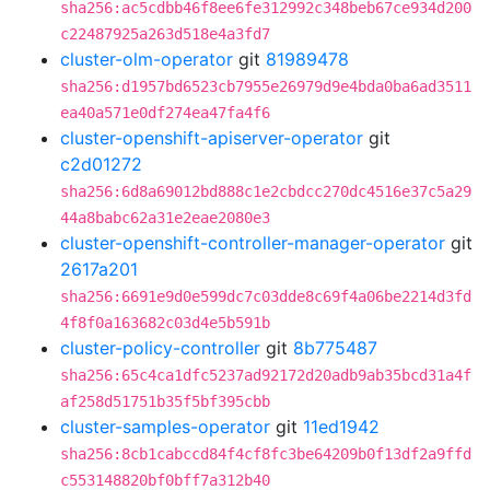
sha256:ac5cdbb46f8ee6fe312992c348beb67ce934d200
c22487925a263d518e4a3fd7
cluster-olm-operator
git
81989478
sha256:d1957bd6523cb7955e26979d9e4bda0ba6ad3511
ea40a571e0df274ea47fa4f6
cluster-openshift-apiserver-operator
git
c2d01272
sha256:6d8a69012bd888c1e2cbdcc270dc4516e37c5a29
44a8babc62a31e2eae2080e3
cluster-openshift-controller-manager-operator
git
2617a201
sha256:6691e9d0e599dc7c03dde8c69f4a06be2214d3fd
4f8f0a163682c03d4e5b591b
cluster-policy-controller
git
8b775487
sha256:65c4ca1dfc5237ad92172d20adb9ab35bcd31a4f
af258d51751b35f5bf395cbb
cluster-samples-operator
git
11ed1942
sha256:8cb1cabccd84f4cf8fc3be64209b0f13df2a9ffd
c553148820bf0bff7a312b40