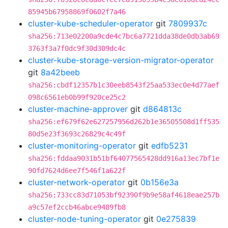
85945b67958869f0602f7a46
cluster-kube-scheduler-operator
git
7809937c
sha256:713e02200a9cde4c7bc6a7721dda38de0db3ab69
3763f3a7f0dc9f30d309dc4c
cluster-kube-storage-version-migrator-operator
git
8a42beeb
sha256:cbdf12357b1c30eeb8543f25aa533ec0e4d77aef
098c6561eb0b99f920ce25c2
cluster-machine-approver
git
d864813c
sha256:ef679f62e627257956d262b1e36505508d1ff535
80d5e23f3693c26829c4c49f
cluster-monitoring-operator
git
edfb5231
sha256:fddaa9031b51bf64077565428dd916a13ec7bf1e
90fd7624d6ee7f546f1a622f
cluster-network-operator
git
0b156e3a
sha256:733cc83d71053bf92390f9b9e58af4618eae257b
a9c57ef2ccb46abce9489fb8
cluster-node-tuning-operator
git
0e275839