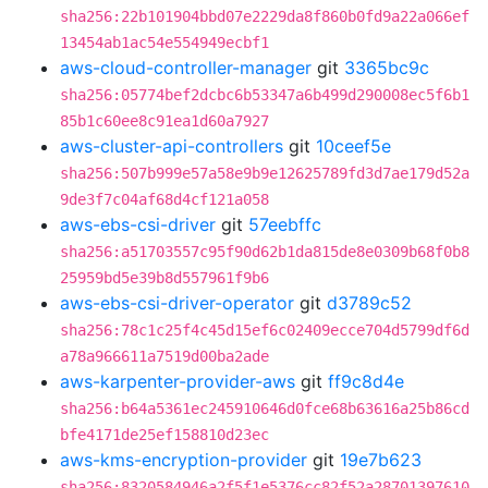
sha256:22b101904bbd07e2229da8f860b0fd9a22a066ef
13454ab1ac54e554949ecbf1
aws-cloud-controller-manager
git
3365bc9c
sha256:05774bef2dcbc6b53347a6b499d290008ec5f6b1
85b1c60ee8c91ea1d60a7927
aws-cluster-api-controllers
git
10ceef5e
sha256:507b999e57a58e9b9e12625789fd3d7ae179d52a
9de3f7c04af68d4cf121a058
aws-ebs-csi-driver
git
57eebffc
sha256:a51703557c95f90d62b1da815de8e0309b68f0b8
25959bd5e39b8d557961f9b6
aws-ebs-csi-driver-operator
git
d3789c52
sha256:78c1c25f4c45d15ef6c02409ecce704d5799df6d
a78a966611a7519d00ba2ade
aws-karpenter-provider-aws
git
ff9c8d4e
sha256:b64a5361ec245910646d0fce68b63616a25b86cd
bfe4171de25ef158810d23ec
aws-kms-encryption-provider
git
19e7b623
sha256:8320584946a2f5f1e5376cc82f52a28701397610