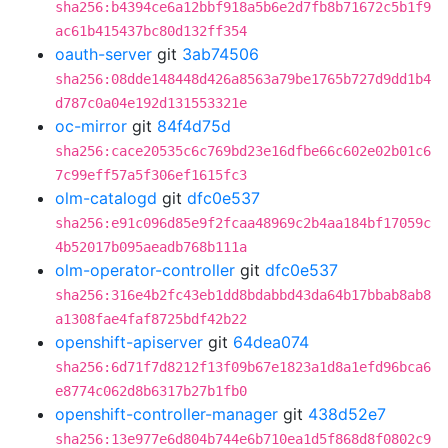
sha256:b4394ce6a12bbf918a5b6e2d7fb8b71672c5b1f9
ac61b415437bc80d132ff354
oauth-server
git
3ab74506
sha256:08dde148448d426a8563a79be1765b727d9dd1b4
d787c0a04e192d131553321e
oc-mirror
git
84f4d75d
sha256:cace20535c6c769bd23e16dfbe66c602e02b01c6
7c99eff57a5f306ef1615fc3
olm-catalogd
git
dfc0e537
sha256:e91c096d85e9f2fcaa48969c2b4aa184bf17059c
4b52017b095aeadb768b111a
olm-operator-controller
git
dfc0e537
sha256:316e4b2fc43eb1dd8bdabbd43da64b17bbab8ab8
a1308fae4faf8725bdf42b22
openshift-apiserver
git
64dea074
sha256:6d71f7d8212f13f09b67e1823a1d8a1efd96bca6
e8774c062d8b6317b27b1fb0
openshift-controller-manager
git
438d52e7
sha256:13e977e6d804b744e6b710ea1d5f868d8f0802c9