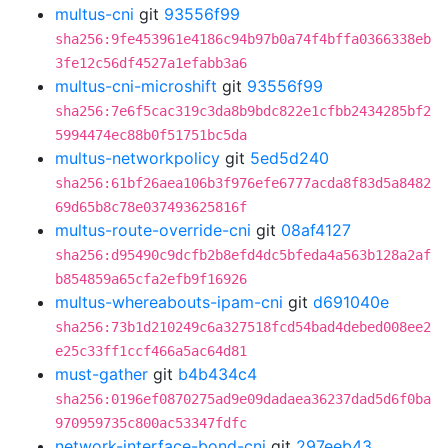
multus-cni
git
93556f99
sha256:9fe453961e4186c94b97b0a74f4bffa0366338eb
3fe12c56df4527a1efabb3a6
multus-cni-microshift
git
93556f99
sha256:7e6f5cac319c3da8b9bdc822e1cfbb2434285bf2
5994474ec88b0f51751bc5da
multus-networkpolicy
git
5ed5d240
sha256:61bf26aea106b3f976efe6777acda8f83d5a8482
69d65b8c78e037493625816f
multus-route-override-cni
git
08af4127
sha256:d95490c9dcfb2b8efd4dc5bfeda4a563b128a2af
b854859a65cfa2efb9f16926
multus-whereabouts-ipam-cni
git
d691040e
sha256:73b1d210249c6a327518fcd54bad4debed008ee2
e25c33ff1ccf466a5ac64d81
must-gather
git
b4b434c4
sha256:0196ef0870275ad9e09dadaea36237dad5d6f0ba
970959735c800ac53347fdfc
network-interface-bond-cni
git
297eeb43