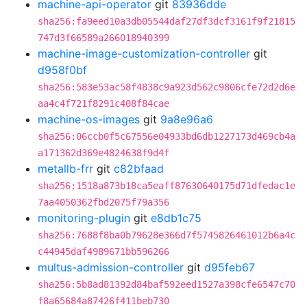
machine-api-operator
git
83936dde
sha256:fa9eed10a3db05544daf27df3dcf3161f9f21815
747d3f66589a266018940399
machine-image-customization-controller
git
d958f0bf
sha256:583e53ac58f4838c9a923d562c9806cfe72d2d6e
aa4c4f721f8291c408f84cae
machine-os-images
git
9a8e96a6
sha256:06ccb0f5c67556e04933bd6db1227173d469cb4a
a171362d369e4824638f9d4f
metallb-frr
git
c82bfaad
sha256:1518a873b18ca5eaff87630640175d71dfedac1e
7aa4050362fbd2075f79a356
monitoring-plugin
git
e8db1c75
sha256:7688f8ba0b79628e366d7f5745826461012b6a4c
c44945daf4989671bb596266
multus-admission-controller
git
d95feb67
sha256:5b8ad81392d84baf592eed1527a398cfe6547c70
f8a65684a87426f411beb730