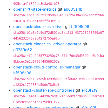
905cfa41f352de8e8a46fb23
openshift-state-metrics
git
ab605a4b
sha256:cbce5d8393195db854d58639a30438b7aebf996b
c4641a1f83d51dd5ff43ce18
openstack-cinder-csi-driver
git
bf508c06
sha256:b1a6a0c9e372d801ec3ac213f437253593499a07
44562325467084272755a96b
openstack-cinder-csi-driver-operator
git
d3789c52
sha256:4f2d2435773250c73a579c7de35d5300ee6bfcba
4bbcec5e2d0725f49569207a
openstack-cloud-controller-manager
git
bf508c06
sha256:5d4107589b3299bb8d4b5fa0a21e9b3acdd16599
a1232c1725664d5dde78d6df
openstack-cluster-api-controllers
git
e1c0f2f9
sha256:1a4a186443962bdf321d3ae09770a8b366be05b3
62a59ce6aeb1dc179eb91c72
openstack-machine-api-provider
git
b1fdb10f