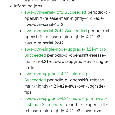
Informing jobs
aws-ovn-serial-1of2 Succeeded
periodic-ci-
openshift-release-main-nightly-4.21-e2e-
aws-ovn-serial-1of2
aws-ovn-serial-2of2 Succeeded
periodic-ci-
openshift-release-main-nightly-4.21-e2e-
aws-ovn-serial-2of2
aws-ovn-single-node-upgrade-4.21-micro
Succeeded
periodic-ci-openshift-release-
main-ci-4.21-e2e-aws-upgrade-ovn-single-
node
aws-ovn-upgrade-4.21-micro-fips
Succeeded
periodic-ci-openshift-release-
main-nightly-4.21-e2e-aws-ovn-upgrade-
fips
aws-ovn-upgrade-4.21-micro-fips-no-nat-
instance Succeeded
periodic-ci-openshift-
release-main-nightly-4.21-e2e-aws-ovn-