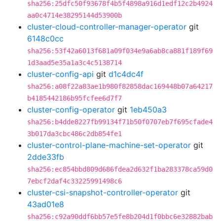
sha256:25dfc50f93678f4b5f4898a916d1edf12c2b4924
aa0c4714e38295144d53900b
cluster-cloud-controller-manager-operator
git
6148c0cc
sha256:53f42a6013f681a09f034e9a6ab8ca881f189f69
1d3aad5e35a1a3c4c5138714
cluster-config-api
git
d1c4dc4f
sha256:a08f22a83ae1b980f82858dac169448b07a64217
b4185442186b95fcfee6d7f7
cluster-config-operator
git
1eb450a3
sha256:b4dde8227fb99134f71b50f0707eb7f695cfade4
3b017da3cbc486c2db854fe1
cluster-control-plane-machine-set-operator
git
2dde33fb
sha256:ec854bbd809d686fdea2d632f1ba283378ca59d0
7ebcf2daf4c33225991498c6
cluster-csi-snapshot-controller-operator
git
43ad01e8
sha256:c92a90ddf6bb57e5fe8b204d1f0bbc6e32882bab