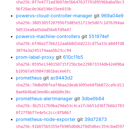
sha256:8f7e4771ad3b07de5b64763779189596baba5bc3
96f20ac0e36d198e15ee033b
powervs-cloud-controller-manager
git
969a04e9
sha256:3805305f207956f5d85e51713e5d07c1d76394aa
9d532ea8a45dad56ebfd9a47
powervs-machine-controllers
git
551974ef
sha256:6f40a2f7b6212aabb8d16d222cd75a33ca8d4fd8
38f4a3a2451f4aaa5b23cc94
prom-label-proxy
git
610c11b5
sha256:8595e1340150715f25bcbe229873334d642e09ba
b10507a939847d01bacee6fc
prometheus
git
ac9443d2
sha256:70dbd90feaf4baa2deab3095e68fbb872ca9cd11
8ae6b46a63eed6ca66b8e36c
prometheus-alertmanager
git
3dbe0b64
sha256:3b25117b9ba29da53c4ca1fcb651d30f7b6b2783
8f27f86f7e4e5c2ccc8fb867
prometheus-node-exporter
git
39d72873
sha256:91b075b5355ef6985d0d62f8d5d6ec354c0ad597