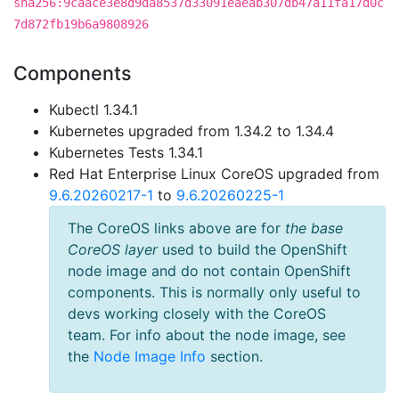
sha256:9caace3e8d9da8537d33091eaeab307db47a11fa17d0c
7d872fb19b6a9808926
Components
Kubectl 1.34.1
Kubernetes upgraded from 1.34.2 to 1.34.4
Kubernetes Tests 1.34.1
Red Hat Enterprise Linux CoreOS upgraded from
9.6.20260217-1
to
9.6.20260225-1
The CoreOS links above are for
the base
CoreOS layer
used to build the OpenShift
node image and do not contain OpenShift
components. This is normally only useful to
devs working closely with the CoreOS
team. For info about the node image, see
the
Node Image Info
section.