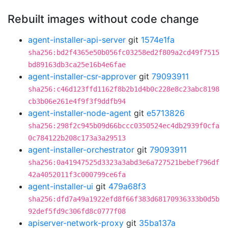
Rebuilt images without code change
agent-installer-api-server
git
1574e1fa
sha256:bd2f4365e50b056fc03258ed2f809a2cd49f7515
bd89163db3ca25e16b4e6fae
agent-installer-csr-approver
git
79093911
sha256:c46d123ffd1162f8b2b1d4b0c228e8c23abc8198
cb3b06e261e4f9f3f9ddfb94
agent-installer-node-agent
git
e5713826
sha256:298f2c945b09d66bccc0350524ec4db2939f0cfa
0c784122b208c173a3a29513
agent-installer-orchestrator
git
79093911
sha256:0a41947525d3323a3abd3e6a727521bebef796df
42a4052011f3c000799ce6fa
agent-installer-ui
git
479a68f3
sha256:dfd7a49a1922efd8f66f383d68170936333b0d5b
92def5fd9c306fd8c0777f08
apiserver-network-proxy
git
35ba137a