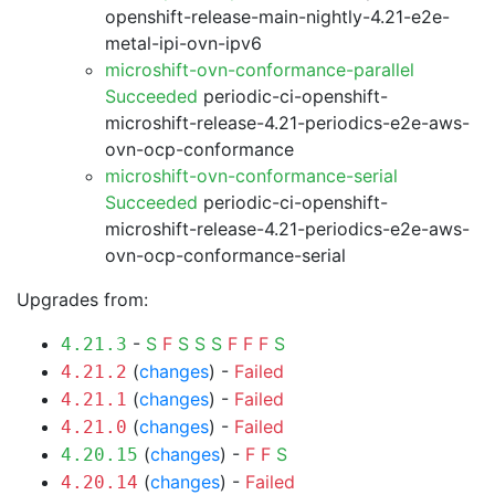
openshift-release-main-nightly-4.21-e2e-
metal-ipi-ovn-ipv6
microshift-ovn-conformance-parallel
Succeeded
periodic-ci-openshift-
microshift-release-4.21-periodics-e2e-aws-
ovn-ocp-conformance
microshift-ovn-conformance-serial
Succeeded
periodic-ci-openshift-
microshift-release-4.21-periodics-e2e-aws-
ovn-ocp-conformance-serial
Upgrades from:
-
S
F
S
S
S
F
F
F
S
4.21.3
(
changes
) -
Failed
4.21.2
(
changes
) -
Failed
4.21.1
(
changes
) -
Failed
4.21.0
(
changes
) -
F
F
S
4.20.15
(
changes
) -
Failed
4.20.14