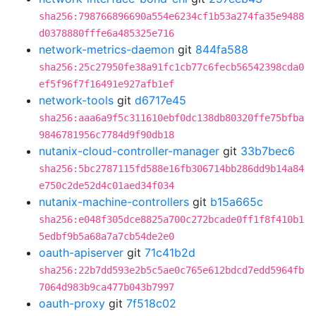
sha256:798766896690a554e6234cf1b53a274fa35e9488
d0378880fffe6a485325e716
network-metrics-daemon
git
844fa588
sha256:25c27950fe38a91fc1cb77c6fecb56542398cda0
ef5f96f7f16491e927afb1ef
network-tools
git
d6717e45
sha256:aaa6a9f5c311610ebf0dc138db80320ffe75bfba
9846781956c7784d9f90db18
nutanix-cloud-controller-manager
git
33b7bec6
sha256:5bc2787115fd588e16fb306714bb286dd9b14a84
e750c2de52d4c01aed34f034
nutanix-machine-controllers
git
b15a665c
sha256:e048f305dce8825a700c272bcade0ff1f8f410b1
5edbf9b5a68a7a7cb54de2e0
oauth-apiserver
git
71c41b2d
sha256:22b7dd593e2b5c5ae0c765e612bdcd7edd5964fb
7064d983b9ca477b043b7997
oauth-proxy
git
7f518c02