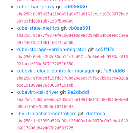
kube-rbac-proxy
git
cd636680
sha256:6e87b25a210649fa9473a8f63eecc167c9077bae
68733fdc8818b7158fb9d649
kube-state-metrics
git
cb0aa591
sha256:9ce77f0c7efe1d004a0d98d29b8b64bcee6cc306
b97436f35113611687f1d260
kube-storage-version-migrator
git
ce5ff17e
sha256:6e4cc2b2e30eb14c1cd97fa5c6b6b4c9533ac613
924acde290e507132051b350
kubevirt-cloud-controller-manager
git
1e6fdd66
sha256:ef9dedf15fdc776bd20e5a579f6c7bbe1cc4028a
e5d191099ae76c3660f15a4b
kubevirt-csi-driver
git
9e2dbddf
sha256:f5635c0e55c2d56cf5e199f3ef1b1803913e9ce8
d85b1f5037b28b3ef04f6597
libvirt-machine-controllers
git
76effeca
sha256:1e63099a526e90cf25400af4e8070c0b2ebaf642
d6017808d842407624583725