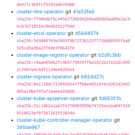
de927c369fcf5392a907690b
cluster-dns-operator
git
41a53fed
sha256:ff90bd6f8c44567736b992b9ea8b9b9aa05e2ac9
6cb7671851ec8e6b2922f50d
cluster-etcd-operator
git
d5844574
sha256:5d3840769a390379b72f3b1237775b680595f6a8
525ca5a3ba27fd4e3f8641fe
cluster-image-registry-operator
git
b2dfc3bb
sha256:c4aae85062fc4b9779939ff6a1d21b27e22dc095
2cf497a4c4df1120e442b5e4
cluster-ingress-operator
git
b62dd27c
sha256:8e2118dc717092b5477f68e4d52074cd261d2603
d05a19be74fa73aaeea16660
cluster-kube-apiserver-operator
git
1d68351b
sha256:52c1462a1a63fe7f8087899b74725ee2ea697424
0518623ef8f187161553834d
cluster-kube-controller-manager-operator
git
395de967
sha256:f0928c0cda0cfec7ea913035b4e36e610dca24ec