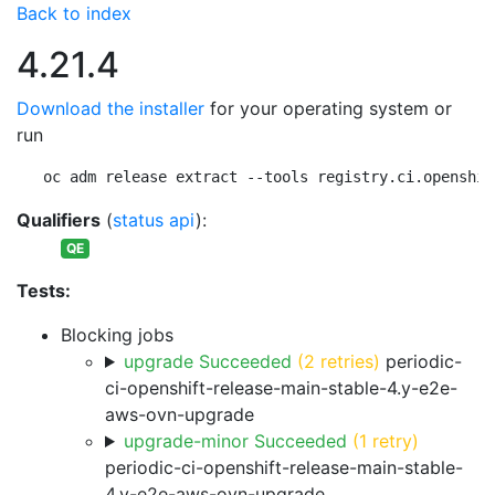
Back to index
4.21.4
Download the installer
for your operating system or
run
oc adm release extract --tools registry.ci.openshif
Qualifiers
(
status api
):
QE
Tests:
Blocking jobs
upgrade Succeeded
(2 retries)
periodic-
ci-openshift-release-main-stable-4.y-e2e-
aws-ovn-upgrade
upgrade-minor Succeeded
(1 retry)
periodic-ci-openshift-release-main-stable-
4.y-e2e-aws-ovn-upgrade