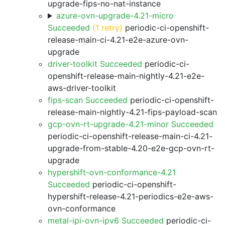
upgrade-fips-no-nat-instance
azure-ovn-upgrade-4.21-micro
Succeeded
(1 retry)
periodic-ci-openshift-
release-main-ci-4.21-e2e-azure-ovn-
upgrade
driver-toolkit Succeeded
periodic-ci-
openshift-release-main-nightly-4.21-e2e-
aws-driver-toolkit
fips-scan Succeeded
periodic-ci-openshift-
release-main-nightly-4.21-fips-payload-scan
gcp-ovn-rt-upgrade-4.21-minor Succeeded
periodic-ci-openshift-release-main-ci-4.21-
upgrade-from-stable-4.20-e2e-gcp-ovn-rt-
upgrade
hypershift-ovn-conformance-4.21
Succeeded
periodic-ci-openshift-
hypershift-release-4.21-periodics-e2e-aws-
ovn-conformance
metal-ipi-ovn-ipv6 Succeeded
periodic-ci-