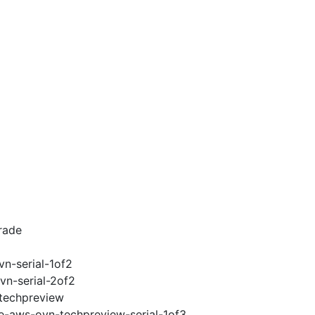
rade
vn-serial-1of2
vn-serial-2of2
-techpreview
2e-aws-ovn-techpreview-serial-1of3