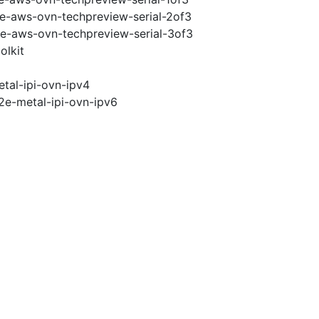
2e-aws-ovn-techpreview-serial-2of3
2e-aws-ovn-techpreview-serial-3of3
olkit
tal-ipi-ovn-ipv4
2e-metal-ipi-ovn-ipv6