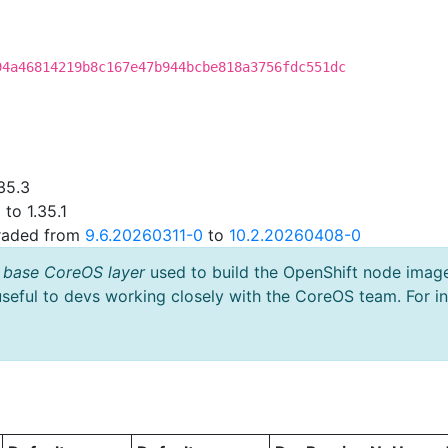
94a46814219b8c167e47b944bcbe818a3756fdc551dc
35.3
to 1.35.1
graded from
9.6.20260311-0
to
10.2.20260408-0
 base CoreOS layer
used to build the OpenShift node imag
useful to devs working closely with the CoreOS team. For i