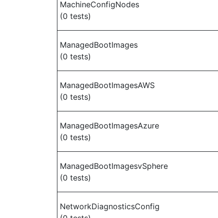
MachineConfigNodes
(0 tests)
ManagedBootImages
(0 tests)
ManagedBootImagesAWS
(0 tests)
ManagedBootImagesAzure
(0 tests)
ManagedBootImagesvSphere
(0 tests)
NetworkDiagnosticsConfig