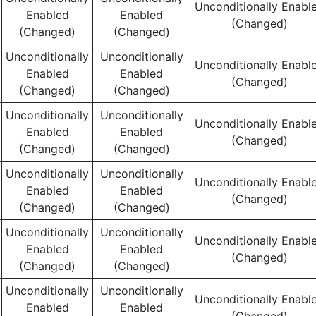
Unconditionally Enabl
Enabled
Enabled
(Changed)
(Changed)
(Changed)
Unconditionally
Unconditionally
Unconditionally Enabl
Enabled
Enabled
(Changed)
(Changed)
(Changed)
Unconditionally
Unconditionally
Unconditionally Enabl
Enabled
Enabled
(Changed)
(Changed)
(Changed)
Unconditionally
Unconditionally
Unconditionally Enabl
Enabled
Enabled
(Changed)
(Changed)
(Changed)
Unconditionally
Unconditionally
Unconditionally Enabl
Enabled
Enabled
(Changed)
(Changed)
(Changed)
Unconditionally
Unconditionally
Unconditionally Enabl
Enabled
Enabled