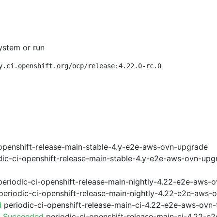
ystem or run
y.ci.openshift.org/ocp/release:4.22.0-rc.0
openshift-release-main-stable-4.y-e2e-aws-ovn-upgrade
ic-ci-openshift-release-main-stable-4.y-e2e-aws-ovn-upg
eriodic-ci-openshift-release-main-nightly-4.22-e2e-aws-o
eriodic-ci-openshift-release-main-nightly-4.22-e2e-aws-o
d
periodic-ci-openshift-release-main-ci-4.22-e2e-aws-ovn
3 Succeeded
periodic-ci-openshift-release-main-ci-4.22-e