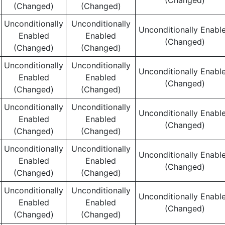
(Changed)
(Changed)
(Changed)
Unconditionally
Unconditionally
Unconditionally Enabl
Enabled
Enabled
(Changed)
(Changed)
(Changed)
Unconditionally
Unconditionally
Unconditionally Enabl
Enabled
Enabled
(Changed)
(Changed)
(Changed)
Unconditionally
Unconditionally
Unconditionally Enabl
Enabled
Enabled
(Changed)
(Changed)
(Changed)
Unconditionally
Unconditionally
Unconditionally Enabl
Enabled
Enabled
(Changed)
(Changed)
(Changed)
Unconditionally
Unconditionally
Unconditionally Enabl
Enabled
Enabled
(Changed)
(Changed)
(Changed)