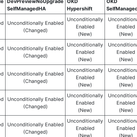
de
DevPreviewNoUpgrade
OKD
OKD
SelfManagedHA
Hypershift
SelfManage
Unconditionally
Unconditiona
ed
Unconditionally Enabled
Enabled
Enabled
(Changed)
(New)
(New)
Unconditionally
Unconditiona
ed
Unconditionally Enabled
Enabled
Enabled
(Changed)
(New)
(New)
Unconditionally
Unconditiona
ed
Unconditionally Enabled
Enabled
Enabled
(Changed)
(New)
(New)
Unconditionally
Unconditiona
ed
Unconditionally Enabled
Enabled
Enabled
(Changed)
(New)
(New)
Unconditionally
Unconditiona
ed
Unconditionally Enabled
Enabled
Enabled
(Changed)
(New)
(New)