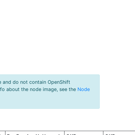
e and do not contain OpenShift
nfo about the node image, see the
Node