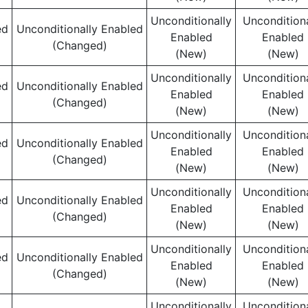
Unconditionally
Unconditiona
ed
Unconditionally Enabled
Enabled
Enabled
(Changed)
(New)
(New)
Unconditionally
Unconditiona
ed
Unconditionally Enabled
Enabled
Enabled
(Changed)
(New)
(New)
Unconditionally
Unconditiona
ed
Unconditionally Enabled
Enabled
Enabled
(Changed)
(New)
(New)
Unconditionally
Unconditiona
ed
Unconditionally Enabled
Enabled
Enabled
(Changed)
(New)
(New)
Unconditionally
Unconditiona
ed
Unconditionally Enabled
Enabled
Enabled
(Changed)
(New)
(New)
Unconditionally
Unconditiona