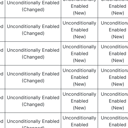
ed
Unconditionally Enabled
Enabled
Enabled
(Changed)
(New)
(New)
Unconditionally
Unconditiona
ed
Unconditionally Enabled
Enabled
Enabled
(Changed)
(New)
(New)
Unconditionally
Unconditiona
ed
Unconditionally Enabled
Enabled
Enabled
(Changed)
(New)
(New)
Unconditionally
Unconditiona
ed
Unconditionally Enabled
Enabled
Enabled
(Changed)
(New)
(New)
Unconditionally
Unconditiona
ed
Unconditionally Enabled
Enabled
Enabled
(Changed)
(New)
(New)
Unconditionally
Unconditiona
ed
Unconditionally Enabled
Enabled
Enabled