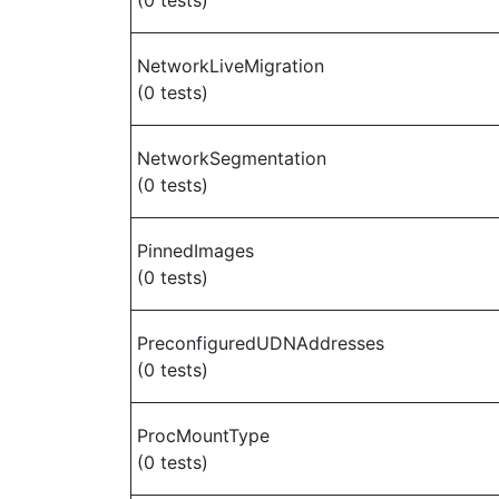
(0 tests)
NetworkLiveMigration
(0 tests)
NetworkSegmentation
(0 tests)
PinnedImages
(0 tests)
PreconfiguredUDNAddresses
(0 tests)
ProcMountType
(0 tests)