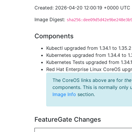
Created: 2026-04-20 12:00:19 +0000 UTC
Image Digest:
sha256:dee09d5d42e9be248e3b
Components
Kubectl upgraded from 1.34.1 to 1.35.2
Kubernetes upgraded from 1.34.4 to 1.
Kubernetes Tests upgraded from 1.34.1 
Red Hat Enterprise Linux CoreOS up
The CoreOS links above are for
the
components. This is normally only 
Image Info
section.
FeatureGate Changes