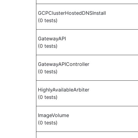
GCPClusterHostedDNSInstall
(0 tests)
GatewayAPI
(0 tests)
GatewayAPIController
(0 tests)
HighlyAvailableArbiter
(0 tests)
ImageVolume
(0 tests)