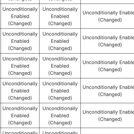
Unconditionally
Unconditionally
Unconditionally Enabl
Enabled
Enabled
(Changed)
(Changed)
(Changed)
Unconditionally
Unconditionally
Unconditionally Enabl
Enabled
Enabled
(Changed)
(Changed)
(Changed)
Unconditionally
Unconditionally
Unconditionally Enabl
Enabled
Enabled
(Changed)
(Changed)
(Changed)
Unconditionally
Unconditionally
Unconditionally Enabl
Enabled
Enabled
(Changed)
(Changed)
(Changed)
Unconditionally
Unconditionally
Unconditionally Enabl
Enabled
Enabled
(Changed)
(Changed)
(Changed)
Unconditionally
Unconditionally