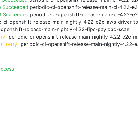
3 Succeeded
periodic-ci-openshift-release-main-ci-4.22-e
f3 Succeeded
periodic-ci-openshift-release-main-ci-4.22-e
-ci-openshift-release-main-nightly-4.22-e2e-aws-driver-to
-openshift-release-main-nightly-4.22-fips-payload-scan
try)
periodic-ci-openshift-release-main-nightly-4.22-e2e-me
(1 retry)
periodic-ci-openshift-release-main-nightly-4.22-e
uccess