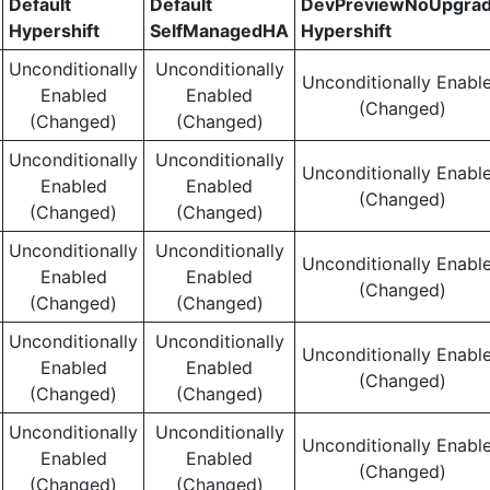
Default
Default
DevPreviewNoUpgra
Hypershift
SelfManagedHA
Hypershift
Unconditionally
Unconditionally
Unconditionally Enabl
Enabled
Enabled
(Changed)
(Changed)
(Changed)
Unconditionally
Unconditionally
Unconditionally Enabl
Enabled
Enabled
(Changed)
(Changed)
(Changed)
Unconditionally
Unconditionally
Unconditionally Enabl
Enabled
Enabled
(Changed)
(Changed)
(Changed)
Unconditionally
Unconditionally
Unconditionally Enabl
Enabled
Enabled
(Changed)
(Changed)
(Changed)
Unconditionally
Unconditionally
Unconditionally Enabl
Enabled
Enabled
(Changed)
(Changed)
(Changed)