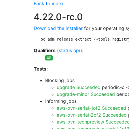
Back to index
4.22.0-rc.0
Download the installer
for your operating s
oc adm release extract --tools registr
Qualifiers
(
status api
):
QE
Tests:
Blocking jobs
upgrade Succeeded
periodic-ci-
upgrade-minor Succeeded
period
Informing jobs
aws-ovn-serial-1of2 Succeeded
p
aws-ovn-serial-2of2 Succeeded
p
aws-ovn-techpreview Succeede
aws-ovn-techpreview-serial-1of