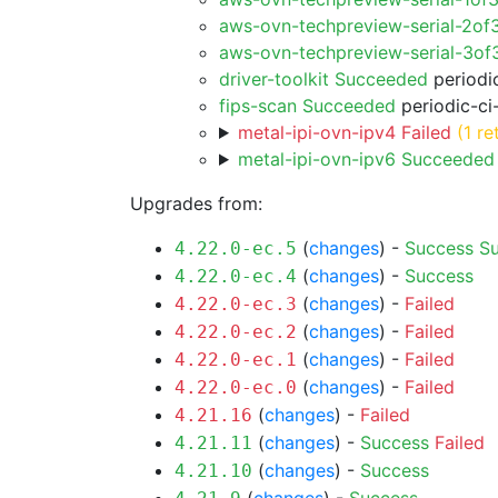
aws-ovn-techpreview-serial-2of
aws-ovn-techpreview-serial-3o
driver-toolkit Succeeded
periodic
fips-scan Succeeded
periodic-ci
metal-ipi-ovn-ipv4 Failed
(1 re
metal-ipi-ovn-ipv6 Succeeded
Upgrades from:
(
changes
) -
Success
S
4.22.0-ec.5
(
changes
) -
Success
4.22.0-ec.4
(
changes
) -
Failed
4.22.0-ec.3
(
changes
) -
Failed
4.22.0-ec.2
(
changes
) -
Failed
4.22.0-ec.1
(
changes
) -
Failed
4.22.0-ec.0
(
changes
) -
Failed
4.21.16
(
changes
) -
Success
Failed
4.21.11
(
changes
) -
Success
4.21.10