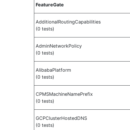
FeatureGate
AdditionalRoutingCapabilities
(0 tests)
AdminNetworkPolicy
(0 tests)
AlibabaPlatform
(0 tests)
CPMSMachineNamePrefix
(0 tests)
GCPClusterHostedDNS
(0 tests)