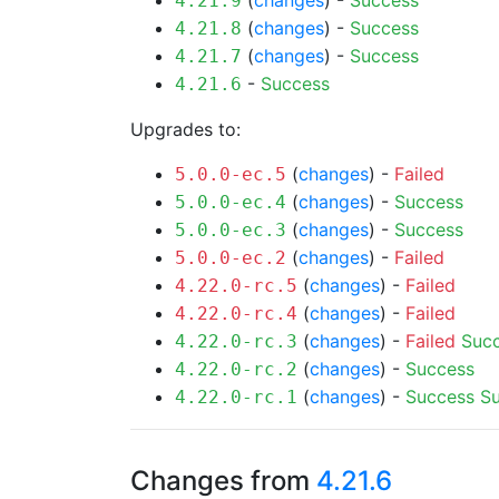
(
changes
) -
Success
4.21.9
(
changes
) -
Success
4.21.8
(
changes
) -
Success
4.21.7
-
Success
4.21.6
Upgrades to:
(
changes
) -
Failed
5.0.0-ec.5
(
changes
) -
Success
5.0.0-ec.4
(
changes
) -
Success
5.0.0-ec.3
(
changes
) -
Failed
5.0.0-ec.2
(
changes
) -
Failed
4.22.0-rc.5
(
changes
) -
Failed
4.22.0-rc.4
(
changes
) -
Failed
Suc
4.22.0-rc.3
(
changes
) -
Success
4.22.0-rc.2
(
changes
) -
Success
S
4.22.0-rc.1
Changes from
4.21.6