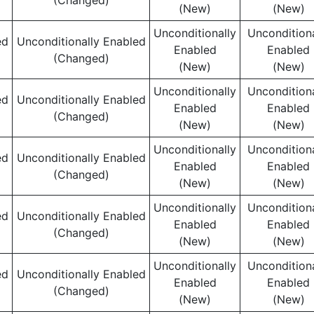
(Changed)
(New)
(New)
Unconditionally
Unconditiona
ed
Unconditionally Enabled
Enabled
Enabled
(Changed)
(New)
(New)
Unconditionally
Unconditiona
ed
Unconditionally Enabled
Enabled
Enabled
(Changed)
(New)
(New)
Unconditionally
Unconditiona
ed
Unconditionally Enabled
Enabled
Enabled
(Changed)
(New)
(New)
Unconditionally
Unconditiona
ed
Unconditionally Enabled
Enabled
Enabled
(Changed)
(New)
(New)
Unconditionally
Unconditiona
ed
Unconditionally Enabled
Enabled
Enabled
(Changed)
(New)
(New)